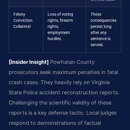
Felony
Loss of voting
These
Conviction
rights, firearm
consequences
Collateral
rights,
persist long
employment
after any
hurdles.
sentence is
served.
[Insider Insight]
Powhatan County
prosecutors seek maximum penalties in fatal
crash cases. They heavily rely on Virginia
State Police accident reconstruction reports.
Challenging the scientific validity of these
reports is a key defense tactic. Local judges
respond to demonstrations of factual