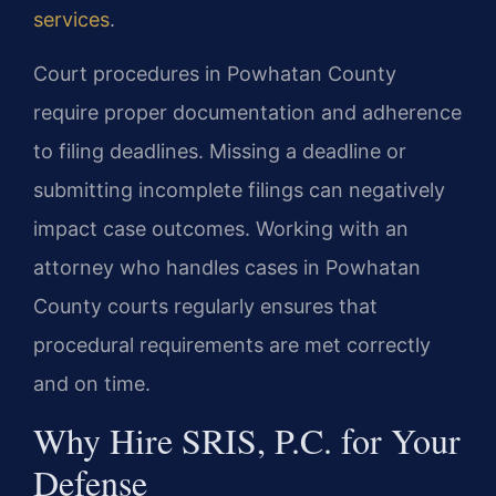
services
.
Court procedures in Powhatan County
require proper documentation and adherence
to filing deadlines. Missing a deadline or
submitting incomplete filings can negatively
impact case outcomes. Working with an
attorney who handles cases in Powhatan
County courts regularly ensures that
procedural requirements are met correctly
and on time.
Why Hire SRIS, P.C. for Your
Defense