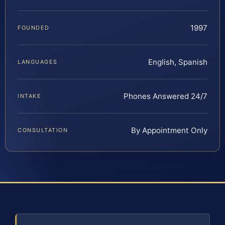
1997
FOUNDED
English, Spanish
LANGUAGES
Phones Answered 24/7
INTAKE
By Appointment Only
CONSULTATION