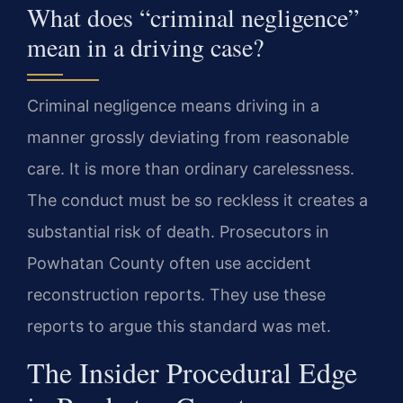
What does “criminal negligence”
mean in a driving case?
Criminal negligence means driving in a
manner grossly deviating from reasonable
care. It is more than ordinary carelessness.
The conduct must be so reckless it creates a
substantial risk of death. Prosecutors in
Powhatan County often use accident
reconstruction reports. They use these
reports to argue this standard was met.
The Insider Procedural Edge