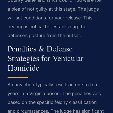
County General District Court. You will enter
a plea of not guilty at this stage. The judge
will set conditions for your release. This
hearing is critical for establishing the
defense’s posture from the outset.
Penalties & Defense
Strategies for Vehicular
Homicide
A conviction typically results in one to ten
years in a Virginia prison. The penalties vary
based on the specific felony classification
and circumstances. The judge has significant