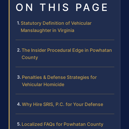
ON THIS PAGE
Statutory Definition of Vehicular
Manslaughter in Virginia
The Insider Procedural Edge in Powhatan
County
Penalties & Defense Strategies for
Vehicular Homicide
Why Hire SRIS, P.C. for Your Defense
Localized FAQs for Powhatan County