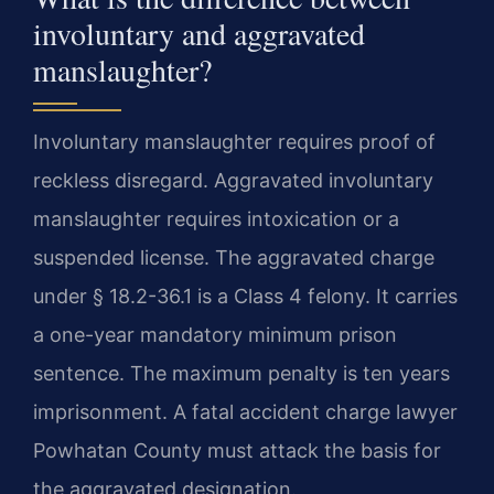
involuntary and aggravated
manslaughter?
Involuntary manslaughter requires proof of
reckless disregard. Aggravated involuntary
manslaughter requires intoxication or a
suspended license. The aggravated charge
under § 18.2-36.1 is a Class 4 felony. It carries
a one-year mandatory minimum prison
sentence. The maximum penalty is ten years
imprisonment. A fatal accident charge lawyer
Powhatan County must attack the basis for
the aggravated designation.