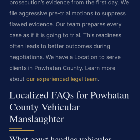
prosecution’s evidence from the first day. We
file aggressive pre-trial motions to suppress
flawed evidence. Our team prepares every
case as if it is going to trial. This readiness
often leads to better outcomes during
negotiations. We have a Location to serve
clients in Powhatan County. Learn more
about
our experienced legal team
.
Localized FAQs for Powhatan
County Vehicular
Manslaughter
What court handles vehicular