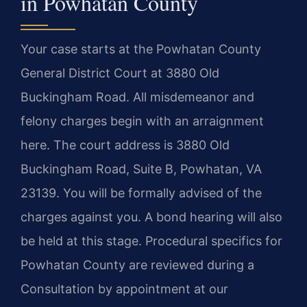
in Powhatan County
Your case starts at the Powhatan County
General District Court at 3880 Old
Buckingham Road. All misdemeanor and
felony charges begin with an arraignment
here. The court address is 3880 Old
Buckingham Road, Suite B, Powhatan, VA
23139. You will be formally advised of the
charges against you. A bond hearing will also
be held at this stage. Procedural specifics for
Powhatan County are reviewed during a
Consultation by appointment at our