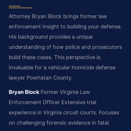
Attorney Bryan Block brings former law
enforcement insight to building your defense.
His background provides a unique
understanding of how police and prosecutors
build these cases. This perspective is
invaluable for a vehicular homicide defense
lawyer Powhatan County.
Bryan Block
Former Virginia Law
Enforcement Officer
Extensive trial
experience in Virginia circuit courts.
Focuses
on challenging forensic evidence in fatal