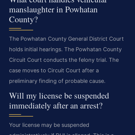
manslaughter in Powhatan
County?
The Powhatan County General District Court
holds initial hearings. The Powhatan County
Circuit Court conducts the felony trial. The
case moves to Circuit Court after a
preliminary finding of probable cause.
Will my license be suspended
immediately after an arrest?
Your license may be suspended