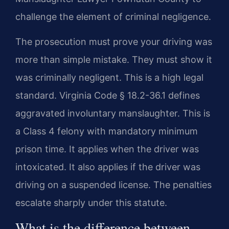
challenge the element of criminal negligence.
The prosecution must prove your driving was
more than simple mistake. They must show it
was criminally negligent. This is a high legal
standard. Virginia Code § 18.2-36.1 defines
aggravated involuntary manslaughter. This is
a Class 4 felony with mandatory minimum
prison time. It applies when the driver was
intoxicated. It also applies if the driver was
driving on a suspended license. The penalties
escalate sharply under this statute.
What is the difference between