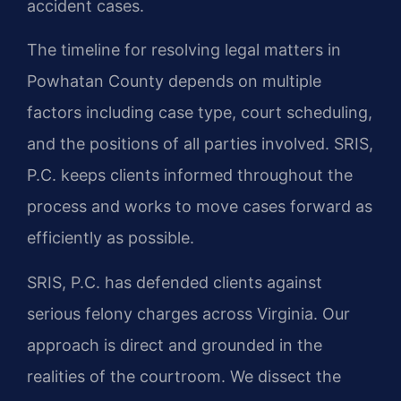
accident cases.
The timeline for resolving legal matters in
Powhatan County depends on multiple
factors including case type, court scheduling,
and the positions of all parties involved. SRIS,
P.C. keeps clients informed throughout the
process and works to move cases forward as
efficiently as possible.
SRIS, P.C. has defended clients against
serious felony charges across Virginia. Our
approach is direct and grounded in the
realities of the courtroom. We dissect the