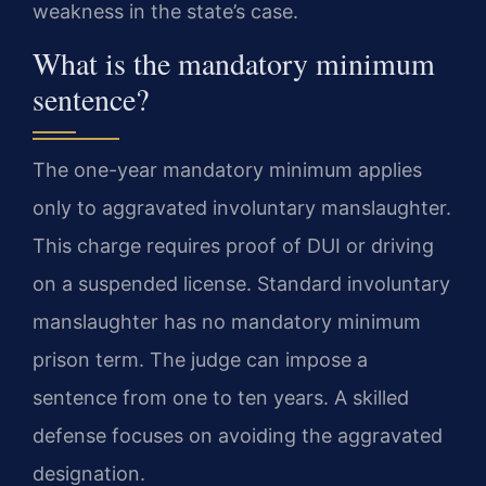
weakness in the state’s case.
What is the mandatory minimum
sentence?
The one-year mandatory minimum applies
only to aggravated involuntary manslaughter.
This charge requires proof of DUI or driving
on a suspended license. Standard involuntary
manslaughter has no mandatory minimum
prison term. The judge can impose a
sentence from one to ten years. A skilled
defense focuses on avoiding the aggravated
designation.