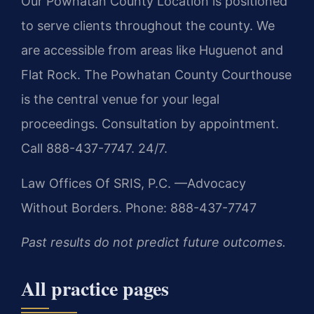
Our Powhatan County Location is positioned
to serve clients throughout the county. We
are accessible from areas like Huguenot and
Flat Rock. The Powhatan County Courthouse
is the central venue for your legal
proceedings. Consultation by appointment.
Call 888-437-7747. 24/7.
Law Offices Of SRIS, P.C.
—Advocacy
Without Borders.
Phone: 888-437-7747
Past results do not predict future outcomes.
All practice pages