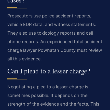
Prosecutors use police accident reports,
vehicle EDR data, and witness statements.
They also use toxicology reports and cell
phone records. An experienced fatal accident
charge lawyer Powhatan County must review
all this evidence.
Can I plead to a lesser charge?
Negotiating a plea to a lesser charge is
sometimes possible. It depends on the
strength of the evidence and the facts. This