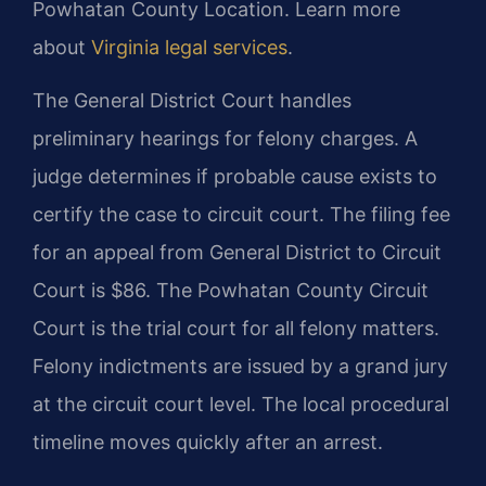
Powhatan County Location. Learn more
about
Virginia legal services
.
The General District Court handles
preliminary hearings for felony charges. A
judge determines if probable cause exists to
certify the case to circuit court. The filing fee
for an appeal from General District to Circuit
Court is $86. The Powhatan County Circuit
Court is the trial court for all felony matters.
Felony indictments are issued by a grand jury
at the circuit court level. The local procedural
timeline moves quickly after an arrest.