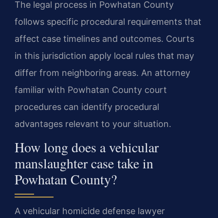
The legal process in Powhatan County
follows specific procedural requirements that
affect case timelines and outcomes. Courts
in this jurisdiction apply local rules that may
differ from neighboring areas. An attorney
familiar with Powhatan County court
procedures can identify procedural
advantages relevant to your situation.
How long does a vehicular
manslaughter case take in
Powhatan County?
A vehicular homicide defense lawyer