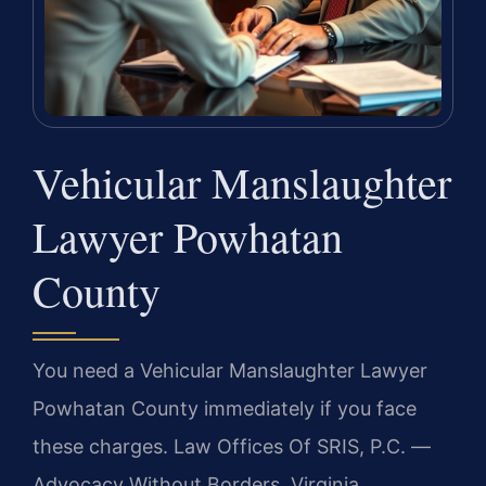
Vehicular Manslaughter
Lawyer Powhatan
County
You need a Vehicular Manslaughter Lawyer
Powhatan County immediately if you face
these charges. Law Offices Of SRIS, P.C. —
Advocacy Without Borders. Virginia