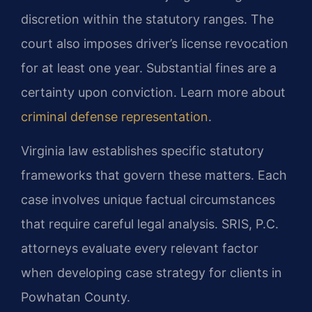
discretion within the statutory ranges. The
court also imposes driver’s license revocation
for at least one year. Substantial fines are a
certainty upon conviction. Learn more about
criminal defense representation
.
Virginia law establishes specific statutory
frameworks that govern these matters. Each
case involves unique factual circumstances
that require careful legal analysis. SRIS, P.C.
attorneys evaluate every relevant factor
when developing case strategy for clients in
Powhatan County.