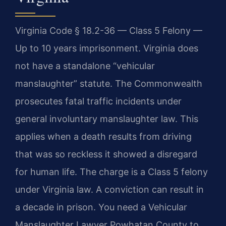
Virginia Code § 18.2-36 — Class 5 Felony —
Up to 10 years imprisonment. Virginia does
not have a standalone “vehicular
manslaughter” statute. The Commonwealth
prosecutes fatal traffic incidents under
general involuntary manslaughter law. This
applies when a death results from driving
that was so reckless it showed a disregard
for human life. The charge is a Class 5 felony
under Virginia law. A conviction can result in
a decade in prison. You need a Vehicular
Manslaughter Lawyer Powhatan County to