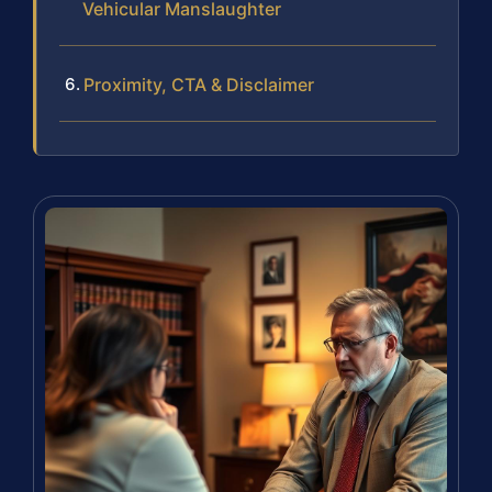
Vehicular Manslaughter
Proximity, CTA & Disclaimer