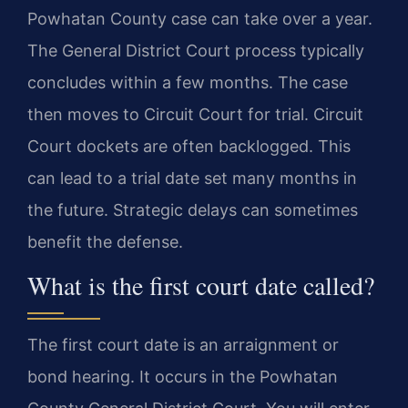
Powhatan County case can take over a year.
The General District Court process typically
concludes within a few months. The case
then moves to Circuit Court for trial. Circuit
Court dockets are often backlogged. This
can lead to a trial date set many months in
the future. Strategic delays can sometimes
benefit the defense.
What is the first court date called?
The first court date is an arraignment or
bond hearing. It occurs in the Powhatan