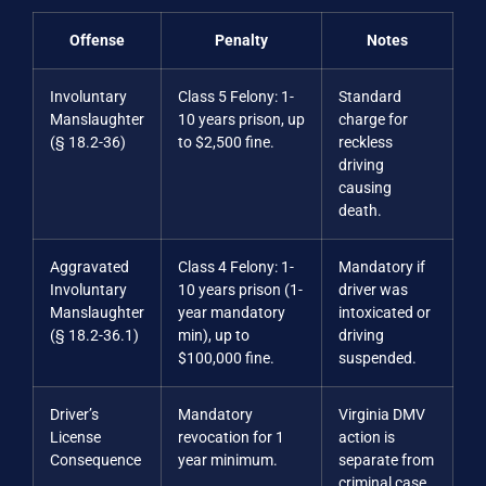
Offense
Penalty
Notes
Involuntary
Class 5 Felony: 1-
Standard
Manslaughter
10 years prison, up
charge for
(§ 18.2-36)
to $2,500 fine.
reckless
driving
causing
death.
Aggravated
Class 4 Felony: 1-
Mandatory if
Involuntary
10 years prison (1-
driver was
Manslaughter
year mandatory
intoxicated or
(§ 18.2-36.1)
min), up to
driving
$100,000 fine.
suspended.
Driver’s
Mandatory
Virginia DMV
License
revocation for 1
action is
Consequence
year minimum.
separate from
criminal case.