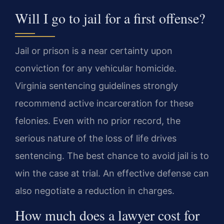
Will I go to jail for a first offense?
Jail or prison is a near certainty upon
conviction for any vehicular homicide.
Virginia sentencing guidelines strongly
recommend active incarceration for these
felonies. Even with no prior record, the
serious nature of the loss of life drives
sentencing. The best chance to avoid jail is to
win the case at trial. An effective defense can
also negotiate a reduction in charges.
How much does a lawyer cost for