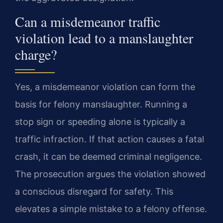
Can a misdemeanor traffic
violation lead to a manslaughter
charge?
Yes, a misdemeanor violation can form the
basis for felony manslaughter. Running a
stop sign or speeding alone is typically a
traffic infraction. If that action causes a fatal
crash, it can be deemed criminal negligence.
The prosecution argues the violation showed
a conscious disregard for safety. This
elevates a simple mistake to a felony offense.