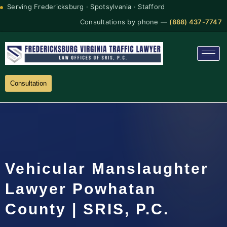
Serving Fredericksburg · Spotsylvania · Stafford
Consultations by phone —
(888) 437-7747
Consultation
Vehicular Manslaughter
Lawyer Powhatan
County | SRIS, P.C.