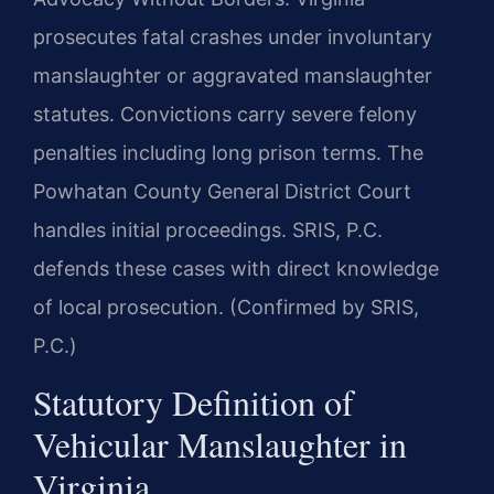
prosecutes fatal crashes under involuntary
manslaughter or aggravated manslaughter
statutes. Convictions carry severe felony
penalties including long prison terms. The
Powhatan County General District Court
handles initial proceedings. SRIS, P.C.
defends these cases with direct knowledge
of local prosecution. (Confirmed by SRIS,
P.C.)
Statutory Definition of
Vehicular Manslaughter in
Virginia