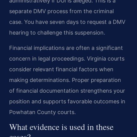
administratively if DUI is alleged. This is a
separate DMV process from the criminal
case. You have seven days to request a DMV
hearing to challenge this suspension.
Financial implications are often a significant
concern in legal proceedings. Virginia courts
consider relevant financial factors when
making determinations. Proper preparation
of financial documentation strengthens your
position and supports favorable outcomes in
Powhatan County courts.
What evidence is used in these
cases?