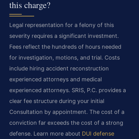
this charge?
Legal representation for a felony of this
severity requires a significant investment.
Fees reflect the hundreds of hours needed
for investigation, motions, and trial. Costs
include hiring accident reconstruction
experienced attorneys and medical
experienced attorneys. SRIS, P.C. provides a
clear fee structure during your initial
Consultation by appointment. The cost of a
conviction far exceeds the cost of a strong
defense. Learn more about
DUI defense