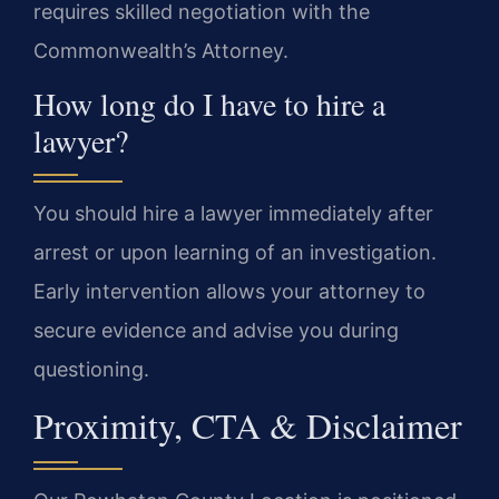
requires skilled negotiation with the
Commonwealth’s Attorney.
How long do I have to hire a
lawyer?
You should hire a lawyer immediately after
arrest or upon learning of an investigation.
Early intervention allows your attorney to
secure evidence and advise you during
questioning.
Proximity, CTA & Disclaimer