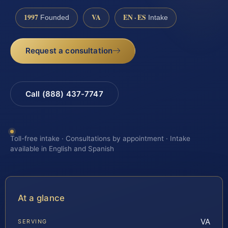
1997
VA
EN · ES
Founded
Intake
Request a consultation
Call (888) 437-7747
Toll-free intake · Consultations by appointment · Intake
available in English and Spanish
At a glance
VA
SERVING