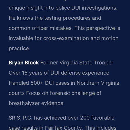
unique insight into police DUI investigations.
He knows the testing procedures and
common officer mistakes. This perspective is
invaluable for cross-examination and motion
practice.
Bryan Block
Former Virginia State Trooper
Over 15 years of DUI defense experience
Handled 500+ DUI cases in Northern Virginia
courts
Focus on forensic challenge of
breathalyzer evidence
SRIS, P.C. has achieved over 200 favorable
case results in Fairfax County. This includes