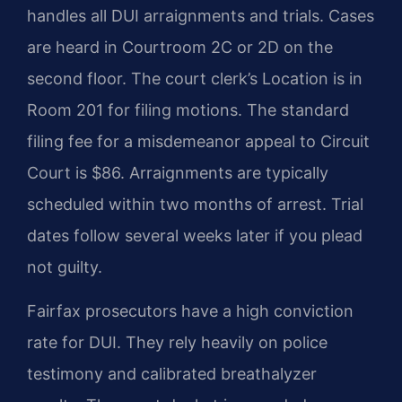
handles all DUI arraignments and trials. Cases
are heard in Courtroom 2C or 2D on the
second floor. The court clerk’s Location is in
Room 201 for filing motions. The standard
filing fee for a misdemeanor appeal to Circuit
Court is $86. Arraignments are typically
scheduled within two months of arrest. Trial
dates follow several weeks later if you plead
not guilty.
Fairfax prosecutors have a high conviction
rate for DUI. They rely heavily on police
testimony and calibrated breathalyzer