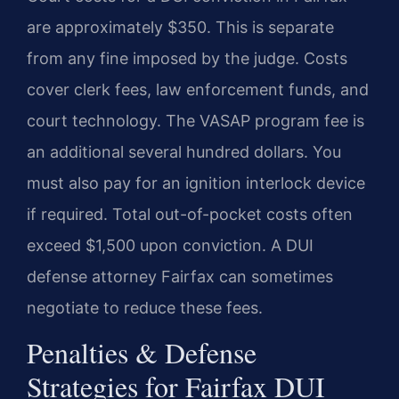
are approximately $350. This is separate
from any fine imposed by the judge. Costs
cover clerk fees, law enforcement funds, and
court technology. The VASAP program fee is
an additional several hundred dollars. You
must also pay for an ignition interlock device
if required. Total out-of-pocket costs often
exceed $1,500 upon conviction. A DUI
defense attorney Fairfax can sometimes
negotiate to reduce these fees.
Penalties & Defense
Strategies for Fairfax DUI