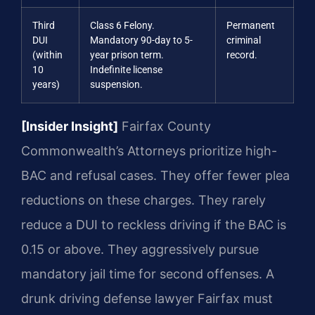
Third
Class 6 Felony.
Permanent
DUI
Mandatory 90-day to 5-
criminal
(within
year prison term.
record.
10
Indefinite license
years)
suspension.
[Insider Insight]
Fairfax County
Commonwealth’s Attorneys prioritize high-
BAC and refusal cases. They offer fewer plea
reductions on these charges. They rarely
reduce a DUI to reckless driving if the BAC is
0.15 or above. They aggressively pursue
mandatory jail time for second offenses. A
drunk driving defense lawyer Fairfax must