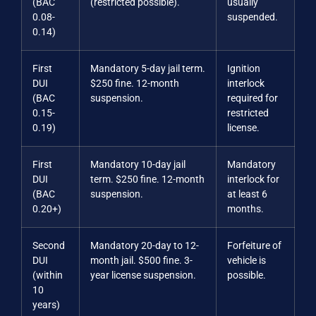
(BAC
(restricted possible).
usually
0.08-
suspended.
0.14)
First
Mandatory 5-day jail term.
Ignition
DUI
$250 fine. 12-month
interlock
(BAC
suspension.
required for
0.15-
restricted
0.19)
license.
First
Mandatory 10-day jail
Mandatory
DUI
term. $250 fine. 12-month
interlock for
(BAC
suspension.
at least 6
0.20+)
months.
Second
Mandatory 20-day to 12-
Forfeiture of
DUI
month jail. $500 fine. 3-
vehicle is
(within
year license suspension.
possible.
10
years)