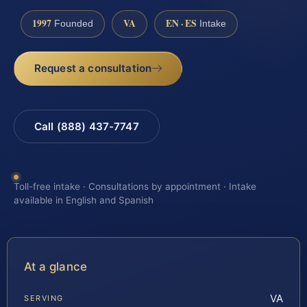
1997
VA
EN · ES
Founded
Intake
Request a consultation
Call (888) 437-7747
Toll-free intake · Consultations by appointment · Intake
available in English and Spanish
At a glance
VA
SERVING