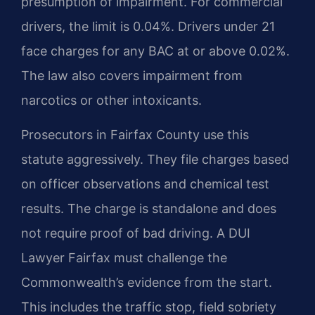
presumption of impairment. For commercial
drivers, the limit is 0.04%. Drivers under 21
face charges for any BAC at or above 0.02%.
The law also covers impairment from
narcotics or other intoxicants.
Prosecutors in Fairfax County use this
statute aggressively. They file charges based
on officer observations and chemical test
results. The charge is standalone and does
not require proof of bad driving. A DUI
Lawyer Fairfax must challenge the
Commonwealth’s evidence from the start.
This includes the traffic stop, field sobriety