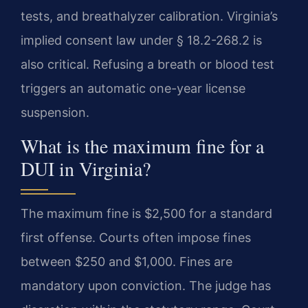
tests, and breathalyzer calibration. Virginia’s
implied consent law under § 18.2-268.2 is
also critical. Refusing a breath or blood test
triggers an automatic one-year license
suspension.
What is the maximum fine for a
DUI in Virginia?
The maximum fine is $2,500 for a standard
first offense. Courts often impose fines
between $250 and $1,000. Fines are
mandatory upon conviction. The judge has