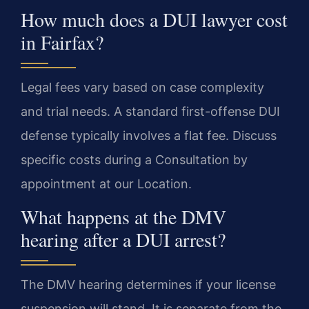
How much does a DUI lawyer cost
in Fairfax?
Legal fees vary based on case complexity
and trial needs. A standard first-offense DUI
defense typically involves a flat fee. Discuss
specific costs during a Consultation by
appointment at our Location.
What happens at the DMV
hearing after a DUI arrest?
The DMV hearing determines if your license
suspension will stand. It is separate from the