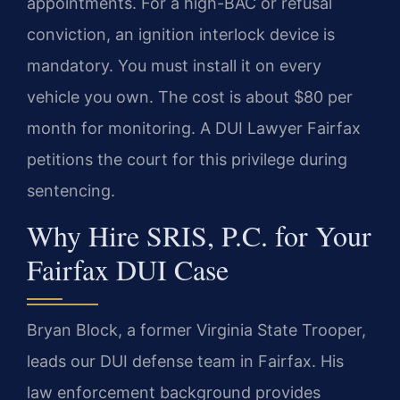
appointments. For a high-BAC or refusal
conviction, an ignition interlock device is
mandatory. You must install it on every
vehicle you own. The cost is about $80 per
month for monitoring. A DUI Lawyer Fairfax
petitions the court for this privilege during
sentencing.
Why Hire SRIS, P.C. for Your
Fairfax DUI Case
Bryan Block, a former Virginia State Trooper,
leads our DUI defense team in Fairfax. His
law enforcement background provides