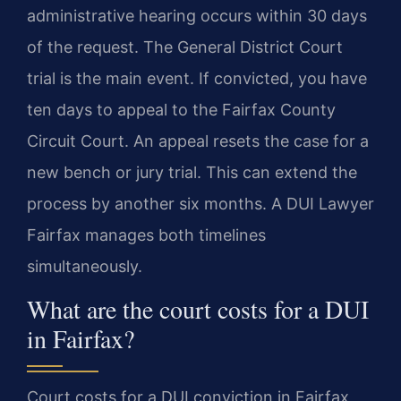
administrative hearing occurs within 30 days
of the request. The General District Court
trial is the main event. If convicted, you have
ten days to appeal to the Fairfax County
Circuit Court. An appeal resets the case for a
new bench or jury trial. This can extend the
process by another six months. A DUI Lawyer
Fairfax manages both timelines
simultaneously.
What are the court costs for a DUI
in Fairfax?
Court costs for a DUI conviction in Fairfax