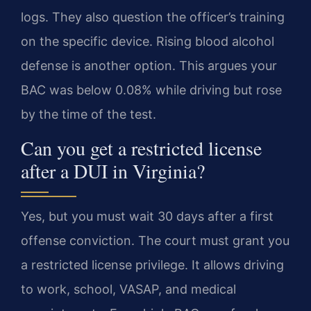
logs. They also question the officer’s training
on the specific device. Rising blood alcohol
defense is another option. This argues your
BAC was below 0.08% while driving but rose
by the time of the test.
Can you get a restricted license
after a DUI in Virginia?
Yes, but you must wait 30 days after a first
offense conviction. The court must grant you
a restricted license privilege. It allows driving
to work, school, VASAP, and medical