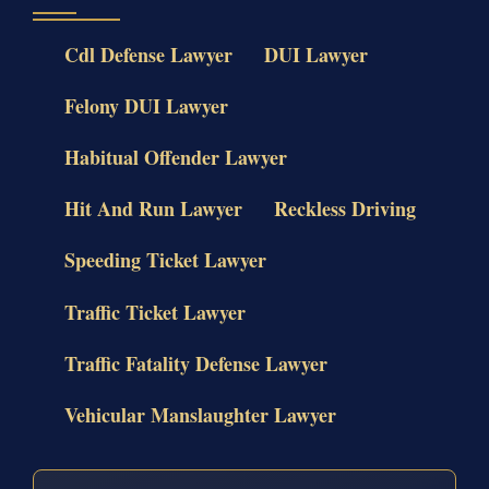
Cdl Defense Lawyer
DUI Lawyer
Felony DUI Lawyer
Habitual Offender Lawyer
Hit And Run Lawyer
Reckless Driving
Speeding Ticket Lawyer
Traffic Ticket Lawyer
Traffic Fatality Defense Lawyer
Vehicular Manslaughter Lawyer