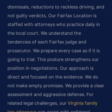
dismissals, reductions to reckless driving, and
not guilty verdicts. Our Fairfax Location is
staffed with attorneys who practice daily in
the local court. We understand the
tendencies of each Fairfax judge and
prosecutor. We prepare every case as if it is
going to trial. This posture strengthens our
position in negotiations. Our approach is
direct and focused on the evidence. We do
not make empty promises. We provide a clear
assessment and aggressive defense. For
related legal challenges, our
Virginia family
law attorneys
can assist with collateral