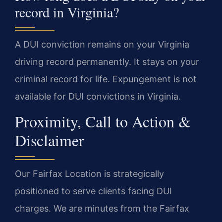
record in Virginia?
A DUI conviction remains on your Virginia
driving record permanently. It stays on your
criminal record for life. Expungement is not
available for DUI convictions in Virginia.
Proximity, Call to Action &
Disclaimer
Our Fairfax Location is strategically
positioned to serve clients facing DUI
charges. We are minutes from the Fairfax