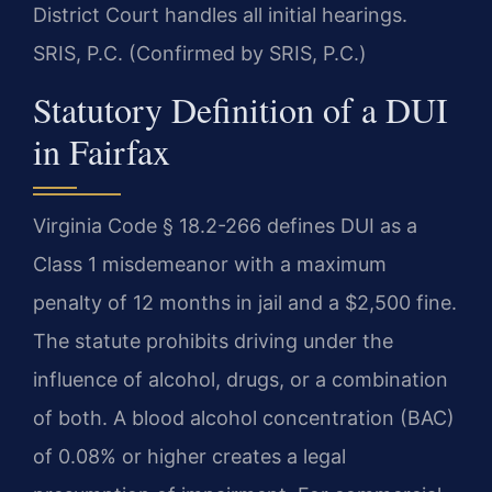
District Court handles all initial hearings.
SRIS, P.C. (Confirmed by SRIS, P.C.)
Statutory Definition of a DUI
in Fairfax
Virginia Code § 18.2-266 defines DUI as a
Class 1 misdemeanor with a maximum
penalty of 12 months in jail and a $2,500 fine.
The statute prohibits driving under the
influence of alcohol, drugs, or a combination
of both. A blood alcohol concentration (BAC)
of 0.08% or higher creates a legal