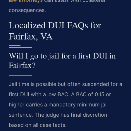
consequences.
Localized DUI FAQs for
Fairfax, VA
Will I go to jail for a first DUI in
Fairfax?
Jail time is possible but often suspended for a
first DUI with a low BAC. A BAC of 0.15 or
higher carries a mandatory minimum jail
sentence. The judge has final discretion
based on all case facts.