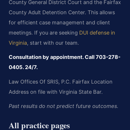
County General District Court and the Fairfax
County Adult Detention Center. This allows
for efficient case management and client
meetings. If you are seeking
DUI defense in
Virginia
, start with our team.
Consultation by appointment. Call 703-278-
0405. 24/7.
Law Offices Of SRIS, P.C.
Fairfax Location
Address on file with Virginia State Bar.
Past results do not predict future outcomes.
All practice pages