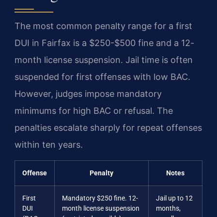
The most common penalty range for a first
DUI in Fairfax is a $250-$500 fine and a 12-
month license suspension. Jail time is often
suspended for first offenses with low BAC.
However, judges impose mandatory
minimums for high BAC or refusal. The
penalties escalate sharply for repeat offenses
within ten years.
Offense
Penalty
Notes
First
Mandatory $250 fine. 12-
Jail up to 12
DUI
month license suspension
months,