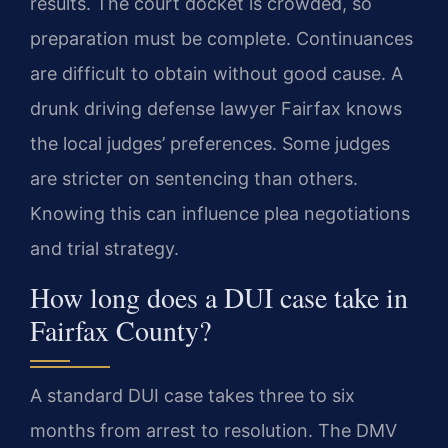
results. The court docket is crowded, so
preparation must be complete. Continuances
are difficult to obtain without good cause. A
drunk driving defense lawyer Fairfax knows
the local judges’ preferences. Some judges
are stricter on sentencing than others.
Knowing this can influence plea negotiations
and trial strategy.
How long does a DUI case take in
Fairfax County?
A standard DUI case takes three to six
months from arrest to resolution. The DMV