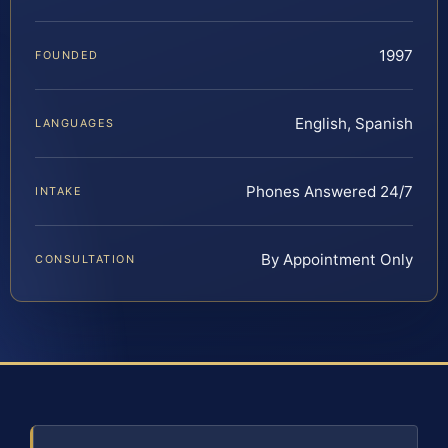
1997
FOUNDED
English, Spanish
LANGUAGES
Phones Answered 24/7
INTAKE
By Appointment Only
CONSULTATION