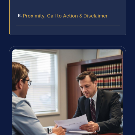
Proximity, Call to Action & Disclaimer