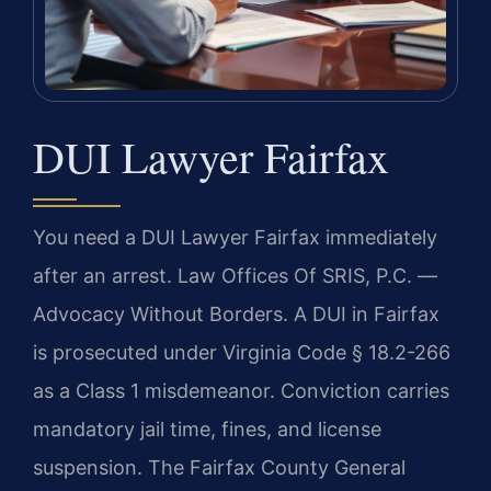
DUI Lawyer Fairfax
You need a DUI Lawyer Fairfax immediately
after an arrest. Law Offices Of SRIS, P.C. —
Advocacy Without Borders. A DUI in Fairfax
is prosecuted under Virginia Code § 18.2-266
as a Class 1 misdemeanor. Conviction carries
mandatory jail time, fines, and license
suspension. The Fairfax County General