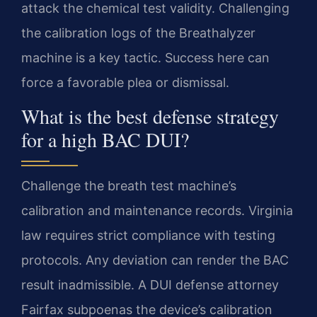
attack the chemical test validity. Challenging
the calibration logs of the Breathalyzer
machine is a key tactic. Success here can
force a favorable plea or dismissal.
What is the best defense strategy
for a high BAC DUI?
Challenge the breath test machine’s
calibration and maintenance records. Virginia
law requires strict compliance with testing
protocols. Any deviation can render the BAC
result inadmissible. A DUI defense attorney
Fairfax subpoenas the device’s calibration