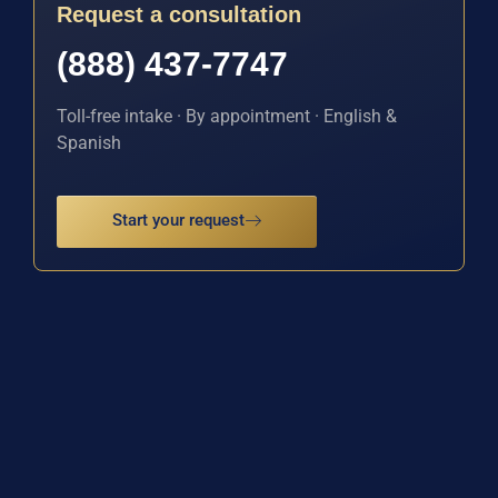
Request a consultation
(888) 437-7747
Toll-free intake · By appointment · English &
Spanish
Start your request