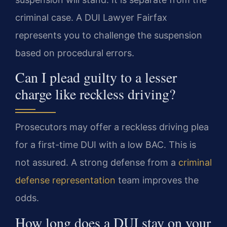
criminal case. A DUI Lawyer Fairfax
represents you to challenge the suspension
based on procedural errors.
Can I plead guilty to a lesser
charge like reckless driving?
Prosecutors may offer a reckless driving plea
for a first-time DUI with a low BAC. This is
not assured. A strong defense from a
criminal
defense representation
team improves the
odds.
How long does a DUI stay on your