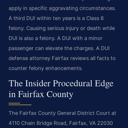
apply in specific aggravating circumstances.
A third DUI within ten years is a Class 6
felony. Causing serious injury or death while
DUI is also a felony. A DUI with a minor
passenger can elevate the charges. A DUI
defense attorney Fairfax reviews all facts to
counter felony enhancements.
The Insider Procedural Edge
in Fairfax County
The Fairfax County General District Court at
4110 Chain Bridge Road, Fairfax, VA 22030