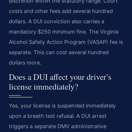
discretion within the statutory range. Court
costs and other fees add several hundred
dollars. A DUI conviction also carries a
mandatory $250 minimum fine. The Virginia
Alcohol Safety Action Program (VASAP) fee is
separate. This can cost several hundred
dollars more.
Does a DUI affect your driver’s
license immediately?
Yes, your license is suspended immediately
upon a breath test refusal. A DUI arrest
triggers a separate DMV administrative