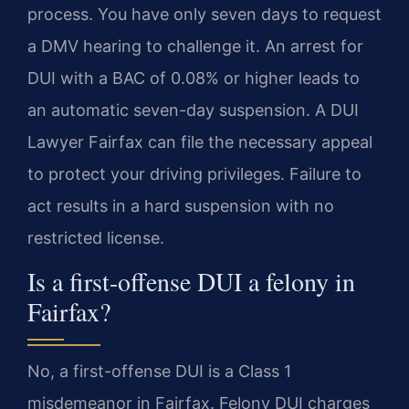
process. You have only seven days to request
a DMV hearing to challenge it. An arrest for
DUI with a BAC of 0.08% or higher leads to
an automatic seven-day suspension. A DUI
Lawyer Fairfax can file the necessary appeal
to protect your driving privileges. Failure to
act results in a hard suspension with no
restricted license.
Is a first-offense DUI a felony in
Fairfax?
No, a first-offense DUI is a Class 1
misdemeanor in Fairfax. Felony DUI charges