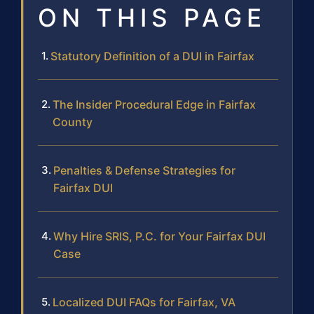
ON THIS PAGE
Statutory Definition of a DUI in Fairfax
The Insider Procedural Edge in Fairfax
County
Penalties & Defense Strategies for
Fairfax DUI
Why Hire SRIS, P.C. for Your Fairfax DUI
Case
Localized DUI FAQs for Fairfax, VA