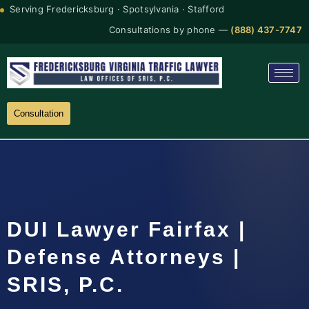
Serving Fredericksburg · Spotsylvania · Stafford
Consultations by phone —
(888) 437-7747
Consultation
DUI Lawyer Fairfax |
Defense Attorneys |
SRIS, P.C.