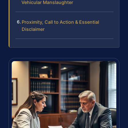
Vehicular Manslaughter
Proximity, Call to Action & Essential
Disclaimer