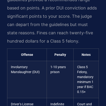
based on points. A prior DUI conviction adds
significant points to your score. The judge
can depart from the guidelines but must
state reasons. Fines can reach twenty-five
hundred dollars for a Class 5 felony.
Offense
Penalty
Notes
Involuntary
1-10 years
Class 5
Manslaughter (DUI)
prison
Felony,
mandatory
minimum 1
year if BAC
0.15+
Driver’s License
Indefinite
Court and