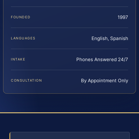
1997
FOUNDED
English, Spanish
LANGUAGES
Phones Answered 24/7
INTAKE
By Appointment Only
CONSULTATION