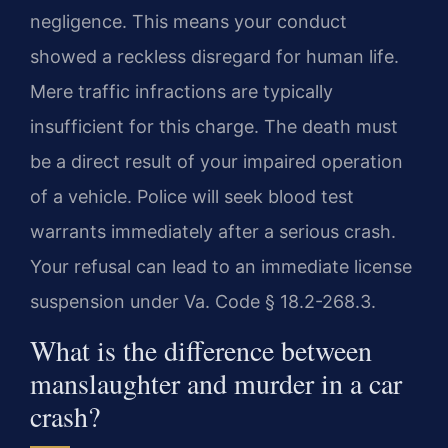
negligence. This means your conduct
showed a reckless disregard for human life.
Mere traffic infractions are typically
insufficient for this charge. The death must
be a direct result of your impaired operation
of a vehicle. Police will seek blood test
warrants immediately after a serious crash.
Your refusal can lead to an immediate license
suspension under Va. Code § 18.2-268.3.
What is the difference between
manslaughter and murder in a car
crash?