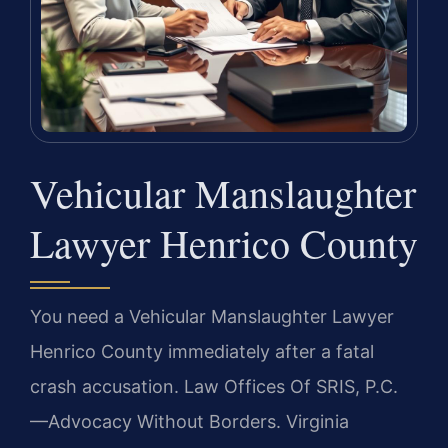
Vehicular Manslaughter
Lawyer Henrico County
You need a Vehicular Manslaughter Lawyer
Henrico County immediately after a fatal
crash accusation. Law Offices Of SRIS, P.C.
—Advocacy Without Borders. Virginia