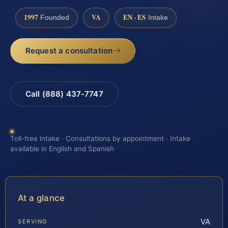
1997
VA
EN · ES
Founded
Intake
Request a consultation
Call (888) 437-7747
Toll-free intake · Consultations by appointment · Intake
available in English and Spanish
At a glance
VA
SERVING