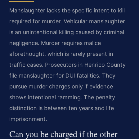
Manslaughter lacks the specific intent to kill
required for murder. Vehicular manslaughter
is an unintentional killing caused by criminal
negligence. Murder requires malice
aforethought, which is rarely present in
traffic cases. Prosecutors in Henrico County
file manslaughter for DUI fatalities. They
pursue murder charges only if evidence
shows intentional ramming. The penalty
distinction is between ten years and life
imprisonment.
Can you be charged if the other