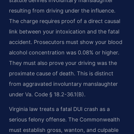
statute defines involuntary manslaughter
resulting from driving under the influence.
The charge requires proof of a direct causal
link between your intoxication and the fatal
accident. Prosecutors must show your blood
alcohol concentration was 0.08% or higher.
They must also prove your driving was the
proximate cause of death. This is distinct
from aggravated involuntary manslaughter
under Va. Code § 18.2-36.1(B).
Virginia law treats a fatal DUI crash as a
serious felony offense. The Commonwealth
must establish gross, wanton, and culpable