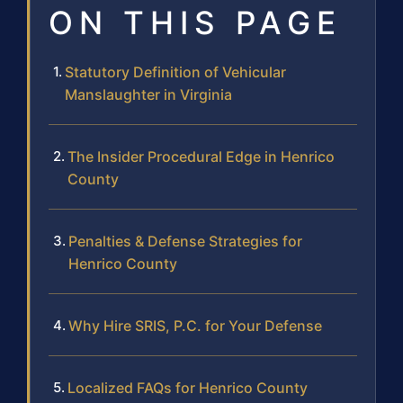
ON THIS PAGE
Statutory Definition of Vehicular
Manslaughter in Virginia
The Insider Procedural Edge in Henrico
County
Penalties & Defense Strategies for
Henrico County
Why Hire SRIS, P.C. for Your Defense
Localized FAQs for Henrico County