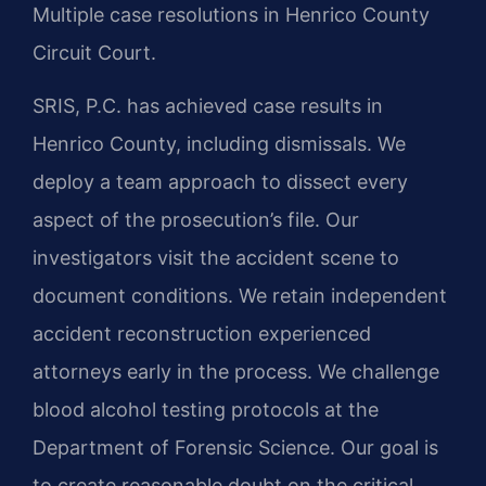
Multiple case resolutions in Henrico County
Circuit Court.
SRIS, P.C. has achieved case results in
Henrico County, including dismissals. We
deploy a team approach to dissect every
aspect of the prosecution’s file. Our
investigators visit the accident scene to
document conditions. We retain independent
accident reconstruction experienced
attorneys early in the process. We challenge
blood alcohol testing protocols at the
Department of Forensic Science. Our goal is
to create reasonable doubt on the critical