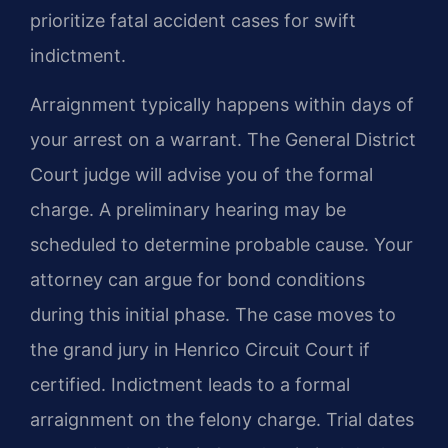
prioritize fatal accident cases for swift
indictment.
Arraignment typically happens within days of
your arrest on a warrant. The General District
Court judge will advise you of the formal
charge. A preliminary hearing may be
scheduled to determine probable cause. Your
attorney can argue for bond conditions
during this initial phase. The case moves to
the grand jury in Henrico Circuit Court if
certified. Indictment leads to a formal
arraignment on the felony charge. Trial dates