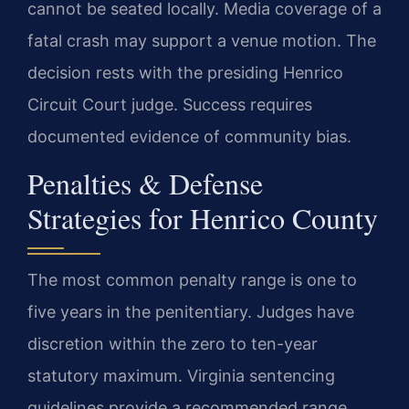
cannot be seated locally. Media coverage of a
fatal crash may support a venue motion. The
decision rests with the presiding Henrico
Circuit Court judge. Success requires
documented evidence of community bias.
Penalties & Defense
Strategies for Henrico County
The most common penalty range is one to
five years in the penitentiary. Judges have
discretion within the zero to ten-year
statutory maximum. Virginia sentencing
guidelines provide a recommended range