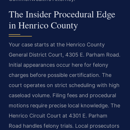
The Insider Procedural Edge
in Henrico County
Your case starts at the Henrico County
General District Court, 4305 E. Parham Road.
Initial appearances occur here for felony
charges before possible certification. The
court operates on strict scheduling with high
caseload volume. Filing fees and procedural
motions require precise local knowledge. The
Henrico Circuit Court at 4301 E. Parham
Road handles felony trials. Local prosecutors