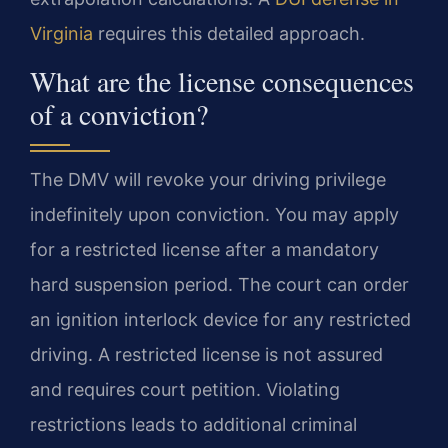
Virginia
requires this detailed approach.
What are the license consequences
of a conviction?
The DMV will revoke your driving privilege
indefinitely upon conviction. You may apply
for a restricted license after a mandatory
hard suspension period. The court can order
an ignition interlock device for any restricted
driving. A restricted license is not assured
and requires court petition. Violating
restrictions leads to additional criminal