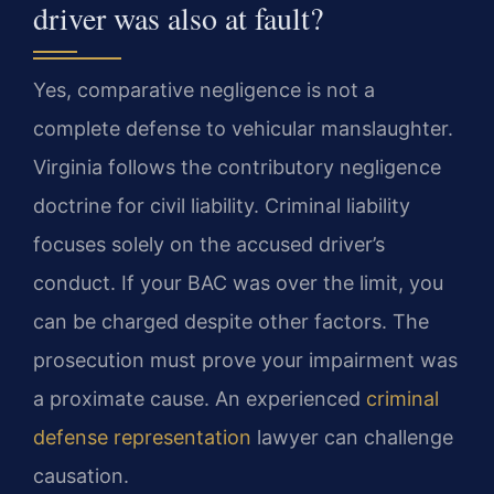
driver was also at fault?
Yes, comparative negligence is not a
complete defense to vehicular manslaughter.
Virginia follows the contributory negligence
doctrine for civil liability. Criminal liability
focuses solely on the accused driver’s
conduct. If your BAC was over the limit, you
can be charged despite other factors. The
prosecution must prove your impairment was
a proximate cause. An experienced
criminal
defense representation
lawyer can challenge
causation.