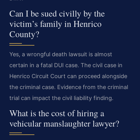
Can I be sued civilly by the
victim’s family in Henrico
County?
Yes, a wrongful death lawsuit is almost
certain in a fatal DUI case. The civil case in
Henrico Circuit Court can proceed alongside
the criminal case. Evidence from the criminal
trial can impact the civil liability finding.
What is the cost of hiring a
vehicular manslaughter lawyer?