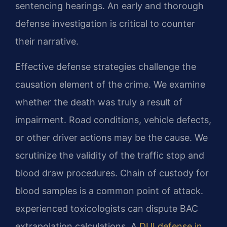
sentencing hearings. An early and thorough
defense investigation is critical to counter
their narrative.
Effective defense strategies challenge the
causation element of the crime. We examine
whether the death was truly a result of
impairment. Road conditions, vehicle defects,
or other driver actions may be the cause. We
scrutinize the validity of the traffic stop and
blood draw procedures. Chain of custody for
blood samples is a common point of attack.
experienced toxicologists can dispute BAC
extrapolation calculations. A
DUI defense in