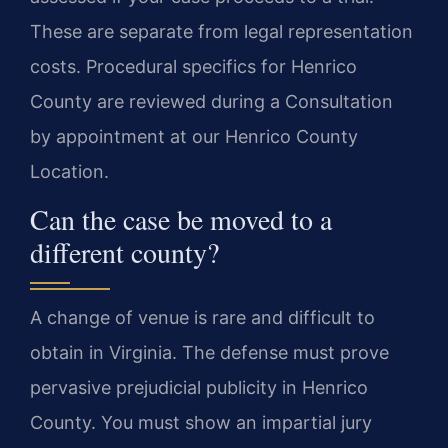
These are separate from legal representation
costs. Procedural specifics for Henrico
County are reviewed during a Consultation
by appointment at our Henrico County
Location.
Can the case be moved to a
different county?
A change of venue is rare and difficult to
obtain in Virginia. The defense must prove
pervasive prejudicial publicity in Henrico
County. You must show an impartial jury