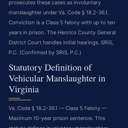
prosecutes these cases as involuntary
manslaughter under Va. Code § 18.2-36.1.
Conviction is a Class 5 felony with up to ten
years in prison. The Henrico County General
District Court handles initial hearings. SRIS,
P.C. (Confirmed by SRIS, P.C.)
Statutory Definition of
Vehicular Manslaughter in
Virginia
Va. Code § 18.2-36.1 — Class 5 Felony —
Maximum 10-year prison sentence. This