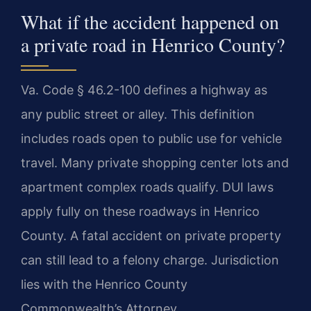
What if the accident happened on
a private road in Henrico County?
Va. Code § 46.2-100 defines a highway as
any public street or alley. This definition
includes roads open to public use for vehicle
travel. Many private shopping center lots and
apartment complex roads qualify. DUI laws
apply fully on these roadways in Henrico
County. A fatal accident on private property
can still lead to a felony charge. Jurisdiction
lies with the Henrico County
Commonwealth’s Attorney.