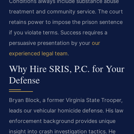
Conditions always include substance abuse
treatment and community service. The court
retains power to impose the prison sentence
if you violate terms. Success requires a
persuasive presentation by your
our
experienced legal team
.
Why Hire SRIS, P.C. for Your
Defense
Bryan Block, a former Virginia State Trooper,
leads our vehicular homicide defense. His law
enforcement background provides unique
insight into crash investigation tactics. He