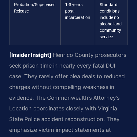
Probation/Supervised
1-3 years
Standard
Release
post-
conditions
incarceration
include no
alcohol and
community
service
[Insider Insight]
Henrico County prosecutors
seek prison time in nearly every fatal DUI
case. They rarely offer plea deals to reduced
charges without compelling weakness in
evidence. The Commonwealth’s Attorney’s
Location coordinates closely with Virginia
State Police accident reconstruction. They
emphasize victim impact statements at