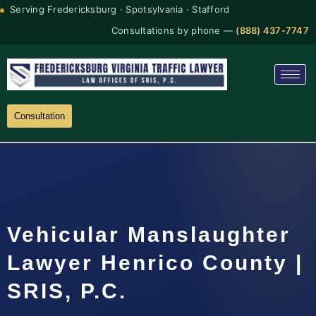
Serving Fredericksburg · Spotsylvania · Stafford
Consultations by phone —
(888) 437-7747
Consultation
Vehicular Manslaughter
Lawyer Henrico County |
SRIS, P.C.