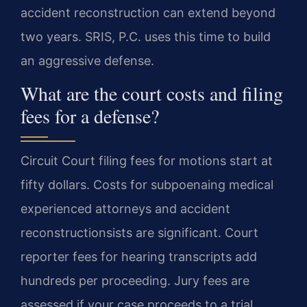
accident reconstruction can extend beyond
two years. SRIS, P.C. uses this time to build
an aggressive defense.
What are the court costs and filing
fees for a defense?
Circuit Court filing fees for motions start at
fifty dollars. Costs for subpoenaing medical
experienced attorneys and accident
reconstructionsists are significant. Court
reporter fees for hearing transcripts add
hundreds per proceeding. Jury fees are
assessed if your case proceeds to a trial.