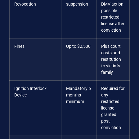
Revocation
suspension
DMV action,
possible
restricted
license after
conviction
Fines
Up to $2,500
Plus court
costs and
restitution
to victim’s
family
Ignition Interlock
Mandatory 6
Required for
Device
months
any
minimum
restricted
license
granted
post-
conviction