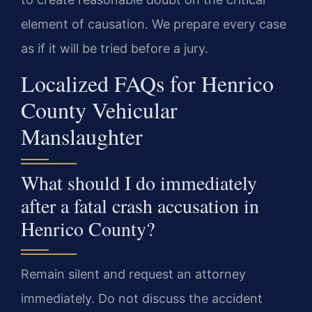
element of causation. We prepare every case
as if it will be tried before a jury.
Localized FAQs for Henrico
County Vehicular
Manslaughter
What should I do immediately
after a fatal crash accusation in
Henrico County?
Remain silent and request an attorney
immediately. Do not discuss the accident