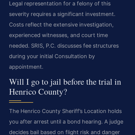
Legal representation for a felony of this
severity requires a significant investment.
Costs reflect the extensive investigation,
experienced witnesses, and court time
needed. SRIS, P.C. discusses fee structures
during your initial Consultation by
appointment.
Will I go to jail before the trial in
Henrico County?
The Henrico County Sheriff’s Location holds
you after arrest until a bond hearing. A judge
decides bail based on flight risk and danger