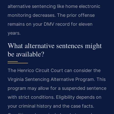
alternative sentencing like home electronic
monitoring decreases. The prior offense
remains on your DMV record for eleven
years.
What alternative sentences might
be available?
The Henrico Circuit Court can consider the
Virginia Sentencing Alternative Program. This
program may allow for a suspended sentence
with strict conditions. Eligibility depends on
your criminal history and the case facts.