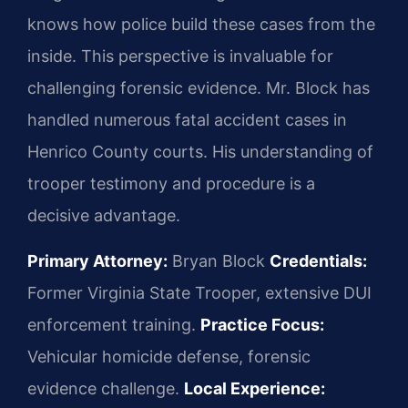
knows how police build these cases from the
inside. This perspective is invaluable for
challenging forensic evidence. Mr. Block has
handled numerous fatal accident cases in
Henrico County courts. His understanding of
trooper testimony and procedure is a
decisive advantage.
Primary Attorney:
Bryan Block
Credentials:
Former Virginia State Trooper, extensive DUI
enforcement training.
Practice Focus:
Vehicular homicide defense, forensic
evidence challenge.
Local Experience: