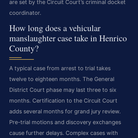
are set by the Circuit Court’s criminal docket
coordinator.
How long does a vehicular
manslaughter case take in Henrico
County?
A typical case from arrest to trial takes
twelve to eighteen months. The General
District Court phase may last three to six
months. Certification to the Circuit Court
adds several months for grand jury review.
Pre-trial motions and discovery exchanges
cause further delays. Complex cases with