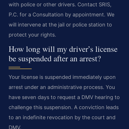
with police or other drivers. Contact SRIS,
P.C. for a Consultation by appointment. We
will intervene at the jail or police station to
protect your rights.
How long will my driver’s license
be suspended after an arrest?
Your license is suspended immediately upon
arrest under an administrative process. You
have seven days to request a DMV hearing to
challenge this suspension. A conviction leads
to an indefinite revocation by the court and
DMV.