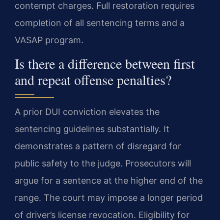
contempt charges. Full restoration requires
completion of all sentencing terms and a
VASAP program.
Is there a difference between first
and repeat offense penalties?
A prior DUI conviction elevates the
sentencing guidelines substantially. It
demonstrates a pattern of disregard for
public safety to the judge. Prosecutors will
argue for a sentence at the higher end of the
range. The court may impose a longer period
of driver’s license revocation. Eligibility for