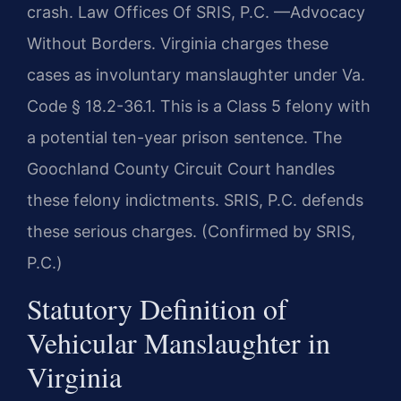
crash. Law Offices Of SRIS, P.C. —Advocacy
Without Borders. Virginia charges these
cases as involuntary manslaughter under Va.
Code § 18.2-36.1. This is a Class 5 felony with
a potential ten-year prison sentence. The
Goochland County Circuit Court handles
these felony indictments. SRIS, P.C. defends
these serious charges. (Confirmed by SRIS,
P.C.)
Statutory Definition of
Vehicular Manslaughter in
Virginia