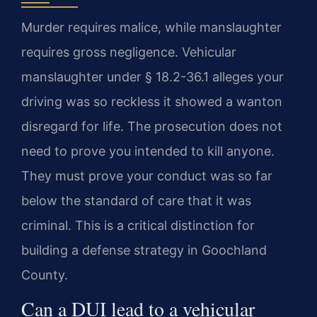
Murder requires malice, while manslaughter
requires gross negligence. Vehicular
manslaughter under § 18.2-36.1 alleges your
driving was so reckless it showed a wanton
disregard for life. The prosecution does not
need to prove you intended to kill anyone.
They must prove your conduct was so far
below the standard of care that it was
criminal. This is a critical distinction for
building a defense strategy in Goochland
County.
Can a DUI lead to a vehicular