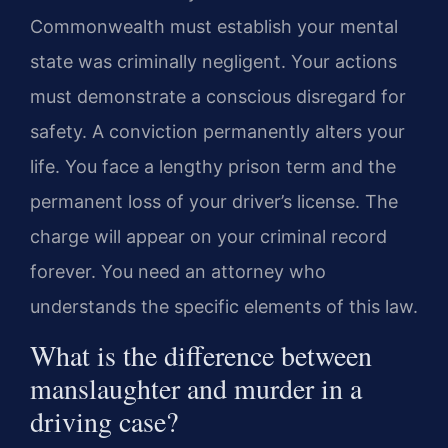
Commonwealth must establish your mental
state was criminally negligent. Your actions
must demonstrate a conscious disregard for
safety. A conviction permanently alters your
life. You face a lengthy prison term and the
permanent loss of your driver’s license. The
charge will appear on your criminal record
forever. You need an attorney who
understands the specific elements of this law.
What is the difference between
manslaughter and murder in a
driving case?