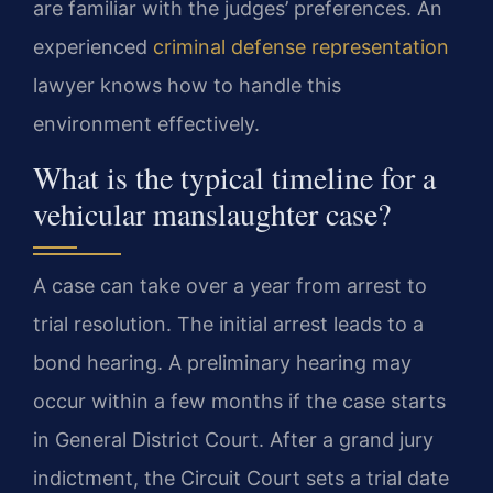
are familiar with the judges’ preferences. An
experienced
criminal defense representation
lawyer knows how to handle this
environment effectively.
What is the typical timeline for a
vehicular manslaughter case?
A case can take over a year from arrest to
trial resolution. The initial arrest leads to a
bond hearing. A preliminary hearing may
occur within a few months if the case starts
in General District Court. After a grand jury
indictment, the Circuit Court sets a trial date