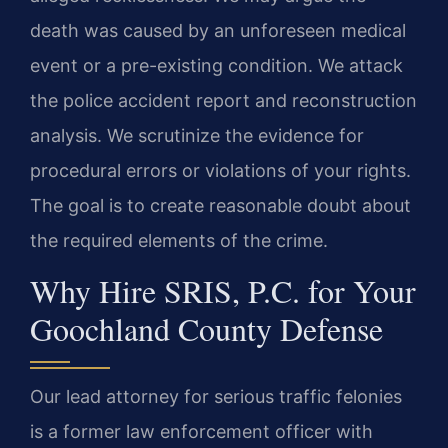
death was caused by an unforeseen medical
event or a pre-existing condition. We attack
the police accident report and reconstruction
analysis. We scrutinize the evidence for
procedural errors or violations of your rights.
The goal is to create reasonable doubt about
the required elements of the crime.
Why Hire SRIS, P.C. for Your
Goochland County Defense
Our lead attorney for serious traffic felonies
is a former law enforcement officer with