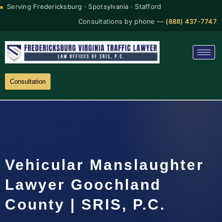
Serving Fredericksburg · Spotsylvania · Stafford
Consultations by phone —
(888) 437-7747
Consultation
Vehicular Manslaughter
Lawyer Goochland
County | SRIS, P.C.