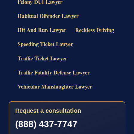
Felony DUI Lawyer
Habitual Offender Lawyer
Hit And Run Lawyer
Reckless Driving
Speeding Ticket Lawyer
Traffic Ticket Lawyer
Traffic Fatality Defense Lawyer
Vehicular Manslaughter Lawyer
Request a consultation
(888) 437-7747