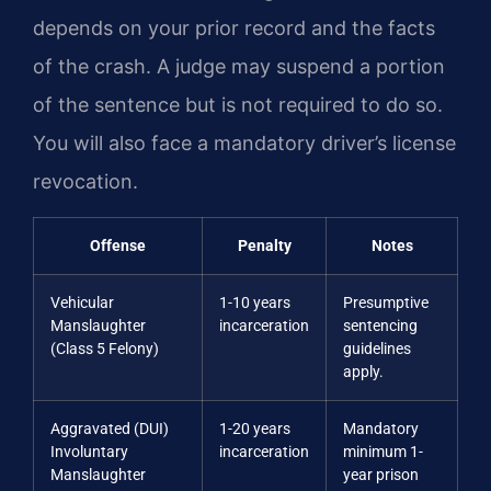
depends on your prior record and the facts
of the crash. A judge may suspend a portion
of the sentence but is not required to do so.
You will also face a mandatory driver’s license
revocation.
Offense
Penalty
Notes
Vehicular
1-10 years
Presumptive
Manslaughter
incarceration
sentencing
(Class 5 Felony)
guidelines
apply.
Aggravated (DUI)
1-20 years
Mandatory
Involuntary
incarceration
minimum 1-
Manslaughter
year prison