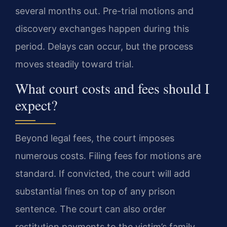
several months out. Pre-trial motions and
discovery exchanges happen during this
period. Delays can occur, but the process
moves steadily toward trial.
What court costs and fees should I
expect?
Beyond legal fees, the court imposes
numerous costs. Filing fees for motions are
standard. If convicted, the court will add
substantial fines on top of any prison
sentence. The court can also order
restitution payments to the victim’s family.