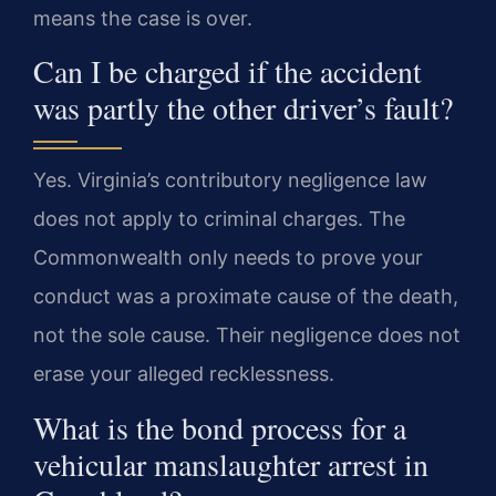
means the case is over.
Can I be charged if the accident
was partly the other driver’s fault?
Yes. Virginia’s contributory negligence law
does not apply to criminal charges. The
Commonwealth only needs to prove your
conduct was a proximate cause of the death,
not the sole cause. Their negligence does not
erase your alleged recklessness.
What is the bond process for a
vehicular manslaughter arrest in