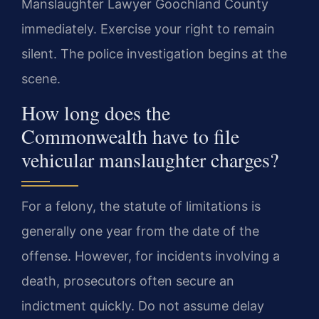
Manslaughter Lawyer Goochland County
immediately. Exercise your right to remain
silent. The police investigation begins at the
scene.
How long does the
Commonwealth have to file
vehicular manslaughter charges?
For a felony, the statute of limitations is
generally one year from the date of the
offense. However, for incidents involving a
death, prosecutors often secure an
indictment quickly. Do not assume delay