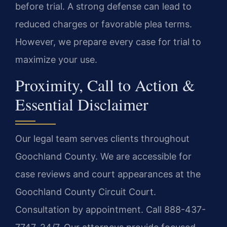
before trial. A strong defense can lead to
reduced charges or favorable plea terms.
However, we prepare every case for trial to
maximize your use.
Proximity, Call to Action &
Essential Disclaimer
Our legal team serves clients throughout
Goochland County. We are accessible for
case reviews and court appearances at the
Goochland County Circuit Court.
Consultation by appointment. Call 888-437-