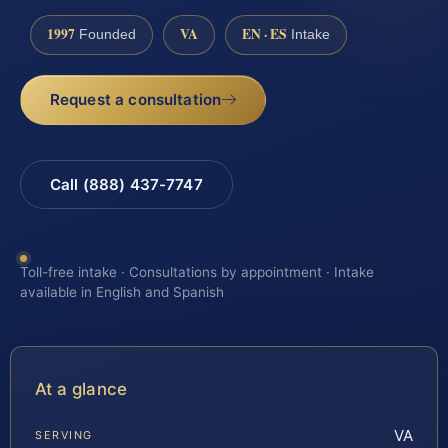
1997
VA
EN · ES
Founded
Intake
Request a consultation
Call (888) 437-7747
Toll-free intake · Consultations by appointment · Intake
available in English and Spanish
At a glance
VA
SERVING