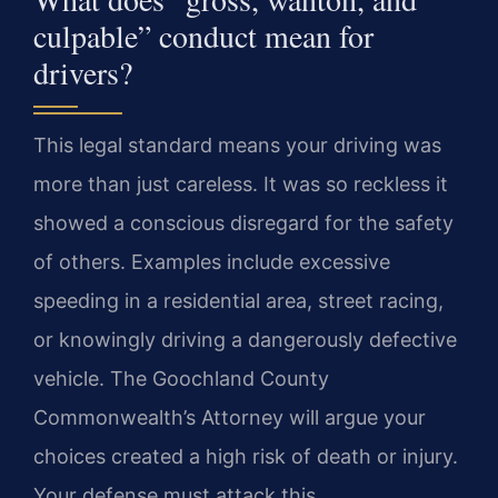
culpable” conduct mean for
drivers?
This legal standard means your driving was
more than just careless. It was so reckless it
showed a conscious disregard for the safety
of others. Examples include excessive
speeding in a residential area, street racing,
or knowingly driving a dangerously defective
vehicle. The Goochland County
Commonwealth’s Attorney will argue your
choices created a high risk of death or injury.
Your defense must attack this