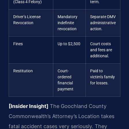
(Class 4 Felony)
term.
Driver’s License
Mandatory
Separate DMV
Revocation
indefinite
administrative
revocation
action.
Fines
Up to $2,500
Court costs
and fees are
additional.
Restitution
Court-
Paid to
ordered
victim’s family
financial
for losses.
payment
[Insider Insight]
The Goochland County
Commonwealth’s Attorney’s Location takes
fatal accident cases very seriously. They