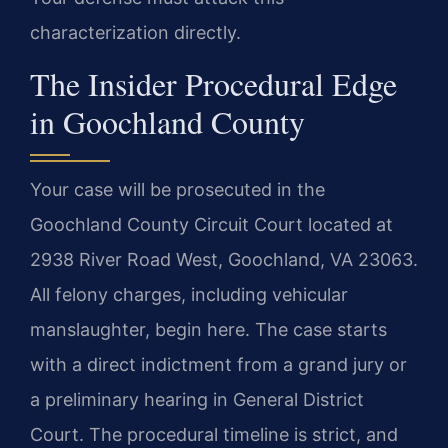
characterization directly.
The Insider Procedural Edge
in Goochland County
Your case will be prosecuted in the
Goochland County Circuit Court located at
2938 River Road West, Goochland, VA 23063.
All felony charges, including vehicular
manslaughter, begin here. The case starts
with a direct indictment from a grand jury or
a preliminary hearing in General District
Court. The procedural timeline is strict, and