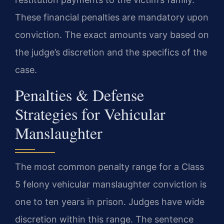
These financial penalties are mandatory upon
conviction. The exact amounts vary based on
the judge’s discretion and the specifics of the
case.
Penalties & Defense
Strategies for Vehicular
Manslaughter
The most common penalty range for a Class
5 felony vehicular manslaughter conviction is
one to ten years in prison. Judges have wide
discretion within this range. The sentence