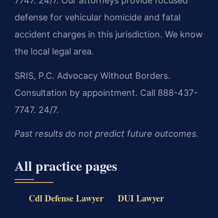
7747. 24/7. Our attorneys provide focused
defense for vehicular homicide and fatal
accident charges in this jurisdiction. We know
the local legal area.
SRIS, P.C.
Advocacy Without Borders.
Consultation by appointment. Call 888-437-
7747. 24/7.
Past results do not predict future outcomes.
All practice pages
Cdl Defense Lawyer
DUI Lawyer