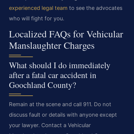
experienced legal team
to see the advocates
who will fight for you.
Localized FAQs for Vehicular
Manslaughter Charges
What should I do immediately
after a fatal car accident in
Goochland County?
Remain at the scene and call 911. Do not
discuss fault or details with anyone except
your lawyer. Contact a Vehicular