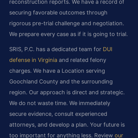
reconstruction reports. We have a record of
securing favorable outcomes through
rigorous pre-trial challenge and negotiation.
We prepare every case as if it is going to trial.
SRIS, P.C. has a dedicated team for
DUI
defense in Virginia
and related felony
charges. We have a Location serving
Goochland County and the surrounding
region. Our approach is direct and strategic.
We do not waste time. We immediately
secure evidence, consult experienced
attorneys, and develop a plan. Your future is
too important for anything less. Review
our