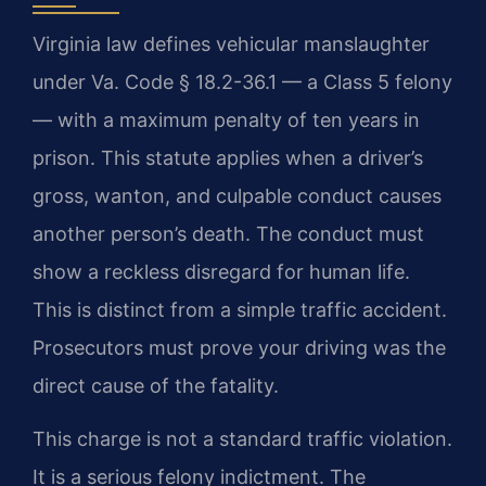
Virginia law defines vehicular manslaughter
under Va. Code § 18.2-36.1 — a Class 5 felony
— with a maximum penalty of ten years in
prison. This statute applies when a driver’s
gross, wanton, and culpable conduct causes
another person’s death. The conduct must
show a reckless disregard for human life.
This is distinct from a simple traffic accident.
Prosecutors must prove your driving was the
direct cause of the fatality.
This charge is not a standard traffic violation.
It is a serious felony indictment. The