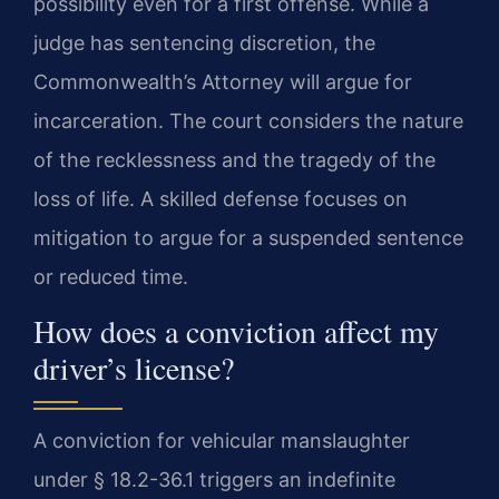
possibility even for a first offense. While a
judge has sentencing discretion, the
Commonwealth’s Attorney will argue for
incarceration. The court considers the nature
of the recklessness and the tragedy of the
loss of life. A skilled defense focuses on
mitigation to argue for a suspended sentence
or reduced time.
How does a conviction affect my
driver’s license?
A conviction for vehicular manslaughter
under § 18.2-36.1 triggers an indefinite