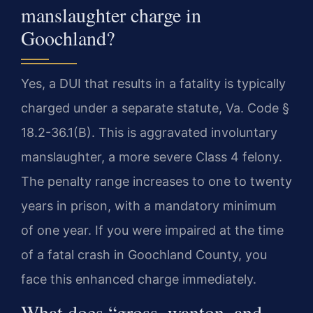
manslaughter charge in
Goochland?
Yes, a DUI that results in a fatality is typically
charged under a separate statute, Va. Code §
18.2-36.1(B). This is aggravated involuntary
manslaughter, a more severe Class 4 felony.
The penalty range increases to one to twenty
years in prison, with a mandatory minimum
of one year. If you were impaired at the time
of a fatal crash in Goochland County, you
face this enhanced charge immediately.
What does “gross, wanton, and