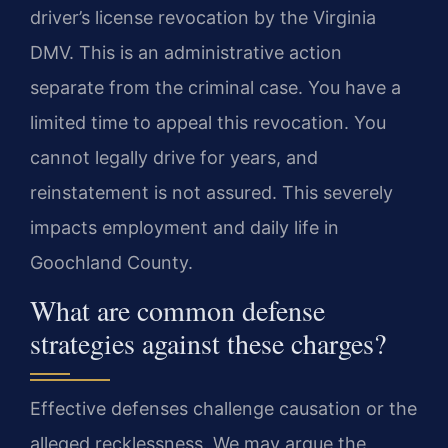
driver’s license revocation by the Virginia
DMV. This is an administrative action
separate from the criminal case. You have a
limited time to appeal this revocation. You
cannot legally drive for years, and
reinstatement is not assured. This severely
impacts employment and daily life in
Goochland County.
What are common defense
strategies against these charges?
Effective defenses challenge causation or the
alleged recklessness. We may argue the