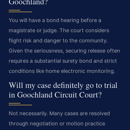
Goochland?
You will have a bond hearing before a
magistrate or judge. The court considers
flight risk and danger to the community.
Given the seriousness, securing release often
requires a substantial surety bond and strict
conditions like home electronic monitoring.
Will my case definitely go to trial
in Goochland Circuit Court?
Not necessarily. Many cases are resolved
through negotiation or motion practice