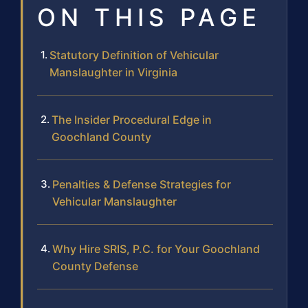
ON THIS PAGE
Statutory Definition of Vehicular
Manslaughter in Virginia
The Insider Procedural Edge in
Goochland County
Penalties & Defense Strategies for
Vehicular Manslaughter
Why Hire SRIS, P.C. for Your Goochland
County Defense