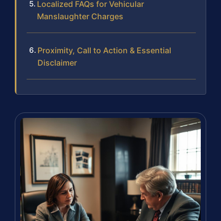
Localized FAQs for Vehicular
Manslaughter Charges
Proximity, Call to Action & Essential
Disclaimer