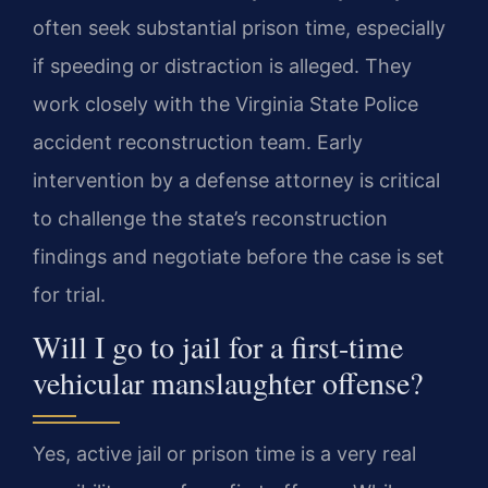
often seek substantial prison time, especially
if speeding or distraction is alleged. They
work closely with the Virginia State Police
accident reconstruction team. Early
intervention by a defense attorney is critical
to challenge the state’s reconstruction
findings and negotiate before the case is set
for trial.
Will I go to jail for a first-time
vehicular manslaughter offense?
Yes, active jail or prison time is a very real