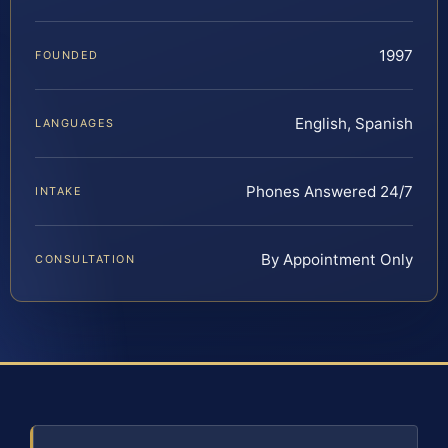
1997
FOUNDED
English, Spanish
LANGUAGES
Phones Answered 24/7
INTAKE
By Appointment Only
CONSULTATION