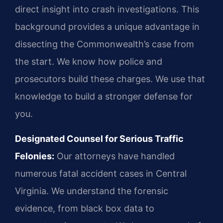
direct insight into crash investigations. This
background provides a unique advantage in
dissecting the Commonwealth’s case from
the start. We know how police and
prosecutors build these charges. We use that
knowledge to build a stronger defense for
you.
Designated Counsel for Serious Traffic
Felonies:
Our attorneys have handled
numerous fatal accident cases in Central
Virginia. We understand the forensic
evidence, from black box data to