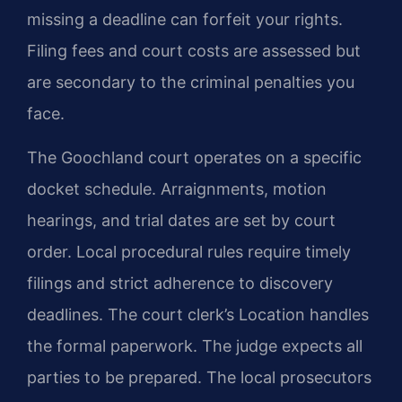
missing a deadline can forfeit your rights.
Filing fees and court costs are assessed but
are secondary to the criminal penalties you
face.
The Goochland court operates on a specific
docket schedule. Arraignments, motion
hearings, and trial dates are set by court
order. Local procedural rules require timely
filings and strict adherence to discovery
deadlines. The court clerk’s Location handles
the formal paperwork. The judge expects all
parties to be prepared. The local prosecutors