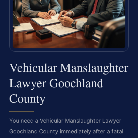
Vehicular Manslaughter
Lawyer Goochland
County
You need a Vehicular Manslaughter Lawyer
Goochland County immediately after a fatal