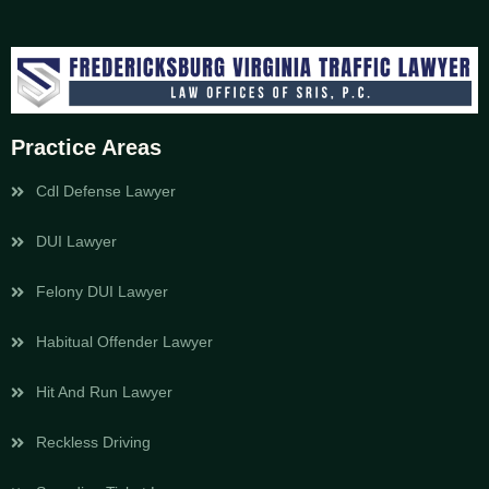
Practice Areas
Cdl Defense Lawyer
DUI Lawyer
Felony DUI Lawyer
Habitual Offender Lawyer
Hit And Run Lawyer
Reckless Driving