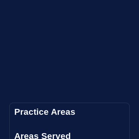
Practice Areas
Areas Served