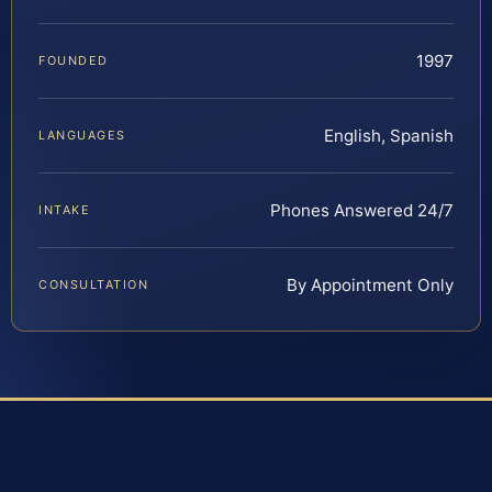
1997
FOUNDED
English, Spanish
LANGUAGES
Phones Answered 24/7
INTAKE
By Appointment Only
CONSULTATION