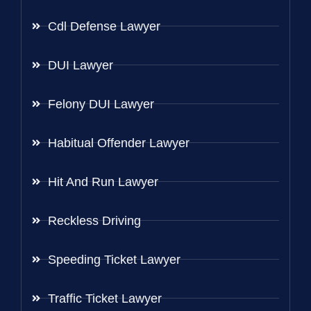
Cdl Defense Lawyer
DUI Lawyer
Felony DUI Lawyer
Habitual Offender Lawyer
Hit And Run Lawyer
Reckless Driving
Speeding Ticket Lawyer
Traffic Ticket Lawyer