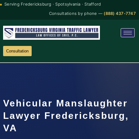
Serving Fredericksburg · Spotsylvania · Stafford
Consultations by phone —
(888) 437-7747
Consultation
Vehicular Manslaughter
Lawyer Fredericksburg,
VA