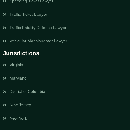
Speeding Ticket Lawyer
Traffic Ticket Lawyer
Traffic Fatality Defense Lawyer
Vehicular Manslaughter Lawyer
Jurisdictions
Virginia
Maryland
District of Columbia
New Jersey
New York