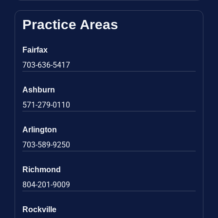
Practice Areas
Fairfax
703-636-5417
Ashburn
571-279-0110
Arlington
703-589-9250
Richmond
804-201-9009
Rockville