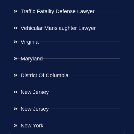
Traffic Fatality Defense Lawyer
Vehicular Manslaughter Lawyer
Virginia
Maryland
District Of Columbia
New Jersey
New Jersey
New York