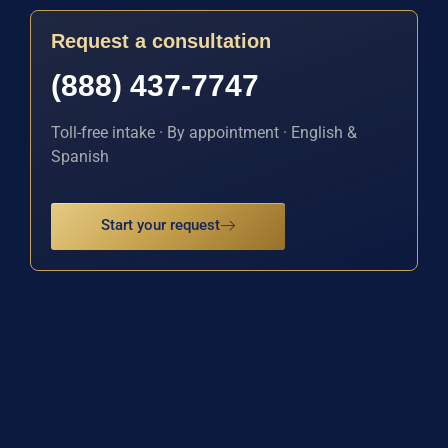
Request a consultation
(888) 437-7747
Toll-free intake · By appointment · English &
Spanish
Start your request