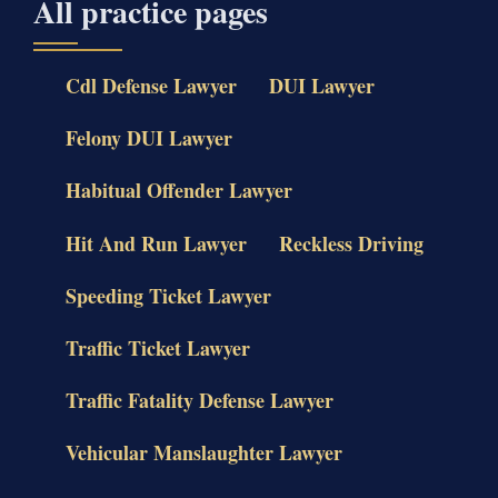
All practice pages
Cdl Defense Lawyer
DUI Lawyer
Felony DUI Lawyer
Habitual Offender Lawyer
Hit And Run Lawyer
Reckless Driving
Speeding Ticket Lawyer
Traffic Ticket Lawyer
Traffic Fatality Defense Lawyer
Vehicular Manslaughter Lawyer