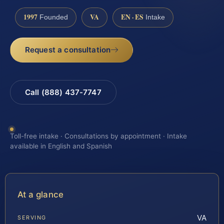
1997
VA
EN · ES
Founded
Intake
Request a consultation
Call (888) 437-7747
Toll-free intake · Consultations by appointment · Intake
available in English and Spanish
At a glance
VA
SERVING