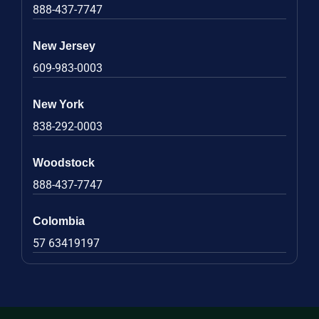
888-437-7747
New Jersey
609-983-0003
New York
838-292-0003
Woodstock
888-437-7747
Colombia
57 63419197