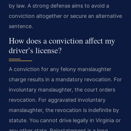
by law. A strong defense aims to avoid a
conviction altogether or secure an alternative
sentence.
How does a conviction affect my
driver’s license?
A conviction for any felony manslaughter
charge results in a mandatory revocation. For
involuntary manslaughter, the court orders
revocation. For aggravated involuntary
manslaughter, the revocation is indefinite by
statute. You cannot drive legally in Virginia or
any other state. Reinstatement is a long,