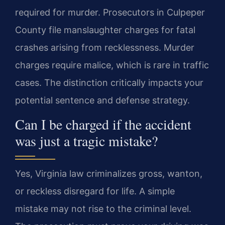
required for murder. Prosecutors in Culpeper
County file manslaughter charges for fatal
crashes arising from recklessness. Murder
charges require malice, which is rare in traffic
cases. The distinction critically impacts your
potential sentence and defense strategy.
Can I be charged if the accident
was just a tragic mistake?
Yes, Virginia law criminalizes gross, wanton,
or reckless disregard for life. A simple
mistake may not rise to the criminal level.