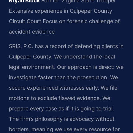
Bryan Block
Former Virginia State Trooper
Extensive experience in Culpeper County
Circuit Court
Focus on forensic challenge of
accident evidence
SRIS, P.C. has a record of defending clients in
Culpeper County. We understand the local
legal environment. Our approach is direct: we
investigate faster than the prosecution. We
secure experienced witnesses early. We file
motions to exclude flawed evidence. We
prepare every case as if it is going to trial.
The firm’s philosophy is advocacy without
borders, meaning we use every resource for