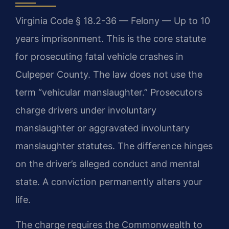
Virginia Code § 18.2-36 — Felony — Up to 10
years imprisonment. This is the core statute
for prosecuting fatal vehicle crashes in
Culpeper County. The law does not use the
term “vehicular manslaughter.” Prosecutors
charge drivers under involuntary
manslaughter or aggravated involuntary
manslaughter statutes. The difference hinges
on the driver’s alleged conduct and mental
state. A conviction permanently alters your
life.
The charge requires the Commonwealth to