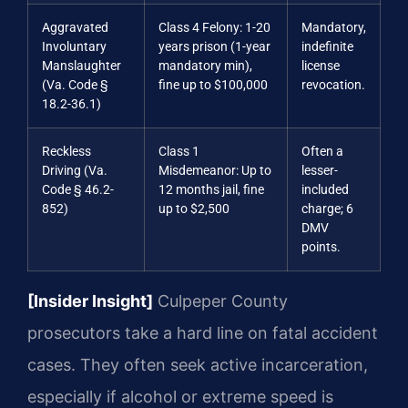
Aggravated
Class 4 Felony: 1-20
Mandatory,
Involuntary
years prison (1-year
indefinite
Manslaughter
mandatory min),
license
(Va. Code §
fine up to $100,000
revocation.
18.2-36.1)
Reckless
Class 1
Often a
Driving (Va.
Misdemeanor: Up to
lesser-
Code § 46.2-
12 months jail, fine
included
852)
up to $2,500
charge; 6
DMV
points.
[Insider Insight]
Culpeper County
prosecutors take a hard line on fatal accident
cases. They often seek active incarceration,
especially if alcohol or extreme speed is