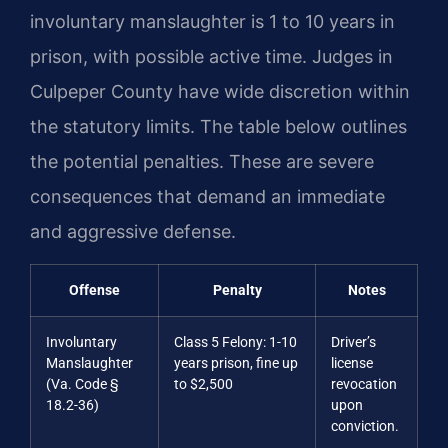
involuntary manslaughter is 1 to 10 years in
prison, with possible active time. Judges in
Culpeper County have wide discretion within
the statutory limits. The table below outlines
the potential penalties. These are severe
consequences that demand an immediate
and aggressive defense.
Offense
Penalty
Notes
Involuntary
Class 5 Felony: 1-10
Driver’s
Manslaughter
years prison, fine up
license
(Va. Code §
to $2,500
revocation
18.2-36)
upon
conviction.