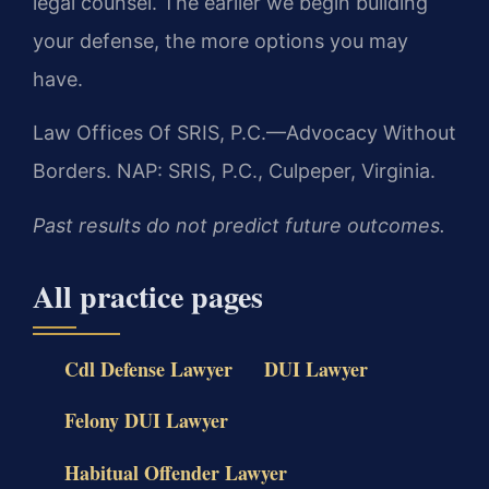
legal counsel. The earlier we begin building
your defense, the more options you may
have.
Law Offices Of SRIS, P.C.—Advocacy Without
Borders.
NAP: SRIS, P.C., Culpeper, Virginia.
Past results do not predict future outcomes.
All practice pages
Cdl Defense Lawyer
DUI Lawyer
Felony DUI Lawyer
Habitual Offender Lawyer