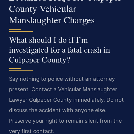
County Vehicular
Manslaughter Charges
What should I do if I’m
investigated for a fatal crash in
Culpeper County?
Say nothing to police without an attorney
present. Contact a Vehicular Manslaughter
Lawyer Culpeper County immediately. Do not
discuss the accident with anyone else.
Preserve your right to remain silent from the
very first contact.