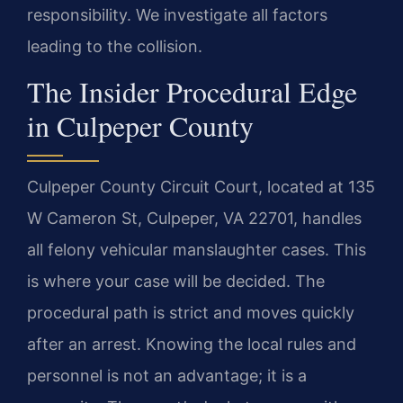
responsibility. We investigate all factors
leading to the collision.
The Insider Procedural Edge
in Culpeper County
Culpeper County Circuit Court, located at 135
W Cameron St, Culpeper, VA 22701, handles
all felony vehicular manslaughter cases. This
is where your case will be decided. The
procedural path is strict and moves quickly
after an arrest. Knowing the local rules and
personnel is not an advantage; it is a