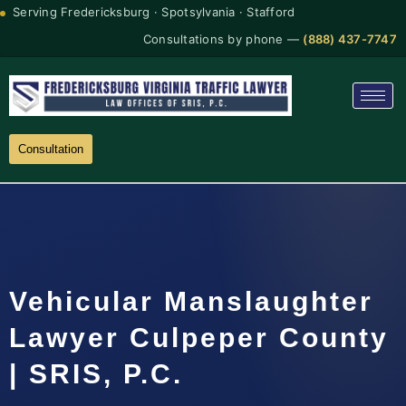
Serving Fredericksburg · Spotsylvania · Stafford
Consultations by phone —
(888) 437-7747
Consultation
Vehicular Manslaughter
Lawyer Culpeper County
| SRIS, P.C.