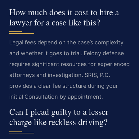
How much does it cost to hire a
lawyer for a case like this?
Legal fees depend on the case’s complexity
and whether it goes to trial. Felony defense
requires significant resources for experienced
attorneys and investigation. SRIS, P.C.
provides a clear fee structure during your
initial Consultation by appointment.
Can I plead guilty to a lesser
charge like reckless driving?