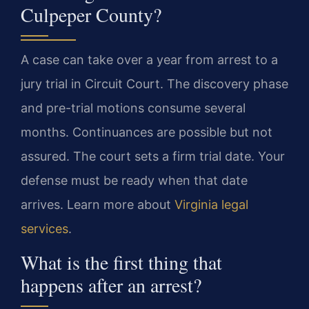
Culpeper County?
A case can take over a year from arrest to a
jury trial in Circuit Court. The discovery phase
and pre-trial motions consume several
months. Continuances are possible but not
assured. The court sets a firm trial date. Your
defense must be ready when that date
arrives. Learn more about
Virginia legal
services
.
What is the first thing that
happens after an arrest?