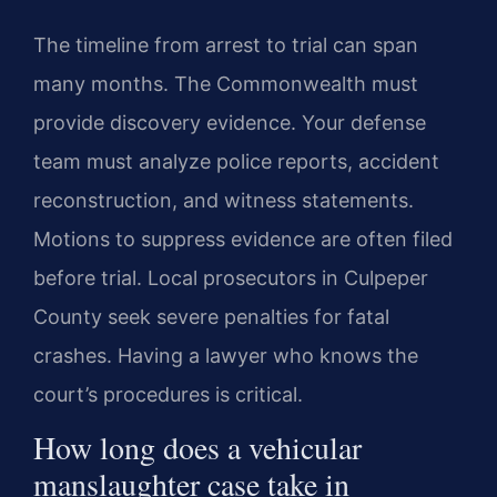
The timeline from arrest to trial can span
many months. The Commonwealth must
provide discovery evidence. Your defense
team must analyze police reports, accident
reconstruction, and witness statements.
Motions to suppress evidence are often filed
before trial. Local prosecutors in Culpeper
County seek severe penalties for fatal
crashes. Having a lawyer who knows the
court’s procedures is critical.
How long does a vehicular
manslaughter case take in