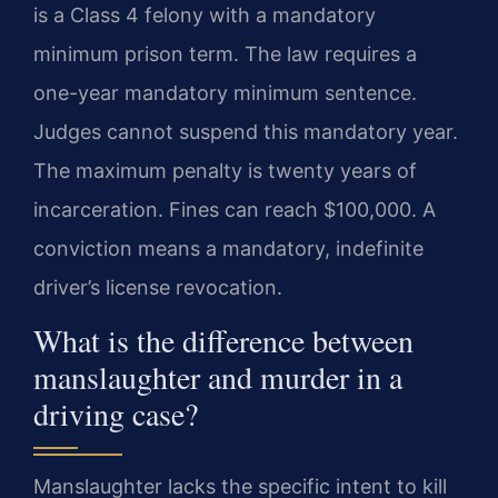
is a Class 4 felony with a mandatory
minimum prison term. The law requires a
one-year mandatory minimum sentence.
Judges cannot suspend this mandatory year.
The maximum penalty is twenty years of
incarceration. Fines can reach $100,000. A
conviction means a mandatory, indefinite
driver’s license revocation.
What is the difference between
manslaughter and murder in a
driving case?
Manslaughter lacks the specific intent to kill