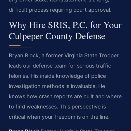
difficult process requiring court approval.
Why Hire SRIS, P.C. for Your
Culpeper County Defense
Bryan Block, a former Virginia State Trooper,
leads our defense team for serious traffic
felonies. His inside knowledge of police
investigation methods is invaluable. He
knows how crash reports are built and where
to find weaknesses. This perspective is
critical when your freedom is on the line.