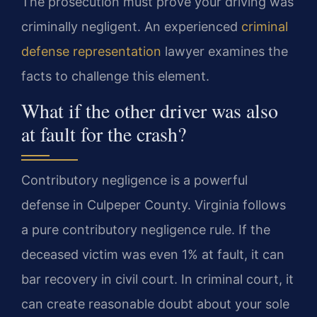
The prosecution must prove your driving was
criminally negligent. An experienced
criminal
defense representation
lawyer examines the
facts to challenge this element.
What if the other driver was also
at fault for the crash?
Contributory negligence is a powerful
defense in Culpeper County. Virginia follows
a pure contributory negligence rule. If the
deceased victim was even 1% at fault, it can
bar recovery in civil court. In criminal court, it
can create reasonable doubt about your sole