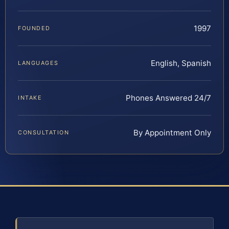
1997
FOUNDED
English, Spanish
LANGUAGES
Phones Answered 24/7
INTAKE
By Appointment Only
CONSULTATION