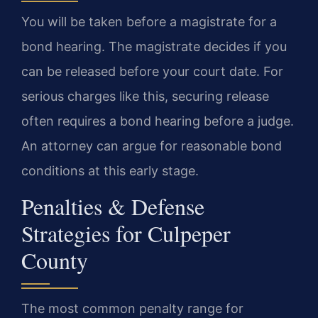
You will be taken before a magistrate for a
bond hearing. The magistrate decides if you
can be released before your court date. For
serious charges like this, securing release
often requires a bond hearing before a judge.
An attorney can argue for reasonable bond
conditions at this early stage.
Penalties & Defense
Strategies for Culpeper
County
The most common penalty range for