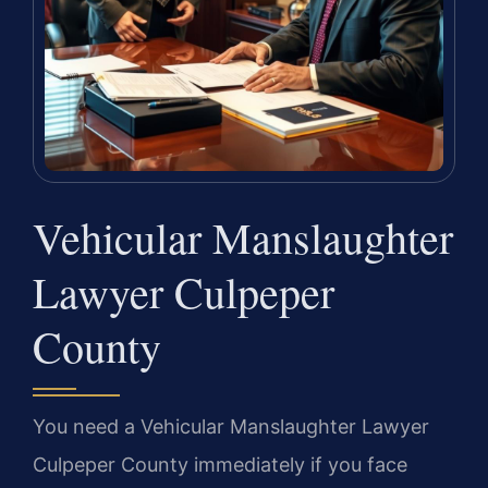
Vehicular Manslaughter
Lawyer Culpeper
County
You need a Vehicular Manslaughter Lawyer
Culpeper County immediately if you face