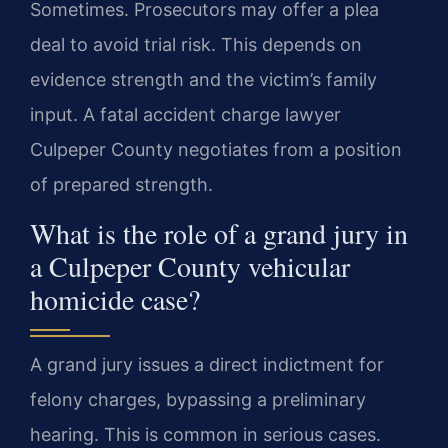
Sometimes. Prosecutors may offer a plea
deal to avoid trial risk. This depends on
evidence strength and the victim’s family
input. A fatal accident charge lawyer
Culpeper County negotiates from a position
of prepared strength.
What is the role of a grand jury in
a Culpeper County vehicular
homicide case?
A grand jury issues a direct indictment for
felony charges, bypassing a preliminary
hearing. This is common in serious cases.