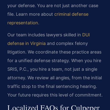
your defense. You are not just another case
file. Learn more about
criminal defense
representation
.
Our team includes lawyers skilled in
DUI
defense in Virginia
and complex felony
litigation. We coordinate these practice areas
for a unified defense strategy. When you hire
SRIS, P.C., you hire a team, not just a single
attorney. We review all angles, from the initial
traffic stop to the final sentencing hearing.
Your future requires this level of commitment.
Localized FAQs for Culpeper