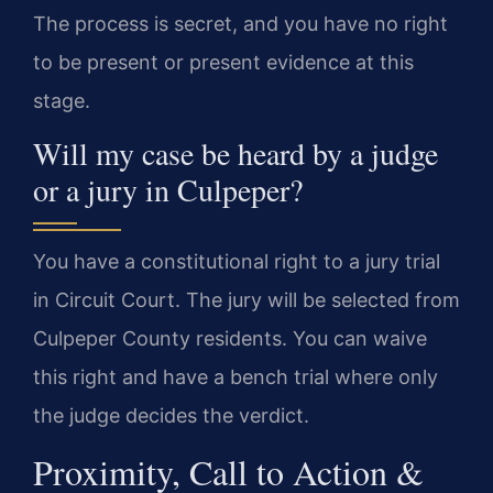
The process is secret, and you have no right
to be present or present evidence at this
stage.
Will my case be heard by a judge
or a jury in Culpeper?
You have a constitutional right to a jury trial
in Circuit Court. The jury will be selected from
Culpeper County residents. You can waive
this right and have a bench trial where only
the judge decides the verdict.
Proximity, Call to Action &