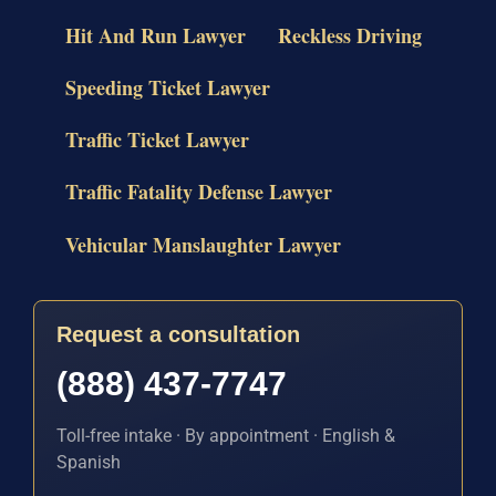
Hit And Run Lawyer
Reckless Driving
Speeding Ticket Lawyer
Traffic Ticket Lawyer
Traffic Fatality Defense Lawyer
Vehicular Manslaughter Lawyer
Request a consultation
(888) 437-7747
Toll-free intake · By appointment · English &
Spanish