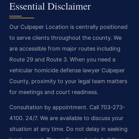
Essential Disclaimer
Our Culpeper Location is centrally positioned
to serve clients throughout the county. We
are accessible from major routes including
Route 29 and Route 3. When you need a
vehicular homicide defense lawyer Culpeper
County, proximity to your legal team matters
for meetings and court readiness.
Consultation by appointment. Call 703-273-
4100. 24/7. We are available to discuss your
situation at any time. Do not delay in seeking