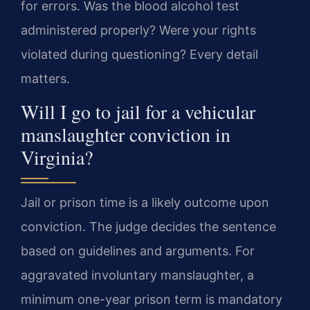
for errors. Was the blood alcohol test
administered properly? Were your rights
violated during questioning? Every detail
matters.
Will I go to jail for a vehicular
manslaughter conviction in
Virginia?
Jail or prison time is a likely outcome upon
conviction. The judge decides the sentence
based on guidelines and arguments. For
aggravated involuntary manslaughter, a
minimum one-year prison term is mandatory