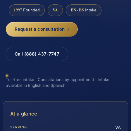
1997
VA
EN · ES
Founded
Intake
Request a consultation
Call (888) 437-7747
Toll-free intake · Consultations by appointment · Intake
available in English and Spanish
At a glance
VA
SERVING