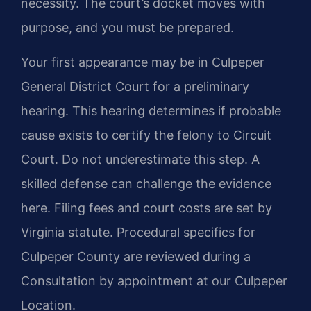
necessity. The court’s docket moves with
purpose, and you must be prepared.
Your first appearance may be in Culpeper
General District Court for a preliminary
hearing. This hearing determines if probable
cause exists to certify the felony to Circuit
Court. Do not underestimate this step. A
skilled defense can challenge the evidence
here. Filing fees and court costs are set by
Virginia statute. Procedural specifics for
Culpeper County are reviewed during a
Consultation by appointment at our Culpeper
Location.