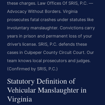
these charges. Law Offices Of SRIS, P.C. —
Advocacy Without Borders. Virginia
prosecutes fatal crashes under statutes like
involuntary manslaughter. Convictions carry
years in prison and permanent loss of your
driver’s license. SRIS, P.C. defends these
cases in Culpeper County Circuit Court. Our
team knows local prosecutors and judges.
(Confirmed by SRIS, P.C.)
Statutory Definition of
Vehicular Manslaughter in
Virginia