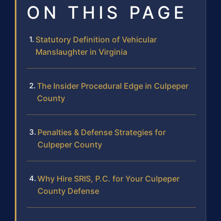
ON THIS PAGE
Statutory Definition of Vehicular
Manslaughter in Virginia
The Insider Procedural Edge in Culpeper
County
Penalties & Defense Strategies for
Culpeper County
Why Hire SRIS, P.C. for Your Culpeper
County Defense