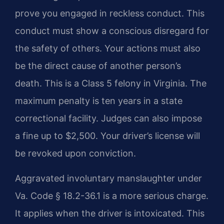
prove you engaged in reckless conduct. This
conduct must show a conscious disregard for
the safety of others. Your actions must also
be the direct cause of another person’s
death. This is a Class 5 felony in Virginia. The
maximum penalty is ten years in a state
correctional facility. Judges can also impose
a fine up to $2,500. Your driver’s license will
be revoked upon conviction.
Aggravated involuntary manslaughter under
Va. Code § 18.2-36.1 is a more serious charge.
It applies when the driver is intoxicated. This