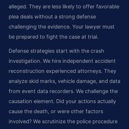
alleged. They are less likely to offer favorable
plea deals without a strong defense
challenging the evidence. Your lawyer must
be prepared to fight the case at trial.
Defense strategies start with the crash
investigation. We hire independent accident
reconstruction experienced attorneys. They
analyze skid marks, vehicle damage, and data
from event data recorders. We challenge the
causation element. Did your actions actually
cause the death, or were other factors
involved? We scrutinize the police procedure