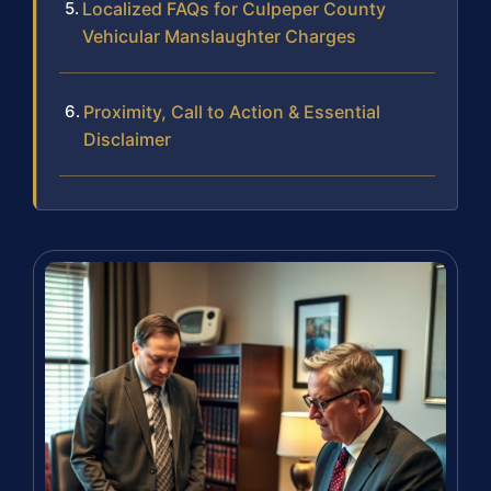
Localized FAQs for Culpeper County
Vehicular Manslaughter Charges
Proximity, Call to Action & Essential
Disclaimer