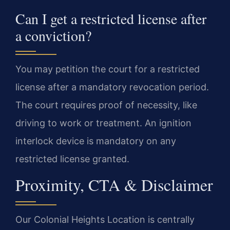
Can I get a restricted license after
a conviction?
You may petition the court for a restricted
license after a mandatory revocation period.
The court requires proof of necessity, like
driving to work or treatment. An ignition
interlock device is mandatory on any
restricted license granted.
Proximity, CTA & Disclaimer
Our Colonial Heights Location is centrally