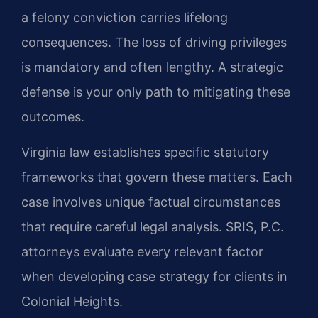
a felony conviction carries lifelong
consequences. The loss of driving privileges
is mandatory and often lengthy. A strategic
defense is your only path to mitigating these
outcomes.
Virginia law establishes specific statutory
frameworks that govern these matters. Each
case involves unique factual circumstances
that require careful legal analysis. SRIS, P.C.
attorneys evaluate every relevant factor
when developing case strategy for clients in
Colonial Heights.