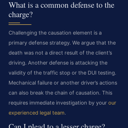
What is a common defense to the
charge?
Challenging the causation element is a
primary defense strategy. We argue that the
death was not a direct result of the client’s
driving. Another defense is attacking the
validity of the traffic stop or the DUI testing.
Mechanical failure or another driver’s actions
can also break the chain of causation. This
requires immediate investigation by your
our
experienced legal team
.
Can I plead to a lesser charge?