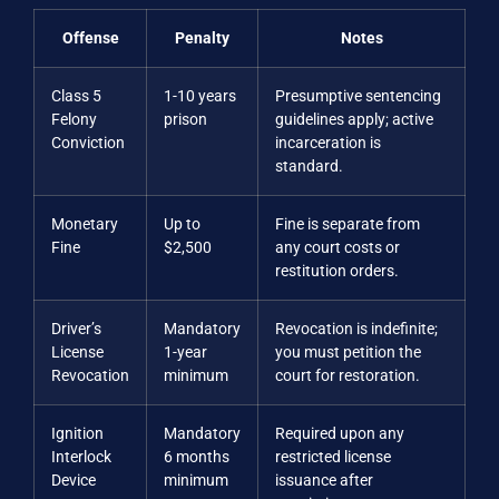
Offense
Penalty
Notes
Class 5
1-10 years
Presumptive sentencing
Felony
prison
guidelines apply; active
Conviction
incarceration is
standard.
Monetary
Up to
Fine is separate from
Fine
$2,500
any court costs or
restitution orders.
Driver’s
Mandatory
Revocation is indefinite;
License
1-year
you must petition the
Revocation
minimum
court for restoration.
Ignition
Mandatory
Required upon any
Interlock
6 months
restricted license
Device
minimum
issuance after