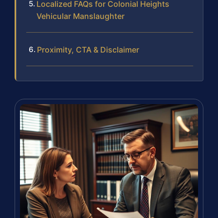
Localized FAQs for Colonial Heights
Vehicular Manslaughter
Proximity, CTA & Disclaimer