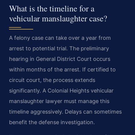
What is the timeline for a
vehicular manslaughter case?
A felony case can take over a year from
arrest to potential trial. The preliminary
hearing in General District Court occurs
within months of the arrest. If certified to
circuit court, the process extends
significantly. A Colonial Heights vehicular
manslaughter lawyer must manage this
timeline aggressively. Delays can sometimes
benefit the defense investigation.