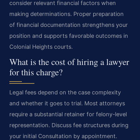
consider relevant financial factors when
making determinations. Proper preparation
of financial documentation strengthens your
position and supports favorable outcomes in
Colonial Heights courts.
What is the cost of hiring a lawyer
for this charge?
Legal fees depend on the case complexity
and whether it goes to trial. Most attorneys
require a substantial retainer for felony-level
representation. Discuss fee structures during
your initial Consultation by appointment.