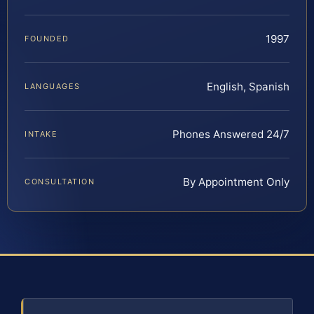
1997
FOUNDED
English, Spanish
LANGUAGES
Phones Answered 24/7
INTAKE
By Appointment Only
CONSULTATION