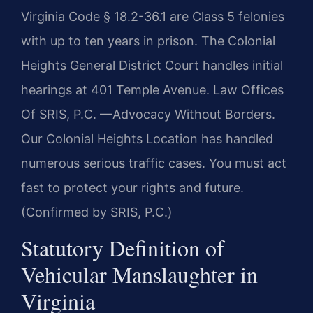
Virginia Code § 18.2-36.1 are Class 5 felonies
with up to ten years in prison. The Colonial
Heights General District Court handles initial
hearings at 401 Temple Avenue. Law Offices
Of SRIS, P.C.
—Advocacy Without Borders.
Our Colonial Heights Location has handled
numerous serious traffic cases. You must act
fast to protect your rights and future.
(Confirmed by SRIS, P.C.)
Statutory Definition of
Vehicular Manslaughter in
Virginia