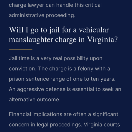
charge lawyer can handle this critical
administrative proceeding.
Will I go to jail for a vehicular
manslaughter charge in Virginia?
Jail time is a very real possibility upon
conviction. The charge is a felony with a
prison sentence range of one to ten years.
An aggressive defense is essential to seek an
alternative outcome.
Financial implications are often a significant
concern in legal proceedings. Virginia courts