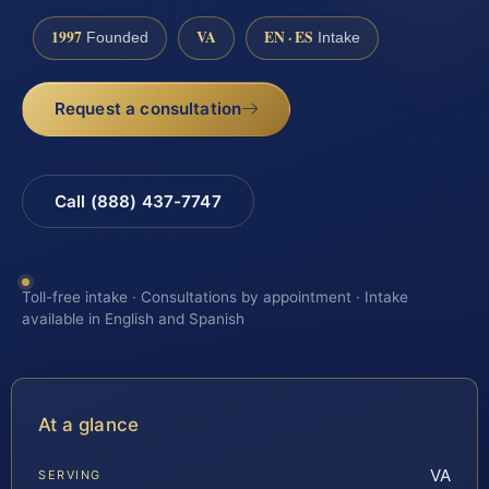
1997
VA
EN · ES
Founded
Intake
Request a consultation
Call (888) 437-7747
Toll-free intake · Consultations by appointment · Intake
available in English and Spanish
At a glance
VA
SERVING