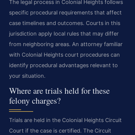
The legal process in Colonial Heights follows
specific procedural requirements that affect
case timelines and outcomes. Courts in this
jurisdiction apply local rules that may differ
from neighboring areas. An attorney familiar
with Colonial Heights court procedures can
identify procedural advantages relevant to
your situation.
Where are trials held for these
felony charges?
Trials are held in the Colonial Heights Circuit
Court if the case is certified. The Circuit