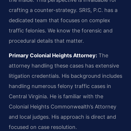
crafting a counter-strategy. SRIS, P.C. has a
dedicated team that focuses on complex
traffic felonies. We know the forensic and
procedural details that matter.
Primary Colonial Heights Attorney:
The
attorney handling these cases has extensive
litigation credentials. His background includes
handling numerous felony traffic cases in
Central Virginia. He is familiar with the
Colonial Heights Commonwealth’s Attorney
and local judges. His approach is direct and
focused on case resolution.