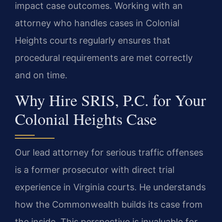
impact case outcomes. Working with an
attorney who handles cases in Colonial
Heights courts regularly ensures that
procedural requirements are met correctly
and on time.
Why Hire SRIS, P.C. for Your
Colonial Heights Case
Our lead attorney for serious traffic offenses
is a former prosecutor with direct trial
experience in Virginia courts. He understands
how the Commonwealth builds its case from
the inside. This perspective is invaluable for