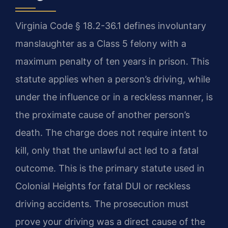
Virginia Code § 18.2-36.1 defines involuntary
manslaughter as a Class 5 felony with a
maximum penalty of ten years in prison. This
statute applies when a person’s driving, while
under the influence or in a reckless manner, is
the proximate cause of another person’s
death. The charge does not require intent to
kill, only that the unlawful act led to a fatal
outcome. This is the primary statute used in
Colonial Heights for fatal DUI or reckless
driving accidents. The prosecution must
prove your driving was a direct cause of the