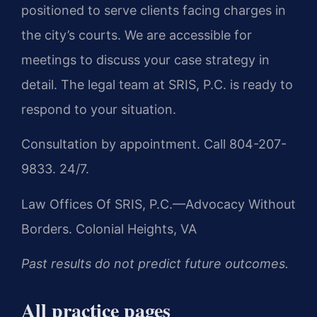
positioned to serve clients facing charges in
the city’s courts. We are accessible for
meetings to discuss your case strategy in
detail. The legal team at SRIS, P.C. is ready to
respond to your situation.
Consultation by appointment. Call 804-207-
9833. 24/7.
Law Offices Of SRIS, P.C.—Advocacy Without
Borders.
Colonial Heights, VA
Past results do not predict future outcomes.
All practice pages