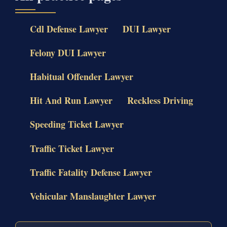
Cdl Defense Lawyer
DUI Lawyer
Felony DUI Lawyer
Habitual Offender Lawyer
Hit And Run Lawyer
Reckless Driving
Speeding Ticket Lawyer
Traffic Ticket Lawyer
Traffic Fatality Defense Lawyer
Vehicular Manslaughter Lawyer