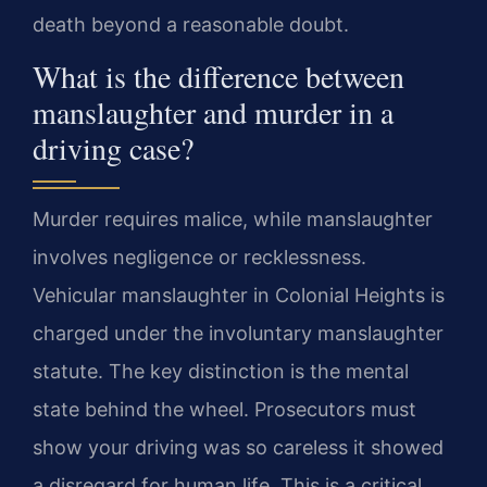
death beyond a reasonable doubt.
What is the difference between
manslaughter and murder in a
driving case?
Murder requires malice, while manslaughter
involves negligence or recklessness.
Vehicular manslaughter in Colonial Heights is
charged under the involuntary manslaughter
statute. The key distinction is the mental
state behind the wheel. Prosecutors must
show your driving was so careless it showed
a disregard for human life. This is a critical