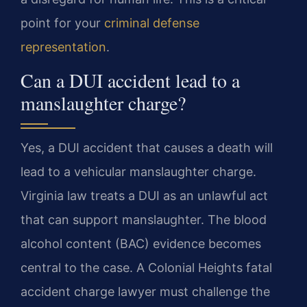
point for your
criminal defense
representation
.
Can a DUI accident lead to a
manslaughter charge?
Yes, a DUI accident that causes a death will
lead to a vehicular manslaughter charge.
Virginia law treats a DUI as an unlawful act
that can support manslaughter. The blood
alcohol content (BAC) evidence becomes
central to the case. A Colonial Heights fatal
accident charge lawyer must challenge the