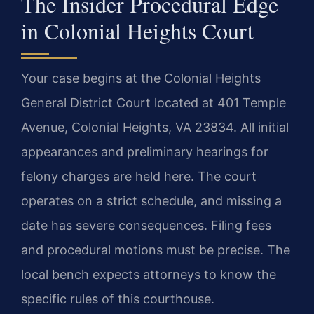
The Insider Procedural Edge
in Colonial Heights Court
Your case begins at the Colonial Heights
General District Court located at 401 Temple
Avenue, Colonial Heights, VA 23834. All initial
appearances and preliminary hearings for
felony charges are held here. The court
operates on a strict schedule, and missing a
date has severe consequences. Filing fees
and procedural motions must be precise. The
local bench expects attorneys to know the
specific rules of this courthouse.