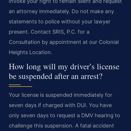
Invoke your right to remain silent and request
an attorney immediately. Do not make any
statements to police without your lawyer
present. Contact SRIS, P.C. for a
Consultation by appointment at our Colonial
Heights Location.
How long will my driver’s license
be suspended after an arrest?
Your license is suspended immediately for
seven days if charged with DUI. You have
only seven days to request a DMV hearing to
challenge this suspension. A fatal accident