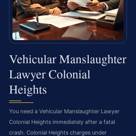
Vehicular Manslaughter
Lawyer Colonial
Heights
You need a Vehicular Manslaughter Lawyer
Colonial Heights immediately after a fatal
crash. Colonial Heights charges under