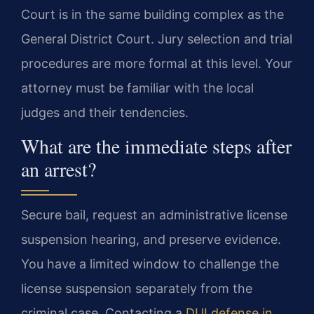
Court is in the same building complex as the
General District Court. Jury selection and trial
procedures are more formal at this level. Your
attorney must be familiar with the local
judges and their tendencies.
What are the immediate steps after
an arrest?
Secure bail, request an administrative license
suspension hearing, and preserve evidence.
You have a limited window to challenge the
license suspension separately from the
criminal case. Contacting a
DUI defense in