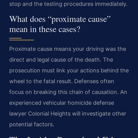
stop and the testing procedures immediately.
What does “proximate cause”
mean in these cases?
Proximate cause means your driving was the
direct and legal cause of the death. The
prosecution must link your actions behind the
wheel to the fatal result. Defenses often
focus on breaking this chain of causation. An
experienced vehicular homicide defense
lawyer Colonial Heights will investigate other
potential factors.