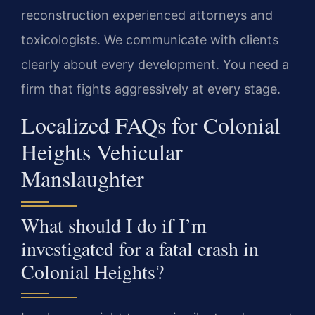
reconstruction experienced attorneys and
toxicologists. We communicate with clients
clearly about every development. You need a
firm that fights aggressively at every stage.
Localized FAQs for Colonial
Heights Vehicular
Manslaughter
What should I do if I’m
investigated for a fatal crash in
Colonial Heights?