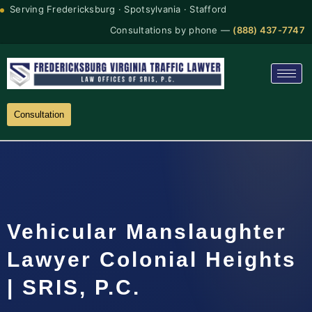
Serving Fredericksburg · Spotsylvania · Stafford
Consultations by phone —
(888) 437-7747
Consultation
Vehicular Manslaughter
Lawyer Colonial Heights
| SRIS, P.C.