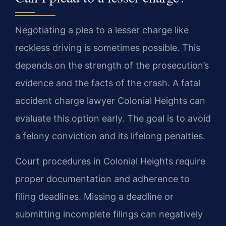
Negotiating a plea to a lesser charge like
reckless driving is sometimes possible. This
depends on the strength of the prosecution’s
evidence and the facts of the crash. A fatal
accident charge lawyer Colonial Heights can
evaluate this option early. The goal is to avoid
a felony conviction and its lifelong penalties.
Court procedures in Colonial Heights require
proper documentation and adherence to
filing deadlines. Missing a deadline or
submitting incomplete filings can negatively