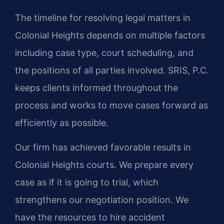
The timeline for resolving legal matters in
Colonial Heights depends on multiple factors
including case type, court scheduling, and
the positions of all parties involved. SRIS, P.C.
keeps clients informed throughout the
process and works to move cases forward as
efficiently as possible.
Our firm has achieved favorable results in
Colonial Heights courts. We prepare every
case as if it is going to trial, which
strengthens our negotiation position. We
have the resources to hire accident