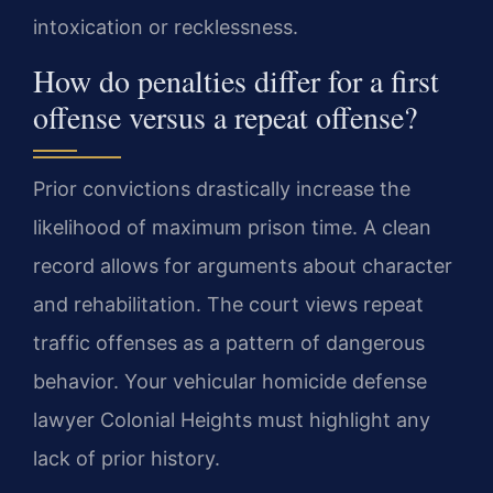
intoxication or recklessness.
How do penalties differ for a first
offense versus a repeat offense?
Prior convictions drastically increase the
likelihood of maximum prison time. A clean
record allows for arguments about character
and rehabilitation. The court views repeat
traffic offenses as a pattern of dangerous
behavior. Your vehicular homicide defense
lawyer Colonial Heights must highlight any
lack of prior history.