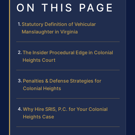
ON THIS PAGE
Statutory Definition of Vehicular
Manslaughter in Virginia
The Insider Procedural Edge in Colonial
Heights Court
Penalties & Defense Strategies for
Colonial Heights
Why Hire SRIS, P.C. for Your Colonial
Heights Case