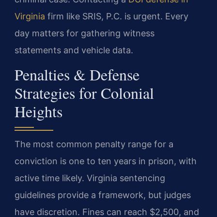
Virginia
firm like SRIS, P.C. is urgent. Every
day matters for gathering witness
statements and vehicle data.
Penalties & Defense
Strategies for Colonial
Heights
The most common penalty range for a
conviction is one to ten years in prison, with
active time likely. Virginia sentencing
guidelines provide a framework, but judges
have discretion. Fines can reach $2,500, and