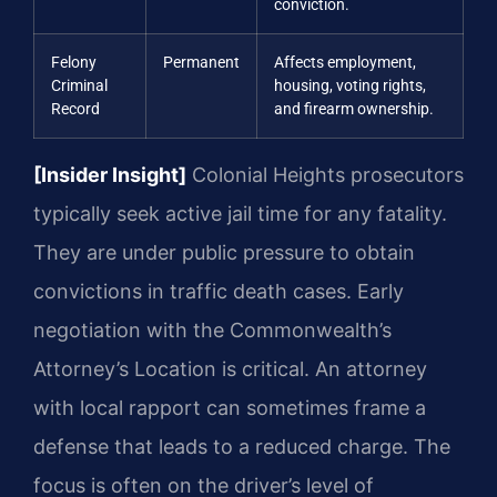
conviction.
Felony
Permanent
Affects employment,
Criminal
housing, voting rights,
Record
and firearm ownership.
[Insider Insight]
Colonial Heights prosecutors
typically seek active jail time for any fatality.
They are under public pressure to obtain
convictions in traffic death cases. Early
negotiation with the Commonwealth’s
Attorney’s Location is critical. An attorney
with local rapport can sometimes frame a
defense that leads to a reduced charge. The
focus is often on the driver’s level of