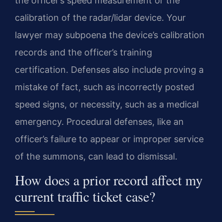
the officer’s speed measurement or the
calibration of the radar/lidar device. Your
lawyer may subpoena the device’s calibration
records and the officer’s training
certification. Defenses also include proving a
mistake of fact, such as incorrectly posted
speed signs, or necessity, such as a medical
emergency. Procedural defenses, like an
officer’s failure to appear or improper service
of the summons, can lead to dismissal.
How does a prior record affect my
current traffic ticket case?