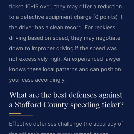
ticket 10-19 over, they may offer a reduction
to a defective equipment charge (0 points) if
the driver has a clean record. For reckless
driving based on speed, they may negotiate
down to improper driving if the speed was
not excessively high. An experienced lawyer
knows these local patterns and can position
your case accordingly.
What are the best defenses against
a Stafford County speeding ticket?
Effective defenses challenge the accuracy of