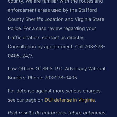
county. We are familiar with the routes and
enforcement areas used by the Stafford
County Sheriff’s Location and Virginia State
Police. For a case review regarding your
traffic citation, contact us directly.
Consultation by appointment. Call 703-278-
0405. 24/7.
Law Offices Of SRIS, P.C.
Advocacy Without
Borders.
Phone: 703-278-0405
For defense against more serious charges,
see our page on
DUI defense in Virginia
.
Past results do not predict future outcomes.