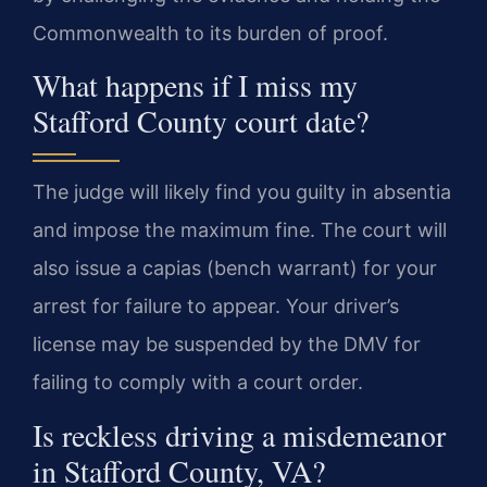
Commonwealth to its burden of proof.
What happens if I miss my
Stafford County court date?
The judge will likely find you guilty in absentia
and impose the maximum fine. The court will
also issue a capias (bench warrant) for your
arrest for failure to appear. Your driver’s
license may be suspended by the DMV for
failing to comply with a court order.
Is reckless driving a misdemeanor
in Stafford County, VA?