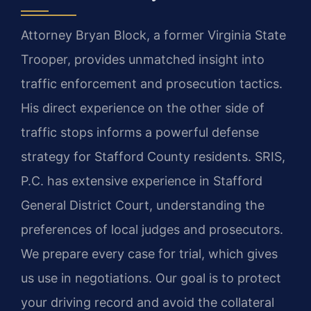
Attorney Bryan Block, a former Virginia State
Trooper, provides unmatched insight into
traffic enforcement and prosecution tactics.
His direct experience on the other side of
traffic stops informs a powerful defense
strategy for Stafford County residents. SRIS,
P.C. has extensive experience in Stafford
General District Court, understanding the
preferences of local judges and prosecutors.
We prepare every case for trial, which gives
us use in negotiations. Our goal is to protect
your driving record and avoid the collateral