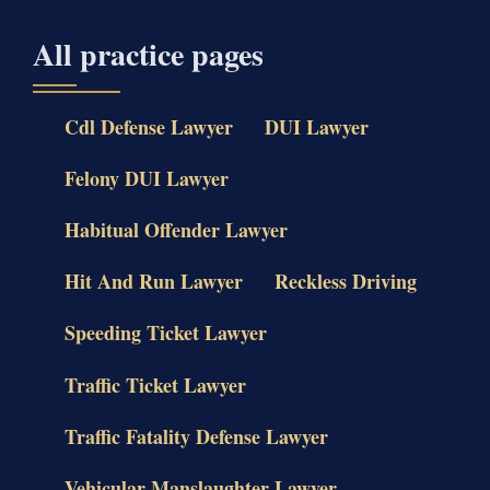
All practice pages
Cdl Defense Lawyer
DUI Lawyer
Felony DUI Lawyer
Habitual Offender Lawyer
Hit And Run Lawyer
Reckless Driving
Speeding Ticket Lawyer
Traffic Ticket Lawyer
Traffic Fatality Defense Lawyer
Vehicular Manslaughter Lawyer