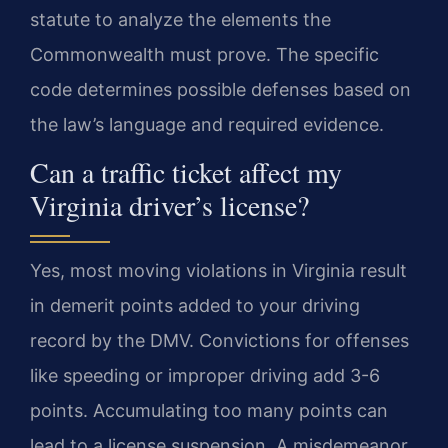
statute to analyze the elements the
Commonwealth must prove. The specific
code determines possible defenses based on
the law’s language and required evidence.
Can a traffic ticket affect my
Virginia driver’s license?
Yes, most moving violations in Virginia result
in demerit points added to your driving
record by the DMV. Convictions for offenses
like speeding or improper driving add 3-6
points. Accumulating too many points can
lead to a license suspension. A misdemeanor