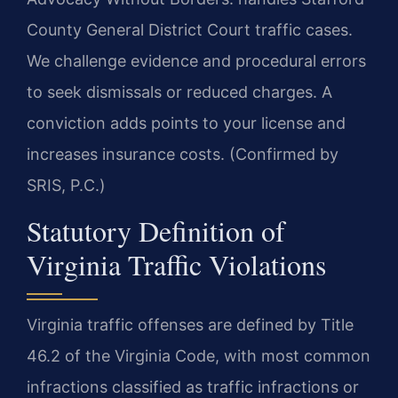
County General District Court traffic cases.
We challenge evidence and procedural errors
to seek dismissals or reduced charges. A
conviction adds points to your license and
increases insurance costs. (Confirmed by
SRIS, P.C.)
Statutory Definition of
Virginia Traffic Violations
Virginia traffic offenses are defined by Title
46.2 of the Virginia Code, with most common
infractions classified as traffic infractions or