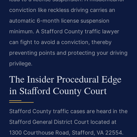
conviction like reckless driving carries an
automatic 6-month license suspension
minimum. A Stafford County traffic lawyer
can fight to avoid a conviction, thereby
preventing points and protecting your driving
privilege.
The Insider Procedural Edge
in Stafford County Court
Stafford County traffic cases are heard in the
Stafford General District Court located at
1300 Courthouse Road, Stafford, VA 22554.