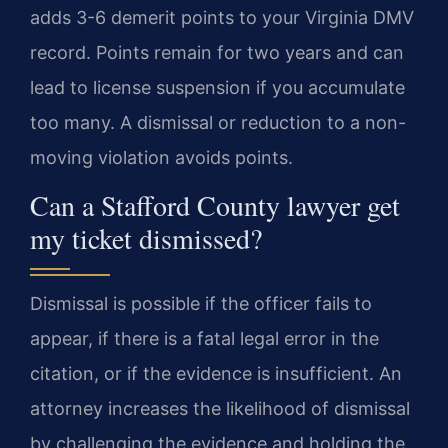
adds 3-6 demerit points to your Virginia DMV
record. Points remain for two years and can
lead to license suspension if you accumulate
too many. A dismissal or reduction to a non-
moving violation avoids points.
Can a Stafford County lawyer get
my ticket dismissed?
Dismissal is possible if the officer fails to
appear, if there is a fatal legal error in the
citation, or if the evidence is insufficient. An
attorney increases the likelihood of dismissal
by challenging the evidence and holding the