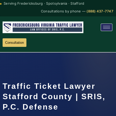
Serving Fredericksburg · Spotsylvania · Stafford
Consultations by phone —
(888) 437-7747
Consultation
Traffic Ticket Lawyer
Stafford County | SRIS,
P.C. Defense