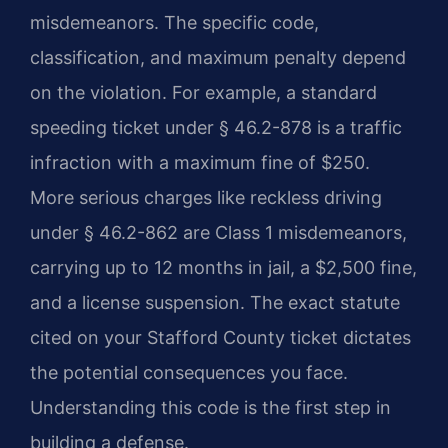
misdemeanors. The specific code,
classification, and maximum penalty depend
on the violation. For example, a standard
speeding ticket under § 46.2-878 is a traffic
infraction with a maximum fine of $250.
More serious charges like reckless driving
under § 46.2-862 are Class 1 misdemeanors,
carrying up to 12 months in jail, a $2,500 fine,
and a license suspension. The exact statute
cited on your Stafford County ticket dictates
the potential consequences you face.
Understanding this code is the first step in
building a defense.