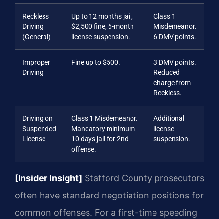
Reckless
Up to 12 months jail,
Class 1
Driving
$2,500 fine, 6-month
Misdemeanor.
(General)
license suspension.
6 DMV points.
Improper
Fine up to $500.
3 DMV points.
Driving
Reduced
charge from
Reckless.
Driving on
Class 1 Misdemeanor.
Additional
Suspended
Mandatory minimum
license
License
10 days jail for 2nd
suspension.
offense.
[Insider Insight]
Stafford County prosecutors
often have standard negotiation positions for
common offenses. For a first-time speeding