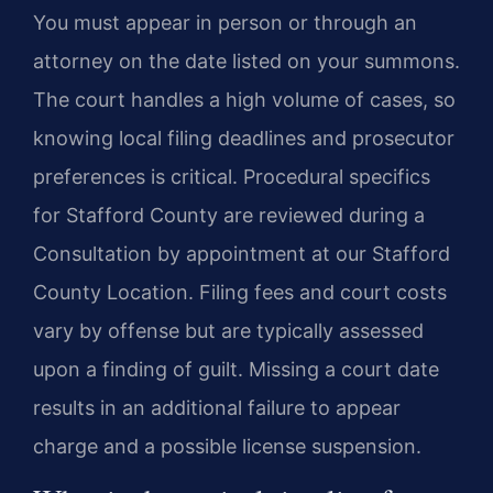
You must appear in person or through an
attorney on the date listed on your summons.
The court handles a high volume of cases, so
knowing local filing deadlines and prosecutor
preferences is critical. Procedural specifics
for Stafford County are reviewed during a
Consultation by appointment at our Stafford
County Location. Filing fees and court costs
vary by offense but are typically assessed
upon a finding of guilt. Missing a court date
results in an additional failure to appear
charge and a possible license suspension.