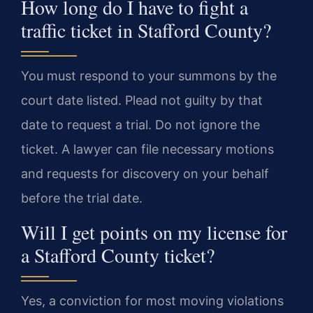
How long do I have to fight a
traffic ticket in Stafford County?
You must respond to your summons by the
court date listed. Plead not guilty by that
date to request a trial. Do not ignore the
ticket. A lawyer can file necessary motions
and requests for discovery on your behalf
before the trial date.
Will I get points on my license for
a Stafford County ticket?
Yes, a conviction for most moving violations