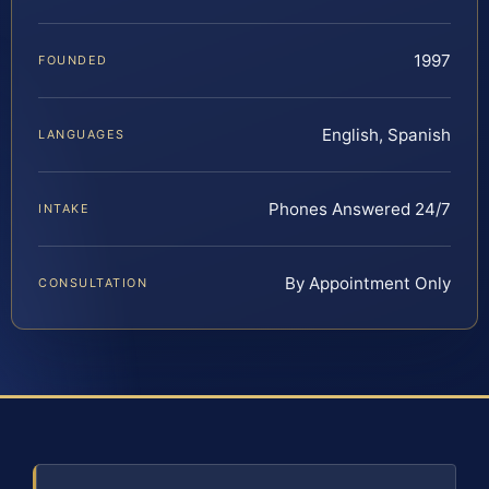
1997
FOUNDED
English, Spanish
LANGUAGES
Phones Answered 24/7
INTAKE
By Appointment Only
CONSULTATION