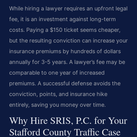
While hiring a lawyer requires an upfront legal
fee, it is an investment against long-term
costs. Paying a $150 ticket seems cheaper,
but the resulting conviction can increase your
insurance premiums by hundreds of dollars
annually for 3-5 years. A lawyer’s fee may be
comparable to one year of increased
premiums. A successful defense avoids the
conviction, points, and insurance hike
entirely, saving you money over time.
Why Hire SRIS, P.C. for Your
Stafford County Traffic Case