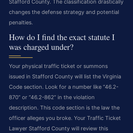
Stafford County. The classification drastically
changes the defense strategy and potential
penalties.
How do I find the exact statute I
was charged under?
Your physical traffic ticket or summons
issued in Stafford County will list the Virginia
Code section. Look for a number like “46.2-
870” or “46.2-862” in the violation
description. This code section is the law the
officer alleges you broke. Your Traffic Ticket
Lawyer Stafford County will review this