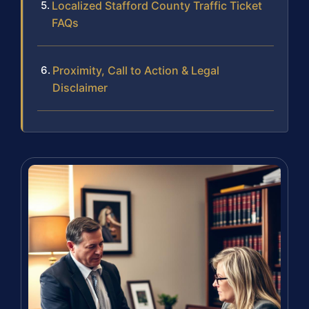
Localized Stafford County Traffic Ticket
FAQs
Proximity, Call to Action & Legal
Disclaimer