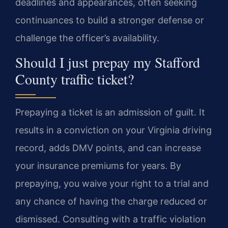
deadlines and appearances, often seeking
continuances to build a stronger defense or
challenge the officer’s availability.
Should I just prepay my Stafford
County traffic ticket?
Prepaying a ticket is an admission of guilt. It
results in a conviction on your Virginia driving
record, adds DMV points, and can increase
your insurance premiums for years. By
prepaying, you waive your right to a trial and
any chance of having the charge reduced or
dismissed. Consulting with a traffic violation