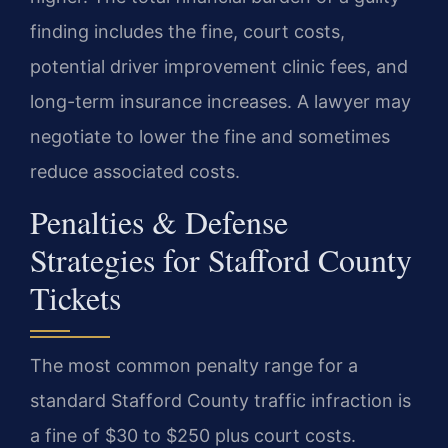
finding includes the fine, court costs,
potential driver improvement clinic fees, and
long-term insurance increases. A lawyer may
negotiate to lower the fine and sometimes
reduce associated costs.
Penalties & Defense
Strategies for Stafford County
Tickets
The most common penalty range for a
standard Stafford County traffic infraction is
a fine of $30 to $250 plus court costs.