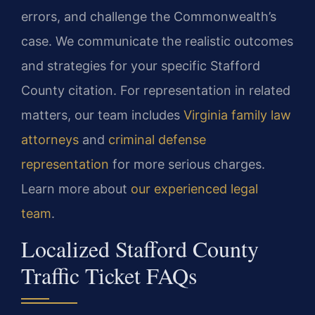
errors, and challenge the Commonwealth’s
case. We communicate the realistic outcomes
and strategies for your specific Stafford
County citation. For representation in related
matters, our team includes
Virginia family law
attorneys
and
criminal defense
representation
for more serious charges.
Learn more about
our experienced legal
team
.
Localized Stafford County
Traffic Ticket FAQs