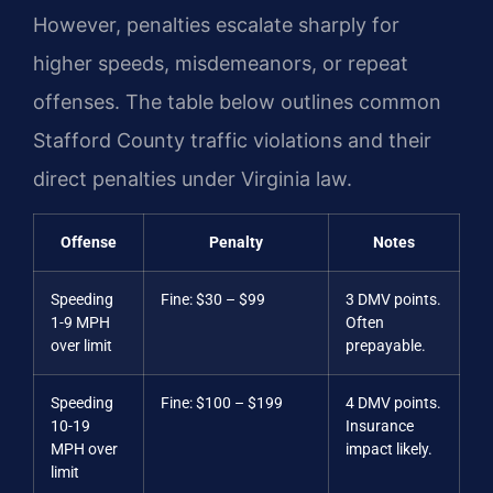
However, penalties escalate sharply for
higher speeds, misdemeanors, or repeat
offenses. The table below outlines common
Stafford County traffic violations and their
direct penalties under Virginia law.
Offense
Penalty
Notes
Speeding
Fine: $30 – $99
3 DMV points.
1-9 MPH
Often
over limit
prepayable.
Speeding
Fine: $100 – $199
4 DMV points.
10-19
Insurance
MPH over
impact likely.
limit