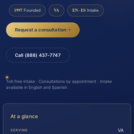
1997
VA
EN · ES
Founded
Intake
Request a consultation
Call (888) 437-7747
Toll-free intake · Consultations by appointment · Intake
available in English and Spanish
At a glance
VA
SERVING