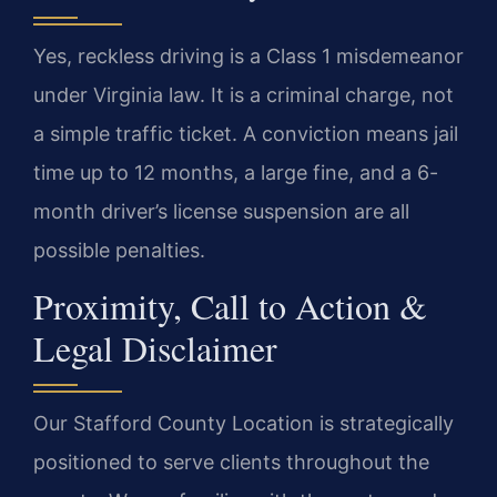
Yes, reckless driving is a Class 1 misdemeanor
under Virginia law. It is a criminal charge, not
a simple traffic ticket. A conviction means jail
time up to 12 months, a large fine, and a 6-
month driver’s license suspension are all
possible penalties.
Proximity, Call to Action &
Legal Disclaimer
Our Stafford County Location is strategically
positioned to serve clients throughout the