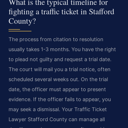
What is the typical timeline for
fighting a traffic ticket in Stafford
County?
The process from citation to resolution
usually takes 1-3 months. You have the right
to plead not guilty and request a trial date.
The court will mail you a trial notice, often
scheduled several weeks out. On the trial
date, the officer must appear to present
evidence. If the officer fails to appear, you
may seek a dismissal. Your Traffic Ticket
Lawyer Stafford County can manage all