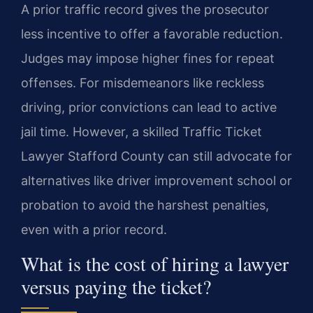
A prior traffic record gives the prosecutor
less incentive to offer a favorable reduction.
Judges may impose higher fines for repeat
offenses. For misdemeanors like reckless
driving, prior convictions can lead to active
jail time. However, a skilled Traffic Ticket
Lawyer Stafford County can still advocate for
alternatives like driver improvement school or
probation to avoid the harshest penalties,
even with a prior record.
What is the cost of hiring a lawyer
versus paying the ticket?