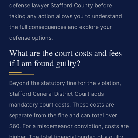
defense lawyer Stafford County before
taking any action allows you to understand
the full consequences and explore your
defense options.
What are the court costs and fees
if I am found guilty?
Beyond the statutory fine for the violation,
Stafford General District Court adds
mandatory court costs. These costs are
separate from the fine and can total over
$60. For a misdemeanor conviction, costs are
higher. The total financial burden of a guilty