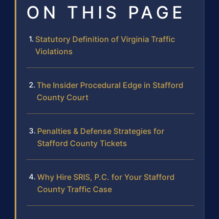
ON THIS PAGE
Statutory Definition of Virginia Traffic
Violations
The Insider Procedural Edge in Stafford
County Court
Penalties & Defense Strategies for
Stafford County Tickets
Why Hire SRIS, P.C. for Your Stafford
County Traffic Case