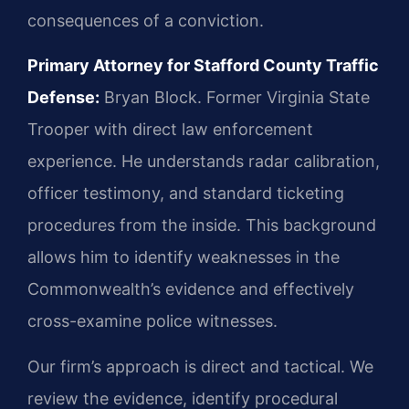
consequences of a conviction.
Primary Attorney for Stafford County Traffic
Defense:
Bryan Block. Former Virginia State
Trooper with direct law enforcement
experience. He understands radar calibration,
officer testimony, and standard ticketing
procedures from the inside. This background
allows him to identify weaknesses in the
Commonwealth’s evidence and effectively
cross-examine police witnesses.
Our firm’s approach is direct and tactical. We
review the evidence, identify procedural