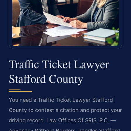
Traffic Ticket Lawyer
Stafford County
You need a Traffic Ticket Lawyer Stafford
County to contest a citation and protect your
driving record. Law Offices Of SRIS, P.C. —
Advocacy Without Borders. handles Stafford