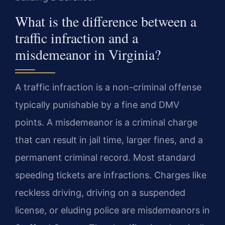
What is the difference between a
traffic infraction and a
misdemeanor in Virginia?
A traffic infraction is a non-criminal offense
typically punishable by a fine and DMV
points. A misdemeanor is a criminal charge
that can result in jail time, larger fines, and a
permanent criminal record. Most standard
speeding tickets are infractions. Charges like
reckless driving, driving on a suspended
license, or eluding police are misdemeanors in