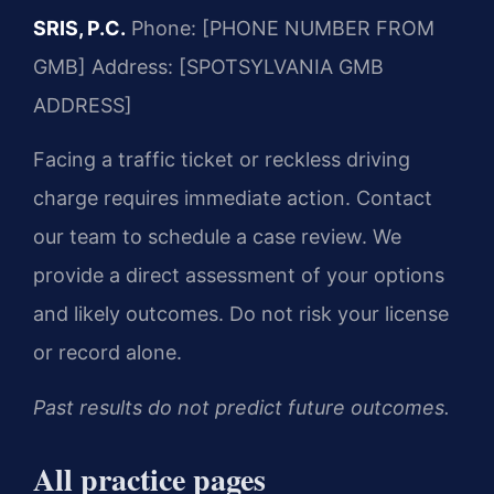
SRIS, P.C.
Phone: [PHONE NUMBER FROM
GMB]
Address: [SPOTSYLVANIA GMB
ADDRESS]
Facing a traffic ticket or reckless driving
charge requires immediate action. Contact
our team to schedule a case review. We
provide a direct assessment of your options
and likely outcomes. Do not risk your license
or record alone.
Past results do not predict future outcomes.
All practice pages