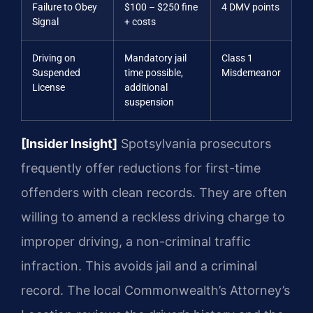
Failure to Obey
$100 – $250 fine
4 DMV points
Signal
+ costs
Driving on
Mandatory jail
Class 1
Suspended
time possible,
Misdemeanor
License
additional
suspension
[Insider Insight]
Spotsylvania prosecutors
frequently offer reductions for first-time
offenders with clean records. They are often
willing to amend a reckless driving charge to
improper driving, a non-criminal traffic
infraction. This avoids jail and a criminal
record. The local Commonwealth’s Attorney’s