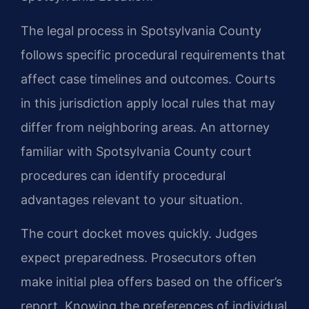
The legal process in Spotsylvania County
follows specific procedural requirements that
affect case timelines and outcomes. Courts
in this jurisdiction apply local rules that may
differ from neighboring areas. An attorney
familiar with Spotsylvania County court
procedures can identify procedural
advantages relevant to your situation.
The court docket moves quickly. Judges
expect preparedness. Prosecutors often
make initial plea offers based on the officer’s
report. Knowing the preferences of individual