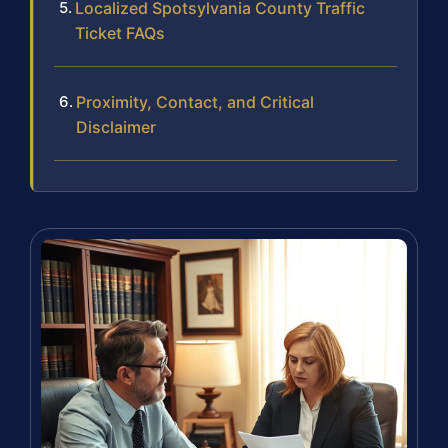
Localized Spotsylvania County Traffic
Ticket FAQs
Proximity, Contact, and Critical
Disclaimer