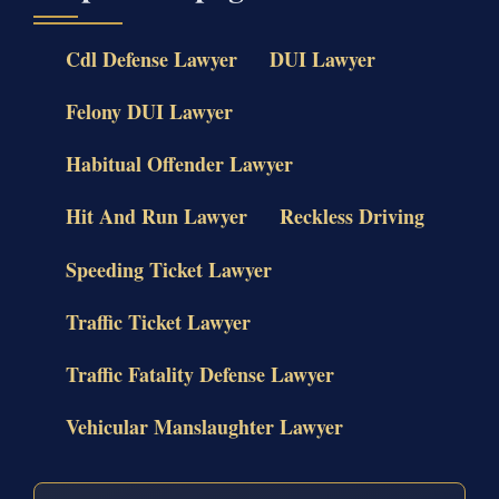
Cdl Defense Lawyer
DUI Lawyer
Felony DUI Lawyer
Habitual Offender Lawyer
Hit And Run Lawyer
Reckless Driving
Speeding Ticket Lawyer
Traffic Ticket Lawyer
Traffic Fatality Defense Lawyer
Vehicular Manslaughter Lawyer