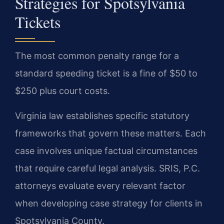
Strategies for Spotsylvania
Tickets
The most common penalty range for a
standard speeding ticket is a fine of $50 to
$250 plus court costs.
Virginia law establishes specific statutory
frameworks that govern these matters. Each
case involves unique factual circumstances
that require careful legal analysis. SRIS, P.C.
attorneys evaluate every relevant factor
when developing case strategy for clients in
Spotsylvania County.