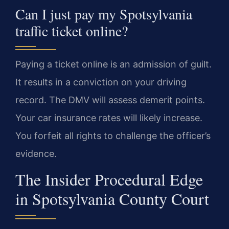
Can I just pay my Spotsylvania
traffic ticket online?
Paying a ticket online is an admission of guilt.
It results in a conviction on your driving
record. The DMV will assess demerit points.
Your car insurance rates will likely increase.
You forfeit all rights to challenge the officer’s
evidence.
The Insider Procedural Edge
in Spotsylvania County Court