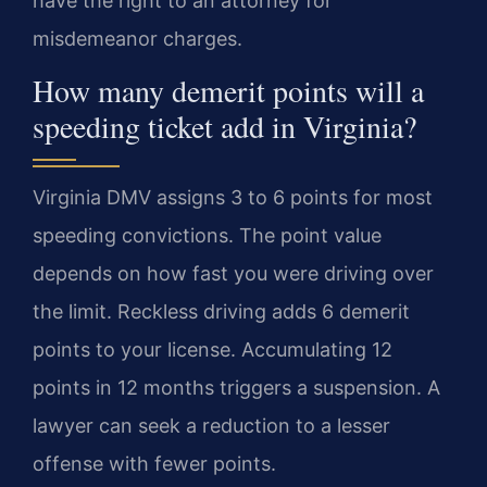
have the right to an attorney for
misdemeanor charges.
How many demerit points will a
speeding ticket add in Virginia?
Virginia DMV assigns 3 to 6 points for most
speeding convictions. The point value
depends on how fast you were driving over
the limit. Reckless driving adds 6 demerit
points to your license. Accumulating 12
points in 12 months triggers a suspension. A
lawyer can seek a reduction to a lesser
offense with fewer points.