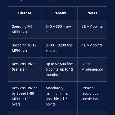
Offense
Penalty
Notes
Speeding 1-9
$40 – $80 fine +
3 DMV points
MPH over
costs
Speeding 10-19
$100 – $200 fine
4 DMV points
MPH over
+ costs
Reckless Driving
Up to $2,500 fine,
Class 1
(General)
6 points, up to 12
Misdemeanor
months jail
Reckless Driving
Mandatory
Criminal
by Speed (>80
minimum fine,
record upon
MPH or >20
possible jail, 6
conviction
over)
points