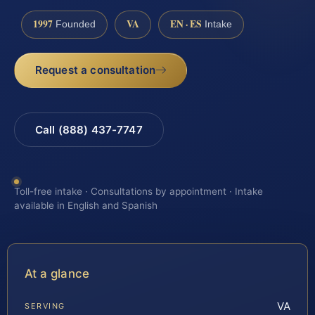
1997
VA
EN · ES
Founded
Intake
Request a consultation
Call (888) 437-7747
Toll-free intake · Consultations by appointment · Intake
available in English and Spanish
At a glance
VA
SERVING