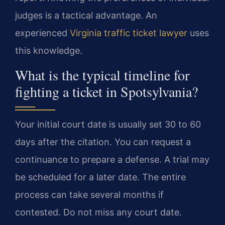
judges is a tactical advantage. An
experienced
Virginia traffic ticket lawyer
uses
this knowledge.
What is the typical timeline for
fighting a ticket in Spotsylvania?
Your initial court date is usually set 30 to 60
days after the citation. You can request a
continuance to prepare a defense. A trial may
be scheduled for a later date. The entire
process can take several months if
contested. Do not miss any court date.