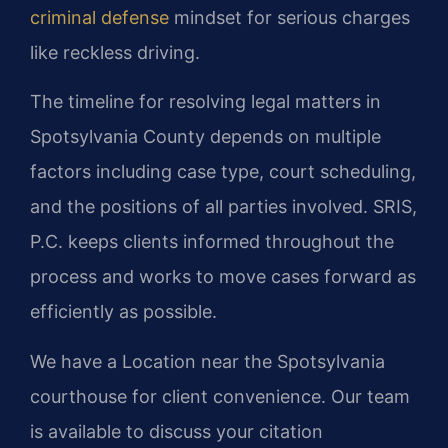
criminal defense
mindset for serious charges
like reckless driving.
The timeline for resolving legal matters in
Spotsylvania County depends on multiple
factors including case type, court scheduling,
and the positions of all parties involved. SRIS,
P.C. keeps clients informed throughout the
process and works to move cases forward as
efficiently as possible.
We have a Location near the Spotsylvania
courthouse for client convenience. Our team
is available to discuss your citation