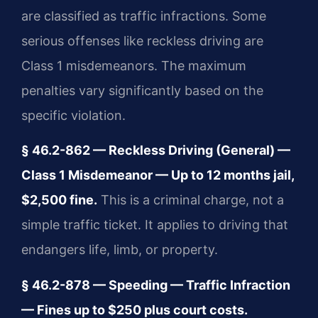
are classified as traffic infractions. Some
serious offenses like reckless driving are
Class 1 misdemeanors. The maximum
penalties vary significantly based on the
specific violation.
§ 46.2-862 — Reckless Driving (General) —
Class 1 Misdemeanor — Up to 12 months jail,
$2,500 fine.
This is a criminal charge, not a
simple traffic ticket. It applies to driving that
endangers life, limb, or property.
§ 46.2-878 — Speeding — Traffic Infraction
— Fines up to $250 plus court costs.