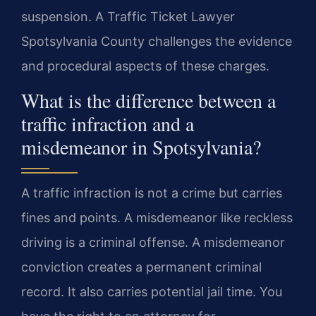
suspension. A Traffic Ticket Lawyer
Spotsylvania County challenges the evidence
and procedural aspects of these charges.
What is the difference between a
traffic infraction and a
misdemeanor in Spotsylvania?
A traffic infraction is not a crime but carries
fines and points. A misdemeanor like reckless
driving is a criminal offense. A misdemeanor
conviction creates a permanent criminal
record. It also carries potential jail time. You