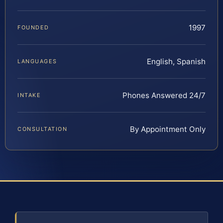
1997
FOUNDED
English, Spanish
LANGUAGES
Phones Answered 24/7
INTAKE
By Appointment Only
CONSULTATION