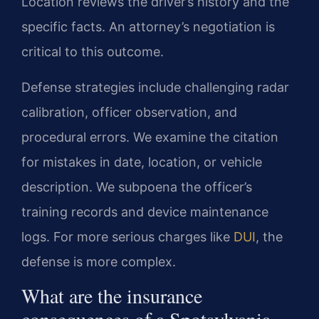
Location reviews the driver’s history and the
specific facts. An attorney’s negotiation is
critical to this outcome.
Defense strategies include challenging radar
calibration, officer observation, and
procedural errors. We examine the citation
for mistakes in date, location, or vehicle
description. We subpoena the officer’s
training records and device maintenance
logs. For more serious charges like
DUI
, the
defense is more complex.
What are the insurance
consequences of a Spotsylvania