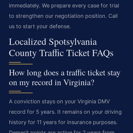
immediately. We prepare every case for trial
to strengthen our negotiation position. Call
us to start your defense.
Localized Spotsylvania
County Traffic Ticket FAQs
How long does a traffic ticket stay
on my record in Virginia?
A conviction stays on your Virginia DMV
record for 5 years. It remains on your driving
history for 11 years for insurance purposes.
Demerit points are active for 2 years from