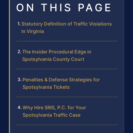
ON THIS PAGE
Statutory Definition of Traffic Violations
in Virginia
The Insider Procedural Edge in
Spotsylvania County Court
Penalties & Defense Strategies for
Spotsylvania Tickets
Why Hire SRIS, P.C. for Your
Spotsylvania Traffic Case