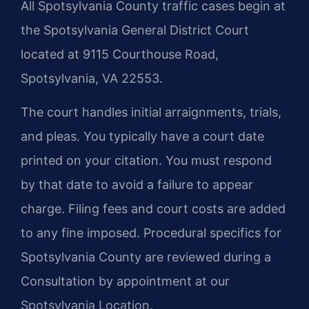
All Spotsylvania County traffic cases begin at
the Spotsylvania General District Court
located at 9115 Courthouse Road,
Spotsylvania, VA 22553.
The court handles initial arraignments, trials,
and pleas. You typically have a court date
printed on your citation. You must respond
by that date to avoid a failure to appear
charge. Filing fees and court costs are added
to any fine imposed. Procedural specifics for
Spotsylvania County are reviewed during a
Consultation by appointment at our
Spotsylvania Location.