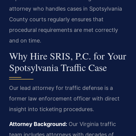
attorney who handles cases in Spotsylvania
County courts regularly ensures that
procedural requirements are met correctly
and on time.
Why Hire SRIS, P.C. for Your
Spotsylvania Traffic Case
Our lead attorney for traffic defense is a
former law enforcement officer with direct
insight into ticketing procedures.
Attorney Background:
Our Virginia traffic
team includes attorneys with decades of