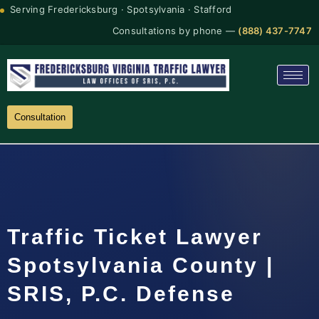
Serving Fredericksburg · Spotsylvania · Stafford
Consultations by phone —
(888) 437-7747
Consultation
Traffic Ticket Lawyer
Spotsylvania County |
SRIS, P.C. Defense