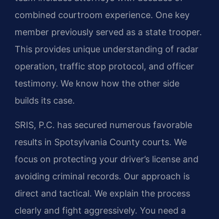
combined courtroom experience. One key
member previously served as a state trooper.
This provides unique understanding of radar
operation, traffic stop protocol, and officer
testimony. We know how the other side
builds its case.
SRIS, P.C. has secured numerous favorable
results in Spotsylvania County courts. We
focus on protecting your driver’s license and
avoiding criminal records. Our approach is
direct and tactical. We explain the process
clearly and fight aggressively. You need a