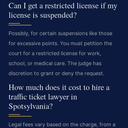
Can I get a restricted license if my
license is suspended?
Possibly, for certain suspensions like those
for excessive points. You must petition the
court for a restricted license for work,
school, or medical care. The judge has
discretion to grant or deny the request.
How much does it cost to hire a
traffic ticket lawyer in
Spotsylvania?
Legal fees vary based on the charge, from a