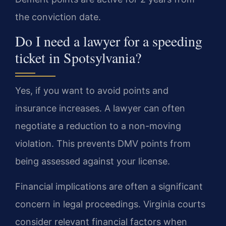
the conviction date.
Do I need a lawyer for a speeding
ticket in Spotsylvania?
Yes, if you want to avoid points and
insurance increases. A lawyer can often
negotiate a reduction to a non-moving
violation. This prevents DMV points from
being assessed against your license.
Financial implications are often a significant
concern in legal proceedings. Virginia courts
consider relevant financial factors when