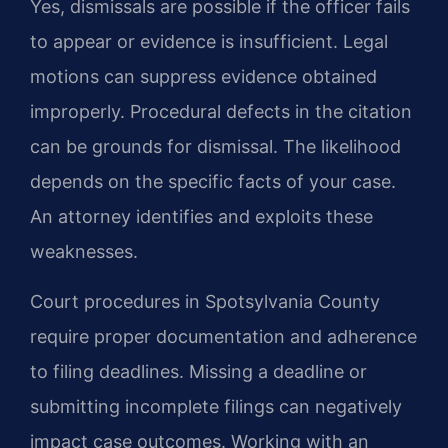
Yes, dismissals are possible if the officer fails
to appear or evidence is insufficient. Legal
motions can suppress evidence obtained
improperly. Procedural defects in the citation
can be grounds for dismissal. The likelihood
depends on the specific facts of your case.
An attorney identifies and exploits these
weaknesses.
Court procedures in Spotsylvania County
require proper documentation and adherence
to filing deadlines. Missing a deadline or
submitting incomplete filings can negatively
impact case outcomes. Working with an