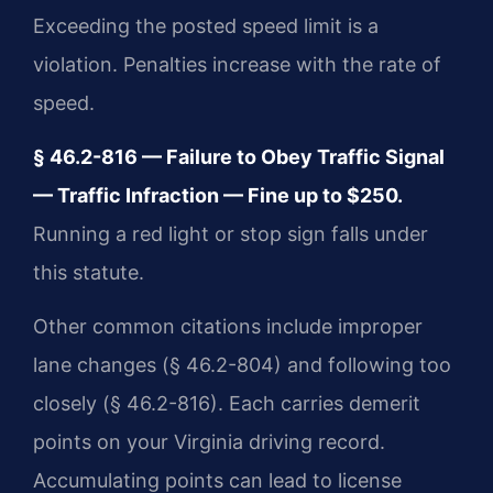
Exceeding the posted speed limit is a
violation. Penalties increase with the rate of
speed.
§ 46.2-816 — Failure to Obey Traffic Signal
— Traffic Infraction — Fine up to $250.
Running a red light or stop sign falls under
this statute.
Other common citations include improper
lane changes (§ 46.2-804) and following too
closely (§ 46.2-816). Each carries demerit
points on your Virginia driving record.
Accumulating points can lead to license