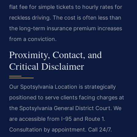
flat fee for simple tickets to hourly rates for
reckless driving. The cost is often less than
the long-term insurance premium increases
from a conviction.
Proximity, Contact, and
Critical Disclaimer
Our Spotsylvania Location is strategically
positioned to serve clients facing charges at
the Spotsylvania General District Court. We
are accessible from I-95 and Route 1.
Consultation by appointment. Call 24/7.