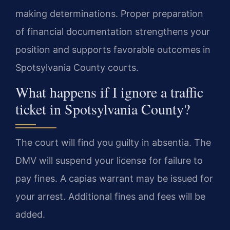
making determinations. Proper preparation
of financial documentation strengthens your
position and supports favorable outcomes in
Spotsylvania County courts.
What happens if I ignore a traffic
ticket in Spotsylvania County?
The court will find you guilty in absentia. The
DMV will suspend your license for failure to
pay fines. A capias warrant may be issued for
your arrest. Additional fines and fees will be
added.