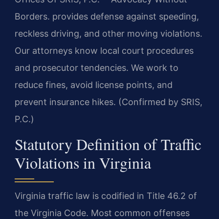
Borders. provides defense against speeding,
reckless driving, and other moving violations.
Our attorneys know local court procedures
and prosecutor tendencies. We work to
reduce fines, avoid license points, and
prevent insurance hikes. (Confirmed by SRIS,
P.C.)
Statutory Definition of Traffic
Violations in Virginia
Virginia traffic law is codified in Title 46.2 of
the Virginia Code. Most common offenses