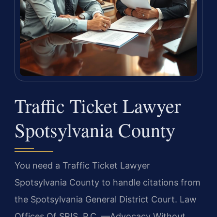
Traffic Ticket Lawyer
Spotsylvania County
You need a Traffic Ticket Lawyer
Spotsylvania County to handle citations from
the Spotsylvania General District Court. Law
Offices Of SRIS, P.C. —Advocacy Without