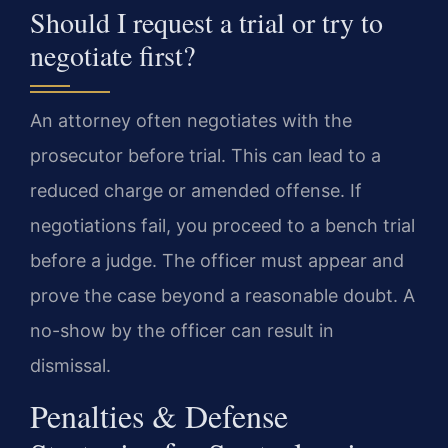
Should I request a trial or try to
negotiate first?
An attorney often negotiates with the
prosecutor before trial. This can lead to a
reduced charge or amended offense. If
negotiations fail, you proceed to a bench trial
before a judge. The officer must appear and
prove the case beyond a reasonable doubt. A
no-show by the officer can result in
dismissal.
Penalties & Defense