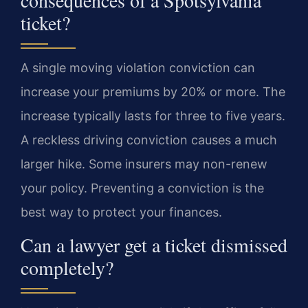
ticket?
A single moving violation conviction can
increase your premiums by 20% or more. The
increase typically lasts for three to five years.
A reckless driving conviction causes a much
larger hike. Some insurers may non-renew
your policy. Preventing a conviction is the
best way to protect your finances.
Can a lawyer get a ticket dismissed
completely?