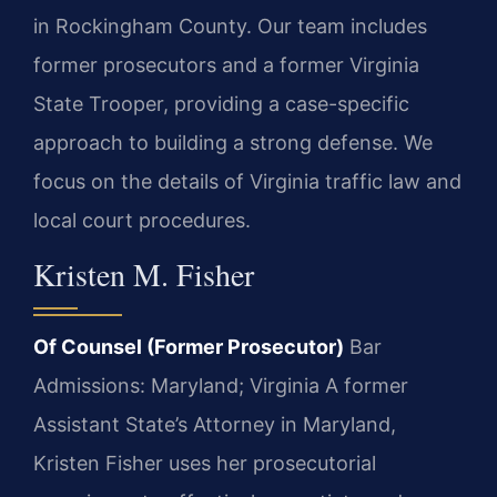
in Rockingham County. Our team includes
former prosecutors and a former Virginia
State Trooper, providing a case-specific
approach to building a strong defense. We
focus on the details of Virginia traffic law and
local court procedures.
Kristen M. Fisher
Of Counsel (Former Prosecutor)
Bar
Admissions: Maryland; Virginia
A former
Assistant State’s Attorney in Maryland,
Kristen Fisher uses her prosecutorial