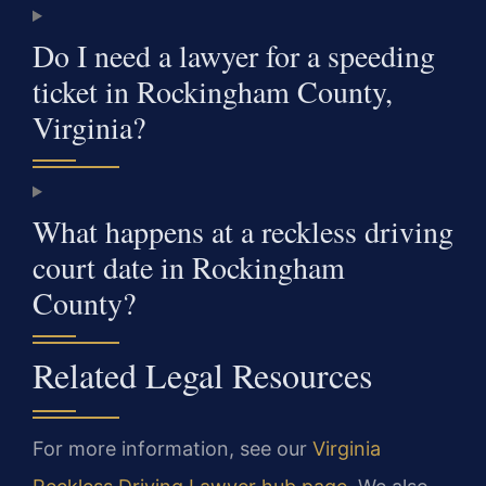
Do I need a lawyer for a speeding
ticket in Rockingham County,
Virginia?
What happens at a reckless driving
court date in Rockingham
County?
Related Legal Resources
For more information, see our
Virginia