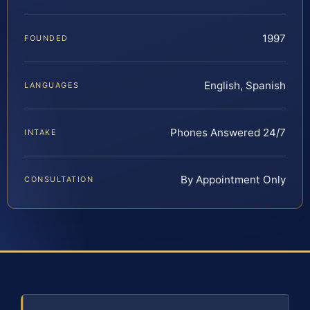
1997
FOUNDED
English, Spanish
LANGUAGES
Phones Answered 24/7
INTAKE
By Appointment Only
CONSULTATION