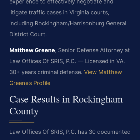
experience to effectively negotiate and
litigate traffic cases in Virginia courts,
including Rockingham/Harrisonburg General
District Court.
Matthew Greene
, Senior Defense Attorney at
Law Offices Of SRIS, P.C. — Licensed in VA.
30+ years criminal defense.
View Matthew
Greene’s Profile
Case Results in Rockingham
County
Law Offices Of SRIS, P.C. has 30 documented