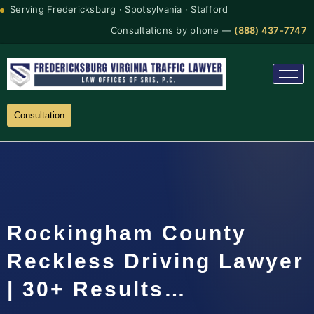
Serving Fredericksburg · Spotsylvania · Stafford
Consultations by phone —
(888) 437-7747
Consultation
Rockingham County
Reckless Driving Lawyer
| 30+ Results…