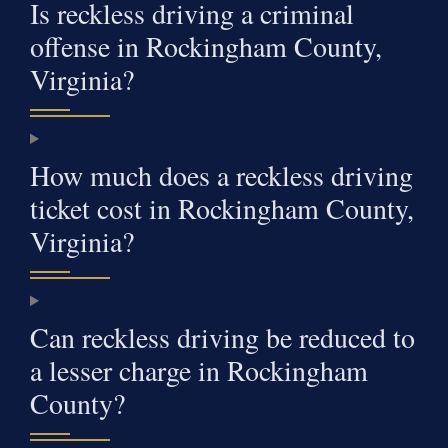
Is reckless driving a criminal
offense in Rockingham County,
Virginia?
How much does a reckless driving
ticket cost in Rockingham County,
Virginia?
Can reckless driving be reduced to
a lesser charge in Rockingham
County?