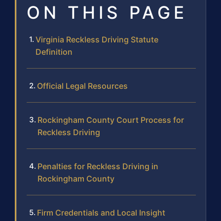
ON THIS PAGE
Virginia Reckless Driving Statute
Definition
Official Legal Resources
Rockingham County Court Process for
Reckless Driving
Penalties for Reckless Driving in
Rockingham County
Firm Credentials and Local Insight