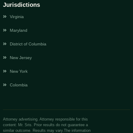
Jurisdictions
Virginia
Maryland
District of Columbia
New Jersey
New York
Colombia
Attorney advertising. Attorney responsible for this
content: Mr. Sris. Prior results do not guarantee a
similar outcome. Results may vary.The information