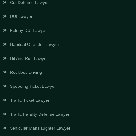
Cdl Defense Lawyer
DUI Lawyer
Felony DUI Lawyer
Habitual Offender Lawyer
Hit And Run Lawyer
Reckless Driving
Speeding Ticket Lawyer
Traffic Ticket Lawyer
Traffic Fatality Defense Lawyer
Vehicular Manslaughter Lawyer