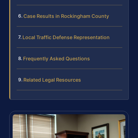
Case Results in Rockingham County
Local Traffic Defense Representation
Frequently Asked Questions
Related Legal Resources