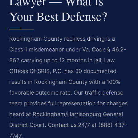
Lawyer — What Is
Your Best Defense?
Rockingham County reckless driving is a
Class 1 misdemeanor under Va. Code § 46.2-
862 carrying up to 12 months in jail; Law
Offices Of SRIS, P.C. has 30 documented
results in Rockingham County with a 100%
favorable outcome rate. Our traffic defense
team provides full representation for charges
heard at Rockingham/Harrisonburg General
District Court. Contact us 24/7 at (888) 437-
7747.