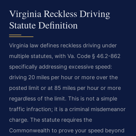
Virginia Reckless Driving
Statute Definition
Virginia law defines reckless driving under
multiple statutes, with Va. Code § 46.2-862
specifically addressing excessive speed:
driving 20 miles per hour or more over the
posted limit or at 85 miles per hour or more
regardless of the limit. This is not a simple
traffic infraction; it is a criminal misdemeanor
charge. The statute requires the
Commonwealth to prove your speed beyond