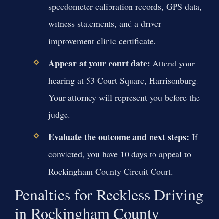
speedometer calibration records, GPS data,
witness statements, and a driver
improvement clinic certificate.
Appear at your court date:
Attend your
hearing at 53 Court Square, Harrisonburg.
Your attorney will represent you before the
judge.
Evaluate the outcome and next steps:
If
convicted, you have 10 days to appeal to
Rockingham County Circuit Court.
Penalties for Reckless Driving
in Rockingham County