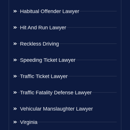
Habitual Offender Lawyer
Hit And Run Lawyer
Reckless Driving
Speeding Ticket Lawyer
Traffic Ticket Lawyer
Traffic Fatality Defense Lawyer
Vehicular Manslaughter Lawyer
Virginia