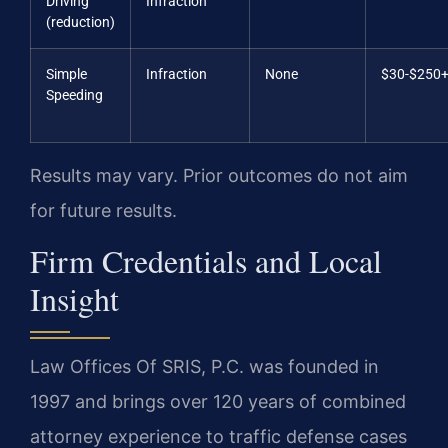
Driving
Infraction
(reduction)
Simple
Infraction
None
$30-$250
Speeding
Results may vary. Prior outcomes do not aim
for future results.
Firm Credentials and Local
Insight
Law Offices Of SRIS, P.C. was founded in
1997 and brings over 120 years of combined
attorney experience to traffic defense cases