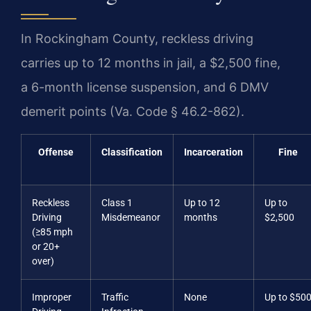
In Rockingham County, reckless driving
carries up to 12 months in jail, a $2,500 fine,
a 6-month license suspension, and 6 DMV
demerit points (Va. Code § 46.2-862).
Offense
Classification
Incarceration
Fine
Reckless
Class 1
Up to 12
Up to
Driving
Misdemeanor
months
$2,500
(≥85 mph
or 20+
over)
Improper
Traffic
None
Up to $50