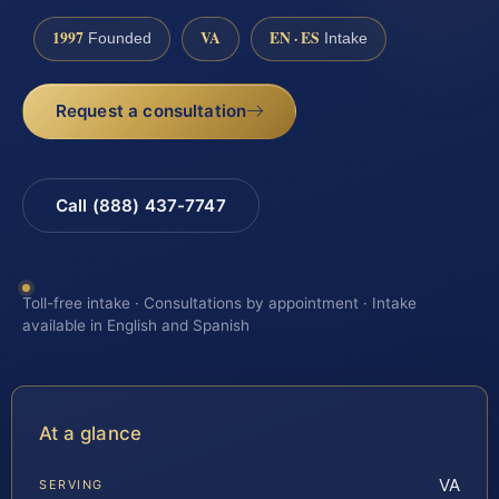
1997
VA
EN · ES
Founded
Intake
Request a consultation
Call (888) 437-7747
Toll-free intake · Consultations by appointment · Intake
available in English and Spanish
At a glance
VA
SERVING