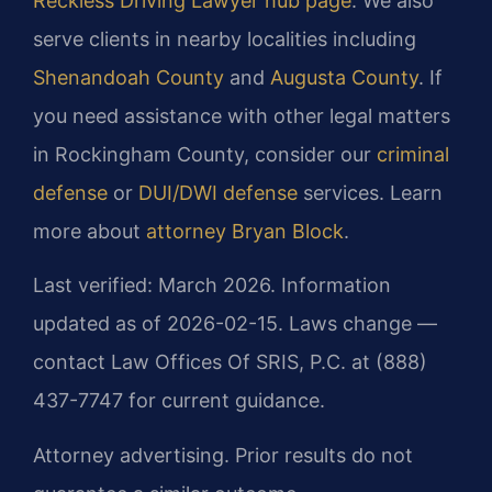
Reckless Driving Lawyer hub page
. We also
serve clients in nearby localities including
Shenandoah County
and
Augusta County
. If
you need assistance with other legal matters
in Rockingham County, consider our
criminal
defense
or
DUI/DWI defense
services. Learn
more about
attorney Bryan Block
.
Last verified: March 2026. Information
updated as of 2026-02-15. Laws change —
contact Law Offices Of SRIS, P.C. at (888)
437-7747 for current guidance.
Attorney advertising. Prior results do not