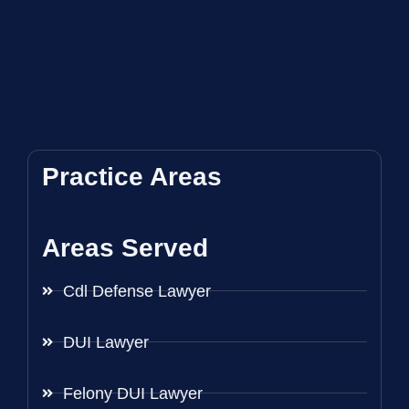
Practice Areas
Areas Served
Cdl Defense Lawyer
DUI Lawyer
Felony DUI Lawyer