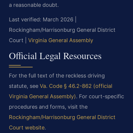
a reasonable doubt.
Last verified: March 2026 |
Rockingham/Harrisonburg General District
Court |
Virginia General Assembly
Official Legal Resources
For the full text of the reckless driving
statute, see
Va. Code § 46.2-862 (official
Virginia General Assembly)
. For court-specific
procedures and forms, visit the
Rockingham/Harrisonburg General District
Court website
.