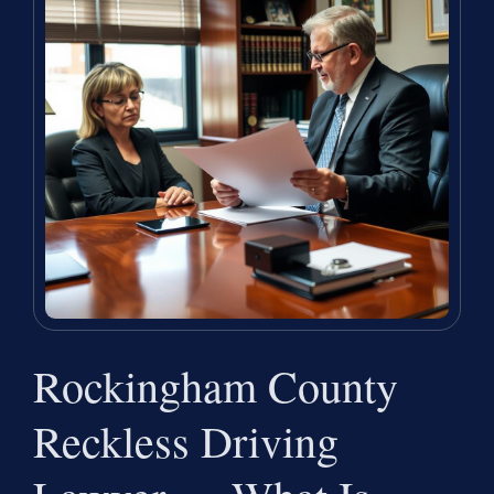
Rockingham County
Reckless Driving