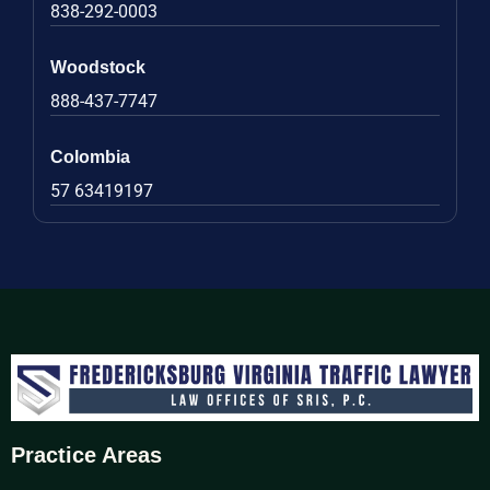
838-292-0003
Woodstock
888-437-7747
Colombia
57 63419197
Practice Areas