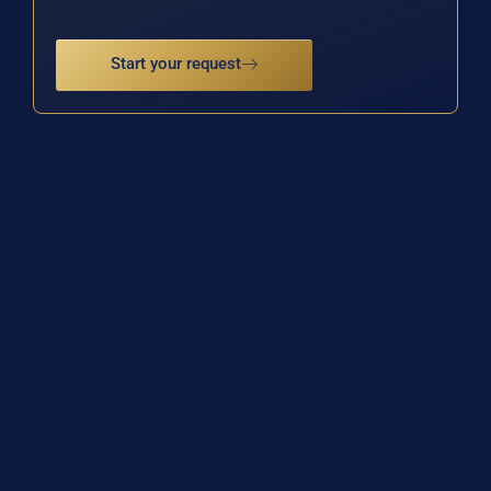
Start your request