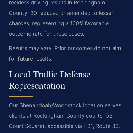
reckless driving results in Rockingham
County: 30 reduced or amended to lesser
charges, representing a 100% favorable
outcome rate for these cases.
Results may vary. Prior outcomes do not aim
for future results.
Local Traffic Defense
Representation
Our Shenandoah/Woodstock location serves
clients at Rockingham County courts (53
Court Square), accessible via I-81, Route 33,