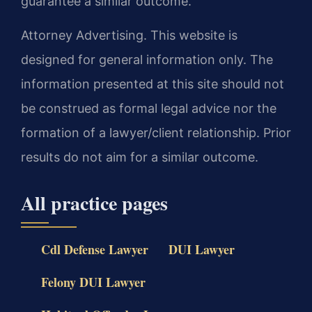
guarantee a similar outcome.
Attorney Advertising. This website is
designed for general information only. The
information presented at this site should not
be construed as formal legal advice nor the
formation of a lawyer/client relationship. Prior
results do not aim for a similar outcome.
All practice pages
Cdl Defense Lawyer
DUI Lawyer
Felony DUI Lawyer