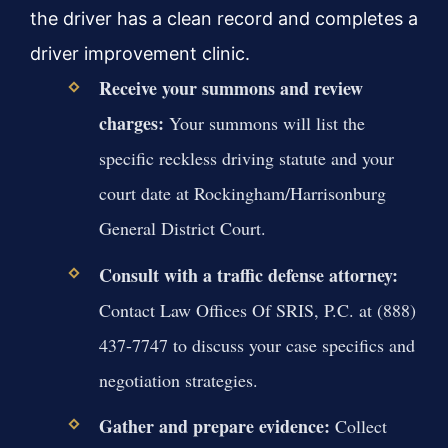
the driver has a clean record and completes a
driver improvement clinic.
Receive your summons and review
charges:
Your summons will list the
specific reckless driving statute and your
court date at Rockingham/Harrisonburg
General District Court.
Consult with a traffic defense attorney:
Contact Law Offices Of SRIS, P.C. at (888)
437-7747 to discuss your case specifics and
negotiation strategies.
Gather and prepare evidence:
Collect