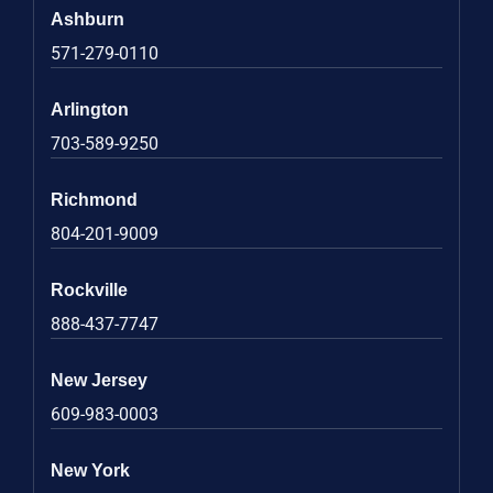
Ashburn
571-279-0110
Arlington
703-589-9250
Richmond
804-201-9009
Rockville
888-437-7747
New Jersey
609-983-0003
New York