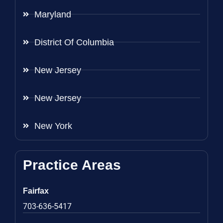
Maryland
District Of Columbia
New Jersey
New Jersey
New York
Practice Areas
Fairfax
703-636-5417