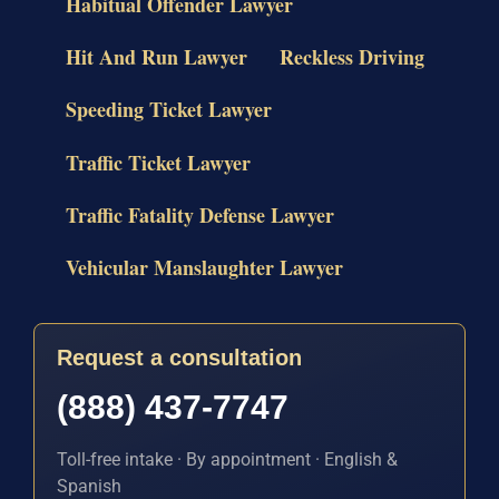
Habitual Offender Lawyer
Hit And Run Lawyer
Reckless Driving
Speeding Ticket Lawyer
Traffic Ticket Lawyer
Traffic Fatality Defense Lawyer
Vehicular Manslaughter Lawyer
Request a consultation
(888) 437-7747
Toll-free intake · By appointment · English &
Spanish