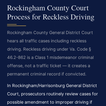
Rockingham County Court
Process for Reckless Driving
Rockingham County General District Court
hears all traffic cases including reckless
driving. Reckless driving under Va. Code §
46.2-862 is a Class 1 misdemeanor criminal
offense, not a traffic ticket — it creates a
permanent criminal record if convicted.
In Rockingham/Harrisonburg General District
Court, prosecutors routinely review cases for
possible amendment to improper driving if