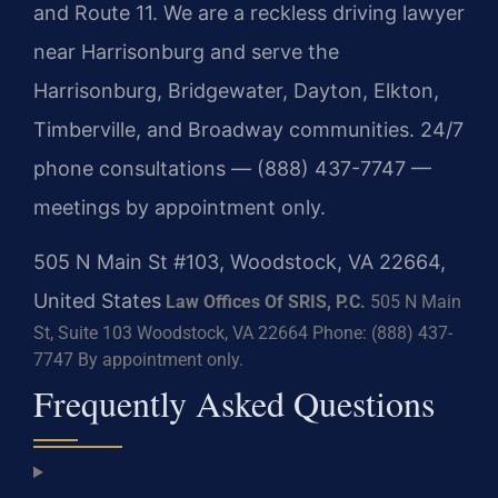
and Route 11. We are a reckless driving lawyer
near Harrisonburg and serve the
Harrisonburg, Bridgewater, Dayton, Elkton,
Timberville, and Broadway communities. 24/7
phone consultations — (888) 437-7747 —
meetings by appointment only.
505 N Main St #103, Woodstock, VA 22664,
United States
Law Offices Of SRIS, P.C.
505 N Main
St, Suite 103
Woodstock, VA 22664
Phone: (888) 437-
7747
By appointment only.
Frequently Asked Questions