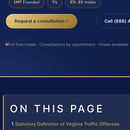
1997
VA
EN · ES
Founded
Intake
Request a consultation
Call (888)
Toll-free intake · Consultations by appointment · Intake available
ON THIS PAGE
Statutory Definition of Virginia Traffic Offenses