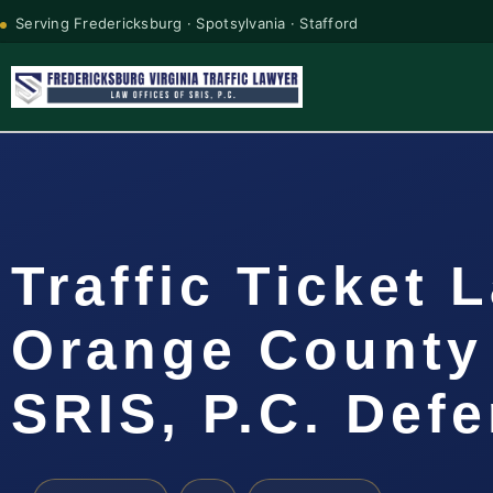
Serving Fredericksburg · Spotsylvania · Stafford
Traffic Ticket 
Orange County 
SRIS, P.C. Def