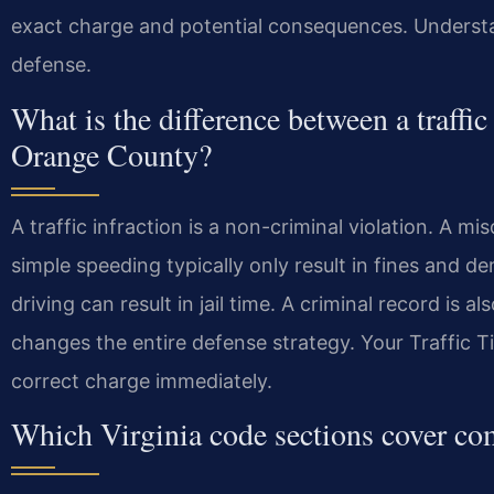
exact charge and potential consequences. Understand
defense.
What is the difference between a traffi
Orange County?
A traffic infraction is a non-criminal violation. A mi
simple speeding typically only result in fines and d
driving can result in jail time. A criminal record is 
changes the entire defense strategy. Your Traffic 
correct charge immediately.
Which Virginia code sections cover c