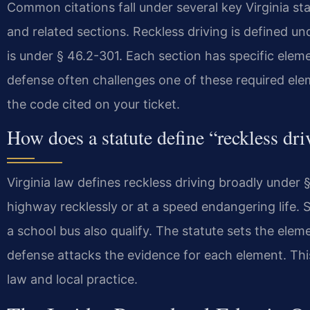
Common citations fall under several key Virginia s
and related sections. Reckless driving is defined u
is under § 46.2-301. Each section has specific elem
defense often challenges one of these required elem
the code cited on your ticket.
How does a statute define “reckless dri
Virginia law defines reckless driving broadly under §
highway recklessly or at a speed endangering life. S
a school bus also qualify. The statute sets the el
defense attacks the evidence for each element. This
law and local practice.