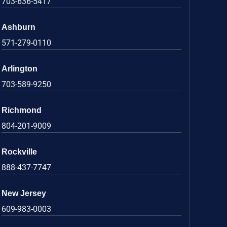
703-636-5417
Ashburn
571-279-0110
Arlington
703-589-9250
Richmond
804-201-9009
Rockville
888-437-7747
New Jersey
609-983-0003