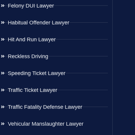
Felony DUI Lawyer
Habitual Offender Lawyer
Hit And Run Lawyer
Reckless Driving
Speeding Ticket Lawyer
Traffic Ticket Lawyer
Traffic Fatality Defense Lawyer
Vehicular Manslaughter Lawyer