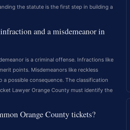
ing the statute is the first step in building a
c infraction and a misdemeanor in
sdemeanor is a criminal offense. Infractions like
emerit points. Misdemeanors like reckless
also a possible consequence. The classification
Ticket Lawyer Orange County must identify the
ommon Orange County tickets?