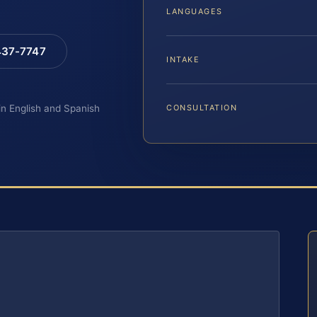
LANGUAGES
 437-7747
INTAKE
 in English and Spanish
CONSULTATION