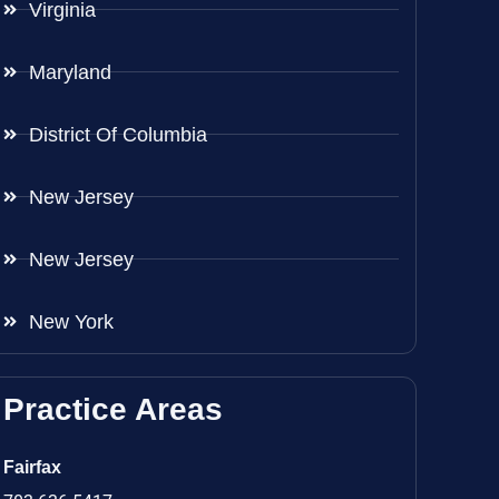
Virginia
Maryland
District Of Columbia
New Jersey
New Jersey
New York
Practice Areas
Fairfax