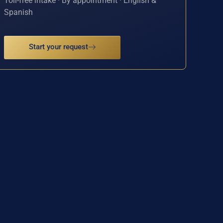
Toll-free intake · By appointment · English &
Spanish
Start your request