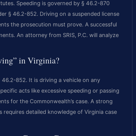
tatutes. Speeding is governed by § 46.2-870
nder § 46.2-852. Driving on a suspended license
ents the prosecution must prove. A successful
ents. An attorney from SRIS, P.C. will analyze
ving” in Virginia?
 46.2-852. It is driving a vehicle on any
pecific acts like excessive speeding or passing
ements for the Commonwealth’s case. A strong
 requires detailed knowledge of Virginia case