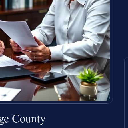
nge County