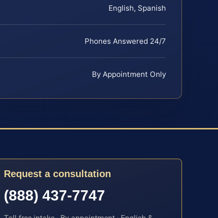
English, Spanish
Phones Answered 24/7
By Appointment Only
Request a consultation
(888) 437-7747