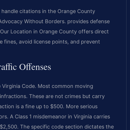
 handle citations in the Orange County
 —Advocacy Without Borders. provides defense
. Our Location in Orange County offers direct
 fines, avoid license points, and prevent
raffic Offenses
f the Virginia Code. Most common moving
 infractions. These are not crimes but carry
ction is a fine up to $500. More serious
rs. A Class 1 misdemeanor in Virginia carries
to $2,500. The specific code section dictates the