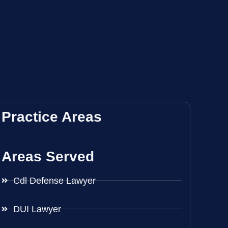
Practice Areas
Areas Served
Cdl Defense Lawyer
DUI Lawyer