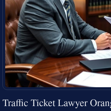
Traffic Ticket Lawyer Ora