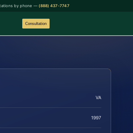
tations by phone —
(888) 437-7747
Consultation
VA
1997