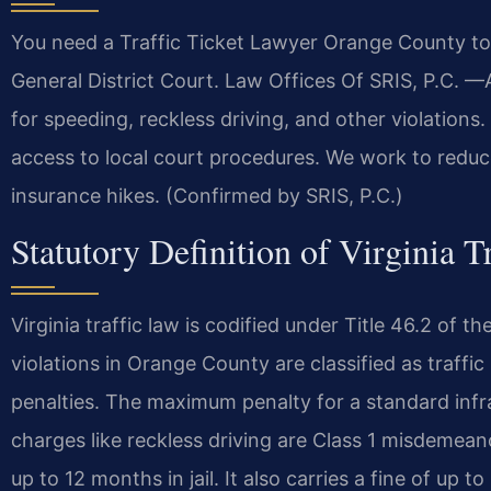
You need a Traffic Ticket Lawyer Orange County to
General District Court. Law Offices Of SRIS, P.C.
for speeding, reckless driving, and other violations
access to local court procedures. We work to reduce
insurance hikes. (Confirmed by SRIS, P.C.)
Statutory Definition of Virginia T
Virginia traffic law is codified under Title 46.2 o
violations in Orange County are classified as traffic
penalties. The maximum penalty for a standard infra
charges like reckless driving are Class 1 misdemeano
up to 12 months in jail. It also carries a fine of up 