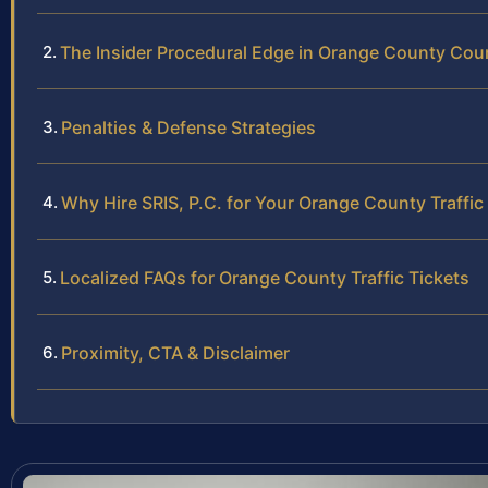
The Insider Procedural Edge in Orange County Cou
Penalties & Defense Strategies
Why Hire SRIS, P.C. for Your Orange County Traffic
Localized FAQs for Orange County Traffic Tickets
Proximity, CTA & Disclaimer