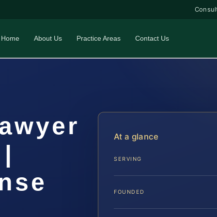
Consul
Home
About Us
Practice Areas
Contact Us
Lawyer
At a glance
|
SERVING
ense
FOUNDED