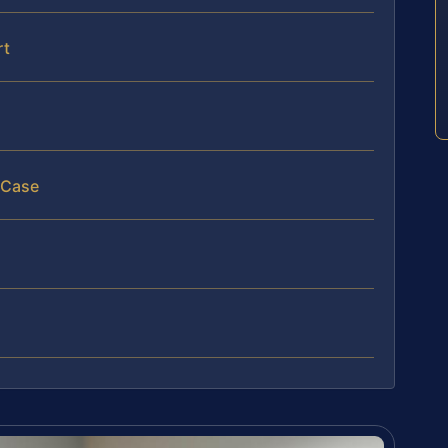
rt
 Case