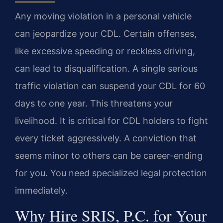
Any moving violation in a personal vehicle
can jeopardize your CDL. Certain offenses,
like excessive speeding or reckless driving,
can lead to disqualification. A single serious
traffic violation can suspend your CDL for 60
days to one year. This threatens your
livelihood. It is critical for CDL holders to fight
every ticket aggressively. A conviction that
seems minor to others can be career-ending
for you. You need specialized legal protection
immediately.
Why Hire SRIS, P.C. for Your