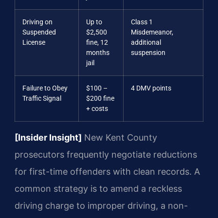
Driving on
Up to
Class 1
Suspended
$2,500
Misdemeanor,
License
fine, 12
additional
months
suspension
jail
Failure to Obey
$100 –
4 DMV points
Traffic Signal
$200 fine
+ costs
[Insider Insight]
New Kent County
prosecutors frequently negotiate reductions
for first-time offenders with clean records. A
common strategy is to amend a reckless
driving charge to improper driving, a non-