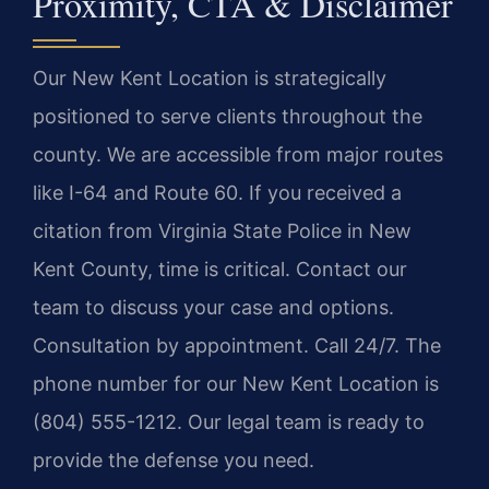
Proximity, CTA & Disclaimer
Our New Kent Location is strategically
positioned to serve clients throughout the
county. We are accessible from major routes
like I-64 and Route 60. If you received a
citation from Virginia State Police in New
Kent County, time is critical. Contact our
team to discuss your case and options.
Consultation by appointment. Call 24/7. The
phone number for our New Kent Location is
(804) 555-1212. Our legal team is ready to
provide the defense you need.