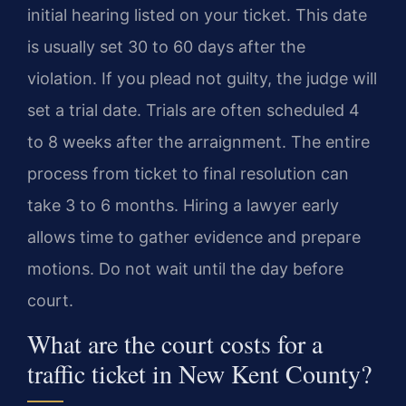
initial hearing listed on your ticket. This date
is usually set 30 to 60 days after the
violation. If you plead not guilty, the judge will
set a trial date. Trials are often scheduled 4
to 8 weeks after the arraignment. The entire
process from ticket to final resolution can
take 3 to 6 months. Hiring a lawyer early
allows time to gather evidence and prepare
motions. Do not wait until the day before
court.
What are the court costs for a
traffic ticket in New Kent County?