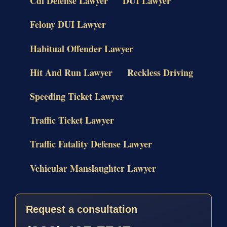
Cdl Defense Lawyer
DUI Lawyer
Felony DUI Lawyer
Habitual Offender Lawyer
Hit And Run Lawyer
Reckless Driving
Speeding Ticket Lawyer
Traffic Ticket Lawyer
Traffic Fatality Defense Lawyer
Vehicular Manslaughter Lawyer
Request a consultation