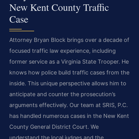
New Kent County Traffic
Case
Attorney Bryan Block brings over a decade of
focused traffic law experience, including
former service as a Virginia State Trooper. He
knows how police build traffic cases from the
inside. This unique perspective allows him to
anticipate and counter the prosecution’s
arguments effectively. Our team at SRIS, P.C.
has handled numerous cases in the New Kent
County General District Court. We
understand the local judges and the