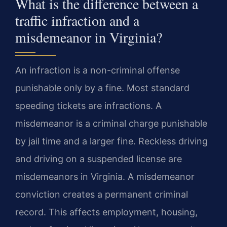
What is the difference between a
traffic infraction and a
misdemeanor in Virginia?
An infraction is a non-criminal offense
punishable only by a fine. Most standard
speeding tickets are infractions. A
misdemeanor is a criminal charge punishable
by jail time and a larger fine. Reckless driving
and driving on a suspended license are
misdemeanors in Virginia. A misdemeanor
conviction creates a permanent criminal
record. This affects employment, housing,