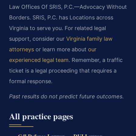
Law Offices Of SRIS, P.C.—Advocacy Without
Borders. SRIS, P.C. has Locations across
Virginia to serve you. For related legal
support, consider our
Virginia family law
attorneys
or learn more about
our
experienced legal team
. Remember, a traffic
ticket is a legal proceeding that requires a
formal response.
Past results do not predict future outcomes.
All practice pages