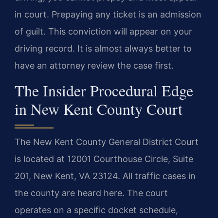
in court. Prepaying any ticket is an admission
of guilt. This conviction will appear on your
driving record. It is almost always better to
have an attorney review the case first.
The Insider Procedural Edge
in New Kent County Court
The New Kent County General District Court
is located at 12001 Courthouse Circle, Suite
201, New Kent, VA 23124. All traffic cases in
the county are heard here. The court
operates on a specific docket schedule,