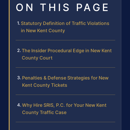
ON THIS PAGE
Statutory Definition of Traffic Violations
in New Kent County
The Insider Procedural Edge in New Kent
County Court
Penalties & Defense Strategies for New
Kent County Tickets
Why Hire SRIS, P.C. for Your New Kent
County Traffic Case