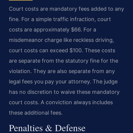
Court costs are mandatory fees added to any
fine. For a simple traffic infraction, court
costs are approximately $66. For a
misdemeanor charge like reckless driving,
court costs can exceed $100. These costs
are separate from the statutory fine for the
violation. They are also separate from any
legal fees you pay your attorney. The judge
has no discretion to waive these mandatory
court costs. A conviction always includes
these additional fees.
Penalties & Defense