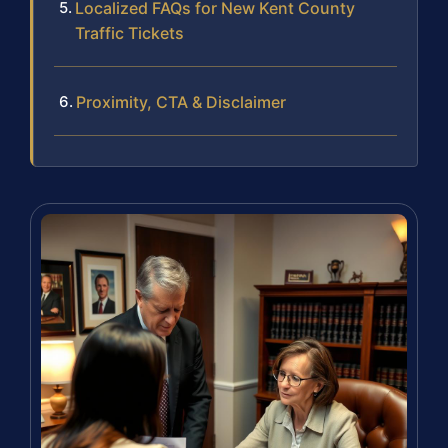
Localized FAQs for New Kent County
Traffic Tickets
Proximity, CTA & Disclaimer