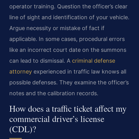
operator training. Question the officer’s clear
line of sight and identification of your vehicle.
Argue necessity or mistake of fact if
applicable. In some cases, procedural errors
like an incorrect court date on the summons
can lead to dismissal. A
criminal defense
attorney
experienced in traffic law knows all
possible defenses. They examine the officer’s
notes and the calibration records.
How does a traffic ticket affect my
commercial driver’s license
(CDL)?