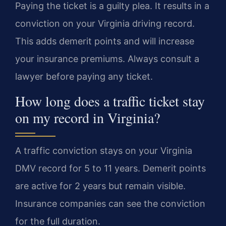
Paying the ticket is a guilty plea. It results in a
conviction on your Virginia driving record.
This adds demerit points and will increase
your insurance premiums. Always consult a
lawyer before paying any ticket.
How long does a traffic ticket stay
on my record in Virginia?
A traffic conviction stays on your Virginia
DMV record for 5 to 11 years. Demerit points
are active for 2 years but remain visible.
Insurance companies can see the conviction
for the full duration.