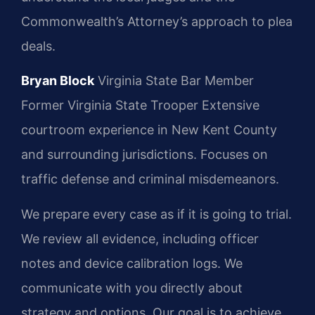
Commonwealth’s Attorney’s approach to plea
deals.
Bryan Block
Virginia State Bar Member
Former Virginia State Trooper
Extensive
courtroom experience in New Kent County
and surrounding jurisdictions.
Focuses on
traffic defense and criminal misdemeanors.
We prepare every case as if it is going to trial.
We review all evidence, including officer
notes and device calibration logs. We
communicate with you directly about
strategy and options. Our goal is to achieve