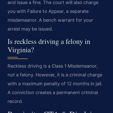
and issue a fine. The court will also charge
you with Failure to Appear, a separate
misdemeanor. A bench warrant for your
arrest may be issued.
Is reckless driving a felony in
Virginia?
Reckless driving is a Class 1 Misdemeanor,
not a felony. However, it is a criminal charge
with a maximum penalty of 12 months in jail.
A conviction creates a permanent criminal
record.