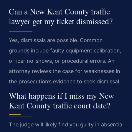
Can a New Kent County traffic
lawyer get my ticket dismissed?
Yes, dismissals are possible. Common
grounds include faulty equipment calibration,
officer no-shows, or procedural errors. An
attorney reviews the case for weaknesses in
the prosecution’s evidence to seek dismissal.
What happens if I miss my New
Kent County traffic court date?
The judge will likely find you guilty in absentia