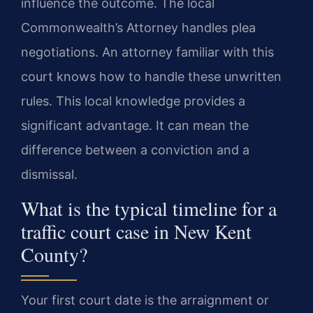
influence the outcome. The local
Commonwealth’s Attorney handles plea
negotiations. An attorney familiar with this
court knows how to handle these unwritten
rules. This local knowledge provides a
significant advantage. It can mean the
difference between a conviction and a
dismissal.
What is the typical timeline for a
traffic court case in New Kent
County?
Your first court date is the arraignment or