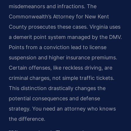
misdemeanors and infractions. The
Commonwealth’s Attorney for New Kent
County prosecutes these cases. Virginia uses
a demerit point system managed by the DMV.
Points from a conviction lead to license
suspension and higher insurance premiums.
Certain offenses, like reckless driving, are
criminal charges, not simple traffic tickets.
This distinction drastically changes the
potential consequences and defense
strategy. You need an attorney who knows
the difference.