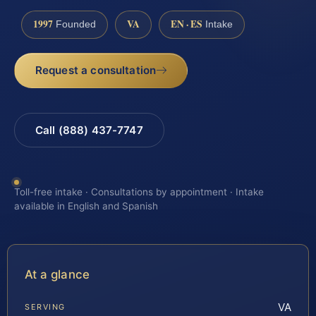
1997
VA
EN · ES
Founded
Intake
Request a consultation
Call (888) 437-7747
Toll-free intake · Consultations by appointment · Intake
available in English and Spanish
At a glance
VA
SERVING