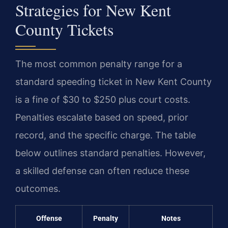
Strategies for New Kent
County Tickets
The most common penalty range for a
standard speeding ticket in New Kent County
is a fine of $30 to $250 plus court costs.
Penalties escalate based on speed, prior
record, and the specific charge. The table
below outlines standard penalties. However,
a skilled defense can often reduce these
outcomes.
Offense
Penalty
Notes