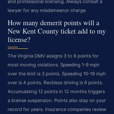
and professional licensing. Always consult a
lawyer for any misdemeanor charge.
How many demerit points will a
New Kent County ticket add to my
license?
The Virginia DMV assigns 3 to 6 points for
most moving violations. Speeding 1-9 mph
over the limit is 3 points. Speeding 10-19 mph
over is 4 points. Reckless driving is 6 points.
Accumulating 12 points in 12 months triggers
a license suspension. Points also stay on your
record for years. Insurance companies review