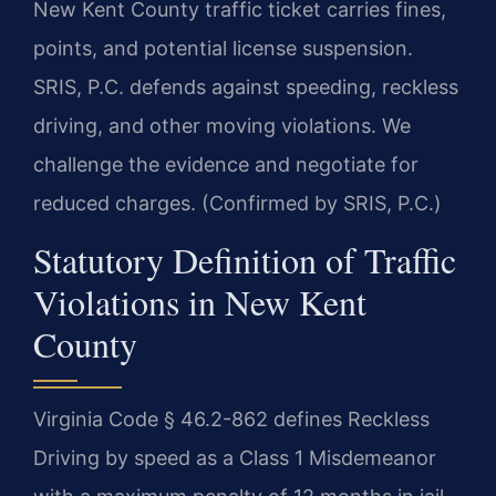
New Kent County traffic ticket carries fines,
points, and potential license suspension.
SRIS, P.C. defends against speeding, reckless
driving, and other moving violations. We
challenge the evidence and negotiate for
reduced charges. (Confirmed by SRIS, P.C.)
Statutory Definition of Traffic
Violations in New Kent
County
Virginia Code § 46.2-862 defines Reckless
Driving by speed as a Class 1 Misdemeanor