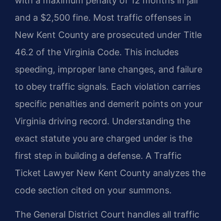
with a maximum penalty of 12 months in jail
and a $2,500 fine. Most traffic offenses in
New Kent County are prosecuted under Title
46.2 of the Virginia Code. This includes
speeding, improper lane changes, and failure
to obey traffic signals. Each violation carries
specific penalties and demerit points on your
Virginia driving record. Understanding the
exact statute you are charged under is the
first step in building a defense. A Traffic
Ticket Lawyer New Kent County analyzes the
code section cited on your summons.
The General District Court handles all traffic