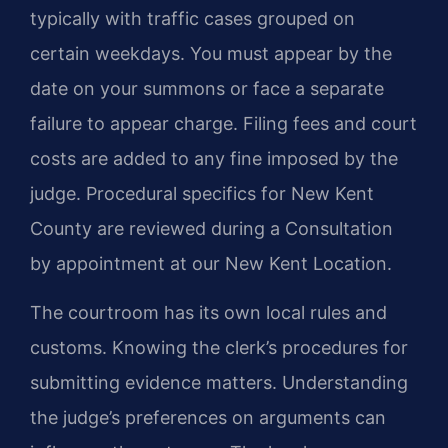
typically with traffic cases grouped on
certain weekdays. You must appear by the
date on your summons or face a separate
failure to appear charge. Filing fees and court
costs are added to any fine imposed by the
judge. Procedural specifics for New Kent
County are reviewed during a Consultation
by appointment at our New Kent Location.
The courtroom has its own local rules and
customs. Knowing the clerk’s procedures for
submitting evidence matters. Understanding
the judge’s preferences on arguments can