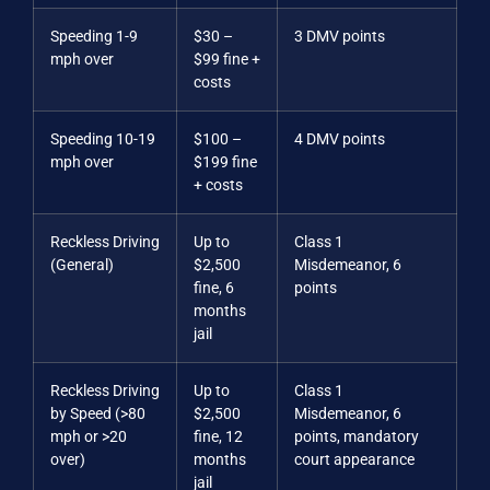
Speeding 1-9
$30 –
3 DMV points
mph over
$99 fine +
costs
Speeding 10-19
$100 –
4 DMV points
mph over
$199 fine
+ costs
Reckless Driving
Up to
Class 1
(General)
$2,500
Misdemeanor, 6
fine, 6
points
months
jail
Reckless Driving
Up to
Class 1
by Speed (>80
$2,500
Misdemeanor, 6
mph or >20
fine, 12
points, mandatory
over)
months
court appearance
jail