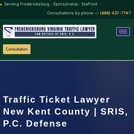
Serving Fredericksburg · Spotsylvania · Stafford
Consultations by phone —
(888) 437-7747
Consultation
Traffic Ticket Lawyer
New Kent County | SRIS,
P.C. Defense