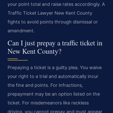
your point total and raise rates accordingly. A
Traffic Ticket Lawyer New Kent County
fights to avoid points through dismissal or
amendment.
Can I just prepay a traffic ticket in
New Kent County?
Prepaying a ticket is a guilty plea. You waive
your right to a trial and automatically incur
the fine and points. For infractions,
prepayment may be an option listed on the
ticket. For misdemeanors like reckless
driving, you cannot prepay and must appear