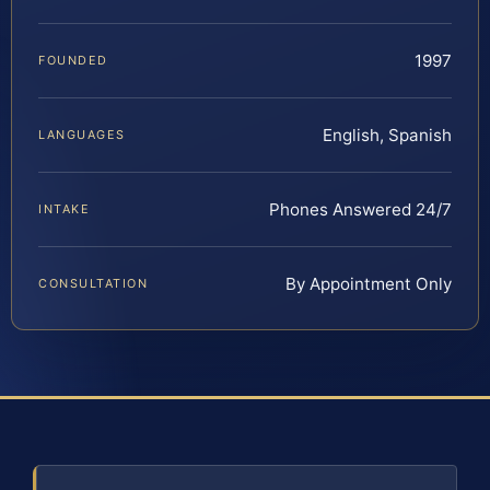
1997
FOUNDED
English, Spanish
LANGUAGES
Phones Answered 24/7
INTAKE
By Appointment Only
CONSULTATION