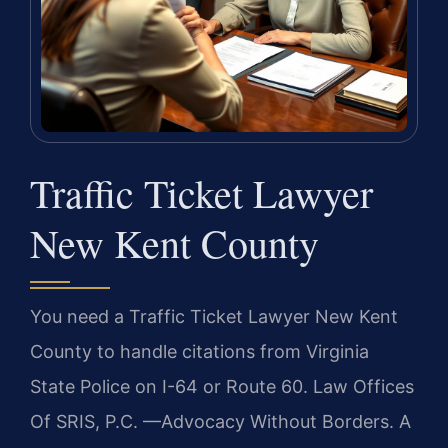
Traffic Ticket Lawyer
New Kent County
You need a Traffic Ticket Lawyer New Kent
County to handle citations from Virginia
State Police on I-64 or Route 60. Law Offices
Of SRIS, P.C. —Advocacy Without Borders. A