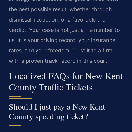
the best possible result, whether through
dismissal, reduction, or a favorable trial
verdict. Your case is not just a file number to
us. It is your driving record, your insurance
rates, and your freedom. Trust it to a firm
with a proven track record in this court.
Localized FAQs for New Kent
County Traffic Tickets
Should I just pay a New Kent
County speeding ticket?