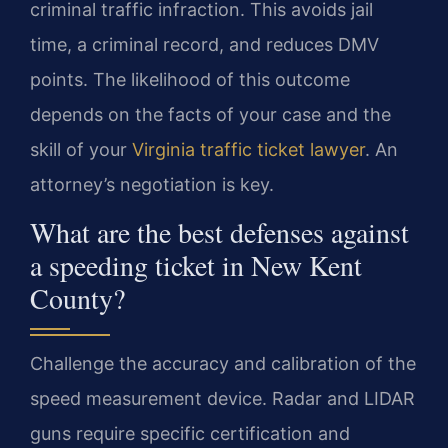
criminal traffic infraction. This avoids jail
time, a criminal record, and reduces DMV
points. The likelihood of this outcome
depends on the facts of your case and the
skill of your
Virginia traffic ticket lawyer
. An
attorney’s negotiation is key.
What are the best defenses against
a speeding ticket in New Kent
County?
Challenge the accuracy and calibration of the
speed measurement device. Radar and LIDAR
guns require specific certification and