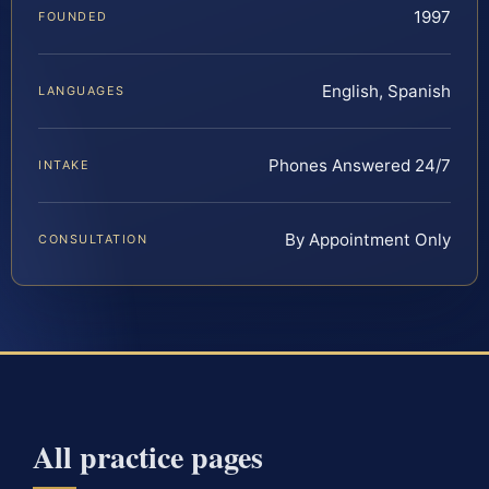
1997
FOUNDED
English, Spanish
LANGUAGES
Phones Answered 24/7
INTAKE
By Appointment Only
CONSULTATION
All practice pages