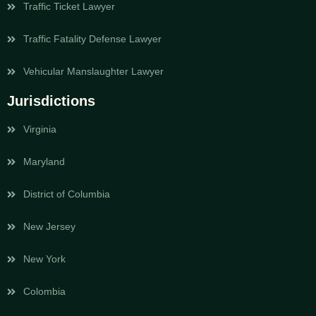
Traffic Ticket Lawyer
Traffic Fatality Defense Lawyer
Vehicular Manslaughter Lawyer
Jurisdictions
Virginia
Maryland
District of Columbia
New Jersey
New York
Colombia