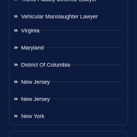
Vehicular Manslaughter Lawyer
Virginia
Maryland
District Of Columbia
New Jersey
New Jersey
New York