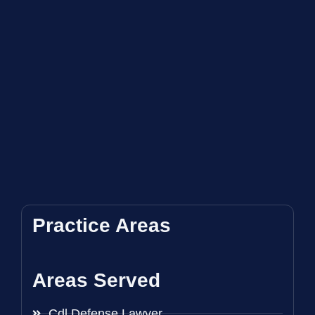
Practice Areas
Areas Served
Cdl Defense Lawyer