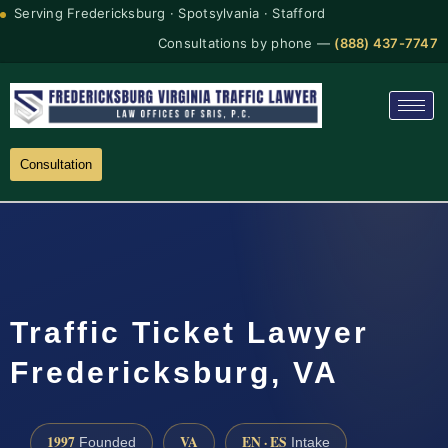
Serving Fredericksburg · Spotsylvania · Stafford
Consultations by phone —
(888) 437-7747
Consultation
Traffic Ticket Lawyer
Fredericksburg, VA
1997
VA
EN · ES
Founded
Intake