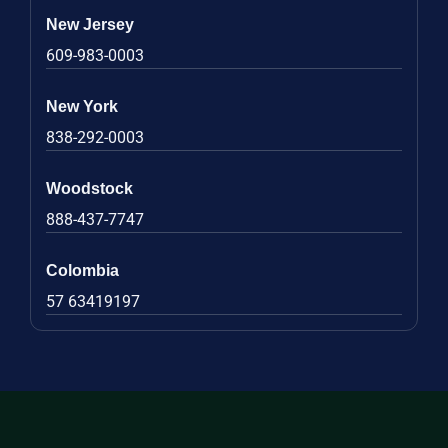
New Jersey
609-983-0003
New York
838-292-0003
Woodstock
888-437-7747
Colombia
57 63419197