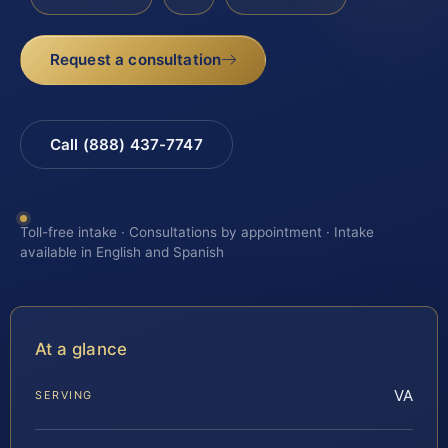
Request a consultation
Call (888) 437-7747
Toll-free intake · Consultations by appointment · Intake
available in English and Spanish
At a glance
VA
SERVING