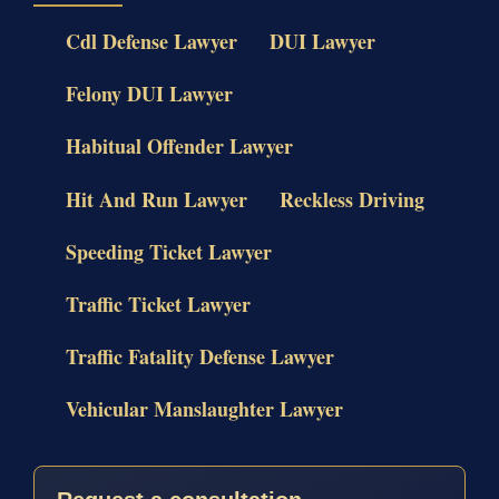
Cdl Defense Lawyer
DUI Lawyer
Felony DUI Lawyer
Habitual Offender Lawyer
Hit And Run Lawyer
Reckless Driving
Speeding Ticket Lawyer
Traffic Ticket Lawyer
Traffic Fatality Defense Lawyer
Vehicular Manslaughter Lawyer