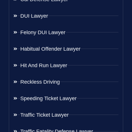
DUI Lawyer
Felony DUI Lawyer
Habitual Offender Lawyer
Hit And Run Lawyer
Reckless Driving
Speeding Ticket Lawyer
Traffic Ticket Lawyer
Traffic Fatality Defense Lawyer