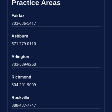
Practice Areas
Fairfax
703-636-5417
Ashburn
571-279-0110
Arlington
703-589-9250
Richmond
804-201-9009
Rockville
888-437-7747