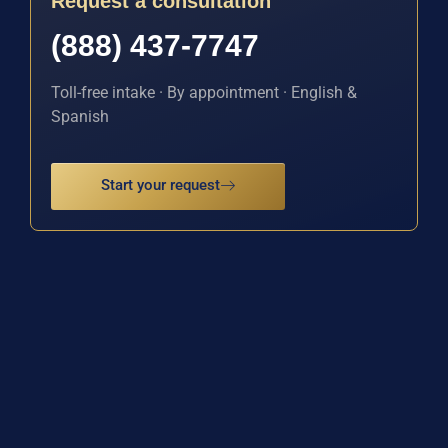
Request a consultation
(888) 437-7747
Toll-free intake · By appointment · English &
Spanish
Start your request