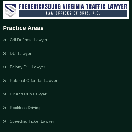
Practice Areas
Cdl Defense Lawyer
DUI Lawyer
Felony DUI Lawyer
Habitual Offender Lawyer
Hit And Run Lawyer
Reckless Driving
Speeding Ticket Lawyer