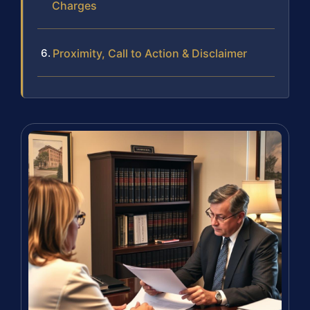
Charges
Proximity, Call to Action & Disclaimer