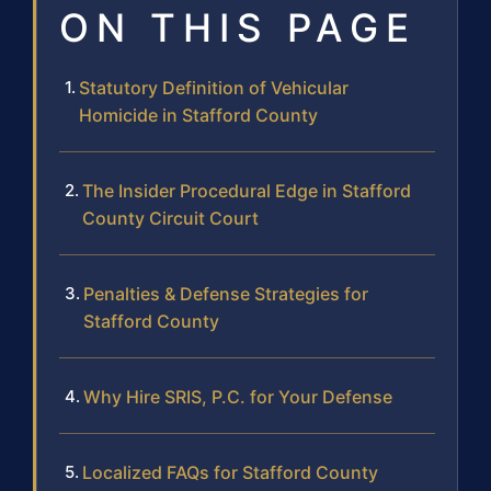
ON THIS PAGE
Statutory Definition of Vehicular
Homicide in Stafford County
The Insider Procedural Edge in Stafford
County Circuit Court
Penalties & Defense Strategies for
Stafford County
Why Hire SRIS, P.C. for Your Defense
Localized FAQs for Stafford County