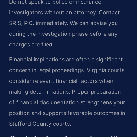
Do not speak to police or insurance
investigators without an attorney. Contact
SRIS, P.C. immediately. We can advise you
during the investigation phase before any
charges are filed.
Financial implications are often a significant
concern in legal proceedings. Virginia courts
consider relevant financial factors when
making determinations. Proper preparation
of financial documentation strengthens your
position and supports favorable outcomes in
Stafford County courts.