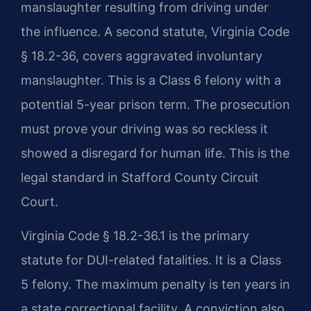
manslaughter resulting from driving under
the influence. A second statute, Virginia Code
§ 18.2-36, covers aggravated involuntary
manslaughter. This is a Class 6 felony with a
potential 5-year prison term. The prosecution
must prove your driving was so reckless it
showed a disregard for human life. This is the
legal standard in Stafford County Circuit
Court.
Virginia Code § 18.2-36.1 is the primary
statute for DUI-related fatalities. It is a Class
5 felony. The maximum penalty is ten years in
a state correctional facility. A conviction also