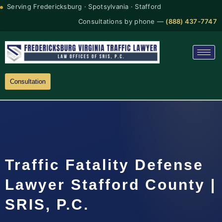
Serving Fredericksburg · Spotsylvania · Stafford
Consultations by phone —
(888) 437-7747
Consultation
Traffic Fatality Defense
Lawyer Stafford County |
SRIS, P.C.