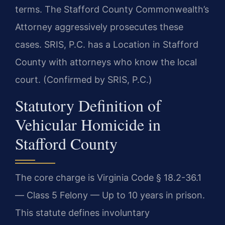
terms. The Stafford County Commonwealth’s
Attorney aggressively prosecutes these
cases. SRIS, P.C. has a Location in Stafford
County with attorneys who know the local
court. (Confirmed by SRIS, P.C.)
Statutory Definition of
Vehicular Homicide in
Stafford County
The core charge is Virginia Code § 18.2-36.1
— Class 5 Felony — Up to 10 years in prison.
This statute defines involuntary