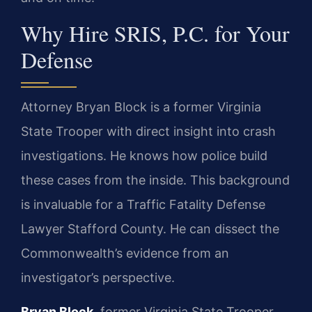
Why Hire SRIS, P.C. for Your
Defense
Attorney Bryan Block is a former Virginia
State Trooper with direct insight into crash
investigations. He knows how police build
these cases from the inside. This background
is invaluable for a Traffic Fatality Defense
Lawyer Stafford County. He can dissect the
Commonwealth’s evidence from an
investigator’s perspective.
Bryan Block
, former Virginia State Trooper.