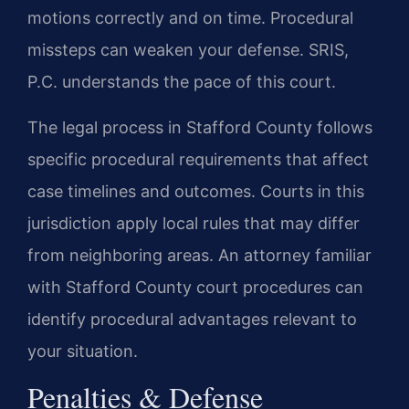
motions correctly and on time. Procedural
missteps can weaken your defense. SRIS,
P.C. understands the pace of this court.
The legal process in Stafford County follows
specific procedural requirements that affect
case timelines and outcomes. Courts in this
jurisdiction apply local rules that may differ
from neighboring areas. An attorney familiar
with Stafford County court procedures can
identify procedural advantages relevant to
your situation.
Penalties & Defense