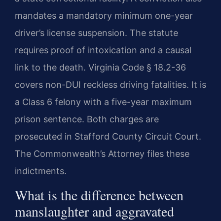
mandates a mandatory minimum one-year
driver’s license suspension. The statute
requires proof of intoxication and a causal
link to the death. Virginia Code § 18.2-36
covers non-DUI reckless driving fatalities. It is
a Class 6 felony with a five-year maximum
prison sentence. Both charges are
prosecuted in Stafford County Circuit Court.
The Commonwealth’s Attorney files these
indictments.
What is the difference between
manslaughter and aggravated