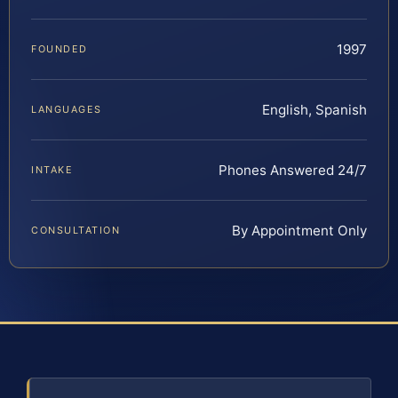
1997
FOUNDED
English, Spanish
LANGUAGES
Phones Answered 24/7
INTAKE
By Appointment Only
CONSULTATION