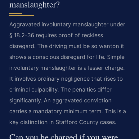
manslaughter?
Aggravated involuntary manslaughter under
§ 18.2-36 requires proof of reckless
disregard. The driving must be so wanton it
shows a conscious disregard for life. Simple
involuntary manslaughter is a lesser charge.
It involves ordinary negligence that rises to
criminal culpability. The penalties differ
significantly. An aggravated conviction
carries a mandatory minimum term. This is a
key distinction in Stafford County cases.
Can you be charged if you were