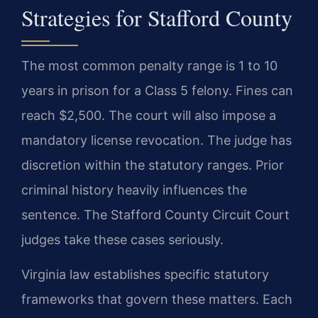
Strategies for Stafford County
The most common penalty range is 1 to 10
years in prison for a Class 5 felony. Fines can
reach $2,500. The court will also impose a
mandatory license revocation. The judge has
discretion within the statutory ranges. Prior
criminal history heavily influences the
sentence. The Stafford County Circuit Court
judges take these cases seriously.
Virginia law establishes specific statutory
frameworks that govern these matters. Each