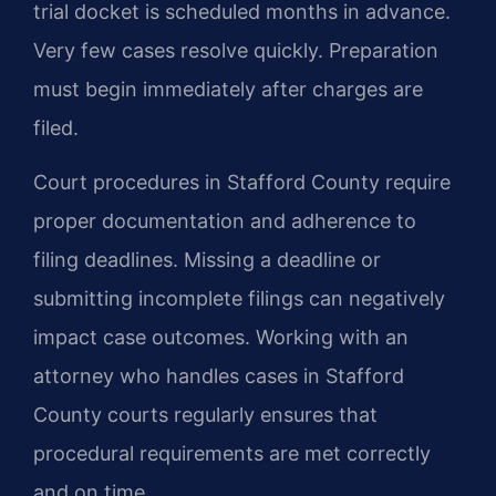
trial docket is scheduled months in advance.
Very few cases resolve quickly. Preparation
must begin immediately after charges are
filed.
Court procedures in Stafford County require
proper documentation and adherence to
filing deadlines. Missing a deadline or
submitting incomplete filings can negatively
impact case outcomes. Working with an
attorney who handles cases in Stafford
County courts regularly ensures that
procedural requirements are met correctly
and on time.