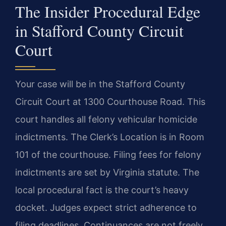
The Insider Procedural Edge
in Stafford County Circuit
Court
Your case will be in the Stafford County
Circuit Court at 1300 Courthouse Road. This
court handles all felony vehicular homicide
indictments. The Clerk’s Location is in Room
101 of the courthouse. Filing fees for felony
indictments are set by Virginia statute. The
local procedural fact is the court’s heavy
docket. Judges expect strict adherence to
filing deadlines. Continuances are not freely