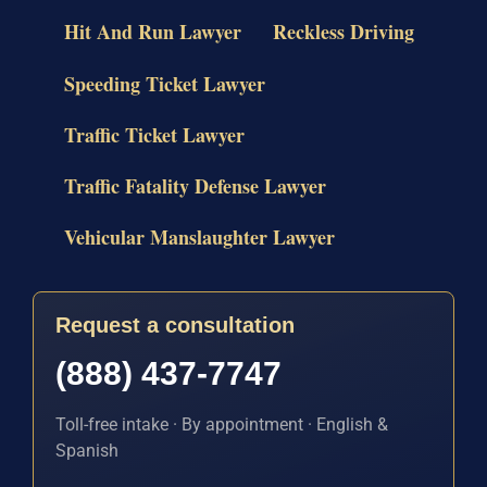
Hit And Run Lawyer
Reckless Driving
Speeding Ticket Lawyer
Traffic Ticket Lawyer
Traffic Fatality Defense Lawyer
Vehicular Manslaughter Lawyer
Request a consultation
(888) 437-7747
Toll-free intake · By appointment · English &
Spanish