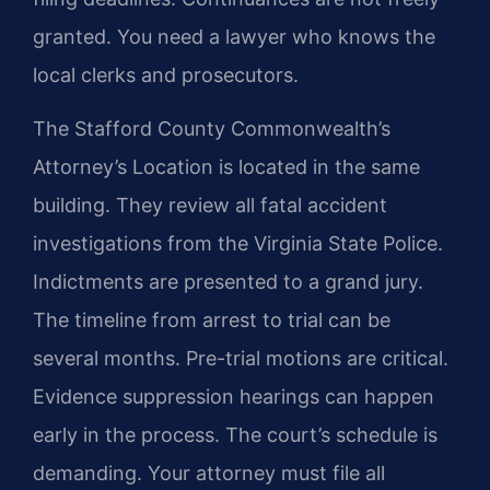
granted. You need a lawyer who knows the
local clerks and prosecutors.
The Stafford County Commonwealth’s
Attorney’s Location is located in the same
building. They review all fatal accident
investigations from the Virginia State Police.
Indictments are presented to a grand jury.
The timeline from arrest to trial can be
several months. Pre-trial motions are critical.
Evidence suppression hearings can happen
early in the process. The court’s schedule is
demanding. Your attorney must file all