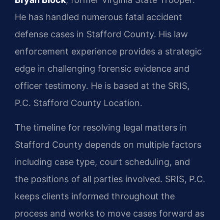
He has handled numerous fatal accident
defense cases in Stafford County. His law
enforcement experience provides a strategic
edge in challenging forensic evidence and
officer testimony. He is based at the SRIS,
P.C. Stafford County Location.
The timeline for resolving legal matters in
Stafford County depends on multiple factors
including case type, court scheduling, and
the positions of all parties involved. SRIS, P.C.
keeps clients informed throughout the
process and works to move cases forward as