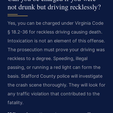
not drunk but driving recklessly?
Yes, you can be charged under Virginia Code
§ 18.2-36 for reckless driving causing death.
Intoxication is not an element of this offense.
The prosecution must prove your driving was
reckless to a degree. Speeding, illegal
passing, or running a red light can form the
basis. Stafford County police will investigate
the crash scene thoroughly. They will look for
any traffic violation that contributed to the
fatality.