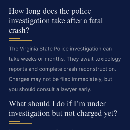
How long does the police
investigation take after a fatal
crash?
The Virginia State Police investigation can
take weeks or months. They await toxicology
reports and complete crash reconstruction.
Charges may not be filed immediately, but
you should consult a lawyer early.
What should I do if I’m under
investigation but not charged yet?