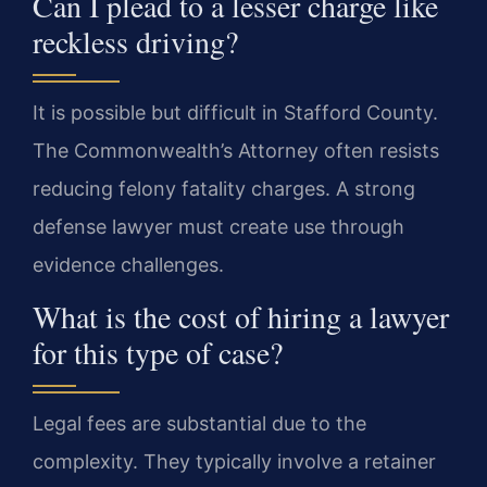
Can I plead to a lesser charge like
reckless driving?
It is possible but difficult in Stafford County.
The Commonwealth’s Attorney often resists
reducing felony fatality charges. A strong
defense lawyer must create use through
evidence challenges.
What is the cost of hiring a lawyer
for this type of case?
Legal fees are substantial due to the
complexity. They typically involve a retainer