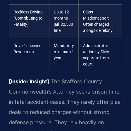
Reckless Driving
Up to 12
Class 1
(Contributing to
months
Misdemeanor;
Fatality)
jail, $2,500
Often charged
fine
alongside felony.
Driver’s License
Mandatory
Administrative
Revocation
minimum 1
action by DMV
year
separate from
court.
[Insider Insight]
The Stafford County
Commonwealth’s Attorney seeks prison time
in fatal accident cases. They rarely offer plea
deals to reduced charges without strong
defense pressure. They rely heavily on