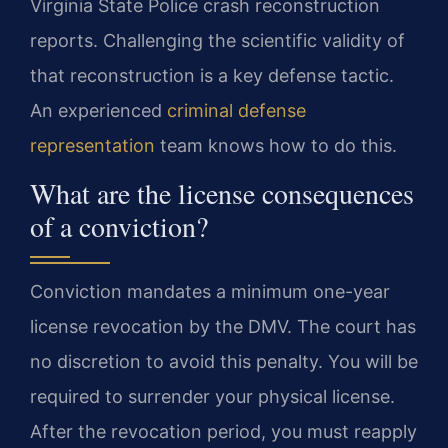
Virginia State Police crash reconstruction
reports. Challenging the scientific validity of
that reconstruction is a key defense tactic.
An experienced
criminal defense
representation
team knows how to do this.
What are the license consequences
of a conviction?
Conviction mandates a minimum one-year
license revocation by the DMV. The court has
no discretion to avoid this penalty. You will be
required to surrender your physical license.
After the revocation period, you must reapply