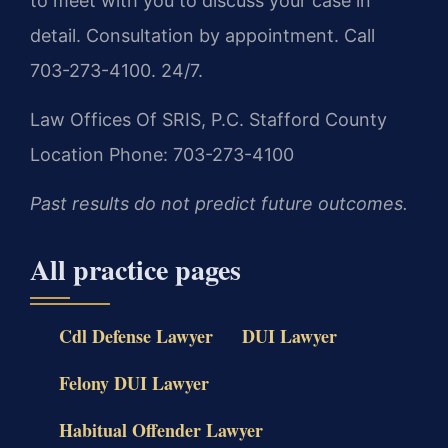
to meet with you to discuss your case in
detail. Consultation by appointment. Call
703-273-4100. 24/7.
Law Offices Of SRIS, P.C.
Stafford County
Location
Phone: 703-273-4100
Past results do not predict future outcomes.
All practice pages
Cdl Defense Lawyer
DUI Lawyer
Felony DUI Lawyer
Habitual Offender Lawyer