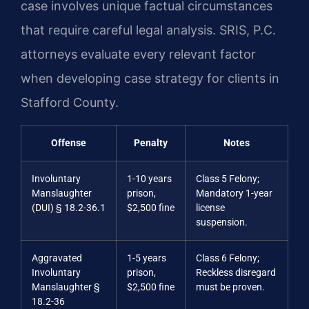
case involves unique factual circumstances
that require careful legal analysis. SRIS, P.C.
attorneys evaluate every relevant factor
when developing case strategy for clients in
Stafford County.
Offense
Penalty
Notes
Involuntary
1-10 years
Class 5 Felony;
Manslaughter
prison,
Mandatory 1-year
(DUI) § 18.2-36.1
$2,500 fine
license
suspension.
Aggravated
1-5 years
Class 6 Felony;
Involuntary
prison,
Reckless disregard
Manslaughter §
$2,500 fine
must be proven.
18.2-36