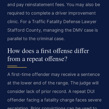
and pay reinstatement fees. You may also be
required to complete a driver improvement
clinic. For a Traffic Fatality Defense Lawyer
Stafford County, managing the DMV case is
parallel to the criminal case.
How does a first offense differ
from a repeat offense?
A first-time offender may receive a sentence
at the lower end of the range. The judge will
consider lack of prior record. A repeat DUI
offender facing a fatality charge faces severe
escalation. Prior convictions can be used to