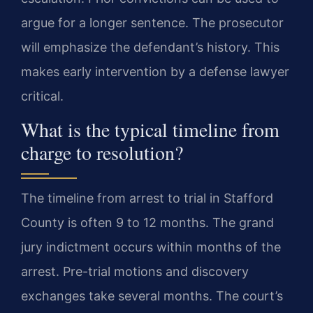
argue for a longer sentence. The prosecutor
will emphasize the defendant’s history. This
makes early intervention by a defense lawyer
critical.
What is the typical timeline from
charge to resolution?
The timeline from arrest to trial in Stafford
County is often 9 to 12 months. The grand
jury indictment occurs within months of the
arrest. Pre-trial motions and discovery
exchanges take several months. The court’s