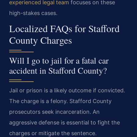
experienced legal team
focuses on these
high-stakes cases.
Localized FAQs for Stafford
County Charges
Will I go to jail for a fatal car
accident in Stafford County?
Jail or prison is a likely outcome if convicted.
The charge is a felony. Stafford County
prosecutors seek incarceration. An
aggressive defense is essential to fight the
charges or mitigate the sentence.