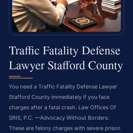
Traffic Fatality Defense
Lawyer Stafford County
You need a Traffic Fatality Defense Lawyer
Stafford County immediately if you face
charges after a fatal crash. Law Offices Of
SRIS, P.C. —Advocacy Without Borders.
These are felony charges with severe prison