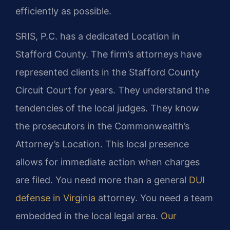
efficiently as possible.
SRIS, P.C. has a dedicated Location in
Stafford County. The firm’s attorneys have
represented clients in the Stafford County
Circuit Court for years. They understand the
tendencies of the local judges. They know
the prosecutors in the Commonwealth’s
Attorney’s Location. This local presence
allows for immediate action when charges
are filed. You need more than a general
DUI
defense in Virginia
attorney. You need a team
embedded in the local legal area.
Our