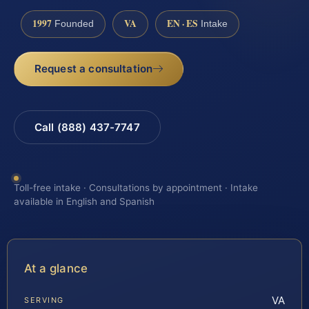
1997
VA
EN · ES
Founded
Intake
Request a consultation
Call (888) 437-7747
Toll-free intake · Consultations by appointment · Intake
available in English and Spanish
At a glance
VA
SERVING