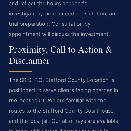
and reflect the hours needed for
investigation, experienced consultation, and
trial preparation. Consultation by
appointment will discuss the investment.
Proximity, Call to Action &
Disclaimer
The SRIS, P.C. Stafford County Location is
positioned to serve clients facing charges in
the local court. We are familiar with the
routes to the Stafford County Courthouse
and the local jail. Our attorneys are available