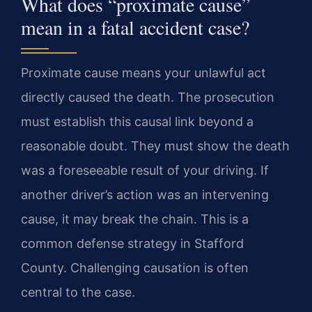
What does “proximate cause”
mean in a fatal accident case?
Proximate cause means your unlawful act
directly caused the death. The prosecution
must establish this causal link beyond a
reasonable doubt. They must show the death
was a foreseeable result of your driving. If
another driver’s action was an intervening
cause, it may break the chain. This is a
common defense strategy in Stafford
County. Challenging causation is often
central to the case.