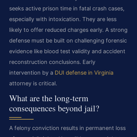
seeks active prison time in fatal crash cases,
especially with intoxication. They are less
likely to offer reduced charges early. A strong
defense must be built on challenging forensic
evidence like blood test validity and accident
reconstruction conclusions. Early
intervention by a
DUI defense in Virginia
attorney is critical.
What are the long-term
consequences beyond jail?
A felony conviction results in permanent loss