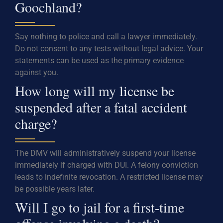
Goochland?
Say nothing to police and call a lawyer immediately.
Do not consent to any tests without legal advice. Your
statements can be used as the primary evidence
against you.
How long will my license be
suspended after a fatal accident
charge?
The DMV will administratively suspend your license
immediately if charged with DUI. A felony conviction
leads to indefinite revocation. A restricted license may
be possible years later.
Will I go to jail for a first-time