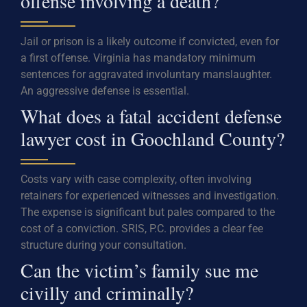
offense involving a death?
Jail or prison is a likely outcome if convicted, even for
a first offense. Virginia has mandatory minimum
sentences for aggravated involuntary manslaughter.
An aggressive defense is essential.
What does a fatal accident defense
lawyer cost in Goochland County?
Costs vary with case complexity, often involving
retainers for experienced witnesses and investigation.
The expense is significant but pales compared to the
cost of a conviction. SRIS, P.C. provides a clear fee
structure during your consultation.
Can the victim’s family sue me
civilly and criminally?