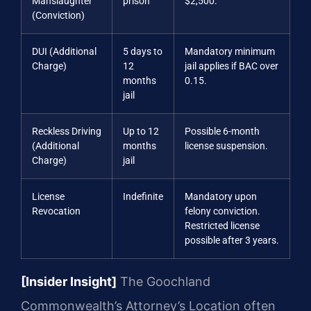
Manslaughter
prison
$2,500.
(Conviction)
DUI (Additional
5 days to
Mandatory minimum
Charge)
12
jail applies if BAC over
months
0.15.
jail
Reckless Driving
Up to 12
Possible 6-month
(Additional
months
license suspension.
Charge)
jail
License
Indefinite
Mandatory upon
Revocation
felony conviction.
Restricted license
possible after 3 years.
[Insider Insight]
The Goochland
Commonwealth’s Attorney’s Location often