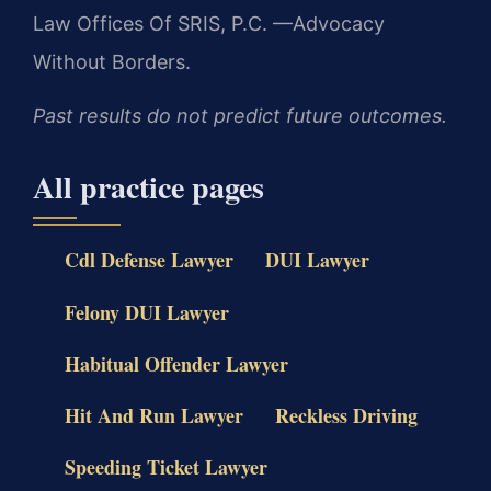
Law Offices Of SRIS, P.C.
—Advocacy
Without Borders.
Past results do not predict future outcomes.
All practice pages
Cdl Defense Lawyer
DUI Lawyer
Felony DUI Lawyer
Habitual Offender Lawyer
Hit And Run Lawyer
Reckless Driving
Speeding Ticket Lawyer