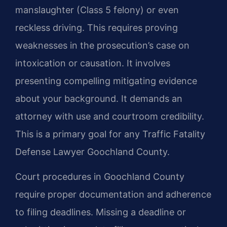
manslaughter (Class 5 felony) or even
reckless driving. This requires proving
weaknesses in the prosecution’s case on
intoxication or causation. It involves
presenting compelling mitigating evidence
about your background. It demands an
attorney with use and courtroom credibility.
This is a primary goal for any Traffic Fatality
Defense Lawyer Goochland County.
Court procedures in Goochland County
require proper documentation and adherence
to filing deadlines. Missing a deadline or