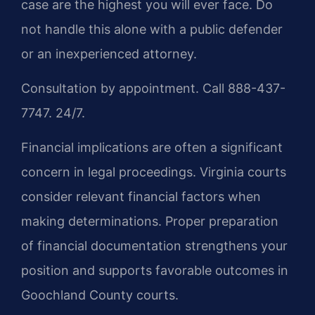
case are the highest you will ever face. Do
not handle this alone with a public defender
or an inexperienced attorney.
Consultation by appointment. Call 888-437-
7747. 24/7.
Financial implications are often a significant
concern in legal proceedings. Virginia courts
consider relevant financial factors when
making determinations. Proper preparation
of financial documentation strengthens your
position and supports favorable outcomes in
Goochland County courts.