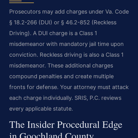
Prosecutors may add charges under Va. Code
§ 18.2-266 (DUI) or § 46.2-852 (Reckless
Driving). A DUI charge is a Class 1
misdemeanor with mandatory jail time upon
conviction. Reckless driving is also a Class 1
misdemeanor. These additional charges
compound penalties and create multiple
fronts for defense. Your attorney must attack
each charge individually. SRIS, P.C. reviews
every applicable statute.
The Insider Procedural Edge
in Goochland County