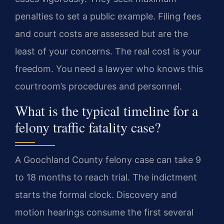
penalties to set a public example. Filing fees
and court costs are assessed but are the
least of your concerns. The real cost is your
freedom. You need a lawyer who knows this
courtroom’s procedures and personnel.
What is the typical timeline for a
felony traffic fatality case?
A Goochland County felony case can take 9
to 18 months to reach trial. The indictment
starts the formal clock. Discovery and
motion hearings consume the first several