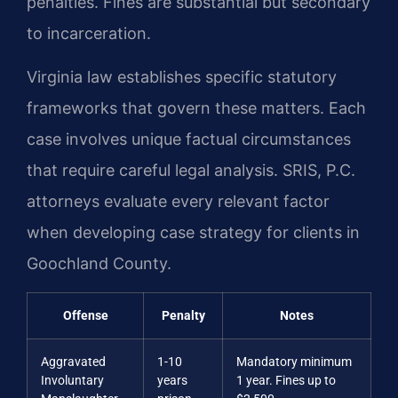
penalties. Fines are substantial but secondary
to incarceration.
Virginia law establishes specific statutory
frameworks that govern these matters. Each
case involves unique factual circumstances
that require careful legal analysis. SRIS, P.C.
attorneys evaluate every relevant factor
when developing case strategy for clients in
Goochland County.
Offense
Penalty
Notes
Aggravated
1-10
Mandatory minimum
Involuntary
years
1 year. Fines up to