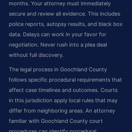
months. Your attorney must immediately
secure and review all evidence. This includes
police reports, autopsy results, and black box
data. Delays can work in your favor for
negotiation. Never rush into a plea deal
without full discovery.
The legal process in Goochland County
follows specific procedural requirements that
affect case timelines and outcomes. Courts
in this jurisdiction apply local rules that may
differ from neighboring areas. An attorney
familiar with Goochland County court
procedures can identify procedural