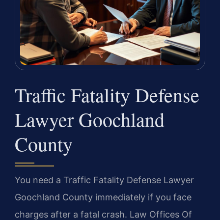
Traffic Fatality Defense
Lawyer Goochland
County
You need a Traffic Fatality Defense Lawyer
Goochland County immediately if you face
charges after a fatal crash. Law Offices Of