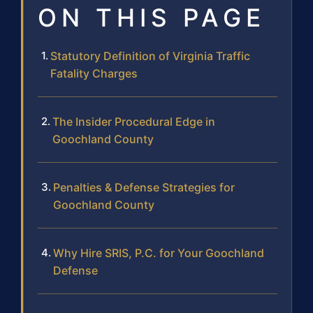
ON THIS PAGE
Statutory Definition of Virginia Traffic
Fatality Charges
The Insider Procedural Edge in
Goochland County
Penalties & Defense Strategies for
Goochland County
Why Hire SRIS, P.C. for Your Goochland
Defense