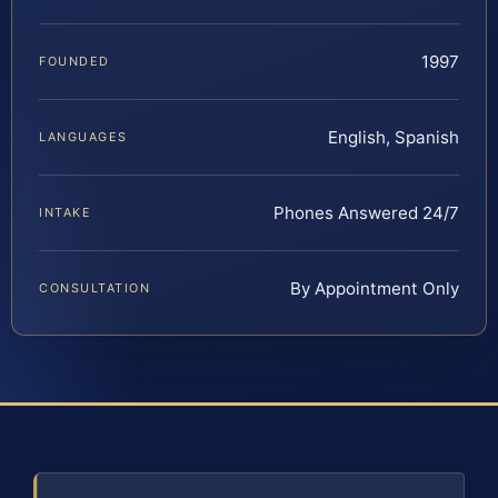
1997
FOUNDED
English, Spanish
LANGUAGES
Phones Answered 24/7
INTAKE
By Appointment Only
CONSULTATION