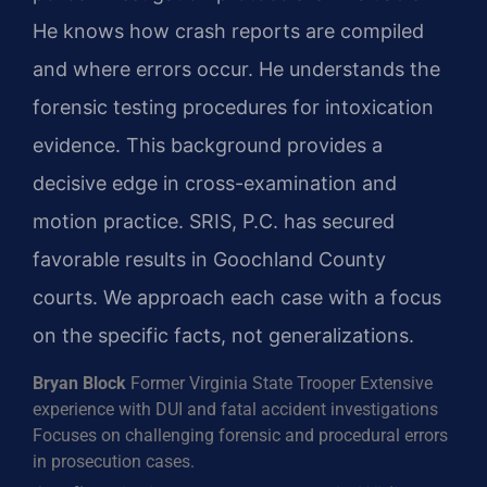
He knows how crash reports are compiled
and where errors occur. He understands the
forensic testing procedures for intoxication
evidence. This background provides a
decisive edge in cross-examination and
motion practice. SRIS, P.C. has secured
favorable results in Goochland County
courts. We approach each case with a focus
on the specific facts, not generalizations.
Bryan Block
Former Virginia State Trooper
Extensive
experience with DUI and fatal accident investigations
Focuses on challenging forensic and procedural errors
in prosecution cases.