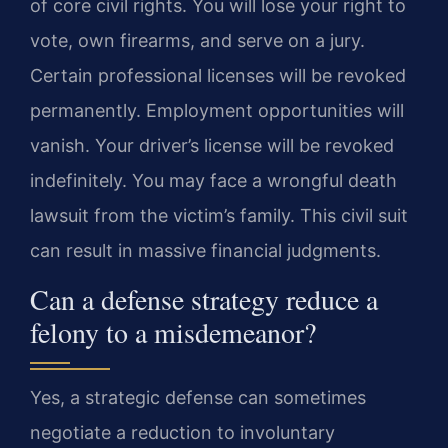
of core civil rights. You will lose your right to
vote, own firearms, and serve on a jury.
Certain professional licenses will be revoked
permanently. Employment opportunities will
vanish. Your driver’s license will be revoked
indefinitely. You may face a wrongful death
lawsuit from the victim’s family. This civil suit
can result in massive financial judgments.
Can a defense strategy reduce a
felony to a misdemeanor?
Yes, a strategic defense can sometimes
negotiate a reduction to involuntary