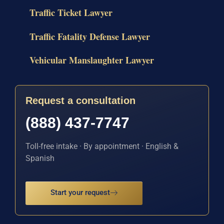
Traffic Ticket Lawyer
Traffic Fatality Defense Lawyer
Vehicular Manslaughter Lawyer
Request a consultation
(888) 437-7747
Toll-free intake · By appointment · English &
Spanish
Start your request