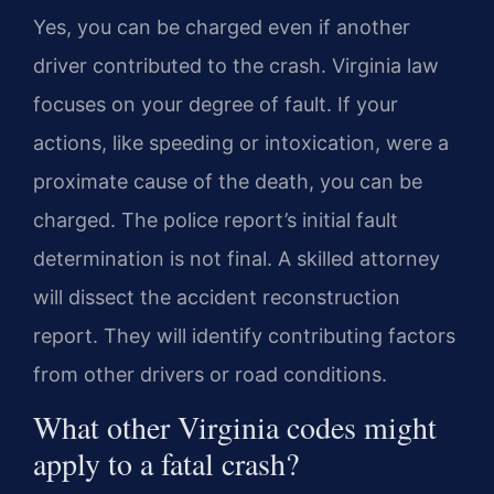
Yes, you can be charged even if another
driver contributed to the crash. Virginia law
focuses on your degree of fault. If your
actions, like speeding or intoxication, were a
proximate cause of the death, you can be
charged. The police report’s initial fault
determination is not final. A skilled attorney
will dissect the accident reconstruction
report. They will identify contributing factors
from other drivers or road conditions.
What other Virginia codes might
apply to a fatal crash?