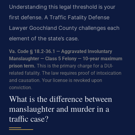
Understanding this legal threshold is your
first defense. A Traffic Fatality Defense
Lawyer Goochland County challenges each
element of the state’s case.
Va. Code § 18.2-36.1 — Aggravated Involuntary
Manslaughter — Class 5 Felony — 10-year maximum
prison term.
This is the primary charge for a DUI-
related fatality. The law requires proof of intoxication
and causation. Your license is revoked upon
conviction.
What is the difference between
manslaughter and murder in a
traffic case?