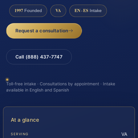
1997
VA
EN · ES
Founded
Intake
Request a consultation
Call (888) 437-7747
Toll-free intake · Consultations by appointment · Intake
available in English and Spanish
At a glance
VA
SERVING