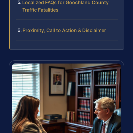
Localized FAQs for Goochland County
Traffic Fatalities
Proximity, Call to Action & Disclaimer