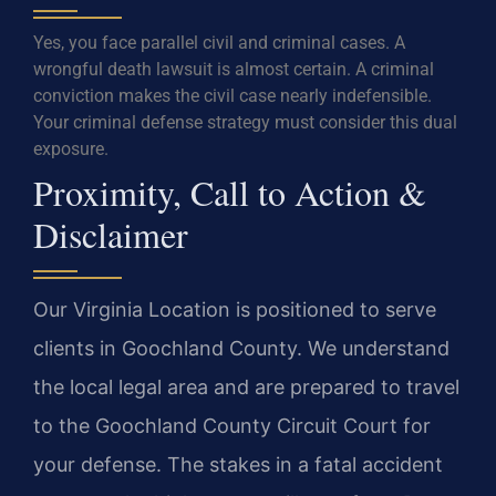
Yes, you face parallel civil and criminal cases. A
wrongful death lawsuit is almost certain. A criminal
conviction makes the civil case nearly indefensible.
Your criminal defense strategy must consider this dual
exposure.
Proximity, Call to Action &
Disclaimer
Our Virginia Location is positioned to serve
clients in Goochland County. We understand
the local legal area and are prepared to travel
to the Goochland County Circuit Court for
your defense. The stakes in a fatal accident