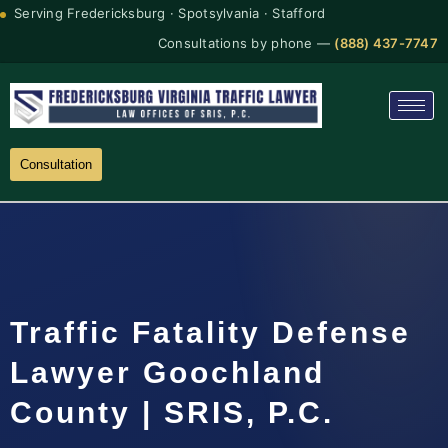
Serving Fredericksburg · Spotsylvania · Stafford
Consultations by phone —
(888) 437-7747
Consultation
Traffic Fatality Defense
Lawyer Goochland
County | SRIS, P.C.