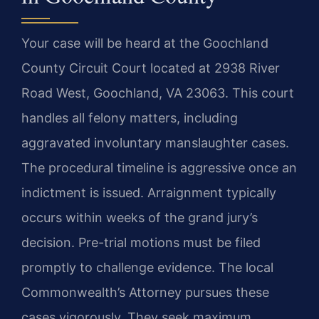
Your case will be heard at the Goochland
County Circuit Court located at 2938 River
Road West, Goochland, VA 23063. This court
handles all felony matters, including
aggravated involuntary manslaughter cases.
The procedural timeline is aggressive once an
indictment is issued. Arraignment typically
occurs within weeks of the grand jury’s
decision. Pre-trial motions must be filed
promptly to challenge evidence. The local
Commonwealth’s Attorney pursues these
cases vigorously. They seek maximum