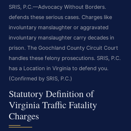
SRIS, P.C.—Advocacy Without Borders.
defends these serious cases. Charges like
involuntary manslaughter or aggravated
involuntary manslaughter carry decades in
prison. The Goochland County Circuit Court
handles these felony prosecutions. SRIS, P.C.
has a Location in Virginia to defend you.
(Confirmed by SRIS, P.C.)
Statutory Definition of
Virginia Traffic Fatality
Charges