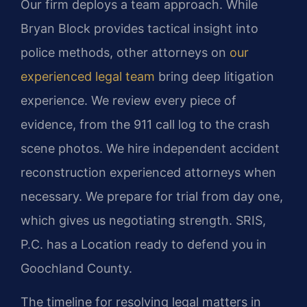
Our firm deploys a team approach. While
Bryan Block provides tactical insight into
police methods, other attorneys on
our
experienced legal team
bring deep litigation
experience. We review every piece of
evidence, from the 911 call log to the crash
scene photos. We hire independent accident
reconstruction experienced attorneys when
necessary. We prepare for trial from day one,
which gives us negotiating strength. SRIS,
P.C. has a Location ready to defend you in
Goochland County.
The timeline for resolving legal matters in