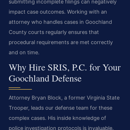
submitting incomplete filings can negatively
impact case outcomes. Working with an
attorney who handles cases in Goochland
County courts regularly ensures that
procedural requirements are met correctly
and on time.
Why Hire SRIS, P.C. for Your
Goochland Defense
Attorney Bryan Block, a former Virginia State
Trooper, leads our defense team for these
complex cases. His inside knowledge of
police investigation protocols is invaluable.