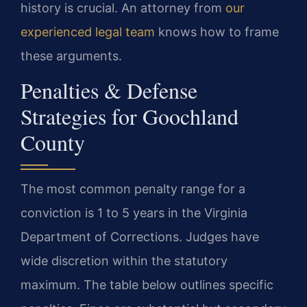
history is crucial. An attorney from
our
experienced legal team
knows how to frame
these arguments.
Penalties & Defense
Strategies for Goochland
County
The most common penalty range for a
conviction is 1 to 5 years in the Virginia
Department of Corrections. Judges have
wide discretion within the statutory
maximum. The table below outlines specific