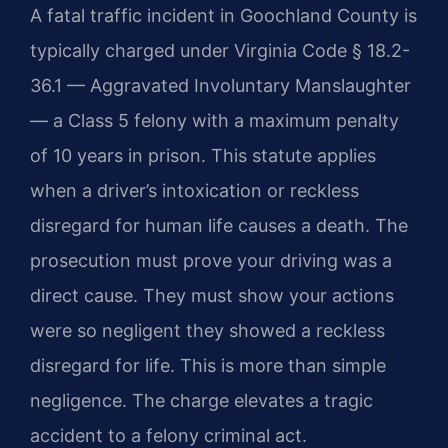
A fatal traffic incident in Goochland County is
typically charged under Virginia Code § 18.2-
36.1 — Aggravated Involuntary Manslaughter
— a Class 5 felony with a maximum penalty
of 10 years in prison. This statute applies
when a driver’s intoxication or reckless
disregard for human life causes a death. The
prosecution must prove your driving was a
direct cause. They must show your actions
were so negligent they showed a reckless
disregard for life. This is more than simple
negligence. The charge elevates a tragic
accident to a felony criminal act.