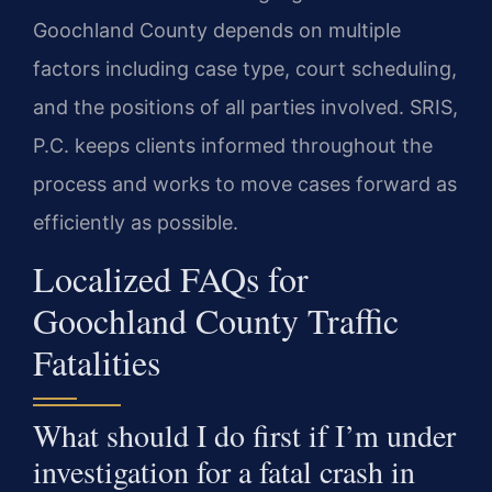
Goochland County depends on multiple
factors including case type, court scheduling,
and the positions of all parties involved. SRIS,
P.C. keeps clients informed throughout the
process and works to move cases forward as
efficiently as possible.
Localized FAQs for
Goochland County Traffic
Fatalities
What should I do first if I’m under
investigation for a fatal crash in