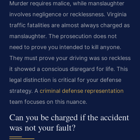
Murder requires malice, while manslaughter
involves negligence or recklessness. Virginia
traffic fatalities are almost always charged as
manslaughter. The prosecution does not
need to prove you intended to kill anyone.
They must prove your driving was so reckless
it showed a conscious disregard for life. This
legal distinction is critical for your defense
strategy. A
criminal defense representation
team focuses on this nuance.
Can you be charged if the accident
was not your fault?