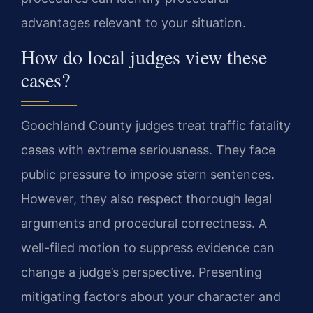
advantages relevant to your situation.
How do local judges view these
cases?
Goochland County judges treat traffic fatality
cases with extreme seriousness. They face
public pressure to impose stern sentences.
However, they also respect thorough legal
arguments and procedural correctness. A
well-filed motion to suppress evidence can
change a judge’s perspective. Presenting
mitigating factors about your character and