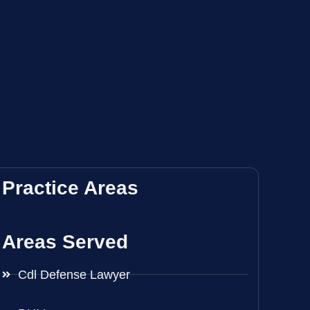
Practice Areas
Areas Served
Cdl Defense Lawyer