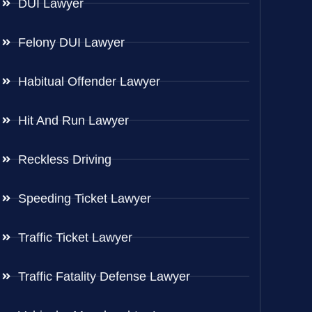
DUI Lawyer
Felony DUI Lawyer
Habitual Offender Lawyer
Hit And Run Lawyer
Reckless Driving
Speeding Ticket Lawyer
Traffic Ticket Lawyer
Traffic Fatality Defense Lawyer