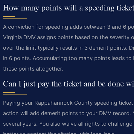
How many points will a speeding ticket
A conviction for speeding adds between 3 and 6 poin
Virginia DMV assigns points based on the severity o
over the limit typically results in 3 demerit points. 
in 6 points. Accumulating too many points leads to 
these points altogether.
Can I just pay the ticket and be done wi
Paying your Rappahannock County speeding ticket is
action will add demerit points to your DMV record. Yo
several years. You also waive all rights to challenge 