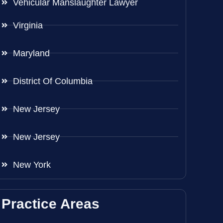
Vehicular Manslaughter Lawyer
Virginia
Maryland
District Of Columbia
New Jersey
New Jersey
New York
Practice Areas