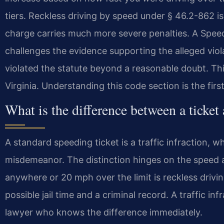
tiers. Reckless driving by speed under § 46.2-862 i
charge carries much more severe penalties. A Sp
challenges the evidence supporting the alleged vio
violated the statute beyond a reasonable doubt. This 
Virginia. Understanding this code section is the first
What is the difference between a ticket
A standard speeding ticket is a traffic infraction, wh
misdemeanor. The distinction hinges on the speed 
anywhere or 20 mph over the limit is reckless driv
possible jail time and a criminal record. A traffic in
lawyer who knows the difference immediately.