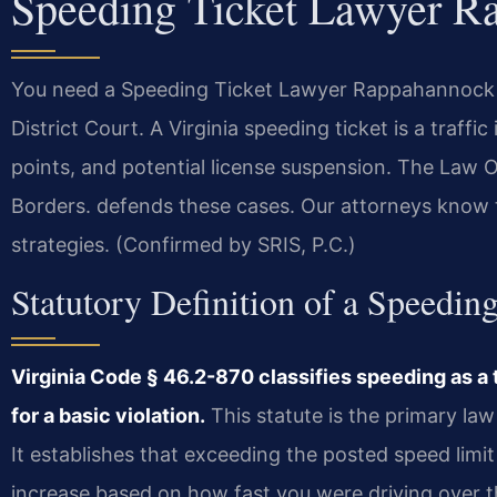
Speeding Ticket Lawyer R
You need a Speeding Ticket Lawyer Rappahannock C
District Court. A Virginia speeding ticket is a traffi
points, and potential license suspension. The Law
Borders. defends these cases. Our attorneys know 
strategies. (Confirmed by SRIS, P.C.)
Statutory Definition of a Speeding
Virginia Code § 46.2-870 classifies speeding as a 
for a basic violation.
This statute is the primary l
It establishes that exceeding the posted speed limit
increase based on how fast you were driving over th