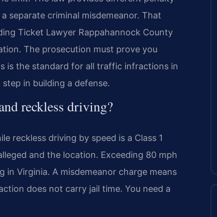
s a separate criminal misdemeanor. That
eeding Ticket Lawyer Rappahannock County
lation. The prosecution must prove you
is the standard for all traffic infractions in
 step in building a defense.
 and reckless driving?
ile reckless driving by speed is a Class 1
alleged and the location. Exceeding 80 mph
ing in Virginia. A misdemeanor charge means
fraction does not carry jail time. You need a