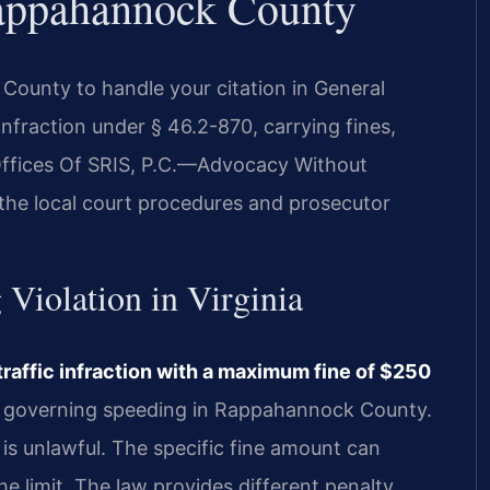
appahannock County
ounty to handle your citation in General
c infraction under § 46.2-870, carrying fines,
 Offices Of SRIS, P.C.—Advocacy Without
the local court procedures and prosecutor
 Violation in Virginia
traffic infraction with a maximum fine of $250
aw governing speeding in Rappahannock County.
 is unlawful. The specific fine amount can
e limit. The law provides different penalty