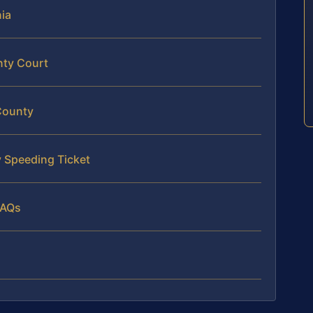
nia
nty Court
County
 Speeding Ticket
FAQs