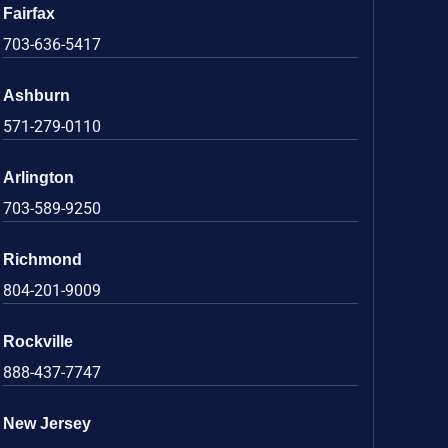
Fairfax
703-636-5417
Ashburn
571-279-0110
Arlington
703-589-9250
Richmond
804-201-9009
Rockville
888-437-7747
New Jersey