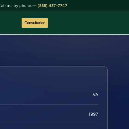
tations by phone —
(888) 437-7747
Consultation
VA
1997