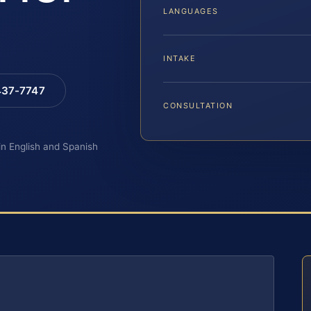
LANGUAGES
INTAKE
 437-7747
CONSULTATION
 in English and Spanish