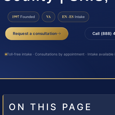
1997
VA
EN · ES
Founded
Intake
Request a consultation
Call (888)
Toll-free intake · Consultations by appointment · Intake available
ON THIS PAGE