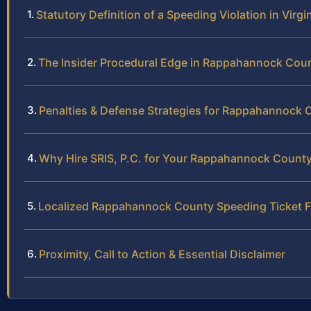
Statutory Definition of a Speeding Violation in Virgi
The Insider Procedural Edge in Rappahannock Cou
Penalties & Defense Strategies for Rappahannock 
Why Hire SRIS, P.C. for Your Rappahannock County
Localized Rappahannock County Speeding Ticket 
Proximity, Call to Action & Essential Disclaimer