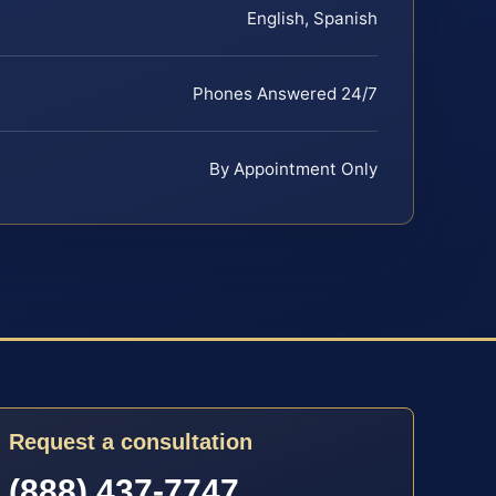
English, Spanish
Phones Answered 24/7
By Appointment Only
Request a consultation
(888) 437-7747