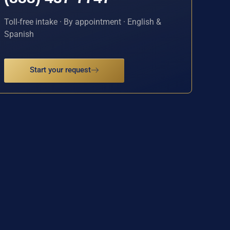
Toll-free intake · By appointment · English &
Spanish
Start your request