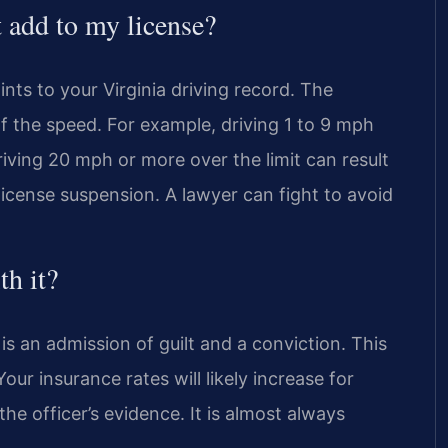
 add to my license?
ts to your Virginia driving record. The
f the speed. For example, driving 1 to 9 mph
Driving 20 mph or more over the limit can result
license suspension. A lawyer can fight to avoid
th it?
 an admission of guilt and a conviction. This
ur insurance rates will likely increase for
the officer’s evidence. It is almost always