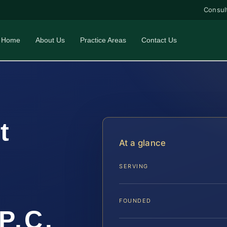
Consul
Home
About Us
Practice Areas
Contact Us
t
At a glance
SERVING
FOUNDED
P.C.