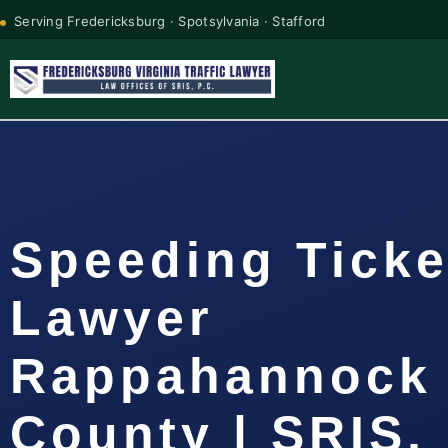
Serving Fredericksburg · Spotsylvania · Stafford
Speeding Ticke
Lawyer
Rappahannock
County | SRIS, 