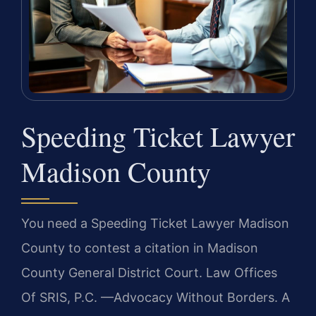
Speeding Ticket Lawyer
Madison County
You need a Speeding Ticket Lawyer Madison
County to contest a citation in Madison
County General District Court. Law Offices
Of SRIS, P.C. —Advocacy Without Borders. A