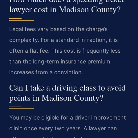
lawyer cost in Madison County?
Legal fees vary based on the charge’s
complexity. For a standard infraction, it is
often a flat fee. This cost is frequently less
than the long-term insurance premium
increases from a conviction.
Can I take a driving class to avoid
points in Madison County?
You may be eligible for a driver improvement
clinic once every two years. A lawyer can