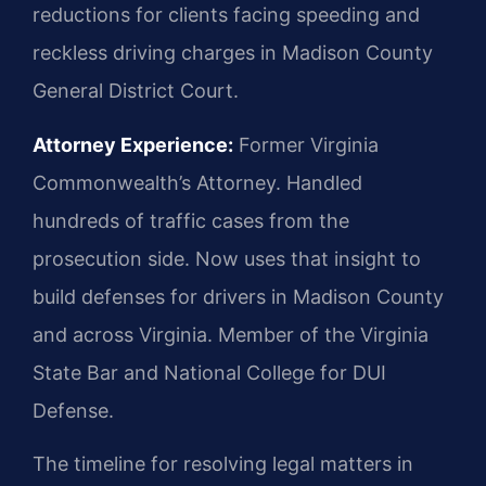
reductions for clients facing speeding and
reckless driving charges in Madison County
General District Court.
Attorney Experience:
Former Virginia
Commonwealth’s Attorney. Handled
hundreds of traffic cases from the
prosecution side. Now uses that insight to
build defenses for drivers in Madison County
and across Virginia. Member of the Virginia
State Bar and National College for DUI
Defense.
The timeline for resolving legal matters in