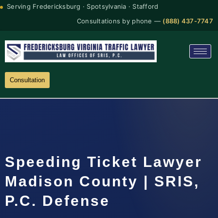
Serving Fredericksburg · Spotsylvania · Stafford
Consultations by phone —
(888) 437-7747
Consultation
Speeding Ticket Lawyer
Madison County | SRIS,
P.C. Defense