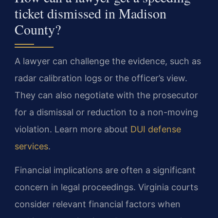
ticket dismissed in Madison
County?
A lawyer can challenge the evidence, such as
radar calibration logs or the officer’s view.
They can also negotiate with the prosecutor
for a dismissal or reduction to a non-moving
violation. Learn more about
DUI defense
services
.
Financial implications are often a significant
concern in legal proceedings. Virginia courts
consider relevant financial factors when