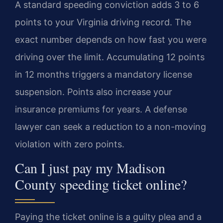
A standard speeding conviction adds 3 to 6
points to your Virginia driving record. The
exact number depends on how fast you were
driving over the limit. Accumulating 12 points
in 12 months triggers a mandatory license
suspension. Points also increase your
insurance premiums for years. A defense
lawyer can seek a reduction to a non-moving
violation with zero points.
Can I just pay my Madison
County speeding ticket online?
Paying the ticket online is a guilty plea and a