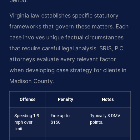
period.
Virginia law establishes specific statutory
frameworks that govern these matters. Each
case involves unique factual circumstances
that require careful legal analysis. SRIS, P.C.
attorneys evaluate every relevant factor
when developing case strategy for clients in
Madison County.
Offense
Penalty
Notes
Speeding 1-9
Fine up to
Typically 3 DMV
mph over
$150
points.
limit