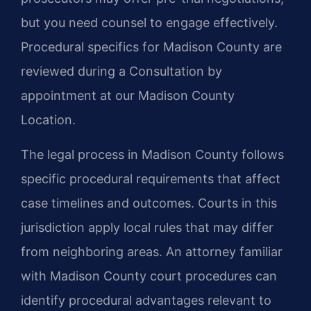
but you need counsel to engage effectively.
Procedural specifics for Madison County are
reviewed during a Consultation by
appointment at our Madison County
Location.
The legal process in Madison County follows
specific procedural requirements that affect
case timelines and outcomes. Courts in this
jurisdiction apply local rules that may differ
from neighboring areas. An attorney familiar
with Madison County court procedures can
identify procedural advantages relevant to