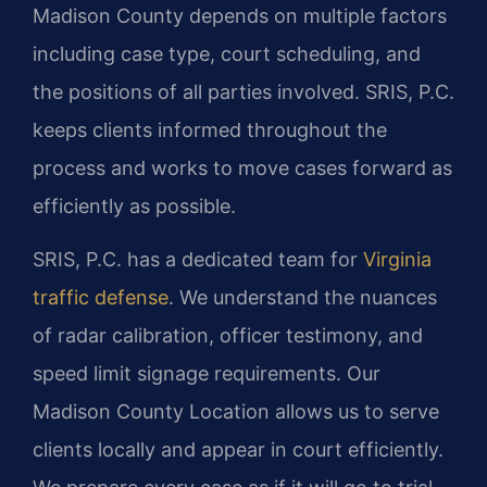
Madison County depends on multiple factors
including case type, court scheduling, and
the positions of all parties involved. SRIS, P.C.
keeps clients informed throughout the
process and works to move cases forward as
efficiently as possible.
SRIS, P.C. has a dedicated team for
Virginia
traffic defense
. We understand the nuances
of radar calibration, officer testimony, and
speed limit signage requirements. Our
Madison County Location allows us to serve
clients locally and appear in court efficiently.