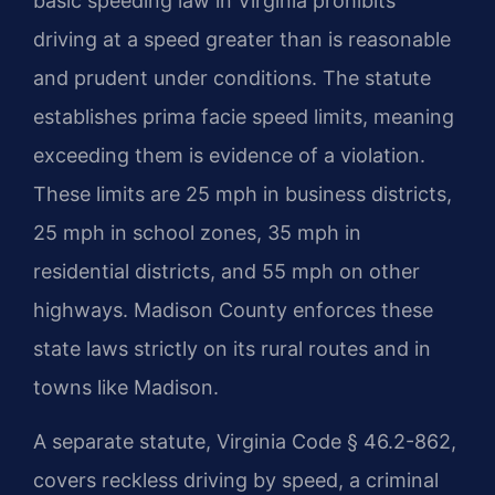
basic speeding law in Virginia prohibits
driving at a speed greater than is reasonable
and prudent under conditions. The statute
establishes prima facie speed limits, meaning
exceeding them is evidence of a violation.
These limits are 25 mph in business districts,
25 mph in school zones, 35 mph in
residential districts, and 55 mph on other
highways. Madison County enforces these
state laws strictly on its rural routes and in
towns like Madison.
A separate statute, Virginia Code § 46.2-862,
covers reckless driving by speed, a criminal