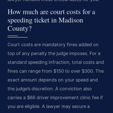
How much are court costs for a
speeding ticket in Madison
County?
Court costs are mandatory fines added on
top of any penalty the judge imposes. For a
standard speeding infraction, total costs and
fines can range from $150 to over $300. The
exact amount depends on your speed and
the judge’s discretion. A conviction also
carries a $66 driver improvement clinic fee if
you are eligible. A lawyer may secure a