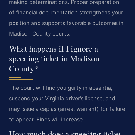
making determinations. Proper preparation
of financial documentation strengthens your
position and supports favorable outcomes in
Madison County courts.
What happens if I ignore a
speeding ticket in Madison
County?
The court will find you guilty in absentia,
suspend your Virginia driver’s license, and
may issue a capias (arrest warrant) for failure
to appear. Fines will increase.
How much does a speeding ticket