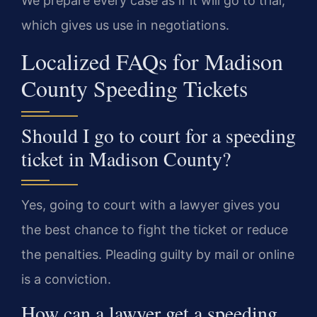
We prepare every case as if it will go to trial,
which gives us use in negotiations.
Localized FAQs for Madison
County Speeding Tickets
Should I go to court for a speeding
ticket in Madison County?
Yes, going to court with a lawyer gives you
the best chance to fight the ticket or reduce
the penalties. Pleading guilty by mail or online
is a conviction.
How can a lawyer get a speeding