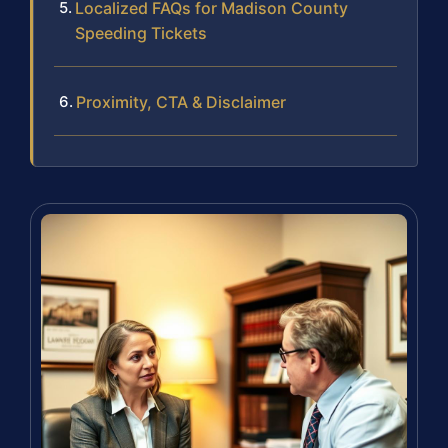
Localized FAQs for Madison County
Speeding Tickets
Proximity, CTA & Disclaimer