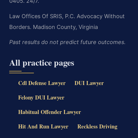
0405. 24/7.
Law Offices Of SRIS, P.C.
Advocacy Without
Borders.
Madison County, Virginia
Past results do not predict future outcomes.
All practice pages
Cdl Defense Lawyer
DUI Lawyer
Felony DUI Lawyer
Habitual Offender Lawyer
Hit And Run Lawyer
Reckless Driving