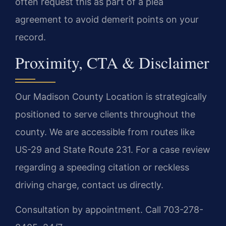
often request this as part of a plea
agreement to avoid demerit points on your
record.
Proximity, CTA & Disclaimer
Our Madison County Location is strategically
positioned to serve clients throughout the
county. We are accessible from routes like
US-29 and State Route 231. For a case review
regarding a speeding citation or reckless
driving charge, contact us directly.
Consultation by appointment. Call 703-278-