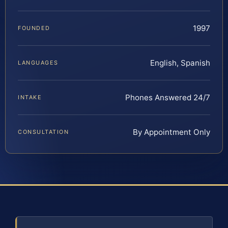
1997
FOUNDED
English, Spanish
LANGUAGES
Phones Answered 24/7
INTAKE
By Appointment Only
CONSULTATION