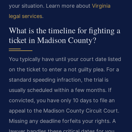
your situation. Learn more about
Virginia
legal services
.
What is the timeline for fighting a
ticket in Madison County?
You typically have until your court date listed
on the ticket to enter a not guilty plea. For a
standard speeding infraction, the trial is
usually scheduled within a few months. If
convicted, you have only 10 days to file an
appeal to the Madison County Circuit Court.
Missing any deadline forfeits your rights. A
lawyer handles these critical dates for you.