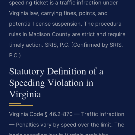
speeding ticket is a traffic infraction under
Virginia law, carrying fines, points, and
potential license suspension. The procedural
rules in Madison County are strict and require
timely action. SRIS, P.C. (Confirmed by SRIS,
P.C.)
Statutory Definition of a
Speeding Violation in
Virginia
Virginia Code § 46.2-870 — Traffic Infraction
— Penalties vary by speed over the limit. The