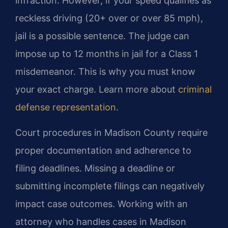
infraction. However, if your speed qualifies as
reckless driving (20+ over or over 85 mph),
jail is a possible sentence. The judge can
impose up to 12 months in jail for a Class 1
misdemeanor. This is why you must know
your exact charge. Learn more about
criminal
defense representation
.
Court procedures in Madison County require
proper documentation and adherence to
filing deadlines. Missing a deadline or
submitting incomplete filings can negatively
impact case outcomes. Working with an
attorney who handles cases in Madison