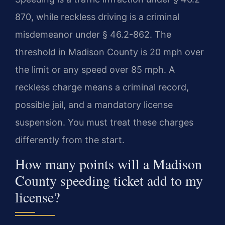
870, while reckless driving is a criminal
misdemeanor under § 46.2-862. The
threshold in Madison County is 20 mph over
the limit or any speed over 85 mph. A
reckless charge means a criminal record,
possible jail, and a mandatory license
suspension. You must treat these charges
differently from the start.
How many points will a Madison
County speeding ticket add to my
license?