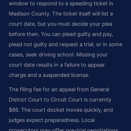
window to respond to a speeding ticket in
Madison County. The ticket itself will list a
court date, but you must decide your plea
before then. You can plead guilty and pay,
plead not guilty and request a trial, or in some
cases, seek driving school. Missing your
court date results in a failure to appear
charge and a suspended license.
The filing fee for an appeal from General
District Court to Circuit Court is currently
$86. The court docket moves quickly, and
judges expect preparedness. Local
prosecutors may offer pre-trial negotiations,