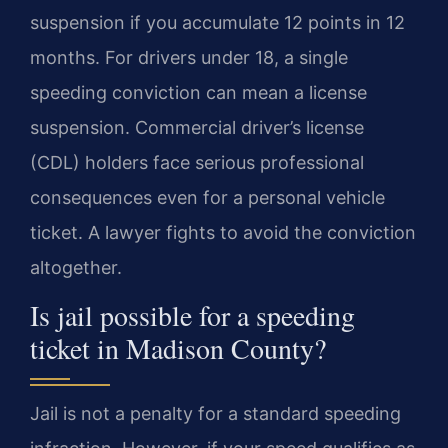
suspension if you accumulate 12 points in 12
months. For drivers under 18, a single
speeding conviction can mean a license
suspension. Commercial driver’s license
(CDL) holders face serious professional
consequences even for a personal vehicle
ticket. A lawyer fights to avoid the conviction
altogether.
Is jail possible for a speeding
ticket in Madison County?
Jail is not a penalty for a standard speeding