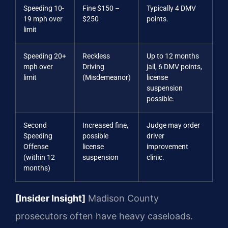
Speeding 10-
Fine $150 –
Typically 4 DMV
19 mph over
$250
points.
limit
Speeding 20+
Reckless
Up to 12 months
mph over
Driving
jail, 6 DMV points,
limit
(Misdemeanor)
license
suspension
possible.
Second
Increased fine,
Judge may order
Speeding
possible
driver
Offense
license
improvement
(within 12
suspension
clinic.
months)
[Insider Insight]
Madison County
prosecutors often have heavy caseloads.