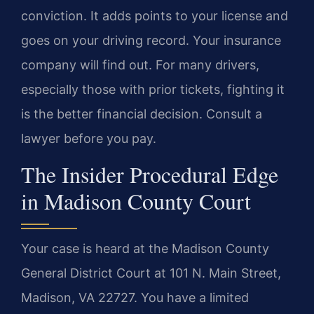
conviction. It adds points to your license and
goes on your driving record. Your insurance
company will find out. For many drivers,
especially those with prior tickets, fighting it
is the better financial decision. Consult a
lawyer before you pay.
The Insider Procedural Edge
in Madison County Court
Your case is heard at the Madison County
General District Court at 101 N. Main Street,
Madison, VA 22727. You have a limited