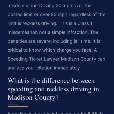
misdemeanor. Driving 20 mph over the
posted limit or over 85 mph regardless of the
limit is reckless driving. This is a Class 1
misdemeanor, not a simple infraction. The
penalties are severe, including jail time. It is
critical to know which charge you face. A
Speeding Ticket Lawyer Madison County can
analyze your citation immediately.
What is the difference between
speeding and reckless driving in
Madison County?
Speeding is a traffic infraction under § 46.2-