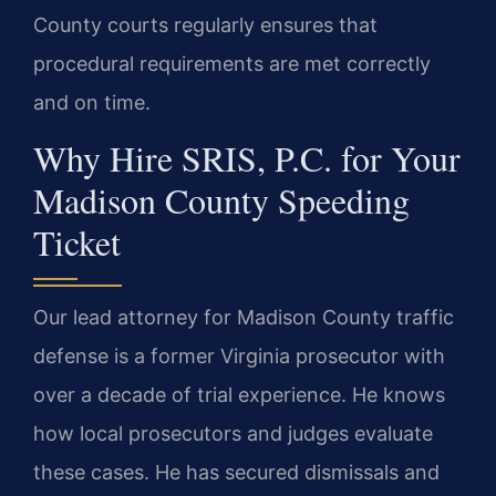
County courts regularly ensures that
procedural requirements are met correctly
and on time.
Why Hire SRIS, P.C. for Your
Madison County Speeding
Ticket
Our lead attorney for Madison County traffic
defense is a former Virginia prosecutor with
over a decade of trial experience. He knows
how local prosecutors and judges evaluate
these cases. He has secured dismissals and