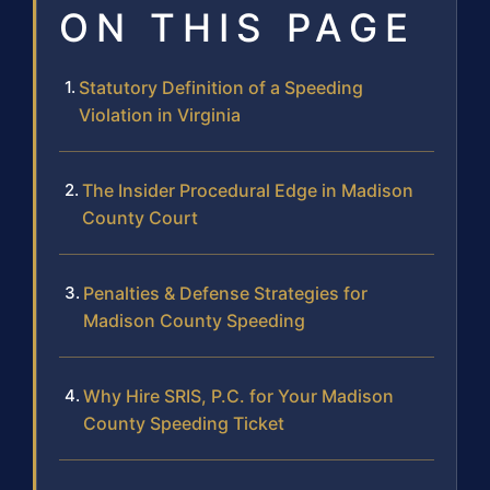
ON THIS PAGE
Statutory Definition of a Speeding
Violation in Virginia
The Insider Procedural Edge in Madison
County Court
Penalties & Defense Strategies for
Madison County Speeding
Why Hire SRIS, P.C. for Your Madison
County Speeding Ticket