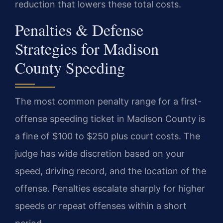
reduction that lowers these total costs.
Penalties & Defense
Strategies for Madison
County Speeding
The most common penalty range for a first-
offense speeding ticket in Madison County is
a fine of $100 to $250 plus court costs. The
judge has wide discretion based on your
speed, driving record, and the location of the
offense. Penalties escalate sharply for higher
speeds or repeat offenses within a short