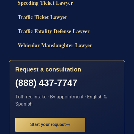
Speeding Ticket Lawyer
Traffic Ticket Lawyer
Traffic Fatality Defense Lawyer
Vehicular Manslaughter Lawyer
Request a consultation
(888) 437-7747
Toll-free intake · By appointment · English &
Spanish
Start your request