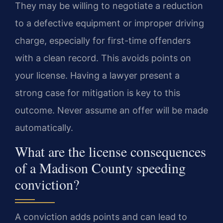
They may be willing to negotiate a reduction
to a defective equipment or improper driving
charge, especially for first-time offenders
with a clean record. This avoids points on
your license. Having a lawyer present a
strong case for mitigation is key to this
outcome. Never assume an offer will be made
automatically.
What are the license consequences
of a Madison County speeding
conviction?
A conviction adds points and can lead to