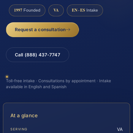
1997
VA
EN · ES
Founded
Intake
Request a consultation
Call (888) 437-7747
Toll-free intake · Consultations by appointment · Intake
available in English and Spanish
At a glance
VA
SERVING