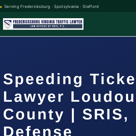
Serving Fredericksburg · Spotsylvania · Stafford
Speeding Ticke
Lawyer Loudo
County | SRIS, 
Defense