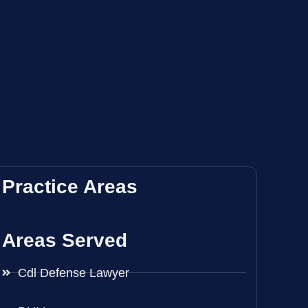
Practice Areas
Areas Served
Cdl Defense Lawyer