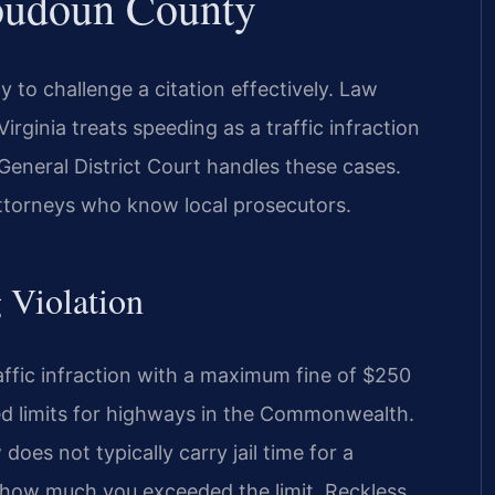
oudoun County
to challenge a citation effectively. Law
rginia treats speeding as a traffic infraction
General District Court handles these cases.
attorneys who know local prosecutors.
g Violation
raffic infraction with a maximum fine of $250
peed limits for highways in the Commonwealth.
does not typically carry jail time for a
 how much you exceeded the limit. Reckless