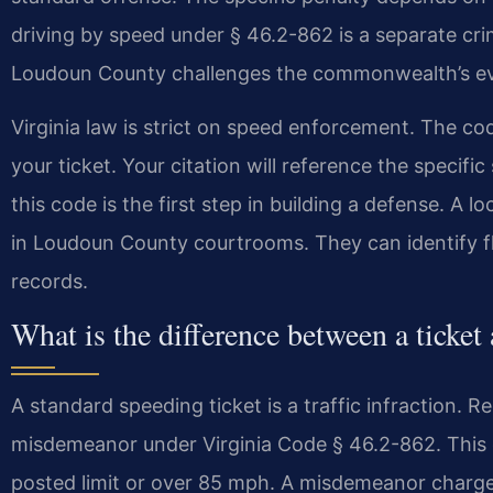
driving by speed under § 46.2-862 is a separate c
Loudoun County challenges the commonwealth’s ev
Virginia law is strict on speed enforcement. The co
your ticket. Your citation will reference the specifi
this code is the first step in building a defense. A
in Loudoun County courtrooms. They can identify fla
records.
What is the difference between a ticket
A standard speeding ticket is a traffic infraction. Re
misdemeanor under Virginia Code § 46.2-862. This
posted limit or over 85 mph. A misdemeanor charge 