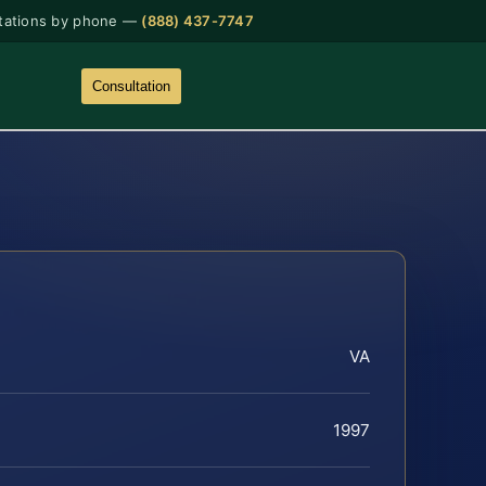
tations by phone —
(888) 437-7747
Consultation
VA
1997