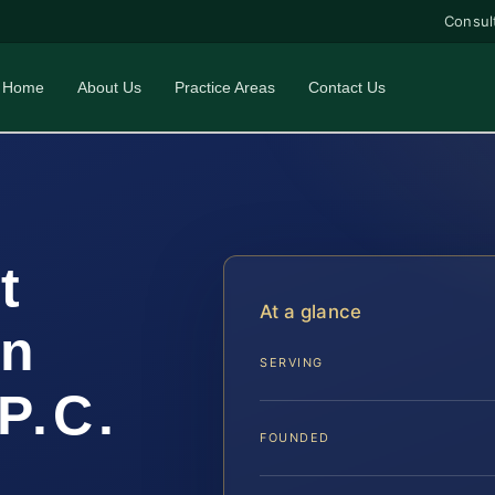
Consul
Home
About Us
Practice Areas
Contact Us
t
At a glance
un
SERVING
P.C.
FOUNDED