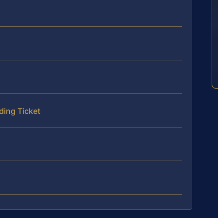
ding Ticket