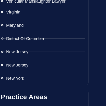
Vehicular Manslaughter Lawyer
Virginia
Maryland
District Of Columbia
New Jersey
New Jersey
New York
Practice Areas