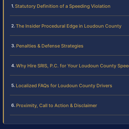
Statutory Definition of a Speeding Violation
The Insider Procedural Edge in Loudoun County
Penalties & Defense Strategies
Why Hire SRIS, P.C. for Your Loudoun County Spee
Localized FAQs for Loudoun County Drivers
Proximity, Call to Action & Disclaimer