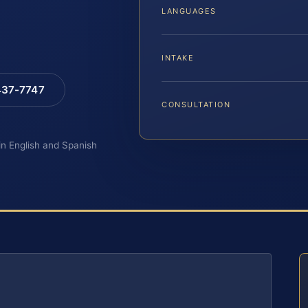
LANGUAGES
INTAKE
 437-7747
CONSULTATION
 in English and Spanish