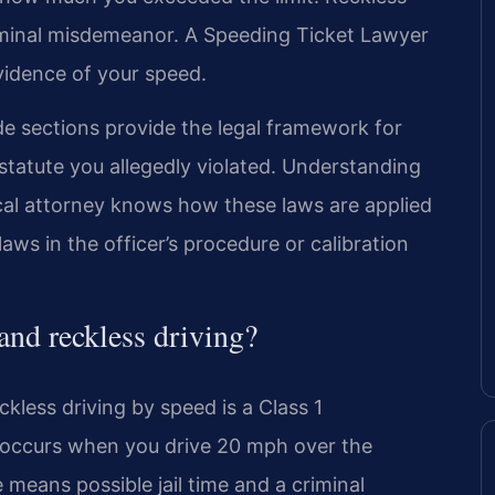
riminal misdemeanor. A Speeding Ticket Lawyer
idence of your speed.
de sections provide the legal framework for
c statute you allegedly violated. Understanding
 local attorney knows how these laws are applied
ws in the officer’s procedure or calibration
 and reckless driving?
ckless driving by speed is a Class 1
 occurs when you drive 20 mph over the
means possible jail time and a criminal