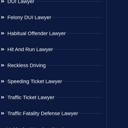
DUI Lawyer
Felony DUI Lawyer
Habitual Offender Lawyer
Hit And Run Lawyer
Reckless Driving
Speeding Ticket Lawyer
Traffic Ticket Lawyer
Traffic Fatality Defense Lawyer