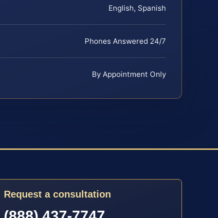
English, Spanish
Phones Answered 24/7
By Appointment Only
Request a consultation
(888) 437-7747