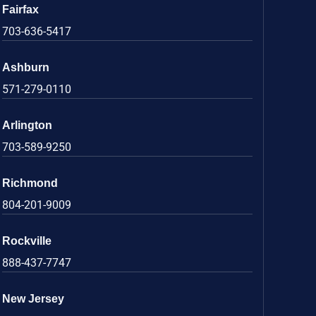
Fairfax
703-636-5417
Ashburn
571-279-0110
Arlington
703-589-9250
Richmond
804-201-9009
Rockville
888-437-7747
New Jersey