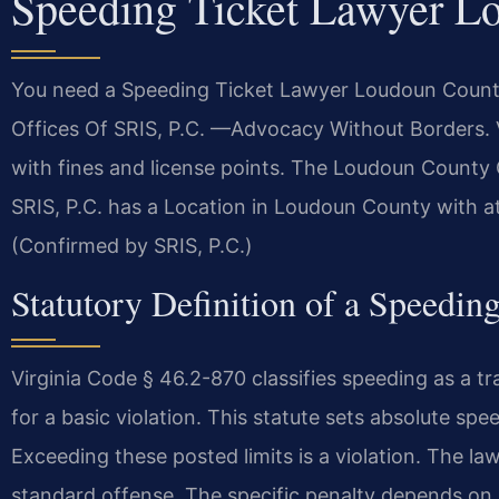
Speeding Ticket Lawyer L
You need a Speeding Ticket Lawyer Loudoun County 
Offices Of SRIS, P.C. —Advocacy Without Borders. Vi
with fines and license points. The Loudoun County 
SRIS, P.C. has a Location in Loudoun County with 
(Confirmed by SRIS, P.C.)
Statutory Definition of a Speedin
Virginia Code § 46.2-870 classifies speeding as a t
for a basic violation. This statute sets absolute s
Exceeding these posted limits is a violation. The law 
standard offense. The specific penalty depends on