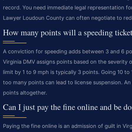
record. You need immediate legal representation for
Lawyer Loudoun County can often negotiate to redu
How many points will a speeding ticket
A conviction for speeding adds between 3 and 6 poin
Virginia DMV assigns points based on the severity o
limit by 1 to 9 mph is typically 3 points. Going 10 t
too many points can lead to license suspension. An 
points altogether.
Can I just pay the fine online and be do
Paying the fine online is an admission of guilt in Vir