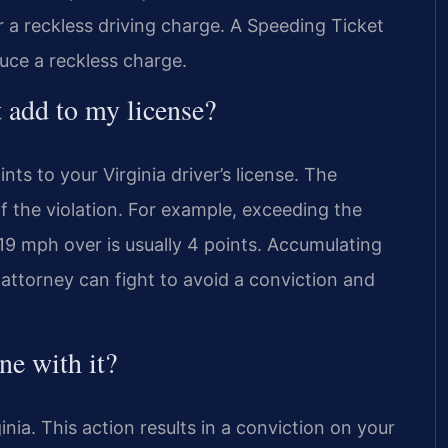
 a reckless driving charge. A Speeding Ticket
ce a reckless charge.
 add to my license?
ts to your Virginia driver’s license. The
f the violation. For example, exceeding the
o 19 mph over is usually 4 points. Accumulating
attorney can fight to avoid a conviction and
ne with it?
ginia. This action results in a conviction on your