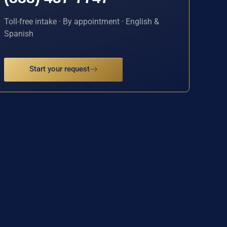
Toll-free intake · By appointment · English &
Spanish
Start your request