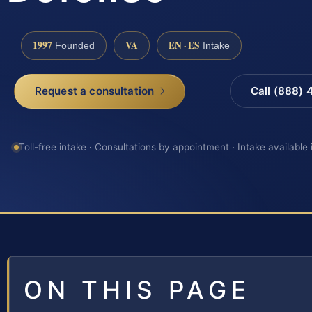
1997
VA
EN · ES
Founded
Intake
Request a consultation
Call (888)
Toll-free intake · Consultations by appointment · Intake available
ON THIS PAGE