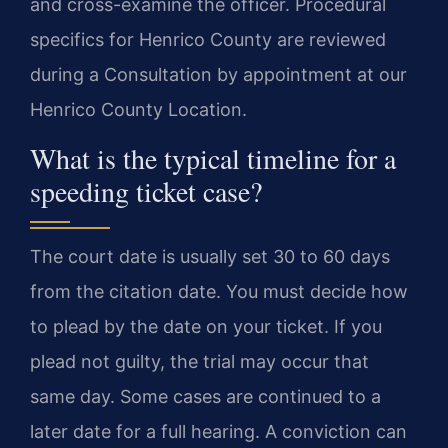
and cross-examine the officer. Procedural
specifics for Henrico County are reviewed
during a Consultation by appointment at our
Henrico County Location.
What is the typical timeline for a
speeding ticket case?
The court date is usually set 30 to 60 days
from the citation date. You must decide how
to plead by the date on your ticket. If you
plead not guilty, the trial may occur that
same day. Some cases are continued to a
later date for a full hearing. A conviction can