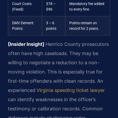
Court Costs
$78 –
Mandatory fee added
(Fixed)
$96
to every fine.
DMV Demerit
3 – 6
Points remain on
Points
points
record for 2 years.
[Insider Insight]
Henrico County prosecutors
often have high caseloads. They may be
willing to negotiate a reduction to a non-
moving violation. This is especially true for
first-time offenders with clean records. An
experienced
Virginia speeding ticket lawyer
can identify weaknesses in the officer’s
testimony or calibration records. Common
defenses include challenging radar