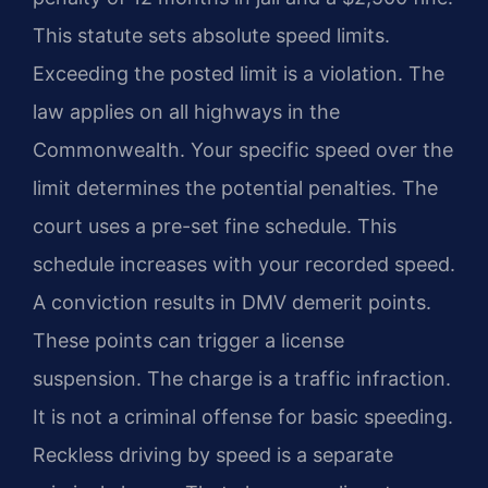
This statute sets absolute speed limits.
Exceeding the posted limit is a violation. The
law applies on all highways in the
Commonwealth. Your specific speed over the
limit determines the potential penalties. The
court uses a pre-set fine schedule. This
schedule increases with your recorded speed.
A conviction results in DMV demerit points.
These points can trigger a license
suspension. The charge is a traffic infraction.
It is not a criminal offense for basic speeding.
Reckless driving by speed is a separate