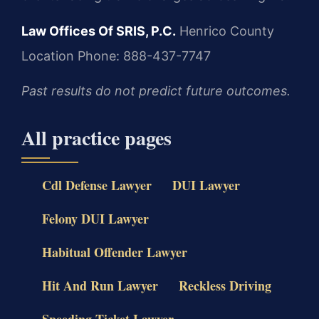
Law Offices Of SRIS, P.C.
Henrico County
Location
Phone: 888-437-7747
Past results do not predict future outcomes.
All practice pages
Cdl Defense Lawyer
DUI Lawyer
Felony DUI Lawyer
Habitual Offender Lawyer
Hit And Run Lawyer
Reckless Driving