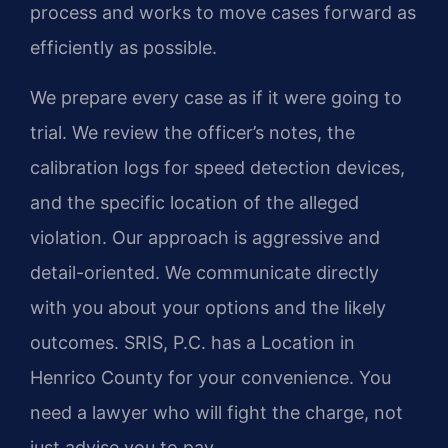
process and works to move cases forward as
efficiently as possible.
We prepare every case as if it were going to
trial. We review the officer’s notes, the
calibration logs for speed detection devices,
and the specific location of the alleged
violation. Our approach is aggressive and
detail-oriented. We communicate directly
with you about your options and the likely
outcomes. SRIS, P.C. has a Location in
Henrico County for your convenience. You
need a lawyer who will fight the charge, not
just advise you to pay.