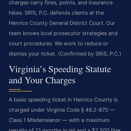
charges carry fines, points, and insurance
hikes. SRIS, P.C. defends clients at the
Henrico County General District Court. Our
team knows local prosecutor strategies and
court procedures. We work to reduce or
dismiss your ticket. (Confirmed by SRIS, P.C.)
Virginia’s Speeding Statute
and Your Charges
A basic speeding ticket in Henrico County is
charged under Virginia Code § 46.2-870 —
Class 1 Misdemeanor — with a maximum
penalty of 12 months in jail and a $2,500 fine.