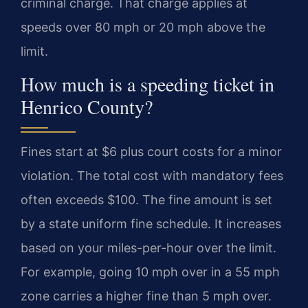
criminal charge. That charge applies at
speeds over 80 mph or 20 mph above the
limit.
How much is a speeding ticket in
Henrico County?
Fines start at $6 plus court costs for a minor
violation. The total cost with mandatory fees
often exceeds $100. The fine amount is set
by a state uniform fine schedule. It increases
based on your miles-per-hour over the limit.
For example, going 10 mph over in a 55 mph
zone carries a higher fine than 5 mph over.