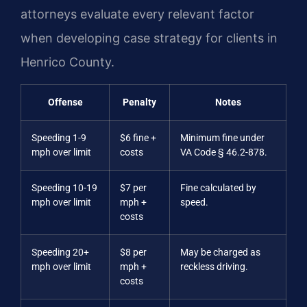
attorneys evaluate every relevant factor
when developing case strategy for clients in
Henrico County.
Offense
Penalty
Notes
Speeding 1-9
$6 fine +
Minimum fine under
mph over limit
costs
VA Code § 46.2-878.
Speeding 10-19
$7 per
Fine calculated by
mph over limit
mph +
speed.
costs
Speeding 20+
$8 per
May be charged as
mph over limit
mph +
reckless driving.
costs