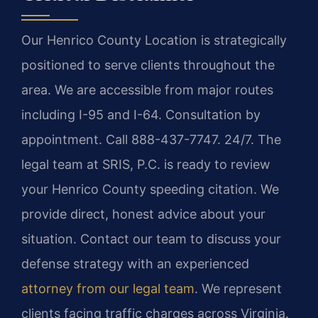
Our Henrico County Location is strategically
positioned to serve clients throughout the
area. We are accessible from major routes
including I-95 and I-64. Consultation by
appointment. Call 888-437-7747. 24/7. The
legal team at SRIS, P.C. is ready to review
your Henrico County speeding citation. We
provide direct, honest advice about your
situation. Contact our team to discuss your
defense strategy with an experienced
attorney from our legal team
. We represent
clients facing traffic charges across Virginia.