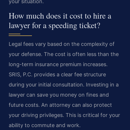
your situation.
How much does it cost to hire a
lawyer for a speeding ticket?
Legal fees vary based on the complexity of
your defense. The cost is often less than the
long-term insurance premium increases.
SRIS, P.C. provides a clear fee structure
during your initial consultation. Investing in a
lawyer can save you money on fines and
future costs. An attorney can also protect
your driving privileges. This is critical for your
ability to commute and work.