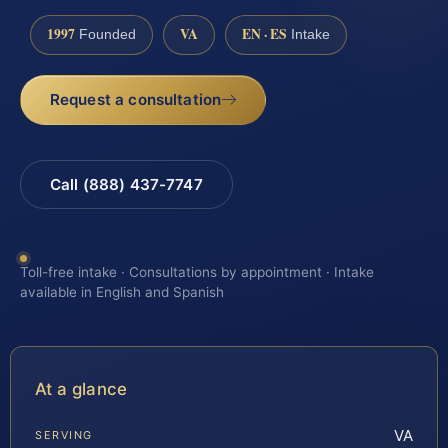
1997
VA
EN · ES
Founded
Intake
Request a consultation
Call (888) 437-7747
Toll-free intake · Consultations by appointment · Intake
available in English and Spanish
At a glance
VA
SERVING