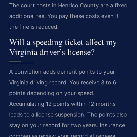
The court costs in Henrico County are a fixed
additional fee. You pay these costs even if
the fine is reduced.
Will a speeding ticket affect my
Virginia driver’s license?
A conviction adds demerit points to your
Virginia driving record. You receive 3 to 6
points depending on your speed.
Accumulating 12 points within 12 months
leads to a license suspension. The points also
stay on your record for two years. Insurance
companies review your record at renewal.