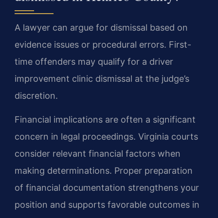
A lawyer can argue for dismissal based on
evidence issues or procedural errors. First-
time offenders may qualify for a driver
improvement clinic dismissal at the judge’s
discretion.
Financial implications are often a significant
concern in legal proceedings. Virginia courts
consider relevant financial factors when
making determinations. Proper preparation
of financial documentation strengthens your
position and supports favorable outcomes in