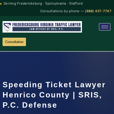
Serving Fredericksburg · Spotsylvania · Stafford
Consultations by phone —
(888) 437-7747
Consultation
Speeding Ticket Lawyer
Henrico County | SRIS,
P.C. Defense