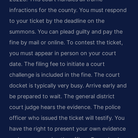
infractions for the county. You must respond
to your ticket by the deadline on the
summons. You can plead guilty and pay the
fine by mail or online. To contest the ticket,
you must appear in person on your court
date. The filing fee to initiate a court
challenge is included in the fine. The court
docket is typically very busy. Arrive early and
be prepared to wait. The general district
court judge hears the evidence. The police
officer who issued the ticket will testify. You
have the right to present your own evidence