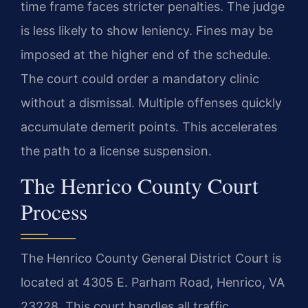
time frame faces stricter penalties. The judge
is less likely to show leniency. Fines may be
imposed at the higher end of the schedule.
The court could order a mandatory clinic
without a dismissal. Multiple offenses quickly
accumulate demerit points. This accelerates
the path to a license suspension.
The Henrico County Court
Process
The Henrico County General District Court is
located at 4305 E. Parham Road, Henrico, VA
23228. This court handles all traffic