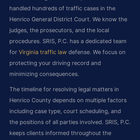
handled hundreds of traffic cases in the
Henrico General District Court. We know the
judges, the prosecutors, and the local
procedures. SRIS, P.C. has a dedicated team
for
Virginia traffic law
defense. We focus on
protecting your driving record and
minimizing consequences.
The timeline for resolving legal matters in
Henrico County depends on multiple factors
including case type, court scheduling, and
the positions of all parties involved. SRIS, P.C.
keeps clients informed throughout the