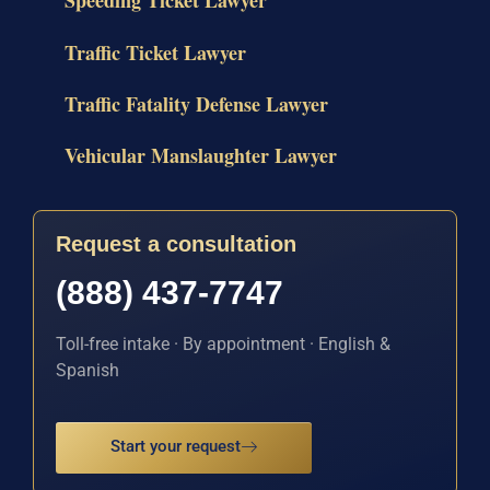
Speeding Ticket Lawyer
Traffic Ticket Lawyer
Traffic Fatality Defense Lawyer
Vehicular Manslaughter Lawyer
Request a consultation
(888) 437-7747
Toll-free intake · By appointment · English &
Spanish
Start your request