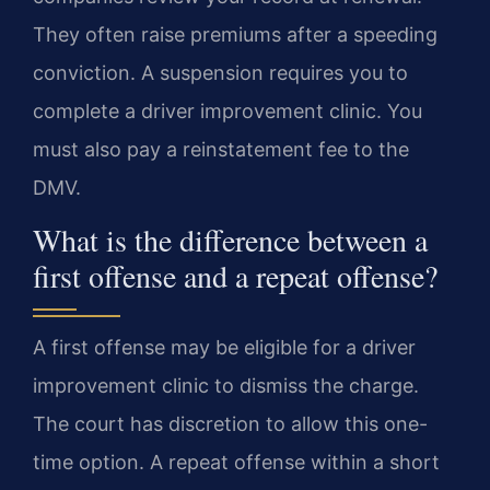
They often raise premiums after a speeding
conviction. A suspension requires you to
complete a driver improvement clinic. You
must also pay a reinstatement fee to the
DMV.
What is the difference between a
first offense and a repeat offense?
A first offense may be eligible for a driver
improvement clinic to dismiss the charge.
The court has discretion to allow this one-
time option. A repeat offense within a short