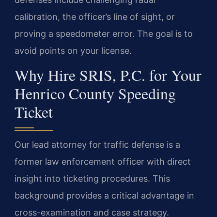
calibration, the officer’s line of sight, or
proving a speedometer error. The goal is to
avoid points on your license.
Why Hire SRIS, P.C. for Your
Henrico County Speeding
Ticket
Our lead attorney for traffic defense is a
former law enforcement officer with direct
insight into ticketing procedures. This
background provides a critical advantage in
cross-examination and case strategy.