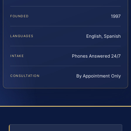
1997
FOUNDED
English, Spanish
LANGUAGES
Phones Answered 24/7
INTAKE
By Appointment Only
CONSULTATION