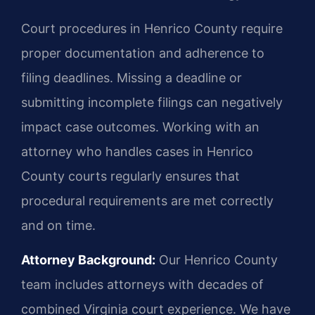
Court procedures in Henrico County require
proper documentation and adherence to
filing deadlines. Missing a deadline or
submitting incomplete filings can negatively
impact case outcomes. Working with an
attorney who handles cases in Henrico
County courts regularly ensures that
procedural requirements are met correctly
and on time.
Attorney Background:
Our Henrico County
team includes attorneys with decades of
combined Virginia court experience. We have