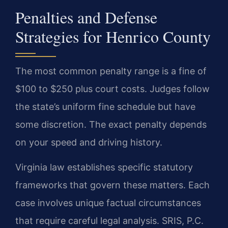
Penalties and Defense
Strategies for Henrico County
The most common penalty range is a fine of
$100 to $250 plus court costs. Judges follow
the state’s uniform fine schedule but have
some discretion. The exact penalty depends
on your speed and driving history.
Virginia law establishes specific statutory
frameworks that govern these matters. Each
case involves unique factual circumstances
that require careful legal analysis. SRIS, P.C.