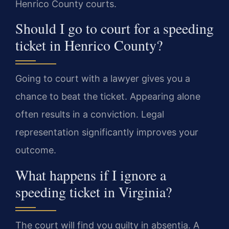
Henrico County courts.
Should I go to court for a speeding
ticket in Henrico County?
Going to court with a lawyer gives you a
chance to beat the ticket. Appearing alone
often results in a conviction. Legal
representation significantly improves your
outcome.
What happens if I ignore a
speeding ticket in Virginia?
The court will find you guilty in absentia. A