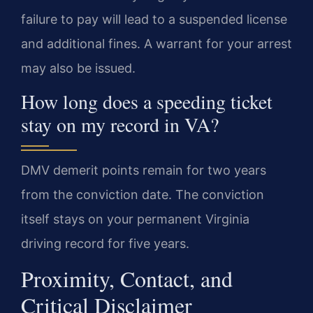
failure to pay will lead to a suspended license
and additional fines. A warrant for your arrest
may also be issued.
How long does a speeding ticket
stay on my record in VA?
DMV demerit points remain for two years
from the conviction date. The conviction
itself stays on your permanent Virginia
driving record for five years.
Proximity, Contact, and
Critical Disclaimer