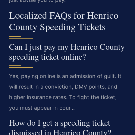
Localized FAQs for Henrico
County Speeding Tickets
Can I just pay my Henrico County
speeding ticket online?
Yes, paying online is an admission of guilt. It
will result in a conviction, DMV points, and
higher insurance rates. To fight the ticket,
you must appear in court.
How do I get a speeding ticket
dismissed in Henrico County?