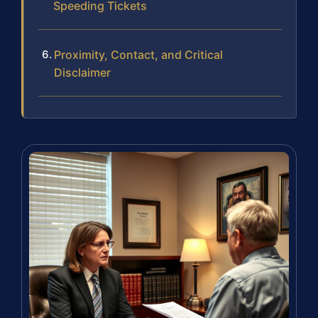
Speeding Tickets
Proximity, Contact, and Critical
Disclaimer