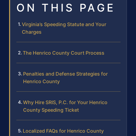
ON THIS PAGE
Virginia’s Speeding Statute and Your
Charges
The Henrico County Court Process
Penalties and Defense Strategies for
Henrico County
Why Hire SRIS, P.C. for Your Henrico
County Speeding Ticket
Localized FAQs for Henrico County