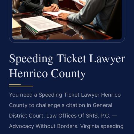
Speeding Ticket Lawyer
Henrico County
You need a Speeding Ticket Lawyer Henrico
County to challenge a citation in General
District Court. Law Offices Of SRIS, P.C. —
Advocacy Without Borders. Virginia speeding