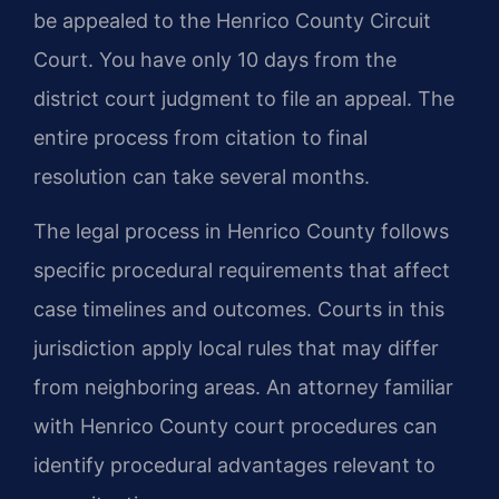
be appealed to the Henrico County Circuit
Court. You have only 10 days from the
district court judgment to file an appeal. The
entire process from citation to final
resolution can take several months.
The legal process in Henrico County follows
specific procedural requirements that affect
case timelines and outcomes. Courts in this
jurisdiction apply local rules that may differ
from neighboring areas. An attorney familiar
with Henrico County court procedures can
identify procedural advantages relevant to