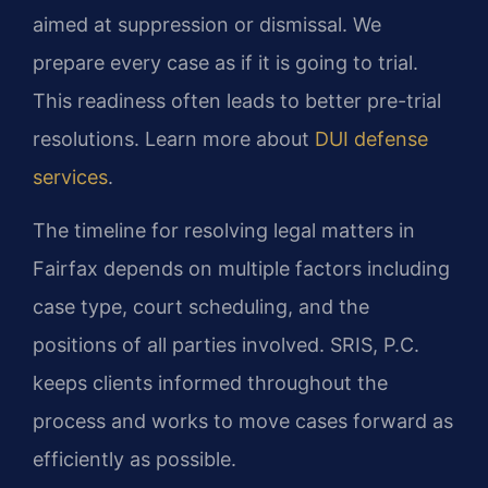
aimed at suppression or dismissal. We
prepare every case as if it is going to trial.
This readiness often leads to better pre-trial
resolutions. Learn more about
DUI defense
services
.
The timeline for resolving legal matters in
Fairfax depends on multiple factors including
case type, court scheduling, and the
positions of all parties involved. SRIS, P.C.
keeps clients informed throughout the
process and works to move cases forward as
efficiently as possible.