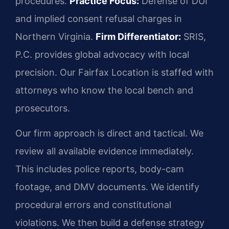
procedures.
Practice Focus:
Defense of DUI
and implied consent refusal charges in
Northern Virginia.
Firm Differentiator:
SRIS,
P.C. provides global advocacy with local
precision. Our Fairfax Location is staffed with
attorneys who know the local bench and
prosecutors.
Our firm approach is direct and tactical. We
review all available evidence immediately.
This includes police reports, body-cam
footage, and DMV documents. We identify
procedural errors and constitutional
violations. We then build a defense strategy