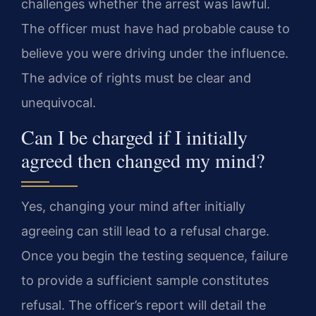
challenges whether the arrest was lawful.
The officer must have had probable cause to
believe you were driving under the influence.
The advice of rights must be clear and
unequivocal.
Can I be charged if I initially
agreed then changed my mind?
Yes, changing your mind after initially
agreeing can still lead to a refusal charge.
Once you begin the testing sequence, failure
to provide a sufficient sample constitutes
refusal. The officer’s report will detail the