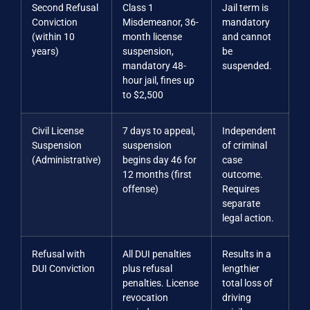
Second Refusal
Class 1
Jail term is
Conviction
Misdemeanor, 36-
mandatory
(within 10
month license
and cannot
years)
suspension,
be
mandatory 48-
suspended.
hour jail, fines up
to $2,500
Civil License
7 days to appeal,
Independent
Suspension
suspension
of criminal
(Administrative)
begins day 46 for
case
12 months (first
outcome.
offense)
Requires
separate
legal action.
Refusal with
All DUI penalties
Results in a
DUI Conviction
plus refusal
lengthier
penalties. License
total loss of
revocation
driving