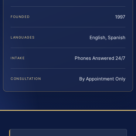
1997
FOUNDED
English, Spanish
LANGUAGES
Phones Answered 24/7
INTAKE
By Appointment Only
CONSULTATION