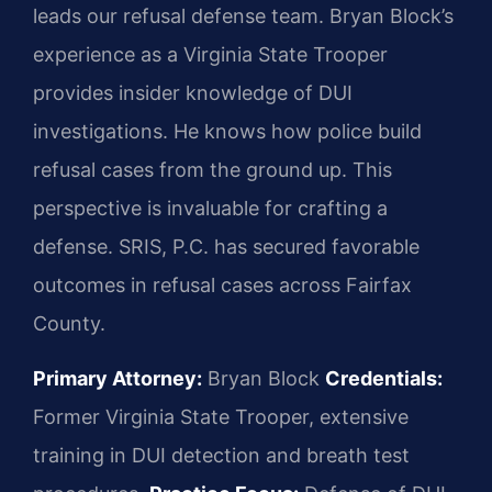
leads our refusal defense team. Bryan Block’s
experience as a Virginia State Trooper
provides insider knowledge of DUI
investigations. He knows how police build
refusal cases from the ground up. This
perspective is invaluable for crafting a
defense. SRIS, P.C. has secured favorable
outcomes in refusal cases across Fairfax
County.
Primary Attorney:
Bryan Block
Credentials:
Former Virginia State Trooper, extensive
training in DUI detection and breath test