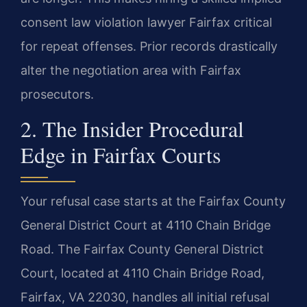
consent law violation lawyer Fairfax critical
for repeat offenses. Prior records drastically
alter the negotiation area with Fairfax
prosecutors.
2. The Insider Procedural
Edge in Fairfax Courts
Your refusal case starts at the Fairfax County
General District Court at 4110 Chain Bridge
Road. The Fairfax County General District
Court, located at 4110 Chain Bridge Road,
Fairfax, VA 22030, handles all initial refusal