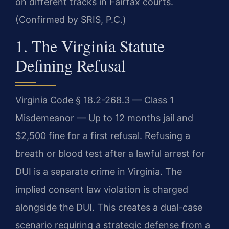
on different tracks in Fairfax courts.
(Confirmed by SRIS, P.C.)
1. The Virginia Statute
Defining Refusal
Virginia Code § 18.2-268.3 — Class 1
Misdemeanor — Up to 12 months jail and
$2,500 fine for a first refusal. Refusing a
breath or blood test after a lawful arrest for
DUI is a separate crime in Virginia. The
implied consent law violation is charged
alongside the DUI. This creates a dual-case
scenario requiring a strategic defense from a