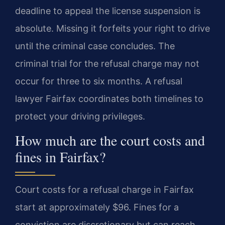
deadline to appeal the license suspension is
absolute. Missing it forfeits your right to drive
until the criminal case concludes. The
criminal trial for the refusal charge may not
occur for three to six months. A refusal
lawyer Fairfax coordinates both timelines to
protect your driving privileges.
How much are the court costs and
fines in Fairfax?
Court costs for a refusal charge in Fairfax
start at approximately $96. Fines for a
conviction are discretionary but can reach