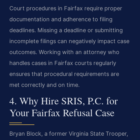
Court procedures in Fairfax require proper
documentation and adherence to filing
deadlines. Missing a deadline or submitting
incomplete filings can negatively impact case
outcomes. Working with an attorney who
handles cases in Fairfax courts regularly
ensures that procedural requirements are
met correctly and on time.
4. Why Hire SRIS, P.C. for
Your Fairfax Refusal Case
Bryan Block, a former Virginia State Trooper,