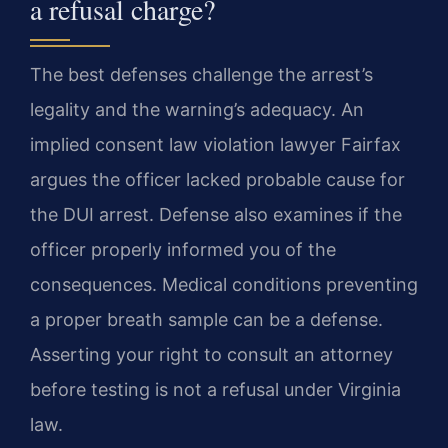
a refusal charge?
The best defenses challenge the arrest’s
legality and the warning’s adequacy. An
implied consent law violation lawyer Fairfax
argues the officer lacked probable cause for
the DUI arrest. Defense also examines if the
officer properly informed you of the
consequences. Medical conditions preventing
a proper breath sample can be a defense.
Asserting your right to consult an attorney
before testing is not a refusal under Virginia
law.