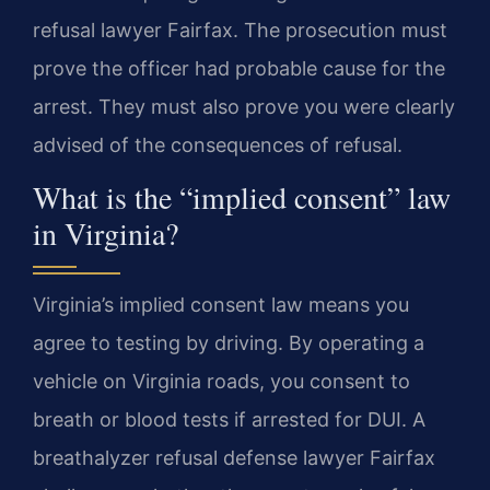
refusal lawyer Fairfax. The prosecution must
prove the officer had probable cause for the
arrest. They must also prove you were clearly
advised of the consequences of refusal.
What is the “implied consent” law
in Virginia?
Virginia’s implied consent law means you
agree to testing by driving. By operating a
vehicle on Virginia roads, you consent to
breath or blood tests if arrested for DUI. A
breathalyzer refusal defense lawyer Fairfax