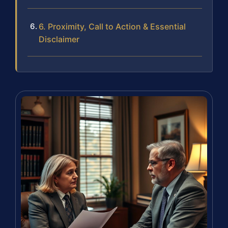
6. Proximity, Call to Action & Essential
Disclaimer