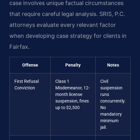
case involves unique factual circumstances
that require careful legal analysis. SRIS, P.C.
attorneys evaluate every relevant factor
when developing case strategy for clients in
Fairfax.
Offense
Penalty
Notes
First Refusal
Class 1
Civil
Conviction
Misdemeanor, 12-
suspension
month license
runs
suspension, fines
concurrently.
up to $2,500
No
mandatory
minimum
jail.