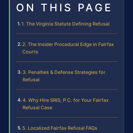
ON THIS PAGE
1. The Virginia Statute Defining Refusal
2. The Insider Procedural Edge in Fairfax
Courts
3. Penalties & Defense Strategies for
Refusal
4. Why Hire SRIS, P.C. for Your Fairfax
Refusal Case
5. Localized Fairfax Refusal FAQs