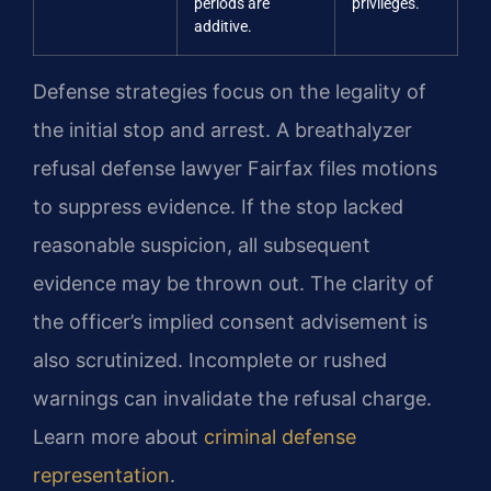
periods are
privileges.
additive.
Defense strategies focus on the legality of
the initial stop and arrest. A breathalyzer
refusal defense lawyer Fairfax files motions
to suppress evidence. If the stop lacked
reasonable suspicion, all subsequent
evidence may be thrown out. The clarity of
the officer’s implied consent advisement is
also scrutinized. Incomplete or rushed
warnings can invalidate the refusal charge.
Learn more about
criminal defense
representation
.