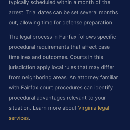
typically scheduled within a month of the
arrest. Trial dates can be set several months
out, allowing time for defense preparation.
The legal process in Fairfax follows specific
procedural requirements that affect case
timelines and outcomes. Courts in this
jurisdiction apply local rules that may differ
from neighboring areas. An attorney familiar
with Fairfax court procedures can identify
procedural advantages relevant to your
situation. Learn more about
Virginia legal
services
.