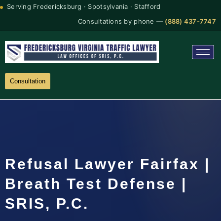
Serving Fredericksburg · Spotsylvania · Stafford
Consultations by phone —
(888) 437-7747
Consultation
Refusal Lawyer Fairfax |
Breath Test Defense |
SRIS, P.C.