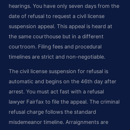
hearings. You have only seven days from the
date of refusal to request a civil license
suspension appeal. This appeal is heard at
the same courthouse but in a different
courtroom. Filing fees and procedural
timelines are strict and non-negotiable.
The civil license suspension for refusal is
automatic and begins on the 46th day after
arrest. You must act fast with a refusal
lawyer Fairfax to file the appeal. The criminal
refusal charge follows the standard
misdemeanor timeline. Arraignments are