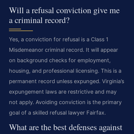
Will a refusal conviction give me
a criminal record?
Yes, a conviction for refusal is a Class 1
Misdemeanor criminal record. It will appear
on background checks for employment,
housing, and professional licensing. This is a
permanent record unless expunged. Virginia’s
expungement laws are restrictive and may
not apply. Avoiding conviction is the primary
goal of a skilled refusal lawyer Fairfax.
What are the best defenses against