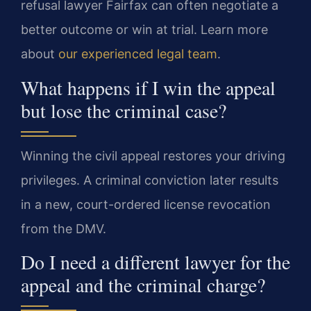
refusal lawyer Fairfax can often negotiate a
better outcome or win at trial. Learn more
about
our experienced legal team
.
What happens if I win the appeal
but lose the criminal case?
Winning the civil appeal restores your driving
privileges. A criminal conviction later results
in a new, court-ordered license revocation
from the DMV.
Do I need a different lawyer for the
appeal and the criminal charge?