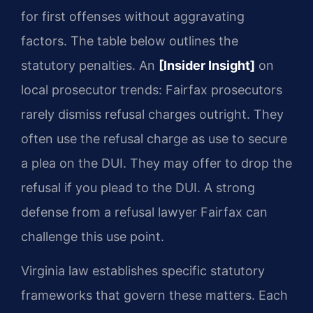
for first offenses without aggravating
factors. The table below outlines the
statutory penalties. An
[Insider Insight]
on
local prosecutor trends: Fairfax prosecutors
rarely dismiss refusal charges outright. They
often use the refusal charge as use to secure
a plea on the DUI. They may offer to drop the
refusal if you plead to the DUI. A strong
defense from a refusal lawyer Fairfax can
challenge this use point.
Virginia law establishes specific statutory
frameworks that govern these matters. Each