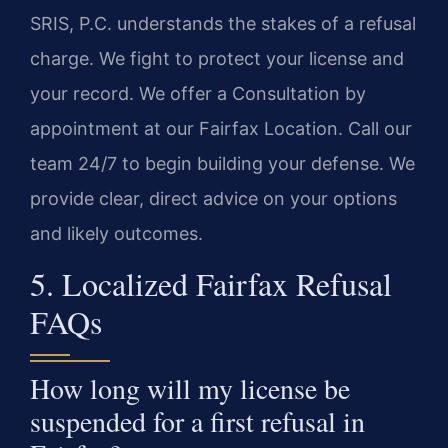
SRIS, P.C. understands the stakes of a refusal
charge. We fight to protect your license and
your record. We offer a Consultation by
appointment at our Fairfax Location. Call our
team 24/7 to begin building your defense. We
provide clear, direct advice on your options
and likely outcomes.
5. Localized Fairfax Refusal
FAQs
How long will my license be
suspended for a first refusal in