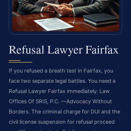
Refusal Lawyer Fairfax
If you refused a breath test in Fairfax, you
face two separate legal battles. You need a
Refusal Lawyer Fairfax immediately. Law
Offices Of SRIS, P.C. —Advocacy Without
Borders. The criminal charge for DUI and the
civil license suspension for refusal proceed