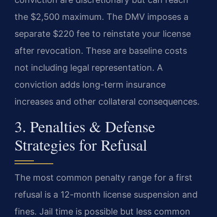
the $2,500 maximum. The DMV imposes a
separate $220 fee to reinstate your license
after revocation. These are baseline costs
not including legal representation. A
conviction adds long-term insurance
increases and other collateral consequences.
3. Penalties & Defense
Strategies for Refusal
The most common penalty range for a first
refusal is a 12-month license suspension and
fines. Jail time is possible but less common