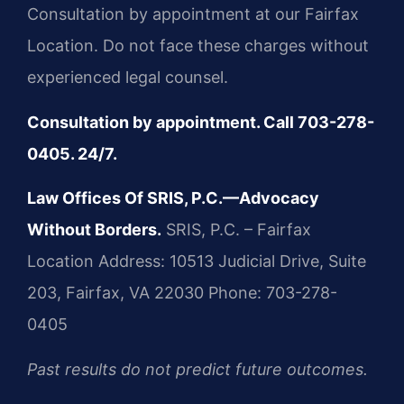
Consultation by appointment at our Fairfax
Location. Do not face these charges without
experienced legal counsel.
Consultation by appointment. Call 703-278-
0405. 24/7.
Law Offices Of SRIS, P.C.—Advocacy
Without Borders.
SRIS, P.C. – Fairfax
Location
Address: 10513 Judicial Drive, Suite
203, Fairfax, VA 22030
Phone: 703-278-
0405
Past results do not predict future outcomes.