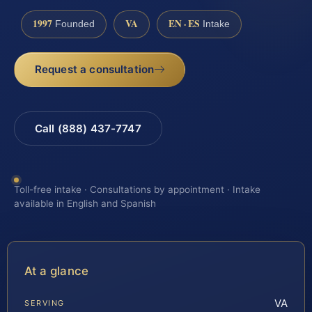
1997
VA
EN · ES
Founded
Intake
Request a consultation
Call (888) 437-7747
Toll-free intake · Consultations by appointment · Intake
available in English and Spanish
At a glance
VA
SERVING