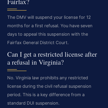
Fairfax?
The DMV will suspend your license for 12
months for a first refusal. You have seven
days to appeal this suspension with the
Fairfax General District Court.
Can I get a restricted license after
a refusal in Virginia?
No. Virginia law prohibits any restricted
license during the civil refusal suspension
period. This is a key difference from a
standard DUI suspension.