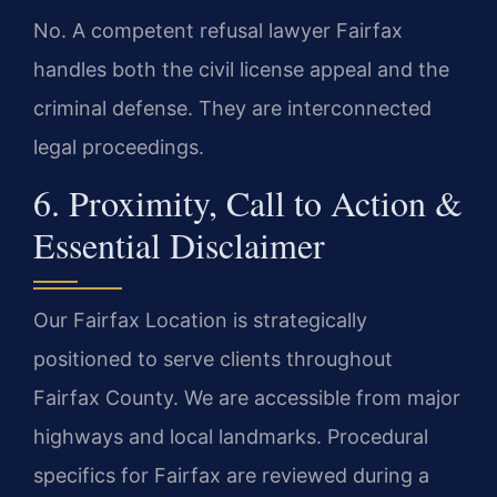
No. A competent refusal lawyer Fairfax
handles both the civil license appeal and the
criminal defense. They are interconnected
legal proceedings.
6. Proximity, Call to Action &
Essential Disclaimer
Our Fairfax Location is strategically
positioned to serve clients throughout
Fairfax County. We are accessible from major
highways and local landmarks. Procedural
specifics for Fairfax are reviewed during a