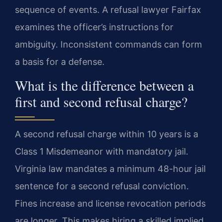
sequence of events. A refusal lawyer Fairfax
examines the officer’s instructions for
ambiguity. Inconsistent commands can form
a basis for a defense.
What is the difference between a
first and second refusal charge?
A second refusal charge within 10 years is a
Class 1 Misdemeanor with mandatory jail.
Virginia law mandates a minimum 48-hour jail
sentence for a second refusal conviction.
Fines increase and license revocation periods
are longer. This makes hiring a skilled implied