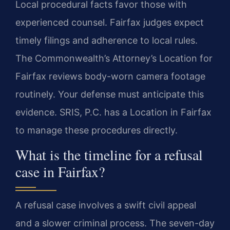
Local procedural facts favor those with
experienced counsel. Fairfax judges expect
timely filings and adherence to local rules.
The Commonwealth’s Attorney’s Location for
Fairfax reviews body-worn camera footage
routinely. Your defense must anticipate this
evidence. SRIS, P.C. has a Location in Fairfax
to manage these procedures directly.
What is the timeline for a refusal
case in Fairfax?
A refusal case involves a swift civil appeal
and a slower criminal process. The seven-day