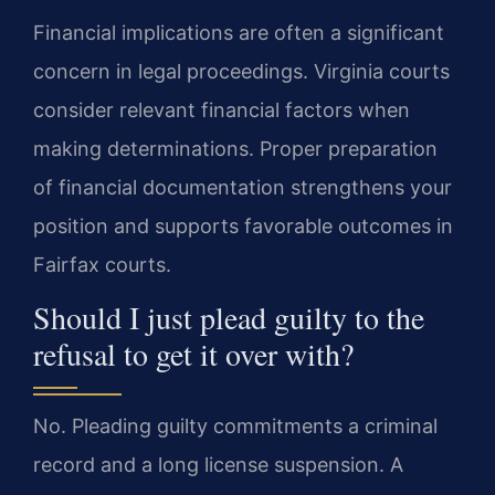
Financial implications are often a significant
concern in legal proceedings. Virginia courts
consider relevant financial factors when
making determinations. Proper preparation
of financial documentation strengthens your
position and supports favorable outcomes in
Fairfax courts.
Should I just plead guilty to the
refusal to get it over with?
No. Pleading guilty commitments a criminal
record and a long license suspension. A