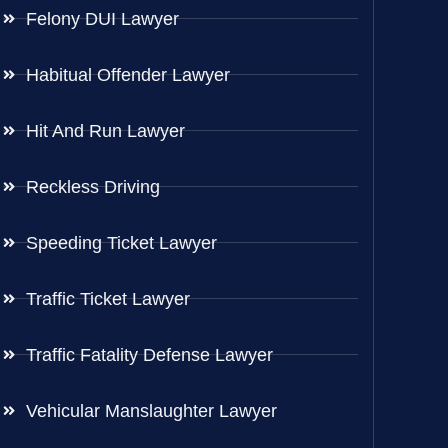
Felony DUI Lawyer
Habitual Offender Lawyer
Hit And Run Lawyer
Reckless Driving
Speeding Ticket Lawyer
Traffic Ticket Lawyer
Traffic Fatality Defense Lawyer
Vehicular Manslaughter Lawyer