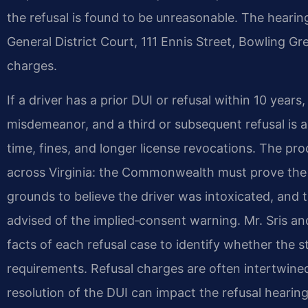
the refusal is found to be unreasonable. The hearin
General District Court, 111 Ennis Street, Bowling G
charges.
If a driver has a prior DUI or refusal within 10 year
misdemeanor, and a third or subsequent refusal is a
time, fines, and longer license revocations. The pr
across Virginia: the Commonwealth must prove the a
grounds to believe the driver was intoxicated, and t
advised of the implied‑consent warning. Mr. Sris a
facts of each refusal case to identify whether the s
requirements. Refusal charges are often intertwined
resolution of the DUI can impact the refusal hearing