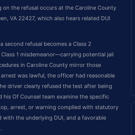
g on the refusal occurs at the Caroline County
reen, VA 22427, which also hears related DUI
s, a second refusal becomes a Class 2
 Class 1 misdemeanor—carrying potential jail
ocedures in Caroline County mirror those
rrest was lawful, the officer had reasonable
he driver clearly refused the test after being
nd his Of Counsel team examine the specific
top, arrest, or warning complied with statutory
 with the underlying DUI, and a favorable
.