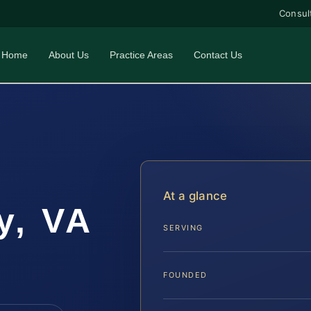
Consul
Home
About Us
Practice Areas
Contact Us
r
At a glance
y, VA
SERVING
FOUNDED