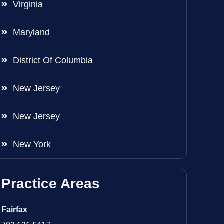
Virginia
Maryland
District Of Columbia
New Jersey
New Jersey
New York
Practice Areas
Fairfax