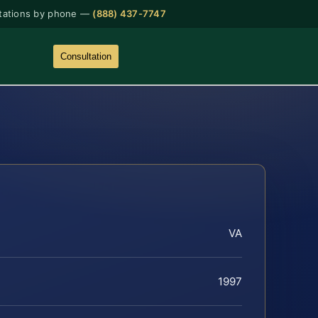
tations by phone —
(888) 437-7747
Consultation
VA
1997