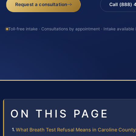
Request a consultation
Call (888)
Toll-free intake · Consultations by appointment · Intake available
ON THIS PAGE
What Breath Test Refusal Means in Caroline County,