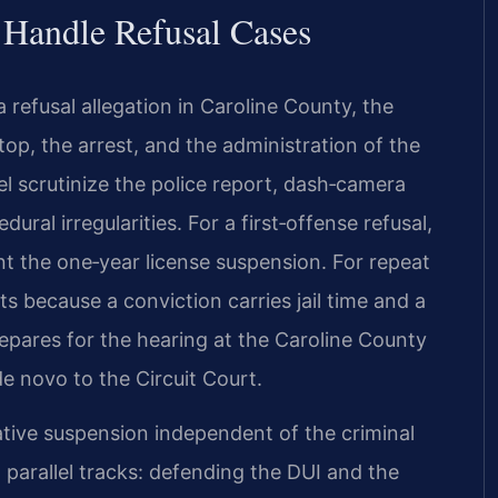
 Handle Refusal Cases
refusal allegation in Caroline County, the
top, the arrest, and the administration of the
el scrutinize the police report, dash‑camera
al irregularities. For a first‑offense refusal,
ent the one‑year license suspension. For repeat
s because a conviction carries jail time and a
repares for the hearing at the Caroline County
de novo to the Circuit Court.
ative suspension independent of the criminal
 parallel tracks: defending the DUI and the