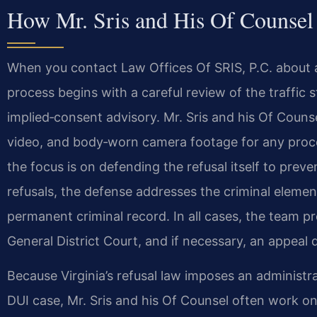
How Mr. Sris and His Of Counsel
When you contact Law Offices Of SRIS, P.C. about a 
process begins with a careful review of the traffic s
implied‑consent advisory. Mr. Sris and his Of Couns
video, and body‑worn camera footage for any procedur
the focus is on defending the refusal itself to prev
refusals, the defense addresses the criminal element
permanent criminal record. In all cases, the team p
General District Court, and if necessary, an appeal 
Because Virginia’s refusal law imposes an administr
DUI case, Mr. Sris and his Of Counsel often work on