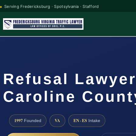
Serving Fredericksburg · Spotsylvania · Stafford
Refusal Lawye
Caroline Count
1997
VA
EN · ES
Founded
Intake