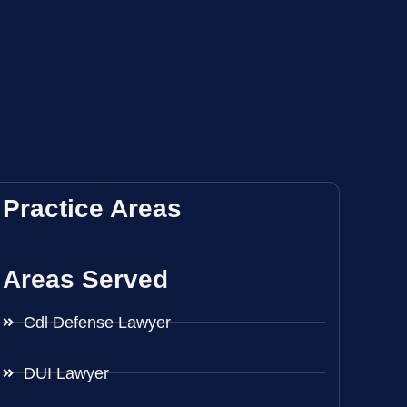
Practice Areas
Areas Served
Cdl Defense Lawyer
DUI Lawyer