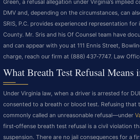
Green, a refusal allegation under Virginia’s implied 
DMV and, depending on the circumstances, can also
SRIS, P.C. provides experienced representation for i
County. Mr. Sris and his Of Counsel team have docum
and can appear with you at 111 Ennis Street, Bowlin
charge, reach our firm at (888) 437‑7747.
Law Offic
What Breath Test Refusal Means i
Under Virginia law, when a driver is arrested for DU
consented to a breath or blood test. Refusing that
commonly called an unreasonable refusal—under
V
first‑offense breath test refusal is a civil violation t
suspension. There are no jail consequences for a fir