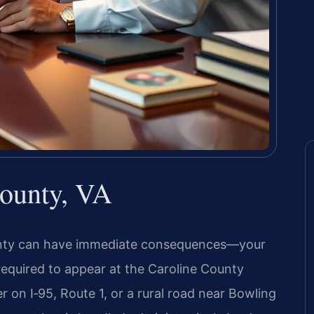
County, VA
County can have immediate consequences—your
equired to appear at the Caroline County
 on I‑95, Route 1, or a rural road near Bowling