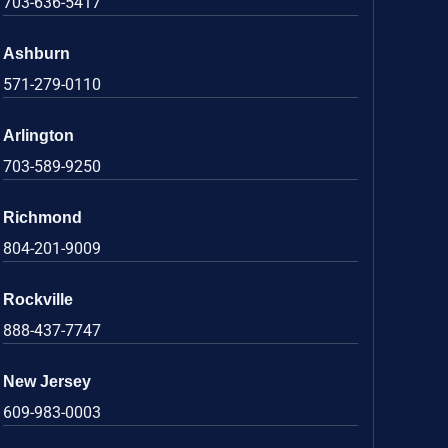
703-636-5417
Ashburn
571-279-0110
Arlington
703-589-9250
Richmond
804-201-9009
Rockville
888-437-7747
New Jersey
609-983-0003