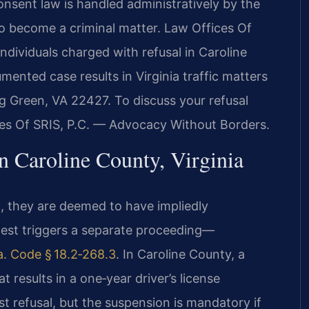
consent law is handled administratively by the
 become a criminal matter. Law Offices Of
ndividuals charged with refusal in Caroline
ented case results in Virginia traffic matters
g Green, VA 22427. To discuss your refusal
es Of SRIS, P.C. — Advocacy Without Borders.
n Caroline County, Virginia
I, they are deemed to have impliedly
 test triggers a separate proceeding—
a. Code § 18.2‑268.3
. In Caroline County, a
hat results in a one‑year driver’s license
st refusal, but the suspension is mandatory if