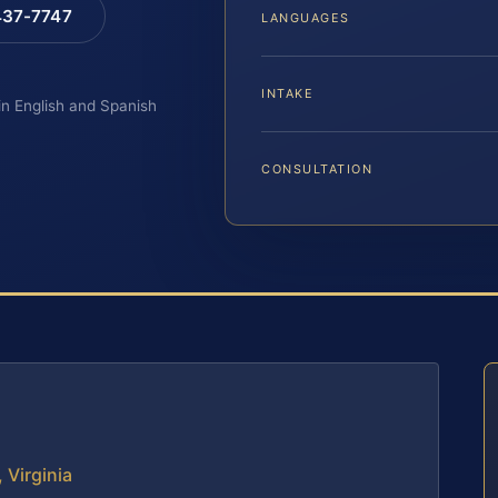
 437-7747
LANGUAGES
INTAKE
 in English and Spanish
CONSULTATION
 Virginia