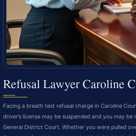
Refusal Lawyer Caroline 
Facing a breath test refusal charge in Caroline 
driver’s license may be suspended and you may be r
General District Court. Whether you were pulled over