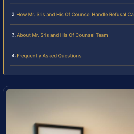
How Mr. Sris and His Of Counsel Handle Refusal C
About Mr. Sris and His Of Counsel Team
Frequently Asked Questions