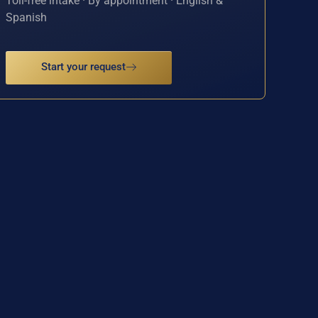
Toll-free intake · By appointment · English &
Spanish
Start your request