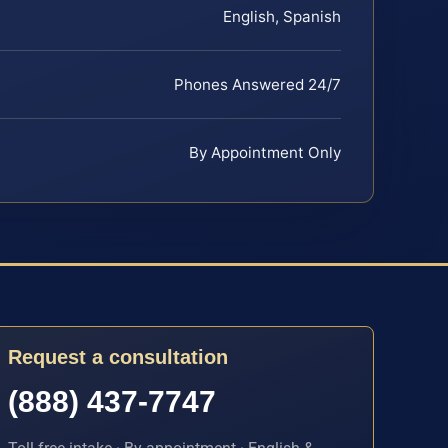
English, Spanish
Phones Answered 24/7
By Appointment Only
Request a consultation
(888) 437-7747