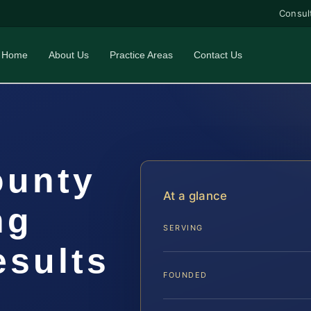
Consul
Home
About Us
Practice Areas
Contact Us
ounty
At a glance
ng
SERVING
esults
FOUNDED