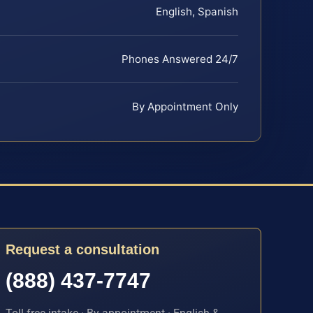
English, Spanish
Phones Answered 24/7
By Appointment Only
Request a consultation
(888) 437-7747