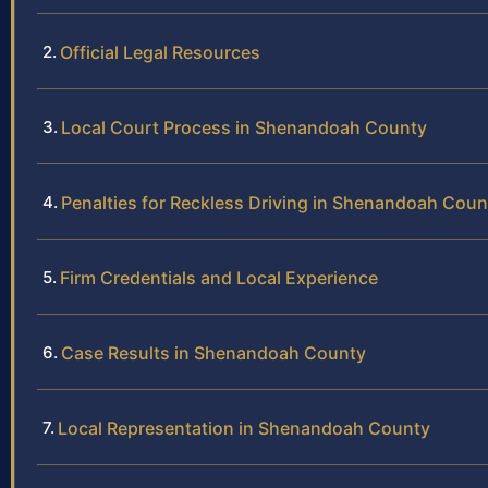
Official Legal Resources
Local Court Process in Shenandoah County
Penalties for Reckless Driving in Shenandoah Coun
Firm Credentials and Local Experience
Case Results in Shenandoah County
Local Representation in Shenandoah County