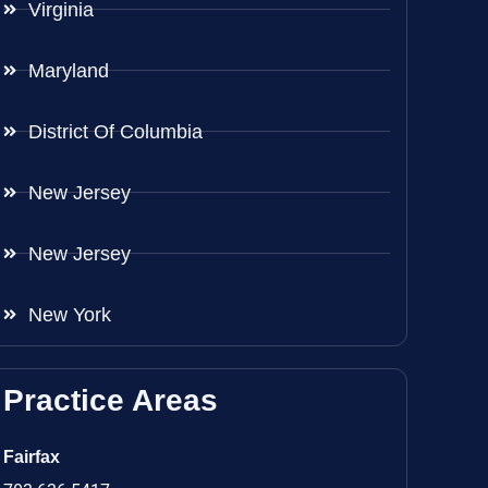
Virginia
Maryland
District Of Columbia
New Jersey
New Jersey
New York
Practice Areas
Fairfax