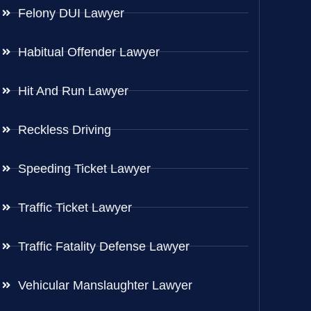
Felony DUI Lawyer
Habitual Offender Lawyer
Hit And Run Lawyer
Reckless Driving
Speeding Ticket Lawyer
Traffic Ticket Lawyer
Traffic Fatality Defense Lawyer
Vehicular Manslaughter Lawyer