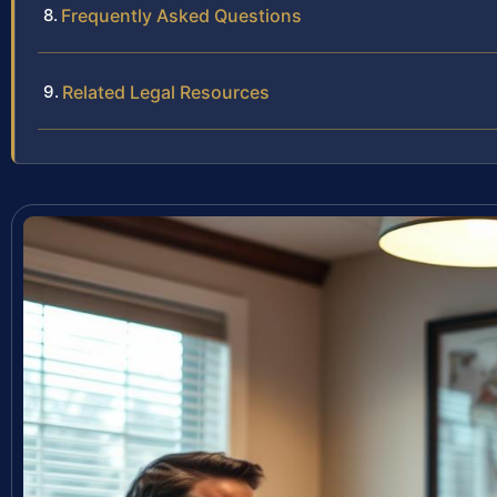
Frequently Asked Questions
Related Legal Resources