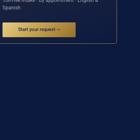
Toll-free intake · By appointment · English &
Spanish
Start your request