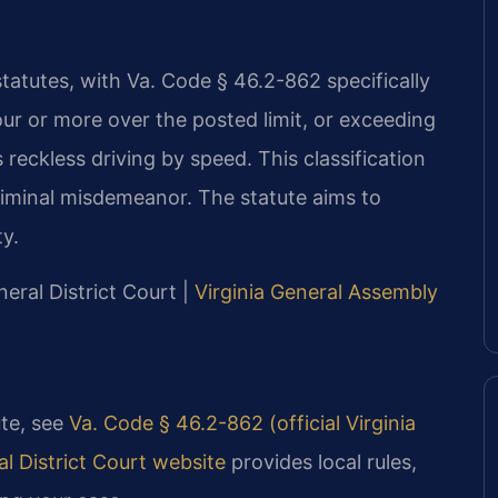
statutes, with Va. Code § 46.2-862 specifically
ur or more over the posted limit, or exceeding
s reckless driving by speed. This classification
criminal misdemeanor. The statute aims to
ty.
ral District Court |
Virginia General Assembly
ute, see
Va. Code § 46.2-862 (official Virginia
 District Court website
provides local rules,