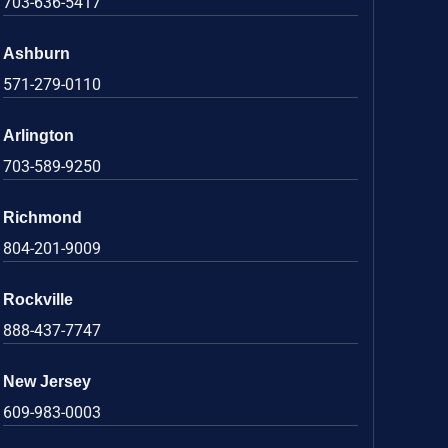
703-636-5417
Ashburn
571-279-0110
Arlington
703-589-9250
Richmond
804-201-9009
Rockville
888-437-7747
New Jersey
609-983-0003