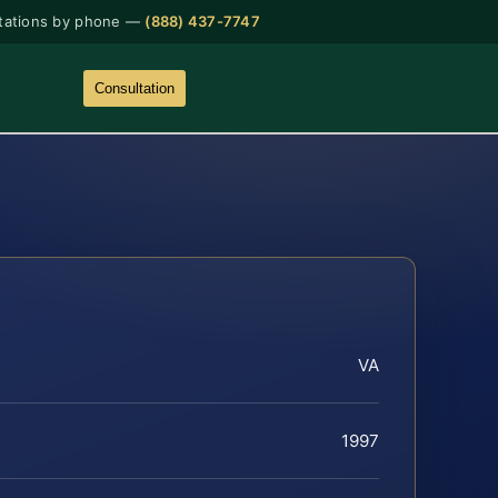
tations by phone —
(888) 437-7747
Consultation
VA
1997