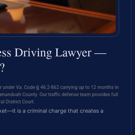
ess Driving Lawyer —
?
 under Va. Code § 46.2-862 carrying up to 12 months in
henandoah County. Our traffic defense team provides full
l District Court.
icket—it is a criminal charge that creates a