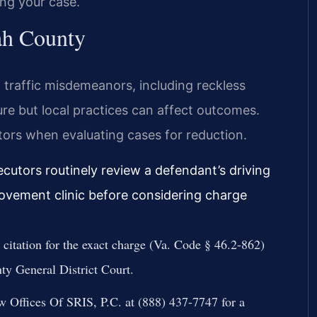
ing your case.
ah County
 traffic misdemeanors, including reckless
ure but local practices can affect outcomes.
actors when evaluating cases for reduction.
cutors routinely review a defendant’s driving
rovement clinic before considering charge
citation for the exact charge (Va. Code § 46.2-862)
ty General District Court.
 Offices Of SRIS, P.C. at (888) 437-7747 for a