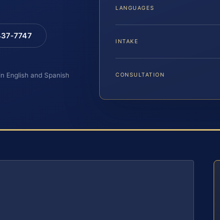
LANGUAGES
 437-7747
INTAKE
 in English and Spanish
CONSULTATION