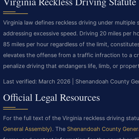
Virginia Reckless Driving Statute
Virginia law defines reckless driving under multiple 
addressing excessive speed. Driving 20 miles per ho
85 miles per hour regardless of the limit, constitute
elevates the offense from a traffic infraction to a 
penalize driving that endangers life, limb, or proper
Last verified: March 2026 | Shenandoah County Gene
Official Legal Resources
For the full text of the Virginia reckless driving stat
General Assembly)
. The
Shenandoah County General