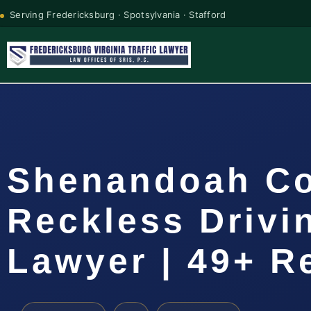
Serving Fredericksburg · Spotsylvania · Stafford
Shenandoah C
Reckless Drivi
Lawyer | 49+ R