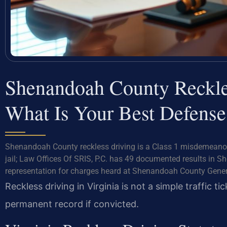
Shenandoah County Reckl
What Is Your Best Defense
Shenandoah County reckless driving is a Class 1 misdemeanor
jail; Law Offices Of SRIS, P.C. has 49 documented results in S
representation for charges heard at Shenandoah County Genera
Reckless driving in Virginia is not a simple traffic t
permanent record if convicted.