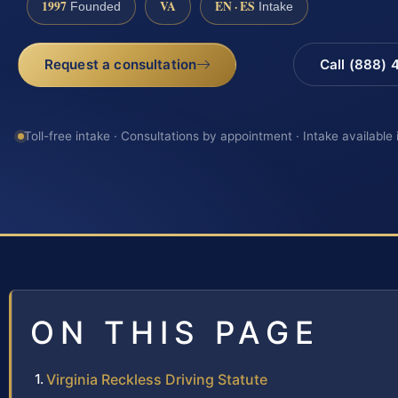
1997
VA
EN · ES
Founded
Intake
Request a consultation
Call (888)
Toll-free intake · Consultations by appointment · Intake available
ON THIS PAGE
Virginia Reckless Driving Statute