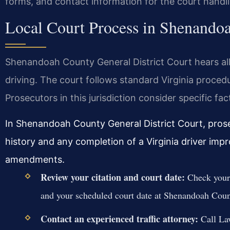
forms, and contact information for the court handl
Local Court Process in Shenando
Shenandoah County General District Court hears all
driving. The court follows standard Virginia proced
Prosecutors in this jurisdiction consider specific f
In Shenandoah County General District Court, prose
history and any completion of a Virginia driver imp
amendments.
Review your citation and court date:
Check your 
and your scheduled court date at Shenandoah Coun
Contact an experienced traffic attorney:
Call Law