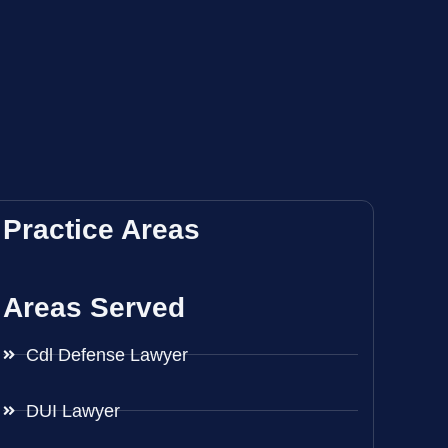
Practice Areas
Areas Served
Cdl Defense Lawyer
DUI Lawyer