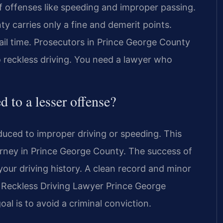
f offenses like speeding and improper passing.
y carries only a fine and demerit points.
 jail time. Prosecutors in Prince George County
o reckless driving. You need a lawyer who
d to a lesser offense?
duced to improper driving or speeding. This
rney in Prince George County. The success of
our driving history. A clean record and minor
d Reckless Driving Lawyer Prince George
l is to avoid a criminal conviction.