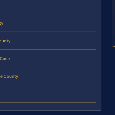
ty
County
 Case
rge County