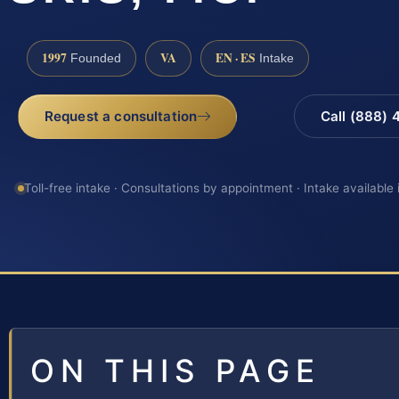
1997
VA
EN · ES
Founded
Intake
Request a consultation
Call (888)
Toll-free intake · Consultations by appointment · Intake available
ON THIS PAGE