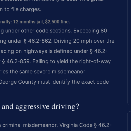
 to file charges.
ty: 12 months jail, $2,500 fine.
ing under other code sections. Exceeding 80
ving under § 46.2-862. Driving 20 mph over the
 Racing on highways is defined under § 46.2-
§ 46.2-859. Failing to yield the right-of-way
rries the same severe misdemeanor
e George County must identify the exact code
s and aggressive driving?
t a criminal misdemeanor. Virginia Code § 46.2-