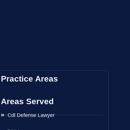
Practice Areas
Areas Served
Cdl Defense Lawyer