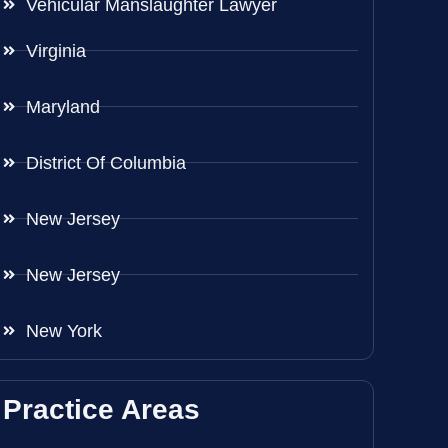
Vehicular Manslaughter Lawyer
Virginia
Maryland
District Of Columbia
New Jersey
New Jersey
New York
Practice Areas