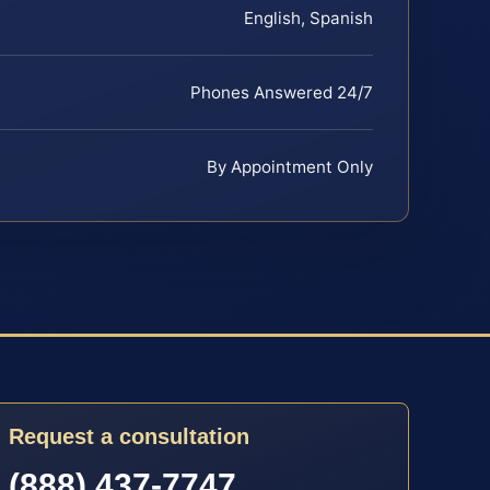
English, Spanish
Phones Answered 24/7
By Appointment Only
Request a consultation
(888) 437-7747