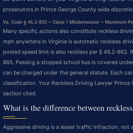
prosecutors in Prince George County wide discretion
Va. Code § 46.2-852 — Class 1 Misdemeanor — Maximum Penal
Many specific actions also constitute reckless driv
mph anywhere in Virginia is automatic reckless dri
posted speed limit is also reckless per § 46.2-862.
865. Passing a stopped school bus is covered under 
can be charged under the general statute. Each ca
classification. Your Reckless Driving Lawyer Princ
section cited.
What is the difference between reckles
Aggressive driving is a lesser traffic infraction, no