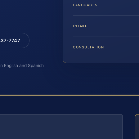
LANGUAGES
INTAKE
 437-7747
CONSULTATION
 in English and Spanish