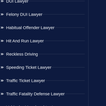
DUI Lawyer
Felony DUI Lawyer
Habitual Offender Lawyer
Hit And Run Lawyer
Reckless Driving
Speeding Ticket Lawyer
Traffic Ticket Lawyer
Traffic Fatality Defense Lawyer