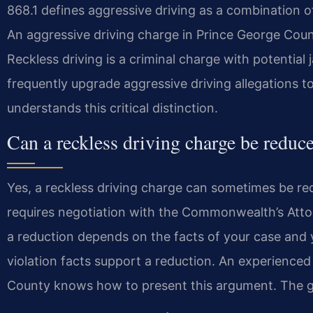
868.1 defines aggressive driving as a combination o
An aggressive driving charge in Prince George Count
Reckless driving is a criminal charge with potential
frequently upgrade aggressive driving allegations t
understands this critical distinction.
Can a reckless driving charge be reduce
Yes, a reckless driving charge can sometimes be re
requires negotiation with the Commonwealth’s Atto
a reduction depends on the facts of your case and y
violation facts support a reduction. An experience
County knows how to present this argument. The goa