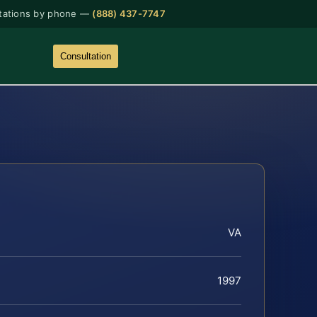
tations by phone —
(888) 437-7747
Consultation
VA
1997