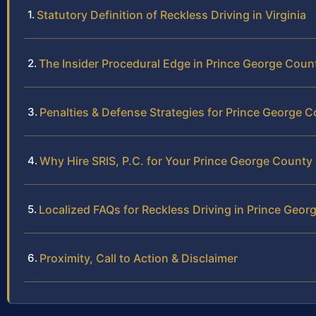
Statutory Definition of Reckless Driving in Virginia
The Insider Procedural Edge in Prince George Coun
Penalties & Defense Strategies for Prince George 
Why Hire SRIS, P.C. for Your Prince George County
Localized FAQs for Reckless Driving in Prince Geo
Proximity, Call to Action & Disclaimer