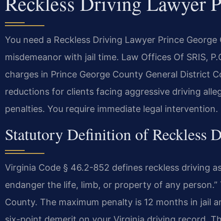
Reckless Driving Lawyer 
You need a Reckless Driving Lawyer Prince George C
misdemeanor with jail time. Law Offices Of SRIS, 
charges in Prince George County General District Co
reductions for clients facing aggressive driving al
penalties. You require immediate legal intervention.
Statutory Definition of Reckless D
Virginia Code § 46.2-852 defines reckless driving as
endanger the life, limb, or property of any person.”
County. The maximum penalty is 12 months in jail and
six-point demerit on your Virginia driving record. Th