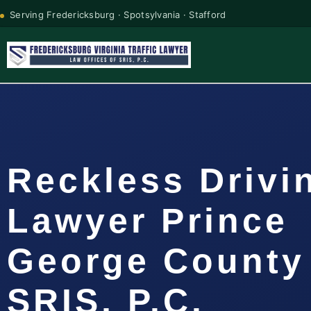
Serving Fredericksburg · Spotsylvania · Stafford
Reckless Drivi
Lawyer Prince
George County 
SRIS, P.C.