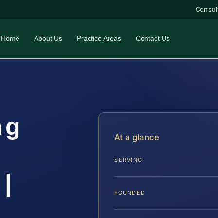
Consul
Home
About Us
Practice Areas
Contact Us
ng
At a glance
SERVING
|
FOUNDED