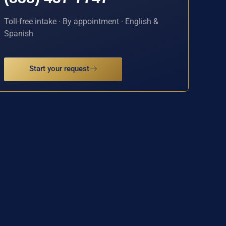
Toll-free intake · By appointment · English &
Spanish
Start your request