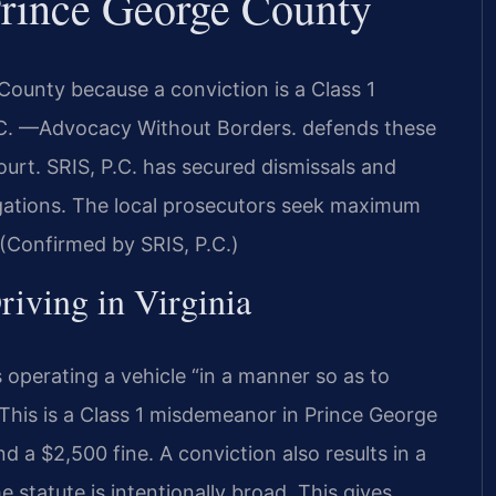
Prince George County
ounty because a conviction is a Class 1
P.C. —Advocacy Without Borders. defends these
urt. SRIS, P.C. has secured dismissals and
legations. The local prosecutors seek maximum
 (Confirmed by SRIS, P.C.)
riving in Virginia
 operating a vehicle “in a manner so as to
 This is a Class 1 misdemeanor in Prince George
 a $2,500 fine. A conviction also results in a
e statute is intentionally broad. This gives