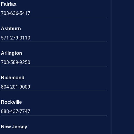
Fairfax
703-636-5417
Ashburn
571-279-0110
Arlington
703-589-9250
Richmond
804-201-9009
Rockville
888-437-7747
New Jersey