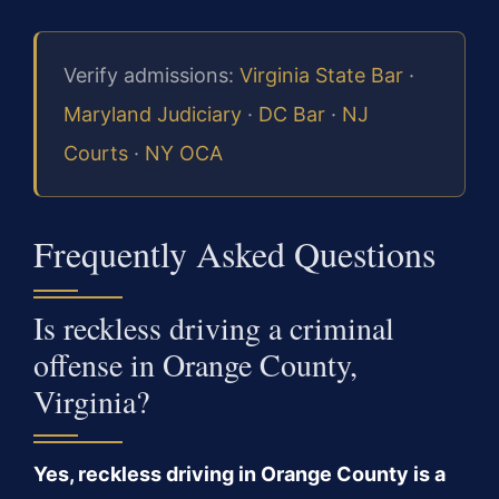
Verify admissions:
Virginia State Bar
·
Maryland Judiciary
·
DC Bar
·
NJ
Courts
·
NY OCA
Frequently Asked Questions
Is reckless driving a criminal
offense in Orange County,
Virginia?
Yes, reckless driving in Orange County is a