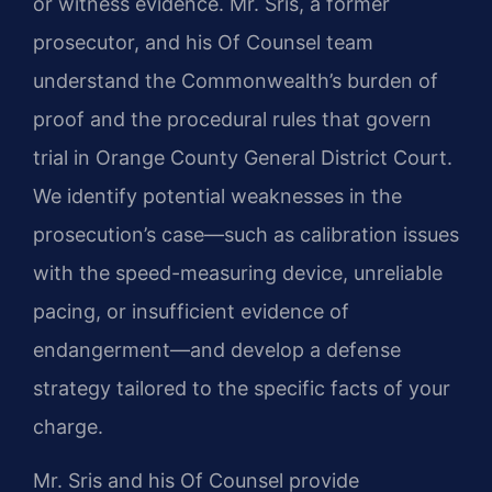
or witness evidence. Mr. Sris, a former
prosecutor, and his Of Counsel team
understand the Commonwealth’s burden of
proof and the procedural rules that govern
trial in Orange County General District Court.
We identify potential weaknesses in the
prosecution’s case—such as calibration issues
with the speed-measuring device, unreliable
pacing, or insufficient evidence of
endangerment—and develop a defense
strategy tailored to the specific facts of your
charge.
Mr. Sris and his Of Counsel provide