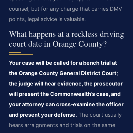
counsel, but for any charge that carries DMV
points, legal advice is valuable.
What happens at a reckless driving
court date in Orange County?
Your case will be called for a bench trial at
the Orange County General District Court;
the judge will hear evidence, the prosecutor
will present the Commonwealth’s case, and
your attorney can cross-examine the officer
and present your defense.
The court usually
hears arraignments and trials on the same