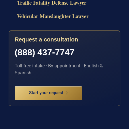
Traffic Fatality Defense Lawyer
Vehicular Manslaughter Lawyer
Request a consultation
(888) 437-7747
Toll-free intake · By appointment · English &
Spanish
Start your request