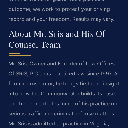
outcome, we work to protect your driving
record and your freedom. Results may vary.
About Mr. Sris and His Of
Counsel Team
Mr. Sris, Owner and Founder of Law Offices
Of SRIS, P.C., has practiced law since 1997. A
former prosecutor, he brings firsthand insight
into how the Commonwealth builds its case,
and he concentrates much of his practice on
serious traffic and criminal defense matters.
Mr. Sris is admitted to practice in Virginia,