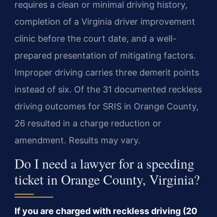
requires a clean or minimal driving history,
completion of a Virginia driver improvement
clinic before the court date, and a well-
prepared presentation of mitigating factors.
Improper driving carries three demerit points
instead of six. Of the 31 documented reckless
driving outcomes for SRIS in Orange County,
26 resulted in a charge reduction or
amendment. Results may vary.
Do I need a lawyer for a speeding
ticket in Orange County, Virginia?
If you are charged with reckless driving (20