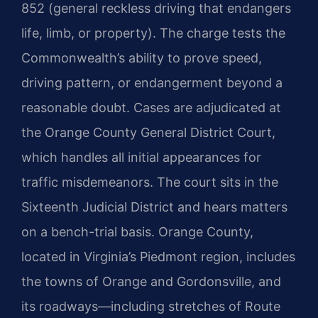
852 (general reckless driving that endangers
life, limb, or property). The charge tests the
Commonwealth’s ability to prove speed,
driving pattern, or endangerment beyond a
reasonable doubt. Cases are adjudicated at
the Orange County General District Court,
which handles all initial appearances for
traffic misdemeanors. The court sits in the
Sixteenth Judicial District and hears matters
on a bench-trial basis. Orange County,
located in Virginia’s Piedmont region, includes
the towns of Orange and Gordonsville, and
its roadways—including stretches of Route