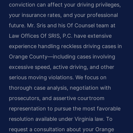
conviction can affect your driving privileges,
your insurance rates, and your professional
future. Mr. Sris and his Of Counsel team at
Law Offices Of SRIS, P.C. have extensive
experience handling reckless driving cases in
Orange County—including cases involving
excessive speed, active driving, and other
serious moving violations. We focus on
thorough case analysis, negotiation with
prosecutors, and assertive courtroom
representation to pursue the most favorable
resolution available under Virginia law. To
request a consultation about your Orange