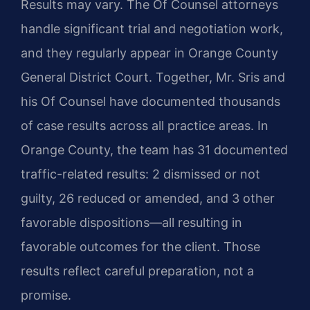
Results may vary. The Of Counsel attorneys
handle significant trial and negotiation work,
and they regularly appear in Orange County
General District Court. Together, Mr. Sris and
his Of Counsel have documented thousands
of case results across all practice areas. In
Orange County, the team has 31 documented
traffic-related results: 2 dismissed or not
guilty, 26 reduced or amended, and 3 other
favorable dispositions—all resulting in
favorable outcomes for the client. Those
results reflect careful preparation, not a
promise.