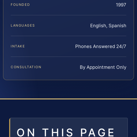
1997
FOUNDED
English, Spanish
LANGUAGES
Phones Answered 24/7
INTAKE
By Appointment Only
CONSULTATION
ON THIS PAGE