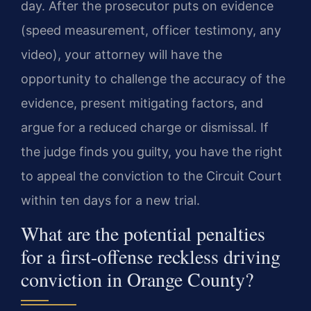
day. After the prosecutor puts on evidence
(speed measurement, officer testimony, any
video), your attorney will have the
opportunity to challenge the accuracy of the
evidence, present mitigating factors, and
argue for a reduced charge or dismissal. If
the judge finds you guilty, you have the right
to appeal the conviction to the Circuit Court
within ten days for a new trial.
What are the potential penalties
for a first-offense reckless driving
conviction in Orange County?