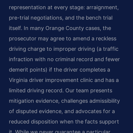
representation at every stage: arraignment,
pre-trial negotiations, and the bench trial
itself. In many Orange County cases, the
prosecutor may agree to amend a reckless
driving charge to improper driving (a traffic
infraction with no criminal record and fewer
demerit points) if the driver completes a
Virginia driver improvement clinic and has a
limited driving record. Our team presents
mitigation evidence, challenges admissibility
of disputed evidence, and advocates for a
reduced disposition when the facts support
it. While we never guarantee a particular