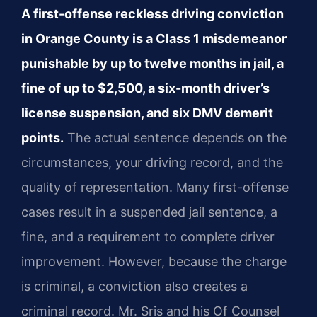
A first-offense reckless driving conviction
in Orange County is a Class 1 misdemeanor
punishable by up to twelve months in jail, a
fine of up to $2,500, a six-month driver’s
license suspension, and six DMV demerit
points.
The actual sentence depends on the
circumstances, your driving record, and the
quality of representation. Many first-offense
cases result in a suspended jail sentence, a
fine, and a requirement to complete driver
improvement. However, because the charge
is criminal, a conviction also creates a
criminal record. Mr. Sris and his Of Counsel