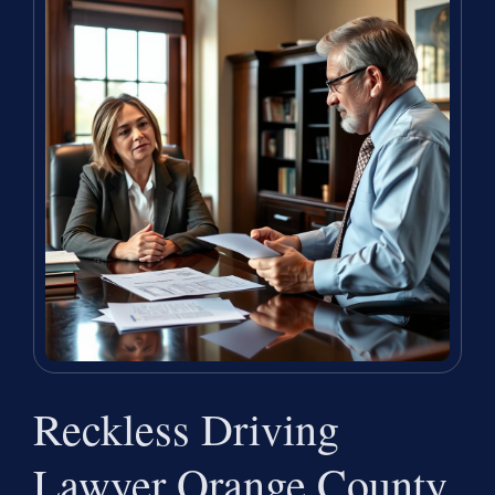
Reckless Driving
Lawyer Orange County,