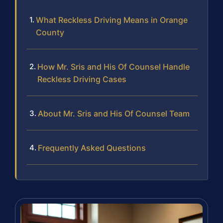
What Reckless Driving Means in Orange
County
How Mr. Sris and His Of Counsel Handle
Reckless Driving Cases
About Mr. Sris and His Of Counsel Team
Frequently Asked Questions