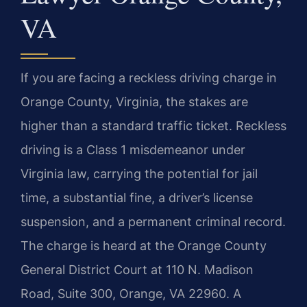
VA
If you are facing a reckless driving charge in
Orange County, Virginia, the stakes are
higher than a standard traffic ticket. Reckless
driving is a Class 1 misdemeanor under
Virginia law, carrying the potential for jail
time, a substantial fine, a driver’s license
suspension, and a permanent criminal record.
The charge is heard at the Orange County
General District Court at 110 N. Madison
Road, Suite 300, Orange, VA 22960. A