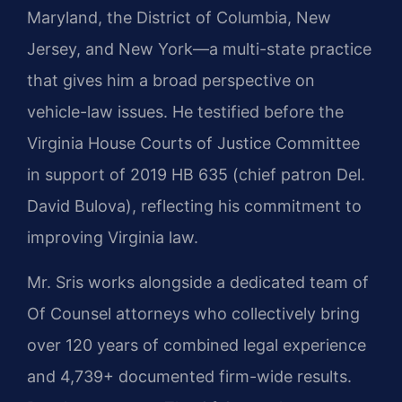
Maryland, the District of Columbia, New
Jersey, and New York—a multi-state practice
that gives him a broad perspective on
vehicle-law issues. He testified before the
Virginia House Courts of Justice Committee
in support of 2019 HB 635 (chief patron Del.
David Bulova), reflecting his commitment to
improving Virginia law.
Mr. Sris works alongside a dedicated team of
Of Counsel attorneys who collectively bring
over 120 years of combined legal experience
and 4,739+ documented firm-wide results.