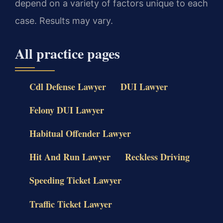
depend on a variety of factors unique to each
case. Results may vary.
All practice pages
Cdl Defense Lawyer
DUI Lawyer
Felony DUI Lawyer
Habitual Offender Lawyer
Hit And Run Lawyer
Reckless Driving
Speeding Ticket Lawyer
Traffic Ticket Lawyer