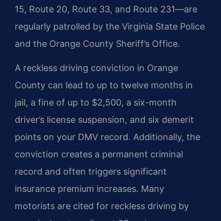
15, Route 20, Route 33, and Route 231—are
regularly patrolled by the Virginia State Police
and the Orange County Sheriff’s Office.
A reckless driving conviction in Orange
County can lead to up to twelve months in
jail, a fine of up to $2,500, a six-month
driver’s license suspension, and six demerit
points on your DMV record. Additionally, the
conviction creates a permanent criminal
record and often triggers significant
insurance premium increases. Many
motorists are cited for reckless driving by