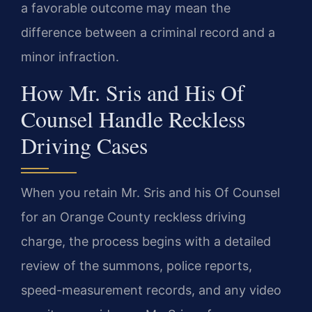
a favorable outcome may mean the
difference between a criminal record and a
minor infraction.
How Mr. Sris and His Of
Counsel Handle Reckless
Driving Cases
When you retain Mr. Sris and his Of Counsel
for an Orange County reckless driving
charge, the process begins with a detailed
review of the summons, police reports,
speed-measurement records, and any video