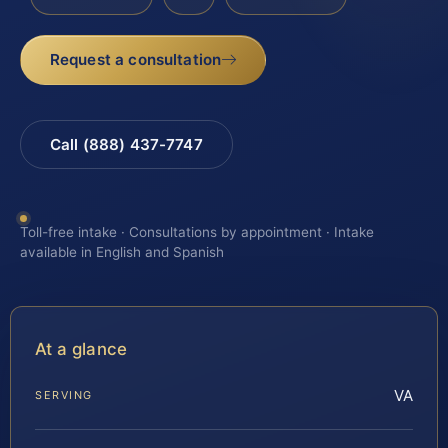
Request a consultation
Call (888) 437-7747
Toll-free intake · Consultations by appointment · Intake
available in English and Spanish
At a glance
VA
SERVING