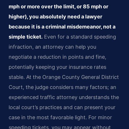
mph or more over the limit, or 85 mph or
higher), you absolutely need a lawyer
because it is a criminal misdemeanor, not a
simple ticket.
Even for a standard speeding
infraction, an attorney can help you
negotiate a reduction in points and fine,
potentially keeping your insurance rates
stable. At the Orange County General District
Court, the judge considers many factors; an
experienced traffic attorney understands the
local court’s practices and can present your
case in the most favorable light. For minor
speeding tickets, you may appear without