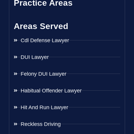
Practice Areas
Areas Served
Cdl Defense Lawyer
DUI Lawyer
Felony DUI Lawyer
Habitual Offender Lawyer
Hit And Run Lawyer
Reckless Driving