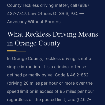
County reckless driving matter, call (888)
437-7747. Law Offices Of SRIS, P.C. —
Advocacy Without Borders.
What Reckless Driving Means
in Orange County
In Orange County, reckless driving is not a
simple infraction. It is a criminal offense
defined primarily by Va. Code § 46.2-862
(driving 20 miles per hour or more over the
speed limit or in excess of 85 miles per hour
regardless of the posted limit) and § 46.2-