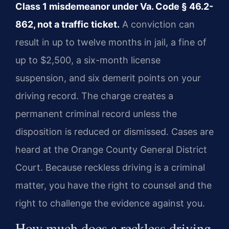
Class 1 misdemeanor under Va. Code § 46.2-
862, not a traffic ticket.
A conviction can
result in up to twelve months in jail, a fine of
up to $2,500, a six-month license
suspension, and six demerit points on your
driving record. The charge creates a
permanent criminal record unless the
disposition is reduced or dismissed. Cases are
heard at the Orange County General District
Court. Because reckless driving is a criminal
matter, you have the right to counsel and the
right to challenge the evidence against you.
How much does a reckless driving