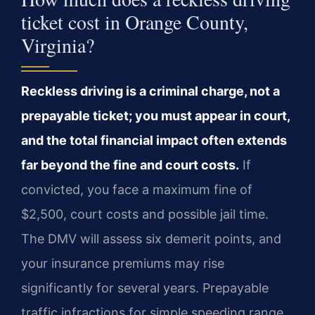
ticket cost in Orange County,
Virginia?
Reckless driving is a criminal charge, not a
prepayable ticket; you must appear in court,
and the total financial impact often extends
far beyond the fine and court costs.
If
convicted, you face a maximum fine of
$2,500, court costs and possible jail time.
The DMV will assess six demerit points, and
your insurance premiums may rise
significantly for several years. Prepayable
traffic infractions for simple speeding range