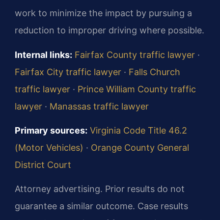
work to minimize the impact by pursuing a
reduction to improper driving where possible.
Internal links:
Fairfax County traffic lawyer
·
Fairfax City traffic lawyer
·
Falls Church
traffic lawyer
·
Prince William County traffic
lawyer
·
Manassas traffic lawyer
Primary sources:
Virginia Code Title 46.2
(Motor Vehicles)
·
Orange County General
District Court
Attorney advertising. Prior results do not
guarantee a similar outcome. Case results