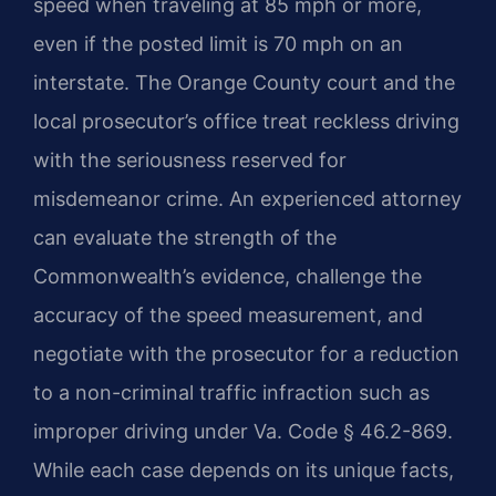
speed when traveling at 85 mph or more,
even if the posted limit is 70 mph on an
interstate. The Orange County court and the
local prosecutor’s office treat reckless driving
with the seriousness reserved for
misdemeanor crime. An experienced attorney
can evaluate the strength of the
Commonwealth’s evidence, challenge the
accuracy of the speed measurement, and
negotiate with the prosecutor for a reduction
to a non-criminal traffic infraction such as
improper driving under Va. Code § 46.2-869.
While each case depends on its unique facts,