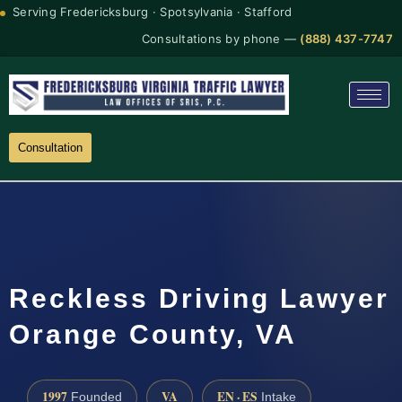
Serving Fredericksburg · Spotsylvania · Stafford
Consultations by phone —
(888) 437-7747
Consultation
Reckless Driving Lawyer
Orange County, VA
1997
VA
EN · ES
Founded
Intake