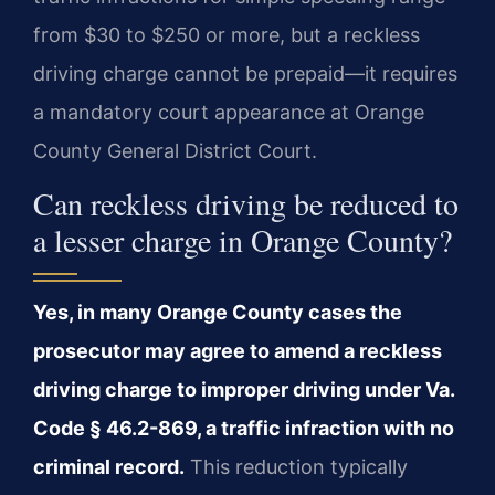
from $30 to $250 or more, but a reckless
driving charge cannot be prepaid—it requires
a mandatory court appearance at Orange
County General District Court.
Can reckless driving be reduced to
a lesser charge in Orange County?
Yes, in many Orange County cases the
prosecutor may agree to amend a reckless
driving charge to improper driving under Va.
Code § 46.2-869, a traffic infraction with no
criminal record.
This reduction typically