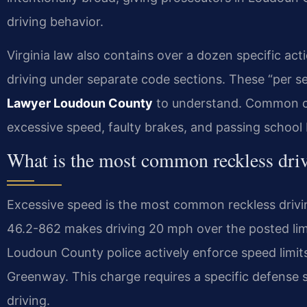
driving behavior.
Virginia law also contains over a dozen specific act
driving under separate code sections. These “per se” 
Lawyer Loudoun County
to understand. Common c
excessive speed, faulty brakes, and passing school
What is the most common reckless dri
Excessive speed is the most common reckless drivi
46.2-862 makes driving 20 mph over the posted limi
Loudoun County police actively enforce speed limits
Greenway. This charge requires a specific defense s
driving.