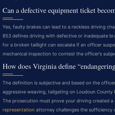
Can a defective equipment ticket becom
Yes, faulty brakes can lead to a reckless driving c
853 defines driving with defective or inadequate bra
for a broken taillight can escalate if an officer sus
mechanical inspection to contest the officer’s subj
How does Virginia define “endangering 
The definition is subjective and based on the officer
aggressive weaving, tailgating on Loudoun County P
The prosecution must prove your driving created a 
representation
attorney challenges the sufficiency o