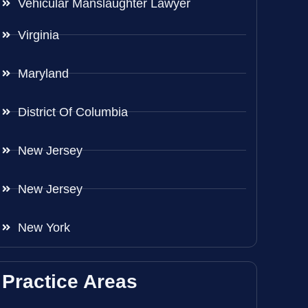
Vehicular Manslaughter Lawyer
Virginia
Maryland
District Of Columbia
New Jersey
New Jersey
New York
Practice Areas