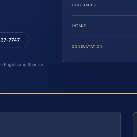
LANGUAGES
INTAKE
 437-7747
CONSULTATION
 in English and Spanish