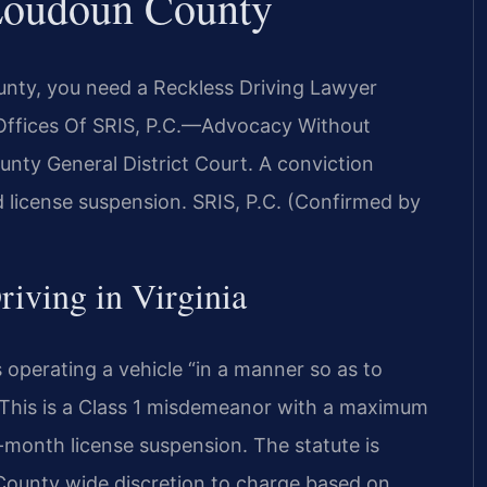
Loudoun County
ounty, you need a Reckless Driving Lawyer
Offices Of SRIS, P.C.—Advocacy Without
unty General District Court. A conviction
and license suspension. SRIS, P.C. (Confirmed by
riving in Virginia
 operating a vehicle “in a manner so as to
” This is a Class 1 misdemeanor with a maximum
ix-month license suspension. The statute is
 County wide discretion to charge based on