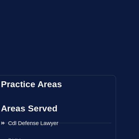
Practice Areas
Areas Served
Cdl Defense Lawyer