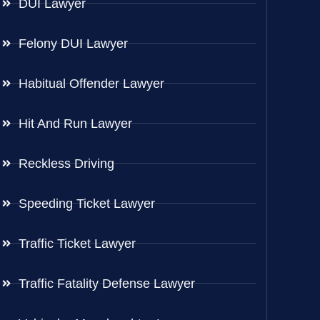
DUI Lawyer
Felony DUI Lawyer
Habitual Offender Lawyer
Hit And Run Lawyer
Reckless Driving
Speeding Ticket Lawyer
Traffic Ticket Lawyer
Traffic Fatality Defense Lawyer