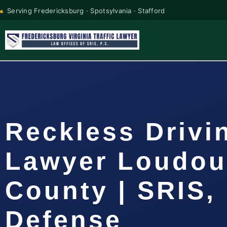
Serving Fredericksburg · Spotsylvania · Stafford
Reckless Drivi
Lawyer Loudo
County | SRIS, 
Defense