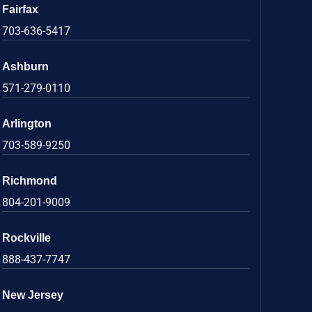
Fairfax
703-636-5417
Ashburn
571-279-0110
Arlington
703-589-9250
Richmond
804-201-9009
Rockville
888-437-7747
New Jersey