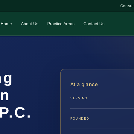
Consul
Home
About Us
Practice Areas
Contact Us
ng
At a glance
un
SERVING
P.C.
FOUNDED