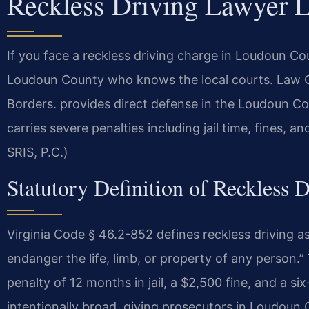
Reckless Driving Lawyer 
If you face a reckless driving charge in Loudoun C
Loudoun County who knows the local courts. Law 
Borders. provides direct defense in the Loudoun Co
carries severe penalties including jail time, fines, 
SRIS, P.C.)
Statutory Definition of Reckless D
Virginia Code § 46.2-852 defines reckless driving as
endanger the life, limb, or property of any person.
penalty of 12 months in jail, a $2,500 fine, and a s
intentionally broad, giving prosecutors in Loudoun