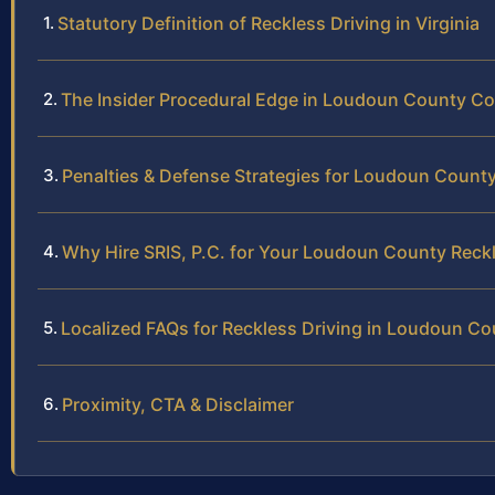
Statutory Definition of Reckless Driving in Virginia
The Insider Procedural Edge in Loudoun County Co
Penalties & Defense Strategies for Loudoun Count
Why Hire SRIS, P.C. for Your Loudoun County Reck
Localized FAQs for Reckless Driving in Loudoun Co
Proximity, CTA & Disclaimer