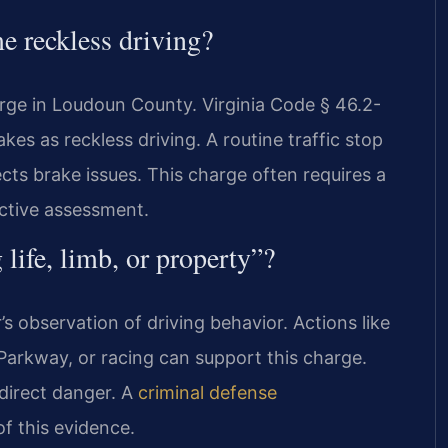
e reckless driving?
harge in Loudoun County. Virginia Code § 46.2-
kes as reckless driving. A routine traffic stop
pects brake issues. This charge often requires a
ective assessment.
life, limb, or property”?
’s observation of driving behavior. Actions like
arkway, or racing can support this charge.
direct danger. A
criminal defense
f this evidence.