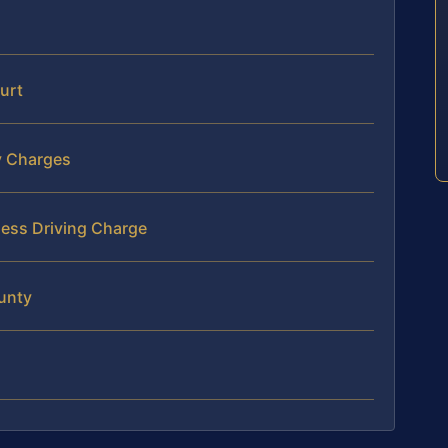
urt
y Charges
less Driving Charge
unty