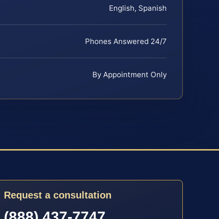
English, Spanish
Phones Answered 24/7
By Appointment Only
Request a consultation
(888) 437-7747