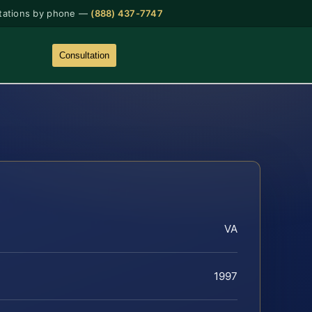
tations by phone —
(888) 437-7747
Consultation
VA
1997