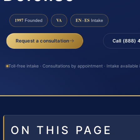
1997
VA
EN · ES
Founded
Intake
Request a consultation
Call (888)
Toll-free intake · Consultations by appointment · Intake available
ON THIS PAGE