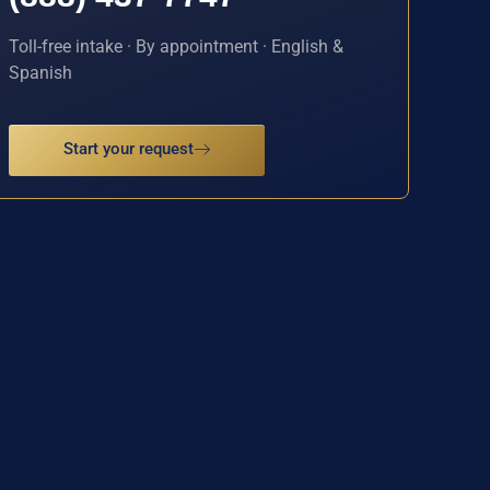
Toll-free intake · By appointment · English &
Spanish
Start your request