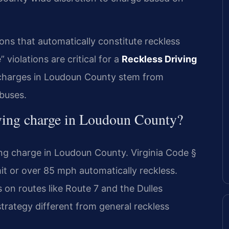
ions that automatically constitute reckless
violations are critical for a
Reckless Driving
harges in Loudoun County stem from
 buses.
ving charge in Loudoun County?
ng charge in Loudoun County. Virginia Code §
t or over 85 mph automatically reckless.
 on routes like Route 7 and the Dulles
trategy different from general reckless