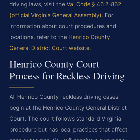
driving laws, visit the
Va. Code § 46.2-862
(official Virginia General Assembly)
. For
information about court procedures and
locations, refer to the
Henrico County
General District Court website
.
Henrico County Court
Process for Reckless Driving
All Henrico County reckless driving cases
begin at the Henrico County General District
Court. The court follows standard Virginia
procedure but has local practices that affect