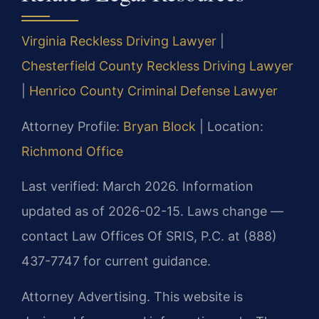
Virginia Reckless Driving Lawyer
|
Chesterfield County Reckless Driving Lawyer
|
Henrico County Criminal Defense Lawyer
Attorney Profile:
Bryan Block
| Location:
Richmond Office
Last verified: March 2026. Information
updated as of 2026-02-15. Laws change —
contact Law Offices Of SRIS, P.C. at (888)
437-7747 for current guidance.
Attorney Advertising. This website is