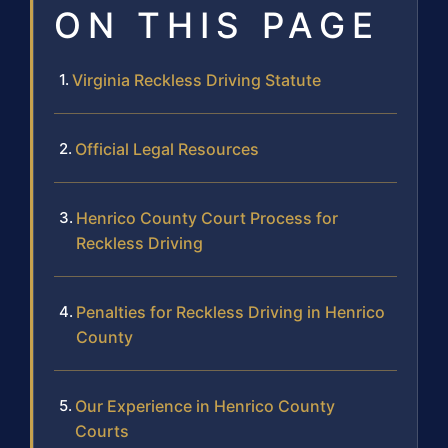
ON THIS PAGE
Virginia Reckless Driving Statute
Official Legal Resources
Henrico County Court Process for
Reckless Driving
Penalties for Reckless Driving in Henrico
County
Our Experience in Henrico County
Courts