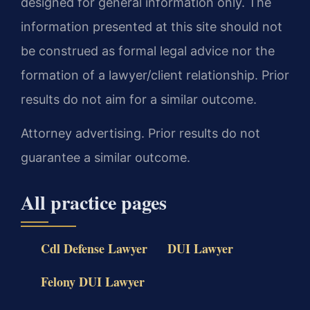
designed for general information only. The
information presented at this site should not
be construed as formal legal advice nor the
formation of a lawyer/client relationship. Prior
results do not aim for a similar outcome.
Attorney advertising. Prior results do not
guarantee a similar outcome.
All practice pages
Cdl Defense Lawyer
DUI Lawyer
Felony DUI Lawyer