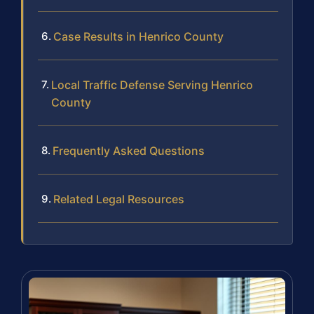
Case Results in Henrico County
Local Traffic Defense Serving Henrico
County
Frequently Asked Questions
Related Legal Resources