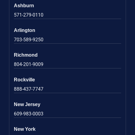
Ashburn
571-279-0110
Arlington
703-589-9250
Richmond
804-201-9009
Rockville
888-437-7747
New Jersey
609-983-0003
New York