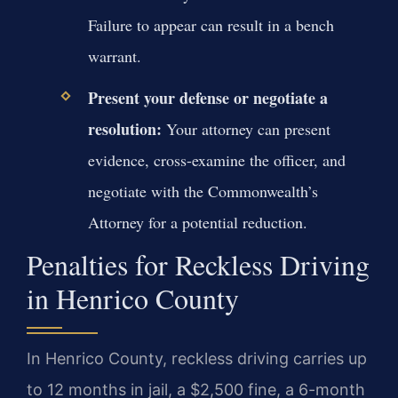
Failure to appear can result in a bench
warrant.
Present your defense or negotiate a
resolution:
Your attorney can present
evidence, cross-examine the officer, and
negotiate with the Commonwealth’s
Attorney for a potential reduction.
Penalties for Reckless Driving
in Henrico County
In Henrico County, reckless driving carries up
to 12 months in jail, a $2,500 fine, a 6-month