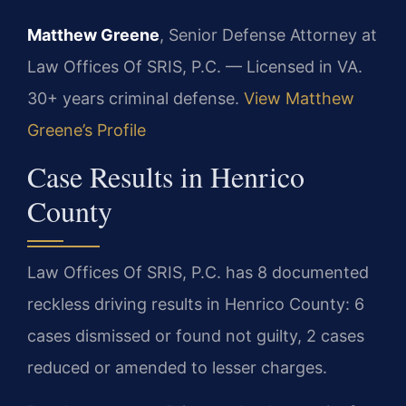
Matthew Greene
, Senior Defense Attorney at
Law Offices Of SRIS, P.C. — Licensed in VA.
30+ years criminal defense.
View Matthew
Greene’s Profile
Case Results in Henrico
County
Law Offices Of SRIS, P.C. has 8 documented
reckless driving results in Henrico County: 6
cases dismissed or found not guilty, 2 cases
reduced or amended to lesser charges.