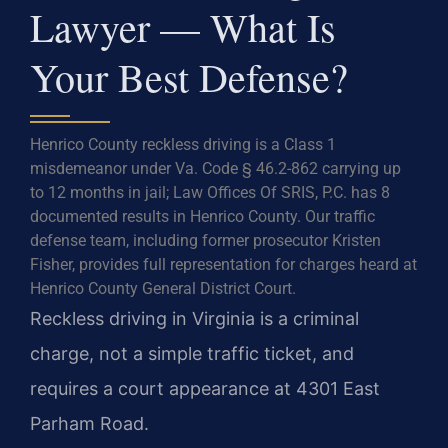
Lawyer — What Is
Your Best Defense?
Henrico County reckless driving is a Class 1
misdemeanor under Va. Code § 46.2-862 carrying up
to 12 months in jail; Law Offices Of SRIS, P.C. has 8
documented results in Henrico County. Our traffic
defense team, including former prosecutor Kristen
Fisher, provides full representation for charges heard at
Henrico County General District Court.
Reckless driving in Virginia is a criminal
charge, not a simple traffic ticket, and
requires a court appearance at 4301 East
Parham Road.