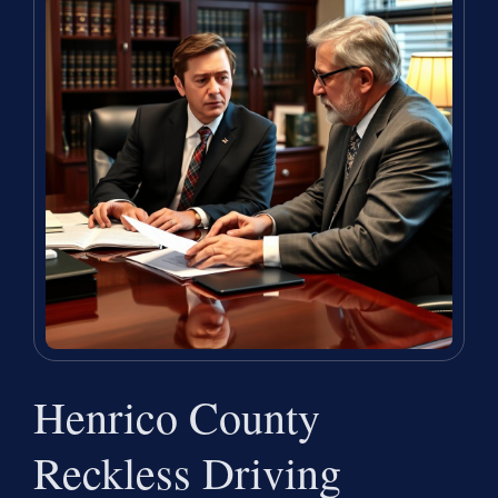
Henrico County
Reckless Driving