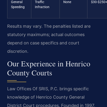
General
Traffic
None
$30-$250
Speeding
Infraction
Results may vary. The penalties listed are
statutory maximums; actual outcomes
depend on case specifics and court
discretion.
Our Experience in Henrico
County Courts
Law Offices Of SRIS, P.C. brings specific
knowledge of Henrico County General
District Court procedures. Founded in 1997,