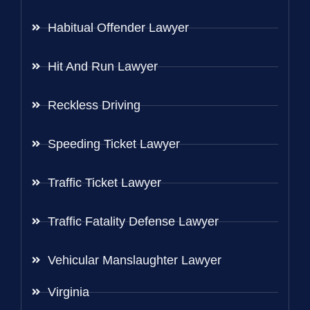
Habitual Offender Lawyer
Hit And Run Lawyer
Reckless Driving
Speeding Ticket Lawyer
Traffic Ticket Lawyer
Traffic Fatality Defense Lawyer
Vehicular Manslaughter Lawyer
Virginia