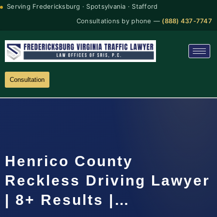
Serving Fredericksburg · Spotsylvania · Stafford
Consultations by phone —
(888) 437-7747
Consultation
Henrico County
Reckless Driving Lawyer
| 8+ Results |…