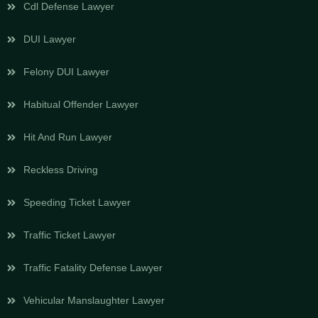
Cdl Defense Lawyer
DUI Lawyer
Felony DUI Lawyer
Habitual Offender Lawyer
Hit And Run Lawyer
Reckless Driving
Speeding Ticket Lawyer
Traffic Ticket Lawyer
Traffic Fatality Defense Lawyer
Vehicular Manslaughter Lawyer