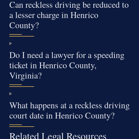
Can reckless driving be reduced to
a lesser charge in Henrico
County?
Do I need a lawyer for a speeding
ticket in Henrico County,
Virginia?
What happens at a reckless driving
court date in Henrico County?
Related Legal Resources