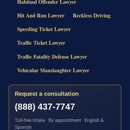
Habitual Offender Lawyer
Hit And Run Lawyer
Reckless Driving
Speeding Ticket Lawyer
Traffic Ticket Lawyer
Traffic Fatality Defense Lawyer
Vehicular Manslaughter Lawyer
Request a consultation
(888) 437-7747
Toll-free intake · By appointment · English &
Spanish