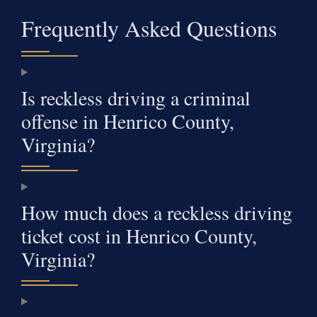
Frequently Asked Questions
Is reckless driving a criminal
offense in Henrico County,
Virginia?
How much does a reckless driving
ticket cost in Henrico County,
Virginia?