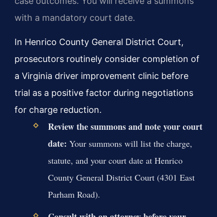
case outcomes. You will receive a summons
with a mandatory court date.
In Henrico County General District Court,
prosecutors routinely consider completion of
a Virginia driver improvement clinic before
trial as a positive factor during negotiations
for charge reduction.
Review the summons and note your court
date:
Your summons will list the charge,
statute, and your court date at Henrico
County General District Court (4301 East
Parham Road).
Consult with an attorney before your