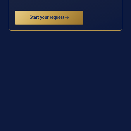
Start your request