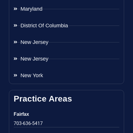
Maryland
District Of Columbia
New Jersey
New Jersey
New York
Practice Areas
Fairfax
703-636-5417