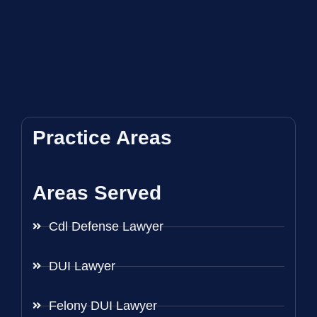
Practice Areas
Areas Served
Cdl Defense Lawyer
DUI Lawyer
Felony DUI Lawyer