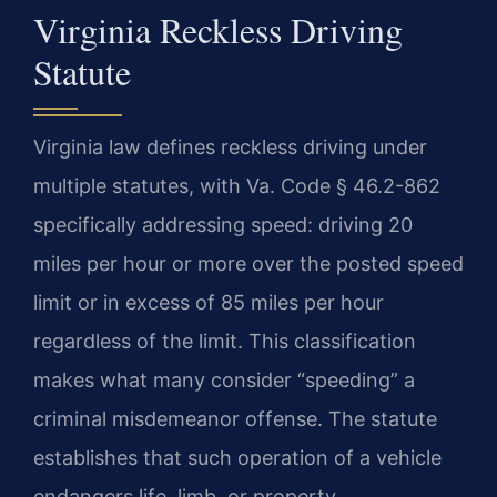
Virginia Reckless Driving
Statute
Virginia law defines reckless driving under
multiple statutes, with Va. Code § 46.2-862
specifically addressing speed: driving 20
miles per hour or more over the posted speed
limit or in excess of 85 miles per hour
regardless of the limit. This classification
makes what many consider “speeding” a
criminal misdemeanor offense. The statute
establishes that such operation of a vehicle
endangers life, limb, or property.