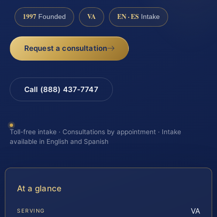
1997
VA
EN · ES
Founded
Intake
Request a consultation
Call (888) 437-7747
Toll-free intake · Consultations by appointment · Intake
available in English and Spanish
At a glance
VA
SERVING