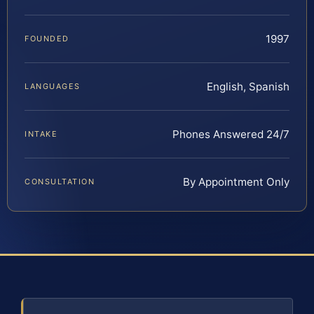
1997
FOUNDED
English, Spanish
LANGUAGES
Phones Answered 24/7
INTAKE
By Appointment Only
CONSULTATION