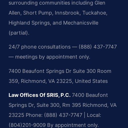
surrounding communities including Glen
Allen, Short Pump, Innsbrook, Tuckahoe,
Highland Springs, and Mechanicsville
(partial).
24/7 phone consultations — (888) 437-7747
— meetings by appointment only.
7400 Beaufont Springs Dr Suite 300 Room
359, Richmond, VA 23225, United States
Law Offices Of SRIS, P.C.
7400 Beaufont
Springs Dr, Suite 300, Rm 395
Richmond, VA
23225
Phone: (888) 437-7747 | Local:
(804)201-9009
By appointment only.