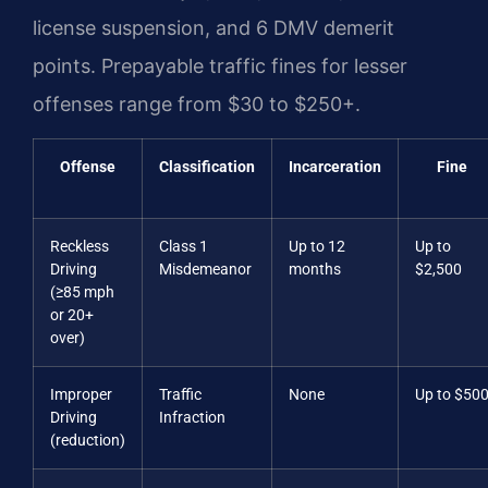
license suspension, and 6 DMV demerit
points. Prepayable traffic fines for lesser
offenses range from $30 to $250+.
Offense
Classification
Incarceration
Fine
Reckless
Class 1
Up to 12
Up to
Driving
Misdemeanor
months
$2,500
(≥85 mph
or 20+
over)
Improper
Traffic
None
Up to $50
Driving
Infraction
(reduction)