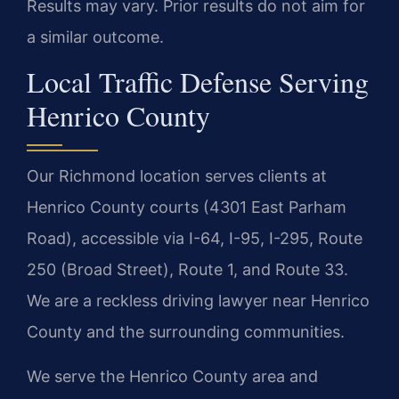
Results may vary. Prior results do not aim for
a similar outcome.
Local Traffic Defense Serving
Henrico County
Our Richmond location serves clients at
Henrico County courts (4301 East Parham
Road), accessible via I-64, I-95, I-295, Route
250 (Broad Street), Route 1, and Route 33.
We are a reckless driving lawyer near Henrico
County and the surrounding communities.
We serve the Henrico County area and