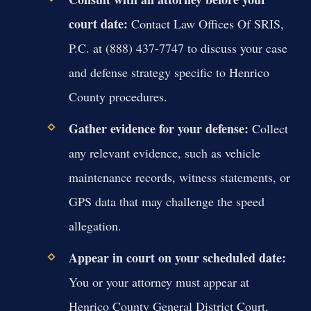
court date:
Contact Law Offices Of SRIS,
P.C. at (888) 437-7747 to discuss your case
and defense strategy specific to Henrico
County procedures.
Gather evidence for your defense:
Collect
any relevant evidence, such as vehicle
maintenance records, witness statements, or
GPS data that may challenge the speed
allegation.
Appear in court on your scheduled date:
You or your attorney must appear at
Henrico County General District Court.