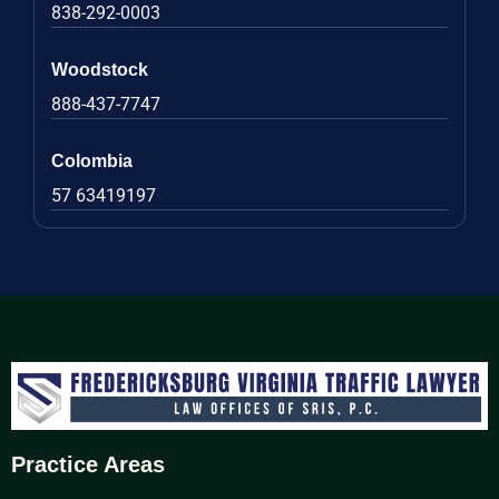
838-292-0003
Woodstock
888-437-7747
Colombia
57 63419197
Practice Areas