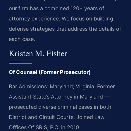
our firm has a combined 120+ years of
attorney experience. We focus on building
defense strategies that address the details of
each case.
Kristen M. Fisher
Of Counsel (Former Prosecutor)
Bar Admissions: Maryland; Virginia. Former
Assistant State’s Attorney in Maryland —
prosecuted diverse criminal cases in both
District and Circuit Courts. Joined Law
Offices Of SRIS, P.C. in 2010.