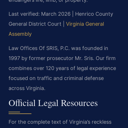
Last verified: March 2026 | Henrico County
General District Court |
Virginia General
Assembly
Law Offices Of SRIS, P.C. was founded in
1997 by former prosecutor Mr. Sris. Our firm
combines over 120 years of legal experience
focused on traffic and criminal defense
across Virginia.
Official Legal Resources
For the complete text of Virginia’s reckless