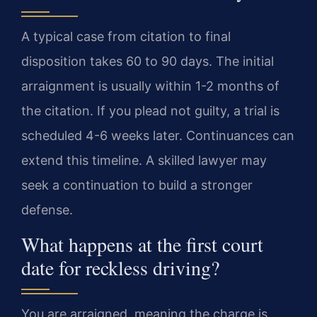
A typical case from citation to final
disposition takes 60 to 90 days. The initial
arraignment is usually within 1-2 months of
the citation. If you plead not guilty, a trial is
scheduled 4-6 weeks later. Continuances can
extend this timeline. A skilled lawyer may
seek a continuation to build a stronger
defense.
What happens at the first court
date for reckless driving?
You are arraigned, meaning the charge is