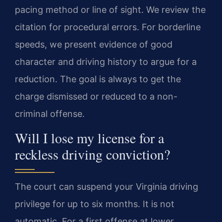
pacing method or line of sight. We review the
citation for procedural errors. For borderline
speeds, we present evidence of good
character and driving history to argue for a
reduction. The goal is always to get the
charge dismissed or reduced to a non-
criminal offense.
Will I lose my license for a
reckless driving conviction?
The court can suspend your Virginia driving
privilege for up to six months. It is not
automatic. For a first offense at lower