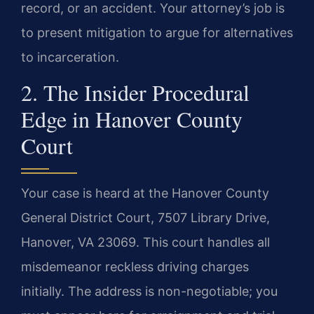
record, or an accident. Your attorney’s job is
to present mitigation to argue for alternatives
to incarceration.
2. The Insider Procedural
Edge in Hanover County
Court
Your case is heard at the Hanover County
General District Court, 7507 Library Drive,
Hanover, VA 23069. This court handles all
misdemeanor reckless driving charges
initially. The address is non-negotiable; you