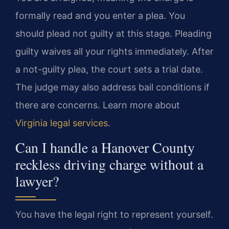
formally read and you enter a plea. You
should plead not guilty at this stage. Pleading
guilty waives all your rights immediately. After
a not-guilty plea, the court sets a trial date.
The judge may also address bail conditions if
there are concerns. Learn more about
Virginia legal services
.
Can I handle a Hanover County
reckless driving charge without a
lawyer?
You have the legal right to represent yourself.