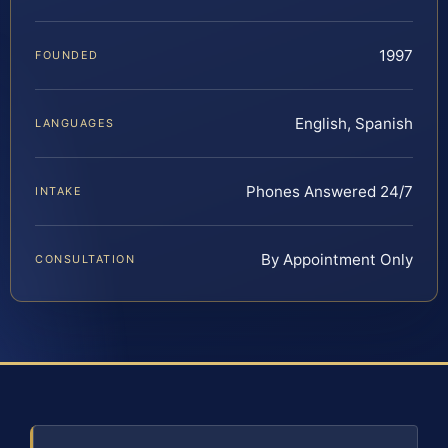
1997
FOUNDED
English, Spanish
LANGUAGES
Phones Answered 24/7
INTAKE
By Appointment Only
CONSULTATION