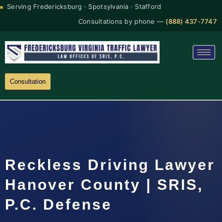
Serving Fredericksburg · Spotsylvania · Stafford
Consultations by phone —
(888) 437-7747
Consultation
Reckless Driving Lawyer
Hanover County | SRIS,
P.C. Defense