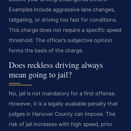
Examples include aggressive lane changes,
tailgating, or driving too fast for conditions.
This charge does not require a specific speed
threshold. The officer’s subjective opinion
forms the basis of the charge.
Does reckless driving always
mean going to jail?
No, jail is not mandatory for a first offense.
However, it is a legally available penalty that
judges in Hanover County can impose. The
risk of jail increases with high speed, prior