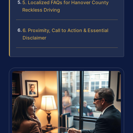
5. Localized FAQs for Hanover County
Reckless Driving
6. Proximity, Call to Action & Essential
Disclaimer