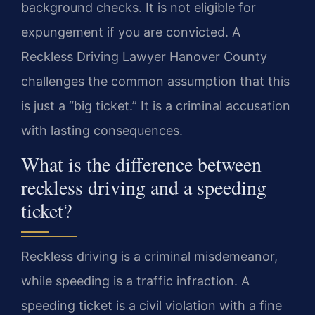
background checks. It is not eligible for
expungement if you are convicted. A
Reckless Driving Lawyer Hanover County
challenges the common assumption that this
is just a “big ticket.” It is a criminal accusation
with lasting consequences.
What is the difference between
reckless driving and a speeding
ticket?
Reckless driving is a criminal misdemeanor,
while speeding is a traffic infraction. A
speeding ticket is a civil violation with a fine