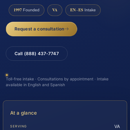
1997
VA
EN · ES
Founded
Intake
Request a consultation
Call (888) 437-7747
Toll-free intake · Consultations by appointment · Intake
available in English and Spanish
At a glance
VA
SERVING