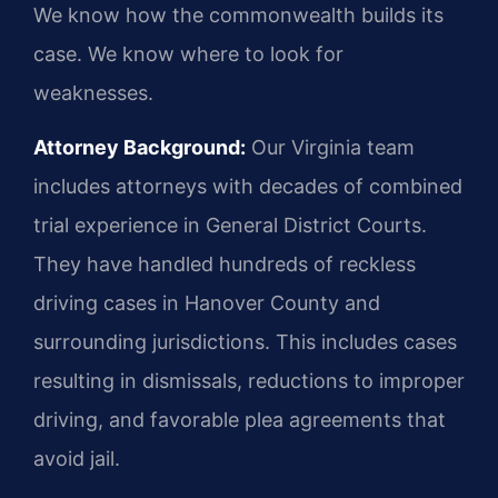
We know how the commonwealth builds its
case. We know where to look for
weaknesses.
Attorney Background:
Our Virginia team
includes attorneys with decades of combined
trial experience in General District Courts.
They have handled hundreds of reckless
driving cases in Hanover County and
surrounding jurisdictions. This includes cases
resulting in dismissals, reductions to improper
driving, and favorable plea agreements that
avoid jail.