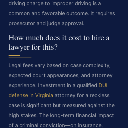
driving charge to improper driving is a
common and favorable outcome. It requires
prosecutor and judge approval.
How much does it cost to hire a
lawyer for this?
Legal fees vary based on case complexity,
expected court appearances, and attorney
experience. Investment in a qualified
DUI
defense in Virginia
attorney for a reckless
case is significant but measured against the
high stakes. The long-term financial impact
of a criminal conviction—on insurance,