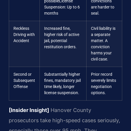
possible
License
convictions
Suspension: Up to 6
are harder to
months
seal.
Reckless
Increased fine,
Civil liability is
Driving with
higher risk of active
a separate
Accident
jail, potential
matter. A
restitution orders.
conviction
harms your
civil case.
Second or
Substantially higher
Prior record
Subsequent
fines, mandatory jail
severely limits
Offense
time likely, longer
negotiation
license suspension.
options.
[Insider Insight]
Hanover County
prosecutors take high-speed cases seriously,
especially those over 95 mph. They