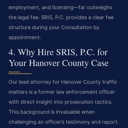
employment, and licensing—far outweighs
the legal fee. SRIS, P.C. provides a clear fee
structure during your Consultation by
appointment.
4. Why Hire SRIS, P.C. for
Your Hanover County Case
Our lead attorney for Hanover County traffic
matters is a former law enforcement officer
with direct insight into prosecution tactics.
This background is invaluable when
challenging an officer’s testimony and report.