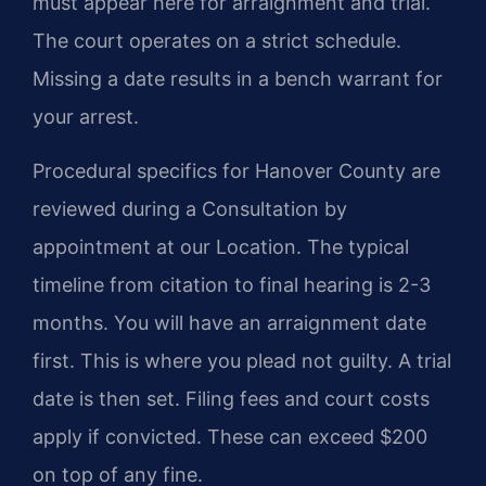
must appear here for arraignment and trial.
The court operates on a strict schedule.
Missing a date results in a bench warrant for
your arrest.
Procedural specifics for Hanover County are
reviewed during a Consultation by
appointment at our Location. The typical
timeline from citation to final hearing is 2-3
months. You will have an arraignment date
first. This is where you plead not guilty. A trial
date is then set. Filing fees and court costs
apply if convicted. These can exceed $200
on top of any fine.