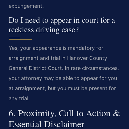
expungement.
Do I need to appear in court for a
reckless driving case?
Yes, your appearance is mandatory for
arraignment and trial in Hanover County
General District Court. In rare circumstances,
your attorney may be able to appear for you
at arraignment, but you must be present for
any trial.
6. Proximity, Call to Action &
Essential Disclaimer