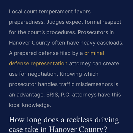
Local court temperament favors
preparedness. Judges expect formal respect
for the court’s procedures. Prosecutors in
Hanover County often have heavy caseloads.
A prepared defense filed by a
criminal
defense representation
attorney can create
use for negotiation. Knowing which
prosecutor handles traffic misdemeanors is
an advantage. SRIS, P.C. attorneys have this
local knowledge.
How long does a reckless driving
case take in Hanover County?