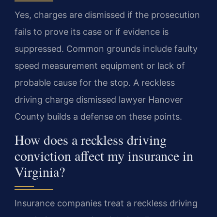
Yes, charges are dismissed if the prosecution
fails to prove its case or if evidence is
suppressed. Common grounds include faulty
speed measurement equipment or lack of
probable cause for the stop. A reckless
driving charge dismissed lawyer Hanover
County builds a defense on these points.
How does a reckless driving
conviction affect my insurance in
Virginia?
Insurance companies treat a reckless driving