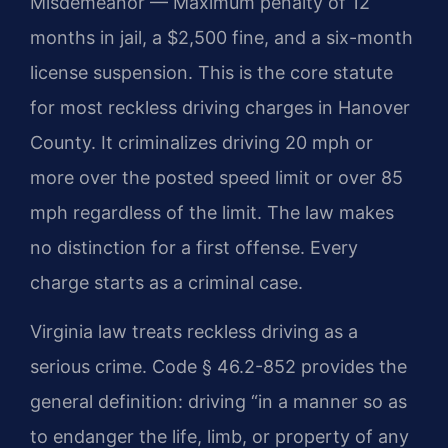
Misdemeanor — Maximum penalty of 12
months in jail, a $2,500 fine, and a six-month
license suspension. This is the core statute
for most reckless driving charges in Hanover
County. It criminalizes driving 20 mph or
more over the posted speed limit or over 85
mph regardless of the limit. The law makes
no distinction for a first offense. Every
charge starts as a criminal case.
Virginia law treats reckless driving as a
serious crime. Code § 46.2-852 provides the
general definition: driving “in a manner so as
to endanger the life, limb, or property of any