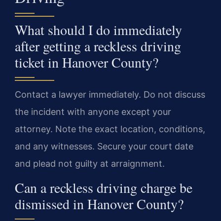
What should I do immediately
after getting a reckless driving
ticket in Hanover County?
Contact a lawyer immediately. Do not discuss
the incident with anyone except your
attorney. Note the exact location, conditions,
and any witnesses. Secure your court date
and plead not guilty at arraignment.
Can a reckless driving charge be
dismissed in Hanover County?