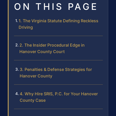
ON THIS PAGE
1. The Virginia Statute Defining Reckless
Driving
2. The Insider Procedural Edge in
Hanover County Court
3. Penalties & Defense Strategies for
Hanover County
4. Why Hire SRIS, P.C. for Your Hanover
County Case