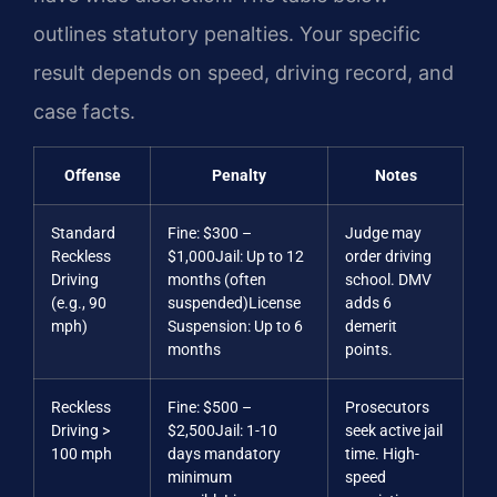
outlines statutory penalties. Your specific
result depends on speed, driving record, and
case facts.
Offense
Penalty
Notes
Standard
Fine: $300 –
Judge may
Reckless
$1,000
Jail: Up to 12
order driving
Driving
months (often
school. DMV
(e.g., 90
suspended)
License
adds 6
mph)
Suspension: Up to 6
demerit
months
points.
Reckless
Fine: $500 –
Prosecutors
Driving >
$2,500
Jail: 1-10
seek active jail
100 mph
days mandatory
time. High-
minimum
speed