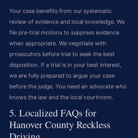
Your case benefits from our systematic
review of evidence and local knowledge. We
file pre-trial motions to suppress evidence
when appropriate. We negotiate with
prosecutors before trial to seek the best
disposition. If a trial is in your best interest,
we are fully prepared to argue your case
before the judge. You need an advocate who
knows the law and the local courtroom.
5. Localized FAQs for
Hanover County Reckless
Driving