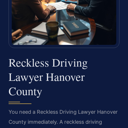
Reckless Driving
Lawyer Hanover
County
You need a Reckless Driving Lawyer Hanover
County immediately. A reckless driving