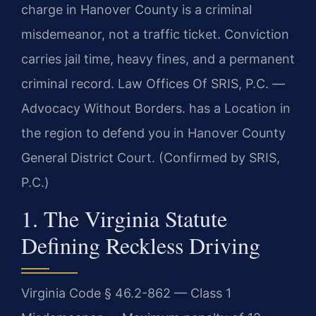
charge in Hanover County is a criminal
misdemeanor, not a traffic ticket. Conviction
carries jail time, heavy fines, and a permanent
criminal record. Law Offices Of SRIS, P.C. —
Advocacy Without Borders. has a Location in
the region to defend you in Hanover County
General District Court. (Confirmed by SRIS,
P.C.)
1. The Virginia Statute
Defining Reckless Driving
Virginia Code § 46.2-862 — Class 1