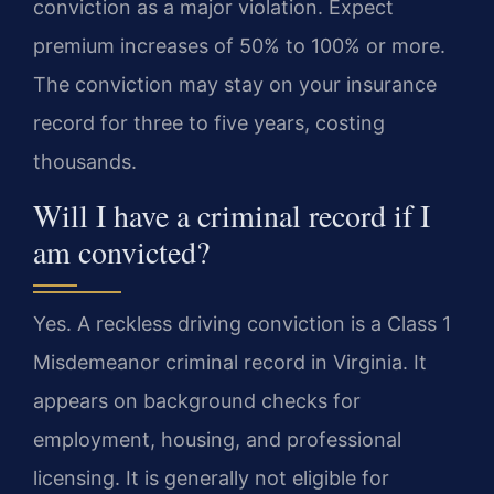
conviction as a major violation. Expect
premium increases of 50% to 100% or more.
The conviction may stay on your insurance
record for three to five years, costing
thousands.
Will I have a criminal record if I
am convicted?
Yes. A reckless driving conviction is a Class 1
Misdemeanor criminal record in Virginia. It
appears on background checks for
employment, housing, and professional
licensing. It is generally not eligible for