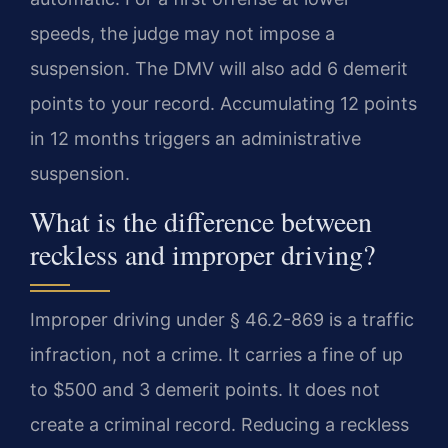
speeds, the judge may not impose a
suspension. The DMV will also add 6 demerit
points to your record. Accumulating 12 points
in 12 months triggers an administrative
suspension.
What is the difference between
reckless and improper driving?
Improper driving under § 46.2-869 is a traffic
infraction, not a crime. It carries a fine of up
to $500 and 3 demerit points. It does not
create a criminal record. Reducing a reckless