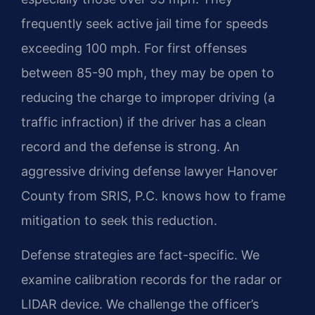
frequently seek active jail time for speeds
exceeding 100 mph. For first offenses
between 85-90 mph, they may be open to
reducing the charge to improper driving (a
traffic infraction) if the driver has a clean
record and the defense is strong. An
aggressive driving defense lawyer Hanover
County from SRIS, P.C. knows how to frame
mitigation to seek this reduction.
Defense strategies are fact-specific. We
examine calibration records for the radar or
LIDAR device. We challenge the officer’s