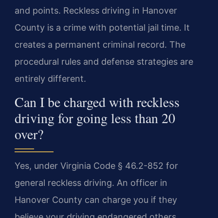
and points. Reckless driving in Hanover
County is a crime with potential jail time. It
creates a permanent criminal record. The
procedural rules and defense strategies are
entirely different.
Can I be charged with reckless
driving for going less than 20
over?
Yes, under Virginia Code § 46.2-852 for
general reckless driving. An officer in
Hanover County can charge you if they
believe your driving endangered others.