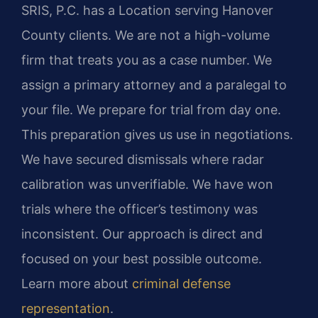
SRIS, P.C. has a Location serving Hanover
County clients. We are not a high-volume
firm that treats you as a case number. We
assign a primary attorney and a paralegal to
your file. We prepare for trial from day one.
This preparation gives us use in negotiations.
We have secured dismissals where radar
calibration was unverifiable. We have won
trials where the officer’s testimony was
inconsistent. Our approach is direct and
focused on your best possible outcome.
Learn more about
criminal defense
representation
.