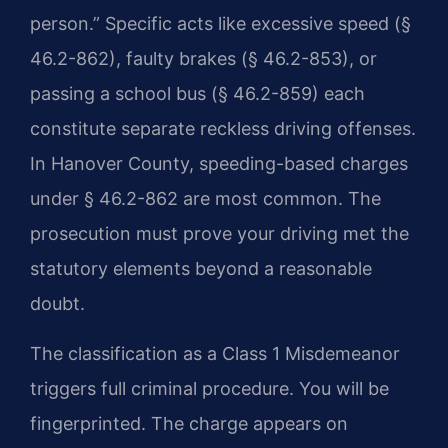
person.” Specific acts like excessive speed (§
46.2-862), faulty brakes (§ 46.2-853), or
passing a school bus (§ 46.2-859) each
constitute separate reckless driving offenses.
In Hanover County, speeding-based charges
under § 46.2-862 are most common. The
prosecution must prove your driving met the
statutory elements beyond a reasonable
doubt.
The classification as a Class 1 Misdemeanor
triggers full criminal procedure. You will be
fingerprinted. The charge appears on