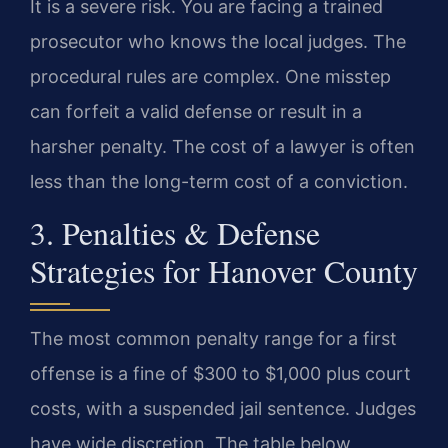
It is a severe risk. You are facing a trained
prosecutor who knows the local judges. The
procedural rules are complex. One misstep
can forfeit a valid defense or result in a
harsher penalty. The cost of a lawyer is often
less than the long-term cost of a conviction.
3. Penalties & Defense
Strategies for Hanover County
The most common penalty range for a first
offense is a fine of $300 to $1,000 plus court
costs, with a suspended jail sentence. Judges
have wide discretion. The table below