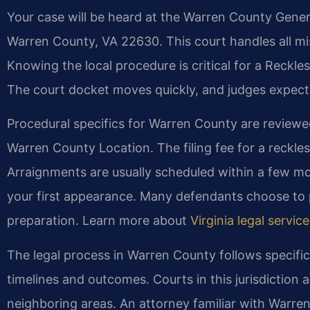
Your case will be heard at the Warren County Genera
Warren County, VA 22630. This court handles all mis
Knowing the local procedure is critical for a Reck
The court docket moves quickly, and judges expect
Procedural specifics for Warren County are reviewe
Warren County Location. The filing fee for a reckless
Arraignments are usually scheduled within a few mon
your first appearance. Many defendants choose to p
preparation. Learn more about
Virginia legal servic
The legal process in Warren County follows specifi
timelines and outcomes. Courts in this jurisdiction a
neighboring areas. An attorney familiar with Warre