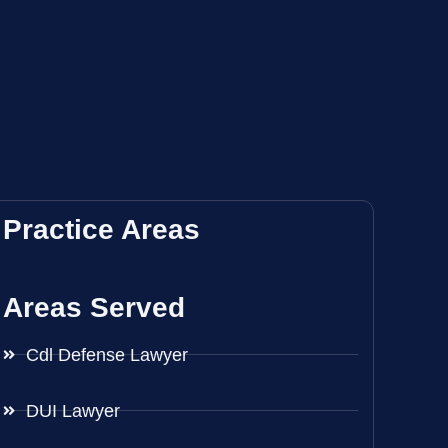
Practice Areas
Areas Served
Cdl Defense Lawyer
DUI Lawyer