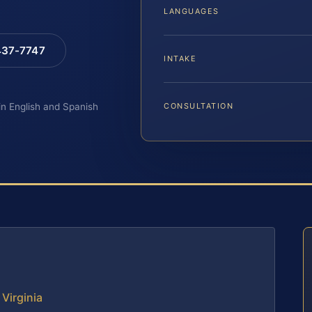
LANGUAGES
 437-7747
INTAKE
 in English and Spanish
CONSULTATION
 Virginia