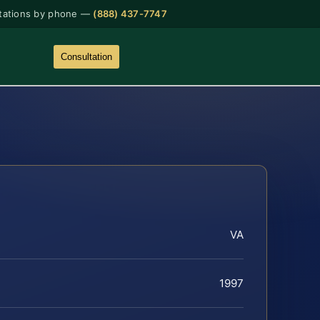
tations by phone —
(888) 437-7747
Consultation
VA
1997