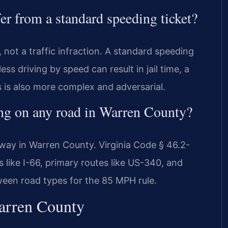
er from a standard speeding ticket?
 not a traffic infraction. A standard speeding
less driving by speed can result in jail time, a
s is also more complex and adversarial.
ing on any road in Warren County?
way in Warren County. Virginia Code § 46.2-
s like I-66, primary routes like US-340, and
ween road types for the 85 MPH rule.
Warren County