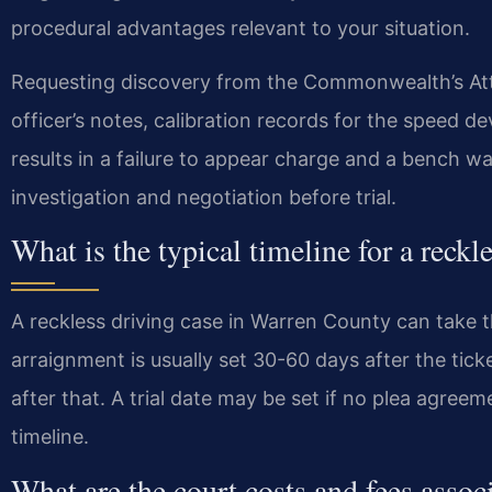
procedural advantages relevant to your situation.
Requesting discovery from the Commonwealth’s Attor
officer’s notes, calibration records for the speed d
results in a failure to appear charge and a bench war
investigation and negotiation before trial.
What is the typical timeline for a reck
A reckless driving case in Warren County can take th
arraignment is usually set 30-60 days after the tick
after that. A trial date may be set if no plea agre
timeline.
What are the court costs and fees assoc