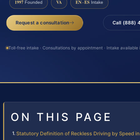
1997
VA
EN · ES
Founded
Intake
Request a consultation
Call (888)
Toll-free intake · Consultations by appointment · Intake available
ON THIS PAGE
Statutory Definition of Reckless Driving by Speed in