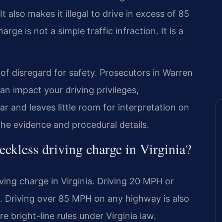
t also makes it illegal to drive in excess of 85
rge is not a simple traffic infraction. It is a
of disregard for safety. Prosecutors in Warren
an impact your driving privileges,
r and leaves little room for interpretation on
he evidence and procedural details.
reckless driving charge in Virginia?
ving charge in Virginia. Driving 20 MPH or
g. Driving over 85 MPH on any highway is also
re bright-line rules under Virginia law.