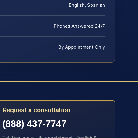
English, Spanish
Phones Answered 24/7
By Appointment Only
Request a consultation
(888) 437-7747