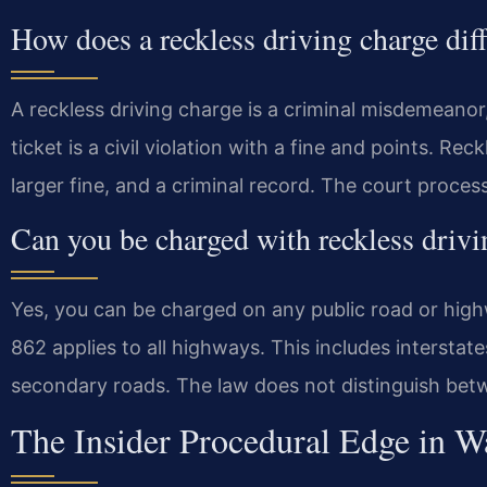
How does a reckless driving charge diff
A reckless driving charge is a criminal misdemeanor,
ticket is a civil violation with a fine and points. Reck
larger fine, and a criminal record. The court proces
Can you be charged with reckless driv
Yes, you can be charged on any public road or high
862 applies to all highways. This includes interstate
secondary roads. The law does not distinguish bet
The Insider Procedural Edge in 