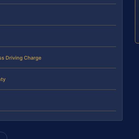
ss Driving Charge
nty