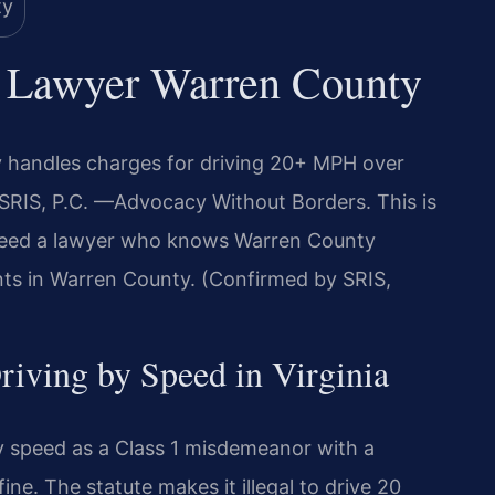
d Lawyer Warren County
 handles charges for driving 20+ MPH over
f SRIS, P.C. —Advocacy Without Borders. This is
 need a lawyer who knows Warren County
ents in Warren County. (Confirmed by SRIS,
Driving by Speed in Virginia
by speed as a Class 1 misdemeanor with a
ne. The statute makes it illegal to drive 20