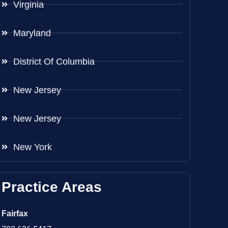
Virginia
Maryland
District Of Columbia
New Jersey
New Jersey
New York
Practice Areas
Fairfax