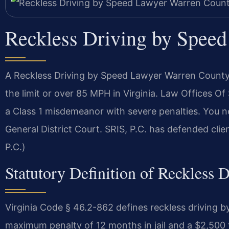
Reckless Driving by Spee
A Reckless Driving by Speed Lawyer Warren County
the limit or over 85 MPH in Virginia. Law Offices O
a Class 1 misdemeanor with severe penalties. You
General District Court. SRIS, P.C. has defended cli
P.C.)
Statutory Definition of Reckless 
Virginia Code § 46.2-862 defines reckless driving 
maximum penalty of 12 months in jail and a $2,500 fi