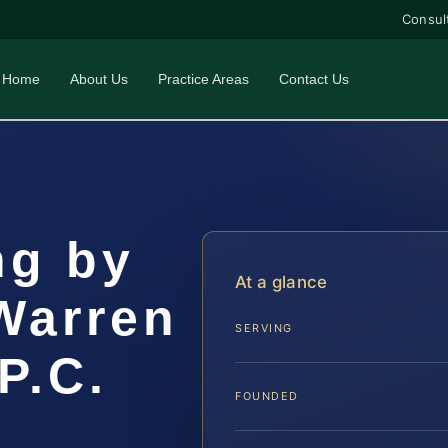
Consul
Home
About Us
Practice Areas
Contact Us
ng by
At a glance
Warren
SERVING
P.C.
FOUNDED