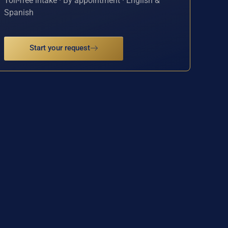
Toll-free intake · By appointment · English &
Spanish
Start your request