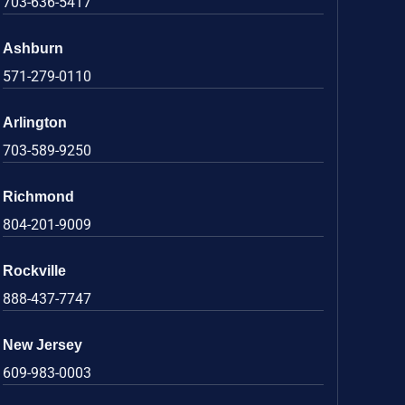
703-636-5417
Ashburn
571-279-0110
Arlington
703-589-9250
Richmond
804-201-9009
Rockville
888-437-7747
New Jersey
609-983-0003