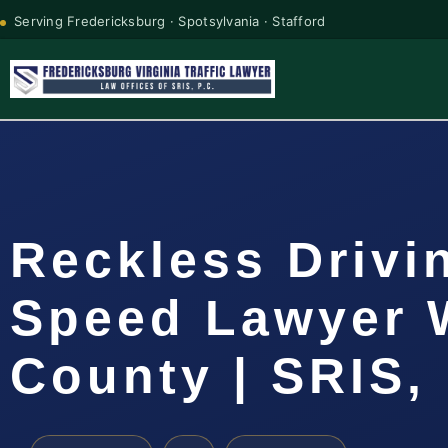
Serving Fredericksburg · Spotsylvania · Stafford
Reckless Drivi
Speed Lawyer 
County | SRIS, 