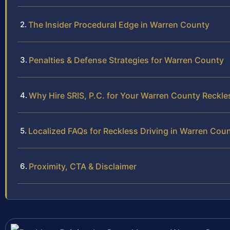
The Insider Procedural Edge in Warren County
Penalties & Defense Strategies for Warren County
Why Hire SRIS, P.C. for Your Warren County Reckle
Localized FAQs for Reckless Driving in Warren Cou
Proximity, CTA & Disclaimer