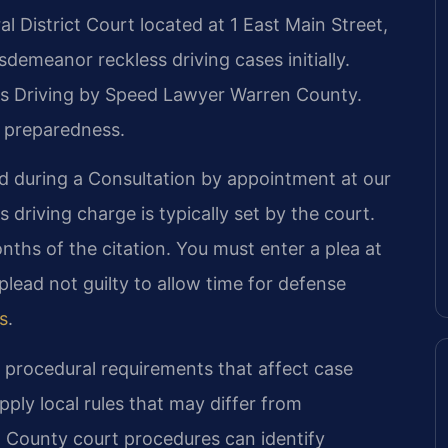
l District Court located at 1 East Main Street,
demeanor reckless driving cases initially.
less Driving by Speed Lawyer Warren County.
 preparedness.
d during a Consultation by appointment at our
 driving charge is typically set by the court.
ths of the citation. You must enter a plea at
lead not guilty to allow time for defense
es
.
c procedural requirements that affect case
pply local rules that may differ from
n County court procedures can identify