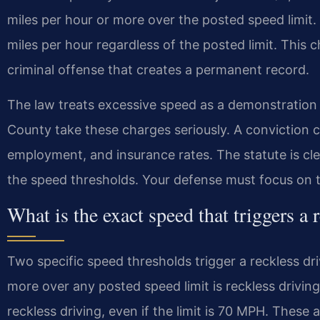
miles per hour or more over the posted speed limit. I
miles per hour regardless of the posted limit. This cha
criminal offense that creates a permanent record.
The law treats excessive speed as a demonstration 
County take these charges seriously. A conviction c
employment, and insurance rates. The statute is clea
the speed thresholds. Your defense must focus on t
What is the exact speed that triggers a 
Two specific speed thresholds trigger a reckless dri
more over any posted speed limit is reckless drivin
reckless driving, even if the limit is 70 MPH. These a