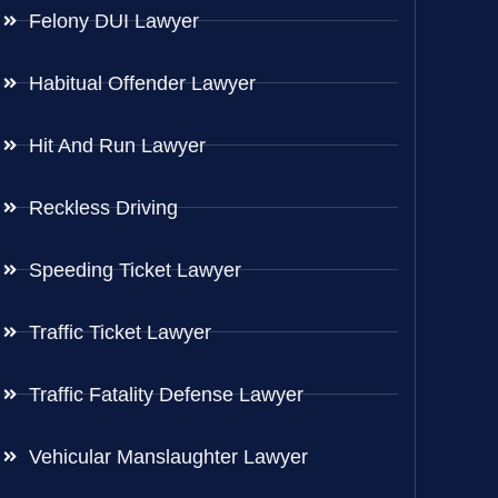
Felony DUI Lawyer
Habitual Offender Lawyer
Hit And Run Lawyer
Reckless Driving
Speeding Ticket Lawyer
Traffic Ticket Lawyer
Traffic Fatality Defense Lawyer
Vehicular Manslaughter Lawyer