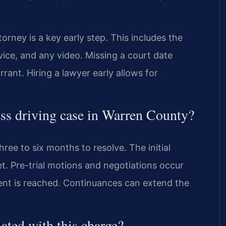
ney is a key early step. This includes the
evice, and any video. Missing a court date
rant. Hiring a lawyer early allows for
less driving case in Warren County?
ree to six months to resolve. The initial
et. Pre-trial motions and negotiations occur
ement is reached. Continuances can extend the
iated with this charge?