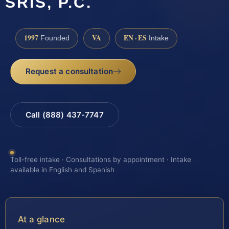
SRIS, P.C.
1997
VA
EN · ES
Founded
Intake
Request a consultation
Call (888) 437-7747
Toll-free intake · Consultations by appointment · Intake
available in English and Spanish
At a glance