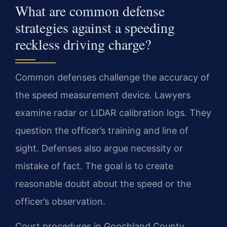
What are common defense
strategies against a speeding
reckless driving charge?
Common defenses challenge the accuracy of
the speed measurement device. Lawyers
examine radar or LIDAR calibration logs. They
question the officer’s training and line of
sight. Defenses also argue necessity or
mistake of fact. The goal is to create
reasonable doubt about the speed or the
officer’s observation.
Court procedures in Goochland County