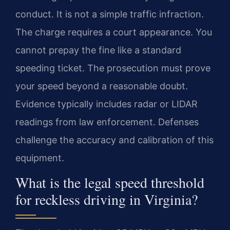
conduct. It is not a simple traffic infraction.
The charge requires a court appearance. You
cannot prepay the fine like a standard
speeding ticket. The prosecution must prove
your speed beyond a reasonable doubt.
Evidence typically includes radar or LIDAR
readings from law enforcement. Defenses
challenge the accuracy and calibration of this
equipment.
What is the legal speed threshold
for reckless driving in Virginia?