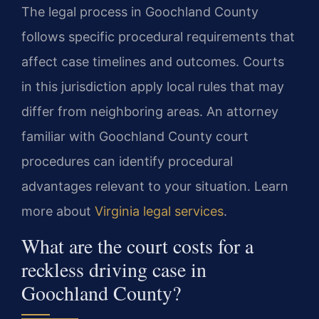
The legal process in Goochland County
follows specific procedural requirements that
affect case timelines and outcomes. Courts
in this jurisdiction apply local rules that may
differ from neighboring areas. An attorney
familiar with Goochland County court
procedures can identify procedural
advantages relevant to your situation. Learn
more about
Virginia legal services
.
What are the court costs for a
reckless driving case in
Goochland County?