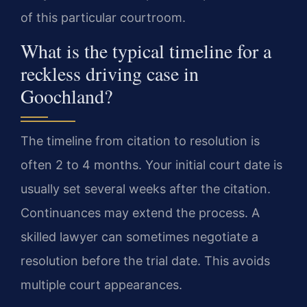
of this particular courtroom.
What is the typical timeline for a
reckless driving case in
Goochland?
The timeline from citation to resolution is
often 2 to 4 months. Your initial court date is
usually set several weeks after the citation.
Continuances may extend the process. A
skilled lawyer can sometimes negotiate a
resolution before the trial date. This avoids
multiple court appearances.