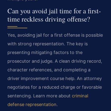
Can you avoid jail time for a first-
time reckless driving offense?
Yes, avoiding jail for a first offense is possible
with strong representation. The key is
presenting mitigating factors to the
prosecutor and judge. A clean driving record,
character references, and completing a
driver improvement course help. An attorney
negotiates for a reduced charge or favorable
sentencing. Learn more about
criminal
defense representation
.