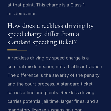
at that point. This charge is a Class 1
misdemeanor.
How does a reckless driving by
speed charge differ from a
standard speeding ticket?
A reckless driving by speed charge is a
criminal misdemeanor, not a traffic infraction.
The difference is the severity of the penalty
and the court process. A standard ticket
carries a fine and points. Reckless driving
carries potential jail time, larger fines, and a
mandatory license suspension upon