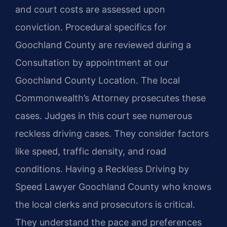
and court costs are assessed upon
conviction. Procedural specifics for
Goochland County are reviewed during a
Consultation by appointment at our
Goochland County Location. The local
Commonwealth’s Attorney prosecutes these
cases. Judges in this court see numerous
reckless driving cases. They consider factors
like speed, traffic density, and road
conditions. Having a Reckless Driving by
Speed Lawyer Goochland County who knows
the local clerks and prosecutors is critical.
They understand the pace and preferences