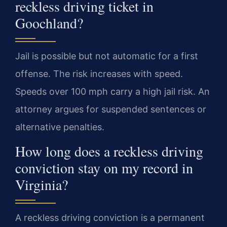
reckless driving ticket in
Goochland?
Jail is possible but not automatic for a first
offense. The risk increases with speed.
Speeds over 100 mph carry a high jail risk. An
attorney argues for suspended sentences or
alternative penalties.
How long does a reckless driving
conviction stay on my record in
Virginia?
A reckless driving conviction is a permanent