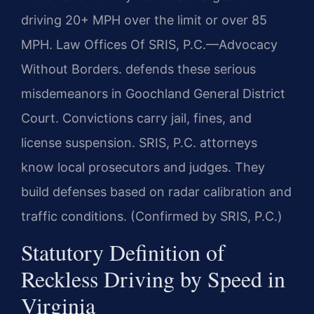
driving 20+ MPH over the limit or over 85
MPH. Law Offices Of SRIS, P.C.—Advocacy
Without Borders. defends these serious
misdemeanors in Goochland General District
Court. Convictions carry jail, fines, and
license suspension. SRIS, P.C. attorneys
know local prosecutors and judges. They
build defenses based on radar calibration and
traffic conditions. (Confirmed by SRIS, P.C.)
Statutory Definition of
Reckless Driving by Speed in
Virginia