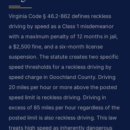
Virginia Code § 46.2-862 defines reckless
driving by speed as a Class 1 misdemeanor
with a maximum penalty of 12 months in jail,
a $2,500 fine, and a six-month license
suspension. The statute creates two specific
speed thresholds for a reckless driving by
speed charge in Goochland County. Driving
20 miles per hour or more above the posted
speed limit is reckless driving. Driving in
excess of 85 miles per hour regardless of the
posted limit is also reckless driving. This law
treats high speed as inherently dangerous