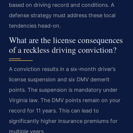
based on driving record and conditions. A
defense strategy must address these local
tendencies head-on.
What are the license consequences
of a reckless driving conviction?
A conviction results in a six-month driver’s
license suspension and six DMV demerit
points. The suspension is mandatory under
Virginia law. The DMV points remain on your
record for 11 years. This can lead to
significantly higher insurance premiums for
multiple years.