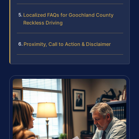
Localized FAQs for Goochland County
Reckless Driving
Proximity, Call to Action & Disclaimer