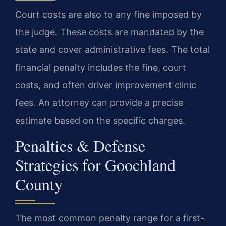
Court costs are also to any fine imposed by
the judge. These costs are mandated by the
state and cover administrative fees. The total
financial penalty includes the fine, court
costs, and often driver improvement clinic
fees. An attorney can provide a precise
estimate based on the specific charges.
Penalties & Defense
Strategies for Goochland
County
The most common penalty range for a first-