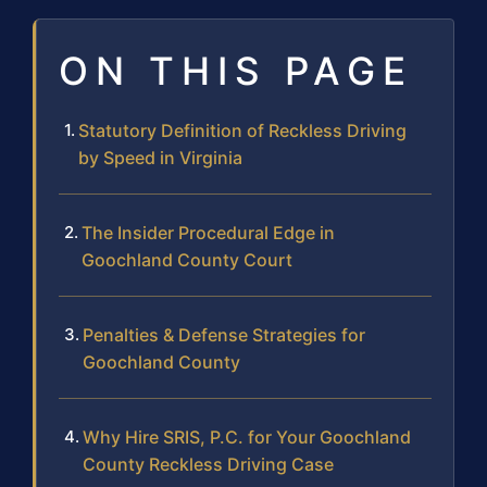
ON THIS PAGE
Statutory Definition of Reckless Driving
by Speed in Virginia
The Insider Procedural Edge in
Goochland County Court
Penalties & Defense Strategies for
Goochland County
Why Hire SRIS, P.C. for Your Goochland
County Reckless Driving Case