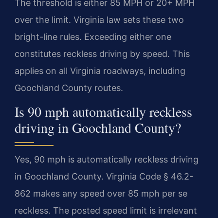
The threshold is either 85 MPH or 20+ MPH
over the limit. Virginia law sets these two
bright-line rules. Exceeding either one
constitutes reckless driving by speed. This
applies on all Virginia roadways, including
Goochland County routes.
Is 90 mph automatically reckless
driving in Goochland County?
Yes, 90 mph is automatically reckless driving
in Goochland County. Virginia Code § 46.2-
862 makes any speed over 85 mph per se
reckless. The posted speed limit is irrelevant