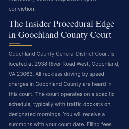
conviction.
The Insider Procedural Edge
in Goochland County Court
Goochland County General District Court is
located at 2938 River Road West, Goochland,
VA 23063. All reckless driving by speed
charges in Goochland County are heard in
this court. The court operates on a specific
schedule, typically with traffic dockets on
designated mornings. You will receive a
summons with your court date. Filing fees