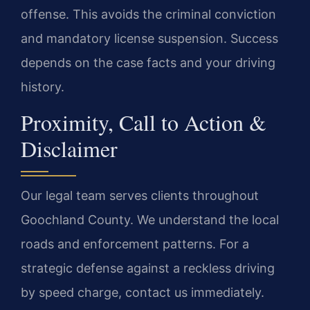
offense. This avoids the criminal conviction
and mandatory license suspension. Success
depends on the case facts and your driving
history.
Proximity, Call to Action &
Disclaimer
Our legal team serves clients throughout
Goochland County. We understand the local
roads and enforcement patterns. For a
strategic defense against a reckless driving
by speed charge, contact us immediately.