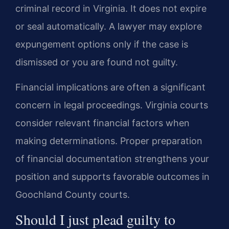
criminal record in Virginia. It does not expire
or seal automatically. A lawyer may explore
expungement options only if the case is
dismissed or you are found not guilty.
Financial implications are often a significant
concern in legal proceedings. Virginia courts
consider relevant financial factors when
making determinations. Proper preparation
of financial documentation strengthens your
position and supports favorable outcomes in
Goochland County courts.
Should I just plead guilty to