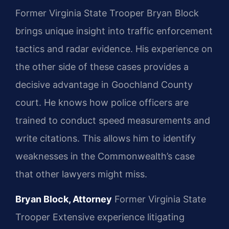
Former Virginia State Trooper Bryan Block
brings unique insight into traffic enforcement
tactics and radar evidence. His experience on
the other side of these cases provides a
decisive advantage in Goochland County
court. He knows how police officers are
trained to conduct speed measurements and
write citations. This allows him to identify
weaknesses in the Commonwealth’s case
that other lawyers might miss.
Bryan Block, Attorney
Former Virginia State
Trooper
Extensive experience litigating