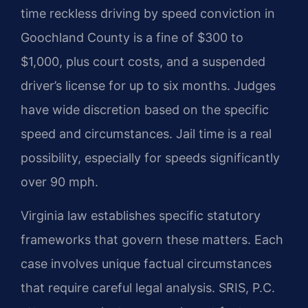
time reckless driving by speed conviction in
Goochland County is a fine of $300 to
$1,000, plus court costs, and a suspended
driver’s license for up to six months. Judges
have wide discretion based on the specific
speed and circumstances. Jail time is a real
possibility, especially for speeds significantly
over 90 mph.
Virginia law establishes specific statutory
frameworks that govern these matters. Each
case involves unique factual circumstances
that require careful legal analysis. SRIS, P.C.