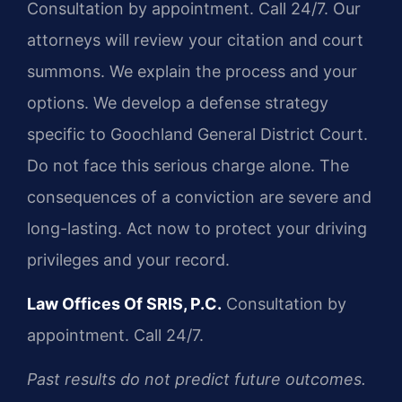
Consultation by appointment. Call 24/7. Our
attorneys will review your citation and court
summons. We explain the process and your
options. We develop a defense strategy
specific to Goochland General District Court.
Do not face this serious charge alone. The
consequences of a conviction are severe and
long-lasting. Act now to protect your driving
privileges and your record.
Law Offices Of SRIS, P.C.
Consultation by
appointment. Call 24/7.
Past results do not predict future outcomes.