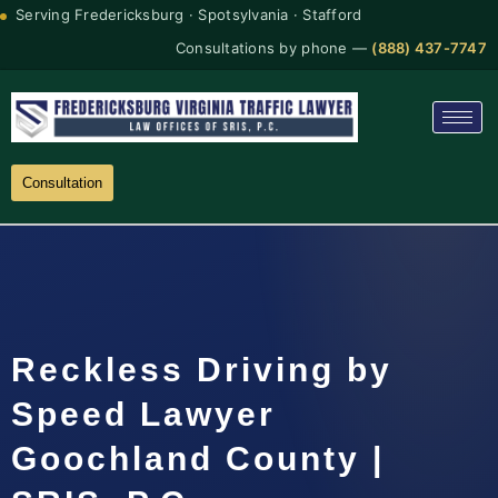
Serving Fredericksburg · Spotsylvania · Stafford
Consultations by phone —
(888) 437-7747
Consultation
Reckless Driving by
Speed Lawyer
Goochland County |