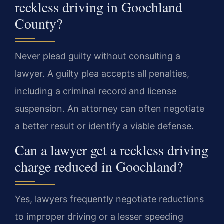
reckless driving in Goochland
County?
Never plead guilty without consulting a
lawyer. A guilty plea accepts all penalties,
including a criminal record and license
suspension. An attorney can often negotiate
a better result or identify a viable defense.
Can a lawyer get a reckless driving
charge reduced in Goochland?
Yes, lawyers frequently negotiate reductions
to improper driving or a lesser speeding