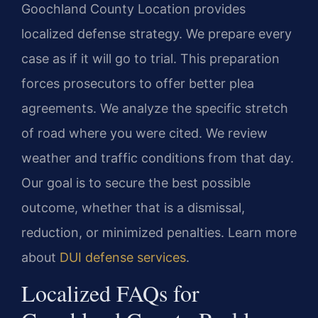
Goochland County Location provides
localized defense strategy. We prepare every
case as if it will go to trial. This preparation
forces prosecutors to offer better plea
agreements. We analyze the specific stretch
of road where you were cited. We review
weather and traffic conditions from that day.
Our goal is to secure the best possible
outcome, whether that is a dismissal,
reduction, or minimized penalties. Learn more
about
DUI defense services
.
Localized FAQs for