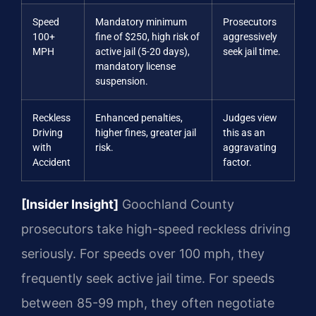
Speed
Mandatory minimum
Prosecutors
100+
fine of $250, high risk of
aggressively
MPH
active jail (5-20 days),
seek jail time.
mandatory license
suspension.
Reckless
Enhanced penalties,
Judges view
Driving
higher fines, greater jail
this as an
with
risk.
aggravating
Accident
factor.
[Insider Insight]
Goochland County
prosecutors take high-speed reckless driving
seriously. For speeds over 100 mph, they
frequently seek active jail time. For speeds
between 85-99 mph, they often negotiate