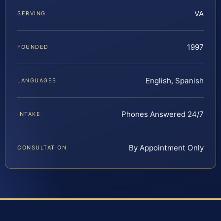
VA
SERVING
1997
FOUNDED
English, Spanish
LANGUAGES
Phones Answered 24/7
INTAKE
By Appointment Only
CONSULTATION