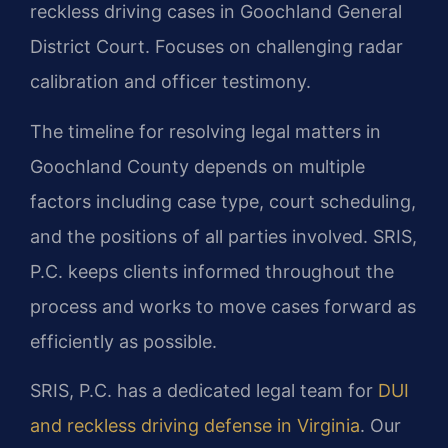
reckless driving cases in Goochland General
District Court.
Focuses on challenging radar
calibration and officer testimony.
The timeline for resolving legal matters in
Goochland County depends on multiple
factors including case type, court scheduling,
and the positions of all parties involved. SRIS,
P.C. keeps clients informed throughout the
process and works to move cases forward as
efficiently as possible.
SRIS, P.C. has a dedicated legal team for
DUI
and reckless driving defense in Virginia
. Our