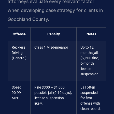
attorneys evaluate every relevant factor
when developing case strategy for clients in
Goochland County.
Offense
Penalty
Notes
Reckless
Class 1 Misdemeanor
Up to 12
Driving
months jail,
(General)
$2,500 fine,
6-month
license
suspension.
Speed
Fine $300 – $1,000,
Jail often
90-99
possible jail (0-10 days),
suspended
MPH
license suspension
for first
likely.
offense with
clean record.