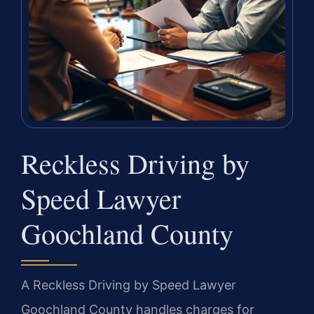
Reckless Driving by
Speed Lawyer
Goochland County
A Reckless Driving by Speed Lawyer
Goochland County handles charges for