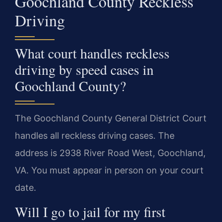
Goochland County Reckless
Driving
What court handles reckless
driving by speed cases in
Goochland County?
The Goochland County General District Court
handles all reckless driving cases. The
address is 2938 River Road West, Goochland,
VA. You must appear in person on your court
date.
Will I go to jail for my first