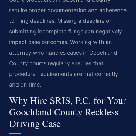
require proper documentation and adherence
to filing deadlines. Missing a deadline or
submitting incomplete filings can negatively
impact case outcomes. Working with an
attorney who handles cases in Goochland
County courts regularly ensures that
procedural requirements are met correctly
and on time.
Why Hire SRIS, P.C. for Your
Goochland County Reckless
Driving Case