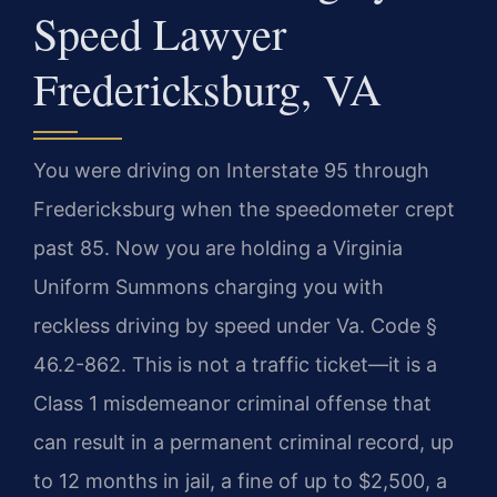
Speed Lawyer
Fredericksburg, VA
You were driving on Interstate 95 through
Fredericksburg when the speedometer crept
past 85. Now you are holding a Virginia
Uniform Summons charging you with
reckless driving by speed under Va. Code §
46.2-862. This is not a traffic ticket—it is a
Class 1 misdemeanor criminal offense that
can result in a permanent criminal record, up
to 12 months in jail, a fine of up to $2,500, a