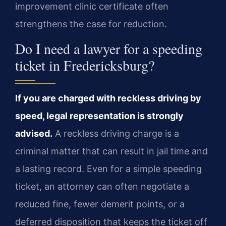
improvement clinic certificate often
strengthens the case for reduction.
Do I need a lawyer for a speeding
ticket in Fredericksburg?
If you are charged with reckless driving by
speed, legal representation is strongly
advised.
A reckless driving charge is a
criminal matter that can result in jail time and
a lasting record. Even for a simple speeding
ticket, an attorney can often negotiate a
reduced fine, fewer demerit points, or a
deferred disposition that keeps the ticket off