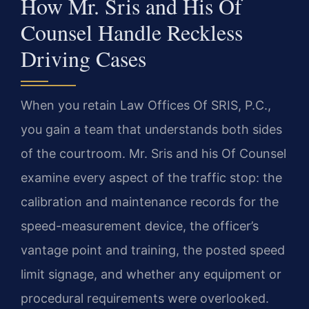
How Mr. Sris and His Of
Counsel Handle Reckless
Driving Cases
When you retain Law Offices Of SRIS, P.C.,
you gain a team that understands both sides
of the courtroom. Mr. Sris and his Of Counsel
examine every aspect of the traffic stop: the
calibration and maintenance records for the
speed-measurement device, the officer’s
vantage point and training, the posted speed
limit signage, and whether any equipment or
procedural requirements were overlooked.