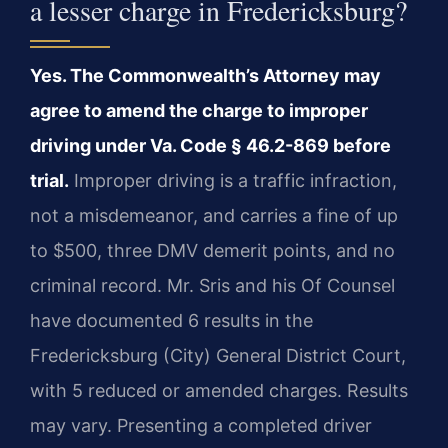
a lesser charge in Fredericksburg?
Yes. The Commonwealth’s Attorney may
agree to amend the charge to improper
driving under Va. Code § 46.2-869 before
trial.
Improper driving is a traffic infraction,
not a misdemeanor, and carries a fine of up
to $500, three DMV demerit points, and no
criminal record. Mr. Sris and his Of Counsel
have documented 6 results in the
Fredericksburg (City) General District Court,
with 5 reduced or amended charges. Results
may vary. Presenting a completed driver