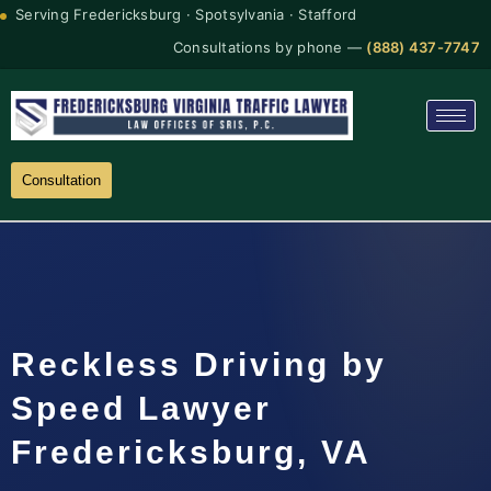
Serving Fredericksburg · Spotsylvania · Stafford
Consultations by phone —
(888) 437-7747
Consultation
Reckless Driving by
Speed Lawyer
Fredericksburg, VA