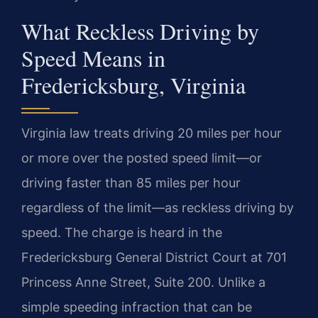
What Reckless Driving by
Speed Means in
Fredericksburg, Virginia
Virginia law treats driving 20 miles per hour
or more over the posted speed limit—or
driving faster than 85 miles per hour
regardless of the limit—as reckless driving by
speed. The charge is heard in the
Fredericksburg General District Court at 701
Princess Anne Street, Suite 200. Unlike a
simple speeding infraction that can be