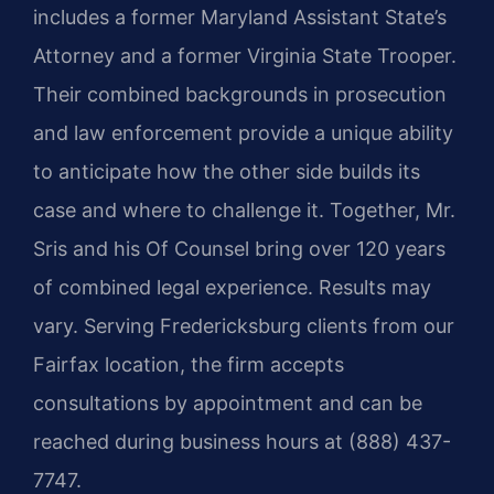
includes a former Maryland Assistant State’s
Attorney and a former Virginia State Trooper.
Their combined backgrounds in prosecution
and law enforcement provide a unique ability
to anticipate how the other side builds its
case and where to challenge it. Together, Mr.
Sris and his Of Counsel bring over 120 years
of combined legal experience. Results may
vary. Serving Fredericksburg clients from our
Fairfax location, the firm accepts
consultations by appointment and can be
reached during business hours at (888) 437-
7747.