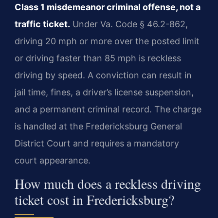
Class 1 misdemeanor criminal offense, not a
traffic ticket.
Under Va. Code § 46.2-862,
driving 20 mph or more over the posted limit
or driving faster than 85 mph is reckless
driving by speed. A conviction can result in
jail time, fines, a driver’s license suspension,
and a permanent criminal record. The charge
is handled at the Fredericksburg General
District Court and requires a mandatory
court appearance.
How much does a reckless driving
ticket cost in Fredericksburg?