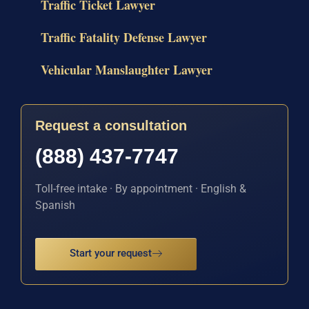
Traffic Ticket Lawyer
Traffic Fatality Defense Lawyer
Vehicular Manslaughter Lawyer
Request a consultation
(888) 437-7747
Toll-free intake · By appointment · English &
Spanish
Start your request