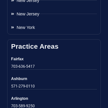
New Jersey
New Jersey
New York
Practice Areas
Fairfax
703-636-5417
Ashburn
571-279-0110
Arlington
703-589-9250