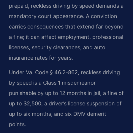
prepaid, reckless driving by speed demands a
mandatory court appearance. A conviction
carries consequences that extend far beyond
a fine; it can affect employment, professional
licenses, security clearances, and auto
insurance rates for years.
Under Va. Code § 46.2-862, reckless driving
by speed is a Class 1 misdemeanor
punishable by up to 12 months in jail, a fine of
up to $2,500, a driver’s license suspension of
up to six months, and six DMV demerit
points.