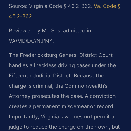
Source: Virginia Code § 46.2-862.
Va. Code §
46.2-862
Reviewed by Mr. Sris, admitted in
VA/MD/DC/NJ/NY.
The Fredericksburg General District Court
handles all reckless driving cases under the
Fifteenth Judicial District. Because the
charge is criminal, the Commonwealth’s
Attorney prosecutes the case. A conviction
creates a permanent misdemeanor record.
Importantly, Virginia law does not permit a
judge to reduce the charge on their own, but