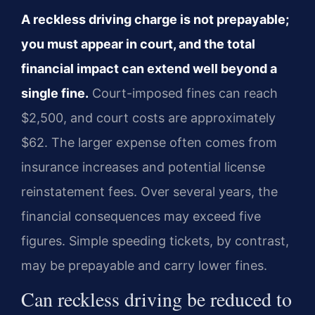
A reckless driving charge is not prepayable;
you must appear in court, and the total
financial impact can extend well beyond a
single fine.
Court-imposed fines can reach
$2,500, and court costs are approximately
$62. The larger expense often comes from
insurance increases and potential license
reinstatement fees. Over several years, the
financial consequences may exceed five
figures. Simple speeding tickets, by contrast,
may be prepayable and carry lower fines.
Can reckless driving be reduced to