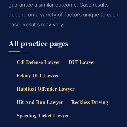
guarantee a similar outcome. Case results
depend on a variety of factors unique to each
case. Results may vary.
All practice pages
Cdl Defense Lawyer
DUI Lawyer
Felony DUI Lawyer
Habitual Offender Lawyer
Hit And Run Lawyer
Reckless Driving
Speeding Ticket Lawyer