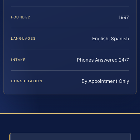
1997
FOUNDED
English, Spanish
LANGUAGES
Phones Answered 24/7
INTAKE
By Appointment Only
CONSULTATION