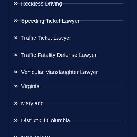
Reckless Driving
Speeding Ticket Lawyer
Traffic Ticket Lawyer
Traffic Fatality Defense Lawyer
Vehicular Manslaughter Lawyer
Virginia
Maryland
District Of Columbia