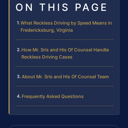
ON THIS PAGE
What Reckless Driving by Speed Means in
Fredericksburg, Virginia
How Mr. Sris and His Of Counsel Handle
Reckless Driving Cases
About Mr. Sris and His Of Counsel Team
Frequently Asked Questions