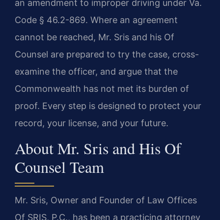
an amendment to improper driving under Va.
Code § 46.2-869. Where an agreement
cannot be reached, Mr. Sris and his Of
Counsel are prepared to try the case, cross-
examine the officer, and argue that the
Commonwealth has not met its burden of
proof. Every step is designed to protect your
record, your license, and your future.
About Mr. Sris and His Of
Counsel Team
Mr. Sris, Owner and Founder of Law Offices
Of SRIS, P.C., has been a practicing attorney