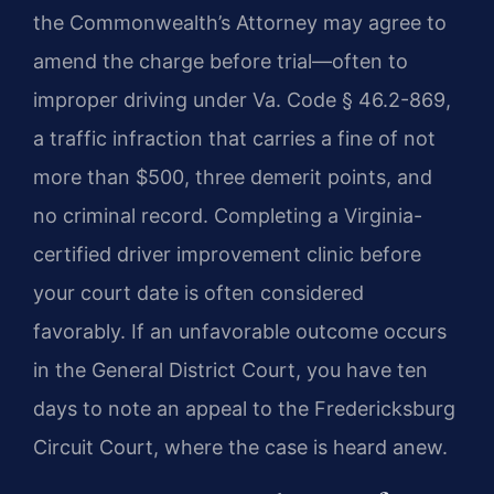
the Commonwealth’s Attorney may agree to
amend the charge before trial—often to
improper driving under Va. Code § 46.2-869,
a traffic infraction that carries a fine of not
more than $500, three demerit points, and
no criminal record. Completing a Virginia-
certified driver improvement clinic before
your court date is often considered
favorably. If an unfavorable outcome occurs
in the General District Court, you have ten
days to note an appeal to the Fredericksburg
Circuit Court, where the case is heard anew.