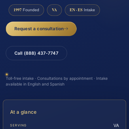
1997
VA
EN · ES
Founded
Intake
Request a consultation
Call (888) 437-7747
Toll-free intake · Consultations by appointment · Intake
available in English and Spanish
At a glance
VA
SERVING