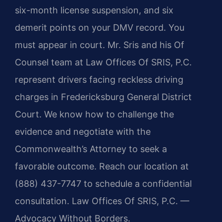
six-month license suspension, and six
demerit points on your DMV record. You
must appear in court. Mr. Sris and his Of
Counsel team at Law Offices Of SRIS, P.C.
represent drivers facing reckless driving
charges in Fredericksburg General District
Court. We know how to challenge the
evidence and negotiate with the
Commonwealth’s Attorney to seek a
favorable outcome. Reach our location at
(888) 437-7747 to schedule a confidential
consultation. Law Offices Of SRIS, P.C. —
Advocacy Without Borders.