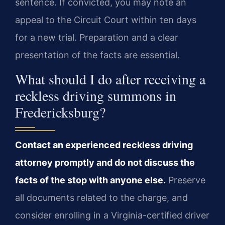
sentence. If convicted, you may note an
appeal to the Circuit Court within ten days
for a new trial. Preparation and a clear
presentation of the facts are essential.
What should I do after receiving a
reckless driving summons in
Fredericksburg?
Contact an experienced reckless driving
attorney promptly and do not discuss the
facts of the stop with anyone else.
Preserve
all documents related to the charge, and
consider enrolling in a Virginia-certified driver