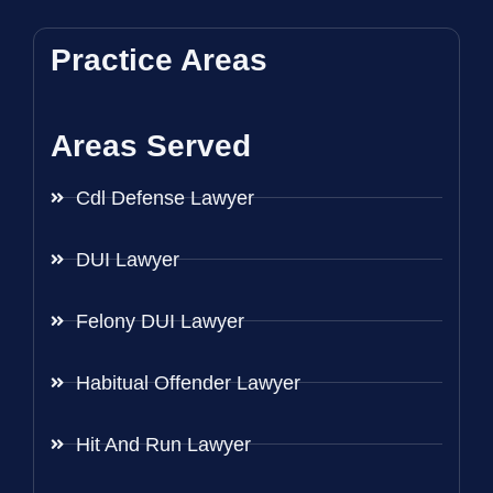
Practice Areas
Areas Served
Cdl Defense Lawyer
DUI Lawyer
Felony DUI Lawyer
Habitual Offender Lawyer
Hit And Run Lawyer