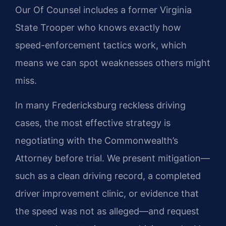
Our Of Counsel includes a former Virginia
State Trooper who knows exactly how
speed-enforcement tactics work, which
means we can spot weaknesses others might
miss.
In many Fredericksburg reckless driving
cases, the most effective strategy is
negotiating with the Commonwealth’s
Attorney before trial. We present mitigation—
such as a clean driving record, a completed
driver improvement clinic, or evidence that
the speed was not as alleged—and request