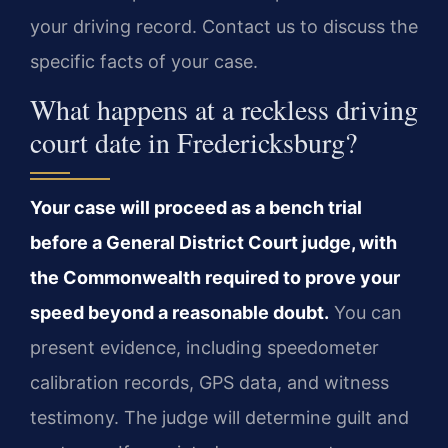
your driving record. Contact us to discuss the
specific facts of your case.
What happens at a reckless driving
court date in Fredericksburg?
Your case will proceed as a bench trial
before a General District Court judge, with
the Commonwealth required to prove your
speed beyond a reasonable doubt.
You can
present evidence, including speedometer
calibration records, GPS data, and witness
testimony. The judge will determine guilt and