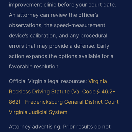
improvement clinic before your court date.
An attorney can review the officer’s
observations, the speed-measurement
device’s calibration, and any procedural
errors that may provide a defense. Early
action expands the options available for a
favorable resolution.
Official Virginia legal resources:
Virginia
Reckless Driving Statute (Va. Code § 46.2-
862)
·
Fredericksburg General District Court
·
Virginia Judicial System
Attorney advertising. Prior results do not