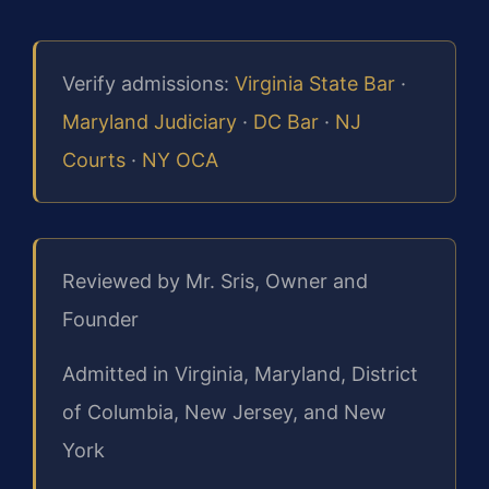
Verify admissions:
Virginia State Bar
·
Maryland Judiciary
·
DC Bar
·
NJ
Courts
·
NY OCA
Reviewed by Mr. Sris, Owner and
Founder
Admitted in Virginia, Maryland, District
of Columbia, New Jersey, and New
York