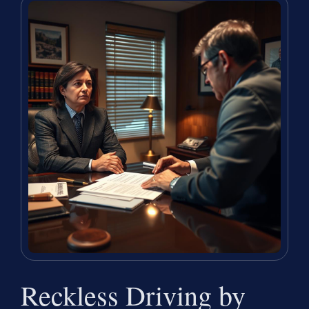
Reckless Driving by