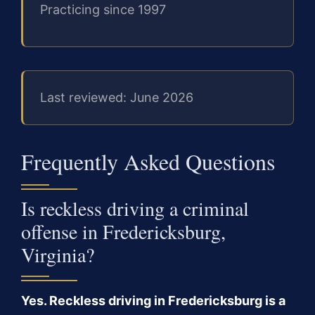
Practicing since 1997
Last reviewed: June 2026
Frequently Asked Questions
Is reckless driving a criminal
offense in Fredericksburg,
Virginia?
Yes. Reckless driving in Fredericksburg is a