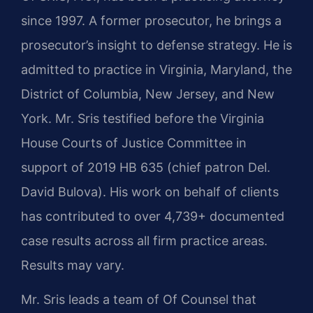
since 1997. A former prosecutor, he brings a
prosecutor’s insight to defense strategy. He is
admitted to practice in Virginia, Maryland, the
District of Columbia, New Jersey, and New
York. Mr. Sris testified before the Virginia
House Courts of Justice Committee in
support of 2019 HB 635 (chief patron Del.
David Bulova). His work on behalf of clients
has contributed to over 4,739+ documented
case results across all firm practice areas.
Results may vary.
Mr. Sris leads a team of Of Counsel that