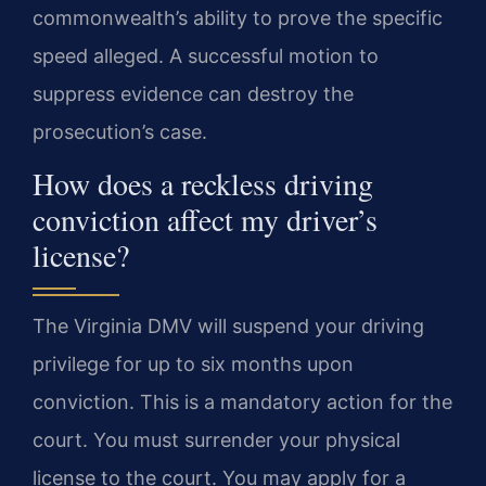
commonwealth’s ability to prove the specific
speed alleged. A successful motion to
suppress evidence can destroy the
prosecution’s case.
How does a reckless driving
conviction affect my driver’s
license?
The Virginia DMV will suspend your driving
privilege for up to six months upon
conviction. This is a mandatory action for the
court. You must surrender your physical
license to the court. You may apply for a