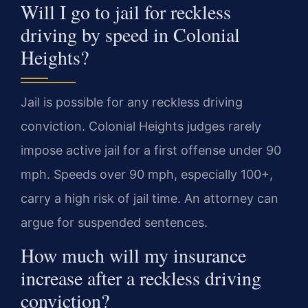
Will I go to jail for reckless
driving by speed in Colonial
Heights?
Jail is possible for any reckless driving
conviction. Colonial Heights judges rarely
impose active jail for a first offense under 90
mph. Speeds over 90 mph, especially 100+,
carry a high risk of jail time. An attorney can
argue for suspended sentences.
How much will my insurance
increase after a reckless driving
conviction?