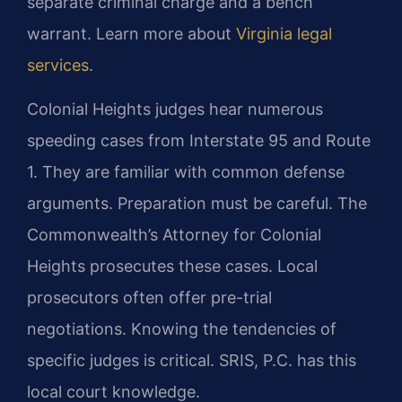
separate criminal charge and a bench
warrant. Learn more about
Virginia legal
services
.
Colonial Heights judges hear numerous
speeding cases from Interstate 95 and Route
1. They are familiar with common defense
arguments. Preparation must be careful. The
Commonwealth’s Attorney for Colonial
Heights prosecutes these cases. Local
prosecutors often offer pre-trial
negotiations. Knowing the tendencies of
specific judges is critical. SRIS, P.C. has this
local court knowledge.