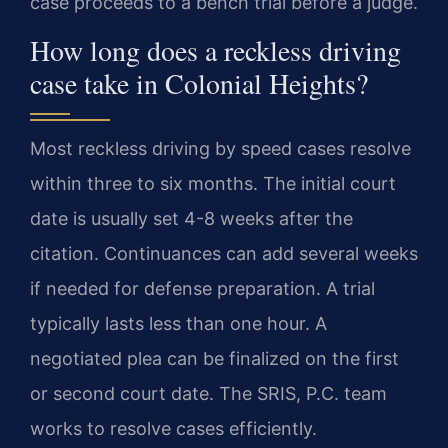
case proceeds to a bench trial before a judge.
How long does a reckless driving
case take in Colonial Heights?
Most reckless driving by speed cases resolve
within three to six months. The initial court
date is usually set 4-8 weeks after the
citation. Continuances can add several weeks
if needed for defense preparation. A trial
typically lasts less than one hour. A
negotiated plea can be finalized on the first
or second court date. The SRIS, P.C. team
works to resolve cases efficiently.