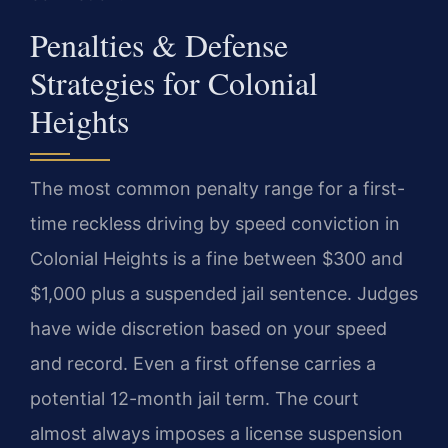
Penalties & Defense
Strategies for Colonial
Heights
The most common penalty range for a first-
time reckless driving by speed conviction in
Colonial Heights is a fine between $300 and
$1,000 plus a suspended jail sentence. Judges
have wide discretion based on your speed
and record. Even a first offense carries a
potential 12-month jail term. The court
almost always imposes a license suspension