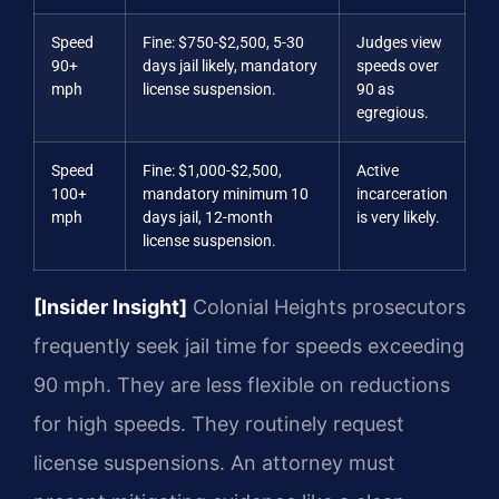
Speed
Fine: $750-$2,500, 5-30
Judges view
90+
days jail likely, mandatory
speeds over
mph
license suspension.
90 as
egregious.
Speed
Fine: $1,000-$2,500,
Active
100+
mandatory minimum 10
incarceration
mph
days jail, 12-month
is very likely.
license suspension.
[Insider Insight]
Colonial Heights prosecutors
frequently seek jail time for speeds exceeding
90 mph. They are less flexible on reductions
for high speeds. They routinely request
license suspensions. An attorney must