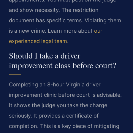
and show necessity. The restriction
document has specific terms. Violating them
is a new crime. Learn more about
our
experienced legal team
.
Should I take a driver
improvement class before court?
Completing an 8-hour Virginia driver
improvement clinic before court is advisable.
It shows the judge you take the charge
seriously. It provides a certificate of
completion. This is a key piece of mitigating