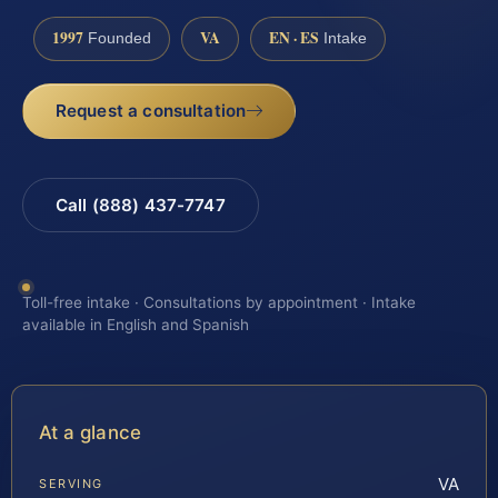
1997
VA
EN · ES
Founded
Intake
Request a consultation
Call (888) 437-7747
Toll-free intake · Consultations by appointment · Intake
available in English and Spanish
At a glance
VA
SERVING