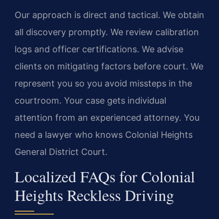
Our approach is direct and tactical. We obtain
all discovery promptly. We review calibration
logs and officer certifications. We advise
clients on mitigating factors before court. We
represent you so you avoid missteps in the
courtroom. Your case gets individual
attention from an experienced attorney. You
need a lawyer who knows Colonial Heights
General District Court.
Localized FAQs for Colonial
Heights Reckless Driving