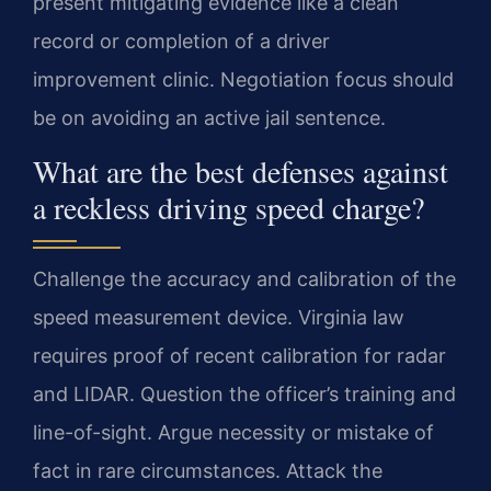
present mitigating evidence like a clean
record or completion of a driver
improvement clinic. Negotiation focus should
be on avoiding an active jail sentence.
What are the best defenses against
a reckless driving speed charge?
Challenge the accuracy and calibration of the
speed measurement device. Virginia law
requires proof of recent calibration for radar
and LIDAR. Question the officer’s training and
line-of-sight. Argue necessity or mistake of
fact in rare circumstances. Attack the