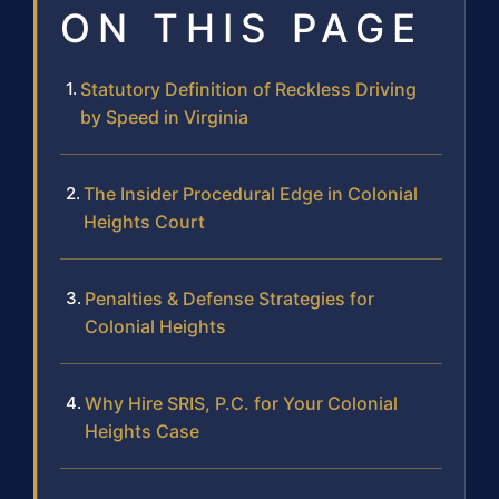
ON THIS PAGE
Statutory Definition of Reckless Driving
by Speed in Virginia
The Insider Procedural Edge in Colonial
Heights Court
Penalties & Defense Strategies for
Colonial Heights
Why Hire SRIS, P.C. for Your Colonial
Heights Case