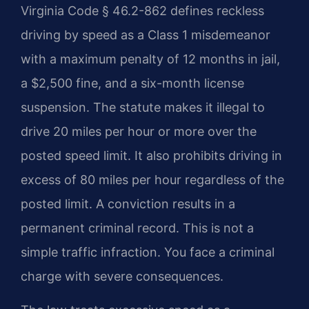
Virginia Code § 46.2-862 defines reckless
driving by speed as a Class 1 misdemeanor
with a maximum penalty of 12 months in jail,
a $2,500 fine, and a six-month license
suspension. The statute makes it illegal to
drive 20 miles per hour or more over the
posted speed limit. It also prohibits driving in
excess of 80 miles per hour regardless of the
posted limit. A conviction results in a
permanent criminal record. This is not a
simple traffic infraction. You face a criminal
charge with severe consequences.