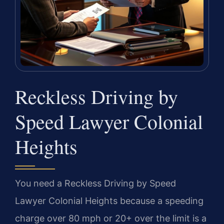
Reckless Driving by
Speed Lawyer Colonial
Heights
You need a Reckless Driving by Speed
Lawyer Colonial Heights because a speeding
charge over 80 mph or 20+ over the limit is a