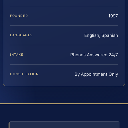
1997
FOUNDED
English, Spanish
LANGUAGES
Phones Answered 24/7
INTAKE
By Appointment Only
CONSULTATION