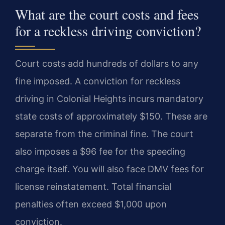
What are the court costs and fees
for a reckless driving conviction?
Court costs add hundreds of dollars to any
fine imposed. A conviction for reckless
driving in Colonial Heights incurs mandatory
state costs of approximately $150. These are
separate from the criminal fine. The court
also imposes a $96 fee for the speeding
charge itself. You will also face DMV fees for
license reinstatement. Total financial
penalties often exceed $1,000 upon
conviction.