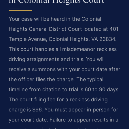
Your case will be heard in the Colonial
Heights General District Court located at 401
Temple Avenue, Colonial Heights, VA 23834.
This court handles all misdemeanor reckless
driving arraignments and trials. You will
receive a summons with your court date after
the officer files the charge. The typical
timeline from citation to trial is 60 to 90 days.
The court filing fee for a reckless driving
charge is $96. You must appear in person for
your court date. Failure to appear results in a