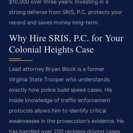
$10,000 over three years. Investing in a
strong defense from SRIS, P.C. protects your
record and saves money long-term.
Why Hire SRIS, P.C. for Your
Colonial Heights Case
Lead attorney Bryan Block is a former
Virginia State Trooper who understands
exactly how police build speed cases. His
inside knowledge of traffic enforcement
protocols allows him to identify critical
weaknesses in the prosecution’s evidence. He
has handled over 200 reckless driving cases