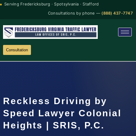
Serving Fredericksburg · Spotsylvania · Stafford
Consultations by phone —
(888) 437-7747
Consultation
Reckless Driving by
Speed Lawyer Colonial
Heights | SRIS, P.C.