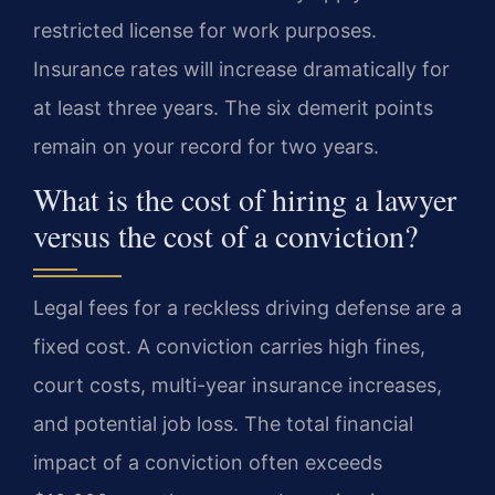
restricted license for work purposes.
Insurance rates will increase dramatically for
at least three years. The six demerit points
remain on your record for two years.
What is the cost of hiring a lawyer
versus the cost of a conviction?
Legal fees for a reckless driving defense are a
fixed cost. A conviction carries high fines,
court costs, multi-year insurance increases,
and potential job loss. The total financial
impact of a conviction often exceeds