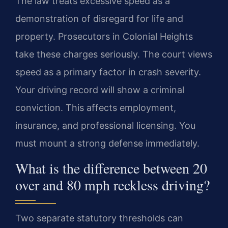
The law treats excessive speed as a
demonstration of disregard for life and
property. Prosecutors in Colonial Heights
take these charges seriously. The court views
speed as a primary factor in crash severity.
Your driving record will show a criminal
conviction. This affects employment,
insurance, and professional licensing. You
must mount a strong defense immediately.
What is the difference between 20
over and 80 mph reckless driving?
Two separate statutory thresholds can