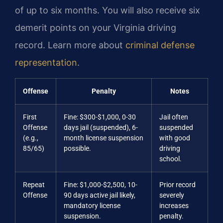
of up to six months. You will also receive six
demerit points on your Virginia driving
record. Learn more about
criminal defense
representation
.
Offense
Penalty
Notes
First
Fine: $300-$1,000, 0-30
Jail often
Offense
days jail (suspended), 6-
suspended
(e.g.,
month license suspension
with good
85/65)
possible.
driving
school.
Repeat
Fine: $1,000-$2,500, 10-
Prior record
Offense
90 days active jail likely,
severely
mandatory license
increases
suspension.
penalty.