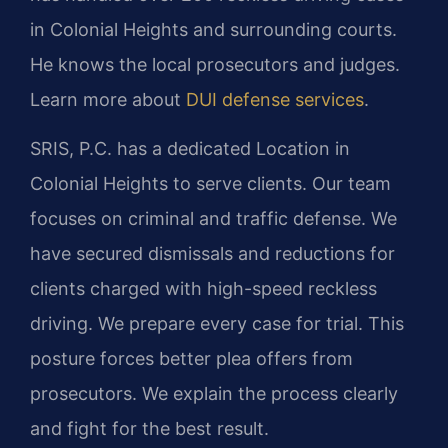
in Colonial Heights and surrounding courts.
He knows the local prosecutors and judges.
Learn more about
DUI defense services
.
SRIS, P.C. has a dedicated Location in
Colonial Heights to serve clients. Our team
focuses on criminal and traffic defense. We
have secured dismissals and reductions for
clients charged with high-speed reckless
driving. We prepare every case for trial. This
posture forces better plea offers from
prosecutors. We explain the process clearly
and fight for the best result.