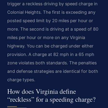
trigger a reckless driving by speed charge in
Colonial Heights. The first is exceeding any
posted speed limit by 20 miles per hour or
more. The second is driving at a speed of 80
miles per hour or more on any Virginia
highway. You can be charged under either
provision. A charge at 82 mph in a 65 mph
zone violates both standards. The penalties
and defense strategies are identical for both
charge types.
How does Virginia define
“reckless” for a speeding charge?