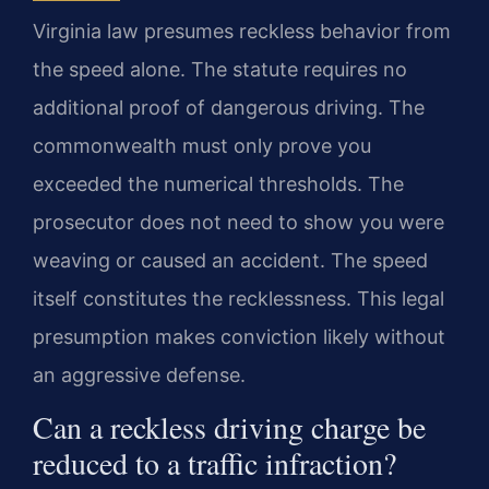
Virginia law presumes reckless behavior from
the speed alone. The statute requires no
additional proof of dangerous driving. The
commonwealth must only prove you
exceeded the numerical thresholds. The
prosecutor does not need to show you were
weaving or caused an accident. The speed
itself constitutes the recklessness. This legal
presumption makes conviction likely without
an aggressive defense.
Can a reckless driving charge be
reduced to a traffic infraction?