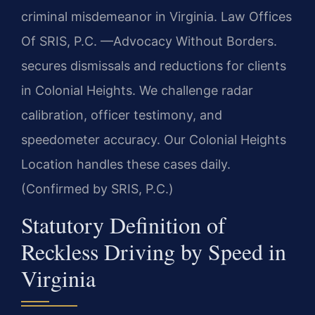
criminal misdemeanor in Virginia. Law Offices
Of SRIS, P.C. —Advocacy Without Borders.
secures dismissals and reductions for clients
in Colonial Heights. We challenge radar
calibration, officer testimony, and
speedometer accuracy. Our Colonial Heights
Location handles these cases daily.
(Confirmed by SRIS, P.C.)
Statutory Definition of
Reckless Driving by Speed in
Virginia