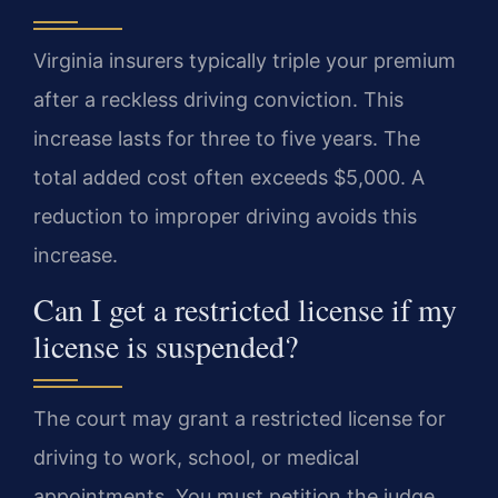
Virginia insurers typically triple your premium
after a reckless driving conviction. This
increase lasts for three to five years. The
total added cost often exceeds $5,000. A
reduction to improper driving avoids this
increase.
Can I get a restricted license if my
license is suspended?
The court may grant a restricted license for
driving to work, school, or medical
appointments. You must petition the judge