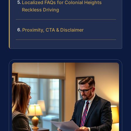
Localized FAQs for Colonial Heights
Reckless Driving
Proximity, CTA & Disclaimer