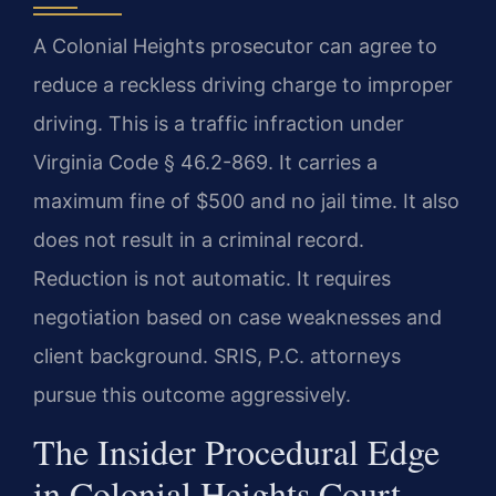
A Colonial Heights prosecutor can agree to
reduce a reckless driving charge to improper
driving. This is a traffic infraction under
Virginia Code § 46.2-869. It carries a
maximum fine of $500 and no jail time. It also
does not result in a criminal record.
Reduction is not automatic. It requires
negotiation based on case weaknesses and
client background. SRIS, P.C. attorneys
pursue this outcome aggressively.
The Insider Procedural Edge
in Colonial Heights Court