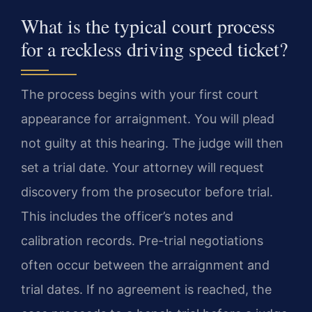
What is the typical court process
for a reckless driving speed ticket?
The process begins with your first court
appearance for arraignment. You will plead
not guilty at this hearing. The judge will then
set a trial date. Your attorney will request
discovery from the prosecutor before trial.
This includes the officer’s notes and
calibration records. Pre-trial negotiations
often occur between the arraignment and
trial dates. If no agreement is reached, the