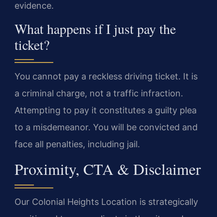
evidence.
What happens if I just pay the
ticket?
You cannot pay a reckless driving ticket. It is
a criminal charge, not a traffic infraction.
Attempting to pay it constitutes a guilty plea
to a misdemeanor. You will be convicted and
face all penalties, including jail.
Proximity, CTA & Disclaimer
Our Colonial Heights Location is strategically