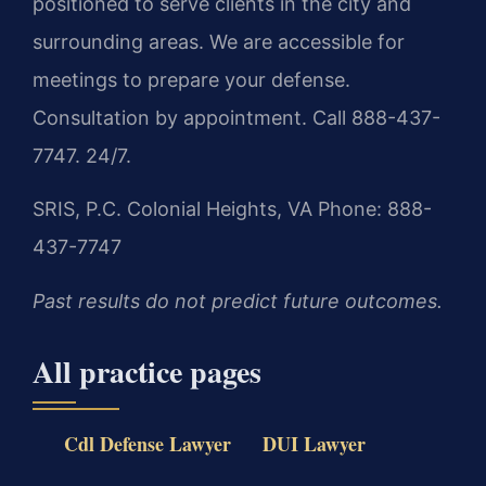
positioned to serve clients in the city and
surrounding areas. We are accessible for
meetings to prepare your defense.
Consultation by appointment. Call 888-437-
7747. 24/7.
SRIS, P.C.
Colonial Heights, VA
Phone: 888-
437-7747
Past results do not predict future outcomes.
All practice pages
Cdl Defense Lawyer
DUI Lawyer