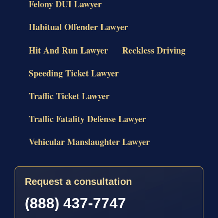
Felony DUI Lawyer
Habitual Offender Lawyer
Hit And Run Lawyer
Reckless Driving
Speeding Ticket Lawyer
Traffic Ticket Lawyer
Traffic Fatality Defense Lawyer
Vehicular Manslaughter Lawyer
Request a consultation
(888) 437-7747