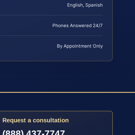
English, Spanish
Phones Answered 24/7
By Appointment Only
Request a consultation
(888) 437-7747