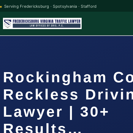
Serving Fredericksburg · Spotsylvania · Stafford
Rockingham C
Reckless Drivi
Lawyer | 30+
Results…