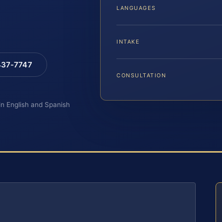
LANGUAGES
INTAKE
 437-7747
CONSULTATION
 in English and Spanish