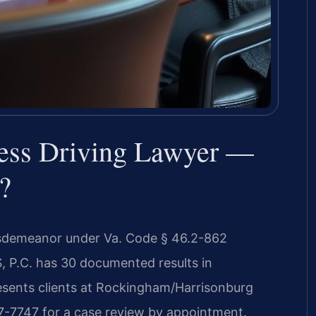
ess Driving Lawyer —
?
misdemeanor under Va. Code § 46.2-862
S, P.C. has 30 documented results in
esents clients at Rockingham/Harrisonburg
37-7747 for a case review by appointment.