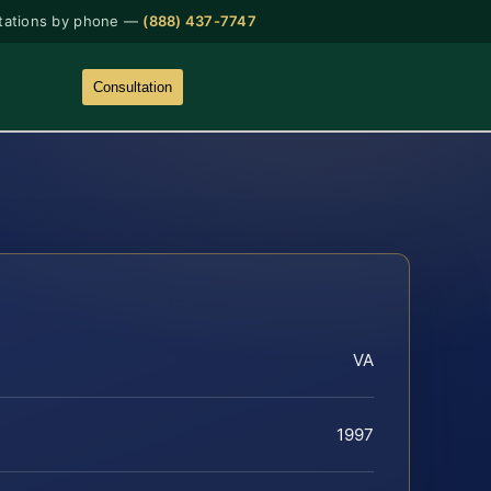
tations by phone —
(888) 437-7747
Consultation
VA
1997