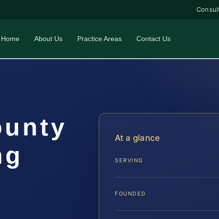
Consul
Home
About Us
Practice Areas
Contact Us
ounty
At a glance
ng
SERVING
FOUNDED