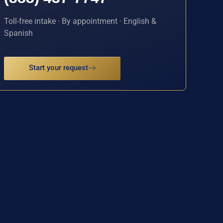
Toll-free intake · By appointment · English &
Spanish
Start your request