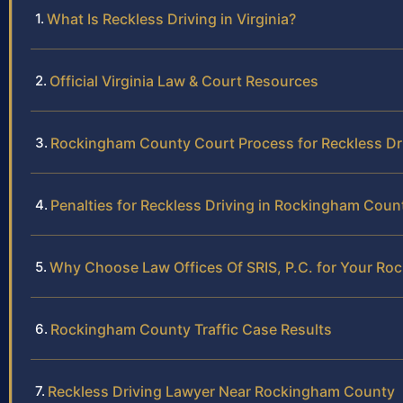
What Is Reckless Driving in Virginia?
Official Virginia Law & Court Resources
Rockingham County Court Process for Reckless Dr
Penalties for Reckless Driving in Rockingham Coun
Why Choose Law Offices Of SRIS, P.C. for Your Ro
Rockingham County Traffic Case Results
Reckless Driving Lawyer Near Rockingham County