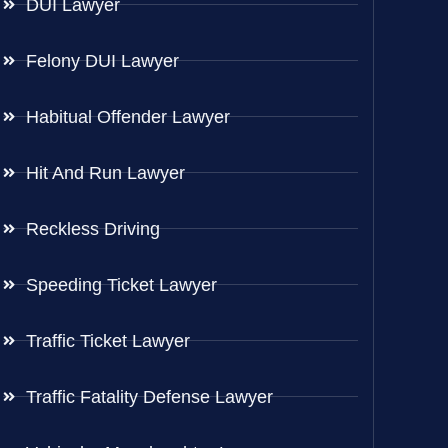
DUI Lawyer
Felony DUI Lawyer
Habitual Offender Lawyer
Hit And Run Lawyer
Reckless Driving
Speeding Ticket Lawyer
Traffic Ticket Lawyer
Traffic Fatality Defense Lawyer