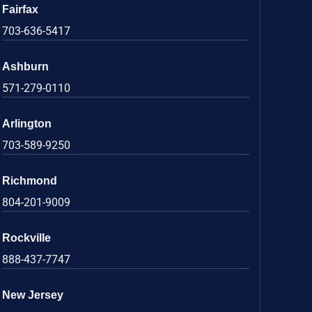
Fairfax
703-636-5417
Ashburn
571-279-0110
Arlington
703-589-9250
Richmond
804-201-9009
Rockville
888-437-7747
New Jersey