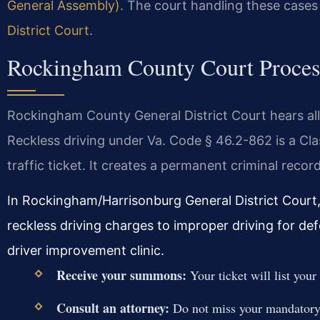
General Assembly)
. The court handling these cases
District Court
.
Rockingham County Court Process
Rockingham County General District Court hears all t
Reckless driving under Va. Code § 46.2-862 is a Cl
traffic ticket. It creates a permanent criminal record
In Rockingham/Harrisonburg General District Court
reckless driving charges to improper driving for d
driver improvement clinic.
Receive your summons:
Your ticket will list you
Consult an attorney:
Do not miss your mandatory 