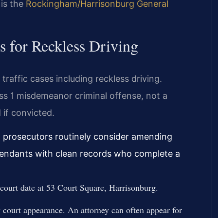
 is the
Rockingham/Harrisonburg General
 for Reckless Driving
raffic cases including reckless driving.
ass 1 misdemeanor criminal offense, not a
 if convicted.
, prosecutors routinely consider amending
efendants with clean records who complete a
r court date at 53 Court Square, Harrisonburg.
court appearance. An attorney can often appear for