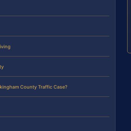
iving
ty
ckingham County Traffic Case?