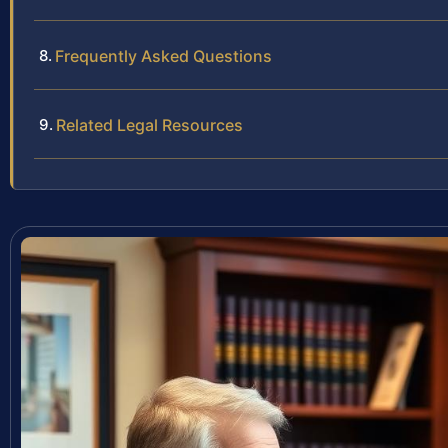
Frequently Asked Questions
Related Legal Resources