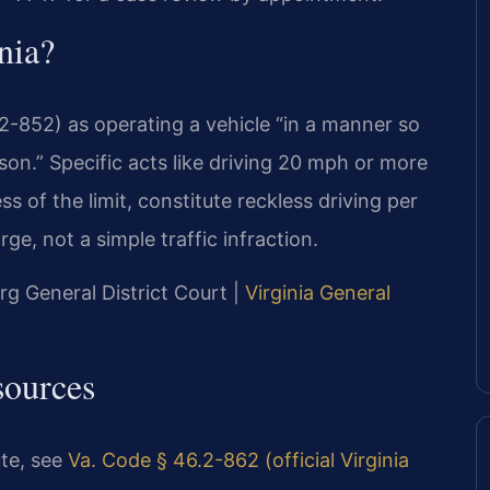
nia?
.2-852) as operating a vehicle “in a manner so
rson.” Specific acts like driving 20 mph or more
s of the limit, constitute reckless driving per
ge, not a simple traffic infraction.
g General District Court |
Virginia General
sources
ute, see
Va. Code § 46.2-862 (official Virginia