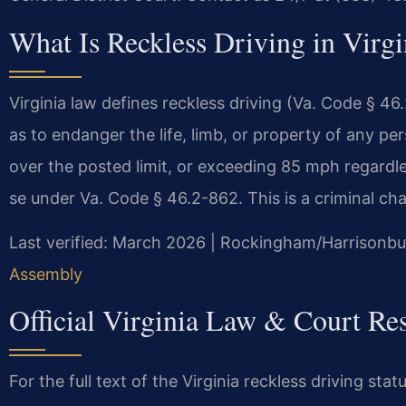
What Is Reckless Driving in Virgi
Virginia law defines reckless driving (Va. Code § 46
as to endanger the life, limb, or property of any pe
over the posted limit, or exceeding 85 mph regardles
se under Va. Code § 46.2-862. This is a criminal char
Last verified: March 2026 | Rockingham/Harrisonbur
Assembly
Official Virginia Law & Court Re
For the full text of the Virginia reckless driving stat