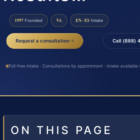
1997
VA
EN · ES
Founded
Intake
Request a consultation
Call (888)
Toll-free intake · Consultations by appointment · Intake available
ON THIS PAGE