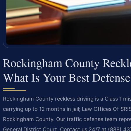
Rockingham County Reckl
What Is Your Best Defense
Rockingham County reckless driving is a Class 1 
carrying up to 12 months in jail; Law Offices Of SRI
Rockingham County. Our traffic defense team repr
General District Court. Contact us 24/7 at (888) 4