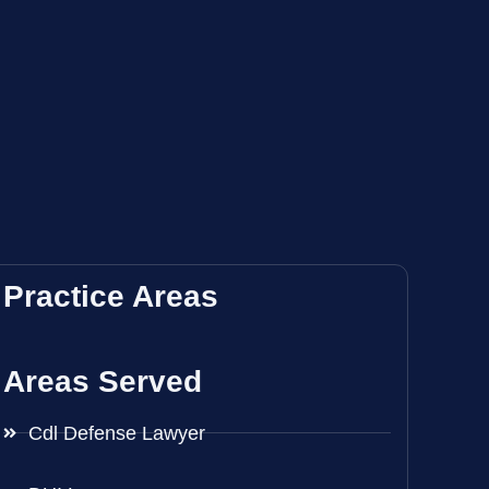
Practice Areas
Areas Served
Cdl Defense Lawyer