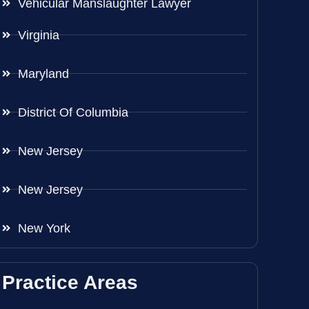
Vehicular Manslaughter Lawyer
Virginia
Maryland
District Of Columbia
New Jersey
New Jersey
New York
Practice Areas