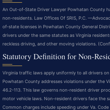
An Out-of-State Driver Lawyer Powhatan County ha
non-residents. Law Offices Of SRIS, P.C. —Advocac
of-state licenses in Powhatan County General Distri
drivers under the same statutes as Virginia resident
reckless driving, and other moving violations. (Conf
Statutory Definition for Non-Resi
Virginia traffic laws apply uniformly to all drivers 
Powhatan County addresses violations under the Vir
46.2-113. This law governs non-resident driver proc
motor vehicle laws. Non-resident drivers face the sa
Common charges include speeding under Va. Code §