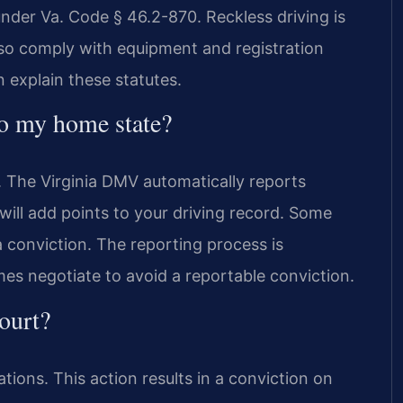
under Va. Code § 46.2-870. Reckless driving is
lso comply with equipment and registration
 explain these statutes.
to my home state?
. The Virginia DMV automatically reports
will add points to your driving record. Some
 conviction. The reporting process is
es negotiate to avoid a reportable conviction.
court?
ations. This action results in a conviction on