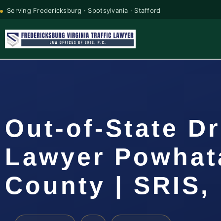
Serving Fredericksburg · Spotsylvania · Stafford
Out-of-State Dr
Lawyer Powhat
County | SRIS, 