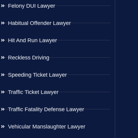
Felony DUI Lawyer
Habitual Offender Lawyer
Hit And Run Lawyer
Reckless Driving
Speeding Ticket Lawyer
Traffic Ticket Lawyer
Traffic Fatality Defense Lawyer
Vehicular Manslaughter Lawyer