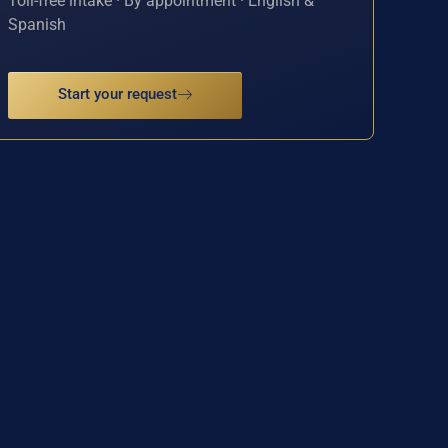
Toll-free intake · By appointment · English &
Spanish
Start your request