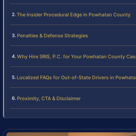
The Insider Procedural Edge in Powhatan County
Penalties & Defense Strategies
Why Hire SRIS, P.C. for Your Powhatan County Cas
Localized FAQs for Out-of-State Drivers in Powhat
Proximity, CTA & Disclaimer