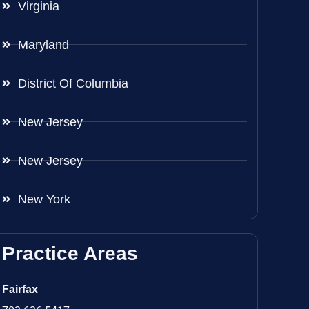
Virginia
Maryland
District Of Columbia
New Jersey
New Jersey
New York
Practice Areas
Fairfax