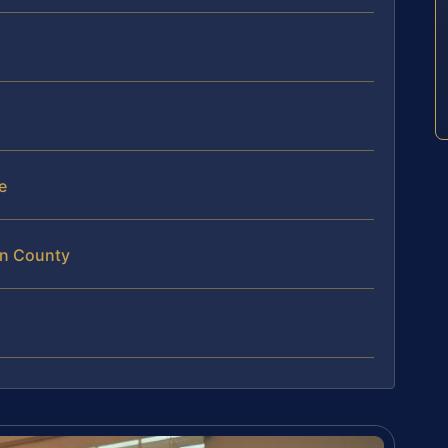
e
an County