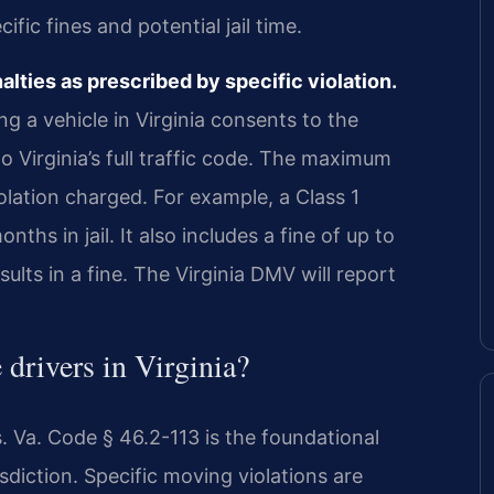
ific fines and potential jail time.
lties as prescribed by specific violation.
ng a vehicle in Virginia consents to the
 to Virginia’s full traffic code. The maximum
iolation charged. For example, a Class 1
ths in jail. It also includes a fine of up to
esults in a fine. The Virginia DMV will report
 drivers in Virginia?
rs. Va. Code § 46.2-113 is the foundational
risdiction. Specific moving violations are