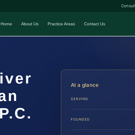
Consul
Home
About Us
Practice Areas
Contact Us
iver
At a glance
an
SERVING
P.C.
FOUNDED