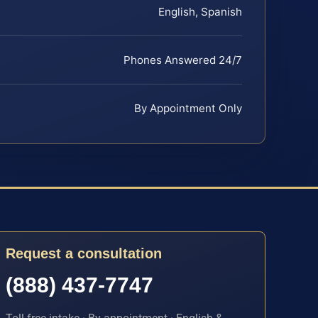
English, Spanish
Phones Answered 24/7
By Appointment Only
Request a consultation
(888) 437-7747