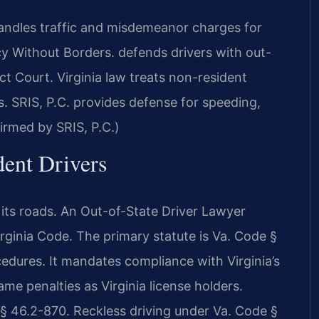
ndles traffic and misdemeanor charges for
y Without Borders. defends drivers with out-
ct Court. Virginia law treats non-resident
s. SRIS, P.C. provides defense for speeding,
irmed by SRIS, P.C.)
dent Drivers
on its roads. An Out-of-State Driver Lawyer
ginia Code. The primary statute is Va. Code §
edures. It mandates compliance with Virginia’s
me penalties as Virginia license holders.
 46.2-870. Reckless driving under Va. Code §