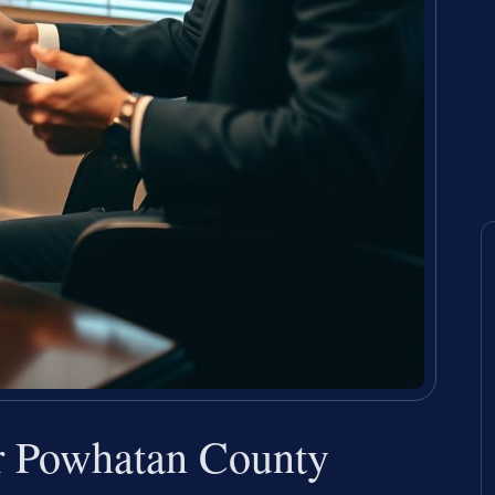
er Powhatan County