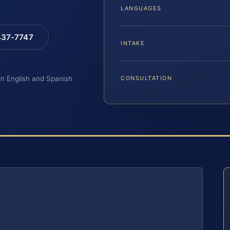
LANGUAGES
 437-7747
INTAKE
 in English and Spanish
CONSULTATION