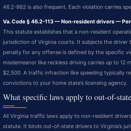
46.2-862 is also frequent. Each violation carries spec
Va. Code § 46.2-113 — Non-resident drivers — Pena
This statute establishes that a non-resident operati
jurisdiction of Virginia courts. It subjects the driver
penalty for any offense is defined by the specific v
misdemeanor like reckless driving carries up to 12 mon
$2,500. A traffic infraction like speeding typically r
convictions to your home state’s licensing agency.
What specific laws apply to out-of-state
All Virginia traffic laws apply to non-resident drive
statute. It binds out-of-state drivers to Virginia’s ju