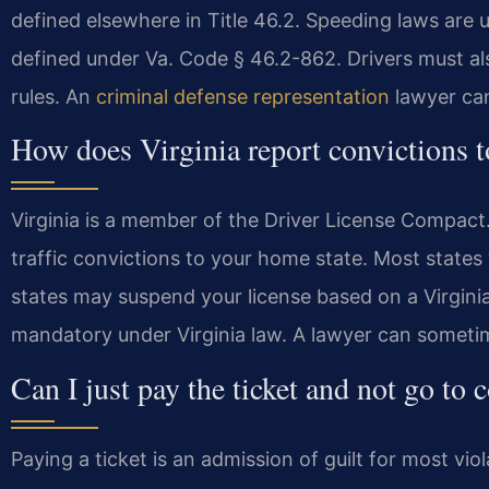
defined elsewhere in Title 46.2. Speeding laws are 
defined under Va. Code § 46.2-862. Drivers must a
rules. An
criminal defense representation
lawyer can
How does Virginia report convictions 
Virginia is a member of the Driver License Compact
traffic convictions to your home state. Most states 
states may suspend your license based on a Virginia
mandatory under Virginia law. A lawyer can sometim
Can I just pay the ticket and not go to 
Paying a ticket is an admission of guilt for most viol