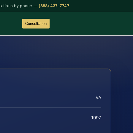
tations by phone —
(888) 437-7747
Consultation
VA
1997