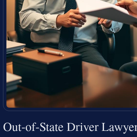
Out-of-State Driver Lawy