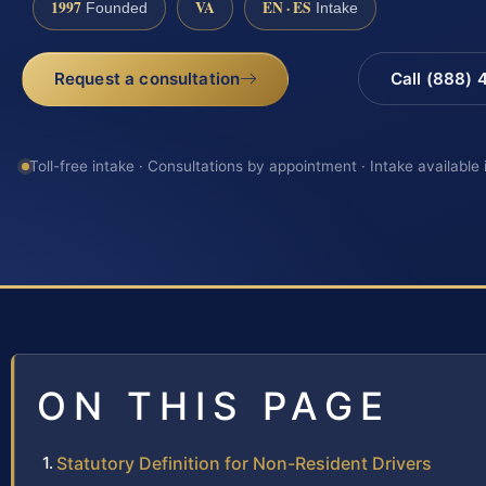
1997
VA
EN · ES
Founded
Intake
Request a consultation
Call (888)
Toll-free intake · Consultations by appointment · Intake available
ON THIS PAGE
Statutory Definition for Non-Resident Drivers