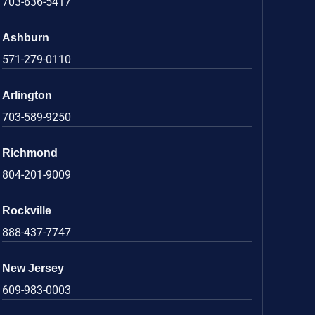
703-636-5417
Ashburn
571-279-0110
Arlington
703-589-9250
Richmond
804-201-9009
Rockville
888-437-7747
New Jersey
609-983-0003