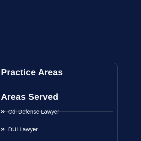
Practice Areas
Areas Served
Cdl Defense Lawyer
DUI Lawyer