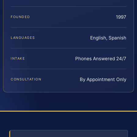
1997
FOUNDED
English, Spanish
LANGUAGES
Phones Answered 24/7
INTAKE
By Appointment Only
CONSULTATION