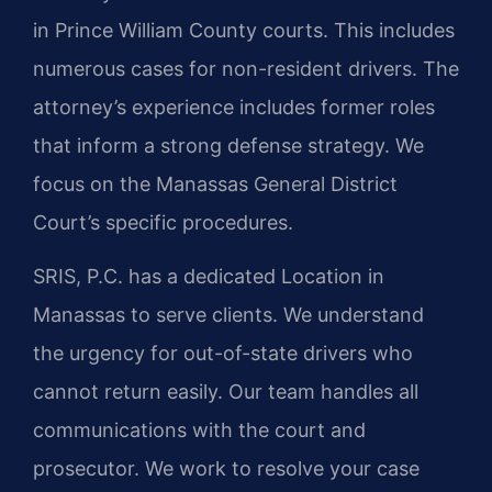
in Prince William County courts. This includes
numerous cases for non-resident drivers. The
attorney’s experience includes former roles
that inform a strong defense strategy. We
focus on the Manassas General District
Court’s specific procedures.
SRIS, P.C. has a dedicated Location in
Manassas to serve clients. We understand
the urgency for out-of-state drivers who
cannot return easily. Our team handles all
communications with the court and
prosecutor. We work to resolve your case