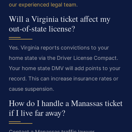
our experienced legal team
.
Will a Virginia ticket affect my
out-of-state license?
Yes. Virginia reports convictions to your
home state via the Driver License Compact.
Your home state DMV will add points to your
record. This can increase insurance rates or
cause suspension.
How do I handle a Manassas ticket
if I live far away?
Contact a Manassas traffic lawyer