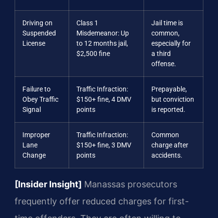
Driving on
Class 1
Jail time is
Suspended
Misdemeanor: Up
common,
License
to 12 months jail,
especially for
$2,500 fine
a third
offense.
Failure to
Traffic Infraction:
Prepayable,
Obey Traffic
$150+ fine, 4 DMV
but conviction
Signal
points
is reported.
Improper
Traffic Infraction:
Common
Lane
$150+ fine, 3 DMV
charge after
Change
points
accidents.
[Insider Insight]
Manassas prosecutors
frequently offer reduced charges for first-