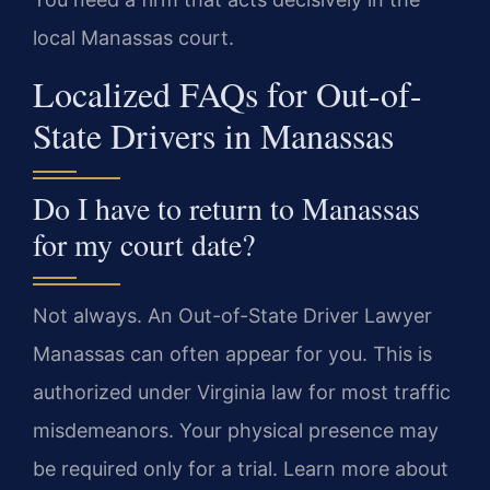
local Manassas court.
Localized FAQs for Out-of-
State Drivers in Manassas
Do I have to return to Manassas
for my court date?
Not always. An Out-of-State Driver Lawyer
Manassas can often appear for you. This is
authorized under Virginia law for most traffic
misdemeanors. Your physical presence may
be required only for a trial. Learn more about