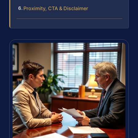
Proximity, CTA & Disclaimer