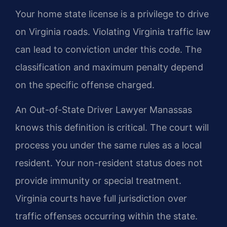
Your home state license is a privilege to drive
on Virginia roads. Violating Virginia traffic law
can lead to conviction under this code. The
classification and maximum penalty depend
on the specific offense charged.
An Out-of-State Driver Lawyer Manassas
knows this definition is critical. The court will
process you under the same rules as a local
resident. Your non-resident status does not
provide immunity or special treatment.
Virginia courts have full jurisdiction over
traffic offenses occurring within the state.