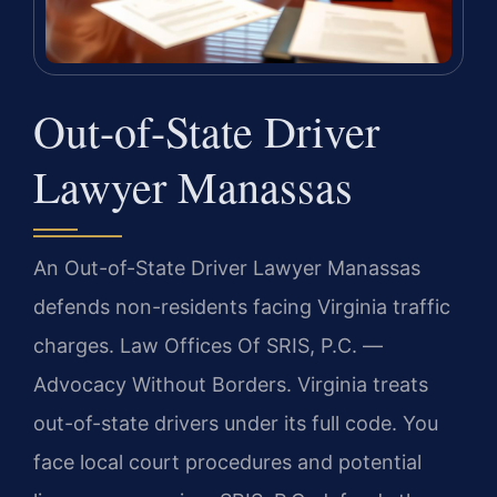
Out-of-State Driver
Lawyer Manassas
An Out-of-State Driver Lawyer Manassas
defends non-residents facing Virginia traffic
charges. Law Offices Of SRIS, P.C. —
Advocacy Without Borders. Virginia treats
out-of-state drivers under its full code. You
face local court procedures and potential