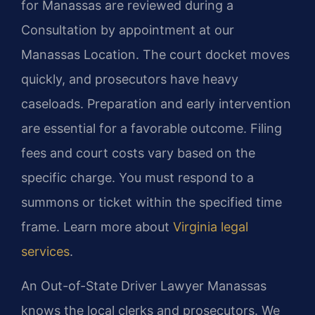
for Manassas are reviewed during a
Consultation by appointment at our
Manassas Location. The court docket moves
quickly, and prosecutors have heavy
caseloads. Preparation and early intervention
are essential for a favorable outcome. Filing
fees and court costs vary based on the
specific charge. You must respond to a
summons or ticket within the specified time
frame. Learn more about
Virginia legal
services
.
An Out-of-State Driver Lawyer Manassas
knows the local clerks and prosecutors. We