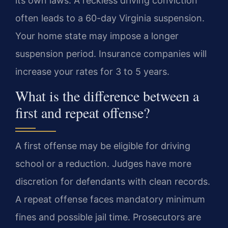
its own laws. A reckless driving conviction
often leads to a 60-day Virginia suspension.
Your home state may impose a longer
suspension period. Insurance companies will
increase your rates for 3 to 5 years.
What is the difference between a
first and repeat offense?
A first offense may be eligible for driving
school or a reduction. Judges have more
discretion for defendants with clean records.
A repeat offense faces mandatory minimum
fines and possible jail time. Prosecutors are