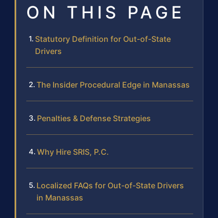
ON THIS PAGE
Statutory Definition for Out-of-State
Drivers
The Insider Procedural Edge in Manassas
Penalties & Defense Strategies
Why Hire SRIS, P.C.
Localized FAQs for Out-of-State Drivers
in Manassas