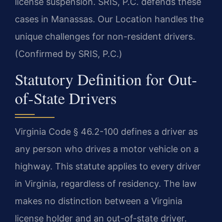
license suspension. SRIS, P.C. defends these
cases in Manassas. Our Location handles the
unique challenges for non-resident drivers.
(Confirmed by SRIS, P.C.)
Statutory Definition for Out-
of-State Drivers
Virginia Code § 46.2-100 defines a driver as
any person who drives a motor vehicle on a
highway. This statute applies to every driver
in Virginia, regardless of residency. The law
makes no distinction between a Virginia
license holder and an out-of-state driver.