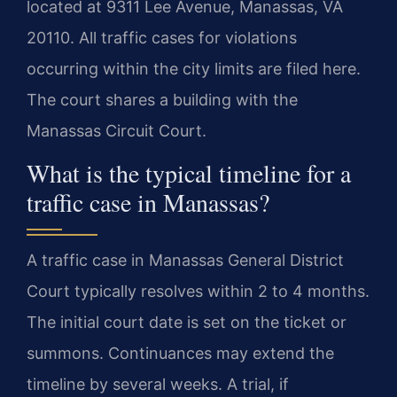
located at 9311 Lee Avenue, Manassas, VA
20110. All traffic cases for violations
occurring within the city limits are filed here.
The court shares a building with the
Manassas Circuit Court.
What is the typical timeline for a
traffic case in Manassas?
A traffic case in Manassas General District
Court typically resolves within 2 to 4 months.
The initial court date is set on the ticket or
summons. Continuances may extend the
timeline by several weeks. A trial, if