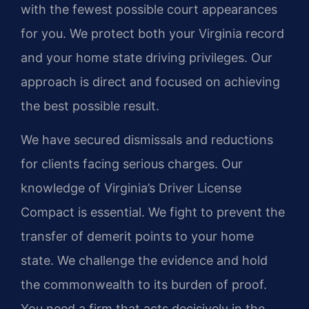
with the fewest possible court appearances
for you. We protect both your Virginia record
and your home state driving privileges. Our
approach is direct and focused on achieving
the best possible result.
We have secured dismissals and reductions
for clients facing serious charges. Our
knowledge of Virginia’s Driver License
Compact is essential. We fight to prevent the
transfer of demerit points to your home
state. We challenge the evidence and hold
the commonwealth to its burden of proof.
You need a firm that acts decisively in the