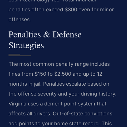
penalties often exceed $300 even for minor
offenses.
Penalties & Defense
Strategies
The most common penalty range includes
fines from $150 to $2,500 and up to 12
months in jail. Penalties escalate based on
the offense severity and your driving history.
Virginia uses a demerit point system that
affects all drivers. Out-of-state convictions
add points to your home state record. This