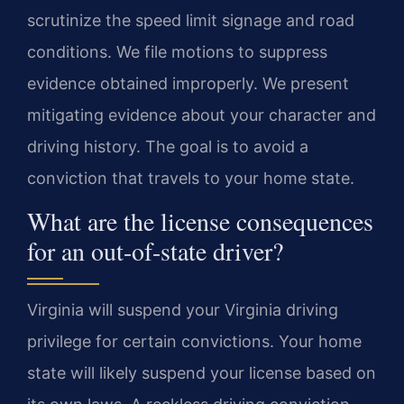
scrutinize the speed limit signage and road
conditions. We file motions to suppress
evidence obtained improperly. We present
mitigating evidence about your character and
driving history. The goal is to avoid a
conviction that travels to your home state.
What are the license consequences
for an out-of-state driver?
Virginia will suspend your Virginia driving
privilege for certain convictions. Your home
state will likely suspend your license based on