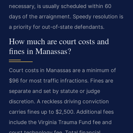
necessary, is usually scheduled within 60
days of the arraignment. Speedy resolution is
a priority for out-of-state defendants.
How much are court costs and
fines in Manassas?
Court costs in Manassas are a minimum of
$96 for most traffic infractions. Fines are
separate and set by statute or judge
discretion. A reckless driving conviction
carries fines up to $2,500. Additional fees
include the Virginia Trauma Fund fee and
court technology fee. Total financial