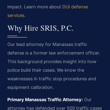
impact. Learn more about
DUI defense
services
.
Why Hire SRIS, P.C.
Our lead attorney for Manassas traffic
defense is a former law enforcement officer.
This background provides insight into how
police build their cases. We know the
weaknesses in traffic stop procedures and
equipment calibration.
Primary Manassas Traffic Attorney:
Our
attorney has defended over 500 traffic cases