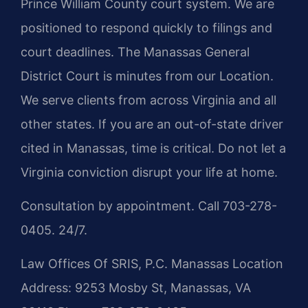
Prince William County court system. We are
positioned to respond quickly to filings and
court deadlines. The Manassas General
District Court is minutes from our Location.
We serve clients from across Virginia and all
other states. If you are an out-of-state driver
cited in Manassas, time is critical. Do not let a
Virginia conviction disrupt your life at home.
Consultation by appointment. Call 703-278-
0405. 24/7.
Law Offices Of SRIS, P.C.
Manassas Location
Address: 9253 Mosby St, Manassas, VA