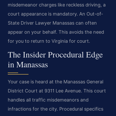
misdemeanor charges like reckless driving, a
court appearance is mandatory. An Out-of-
State Driver Lawyer Manassas can often
appear on your behalf. This avoids the need
for you to return to Virginia for court.
The Insider Procedural Edge
in Manassas
Your case is heard at the Manassas General
District Court at 9311 Lee Avenue. This court
handles all traffic misdemeanors and
infractions for the city. Procedural specifics