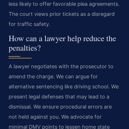
less likely to offer favorable plea agreements.
The court views prior tickets as a disregard
for traffic safety.
How can a lawyer help reduce the
penalties?
A lawyer negotiates with the prosecutor to
amend the charge. We can argue for
alternative sentencing like driving school. We
present legal defenses that may lead to a
dismissal. We ensure procedural errors are
not held against you. We advocate for
minimal DMV points to lessen home state