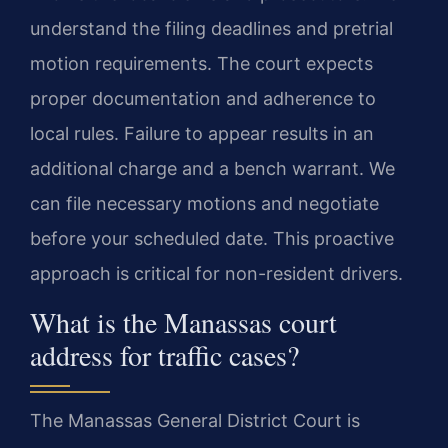
understand the filing deadlines and pretrial
motion requirements. The court expects
proper documentation and adherence to
local rules. Failure to appear results in an
additional charge and a bench warrant. We
can file necessary motions and negotiate
before your scheduled date. This proactive
approach is critical for non-resident drivers.
What is the Manassas court
address for traffic cases?
The Manassas General District Court is