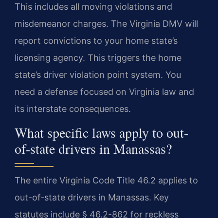
This includes all moving violations and
misdemeanor charges. The Virginia DMV will
report convictions to your home state’s
licensing agency. This triggers the home
state’s driver violation point system. You
need a defense focused on Virginia law and
its interstate consequences.
What specific laws apply to out-
of-state drivers in Manassas?
The entire Virginia Code Title 46.2 applies to
out-of-state drivers in Manassas. Key
statutes include § 46.2-862 for reckless