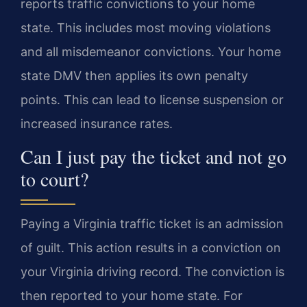
reports traffic convictions to your home
state. This includes most moving violations
and all misdemeanor convictions. Your home
state DMV then applies its own penalty
points. This can lead to license suspension or
increased insurance rates.
Can I just pay the ticket and not go
to court?
Paying a Virginia traffic ticket is an admission
of guilt. This action results in a conviction on
your Virginia driving record. The conviction is
then reported to your home state. For