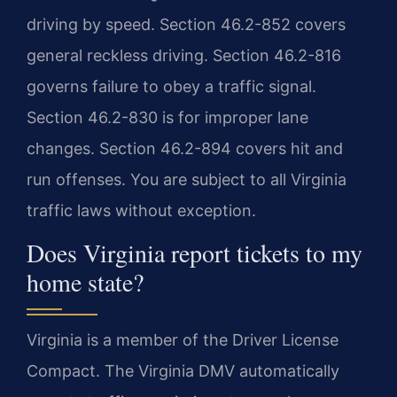
driving by speed. Section 46.2-852 covers
general reckless driving. Section 46.2-816
governs failure to obey a traffic signal.
Section 46.2-830 is for improper lane
changes. Section 46.2-894 covers hit and
run offenses. You are subject to all Virginia
traffic laws without exception.
Does Virginia report tickets to my
home state?
Virginia is a member of the Driver License
Compact. The Virginia DMV automatically