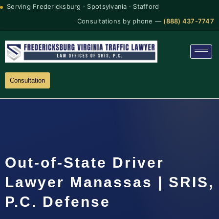
Serving Fredericksburg · Spotsylvania · Stafford
Consultations by phone —
(888) 437-7747
Consultation
Out-of-State Driver
Lawyer Manassas | SRIS,
P.C. Defense