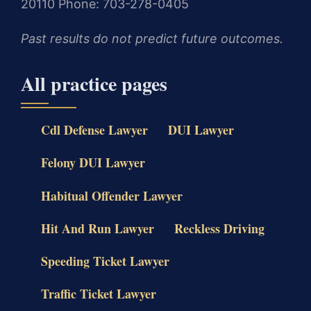
20110
Phone: 703-278-0405
Past results do not predict future outcomes.
All practice pages
Cdl Defense Lawyer
DUI Lawyer
Felony DUI Lawyer
Habitual Offender Lawyer
Hit And Run Lawyer
Reckless Driving
Speeding Ticket Lawyer
Traffic Ticket Lawyer