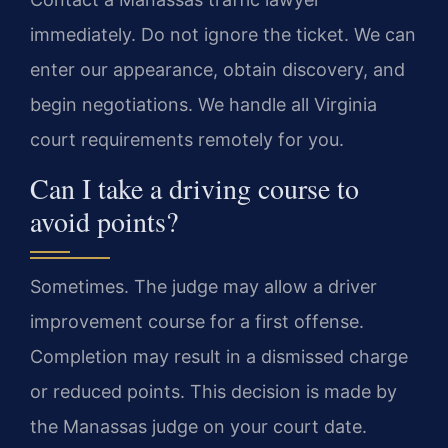
immediately. Do not ignore the ticket. We can
enter our appearance, obtain discovery, and
begin negotiations. We handle all Virginia
court requirements remotely for you.
Can I take a driving course to
avoid points?
Sometimes. The judge may allow a driver
improvement course for a first offense.
Completion may result in a dismissed charge
or reduced points. This decision is made by
the Manassas judge on your court date.