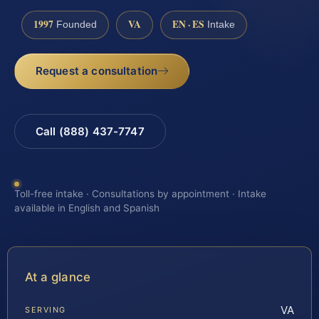
1997
VA
EN · ES
Founded
Intake
Request a consultation
Call (888) 437-7747
Toll-free intake · Consultations by appointment · Intake
available in English and Spanish
At a glance
VA
SERVING