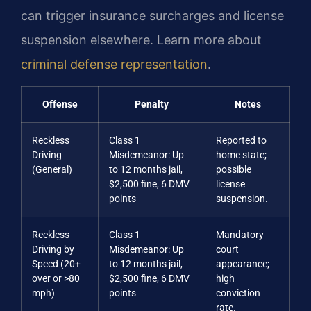
can trigger insurance surcharges and license
suspension elsewhere. Learn more about
criminal defense representation
.
Offense
Penalty
Notes
Reckless
Class 1
Reported to
Driving
Misdemeanor: Up
home state;
(General)
to 12 months jail,
possible
$2,500 fine, 6 DMV
license
points
suspension.
Reckless
Class 1
Mandatory
Driving by
Misdemeanor: Up
court
Speed (20+
to 12 months jail,
appearance;
over or >80
$2,500 fine, 6 DMV
high
mph)
points
conviction
rate.