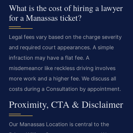
What is the cost of hiring a lawyer
for a Manassas ticket?
Legal fees vary based on the charge severity
and required court appearances. A simple
infraction may have a flat fee. A
misdemeanor like reckless driving involves
more work and a higher fee. We discuss all
costs during a Consultation by appointment.
Proximity, CTA & Disclaimer
Our Manassas Location is central to the