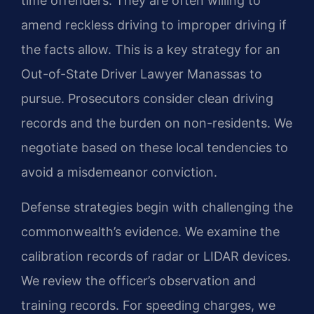
time offenders. They are often willing to
amend reckless driving to improper driving if
the facts allow. This is a key strategy for an
Out-of-State Driver Lawyer Manassas to
pursue. Prosecutors consider clean driving
records and the burden on non-residents. We
negotiate based on these local tendencies to
avoid a misdemeanor conviction.
Defense strategies begin with challenging the
commonwealth’s evidence. We examine the
calibration records of radar or LIDAR devices.
We review the officer’s observation and
training records. For speeding charges, we