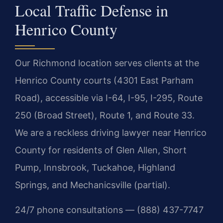
Local Traffic Defense in
Henrico County
Our Richmond location serves clients at the
Henrico County courts (4301 East Parham
Road), accessible via I-64, I-95, I-295, Route
250 (Broad Street), Route 1, and Route 33.
We are a reckless driving lawyer near Henrico
County for residents of Glen Allen, Short
Pump, Innsbrook, Tuckahoe, Highland
Springs, and Mechanicsville (partial).
24/7 phone consultations — (888) 437-7747