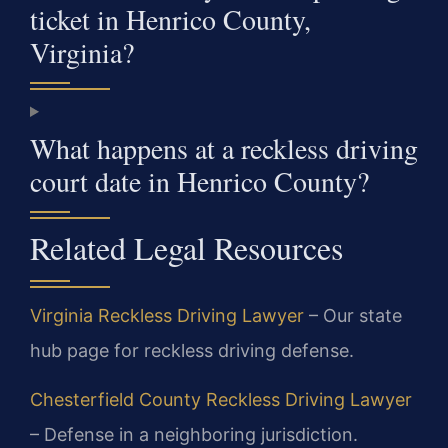
ticket in Henrico County,
Virginia?
What happens at a reckless driving
court date in Henrico County?
Related Legal Resources
Virginia Reckless Driving Lawyer
– Our state
hub page for reckless driving defense.
Chesterfield County Reckless Driving Lawyer
– Defense in a neighboring jurisdiction.