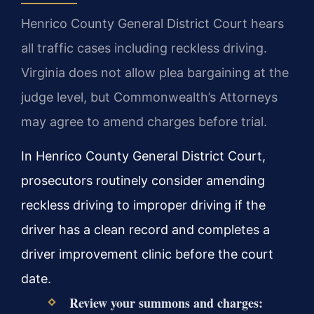
Henrico County General District Court hears
all traffic cases including reckless driving.
Virginia does not allow plea bargaining at the
judge level, but Commonwealth’s Attorneys
may agree to amend charges before trial.
In Henrico County General District Court,
prosecutors routinely consider amending
reckless driving to improper driving if the
driver has a clean record and completes a
driver improvement clinic before the court
date.
Review your summons and charges: