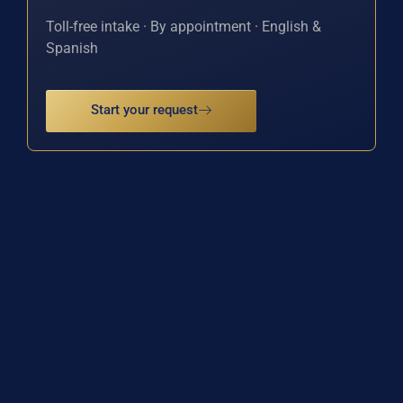
Toll-free intake · By appointment · English &
Spanish
Start your request