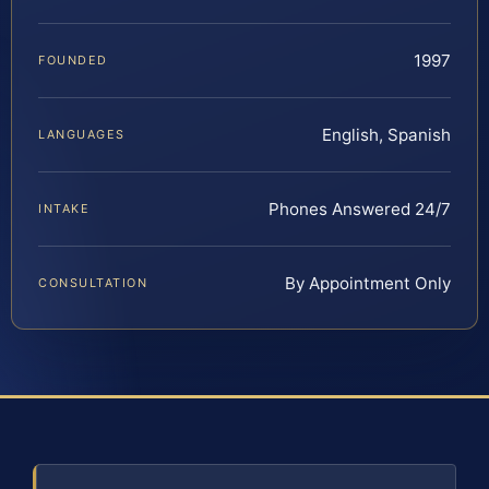
1997
FOUNDED
English, Spanish
LANGUAGES
Phones Answered 24/7
INTAKE
By Appointment Only
CONSULTATION