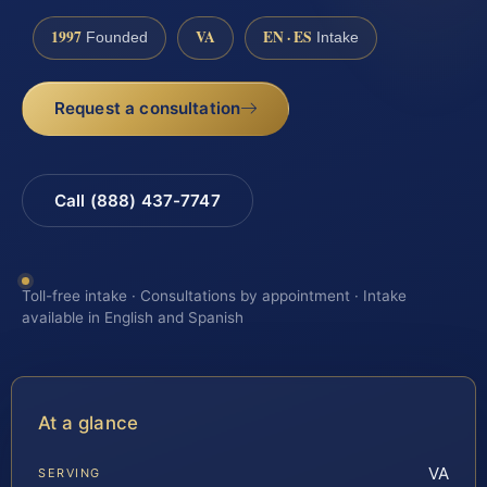
1997
VA
EN · ES
Founded
Intake
Request a consultation
Call (888) 437-7747
Toll-free intake · Consultations by appointment · Intake
available in English and Spanish
At a glance
VA
SERVING