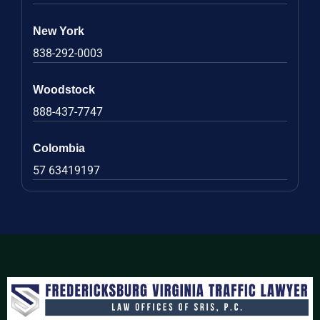
New York
838-292-0003
Woodstock
888-437-7747
Colombia
57 63419197