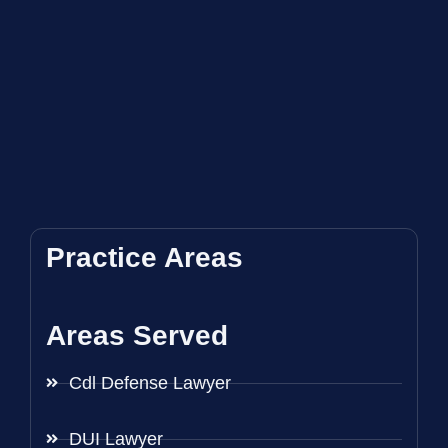
Practice Areas
Areas Served
Cdl Defense Lawyer
DUI Lawyer