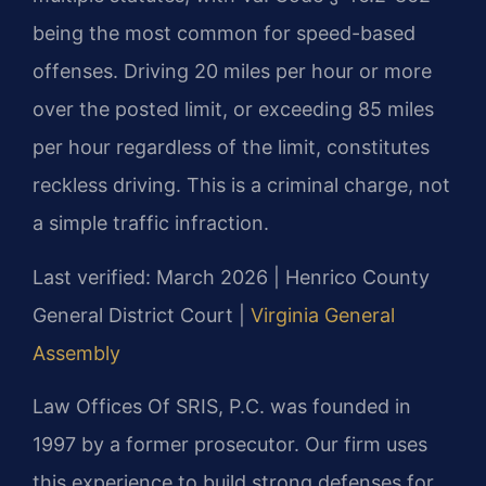
being the most common for speed-based
offenses. Driving 20 miles per hour or more
over the posted limit, or exceeding 85 miles
per hour regardless of the limit, constitutes
reckless driving. This is a criminal charge, not
a simple traffic infraction.
Last verified: March 2026 | Henrico County
General District Court |
Virginia General
Assembly
Law Offices Of SRIS, P.C. was founded in
1997 by a former prosecutor. Our firm uses
this experience to build strong defenses for