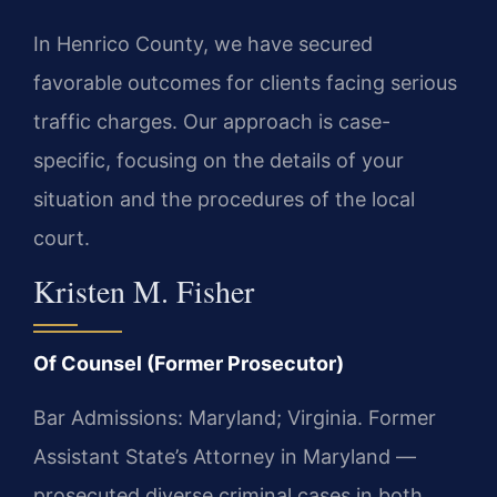
In Henrico County, we have secured
favorable outcomes for clients facing serious
traffic charges. Our approach is case-
specific, focusing on the details of your
situation and the procedures of the local
court.
Kristen M. Fisher
Of Counsel (Former Prosecutor)
Bar Admissions: Maryland; Virginia. Former
Assistant State’s Attorney in Maryland —
prosecuted diverse criminal cases in both