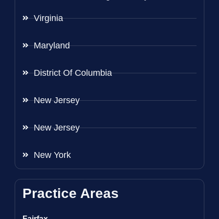
Virginia
Maryland
District Of Columbia
New Jersey
New Jersey
New York
Practice Areas
Fairfax