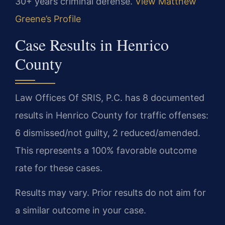
30+ years criminal defense.
View Matthew
Greene’s Profile
Case Results in Henrico
County
Law Offices Of SRIS, P.C. has 8 documented
results in Henrico County for traffic offenses:
6 dismissed/not guilty, 2 reduced/amended.
This represents a 100% favorable outcome
rate for these cases.
Results may vary. Prior results do not aim for
a similar outcome in your case.