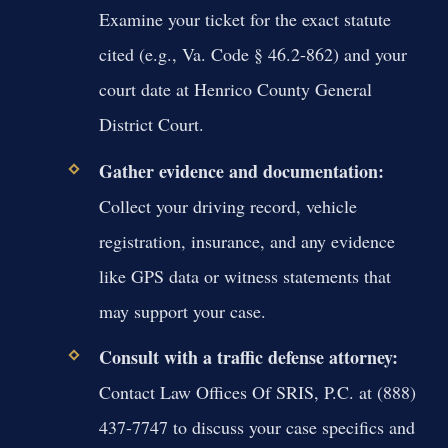
Examine your ticket for the exact statute
cited (e.g., Va. Code § 46.2-862) and your
court date at Henrico County General
District Court.
Gather evidence and documentation:
Collect your driving record, vehicle
registration, insurance, and any evidence
like GPS data or witness statements that
may support your case.
Consult with a traffic defense attorney:
Contact Law Offices Of SRIS, P.C. at (888)
437-7747 to discuss your case specifics and