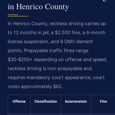
in Henrico County
In Henrico County, reckless driving carries up
to 12 months in jail, a $2,500 fine, a 6-month
license suspension, and 6 DMV demerit
points. Prepayable traffic fines range
$30-$250+ depending on offense and speed;
reckless driving is non-prepayable and
requires mandatory court appearance; court
costs approximately $62.
Offense
Classification
Incarceration
Fine