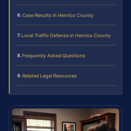
Case Results in Henrico County
Local Traffic Defense in Henrico County
Frequently Asked Questions
Related Legal Resources