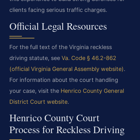
clients facing serious traffic charges.
Official Legal Resources
For the full text of the Virginia reckless
driving statute, see
Va. Code § 46.2-862
(official Virginia General Assembly website)
.
For information about the court handling
your case, visit the
Henrico County General
District Court website
.
Henrico County Court
Process for Reckless Driving