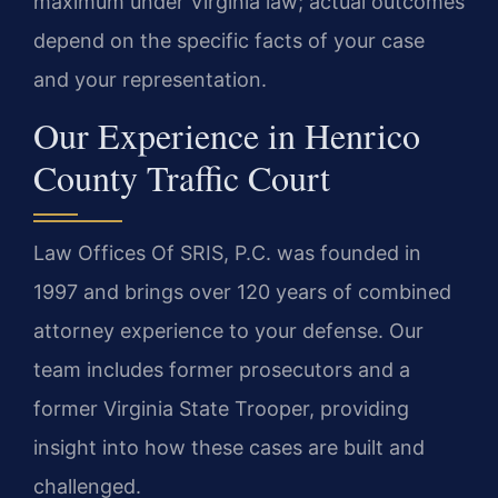
maximum under Virginia law; actual outcomes
depend on the specific facts of your case
and your representation.
Our Experience in Henrico
County Traffic Court
Law Offices Of SRIS, P.C. was founded in
1997 and brings over 120 years of combined
attorney experience to your defense. Our
team includes former prosecutors and a
former Virginia State Trooper, providing
insight into how these cases are built and
challenged.