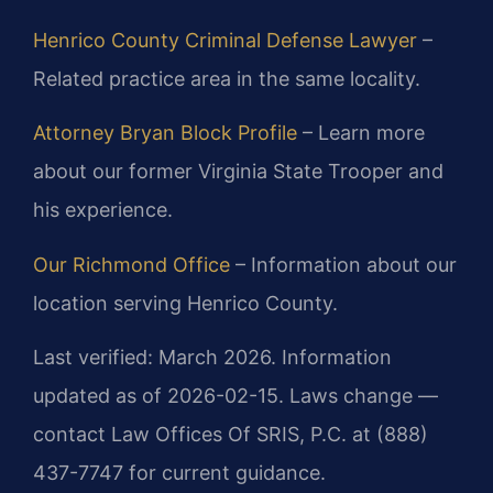
Henrico County Criminal Defense Lawyer
–
Related practice area in the same locality.
Attorney Bryan Block Profile
– Learn more
about our former Virginia State Trooper and
his experience.
Our Richmond Office
– Information about our
location serving Henrico County.
Last verified: March 2026. Information
updated as of 2026-02-15. Laws change —
contact Law Offices Of SRIS, P.C. at (888)
437-7747 for current guidance.