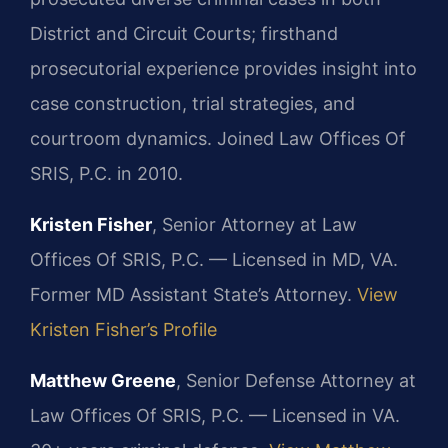
District and Circuit Courts; firsthand
prosecutorial experience provides insight into
case construction, trial strategies, and
courtroom dynamics. Joined Law Offices Of
SRIS, P.C. in 2010.
Kristen Fisher
, Senior Attorney at Law
Offices Of SRIS, P.C. — Licensed in MD, VA.
Former MD Assistant State’s Attorney.
View
Kristen Fisher’s Profile
Matthew Greene
, Senior Defense Attorney at
Law Offices Of SRIS, P.C. — Licensed in VA.