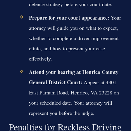
defense strategy before your court date.
Prepare for your court appearance:
Your
attorney will guide you on what to expect,
whether to complete a driver improvement
clinic, and how to present your case
effectively.
Attend your hearing at Henrico County
General District Court:
Appear at 4301
East Parham Road, Henrico, VA 23228 on
your scheduled date. Your attorney will
represent you before the judge.
Penalties for Reckless Driving