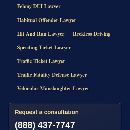
Felony DUI Lawyer
Habitual Offender Lawyer
Hit And Run Lawyer
Reckless Driving
Speeding Ticket Lawyer
Traffic Ticket Lawyer
Traffic Fatality Defense Lawyer
Vehicular Manslaughter Lawyer
Request a consultation
(888) 437-7747