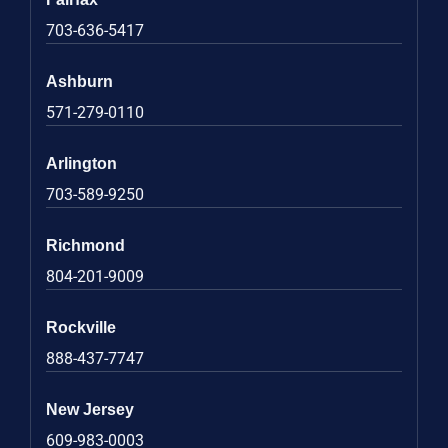
703-636-5417
Ashburn
571-279-0110
Arlington
703-589-9250
Richmond
804-201-9009
Rockville
888-437-7747
New Jersey
609-983-0003