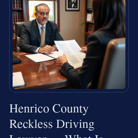
Henrico County
Reckless Driving