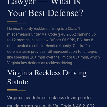
Lawyer — What Is
Your Best Defense?
Henrico County reckless driving is a Class 1
misdemeanor under Va. Code § 46.2-862 carrying up
to 12 months in jail; Law Offices Of SRIS, P.C. has 8
documented results in Henrico County. Our traffic
defense team provides full representation for charges
like speeding 20+ mph over the limit or 85+ mph, which
Virginia law defines as reckless driving.
Virginia Reckless Driving
Statute
Virginia law defines reckless driving under
multiple statutes, with Va. Code § 46.2-862