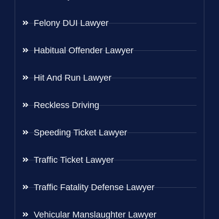
Felony DUI Lawyer
Habitual Offender Lawyer
Hit And Run Lawyer
Reckless Driving
Speeding Ticket Lawyer
Traffic Ticket Lawyer
Traffic Fatality Defense Lawyer
Vehicular Manslaughter Lawyer