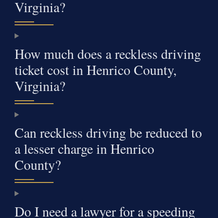
Virginia?
How much does a reckless driving
ticket cost in Henrico County,
Virginia?
Can reckless driving be reduced to
a lesser charge in Henrico
County?
Do I need a lawyer for a speeding