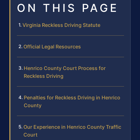
ON THIS PAGE
Virginia Reckless Driving Statute
Official Legal Resources
Henrico County Court Process for
Reckless Driving
Penalties for Reckless Driving in Henrico
County
Our Experience in Henrico County Traffic
Court