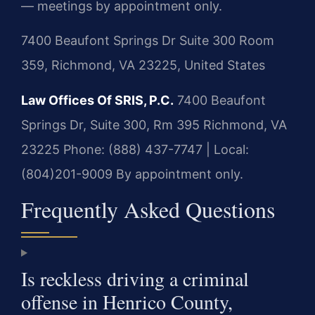
— meetings by appointment only.
7400 Beaufont Springs Dr Suite 300 Room
359, Richmond, VA 23225, United States
Law Offices Of SRIS, P.C.
7400 Beaufont
Springs Dr, Suite 300, Rm 395
Richmond, VA
23225
Phone: (888) 437-7747 | Local:
(804)201-9009
By appointment only.
Frequently Asked Questions
Is reckless driving a criminal
offense in Henrico County,