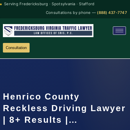
Serving Fredericksburg · Spotsylvania · Stafford
Consultations by phone —
(888) 437-7747
Consultation
Henrico County
Reckless Driving Lawyer
| 8+ Results |…