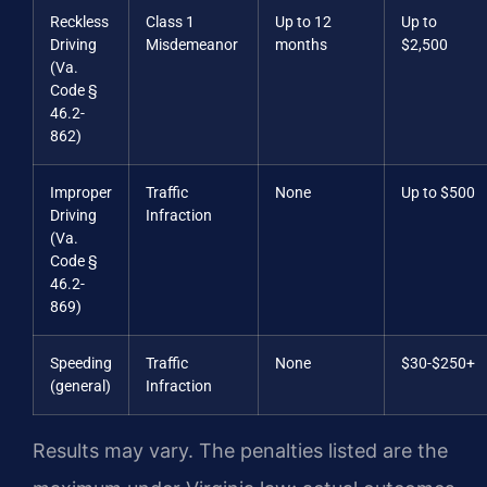
Reckless
Class 1
Up to 12
Up to
Driving
Misdemeanor
months
$2,500
(Va.
Code §
46.2-
862)
Improper
Traffic
None
Up to $500
Driving
Infraction
(Va.
Code §
46.2-
869)
Speeding
Traffic
None
$30-$250+
(general)
Infraction
Results may vary. The penalties listed are the