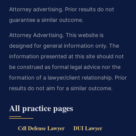
Attorney advertising. Prior results do not
guarantee a similar outcome.
Attorney Advertising. This website is
designed for general information only. The
information presented at this site should not
be construed as formal legal advice nor the
formation of a lawyer/client relationship. Prior
results do not aim for a similar outcome.
All practice pages
Cdl Defense Lawyer
DUI Lawyer