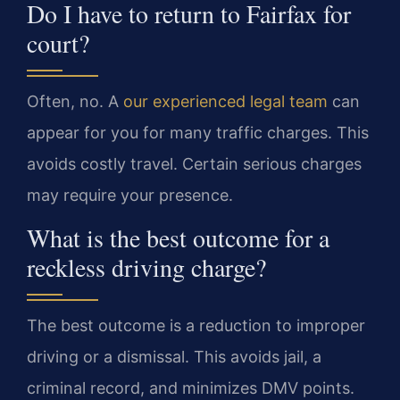
Do I have to return to Fairfax for
court?
Often, no. A
our experienced legal team
can
appear for you for many traffic charges. This
avoids costly travel. Certain serious charges
may require your presence.
What is the best outcome for a
reckless driving charge?
The best outcome is a reduction to improper
driving or a dismissal. This avoids jail, a
criminal record, and minimizes DMV points.