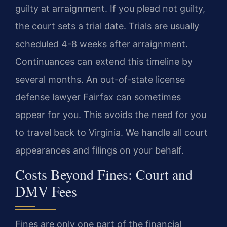
guilty at arraignment. If you plead not guilty,
the court sets a trial date. Trials are usually
scheduled 4-8 weeks after arraignment.
Continuances can extend this timeline by
several months. An out-of-state license
defense lawyer Fairfax can sometimes
appear for you. This avoids the need for you
to travel back to Virginia. We handle all court
appearances and filings on your behalf.
Costs Beyond Fines: Court and
DMV Fees
Fines are only one part of the financial