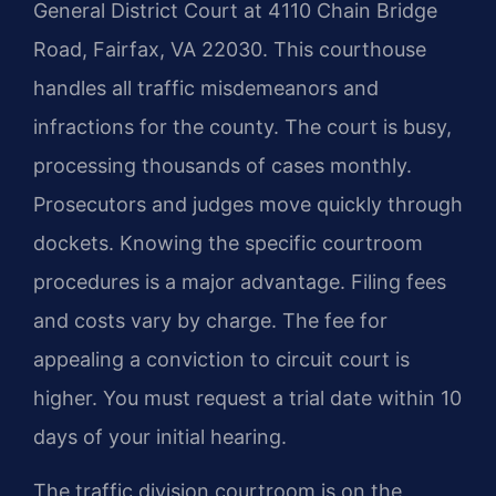
General District Court at 4110 Chain Bridge
Road, Fairfax, VA 22030. This courthouse
handles all traffic misdemeanors and
infractions for the county. The court is busy,
processing thousands of cases monthly.
Prosecutors and judges move quickly through
dockets. Knowing the specific courtroom
procedures is a major advantage. Filing fees
and costs vary by charge. The fee for
appealing a conviction to circuit court is
higher. You must request a trial date within 10
days of your initial hearing.
The traffic division courtroom is on the