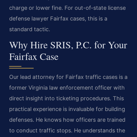
charge or lower fine. For out-of-state license
defense lawyer Fairfax cases, this is a
standard tactic.
Why Hire SRIS, P.C. for Your
Fairfax Case
Our lead attorney for Fairfax traffic cases is a
former Virginia law enforcement officer with
direct insight into ticketing procedures. This
practical experience is invaluable for building
defenses. He knows how officers are trained
to conduct traffic stops. He understands the