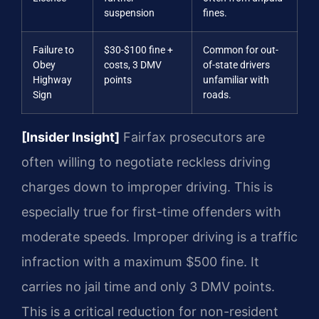
suspension
fines.
Failure to
$30-$100 fine +
Common for out-
Obey
costs, 3 DMV
of-state drivers
Highway
points
unfamiliar with
Sign
roads.
[Insider Insight]
Fairfax prosecutors are
often willing to negotiate reckless driving
charges down to improper driving. This is
especially true for first-time offenders with
moderate speeds. Improper driving is a traffic
infraction with a maximum $500 fine. It
carries no jail time and only 3 DMV points.
This is a critical reduction for non-resident