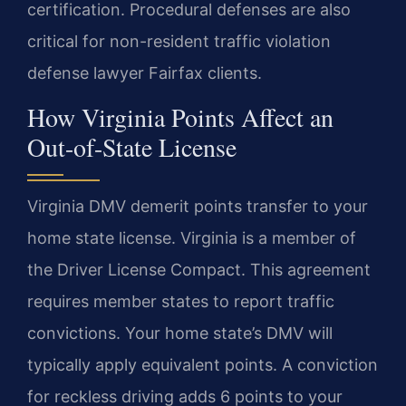
certification. Procedural defenses are also
critical for non-resident traffic violation
defense lawyer Fairfax clients.
How Virginia Points Affect an
Out-of-State License
Virginia DMV demerit points transfer to your
home state license. Virginia is a member of
the Driver License Compact. This agreement
requires member states to report traffic
convictions. Your home state’s DMV will
typically apply equivalent points. A conviction
for reckless driving adds 6 points to your