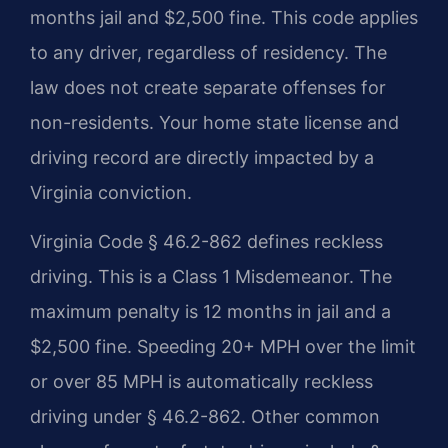
months jail and $2,500 fine. This code applies
to any driver, regardless of residency. The
law does not create separate offenses for
non-residents. Your home state license and
driving record are directly impacted by a
Virginia conviction.
Virginia Code § 46.2-862 defines reckless
driving. This is a Class 1 Misdemeanor. The
maximum penalty is 12 months in jail and a
$2,500 fine. Speeding 20+ MPH over the limit
or over 85 MPH is automatically reckless
driving under § 46.2-862. Other common