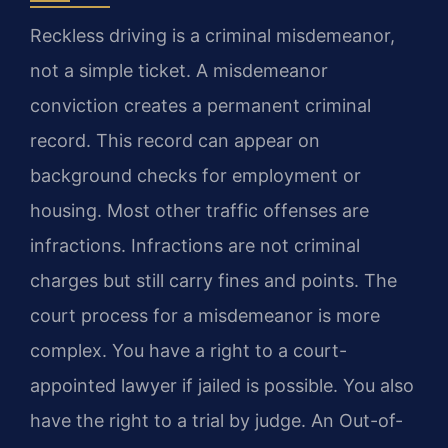
Reckless driving is a criminal misdemeanor,
not a simple ticket. A misdemeanor
conviction creates a permanent criminal
record. This record can appear on
background checks for employment or
housing. Most other traffic offenses are
infractions. Infractions are not criminal
charges but still carry fines and points. The
court process for a misdemeanor is more
complex. You have a right to a court-
appointed lawyer if jailed is possible. You also
have the right to a trial by judge. An Out-of-