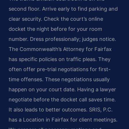
second floor. Arrive early to find parking and
clear security. Check the court’s online
docket the night before for your room
number. Dress professionally; judges notice.
The Commonwealth’s Attorney for Fairfax
has specific policies on traffic pleas. They
often offer pre-trial negotiations for first-
time offenses. These negotiations usually
happen on your court date. Having a lawyer
negotiate before the docket call saves time.
It also leads to better outcomes. SRIS, P.C.
has a Location in Fairfax for client meetings.