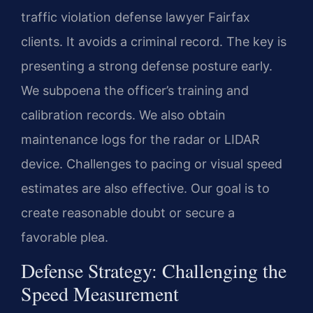
traffic violation defense lawyer Fairfax
clients. It avoids a criminal record. The key is
presenting a strong defense posture early.
We subpoena the officer’s training and
calibration records. We also obtain
maintenance logs for the radar or LIDAR
device. Challenges to pacing or visual speed
estimates are also effective. Our goal is to
create reasonable doubt or secure a
favorable plea.
Defense Strategy: Challenging the
Speed Measurement