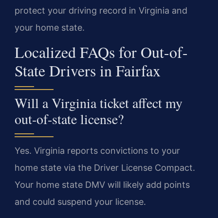
protect your driving record in Virginia and
your home state.
Localized FAQs for Out-of-
State Drivers in Fairfax
Will a Virginia ticket affect my
out-of-state license?
Yes. Virginia reports convictions to your
home state via the Driver License Compact.
Your home state DMV will likely add points
and could suspend your license.