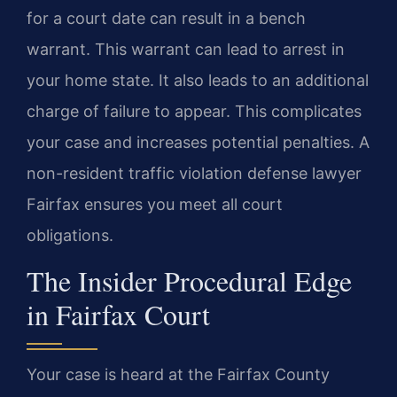
for a court date can result in a bench
warrant. This warrant can lead to arrest in
your home state. It also leads to an additional
charge of failure to appear. This complicates
your case and increases potential penalties. A
non-resident traffic violation defense lawyer
Fairfax ensures you meet all court
obligations.
The Insider Procedural Edge
in Fairfax Court
Your case is heard at the Fairfax County