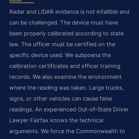
Radar and LIDAR evidence is not infallible and
can be challenged. The device must have
been properly calibrated according to state
law. The officer must be certified on the
specific device used. We subpoena the
calibration certificates and officer training
records. We also examine the environment
where the reading was taken. Large trucks,
signs, or other vehicles can cause false
readings. An experienced Out-of-State Driver
Lawyer Fairfax knows the technical
arguments. We force the Commonwealth to