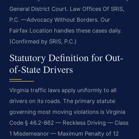
General District Court. Law Offices Of SRIS,
P.C. —Advocacy Without Borders. Our
Fairfax Location handles these cases daily.
(Confirmed by SRIS, P.C.)
Statutory Definition for Out-
of-State Drivers
Virginia traffic laws apply uniformly to all
drivers on its roads. The primary statute
governing most moving violations is Virginia
Code § 46.2-862 — Reckless Driving — Class
1 Misdemeanor — Maximum Penalty of 12