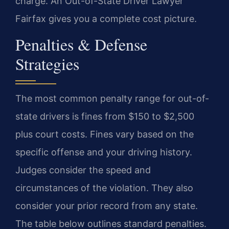
charge. An Out-of-State Driver Lawyer
Fairfax gives you a complete cost picture.
Penalties & Defense
Strategies
The most common penalty range for out-of-
state drivers is fines from $150 to $2,500
plus court costs. Fines vary based on the
specific offense and your driving history.
Judges consider the speed and
circumstances of the violation. They also
consider your prior record from any state.
The table below outlines standard penalties.