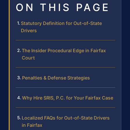
ON THIS PAGE
Statutory Definition for Out-of-State
Drivers
The Insider Procedural Edge in Fairfax
Court
Penalties & Defense Strategies
Why Hire SRIS, P.C. for Your Fairfax Case
Localized FAQs for Out-of-State Drivers
in Fairfax