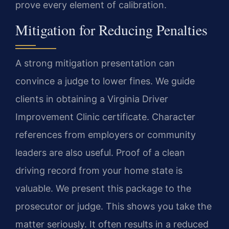
prove every element of calibration.
Mitigation for Reducing Penalties
A strong mitigation presentation can
convince a judge to lower fines. We guide
clients in obtaining a Virginia Driver
Improvement Clinic certificate. Character
references from employers or community
leaders are also useful. Proof of a clean
driving record from your home state is
valuable. We present this package to the
prosecutor or judge. This shows you take the
matter seriously. It often results in a reduced