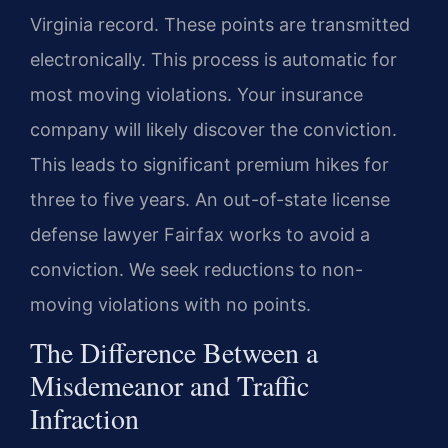
Virginia record. These points are transmitted
electronically. This process is automatic for
most moving violations. Your insurance
company will likely discover the conviction.
This leads to significant premium hikes for
three to five years. An out-of-state license
defense lawyer Fairfax works to avoid a
conviction. We seek reductions to non-
moving violations with no points.
The Difference Between a
Misdemeanor and Traffic
Infraction