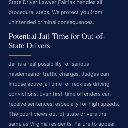
State Driver Lawyer Fairfax handles all
procedural steps. We protect you from
unintended criminal consequences.
Potential Jail Time for Out-of-
State Drivers
Jail is a real possibility for serious
misdemeanor traffic charges. Judges can
impose active jail time for reckless driving
convictions. Even first-time offenders can
receive sentences, especially for high speeds.
The court views out-of-state drivers the
same as Virginia residents. Failure to appear