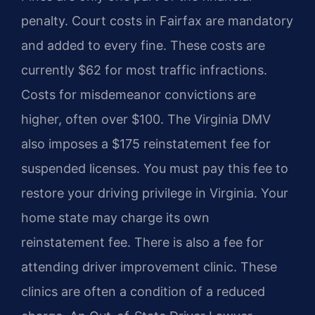
penalty. Court costs in Fairfax are mandatory
and added to every fine. These costs are
currently $62 for most traffic infractions.
Costs for misdemeanor convictions are
higher, often over $100. The Virginia DMV
also imposes a $175 reinstatement fee for
suspended licenses. You must pay this fee to
restore your driving privilege in Virginia. Your
home state may charge its own
reinstatement fee. There is also a fee for
attending driver improvement clinic. These
clinics are often a condition of a reduced