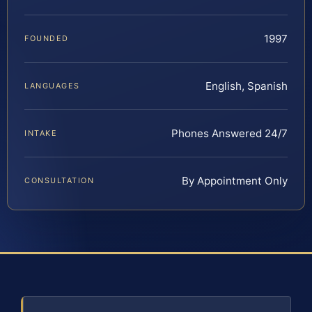
1997
FOUNDED
English, Spanish
LANGUAGES
Phones Answered 24/7
INTAKE
By Appointment Only
CONSULTATION