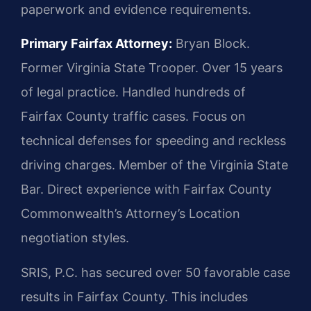
paperwork and evidence requirements.
Primary Fairfax Attorney:
Bryan Block.
Former Virginia State Trooper. Over 15 years
of legal practice. Handled hundreds of
Fairfax County traffic cases. Focus on
technical defenses for speeding and reckless
driving charges. Member of the Virginia State
Bar. Direct experience with Fairfax County
Commonwealth’s Attorney’s Location
negotiation styles.
SRIS, P.C. has secured over 50 favorable case
results in Fairfax County. This includes