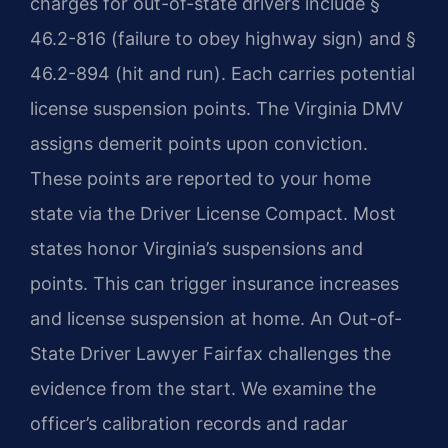
charges for out-of-state drivers include §
46.2-816 (failure to obey highway sign) and §
46.2-894 (hit and run). Each carries potential
license suspension points. The Virginia DMV
assigns demerit points upon conviction.
These points are reported to your home
state via the Driver License Compact. Most
states honor Virginia’s suspensions and
points. This can trigger insurance increases
and license suspension at home. An Out-of-
State Driver Lawyer Fairfax challenges the
evidence from the start. We examine the
officer’s calibration records and radar