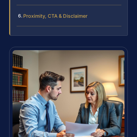
Proximity, CTA & Disclaimer