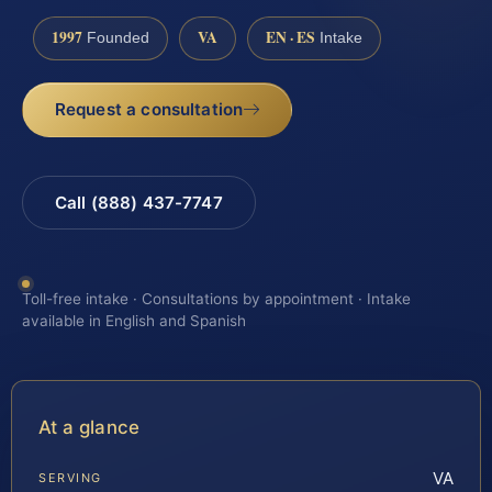
1997
VA
EN · ES
Founded
Intake
Request a consultation
Call (888) 437-7747
Toll-free intake · Consultations by appointment · Intake
available in English and Spanish
At a glance
VA
SERVING