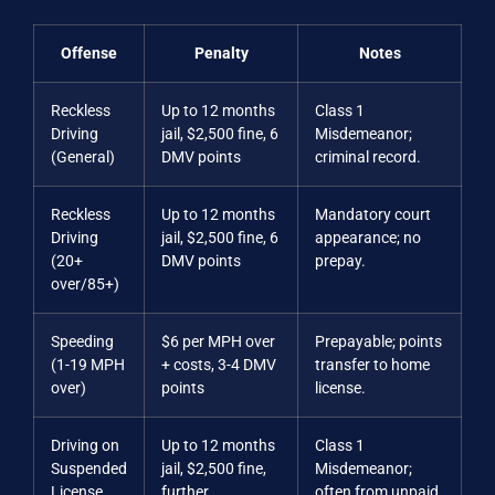
Offense
Penalty
Notes
Reckless
Up to 12 months
Class 1
Driving
jail, $2,500 fine, 6
Misdemeanor;
(General)
DMV points
criminal record.
Reckless
Up to 12 months
Mandatory court
Driving
jail, $2,500 fine, 6
appearance; no
(20+
DMV points
prepay.
over/85+)
Speeding
$6 per MPH over
Prepayable; points
(1-19 MPH
+ costs, 3-4 DMV
transfer to home
over)
points
license.
Driving on
Up to 12 months
Class 1
Suspended
jail, $2,500 fine,
Misdemeanor;
License
further
often from unpaid