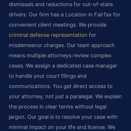
dismissals and reductions for out-of-state
drivers. Our firm has a Location in Fairfax for
convenient client meetings. We provide
criminal defense representation
for
misdemeanor charges. Our team approach
means multiple attorneys review complex
cases. We assign a dedicated case manager
to handle your court filings and
communications. You get direct access to
your attorney, not just a paralegal. We explain
the process in clear terms without legal
jargon. Our goal is to resolve your case with
minimal impact on your life and license. We