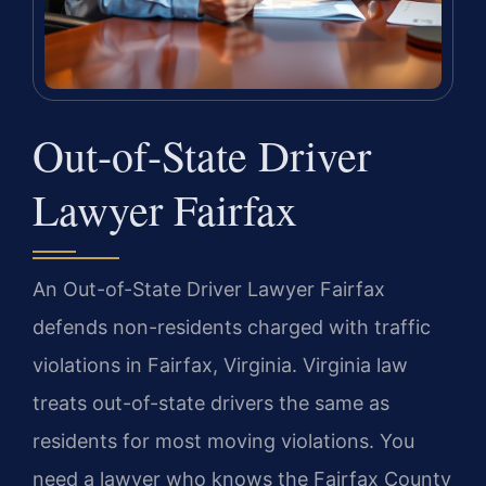
Out-of-State Driver
Lawyer Fairfax
An Out-of-State Driver Lawyer Fairfax
defends non-residents charged with traffic
violations in Fairfax, Virginia. Virginia law
treats out-of-state drivers the same as
residents for most moving violations. You
need a lawyer who knows the Fairfax County