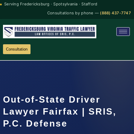
Serving Fredericksburg · Spotsylvania · Stafford
Consultations by phone —
(888) 437-7747
Consultation
Out-of-State Driver
Lawyer Fairfax | SRIS,
P.C. Defense