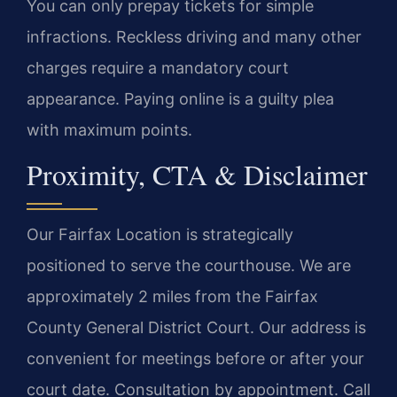
You can only prepay tickets for simple
infractions. Reckless driving and many other
charges require a mandatory court
appearance. Paying online is a guilty plea
with maximum points.
Proximity, CTA & Disclaimer
Our Fairfax Location is strategically
positioned to serve the courthouse. We are
approximately 2 miles from the Fairfax
County General District Court. Our address is
convenient for meetings before or after your
court date. Consultation by appointment. Call