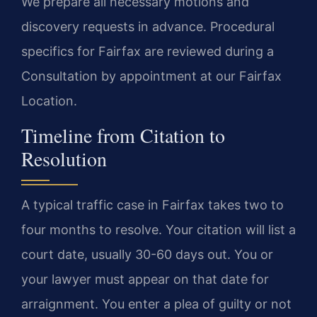
We prepare all necessary motions and
discovery requests in advance. Procedural
specifics for Fairfax are reviewed during a
Consultation by appointment at our Fairfax
Location.
Timeline from Citation to
Resolution
A typical traffic case in Fairfax takes two to
four months to resolve. Your citation will list a
court date, usually 30-60 days out. You or
your lawyer must appear on that date for
arraignment. You enter a plea of guilty or not