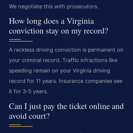
We negotiate this with prosecutors.
How long does a Virginia
conviction stay on my record?
A reckless driving conviction is permanent on
your criminal record. Traffic infractions like
speeding remain on your Virginia driving
record for 11 years. Insurance companies see
it for 3-5 years.
Can I just pay the ticket online and
avoid court?