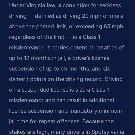
Under Virginia law, a conviction for reckless
driving — defined as driving 20 mph or more
above the posted limit, or exceeding 85 mph
regardless of the limit — is a Class 1
misdemeanor. It carries potential penalties of
up to 12 months in jail, a driver’s license
suspension of up to six months, and six
demerit points on the driving record. Driving
on a suspended license is also a Class 1
misdemeanor and can result in additional
license suspension and mandatory minimum
jail time for repeat offenses. Because the
stakes are high, many drivers in Spotsylvania