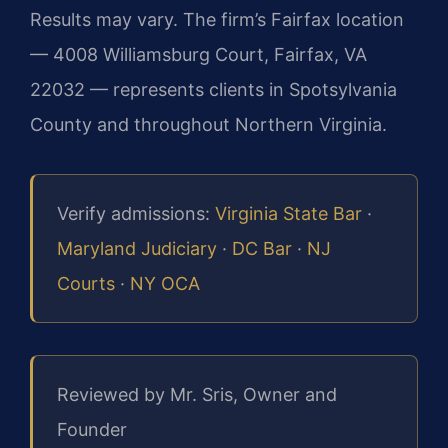
Results may vary. The firm’s Fairfax location
— 4008 Williamsburg Court, Fairfax, VA
22032 — represents clients in Spotsylvania
County and throughout Northern Virginia.
Verify admissions:
Virginia State Bar
·
Maryland Judiciary
·
DC Bar
·
NJ
Courts
·
NY OCA
Reviewed by Mr. Sris, Owner and
Founder