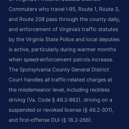
Commuters who travel I‑95, Route 1, Route 3,
and Route 208 pass through the county daily,
and enforcement of Virginia’s traffic statutes
by the Virginia State Police and local deputies
is active, particularly during warmer months
when speed‑enforcement patrols increase.
The Spotsylvania County General District
Court handles all traffic‑related charges at
the misdemeanor level, including reckless
driving (Va. Code § 46.2‑862), driving on a
suspended or revoked license (§ 46.2‑301),
and first‑offense DUI (§ 18.2‑266).