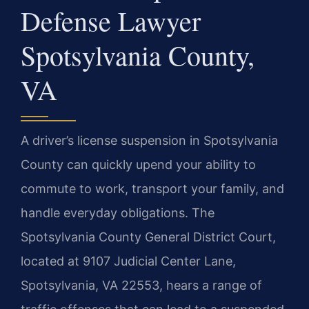
Defense Lawyer
Spotsylvania County,
VA
A driver’s license suspension in Spotsylvania
County can quickly upend your ability to
commute to work, transport your family, and
handle everyday obligations. The
Spotsylvania County General District Court,
located at 9107 Judicial Center Lane,
Spotsylvania, VA 22553, hears a range of