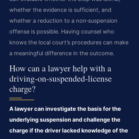
whether the evidence is sufficient, and
whether a reduction to a non‑suspension
offense is possible. Having counsel who
knows the local court’s procedures can make
a meaningful difference in the outcome.
How can a lawyer help with a
driving‑on‑suspended‑license
charge?
A lawyer can investigate the basis for the
underlying suspension and challenge the
charge if the driver lacked knowledge of the