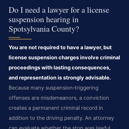
Do I need a lawyer for a license
suspension hearing in
Spotsylvania County?
You are not required to have a lawyer, but
license suspension charges involve criminal
proceedings with lasting consequences,
and representation is strongly advisable.
Because many suspension‑triggering
offenses are misdemeanors, a conviction
creates a permanent criminal record in
addition to the driving penalty. An attorney
can evaluate whether the stop was lawful,