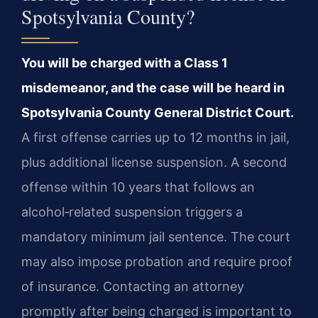
Spotsylvania County?
You will be charged with a Class 1
misdemeanor, and the case will be heard in
Spotsylvania County General District Court.
A first offense carries up to 12 months in jail,
plus additional license suspension. A second
offense within 10 years that follows an
alcohol‑related suspension triggers a
mandatory minimum jail sentence. The court
may also impose probation and require proof
of insurance. Contacting an attorney
promptly after being charged is important to