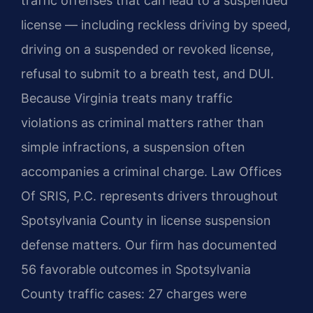
traffic offenses that can lead to a suspended
license — including reckless driving by speed,
driving on a suspended or revoked license,
refusal to submit to a breath test, and DUI.
Because Virginia treats many traffic
violations as criminal matters rather than
simple infractions, a suspension often
accompanies a criminal charge. Law Offices
Of SRIS, P.C. represents drivers throughout
Spotsylvania County in license suspension
defense matters. Our firm has documented
56 favorable outcomes in Spotsylvania
County traffic cases: 27 charges were