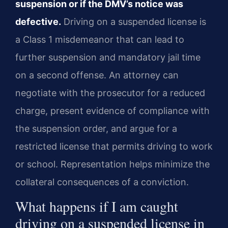
suspension or if the DMV’s notice was
defective.
Driving on a suspended license is
a Class 1 misdemeanor that can lead to
further suspension and mandatory jail time
on a second offense. An attorney can
negotiate with the prosecutor for a reduced
charge, present evidence of compliance with
the suspension order, and argue for a
restricted license that permits driving to work
or school. Representation helps minimize the
collateral consequences of a conviction.
What happens if I am caught
driving on a suspended license in