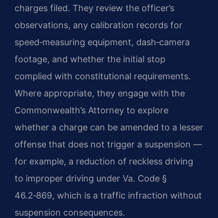
charges filed. They review the officer’s
observations, any calibration records for
speed‑measuring equipment, dash‑camera
footage, and whether the initial stop
complied with constitutional requirements.
Where appropriate, they engage with the
Commonwealth’s Attorney to explore
whether a charge can be amended to a lesser
offense that does not trigger a suspension —
for example, a reduction of reckless driving
to improper driving under Va. Code §
46.2‑869, which is a traffic infraction without
suspension consequences.