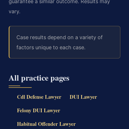
guarantee a similar outcome. Results may
vary.
Case results depend on a variety of
factors unique to each case.
All practice pages
Cdl Defense Lawyer
DUI Lawyer
Felony DUI Lawyer
Habitual Offender Lawyer