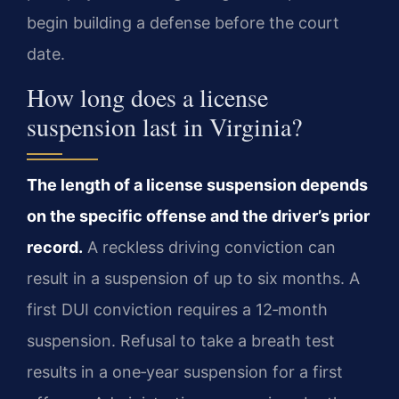
begin building a defense before the court
date.
How long does a license
suspension last in Virginia?
The length of a license suspension depends
on the specific offense and the driver’s prior
record.
A reckless driving conviction can
result in a suspension of up to six months. A
first DUI conviction requires a 12‑month
suspension. Refusal to take a breath test
results in a one‑year suspension for a first