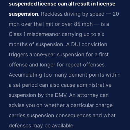
suspended license can all result in license
suspension.
Reckless driving by speed — 20
mph over the limit or over 85 mph — is a
Class 1 misdemeanor carrying up to six
months of suspension. A DUI conviction
triggers a one‑year suspension for a first
offense and longer for repeat offenses.
Accumulating too many demerit points within
a set period can also cause administrative
suspension by the DMV. An attorney can
advise you on whether a particular charge
carries suspension consequences and what
defenses may be available.