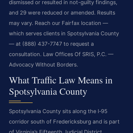
dismissed or resulted in not-guilty findings,
and 29 were reduced or amended. Results
may vary. Reach our Fairfax location —
which serves clients in Spotsylvania County
— at (888) 437-7747 to request a
consultation. Law Offices Of SRIS, P.C. —
Advocacy Without Borders.
What Traffic Law Means in
Spotsylvania County
Spotsylvania County sits along the I‑95
corridor south of Fredericksburg and is part
of Virginia’s Fifteenth Judicial District.