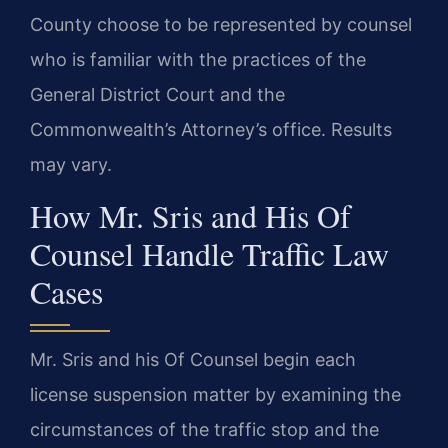
County choose to be represented by counsel
who is familiar with the practices of the
General District Court and the
Commonwealth’s Attorney’s office. Results
may vary.
How Mr. Sris and His Of
Counsel Handle Traffic Law
Cases
Mr. Sris and his Of Counsel begin each
license suspension matter by examining the
circumstances of the traffic stop and the