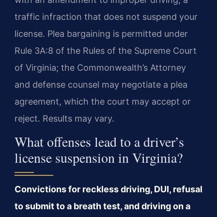
traffic infraction that does not suspend your
license. Plea bargaining is permitted under
Rule 3A:8 of the Rules of the Supreme Court
of Virginia; the Commonwealth’s Attorney
and defense counsel may negotiate a plea
agreement, which the court may accept or
reject. Results may vary.
What offenses lead to a driver’s
license suspension in Virginia?
Convictions for reckless driving, DUI, refusal
to submit to a breath test, and driving on a