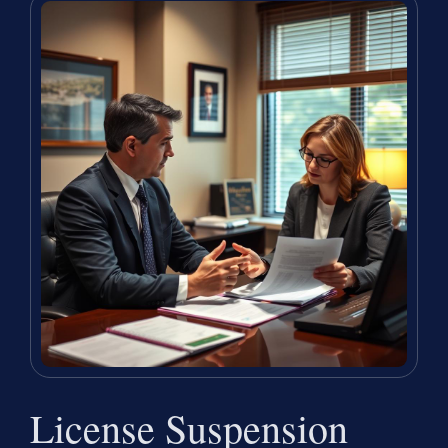
License Suspension