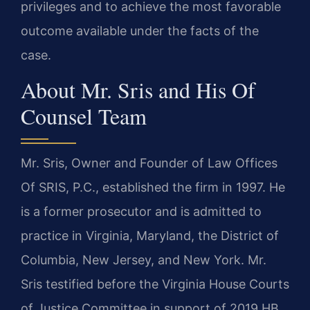
privileges and to achieve the most favorable
outcome available under the facts of the
case.
About Mr. Sris and His Of
Counsel Team
Mr. Sris, Owner and Founder of Law Offices
Of SRIS, P.C., established the firm in 1997. He
is a former prosecutor and is admitted to
practice in Virginia, Maryland, the District of
Columbia, New Jersey, and New York. Mr.
Sris testified before the Virginia House Courts
of Justice Committee in support of 2019 HB