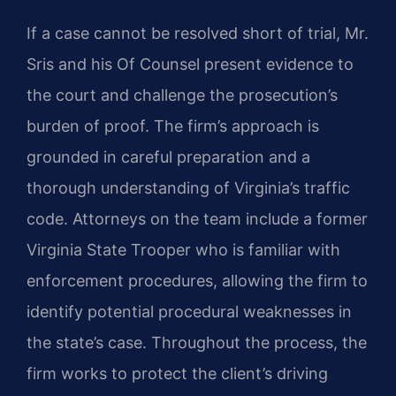
If a case cannot be resolved short of trial, Mr.
Sris and his Of Counsel present evidence to
the court and challenge the prosecution’s
burden of proof. The firm’s approach is
grounded in careful preparation and a
thorough understanding of Virginia’s traffic
code. Attorneys on the team include a former
Virginia State Trooper who is familiar with
enforcement procedures, allowing the firm to
identify potential procedural weaknesses in
the state’s case. Throughout the process, the
firm works to protect the client’s driving