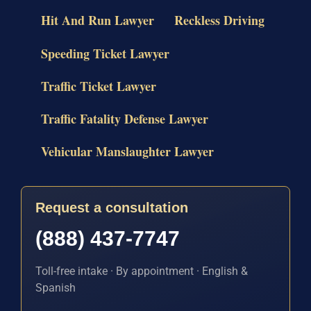
Hit And Run Lawyer
Reckless Driving
Speeding Ticket Lawyer
Traffic Ticket Lawyer
Traffic Fatality Defense Lawyer
Vehicular Manslaughter Lawyer
Request a consultation
(888) 437-7747
Toll-free intake · By appointment · English &
Spanish