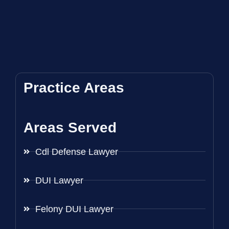
Practice Areas
Areas Served
Cdl Defense Lawyer
DUI Lawyer
Felony DUI Lawyer