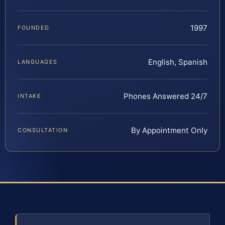
1997
FOUNDED
English, Spanish
LANGUAGES
Phones Answered 24/7
INTAKE
By Appointment Only
CONSULTATION