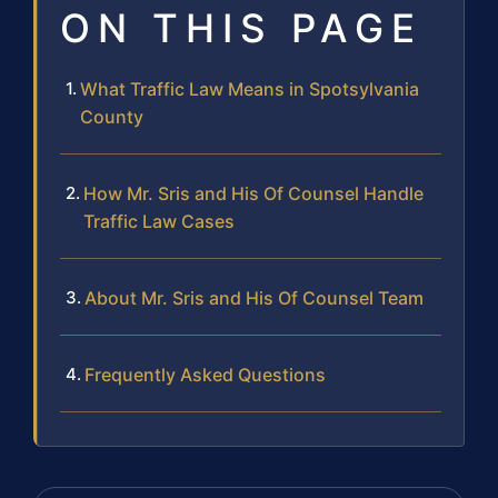
ON THIS PAGE
What Traffic Law Means in Spotsylvania
County
How Mr. Sris and His Of Counsel Handle
Traffic Law Cases
About Mr. Sris and His Of Counsel Team
Frequently Asked Questions