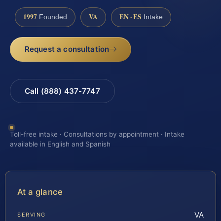
1997
VA
EN · ES
Founded
Intake
Request a consultation
Call (888) 437-7747
Toll-free intake · Consultations by appointment · Intake
available in English and Spanish
At a glance
VA
SERVING