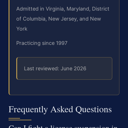
Admitted in Virginia, Maryland, District
of Columbia, New Jersey, and New
York
Practicing since 1997
Last reviewed: June 2026
Frequently Asked Questions
Can I fight a license suspension in