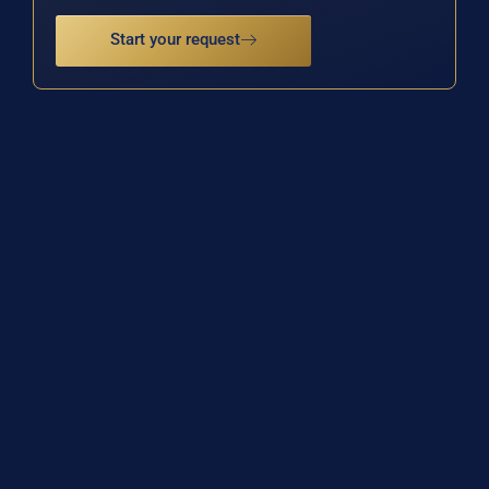
Start your request