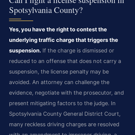
Spotsylvania County?
Yes, you have the right to contest the
underlying traffic charge that triggers the
suspension.
If the charge is dismissed or
reduced to an offense that does not carry a
suspension, the license penalty may be
avoided. An attorney can challenge the
evidence, negotiate with the prosecutor, and
present mitigating factors to the judge. In
Spotsylvania County General District Court,
many reckless driving charges are resolved
with an amendment to improper driving, a