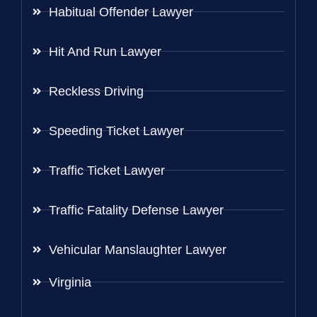
Habitual Offender Lawyer
Hit And Run Lawyer
Reckless Driving
Speeding Ticket Lawyer
Traffic Ticket Lawyer
Traffic Fatality Defense Lawyer
Vehicular Manslaughter Lawyer
Virginia