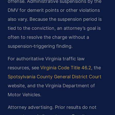
offense. Administrative suspensions by the
DMV for demerit points or other violations
also vary. Because the suspension period is
tied to the conviction, an attorney’s goal is
often to resolve the charge without a
suspension‑triggering finding.
For authoritative Virginia traffic law
resources, see
Virginia Code Title 46.2
, the
Spotsylvania County General District Court
website, and the Virginia Department of
Motor Vehicles.
Attorney advertising. Prior results do not