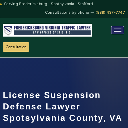
Serving Fredericksburg · Spotsylvania · Stafford
Consultations by phone —
(888) 437-7747
Consultation
License Suspension
Defense Lawyer
Spotsylvania County, VA