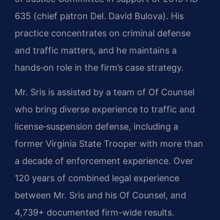
635 (chief patron Del. David Bulova). His
practice concentrates on criminal defense
and traffic matters, and he maintains a
hands‑on role in the firm’s case strategy.
Mr. Sris is assisted by a team of Of Counsel
who bring diverse experience to traffic and
license‑suspension defense, including a
former Virginia State Trooper with more than
a decade of enforcement experience. Over
120 years of combined legal experience
between Mr. Sris and his Of Counsel, and
4,739+ documented firm-wide results.