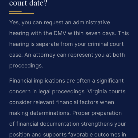
court date?
Yes, you can request an administrative
hearing with the DMV within seven days. This
hearing is separate from your criminal court
case. An attorney can represent you at both
proceedings.
Financial implications are often a significant
concern in legal proceedings. Virginia courts
consider relevant financial factors when
making determinations. Proper preparation
of financial documentation strengthens your
position and supports favorable outcomes in