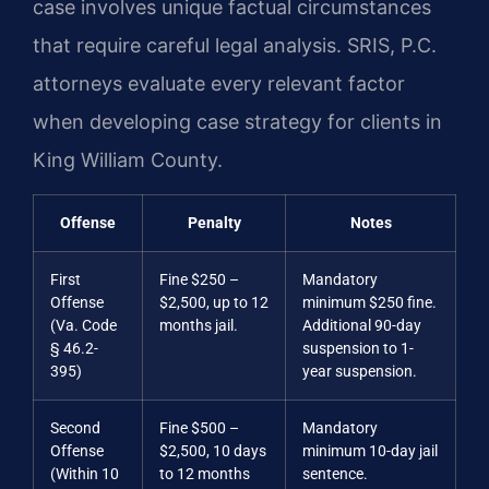
case involves unique factual circumstances
that require careful legal analysis. SRIS, P.C.
attorneys evaluate every relevant factor
when developing case strategy for clients in
King William County.
Offense
Penalty
Notes
First
Fine $250 –
Mandatory
Offense
$2,500, up to 12
minimum $250 fine.
(Va. Code
months jail.
Additional 90-day
§ 46.2-
suspension to 1-
395)
year suspension.
Second
Fine $500 –
Mandatory
Offense
$2,500, 10 days
minimum 10-day jail
(Within 10
to 12 months
sentence.