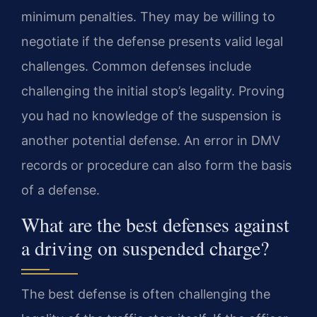
minimum penalties. They may be willing to
negotiate if the defense presents valid legal
challenges. Common defenses include
challenging the initial stop’s legality. Proving
you had no knowledge of the suspension is
another potential defense. An error in DMV
records or procedure can also form the basis
of a defense.
What are the best defenses against
a driving on suspended charge?
The best defense is often challenging the