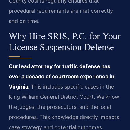
County courts regularly ensures that
procedural requirements are met correctly
and on time.
Why Hire SRIS, P.C. for Your
License Suspension Defense
Our lead attorney for traffic defense has
over a decade of courtroom experience in
Virginia.
This includes specific cases in the
King William General District Court. We know
the judges, the prosecutors, and the local
procedures. This knowledge directly impacts
case strategy and potential outcomes.