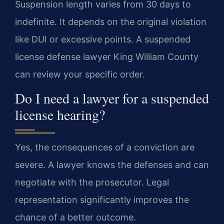
Suspension length varies from 30 days to
indefinite. It depends on the original violation
like DUI or excessive points. A suspended
license defense lawyer King William County
can review your specific order.
Do I need a lawyer for a suspended
license hearing?
Yes, the consequences of a conviction are
severe. A lawyer knows the defenses and can
negotiate with the prosecutor. Legal
representation significantly improves the
chance of a better outcome.