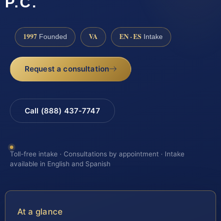
P.C.
1997
VA
EN · ES
Founded
Intake
Request a consultation
Call (888) 437-7747
Toll-free intake · Consultations by appointment · Intake
available in English and Spanish
At a glance