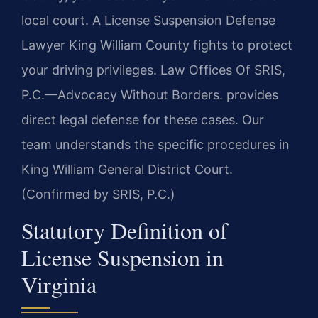
local court. A License Suspension Defense
Lawyer King William County fights to protect
your driving privileges. Law Offices Of SRIS,
P.C.—Advocacy Without Borders. provides
direct legal defense for these cases. Our
team understands the specific procedures in
King William General District Court.
(Confirmed by SRIS, P.C.)
Statutory Definition of
License Suspension in
Virginia