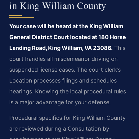
in King William County
Your case will be heard at the King William
General District Court located at 180 Horse
Landing Road, King William, VA 23086.
This
court handles all misdemeanor driving on
suspended license cases. The court clerk’s
Location processes filings and schedules
hearings. Knowing the local procedural rules
is a major advantage for your defense.
Procedural specifics for King William County
are reviewed during a Consultation by