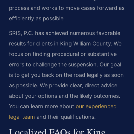
process and works to move cases forward as
efficiently as possible.
SRIS, P.C. has achieved numerous favorable
results for clients in King William County. We
focus on finding procedural or substantive
errors to challenge the suspension. Our goal
is to get you back on the road legally as soon
as possible. We provide clear, direct advice
about your options and the likely outcomes.
You can learn more about
our experienced
legal team
and their qualifications.
Localized FAQs for King