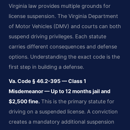
Virginia law provides multiple grounds for
license suspension. The Virginia Department
of Motor Vehicles (DMV) and courts can both
suspend driving privileges. Each statute
carries different consequences and defense
options. Understanding the exact code is the
first step in building a defense.
Va. Code § 46.2-395 — Class 1
Misdemeanor — Up to 12 months jail and
$2,500 fine.
This is the primary statute for
driving on a suspended license. A conviction
creates a mandatory additional suspension