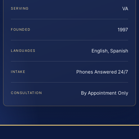
VA
SERVING
1997
FOUNDED
English, Spanish
LANGUAGES
Phones Answered 24/7
INTAKE
By Appointment Only
CONSULTATION