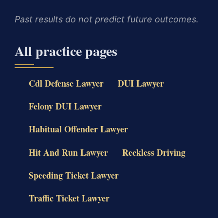
Past results do not predict future outcomes.
All practice pages
Cdl Defense Lawyer
DUI Lawyer
Felony DUI Lawyer
Habitual Offender Lawyer
Hit And Run Lawyer
Reckless Driving
Speeding Ticket Lawyer
Traffic Ticket Lawyer