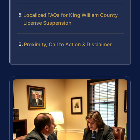
Localized FAQs for King William County
License Suspension
Proximity, Call to Action & Disclaimer