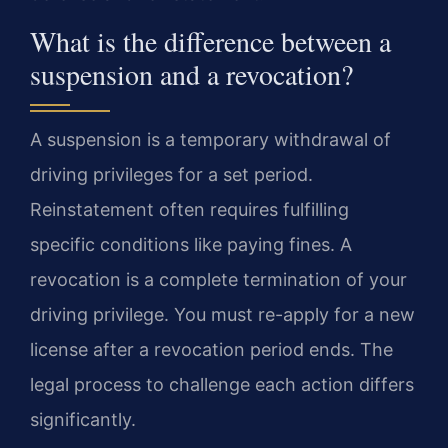
What is the difference between a
suspension and a revocation?
A suspension is a temporary withdrawal of
driving privileges for a set period.
Reinstatement often requires fulfilling
specific conditions like paying fines. A
revocation is a complete termination of your
driving privilege. You must re-apply for a new
license after a revocation period ends. The
legal process to challenge each action differs
significantly.