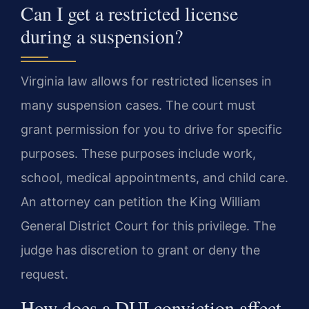
Can I get a restricted license
during a suspension?
Virginia law allows for restricted licenses in
many suspension cases. The court must
grant permission for you to drive for specific
purposes. These purposes include work,
school, medical appointments, and child care.
An attorney can petition the King William
General District Court for this privilege. The
judge has discretion to grant or deny the
request.
How does a DUI conviction affect