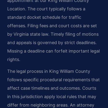
appointment at our King William County
Location. The court typically follows a
standard docket schedule for traffic
offenses. Filing fees and court costs are set
by Virginia state law. Timely filing of motions
and appeals is governed by strict deadlines.
Missing a deadline can forfeit important legal
rights.
The legal process in King William County
follows specific procedural requirements that
affect case timelines and outcomes. Courts
in this jurisdiction apply local rules that may
differ from neighboring areas. An attorney