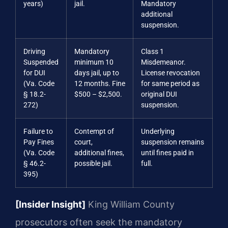
years)
jail.
Mandatory
additional
suspension.
Driving
Mandatory
Class 1
Suspended
minimum 10
Misdemeanor.
for DUI
days jail, up to
License revocation
(Va. Code
12 months. Fine
for same period as
§ 18.2-
$500 – $2,500.
original DUI
272)
suspension.
Failure to
Contempt of
Underlying
Pay Fines
court,
suspension remains
(Va. Code
additional fines,
until fines paid in
§ 46.2-
possible jail.
full.
395)
[Insider Insight]
King William County
prosecutors often seek the mandatory