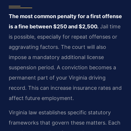
The most common penalty for a first offense
is a fine between $250 and $2,500.
Jail time
is possible, especially for repeat offenses or
aggravating factors. The court will also
impose a mandatory additional license
suspension period. A conviction becomes a
permanent part of your Virginia driving
record. This can increase insurance rates and
affect future employment.
Virginia law establishes specific statutory
frameworks that govern these matters. Each