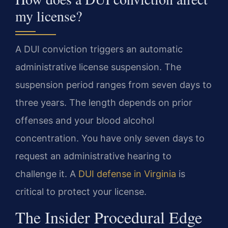
my license?
A DUI conviction triggers an automatic
administrative license suspension. The
suspension period ranges from seven days to
three years. The length depends on prior
offenses and your blood alcohol
concentration. You have only seven days to
request an administrative hearing to
challenge it. A
DUI defense in Virginia
is
critical to protect your license.
The Insider Procedural Edge