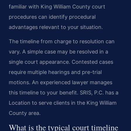
familiar with King William County court
procedures can identify procedural
advantages relevant to your situation.
The timeline from charge to resolution can
vary. A simple case may be resolved in a
single court appearance. Contested cases
require multiple hearings and pre-trial
motions. An experienced lawyer manages
this timeline to your benefit. SRIS, P.C. has a
Location to serve clients in the King William
County area.
What is the typical court timeline