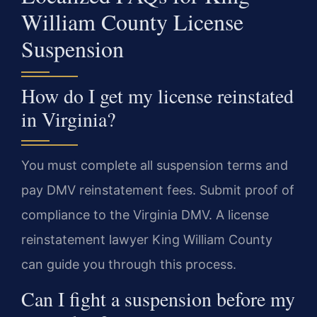
William County License
Suspension
How do I get my license reinstated
in Virginia?
You must complete all suspension terms and
pay DMV reinstatement fees. Submit proof of
compliance to the Virginia DMV. A license
reinstatement lawyer King William County
can guide you through this process.
Can I fight a suspension before my