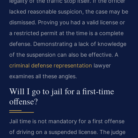
legality of the traffic stop itself. If the officer
lacked reasonable suspicion, the case may be
dismissed. Proving you had a valid license or
a restricted permit at the time is a complete
defense. Demonstrating a lack of knowledge
of the suspension can also be effective. A
criminal defense representation
lawyer
examines all these angles.
Will I go to jail for a first-time
offense?
Jail time is not mandatory for a first offense
of driving on a suspended license. The judge