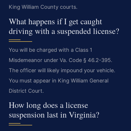
King William County courts.
What happens if I get caught
driving with a suspended license?
You will be charged with a Class 1
Misdemeanor under Va. Code § 46.2-395.
The officer will likely impound your vehicle.
You must appear in King William General
District Court.
How long does a license
suspension last in Virginia?