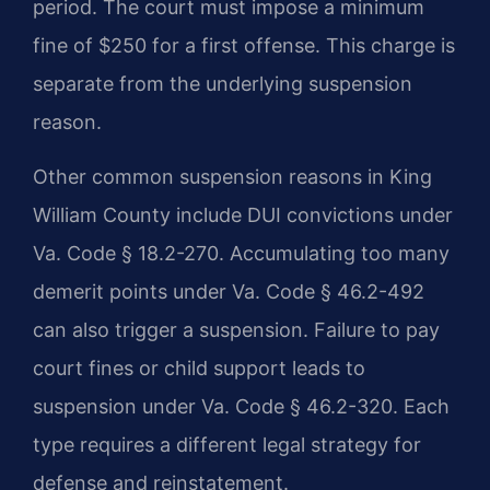
period. The court must impose a minimum
fine of $250 for a first offense. This charge is
separate from the underlying suspension
reason.
Other common suspension reasons in King
William County include DUI convictions under
Va. Code § 18.2-270. Accumulating too many
demerit points under Va. Code § 46.2-492
can also trigger a suspension. Failure to pay
court fines or child support leads to
suspension under Va. Code § 46.2-320. Each
type requires a different legal strategy for
defense and reinstatement.