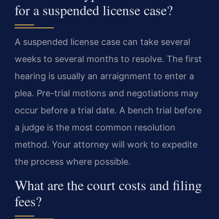
for a suspended license case?
A suspended license case can take several
weeks to several months to resolve. The first
hearing is usually an arraignment to enter a
plea. Pre-trial motions and negotiations may
occur before a trial date. A bench trial before
a judge is the most common resolution
method. Your attorney will work to expedite
the process where possible.
What are the court costs and filing
fees?