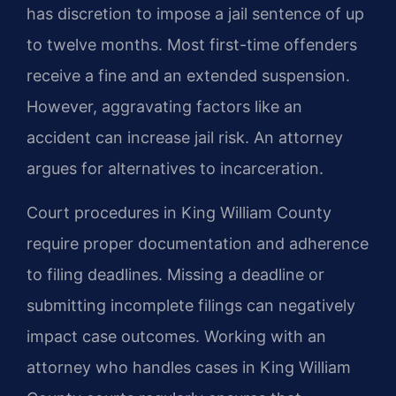
has discretion to impose a jail sentence of up
to twelve months. Most first-time offenders
receive a fine and an extended suspension.
However, aggravating factors like an
accident can increase jail risk. An attorney
argues for alternatives to incarceration.
Court procedures in King William County
require proper documentation and adherence
to filing deadlines. Missing a deadline or
submitting incomplete filings can negatively
impact case outcomes. Working with an
attorney who handles cases in King William