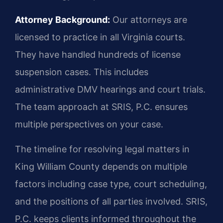
Attorney Background:
Our attorneys are
licensed to practice in all Virginia courts.
They have handled hundreds of license
suspension cases. This includes
administrative DMV hearings and court trials.
The team approach at SRIS, P.C. ensures
multiple perspectives on your case.
The timeline for resolving legal matters in
King William County depends on multiple
factors including case type, court scheduling,
and the positions of all parties involved. SRIS,
P.C. keeps clients informed throughout the