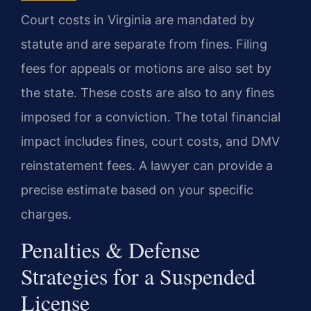
Court costs in Virginia are mandated by
statute and are separate from fines. Filing
fees for appeals or motions are also set by
the state. These costs are also to any fines
imposed for a conviction. The total financial
impact includes fines, court costs, and DMV
reinstatement fees. A lawyer can provide a
precise estimate based on your specific
charges.
Penalties & Defense
Strategies for a Suspended
License