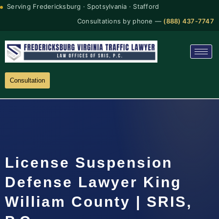
Serving Fredericksburg · Spotsylvania · Stafford
Consultations by phone —
(888) 437-7747
Consultation
License Suspension
Defense Lawyer King
William County | SRIS,