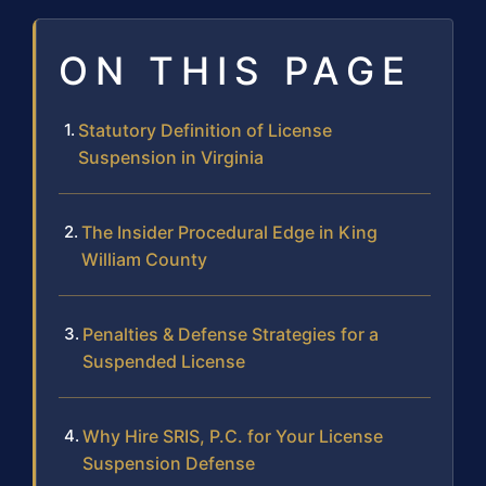
ON THIS PAGE
Statutory Definition of License
Suspension in Virginia
The Insider Procedural Edge in King
William County
Penalties & Defense Strategies for a
Suspended License
Why Hire SRIS, P.C. for Your License
Suspension Defense