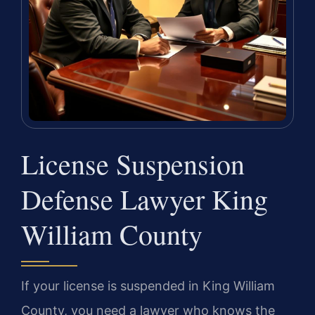
License Suspension
Defense Lawyer King
William County
If your license is suspended in King William
County, you need a lawyer who knows the