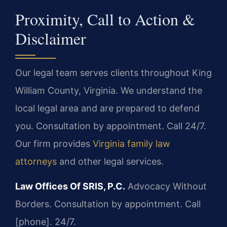
Proximity, Call to Action &
Disclaimer
Our legal team serves clients throughout King
William County, Virginia. We understand the
local legal area and are prepared to defend
you. Consultation by appointment. Call 24/7.
Our firm provides
Virginia family law
attorneys
and other legal services.
Law Offices Of SRIS, P.C.
Advocacy Without
Borders.
Consultation by appointment. Call
[phone]. 24/7.