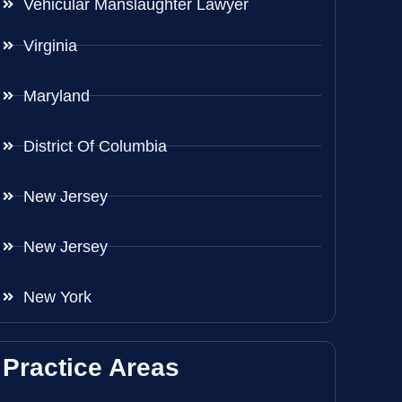
Vehicular Manslaughter Lawyer
Virginia
Maryland
District Of Columbia
New Jersey
New Jersey
New York
Practice Areas