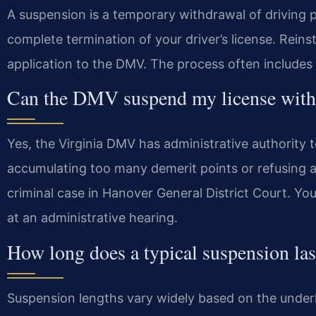
A suspension is a temporary withdrawal of driving pr
complete termination of your driver’s license. Rein
application to the DMV. The process often includes
Can the DMV suspend my license witho
Yes, the Virginia DMV has administrative authority
accumulating too many demerit points or refusing a
criminal case in Hanover General District Court. Yo
at an administrative hearing.
How long does a typical suspension las
Suspension lengths vary widely based on the underly