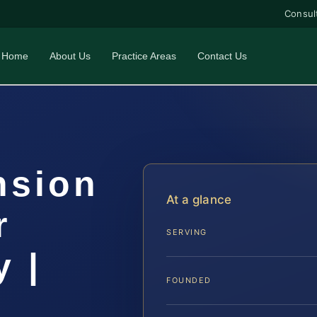
Consul
Home
About Us
Practice Areas
Contact Us
nsion
At a glance
r
SERVING
 |
FOUNDED