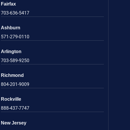
Fairfax
703-636-5417
Ashburn
571-279-0110
Arlington
703-589-9250
Richmond
804-201-9009
Rockville
888-437-7747
New Jersey