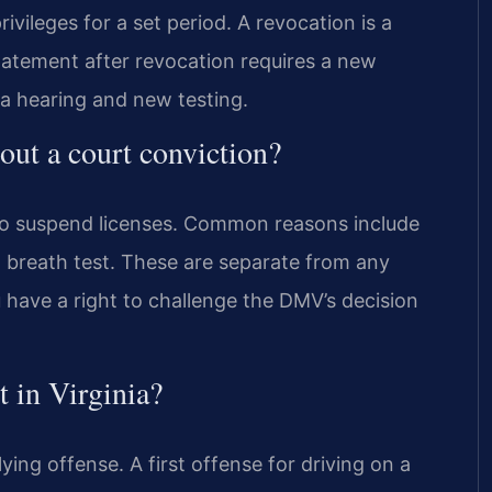
ivileges for a set period. A revocation is a
statement after revocation requires a new
 a hearing and new testing.
ut a court conviction?
 to suspend licenses. Common reasons include
 breath test. These are separate from any
u have a right to challenge the DMV’s decision
t in Virginia?
ing offense. A first offense for driving on a