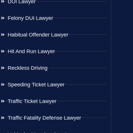
DUI Lawyer
Felony DUI Lawyer
Habitual Offender Lawyer
Hit And Run Lawyer
Reckless Driving
Speeding Ticket Lawyer
Traffic Ticket Lawyer
Traffic Fatality Defense Lawyer