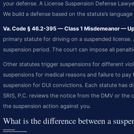
your defense. A License Suspension Defense Lawye
We build a defense based on the statute’s language
Va. Code § 46.2-395 — Class 1 Misdemeanor — Up t
primary statute for driving on a suspended license.
suspension period. The court can impose all penalt
Other statutes trigger suspensions for different vi
suspensions for medical reasons and failure to pay
suspension for DUI convictions. Each statute has di
SRIS, P.C. reviews the notice from the DMV or the c
the suspension action against you.
What is the difference between a suspe