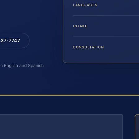
LANGUAGES
INTAKE
 437-7747
CONSULTATION
 in English and Spanish