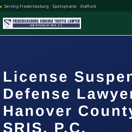
Serving Fredericksburg · Spotsylvania · Stafford
License Suspe
Defense Lawye
Hanover County
SRIS, P.C.