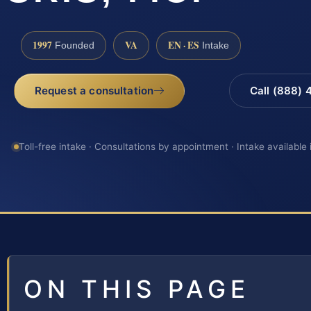
1997
VA
EN · ES
Founded
Intake
Request a consultation
Call (888)
Toll-free intake · Consultations by appointment · Intake available
ON THIS PAGE