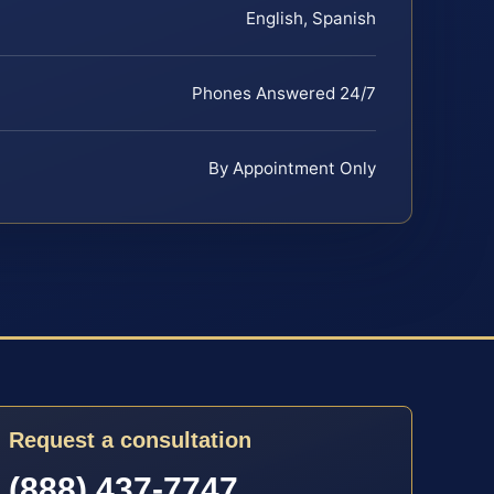
English, Spanish
Phones Answered 24/7
By Appointment Only
Request a consultation
(888) 437-7747