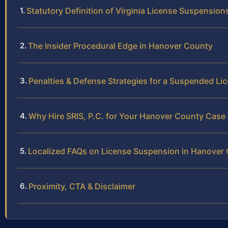
Statutory Definition of Virginia License Suspension
The Insider Procedural Edge in Hanover County
Penalties & Defense Strategies for a Suspended Li
Why Hire SRIS, P.C. for Your Hanover County Case
Localized FAQs on License Suspension in Hanover
Proximity, CTA & Disclaimer