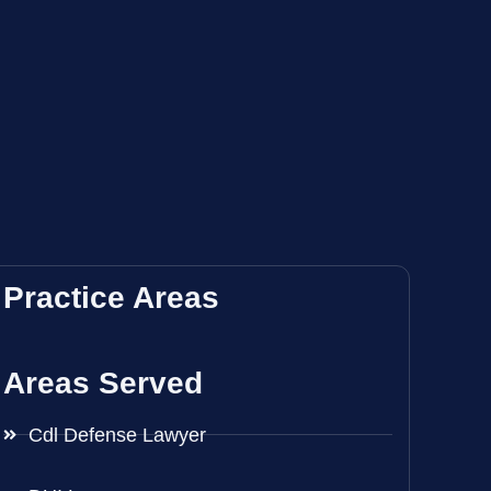
Practice Areas
Areas Served
Cdl Defense Lawyer