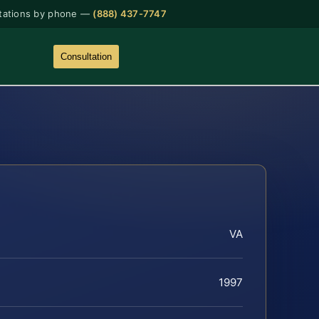
tations by phone —
(888) 437-7747
Consultation
VA
1997