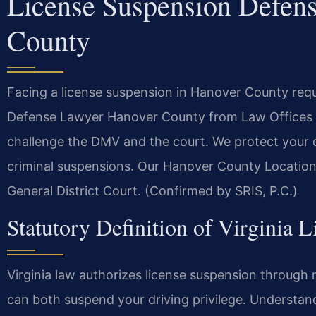
License Suspension Defen
County
Facing a license suspension in Hanover County req
Defense Lawyer Hanover County from Law Offices O
challenge the DMV and the court. We protect your dr
criminal suspensions. Our Hanover County Location
General District Court. (Confirmed by SRIS, P.C.)
Statutory Definition of Virginia 
Virginia law authorizes license suspension through 
can both suspend your driving privilege. Understandi