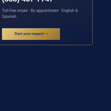
Toll-free intake · By appointment · English &
Spanish
Start your request