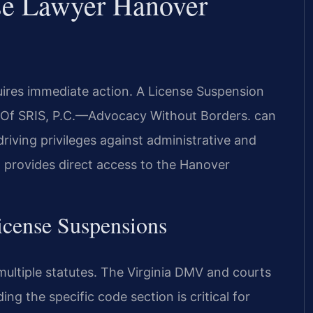
se Lawyer Hanover
uires immediate action. A License Suspension
f SRIS, P.C.
—Advocacy Without Borders.
can
iving privileges against administrative and
 provides direct access to the Hanover
License Suspensions
multiple statutes. The Virginia DMV and courts
ng the specific code section is critical for