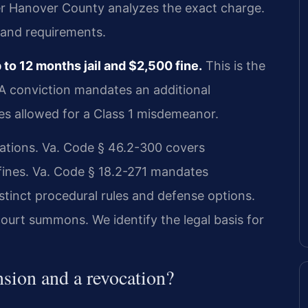
r Hanover County analyzes the exact charge.
 and requirements.
o 12 months jail and $2,500 fine.
This is the
 A conviction mandates an additional
ies allowed for a Class 1 misdemeanor.
olations. Va. Code § 46.2-300 covers
 fines. Va. Code § 18.2-271 mandates
stinct procedural rules and defense options.
ourt summons. We identify the legal basis for
nsion and a revocation?