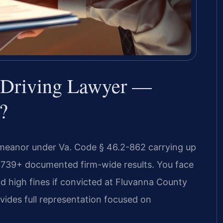
 Driving Lawyer —
?
emeanor under Va. Code § 46.2-862 carrying up
 4,739+ documented firm-wide results. You face
d high fines if convicted at Fluvanna County
ovides full representation focused on