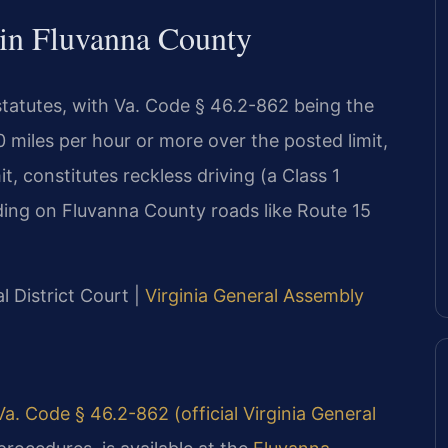
 in Fluvanna County
 statutes, with Va. Code § 46.2-862 being the
miles per hour or more over the posted limit,
t, constitutes reckless driving (a Class 1
ding on Fluvanna County roads like Route 15
 District Court |
Virginia General Assembly
Va. Code § 46.2-862 (official Virginia General