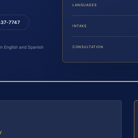
LANGUAGES
 437-7747
INTAKE
 in English and Spanish
CONSULTATION
y