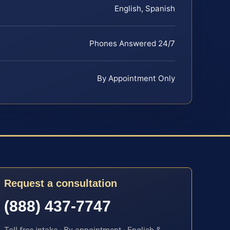
English, Spanish
Phones Answered 24/7
By Appointment Only
Request a consultation
(888) 437-7747