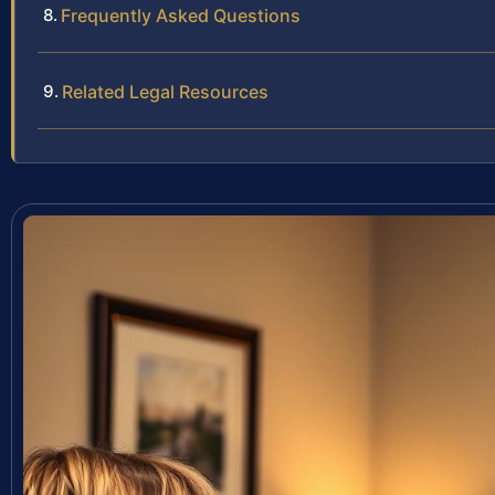
Frequently Asked Questions
Related Legal Resources