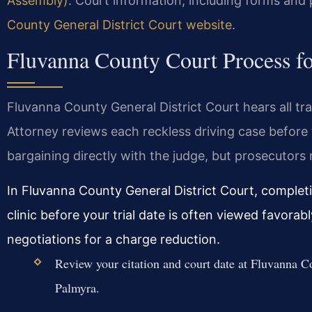
Assembly)
. Court information, including forms and 
County General District Court website
.
Fluvanna County Court Process fo
Fluvanna County General District Court hears all 
Attorney reviews each reckless driving case before 
bargaining directly with the judge, but prosecutors
In Fluvanna County General District Court, completi
clinic before your trial date is often viewed favor
negotiations for a charge reduction.
Review your citation and court date at Fluvanna Co
Palmyra.