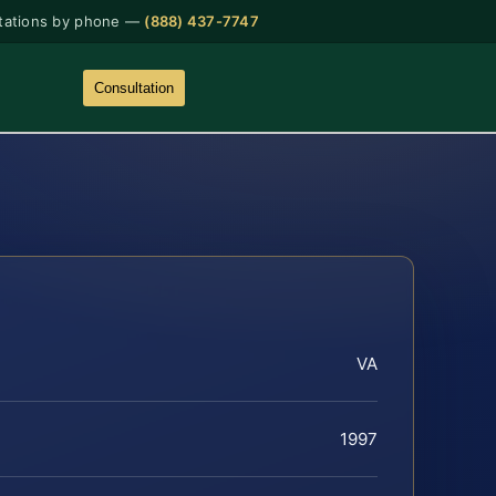
tations by phone —
(888) 437-7747
Consultation
VA
1997