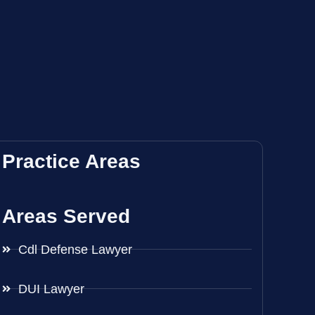
Practice Areas
Areas Served
Cdl Defense Lawyer
DUI Lawyer