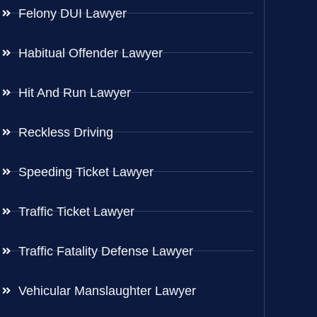
Felony DUI Lawyer
Habitual Offender Lawyer
Hit And Run Lawyer
Reckless Driving
Speeding Ticket Lawyer
Traffic Ticket Lawyer
Traffic Fatality Defense Lawyer
Vehicular Manslaughter Lawyer