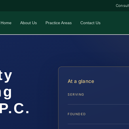
Consul
Home
About Us
Practice Areas
Contact Us
ty
At a glance
ng
SERVING
P.C.
FOUNDED