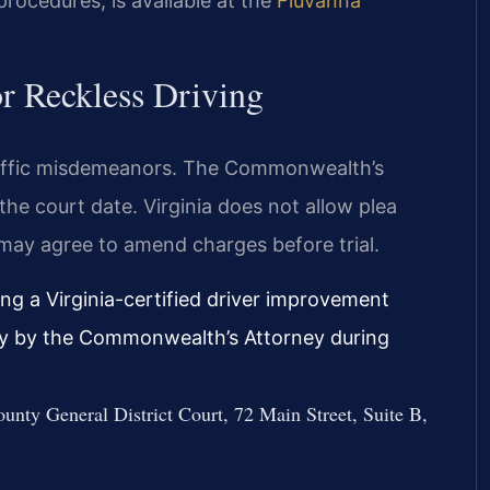
procedures, is available at the
Fluvanna
r Reckless Driving
traffic misdemeanors. The Commonwealth’s
the court date. Virginia does not allow plea
 may agree to amend charges before trial.
ng a Virginia-certified driver improvement
ably by the Commonwealth’s Attorney during
unty General District Court, 72 Main Street, Suite B,