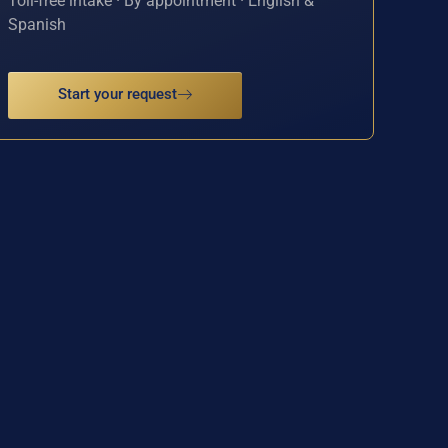
Toll-free intake · By appointment · English &
Spanish
Start your request