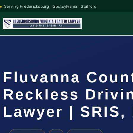
Serving Fredericksburg · Spotsylvania · Stafford
Fluvanna Coun
Reckless Drivi
Lawyer | SRIS, 