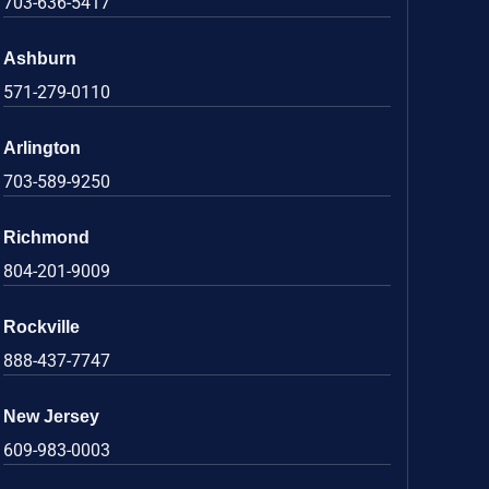
703-636-5417
Ashburn
571-279-0110
Arlington
703-589-9250
Richmond
804-201-9009
Rockville
888-437-7747
New Jersey
609-983-0003