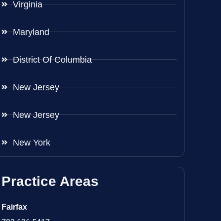
Virginia
Maryland
District Of Columbia
New Jersey
New Jersey
New York
Practice Areas
Fairfax