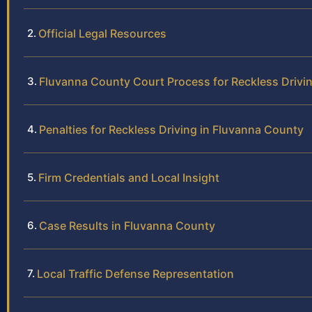
Official Legal Resources
Fluvanna County Court Process for Reckless Drivi
Penalties for Reckless Driving in Fluvanna County
Firm Credentials and Local Insight
Case Results in Fluvanna County
Local Traffic Defense Representation