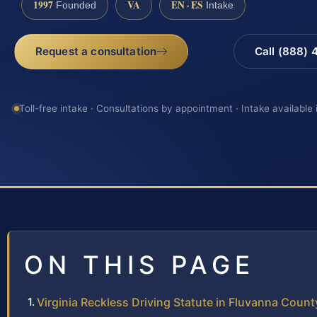
1997
VA
EN · ES
Founded
Intake
Request a consultation
Call (888)
Toll-free intake · Consultations by appointment · Intake available
ON THIS PAGE
Virginia Reckless Driving Statute in Fluvanna Count