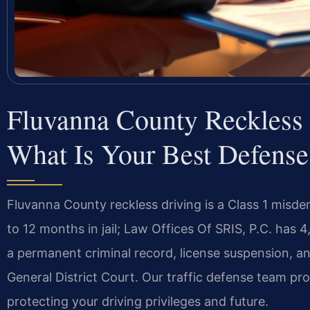
Fluvanna County Reckless
What Is Your Best Defense
Fluvanna County reckless driving is a Class 1 misd
to 12 months in jail; Law Offices Of SRIS, P.C. has
a permanent criminal record, license suspension, an
General District Court. Our traffic defense team pr
protecting your driving privileges and future.