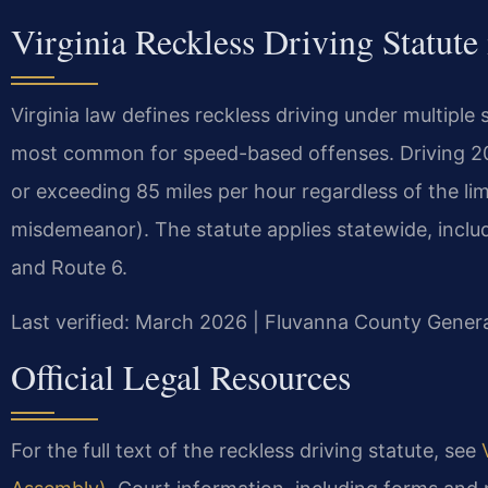
Virginia Reckless Driving Statute
Virginia law defines reckless driving under multiple
most common for speed-based offenses. Driving 20 
or exceeding 85 miles per hour regardless of the limi
misdemeanor). The statute applies statewide, inclu
and Route 6.
Last verified: March 2026 | Fluvanna County General
Official Legal Resources
For the full text of the reckless driving statute, see