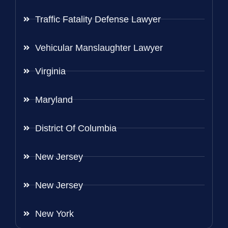
Traffic Fatality Defense Lawyer
Vehicular Manslaughter Lawyer
Virginia
Maryland
District Of Columbia
New Jersey
New Jersey
New York