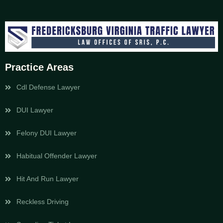
Practice Areas
Cdl Defense Lawyer
DUI Lawyer
Felony DUI Lawyer
Habitual Offender Lawyer
Hit And Run Lawyer
Reckless Driving