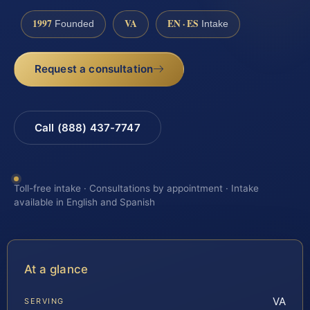
1997
VA
EN · ES
Founded
Intake
Request a consultation
Call (888) 437-7747
Toll-free intake · Consultations by appointment · Intake
available in English and Spanish
At a glance
VA
SERVING