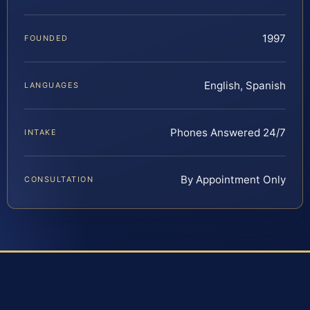
1997
FOUNDED
English, Spanish
LANGUAGES
Phones Answered 24/7
INTAKE
By Appointment Only
CONSULTATION