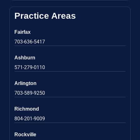
Practice Areas
Fairfax
703-636-5417
Ashburn
571-279-0110
Arlington
703-589-9250
Richmond
804-201-9009
Rockville