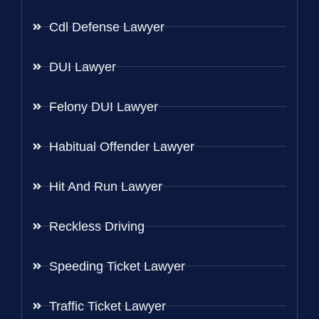
Cdl Defense Lawyer
DUI Lawyer
Felony DUI Lawyer
Habitual Offender Lawyer
Hit And Run Lawyer
Reckless Driving
Speeding Ticket Lawyer
Traffic Ticket Lawyer