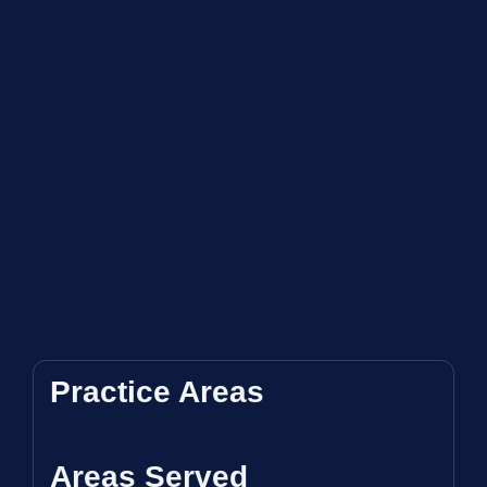
Practice Areas
Areas Served