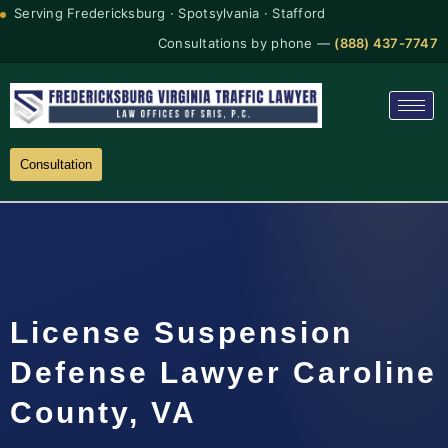
Serving Fredericksburg · Spotsylvania · Stafford
Consultations by phone —
(888) 437-7747
Consultation
License Suspension
Defense Lawyer Caroline
County, VA