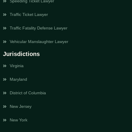
Speeding Ticket Lawyer
Traffic Ticket Lawyer
Traffic Fatality Defense Lawyer
Vehicular Manslaughter Lawyer
Jurisdictions
Virginia
Maryland
District of Columbia
New Jersey
New York