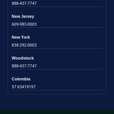
888-437-7747
New Jersey
609-983-0003
New York
838-292-0003
Woodstock
888-437-7747
Colombia
57 63419197