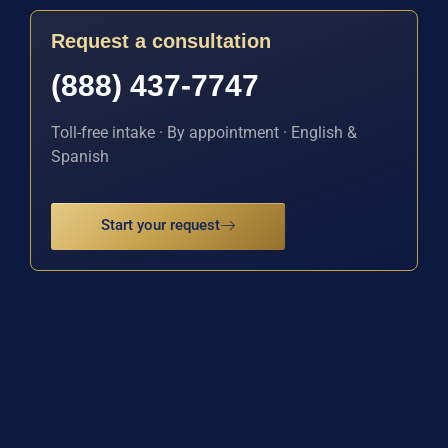
Request a consultation
(888) 437-7747
Toll-free intake · By appointment · English &
Spanish
Start your request