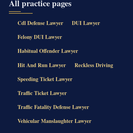
All practice pages
Cdl Defense Lawyer
DUI Lawyer
Felony DUI Lawyer
Habitual Offender Lawyer
Hit And Run Lawyer
Reckless Driving
Speeding Ticket Lawyer
Traffic Ticket Lawyer
Traffic Fatality Defense Lawyer
Vehicular Manslaughter Lawyer