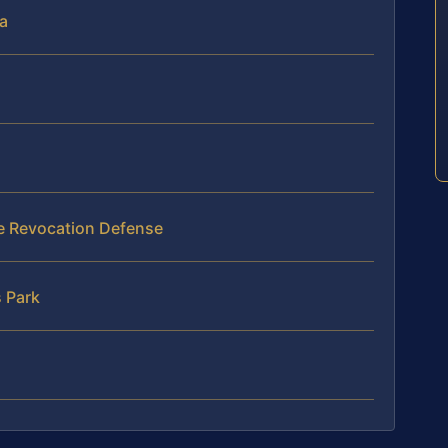
ia
se Revocation Defense
 Park