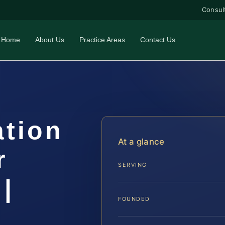
Consul
Home
About Us
Practice Areas
Contact Us
ation
At a glance
r
SERVING
|
FOUNDED