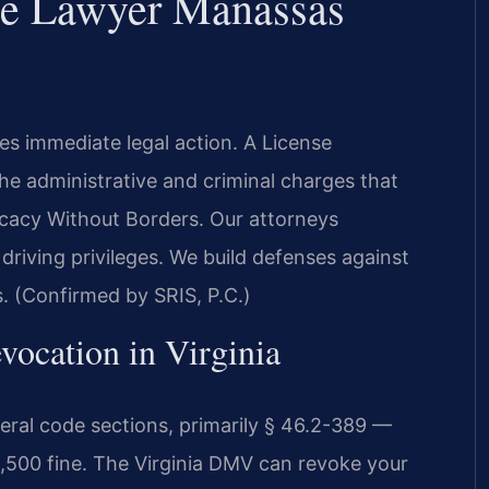
se Lawyer Manassas
es immediate legal action. A License
e administrative and criminal charges that
cacy Without Borders. Our attorneys
riving privileges. We build defenses against
s. (Confirmed by SRIS, P.C.)
vocation in Virginia
veral code sections, primarily § 46.2-389 —
,500 fine. The Virginia DMV can revoke your