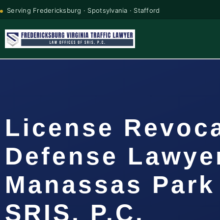
Serving Fredericksburg · Spotsylvania · Stafford
License Revoc
Defense Lawye
Manassas Park 
SRIS, P.C.