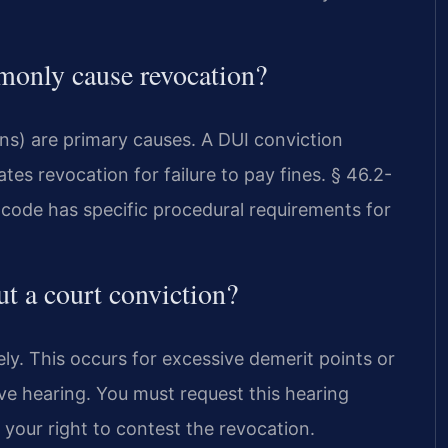
monly cause revocation?
ns) are primary causes. A DUI conviction
es revocation for failure to pay fines. § 46.2-
 code has specific procedural requirements for
t a court conviction?
ly. This occurs for excessive demerit points or
ive hearing. You must request this hearing
s your right to contest the revocation.