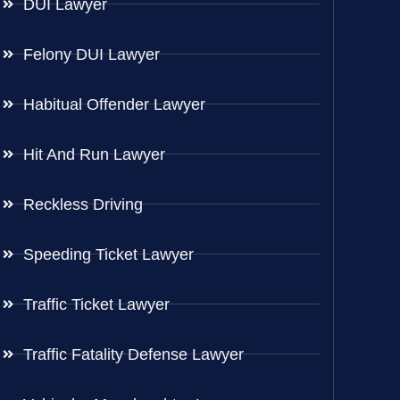
DUI Lawyer
Felony DUI Lawyer
Habitual Offender Lawyer
Hit And Run Lawyer
Reckless Driving
Speeding Ticket Lawyer
Traffic Ticket Lawyer
Traffic Fatality Defense Lawyer