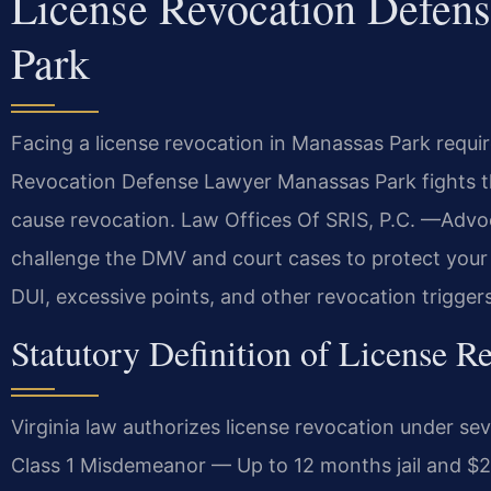
License Revocation Defen
Park
Facing a license revocation in Manassas Park requir
Revocation Defense Lawyer Manassas Park fights th
cause revocation. Law Offices Of SRIS, P.C. —Advo
challenge the DMV and court cases to protect your d
DUI, excessive points, and other revocation trigger
Statutory Definition of License Re
Virginia law authorizes license revocation under se
Class 1 Misdemeanor — Up to 12 months jail and $2