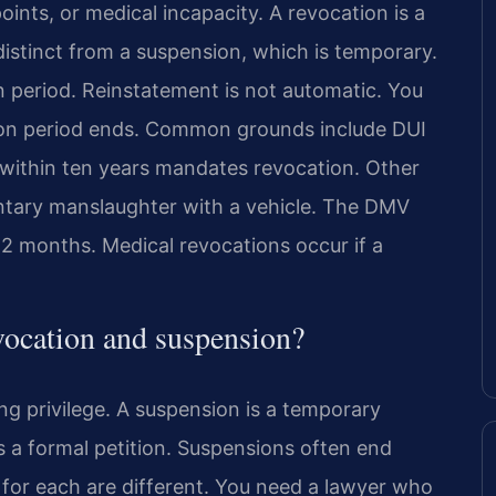
oints, or medical incapacity. A revocation is a
 distinct from a suspension, which is temporary.
n period. Reinstatement is not automatic. You
tion period ends. Common grounds include DUI
 within ten years mandates revocation. Other
untary manslaughter with a vehicle. The DMV
12 months. Medical revocations occur if a
evocation and suspension?
ng privilege. A suspension is a temporary
s a formal petition. Suspensions often end
s for each are different. You need a lawyer who