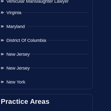
Vehicular Manslaughter Lawyer
Virginia
Maryland
District Of Columbia
New Jersey
New Jersey
New York
Practice Areas