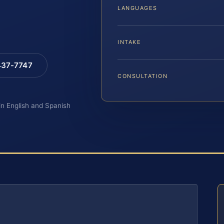
LANGUAGES
INTAKE
 437-7747
CONSULTATION
 in English and Spanish