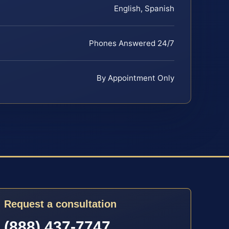
English, Spanish
Phones Answered 24/7
By Appointment Only
Request a consultation
(888) 437-7747