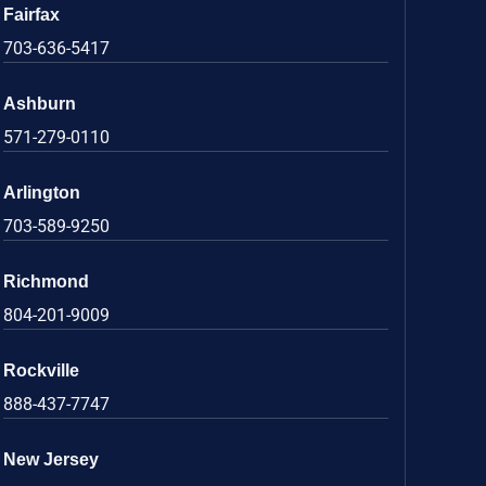
Fairfax
703-636-5417
Ashburn
571-279-0110
Arlington
703-589-9250
Richmond
804-201-9009
Rockville
888-437-7747
New Jersey