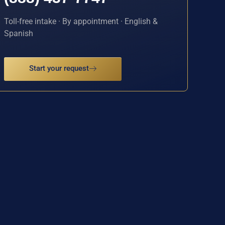
Toll-free intake · By appointment · English &
Spanish
Start your request