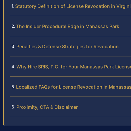
Statutory Definition of License Revocation in Virgin
The Insider Procedural Edge in Manassas Park
Penalties & Defense Strategies for Revocation
Why Hire SRIS, P.C. for Your Manassas Park Licen
Localized FAQs for License Revocation in Manassas
Proximity, CTA & Disclaimer