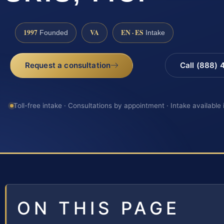
1997
VA
EN · ES
Founded
Intake
Request a consultation
Call (888)
Toll-free intake · Consultations by appointment · Intake available
ON THIS PAGE