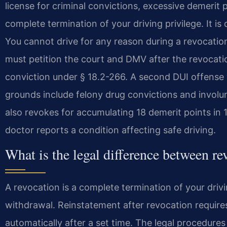
license for criminal convictions, excessive demerit p
complete termination of your driving privilege. It is
You cannot drive for any reason during a revocatio
must petition the court and DMV after the revoca
conviction under § 18.2-266. A second DUI offense
grounds include felony drug convictions and invol
also revokes for accumulating 18 demerit points in 
doctor reports a condition affecting safe driving.
What is the legal difference between r
A revocation is a complete termination of your drivi
withdrawal. Reinstatement after revocation require
automatically after a set time. The legal procedure