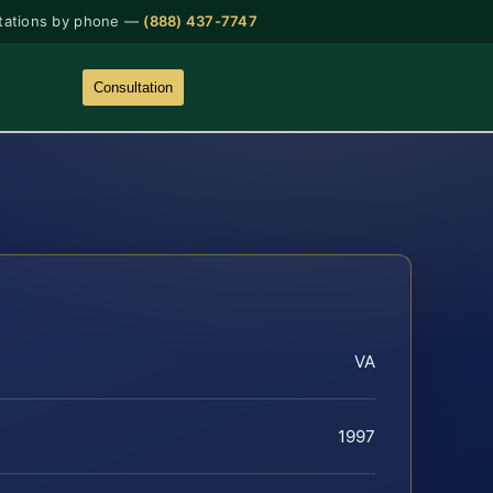
tations by phone —
(888) 437-7747
Consultation
VA
1997