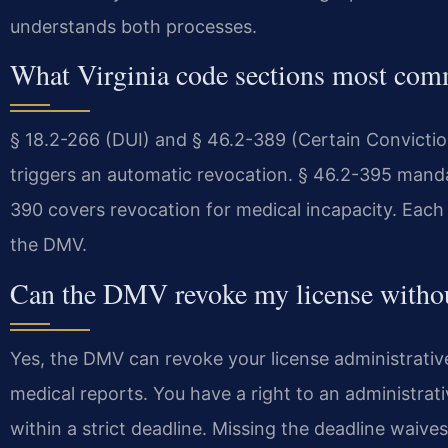
understands both processes.
What Virginia code sections most com
§ 18.2-266 (DUI) and § 46.2-389 (Certain Convictio
triggers an automatic revocation. § 46.2-395 mandat
390 covers revocation for medical incapacity. Each
the DMV.
Can the DMV revoke my license withou
Yes, the DMV can revoke your license administrative
medical reports. You have a right to an administrat
within a strict deadline. Missing the deadline waive