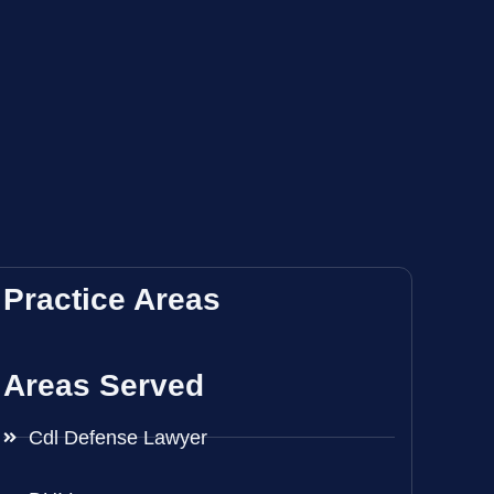
Practice Areas
Areas Served
Cdl Defense Lawyer