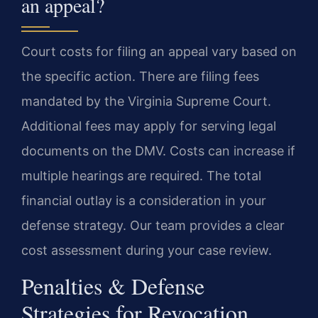
an appeal?
Court costs for filing an appeal vary based on
the specific action. There are filing fees
mandated by the Virginia Supreme Court.
Additional fees may apply for serving legal
documents on the DMV. Costs can increase if
multiple hearings are required. The total
financial outlay is a consideration in your
defense strategy. Our team provides a clear
cost assessment during your case review.
Penalties & Defense
Strategies for Revocation