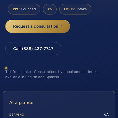
1997
VA
EN · ES
Founded
Intake
Request a consultation
Call (888) 437-7747
Toll-free intake · Consultations by appointment · Intake
available in English and Spanish
At a glance
VA
SERVING