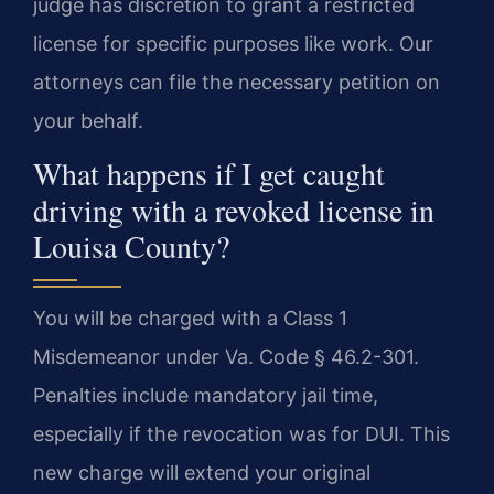
judge has discretion to grant a restricted
license for specific purposes like work. Our
attorneys can file the necessary petition on
your behalf.
What happens if I get caught
driving with a revoked license in
Louisa County?
You will be charged with a Class 1
Misdemeanor under Va. Code § 46.2-301.
Penalties include mandatory jail time,
especially if the revocation was for DUI. This
new charge will extend your original