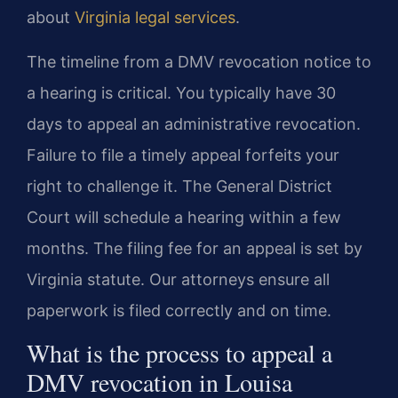
about
Virginia legal services
.
The timeline from a DMV revocation notice to
a hearing is critical. You typically have 30
days to appeal an administrative revocation.
Failure to file a timely appeal forfeits your
right to challenge it. The General District
Court will schedule a hearing within a few
months. The filing fee for an appeal is set by
Virginia statute. Our attorneys ensure all
paperwork is filed correctly and on time.
What is the process to appeal a
DMV revocation in Louisa