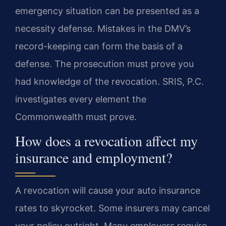
emergency situation can be presented as a
necessity defense. Mistakes in the DMV’s
record-keeping can form the basis of a
defense. The prosecution must prove you
had knowledge of the revocation. SRIS, P.C.
investigates every element the
Commonwealth must prove.
How does a revocation affect my
insurance and employment?
A revocation will cause your auto insurance
rates to skyrocket. Some insurers may cancel
your policy outright. Many employers require