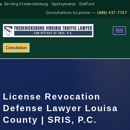
Serving Fredericksburg · Spotsylvania · Stafford
Consultations by phone —
(888) 437-7747
Consultation
License Revocation
Defense Lawyer Louisa
County | SRIS, P.C.