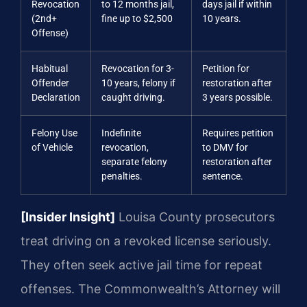
Revocation
to 12 months jail,
days jail if within
(2nd+
fine up to $2,500
10 years.
Offense)
Habitual
Revocation for 3-
Petition for
Offender
10 years, felony if
restoration after
Declaration
caught driving.
3 years possible.
Felony Use
Indefinite
Requires petition
of Vehicle
revocation,
to DMV for
separate felony
restoration after
penalties.
sentence.
[Insider Insight]
Louisa County prosecutors
treat driving on a revoked license seriously.
They often seek active jail time for repeat
offenses. The Commonwealth’s Attorney will