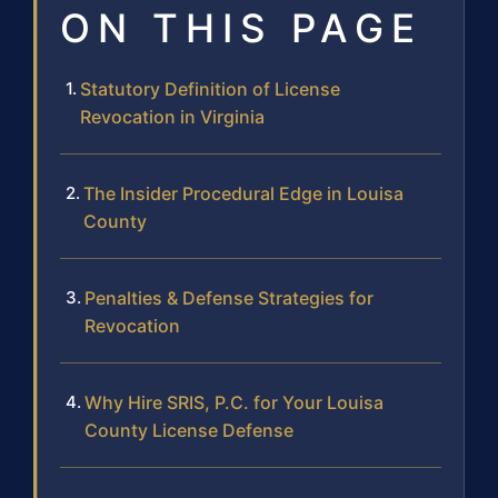
ON THIS PAGE
Statutory Definition of License
Revocation in Virginia
The Insider Procedural Edge in Louisa
County
Penalties & Defense Strategies for
Revocation
Why Hire SRIS, P.C. for Your Louisa
County License Defense