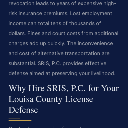
revocation leads to years of expensive high-
risk insurance premiums. Lost employment
income can total tens of thousands of
dollars. Fines and court costs from additional
charges add up quickly. The inconvenience
and cost of alternative transportation are
substantial. SRIS, P.C. provides effective
defense aimed at preserving your livelihood.
Why Hire SRIS, P.C. for Your
Louisa County License
Defense