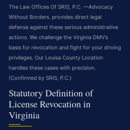
The Law Offices Of SRIS, P.C. —Advocacy
Without Borders. provides direct legal
defense against these serious administrative
actions. We challenge the Virginia DMV’s
basis for revocation and fight for your driving
privileges. Our Louisa County Location
handles these cases with precision.
(Confirmed by SRIS, P.C.)
Statutory Definition of
License Revocation in
Virginia