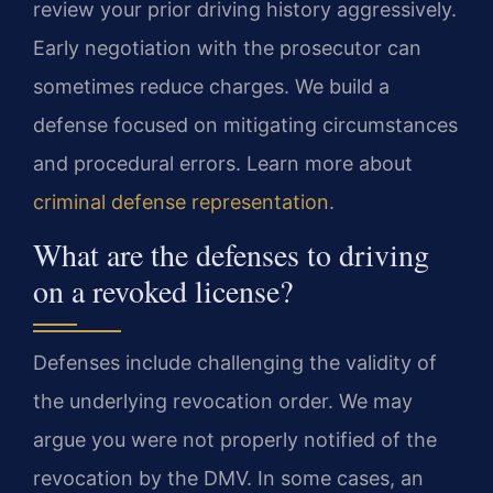
review your prior driving history aggressively.
Early negotiation with the prosecutor can
sometimes reduce charges. We build a
defense focused on mitigating circumstances
and procedural errors. Learn more about
criminal defense representation
.
What are the defenses to driving
on a revoked license?
Defenses include challenging the validity of
the underlying revocation order. We may
argue you were not properly notified of the
revocation by the DMV. In some cases, an