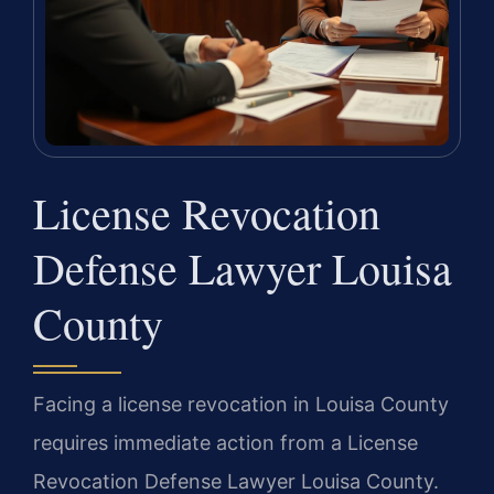
License Revocation
Defense Lawyer Louisa
County
Facing a license revocation in Louisa County
requires immediate action from a License
Revocation Defense Lawyer Louisa County.