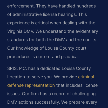
enforcement. They have handled hundreds
of administrative license hearings. This
experience is critical when dealing with the
Virginia DMV. We understand the evidentiary
standards for both the DMV and the courts.
Our knowledge of Louisa County court
procedures is current and practical.
SRIS, P.C. has a dedicated Louisa County
Location to serve you. We provide
criminal
defense representation
that includes license
issues. Our firm has a record of challenging
DMV actions successfully. We prepare every