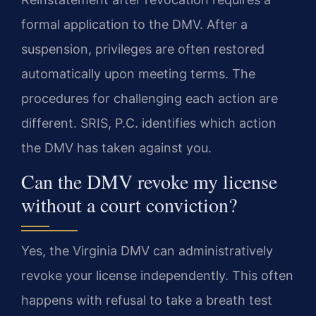
formal application to the DMV. After a
suspension, privileges are often restored
automatically upon meeting terms. The
procedures for challenging each action are
different. SRIS, P.C. identifies which action
the DMV has taken against you.
Can the DMV revoke my license
without a court conviction?
Yes, the Virginia DMV can administratively
revoke your license independently. This often
happens with refusal to take a breath test