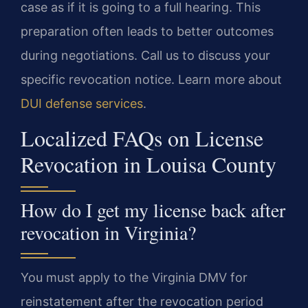
case as if it is going to a full hearing. This
preparation often leads to better outcomes
during negotiations. Call us to discuss your
specific revocation notice. Learn more about
DUI defense services
.
Localized FAQs on License
Revocation in Louisa County
How do I get my license back after
revocation in Virginia?
You must apply to the Virginia DMV for
reinstatement after the revocation period