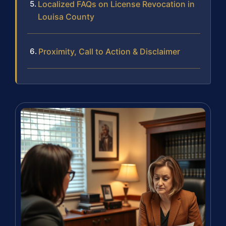
Localized FAQs on License Revocation in
Louisa County
Proximity, Call to Action & Disclaimer