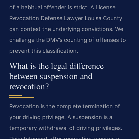
of a habitual offender is strict. A License
Revocation Defense Lawyer Louisa County
can contest the underlying convictions. We
challenge the DMV’s counting of offenses to
prevent this classification.
What is the legal difference
between suspension and
revocation?
Revocation is the complete termination of
your driving privilege. A suspension is a
temporary withdrawal of driving privileges.
Reinstatement after revocation requires a