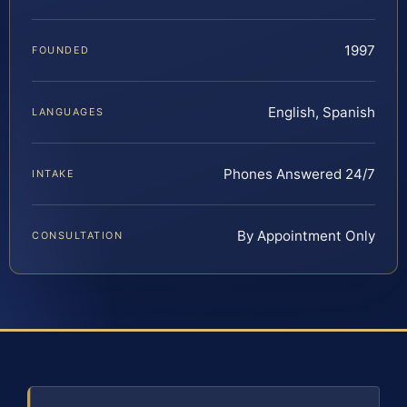
1997
FOUNDED
English, Spanish
LANGUAGES
Phones Answered 24/7
INTAKE
By Appointment Only
CONSULTATION