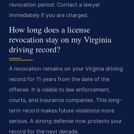
revocation period. Contact a lawyer
immediately if you are charged.
How long does a license
revocation stay on my Virginia
driving record?
A revocation remains on your Virginia driving
record for 11 years from the date of the
offense. It is visible to law enforcement,
courts, and insurance companies. This long-
term record makes future violations more
serious. A strong defense now protects your
record for the next decade.