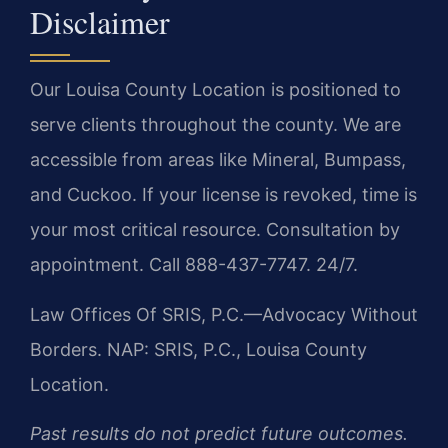
Disclaimer
Our Louisa County Location is positioned to
serve clients throughout the county. We are
accessible from areas like Mineral, Bumpass,
and Cuckoo. If your license is revoked, time is
your most critical resource. Consultation by
appointment. Call 888-437-7747. 24/7.
Law Offices Of SRIS, P.C.—Advocacy Without
Borders.
NAP: SRIS, P.C., Louisa County
Location.
Past results do not predict future outcomes.