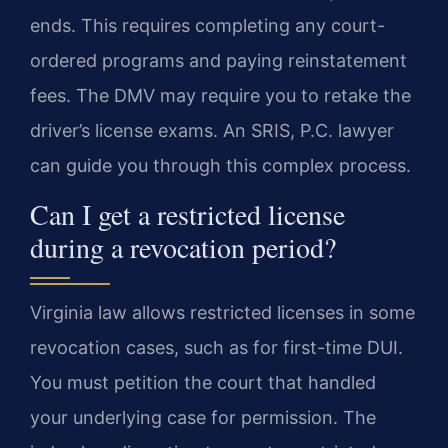
ends. This requires completing any court-
ordered programs and paying reinstatement
fees. The DMV may require you to retake the
driver’s license exams. An SRIS, P.C. lawyer
can guide you through this complex process.
Can I get a restricted license
during a revocation period?
Virginia law allows restricted licenses in some
revocation cases, such as for first-time DUI.
You must petition the court that handled
your underlying case for permission. The