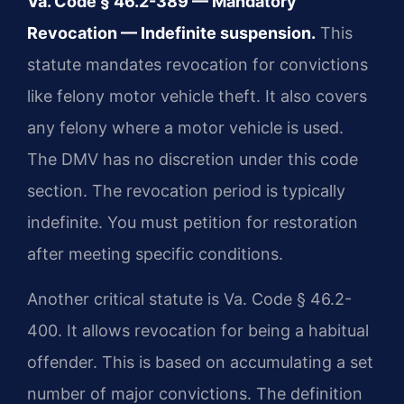
Va. Code § 46.2-389 — Mandatory
Revocation — Indefinite suspension.
This
statute mandates revocation for convictions
like felony motor vehicle theft. It also covers
any felony where a motor vehicle is used.
The DMV has no discretion under this code
section. The revocation period is typically
indefinite. You must petition for restoration
after meeting specific conditions.
Another critical statute is Va. Code § 46.2-
400. It allows revocation for being a habitual
offender. This is based on accumulating a set
number of major convictions. The definition