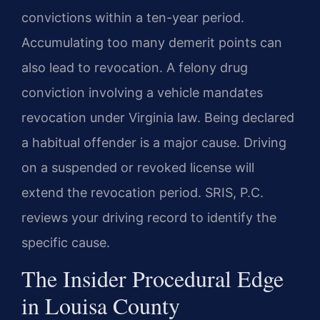
convictions within a ten-year period.
Accumulating too many demerit points can
also lead to revocation. A felony drug
conviction involving a vehicle mandates
revocation under Virginia law. Being declared
a habitual offender is a major cause. Driving
on a suspended or revoked license will
extend the revocation period. SRIS, P.C.
reviews your driving record to identify the
specific cause.
The Insider Procedural Edge
in Louisa County