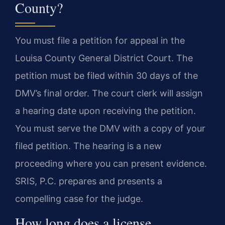
County?
You must file a petition for appeal in the
Louisa County General District Court. The
petition must be filed within 30 days of the
DMV’s final order. The court clerk will assign
a hearing date upon receiving the petition.
You must serve the DMV with a copy of your
filed petition. The hearing is a new
proceeding where you can present evidence.
SRIS, P.C. prepares and presents a
compelling case for the judge.
How long does a license