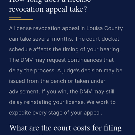
revocation appeal take?
A license revocation appeal in Louisa County
can take several months. The court docket
schedule affects the timing of your hearing.
The DMV may request continuances that
delay the process. A judge’s decision may be
issued from the bench or taken under
advisement. If you win, the DMV may still
delay reinstating your license. We work to
expedite every stage of your appeal.
What are the court costs for filing