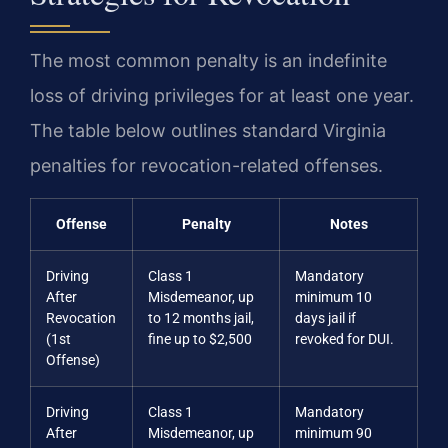
The most common penalty is an indefinite
loss of driving privileges for at least one year.
The table below outlines standard Virginia
penalties for revocation-related offenses.
Offense
Penalty
Notes
Driving
Class 1
Mandatory
After
Misdemeanor, up
minimum 10
Revocation
to 12 months jail,
days jail if
(1st
fine up to $2,500
revoked for DUI.
Offense)
Driving
Class 1
Mandatory
After
Misdemeanor, up
minimum 90