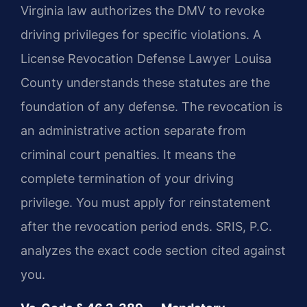
Virginia law authorizes the DMV to revoke
driving privileges for specific violations. A
License Revocation Defense Lawyer Louisa
County understands these statutes are the
foundation of any defense. The revocation is
an administrative action separate from
criminal court penalties. It means the
complete termination of your driving
privilege. You must apply for reinstatement
after the revocation period ends. SRIS, P.C.
analyzes the exact code section cited against
you.