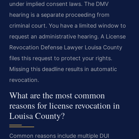
under implied consent laws. The DMV
hearing is a separate proceeding from
criminal court. You have a limited window to
request an administrative hearing. A License
Revocation Defense Lawyer Louisa County
files this request to protect your rights.
Missing this deadline results in automatic
revocation.
What are the most common
reasons for license revocation in
Louisa County?
Common reasons include multiple DUI