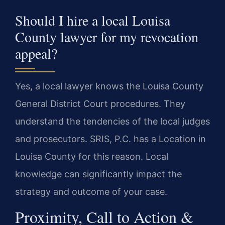
Should I hire a local Louisa
County lawyer for my revocation
appeal?
Yes, a local lawyer knows the Louisa County
General District Court procedures. They
understand the tendencies of the local judges
and prosecutors. SRIS, P.C. has a Location in
Louisa County for this reason. Local
knowledge can significantly impact the
strategy and outcome of your case.
Proximity, Call to Action &