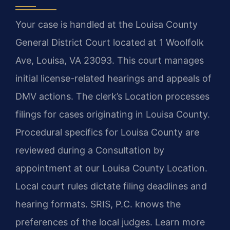
Your case is handled at the Louisa County
General District Court located at 1 Woolfolk
Ave, Louisa, VA 23093. This court manages
initial license-related hearings and appeals of
DMV actions. The clerk’s Location processes
filings for cases originating in Louisa County.
Procedural specifics for Louisa County are
reviewed during a Consultation by
appointment at our Louisa County Location.
Local court rules dictate filing deadlines and
hearing formats. SRIS, P.C. knows the
preferences of the local judges. Learn more