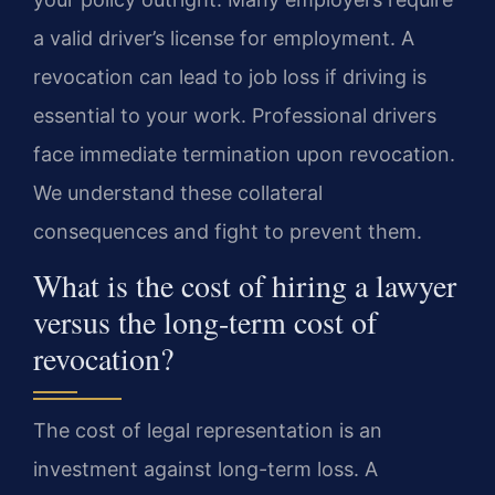
a valid driver’s license for employment. A
revocation can lead to job loss if driving is
essential to your work. Professional drivers
face immediate termination upon revocation.
We understand these collateral
consequences and fight to prevent them.
What is the cost of hiring a lawyer
versus the long-term cost of
revocation?
The cost of legal representation is an
investment against long-term loss. A