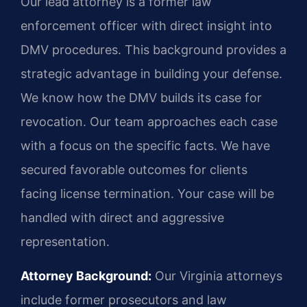
Our lead attorney is a former law
enforcement officer with direct insight into
DMV procedures. This background provides a
strategic advantage in building your defense.
We know how the DMV builds its case for
revocation. Our team approaches each case
with a focus on the specific facts. We have
secured favorable outcomes for clients
facing license termination. Your case will be
handled with direct and aggressive
representation.
Attorney Background:
Our Virginia attorneys
include former prosecutors and law