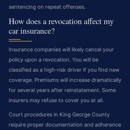
sentencing on repeat offenses.
How does a revocation affect my
car insurance?
Insurance companies will likely cancel your
policy upon a revocation. You will be
classified as a high-risk driver if you find new
coverage. Premiums will increase dramatically
for several years after reinstatement. Some
insurers may refuse to cover you at all.
Court procedures in King George County
require proper documentation and adherence