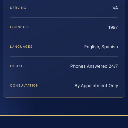
VA
SERVING
1997
FOUNDED
English, Spanish
LANGUAGES
Phones Answered 24/7
INTAKE
By Appointment Only
CONSULTATION