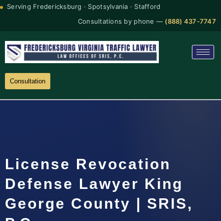
Serving Fredericksburg · Spotsylvania · Stafford
Consultations by phone —
(888) 437-7747
Consultation
License Revocation
Defense Lawyer King
George County | SRIS,