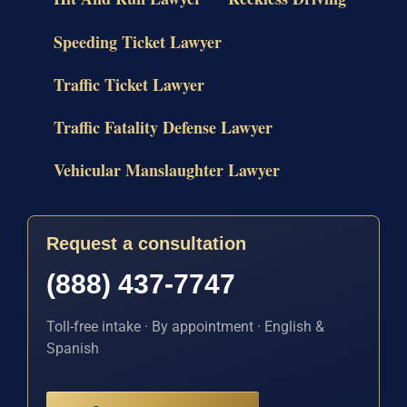
Speeding Ticket Lawyer
Traffic Ticket Lawyer
Traffic Fatality Defense Lawyer
Vehicular Manslaughter Lawyer
Request a consultation
(888) 437-7747
Toll-free intake · By appointment · English &
Spanish