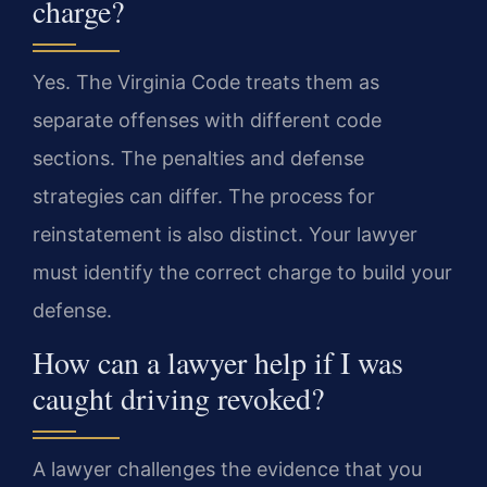
charge?
Yes. The Virginia Code treats them as
separate offenses with different code
sections. The penalties and defense
strategies can differ. The process for
reinstatement is also distinct. Your lawyer
must identify the correct charge to build your
defense.
How can a lawyer help if I was
caught driving revoked?
A lawyer challenges the evidence that you