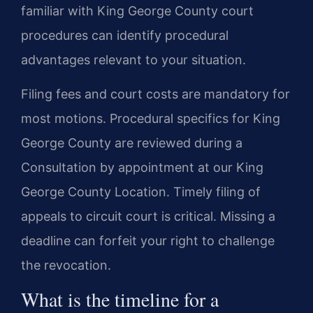
familiar with King George County court
procedures can identify procedural
advantages relevant to your situation.
Filing fees and court costs are mandatory for
most motions. Procedural specifics for King
George County are reviewed during a
Consultation by appointment at our King
George County Location. Timely filing of
appeals to circuit court is critical. Missing a
deadline can forfeit your right to challenge
the revocation.
What is the timeline for a