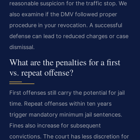
reasonable suspicion for the traffic stop. We
also examine if the DMV followed proper
procedure in your revocation. A successful
defense can lead to reduced charges or case
dismissal.
What are the penalties for a first
vs. repeat offense?
First offenses still carry the potential for jail
time. Repeat offenses within ten years
trigger mandatory minimum jail sentences.
Fines also increase for subsequent
convictions. The court has less discretion for