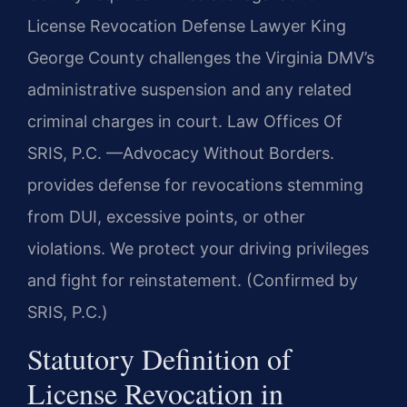
License Revocation Defense Lawyer King
George County challenges the Virginia DMV’s
administrative suspension and any related
criminal charges in court. Law Offices Of
SRIS, P.C. —Advocacy Without Borders.
provides defense for revocations stemming
from DUI, excessive points, or other
violations. We protect your driving privileges
and fight for reinstatement. (Confirmed by
SRIS, P.C.)
Statutory Definition of
License Revocation in