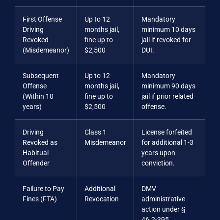
First Offense
Up to 12
Mandatory
Driving
months jail,
minimum 10 days
Revoked
fine up to
jail if revoked for
(Misdemeanor)
$2,500
DUI.
Subsequent
Up to 12
Mandatory
Offense
months jail,
minimum 90 days
(Within 10
fine up to
jail if prior related
years)
$2,500
offense.
Driving
Class 1
License forfeited
Revoked as
Misdemeanor
for additional 1-3
Habitual
years upon
Offender
conviction.
Failure to Pay
Additional
DMV
Fines (FTA)
Revocation
administrative
action under §
46.2-395.