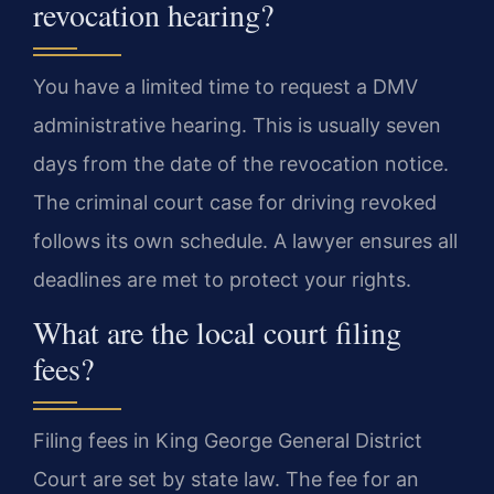
revocation hearing?
You have a limited time to request a DMV
administrative hearing. This is usually seven
days from the date of the revocation notice.
The criminal court case for driving revoked
follows its own schedule. A lawyer ensures all
deadlines are met to protect your rights.
What are the local court filing
fees?
Filing fees in King George General District
Court are set by state law. The fee for an