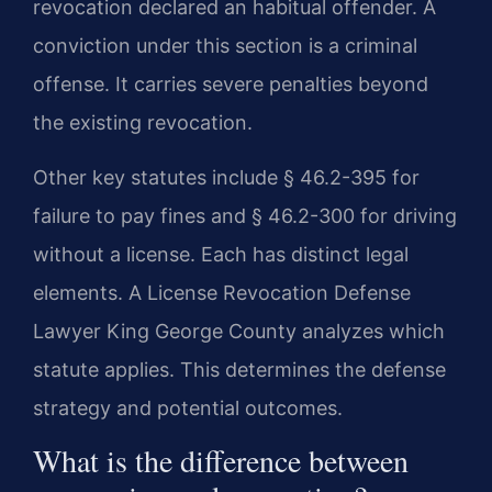
revocation declared an habitual offender. A
conviction under this section is a criminal
offense. It carries severe penalties beyond
the existing revocation.
Other key statutes include § 46.2-395 for
failure to pay fines and § 46.2-300 for driving
without a license. Each has distinct legal
elements. A License Revocation Defense
Lawyer King George County analyzes which
statute applies. This determines the defense
strategy and potential outcomes.
What is the difference between