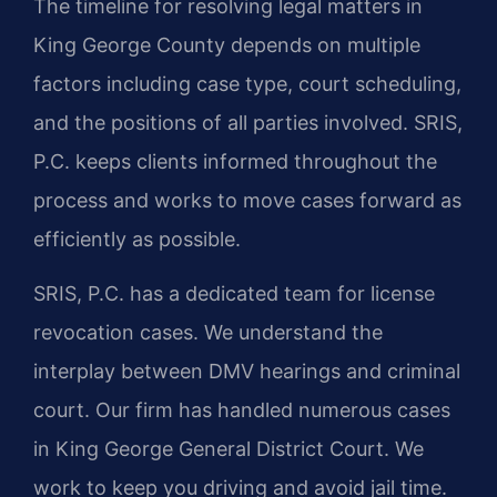
The timeline for resolving legal matters in
King George County depends on multiple
factors including case type, court scheduling,
and the positions of all parties involved. SRIS,
P.C. keeps clients informed throughout the
process and works to move cases forward as
efficiently as possible.
SRIS, P.C. has a dedicated team for license
revocation cases. We understand the
interplay between DMV hearings and criminal
court. Our firm has handled numerous cases
in King George General District Court. We
work to keep you driving and avoid jail time.