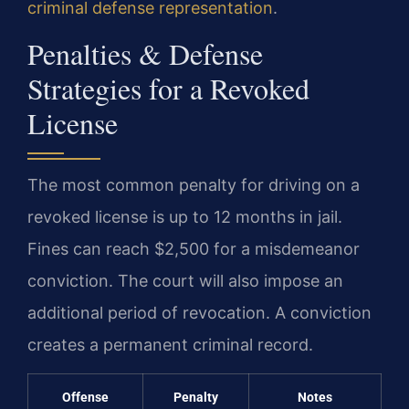
criminal defense representation
.
Penalties & Defense
Strategies for a Revoked
License
The most common penalty for driving on a
revoked license is up to 12 months in jail.
Fines can reach $2,500 for a misdemeanor
conviction. The court will also impose an
additional period of revocation. A conviction
creates a permanent criminal record.
Offense
Penalty
Notes