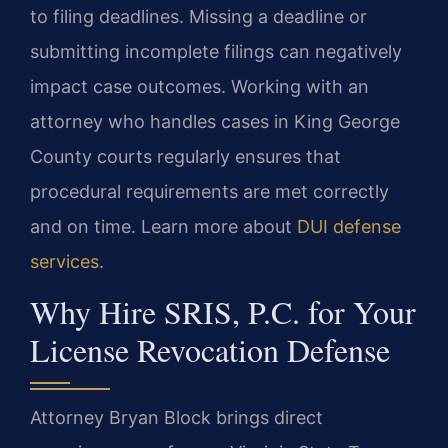
to filing deadlines. Missing a deadline or
submitting incomplete filings can negatively
impact case outcomes. Working with an
attorney who handles cases in King George
County courts regularly ensures that
procedural requirements are met correctly
and on time. Learn more about
DUI defense
services
.
Why Hire SRIS, P.C. for Your
License Revocation Defense
Attorney Bryan Block brings direct