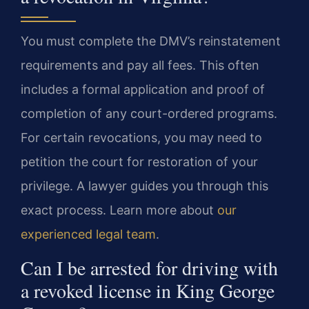
You must complete the DMV’s reinstatement
requirements and pay all fees. This often
includes a formal application and proof of
completion of any court-ordered programs.
For certain revocations, you may need to
petition the court for restoration of your
privilege. A lawyer guides you through this
exact process. Learn more about
our
experienced legal team
.
Can I be arrested for driving with
a revoked license in King George