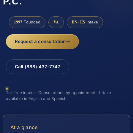
P.C.
1997
VA
EN · ES
Founded
Intake
Request a consultation
Call (888) 437-7747
Toll-free intake · Consultations by appointment · Intake
available in English and Spanish
At a glance