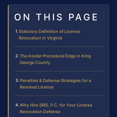
ON THIS PAGE
Statutory Definition of License
Revocation in Virginia
The Insider Procedural Edge in King
George County
Penalties & Defense Strategies for a
Revoked License
Why Hire SRIS, P.C. for Your License
Revocation Defense