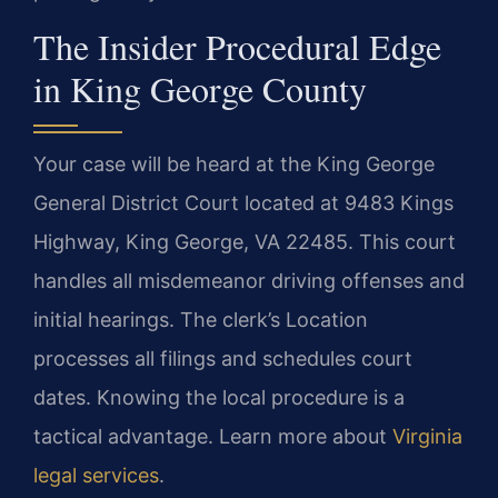
The Insider Procedural Edge
in King George County
Your case will be heard at the King George
General District Court located at 9483 Kings
Highway, King George, VA 22485. This court
handles all misdemeanor driving offenses and
initial hearings. The clerk’s Location
processes all filings and schedules court
dates. Knowing the local procedure is a
tactical advantage. Learn more about
Virginia
legal services
.