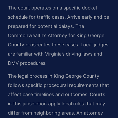
The court operates on a specific docket
schedule for traffic cases. Arrive early and be
prepared for potential delays. The
Commonwealth’s Attorney for King George
County prosecutes these cases. Local judges
are familiar with Virginia’s driving laws and
DMV procedures.
The legal process in King George County
follows specific procedural requirements that
affect case timelines and outcomes. Courts
in this jurisdiction apply local rules that may
differ from neighboring areas. An attorney