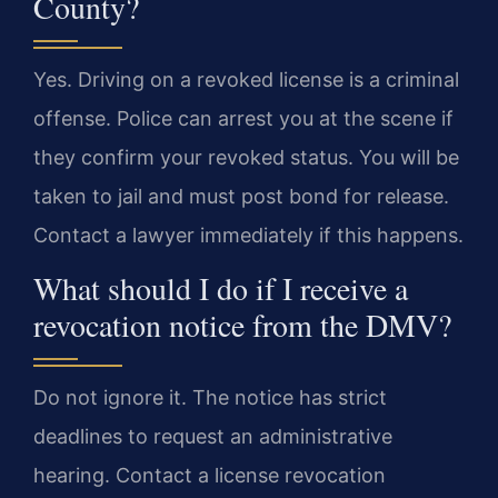
County?
Yes. Driving on a revoked license is a criminal
offense. Police can arrest you at the scene if
they confirm your revoked status. You will be
taken to jail and must post bond for release.
Contact a lawyer immediately if this happens.
What should I do if I receive a
revocation notice from the DMV?
Do not ignore it. The notice has strict
deadlines to request an administrative
hearing. Contact a license revocation