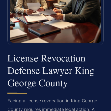
License Revocation
Defense Lawyer King
George County
Facing a license revocation in King George
County requires immediate legal action. A