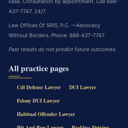
case. Consultation by appointment. Call 888-
437-7747. 24/7.
Law Offices Of SRIS, P.C.
—Advocacy
Without Borders.
Phone: 888-437-7747
Past results do not predict future outcomes.
All practice pages
Cdl Defense Lawyer
DUI Lawyer
Felony DUI Lawyer
Habitual Offender Lawyer
Hit And Run Lawyer
Reckless Driving