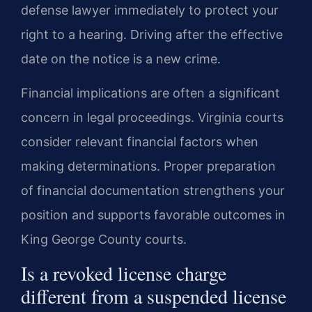
defense lawyer immediately to protect your
right to a hearing. Driving after the effective
date on the notice is a new crime.
Financial implications are often a significant
concern in legal proceedings. Virginia courts
consider relevant financial factors when
making determinations. Proper preparation
of financial documentation strengthens your
position and supports favorable outcomes in
King George County courts.
Is a revoked license charge
different from a suspended license