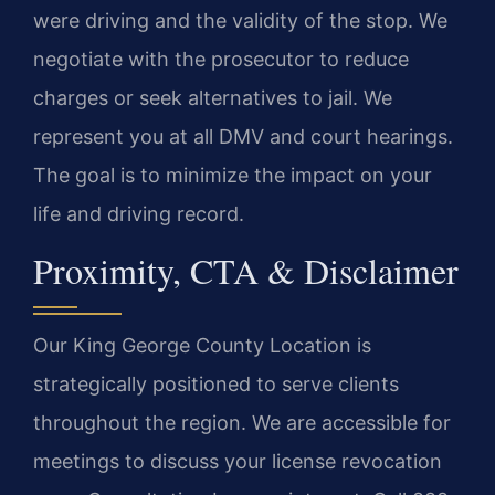
were driving and the validity of the stop. We
negotiate with the prosecutor to reduce
charges or seek alternatives to jail. We
represent you at all DMV and court hearings.
The goal is to minimize the impact on your
life and driving record.
Proximity, CTA & Disclaimer
Our King George County Location is
strategically positioned to serve clients
throughout the region. We are accessible for
meetings to discuss your license revocation