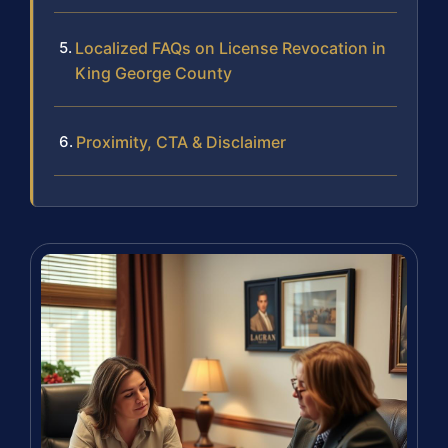
Localized FAQs on License Revocation in
King George County
Proximity, CTA & Disclaimer