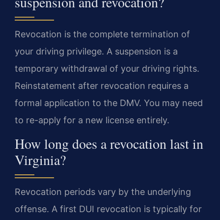
suspension and revocation?
Revocation is the complete termination of
your driving privilege. A suspension is a
temporary withdrawal of your driving rights.
Reinstatement after revocation requires a
formal application to the DMV. You may need
to re-apply for a new license entirely.
How long does a revocation last in
Virginia?
Revocation periods vary by the underlying
offense. A first DUI revocation is typically for