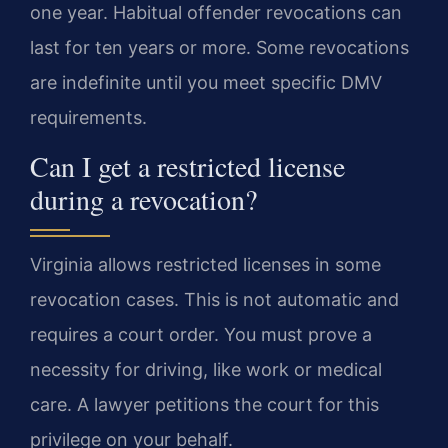
one year. Habitual offender revocations can
last for ten years or more. Some revocations
are indefinite until you meet specific DMV
requirements.
Can I get a restricted license
during a revocation?
Virginia allows restricted licenses in some
revocation cases. This is not automatic and
requires a court order. You must prove a
necessity for driving, like work or medical
care. A lawyer petitions the court for this
privilege on your behalf.