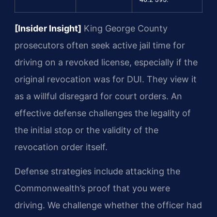
[Insider Insight]
King George County
prosecutors often seek active jail time for
driving on a revoked license, especially if the
original revocation was for DUI. They view it
as a willful disregard for court orders. An
effective defense challenges the legality of
the initial stop or the validity of the
revocation order itself.
Defense strategies include attacking the
Commonwealth’s proof that you were
driving. We challenge whether the officer had