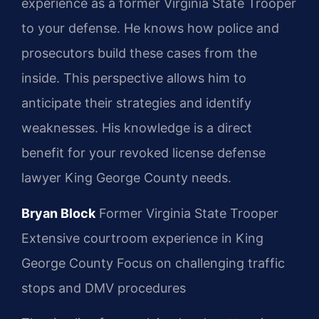
experience as a former Virginia State Trooper
to your defense. He knows how police and
prosecutors build these cases from the
inside. This perspective allows him to
anticipate their strategies and identify
weaknesses. His knowledge is a direct
benefit for your revoked license defense
lawyer King George County needs.
Bryan Block
Former Virginia State Trooper
Extensive courtroom experience in King
George County
Focus on challenging traffic
stops and DMV procedures