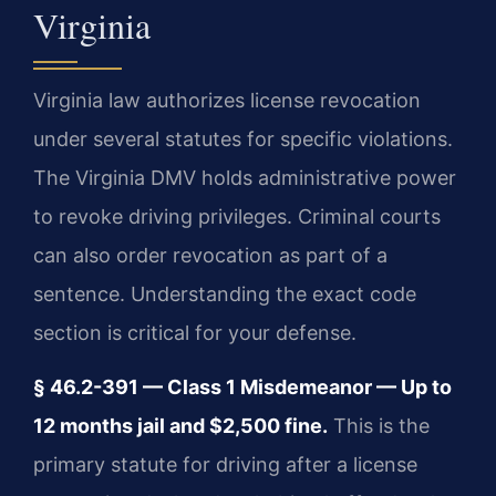
Virginia
Virginia law authorizes license revocation
under several statutes for specific violations.
The Virginia DMV holds administrative power
to revoke driving privileges. Criminal courts
can also order revocation as part of a
sentence. Understanding the exact code
section is critical for your defense.
§ 46.2-391 — Class 1 Misdemeanor — Up to
12 months jail and $2,500 fine.
This is the
primary statute for driving after a license