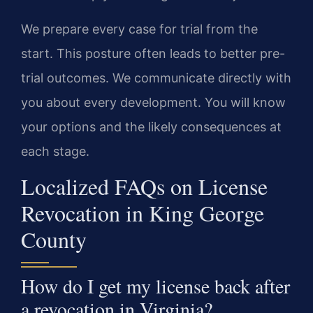
We prepare every case for trial from the
start. This posture often leads to better pre-
trial outcomes. We communicate directly with
you about every development. You will know
your options and the likely consequences at
each stage.
Localized FAQs on License
Revocation in King George
County
How do I get my license back after
a revocation in Virginia?