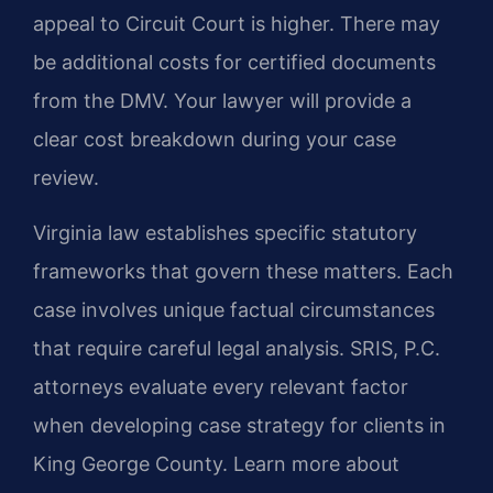
appeal to Circuit Court is higher. There may
be additional costs for certified documents
from the DMV. Your lawyer will provide a
clear cost breakdown during your case
review.
Virginia law establishes specific statutory
frameworks that govern these matters. Each
case involves unique factual circumstances
that require careful legal analysis. SRIS, P.C.
attorneys evaluate every relevant factor
when developing case strategy for clients in
King George County. Learn more about