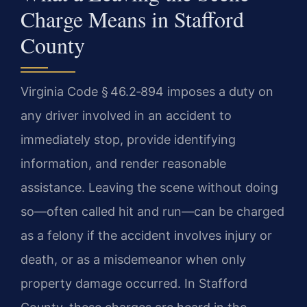
Charge Means in Stafford
County
Virginia Code § 46.2‑894 imposes a duty on
any driver involved in an accident to
immediately stop, provide identifying
information, and render reasonable
assistance. Leaving the scene without doing
so—often called hit and run—can be charged
as a felony if the accident involves injury or
death, or as a misdemeanor when only
property damage occurred. In Stafford