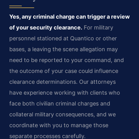
Yes, any criminal charge can trigger a review
of your security clearance.
For military
personnel stationed at Quantico or other
bases, a leaving the scene allegation may
need to be reported to your command, and
the outcome of your case could influence
clearance determinations. Our attorneys
have experience working with clients who
face both civilian criminal charges and
collateral military consequences, and we
coordinate with you to manage those
separate processes carefully.