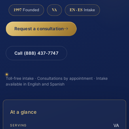
1997
VA
EN · ES
Founded
Intake
Request a consultation
Call (888) 437-7747
Toll-free intake · Consultations by appointment · Intake
available in English and Spanish
At a glance
VA
SERVING