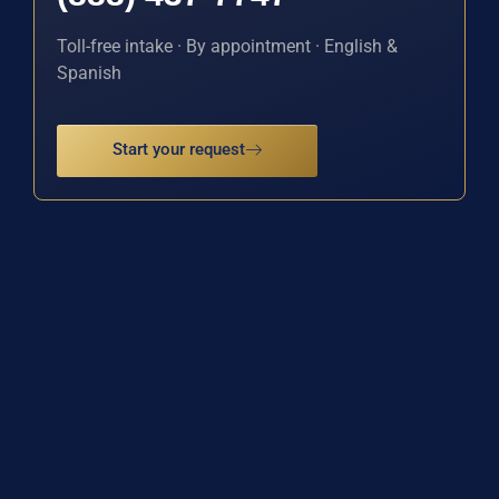
Toll-free intake · By appointment · English &
Spanish
Start your request