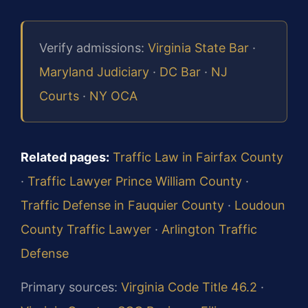
Verify admissions:
Virginia State Bar
·
Maryland Judiciary
·
DC Bar
·
NJ
Courts
·
NY OCA
Related pages:
Traffic Law in Fairfax County
·
Traffic Lawyer Prince William County
·
Traffic Defense in Fauquier County
·
Loudoun
County Traffic Lawyer
·
Arlington Traffic
Defense
Primary sources:
Virginia Code Title 46.2
·