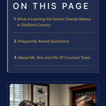
ON THIS PAGE
What a Leaving the Scene Charge Means
in Stafford County
Frequently Asked Questions
About Mr. Sris and His Of Counsel Team