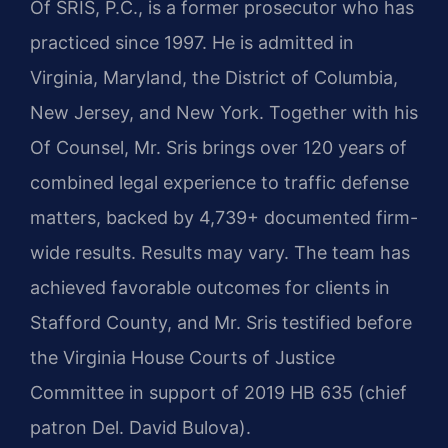
Of SRIS, P.C., is a former prosecutor who has
practiced since 1997. He is admitted in
Virginia, Maryland, the District of Columbia,
New Jersey, and New York. Together with his
Of Counsel, Mr. Sris brings over 120 years of
combined legal experience to traffic defense
matters, backed by 4,739+ documented firm-
wide results. Results may vary. The team has
achieved favorable outcomes for clients in
Stafford County, and Mr. Sris testified before
the Virginia House Courts of Justice
Committee in support of 2019 HB 635 (chief
patron Del. David Bulova).