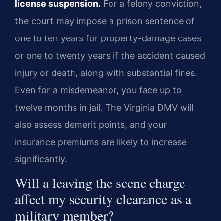
license suspension.
For a felony conviction,
the court may impose a prison sentence of
one to ten years for property-damage cases
or one to twenty years if the accident caused
injury or death, along with substantial fines.
Even for a misdemeanor, you face up to
twelve months in jail. The Virginia DMV will
also assess demerit points, and your
insurance premiums are likely to increase
significantly.
Will a leaving the scene charge
affect my security clearance as a
military member?