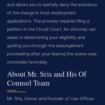
and allows you to lawfully deny the existence
of the charge in most employment
applications. The process requires filing a
petition in the Circuit Court. An attorney can
assist in determining your eligibility and
guiding you through the expungement
proceeding after your leaving the scene case
concludes favorably.
About Mr. Sris and His Of
Counsel Team
Mr. Sris, Owner and Founder of Law Offices