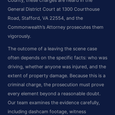
County, these charges are heard in the
General District Court at 1300 Courthouse
Road, Stafford, VA 22554, and the
Commonwealth’s Attorney prosecutes them
vigorously.
The outcome of a leaving the scene case
often depends on the specific facts: who was
driving, whether anyone was injured, and the
extent of property damage. Because this is a
criminal charge, the prosecution must prove
every element beyond a reasonable doubt.
Our team examines the evidence carefully,
including dashcam footage, witness