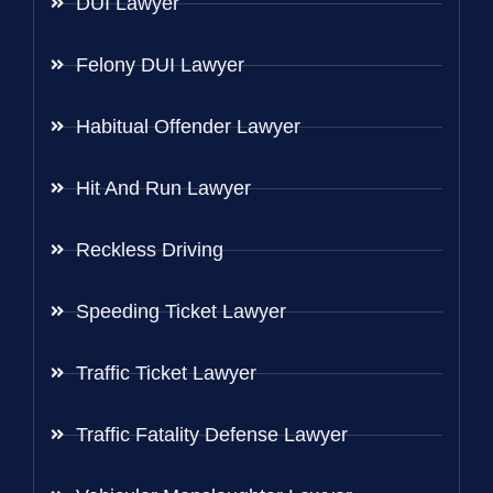
DUI Lawyer
Felony DUI Lawyer
Habitual Offender Lawyer
Hit And Run Lawyer
Reckless Driving
Speeding Ticket Lawyer
Traffic Ticket Lawyer
Traffic Fatality Defense Lawyer