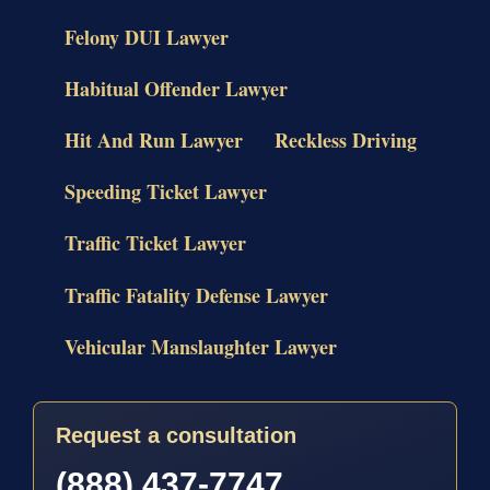
Felony DUI Lawyer
Habitual Offender Lawyer
Hit And Run Lawyer
Reckless Driving
Speeding Ticket Lawyer
Traffic Ticket Lawyer
Traffic Fatality Defense Lawyer
Vehicular Manslaughter Lawyer
Request a consultation
(888) 437-7747