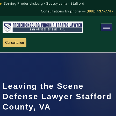
Serving Fredericksburg · Spotsylvania · Stafford
Consultations by phone —
(888) 437-7747
Consultation
Leaving the Scene
Defense Lawyer Stafford
County, VA