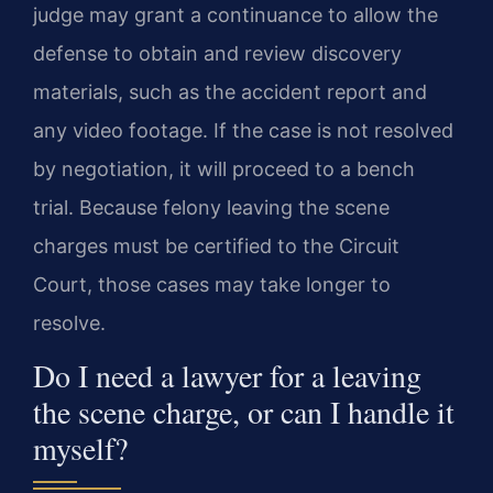
judge may grant a continuance to allow the
defense to obtain and review discovery
materials, such as the accident report and
any video footage. If the case is not resolved
by negotiation, it will proceed to a bench
trial. Because felony leaving the scene
charges must be certified to the Circuit
Court, those cases may take longer to
resolve.
Do I need a lawyer for a leaving
the scene charge, or can I handle it
myself?