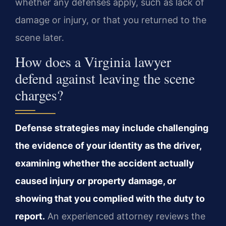
whether any defenses apply, such as lack of
damage or injury, or that you returned to the
scene later.
How does a Virginia lawyer
defend against leaving the scene
charges?
Defense strategies may include challenging
the evidence of your identity as the driver,
examining whether the accident actually
caused injury or property damage, or
showing that you complied with the duty to
report.
An experienced attorney reviews the