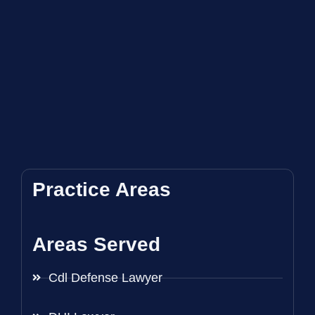
Practice Areas
Areas Served
Cdl Defense Lawyer