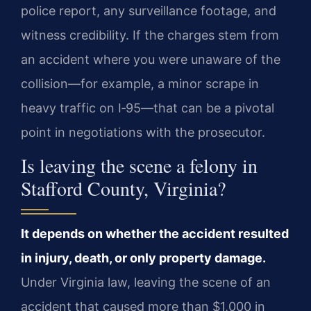
police report, any surveillance footage, and
witness credibility. If the charges stem from
an accident where you were unaware of the
collision—for example, a minor scrape in
heavy traffic on I‑95—that can be a pivotal
point in negotiations with the prosecutor.
Is leaving the scene a felony in
Stafford County, Virginia?
It depends on whether the accident resulted
in injury, death, or only property damage.
Under Virginia law, leaving the scene of an
accident that caused more than $1,000 in