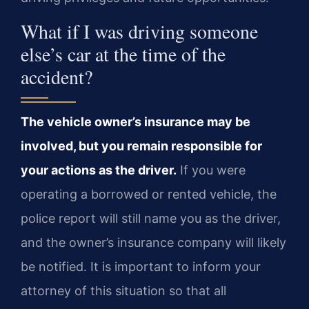
What if I was driving someone
else’s car at the time of the
accident?
The vehicle owner’s insurance may be
involved, but you remain responsible for
your actions as the driver.
If you were
operating a borrowed or rented vehicle, the
police report will still name you as the driver,
and the owner’s insurance company will likely
be notified. It is important to inform your
attorney of this situation so that all