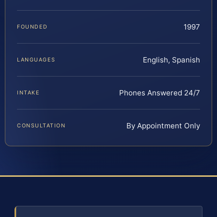
1997
FOUNDED
English, Spanish
LANGUAGES
Phones Answered 24/7
INTAKE
By Appointment Only
CONSULTATION