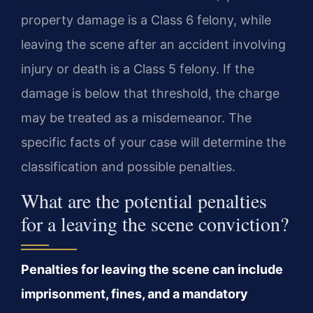
property damage is a Class 6 felony, while
leaving the scene after an accident involving
injury or death is a Class 5 felony. If the
damage is below that threshold, the charge
may be treated as a misdemeanor. The
specific facts of your case will determine the
classification and possible penalties.
What are the potential penalties
for a leaving the scene conviction?
Penalties for leaving the scene can include
imprisonment, fines, and a mandatory