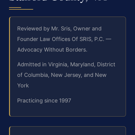
Reviewed by Mr. Sris, Owner and
Founder Law Offices Of SRIS, P.C. —
Advocacy Without Borders.
Admitted in Virginia, Maryland, District
of Columbia, New Jersey, and New
York
Practicing since 1997