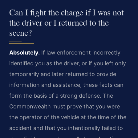
Can I fight the charge if I was not
the driver or I returned to the
scene?
Absolutely.
If law enforcement incorrectly
identified you as the driver, or if you left only
temporarily and later returned to provide
information and assistance, these facts can
form the basis of a strong defense. The
Commonwealth must prove that you were
the operator of the vehicle at the time of the
accident and that you intentionally failed to