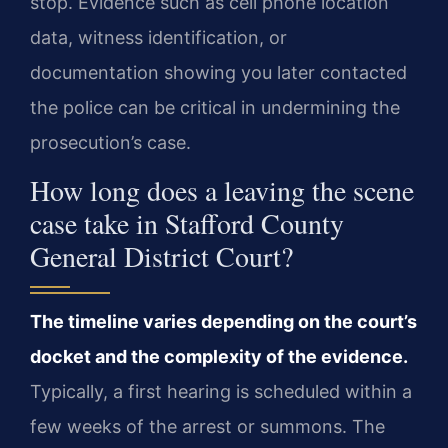
stop. Evidence such as cell phone location
data, witness identification, or
documentation showing you later contacted
the police can be critical in undermining the
prosecution’s case.
How long does a leaving the scene
case take in Stafford County
General District Court?
The timeline varies depending on the court’s
docket and the complexity of the evidence.
Typically, a first hearing is scheduled within a
few weeks of the arrest or summons. The