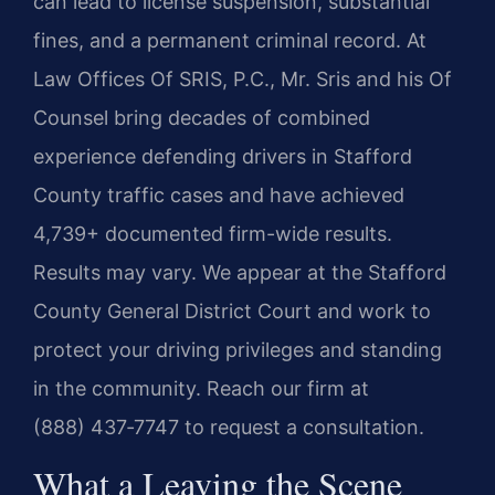
can lead to license suspension, substantial
fines, and a permanent criminal record. At
Law Offices Of SRIS, P.C., Mr. Sris and his Of
Counsel bring decades of combined
experience defending drivers in Stafford
County traffic cases and have achieved
4,739+ documented firm-wide results.
Results may vary. We appear at the Stafford
County General District Court and work to
protect your driving privileges and standing
in the community. Reach our firm at
(888) 437‑7747 to request a consultation.
What a Leaving the Scene