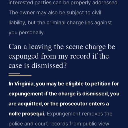
interested parties can be properly addressed.
The owner may also be subject to civil
liability, but the criminal charge lies against
you personally.
Can a leaving the scene charge be
expunged from my record if the
case is dismissed?
In Virginia, you may be eligible to petition for
expungement if the charge is dismissed, you
are acquitted, or the prosecutor enters a
nolle prosequi.
Expungement removes the
police and court records from public view