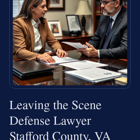
Leaving the Scene
Defense Lawyer
Stafford County, VA