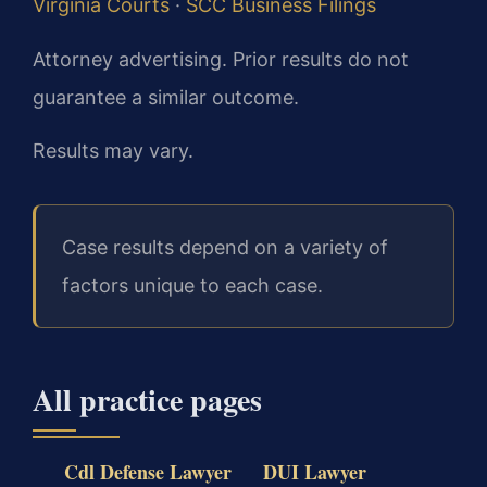
Virginia Courts
·
SCC Business Filings
Attorney advertising. Prior results do not
guarantee a similar outcome.
Results may vary.
Case results depend on a variety of
factors unique to each case.
All practice pages
Cdl Defense Lawyer
DUI Lawyer