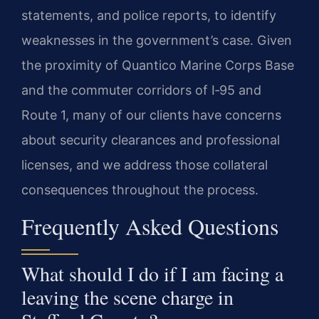
statements, and police reports, to identify
weaknesses in the government’s case. Given
the proximity of Quantico Marine Corps Base
and the commuter corridors of I‑95 and
Route 1, many of our clients have concerns
about security clearances and professional
licenses, and we address those collateral
consequences throughout the process.
Frequently Asked Questions
What should I do if I am facing a
leaving the scene charge in