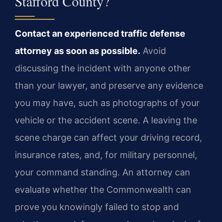
Stafford County?
Contact an experienced traffic defense
attorney as soon as possible.
Avoid
discussing the incident with anyone other
than your lawyer, and preserve any evidence
you may have, such as photographs of your
vehicle or the accident scene. A leaving the
scene charge can affect your driving record,
insurance rates, and, for military personnel,
your command standing. An attorney can
evaluate whether the Commonwealth can
prove you knowingly failed to stop and