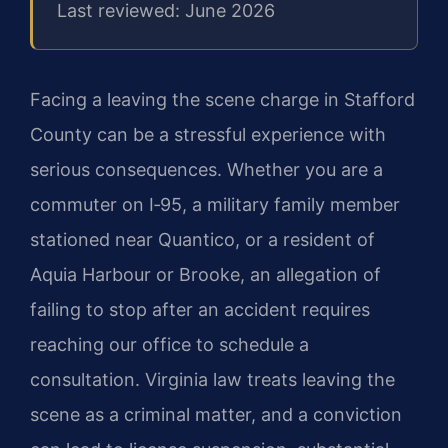
Last reviewed: June 2026
Facing a leaving the scene charge in Stafford
County can be a stressful experience with
serious consequences. Whether you are a
commuter on I‑95, a military family member
stationed near Quantico, or a resident of
Aquia Harbour or Brooke, an allegation of
failing to stop after an accident requires
reaching our office to schedule a
consultation. Virginia law treats leaving the
scene as a criminal matter, and a conviction