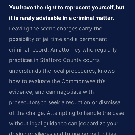
You have the right to represent yourself, but
it is rarely advisable in a criminal matter.
Leaving the scene charges carry the
possibility of jail time and a permanent
criminal record. An attorney who regularly
practices in Stafford County courts
understands the local procedures, knows
how to evaluate the Commonwealth’s
evidence, and can negotiate with
prosecutors to seek a reduction or dismissal
of the charge. Attempting to handle the case
without legal guidance can jeopardize your
driving privileges and future opportunities.