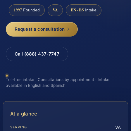
1997
VA
EN · ES
Founded
Intake
Request a consultation
Call (888) 437-7747
Toll-free intake · Consultations by appointment · Intake
available in English and Spanish
At a glance
VA
SERVING