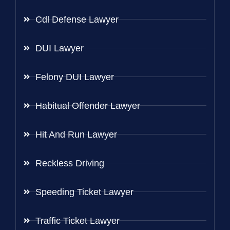
Cdl Defense Lawyer
DUI Lawyer
Felony DUI Lawyer
Habitual Offender Lawyer
Hit And Run Lawyer
Reckless Driving
Speeding Ticket Lawyer
Traffic Ticket Lawyer