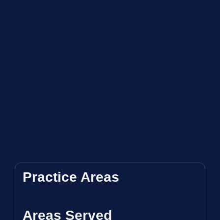
Practice Areas
Areas Served