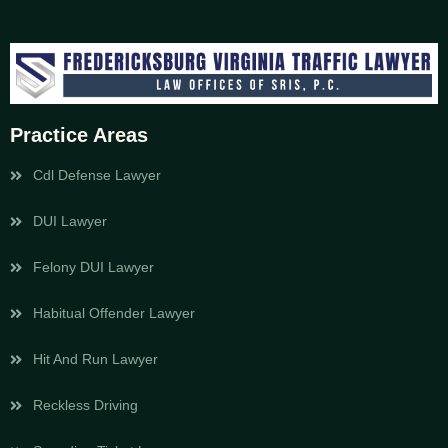
Practice Areas
Cdl Defense Lawyer
DUI Lawyer
Felony DUI Lawyer
Habitual Offender Lawyer
Hit And Run Lawyer
Reckless Driving