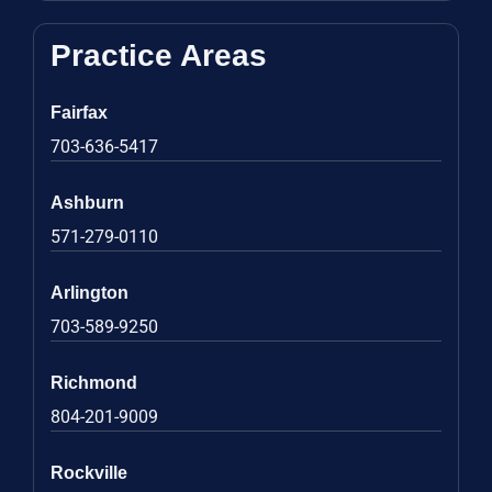
Practice Areas
Fairfax
703-636-5417
Ashburn
571-279-0110
Arlington
703-589-9250
Richmond
804-201-9009
Rockville