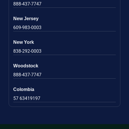
888-437-7747
New Jersey
609-983-0003
New York
838-292-0003
Woodstock
888-437-7747
Colombia
57 63419197