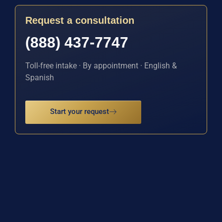
Request a consultation
(888) 437-7747
Toll-free intake · By appointment · English &
Spanish
Start your request