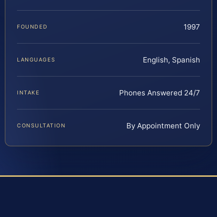
1997
FOUNDED
English, Spanish
LANGUAGES
Phones Answered 24/7
INTAKE
By Appointment Only
CONSULTATION