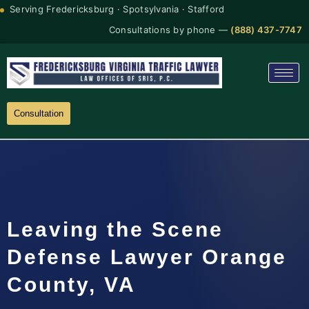
Serving Fredericksburg · Spotsylvania · Stafford
Consultations by phone —
(888) 437-7747
Consultation
Leaving the Scene
Defense Lawyer Orange
County, VA