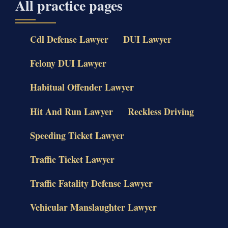
All practice pages
Cdl Defense Lawyer
DUI Lawyer
Felony DUI Lawyer
Habitual Offender Lawyer
Hit And Run Lawyer
Reckless Driving
Speeding Ticket Lawyer
Traffic Ticket Lawyer
Traffic Fatality Defense Lawyer
Vehicular Manslaughter Lawyer