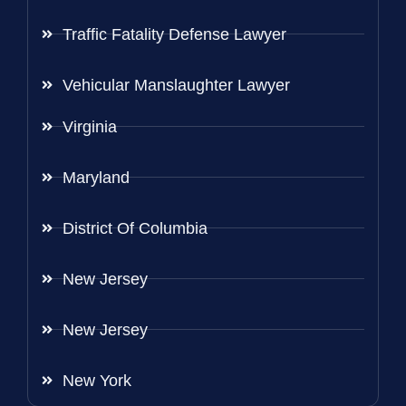
Traffic Fatality Defense Lawyer
Vehicular Manslaughter Lawyer
Virginia
Maryland
District Of Columbia
New Jersey
New Jersey
New York