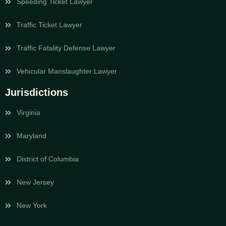
Speeding Ticket Lawyer
Traffic Ticket Lawyer
Traffic Fatality Defense Lawyer
Vehicular Manslaughter Lawyer
Jurisdictions
Virginia
Maryland
District of Columbia
New Jersey
New York