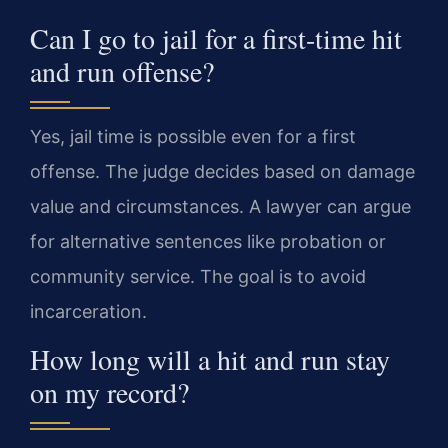
Can I go to jail for a first-time hit
and run offense?
Yes, jail time is possible even for a first
offense. The judge decides based on damage
value and circumstances. A lawyer can argue
for alternative sentences like probation or
community service. The goal is to avoid
incarceration.
How long will a hit and run stay
on my record?