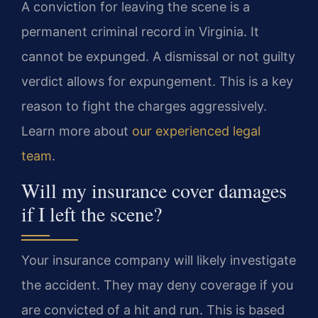
A conviction for leaving the scene is a
permanent criminal record in Virginia. It
cannot be expunged. A dismissal or not guilty
verdict allows for expungement. This is a key
reason to fight the charges aggressively.
Learn more about
our experienced legal
team
.
Will my insurance cover damages
if I left the scene?
Your insurance company will likely investigate
the accident. They may deny coverage if you
are convicted of a hit and run. This is based