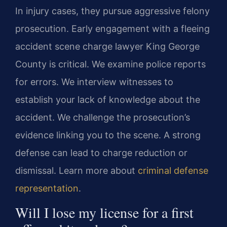
In injury cases, they pursue aggressive felony
prosecution. Early engagement with a fleeing
accident scene charge lawyer King George
County is critical. We examine police reports
for errors. We interview witnesses to
establish your lack of knowledge about the
accident. We challenge the prosecution’s
evidence linking you to the scene. A strong
defense can lead to charge reduction or
dismissal. Learn more about
criminal defense
representation
.
Will I lose my license for a first