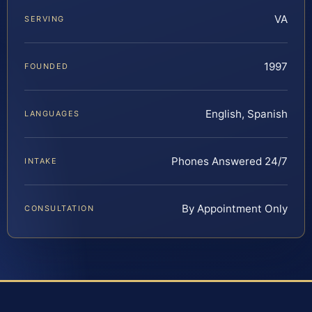
VA
SERVING
1997
FOUNDED
English, Spanish
LANGUAGES
Phones Answered 24/7
INTAKE
By Appointment Only
CONSULTATION