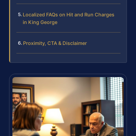
Localized FAQs on Hit and Run Charges
in King George
Proximity, CTA & Disclaimer