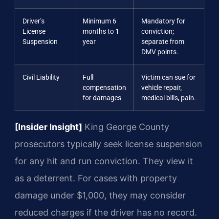
Driver’s
Minimum 6
Mandatory for
License
months to 1
conviction;
Suspension
year
separate from
DMV points.
Civil Liability
Full
Victim can sue for
compensation
vehicle repair,
for damages
medical bills, pain.
[Insider Insight]
King George County
prosecutors typically seek license suspension
for any hit and run conviction. They view it
as a deterrent. For cases with property
damage under $1,000, they may consider
reduced charges if the driver has no record.