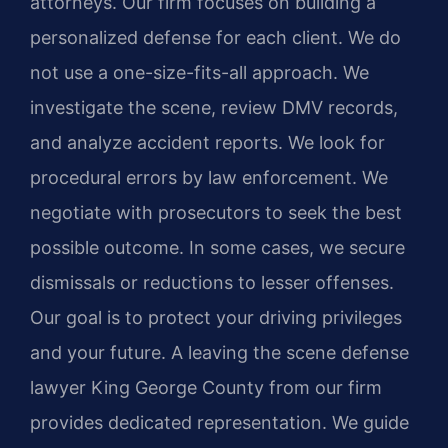
attorneys. Our firm focuses on building a
personalized defense for each client. We do
not use a one-size-fits-all approach. We
investigate the scene, review DMV records,
and analyze accident reports. We look for
procedural errors by law enforcement. We
negotiate with prosecutors to seek the best
possible outcome. In some cases, we secure
dismissals or reductions to lesser offenses.
Our goal is to protect your driving privileges
and your future. A leaving the scene defense
lawyer King George County from our firm
provides dedicated representation. We guide