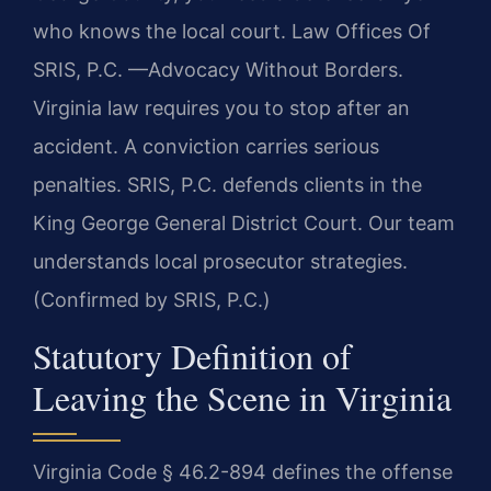
who knows the local court. Law Offices Of
SRIS, P.C. —Advocacy Without Borders.
Virginia law requires you to stop after an
accident. A conviction carries serious
penalties. SRIS, P.C. defends clients in the
King George General District Court. Our team
understands local prosecutor strategies.
(Confirmed by SRIS, P.C.)
Statutory Definition of
Leaving the Scene in Virginia
Virginia Code § 46.2-894 defines the offense