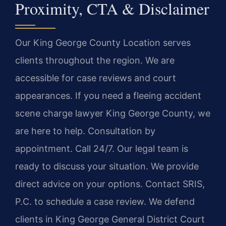
Proximity, CTA & Disclaimer
Our King George County Location serves
clients throughout the region. We are
accessible for case reviews and court
appearances. If you need a fleeing accident
scene charge lawyer King George County, we
are here to help. Consultation by
appointment. Call 24/7. Our legal team is
ready to discuss your situation. We provide
direct advice on your options. Contact SRIS,
P.C. to schedule a case review. We defend
clients in King George General District Court