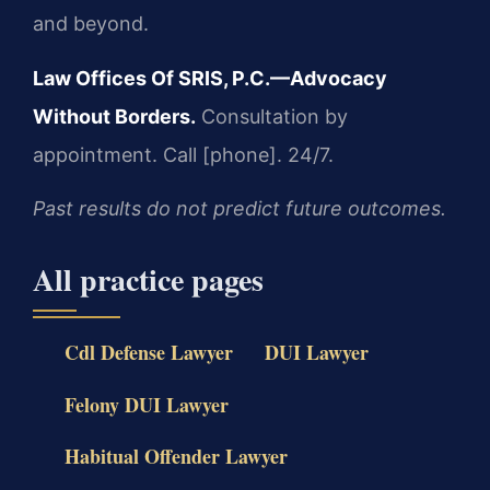
and beyond.
Law Offices Of SRIS, P.C.—Advocacy
Without Borders.
Consultation by
appointment. Call [phone]. 24/7.
Past results do not predict future outcomes.
All practice pages
Cdl Defense Lawyer
DUI Lawyer
Felony DUI Lawyer
Habitual Offender Lawyer