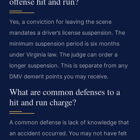
offense hit and run?
Yes, a conviction for leaving the scene
mandates a driver’s license suspension. The
minimum suspension period is six months
under Virginia law. The judge can order a
longer suspension. This is separate from any
DMV demerit points you may receive.
What are common defenses to a
hit and run charge?
A common defense is lack of knowledge that
an accident occurred. You may not have felt