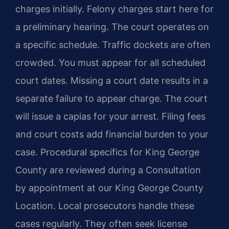
charges initially. Felony charges start here for
a preliminary hearing. The court operates on
a specific schedule. Traffic dockets are often
crowded. You must appear for all scheduled
court dates. Missing a court date results in a
separate failure to appear charge. The court
will issue a capias for your arrest. Filing fees
and court costs add financial burden to your
case. Procedural specifics for King George
County are reviewed during a Consultation
by appointment at our King George County
Location. Local prosecutors handle these
cases regularly. They often seek license