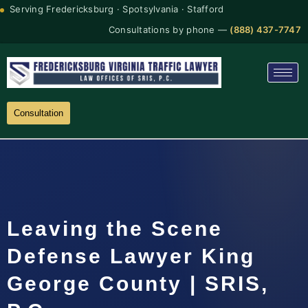
Serving Fredericksburg · Spotsylvania · Stafford
Consultations by phone —
(888) 437-7747
Consultation
Leaving the Scene
Defense Lawyer King
George County | SRIS,