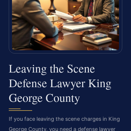
Leaving the Scene
Defense Lawyer King
George County
If you face leaving the scene charges in King
George County, you need a defense lawyer