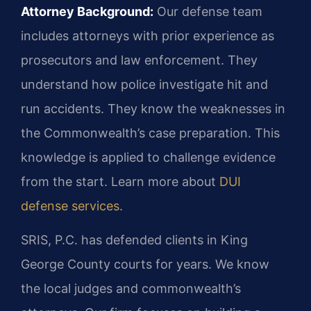
Attorney Background:
Our defense team
includes attorneys with prior experience as
prosecutors and law enforcement. They
understand how police investigate hit and
run accidents. They know the weaknesses in
the Commonwealth’s case preparation. This
knowledge is applied to challenge evidence
from the start. Learn more about
DUI
defense services
.
SRIS, P.C. has defended clients in King
George County courts for years. We know
the local judges and commonwealth’s