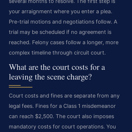
several months to resolve. The first step is
your arraignment where you enter a plea.
Pre-trial motions and negotiations follow. A
trial may be scheduled if no agreement is
reached. Felony cases follow a longer, more
complex timeline through circuit court.
What are the court costs for a
leaving the scene charge?
Court costs and fines are separate from any
legal fees. Fines for a Class 1 misdemeanor
can reach $2,500. The court also imposes
mandatory costs for court operations. You