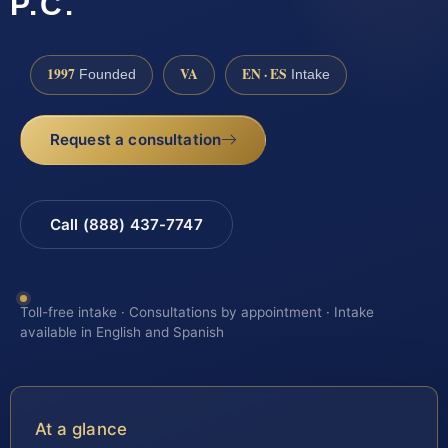
P.C.
1997
VA
EN · ES
Founded
Intake
Request a consultation
Call (888) 437-7747
Toll-free intake · Consultations by appointment · Intake
available in English and Spanish
At a glance