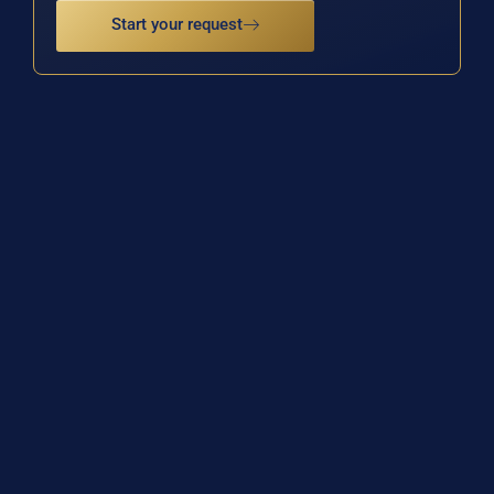
Start your request