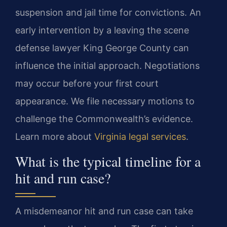
suspension and jail time for convictions. An
early intervention by a leaving the scene
defense lawyer King George County can
influence the initial approach. Negotiations
may occur before your first court
appearance. We file necessary motions to
challenge the Commonwealth’s evidence.
Learn more about
Virginia legal services
.
What is the typical timeline for a
hit and run case?
A misdemeanor hit and run case can take