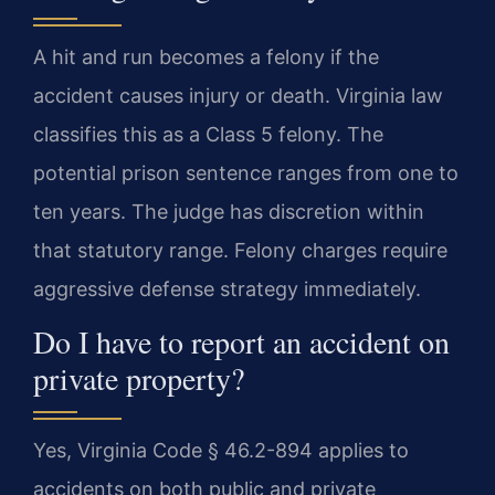
A hit and run becomes a felony if the
accident causes injury or death. Virginia law
classifies this as a Class 5 felony. The
potential prison sentence ranges from one to
ten years. The judge has discretion within
that statutory range. Felony charges require
aggressive defense strategy immediately.
Do I have to report an accident on
private property?
Yes, Virginia Code § 46.2-894 applies to
accidents on both public and private