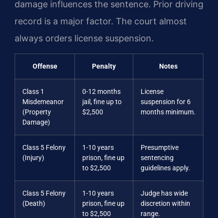
damage influences the sentence. Prior driving
record is a major factor. The court almost
always orders license suspension.
Offense
Penalty
Notes
Class 1
0-12 months
License
Misdemeanor
jail, fine up to
suspension for 6
(Property
$2,500
months minimum.
Damage)
Class 5 Felony
1-10 years
Presumptive
(Injury)
prison, fine up
sentencing
to $2,500
guidelines apply.
Class 5 Felony
1-10 years
Judge has wide
(Death)
prison, fine up
discretion within
to $2,500
range.