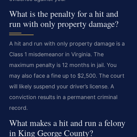
What is the penalty for a hit and
run with only property damage?
A hit and run with only property damage is a
Class 1 misdemeanor in Virginia. The
maximum penalty is 12 months in jail. You
may also face a fine up to $2,500. The court
will likely suspend your driver’s license. A
conviction results in a permanent criminal
record.
What makes a hit and run a felony
in King George County?