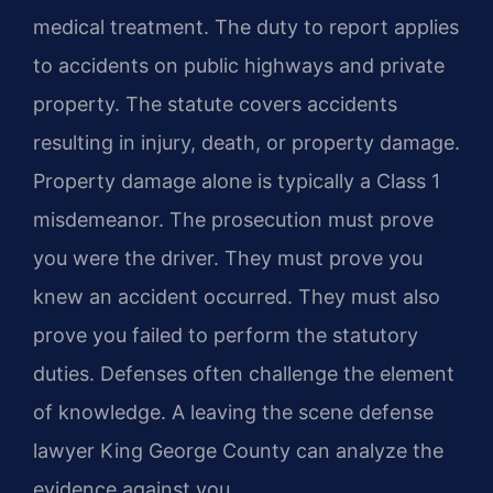
medical treatment. The duty to report applies
to accidents on public highways and private
property. The statute covers accidents
resulting in injury, death, or property damage.
Property damage alone is typically a Class 1
misdemeanor. The prosecution must prove
you were the driver. They must prove you
knew an accident occurred. They must also
prove you failed to perform the statutory
duties. Defenses often challenge the element
of knowledge. A leaving the scene defense
lawyer King George County can analyze the
evidence against you.