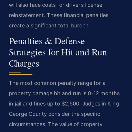
will also face costs for driver’s license
reinstatement. These financial penalties
create a significant total burden.
Penalties & Defense
Strategies for Hit and Run
Charges
The most common penalty range for a
property damage hit and run is 0-12 months
in jail and fines up to $2,500. Judges in King
George County consider the specific
circumstances. The value of property