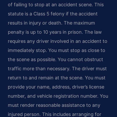
of failing to stop at an accident scene. This
statute is a Class 5 felony if the accident
results in injury or death. The maximum
penalty is up to 10 years in prison. The law
requires any driver involved in an accident to
immediately stop. You must stop as close to
the scene as possible. You cannot obstruct
traffic more than necessary. The driver must
return to and remain at the scene. You must
provide your name, address, driver’s license
number, and vehicle registration number. You
must render reasonable assistance to any
injured person. This includes arranging for