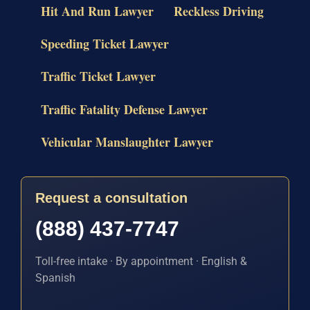
Hit And Run Lawyer
Reckless Driving
Speeding Ticket Lawyer
Traffic Ticket Lawyer
Traffic Fatality Defense Lawyer
Vehicular Manslaughter Lawyer
Request a consultation
(888) 437-7747
Toll-free intake · By appointment · English &
Spanish