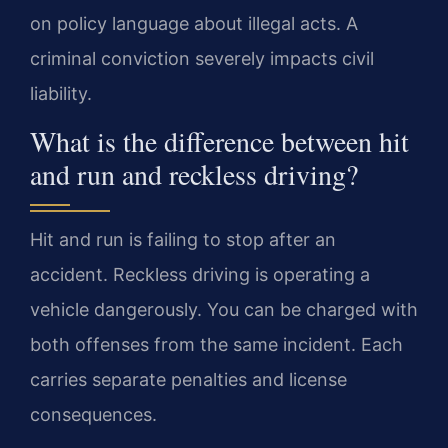
on policy language about illegal acts. A
criminal conviction severely impacts civil
liability.
What is the difference between hit
and run and reckless driving?
Hit and run is failing to stop after an
accident. Reckless driving is operating a
vehicle dangerously. You can be charged with
both offenses from the same incident. Each
carries separate penalties and license
consequences.