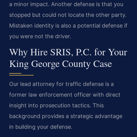
a minor impact. Another defense is that you
stopped but could not locate the other party.
Mistaken identity is also a potential defense if
you were not the driver.
Why Hire SRIS, P.C. for Your
King George County Case
Our lead attorney for traffic defense is a
former law enforcement officer with direct
insight into prosecution tactics. This
background provides a strategic advantage
in building your defense.