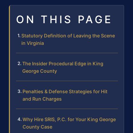
ON THIS PAGE
Statutory Definition of Leaving the Scene
in Virginia
The Insider Procedural Edge in King
George County
Penalties & Defense Strategies for Hit
and Run Charges
Why Hire SRIS, P.C. for Your King George
County Case