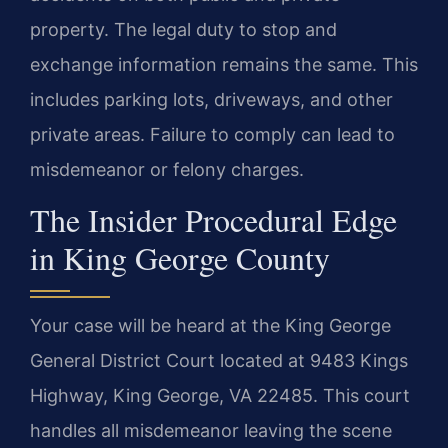
property. The legal duty to stop and
exchange information remains the same. This
includes parking lots, driveways, and other
private areas. Failure to comply can lead to
misdemeanor or felony charges.
The Insider Procedural Edge
in King George County
Your case will be heard at the King George
General District Court located at 9483 Kings
Highway, King George, VA 22485. This court
handles all misdemeanor leaving the scene