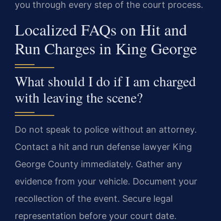
you through every step of the court process.
Localized FAQs on Hit and
Run Charges in King George
What should I do if I am charged
with leaving the scene?
Do not speak to police without an attorney.
Contact a hit and run defense lawyer King
George County immediately. Gather any
evidence from your vehicle. Document your
recollection of the event. Secure legal
representation before your court date.