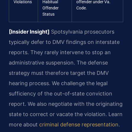
Violations
Habitual
offender under Va.
Offender
Code.
Status
[Insider Insight]
Spotsylvania prosecutors
typically defer to DMV findings on interstate
reports. They rarely intervene to stop an
administrative suspension. The defense
strategy must therefore target the DMV
hearing process. We challenge the legal
sufficiency of the out-of-state conviction
report. We also negotiate with the originating
state to correct or vacate the violation. Learn
more about
criminal defense representation
.