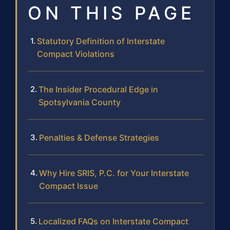
ON THIS PAGE
Statutory Definition of Interstate
Compact Violations
The Insider Procedural Edge in
Spotsylvania County
Penalties & Defense Strategies
Why Hire SRIS, P.C. for Your Interstate
Compact Issue
Localized FAQs on Interstate Compact