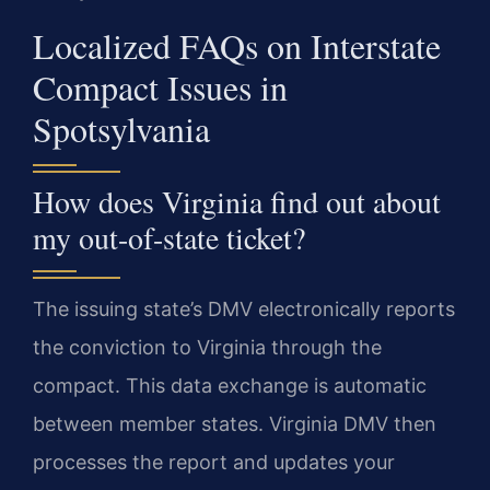
Localized FAQs on Interstate
Compact Issues in
Spotsylvania
How does Virginia find out about
my out-of-state ticket?
The issuing state’s DMV electronically reports
the conviction to Virginia through the
compact. This data exchange is automatic
between member states. Virginia DMV then
processes the report and updates your