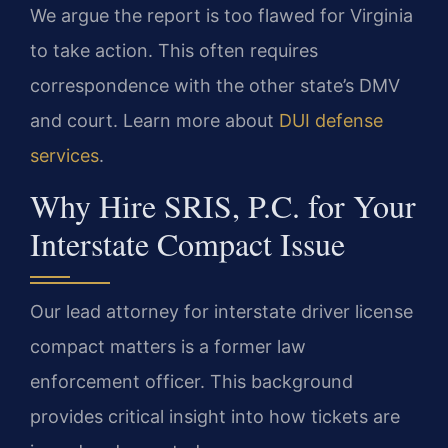
We argue the report is too flawed for Virginia
to take action. This often requires
correspondence with the other state’s DMV
and court. Learn more about
DUI defense
services
.
Why Hire SRIS, P.C. for Your
Interstate Compact Issue
Our lead attorney for interstate driver license
compact matters is a former law
enforcement officer. This background
provides critical insight into how tickets are