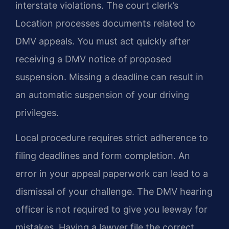
interstate violations. The court clerk’s
Location processes documents related to
DMV appeals. You must act quickly after
receiving a DMV notice of proposed
suspension. Missing a deadline can result in
an automatic suspension of your driving
privileges.
Local procedure requires strict adherence to
filing deadlines and form completion. An
error in your appeal paperwork can lead to a
dismissal of your challenge. The DMV hearing
officer is not required to give you leeway for
mistakes. Having a lawyer file the correct