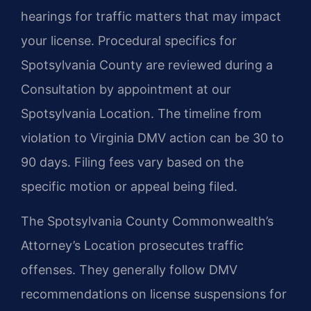
hearings for traffic matters that may impact
your license. Procedural specifics for
Spotsylvania County are reviewed during a
Consultation by appointment at our
Spotsylvania Location. The timeline from
violation to Virginia DMV action can be 30 to
90 days. Filing fees vary based on the
specific motion or appeal being filed.
The Spotsylvania County Commonwealth’s
Attorney’s Location prosecutes traffic
offenses. They generally follow DMV
recommendations on license suspensions for