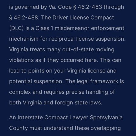
is governed by Va. Code § 46.2-483 through
§ 46.2-488. The Driver License Compact
(DLC) is a Class 1 misdemeanor enforcement
mechanism for reciprocal license suspension.
Virginia treats many out-of-state moving
violations as if they occurred here. This can
lead to points on your Virginia license and
potential suspension. The legal framework is
complex and requires precise handling of
both Virginia and foreign state laws.
An Interstate Compact Lawyer Spotsylvania
County must understand these overlapping