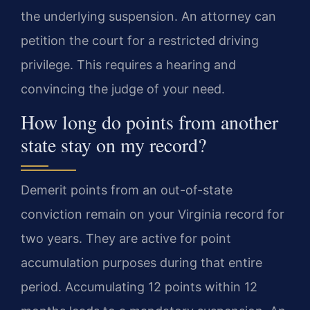
the underlying suspension. An attorney can
petition the court for a restricted driving
privilege. This requires a hearing and
convincing the judge of your need.
How long do points from another
state stay on my record?
Demerit points from an out-of-state
conviction remain on your Virginia record for
two years. They are active for point
accumulation purposes during that entire
period. Accumulating 12 points within 12