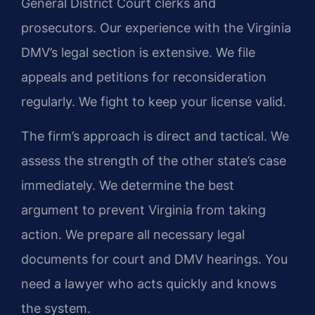
General District Court clerks and
prosecutors. Our experience with the Virginia
DMV’s legal section is extensive. We file
appeals and petitions for reconsideration
regularly. We fight to keep your license valid.
The firm’s approach is direct and tactical. We
assess the strength of the other state’s case
immediately. We determine the best
argument to prevent Virginia from taking
action. We prepare all necessary legal
documents for court and DMV hearings. You
need a lawyer who acts quickly and knows
the system.