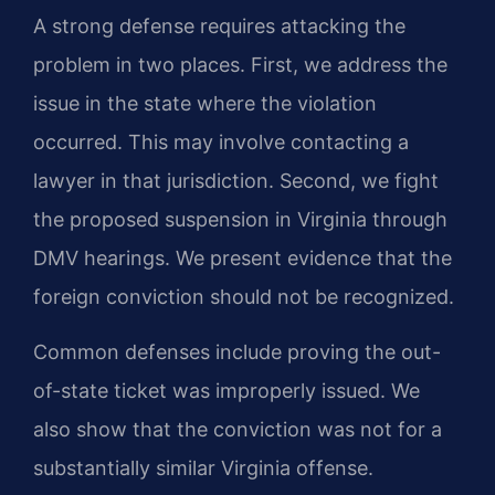
A strong defense requires attacking the
problem in two places. First, we address the
issue in the state where the violation
occurred. This may involve contacting a
lawyer in that jurisdiction. Second, we fight
the proposed suspension in Virginia through
DMV hearings. We present evidence that the
foreign conviction should not be recognized.
Common defenses include proving the out-
of-state ticket was improperly issued. We
also show that the conviction was not for a
substantially similar Virginia offense.