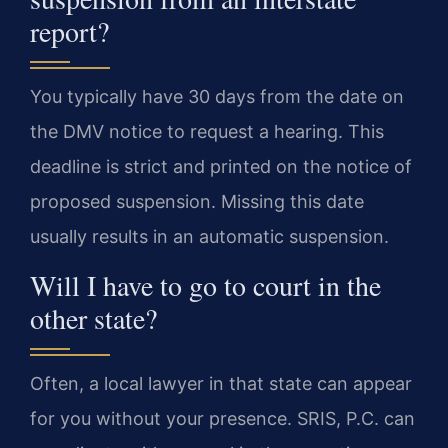
report?
You typically have 30 days from the date on
the DMV notice to request a hearing. This
deadline is strict and printed on the notice of
proposed suspension. Missing this date
usually results in an automatic suspension.
Will I have to go to court in the
other state?
Often, a local lawyer in that state can appear
for you without your presence. SRIS, P.C. can