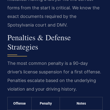
forms from the start is critical. We know the
exact documents required by the
Spotsylvania court and DMV.
Penalties & Defense
Strategies
The most common penalty is a 90-day
driver’s license suspension for a first offense.
Penalties escalate based on the underlying
violation and your driving history.
Offense
Penalty
Notes