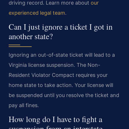
driving record. Learn more about
our
experienced legal team
.
Can I just ignore a ticket I got in
another state?
Ignoring an out-of-state ticket will lead to a
Virginia license suspension. The Non-
Resident Violator Compact requires your
home state to take action. Your license will
be suspended until you resolve the ticket and
pay all fines.
How long do I have to fight a
suspension from an interstate