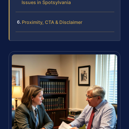
Issues in Spotsylvania
Proximity, CTA & Disclaimer