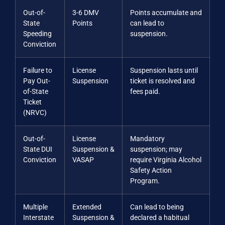
Out-of-
3-6 DMV
Points accumulate and
State
Points
can lead to
Speeding
suspension.
Conviction
Failure to
License
Suspension lasts until
Pay Out-
Suspension
ticket is resolved and
of-State
fees paid.
Ticket
(NRVC)
Out-of-
License
Mandatory
State DUI
Suspension &
suspension; may
Conviction
VASAP
require Virginia Alcohol
Safety Action
Program.
Multiple
Extended
Can lead to being
Interstate
Suspension &
declared a habitual