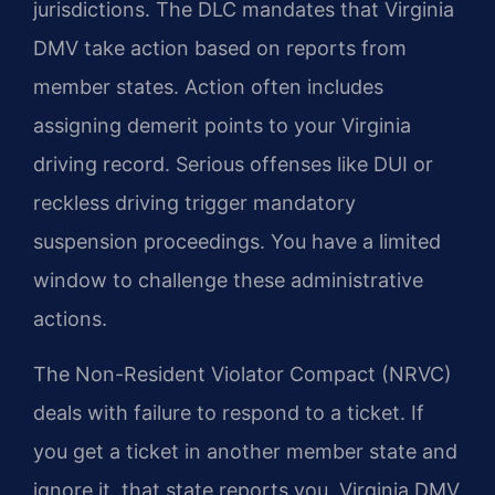
jurisdictions. The DLC mandates that Virginia
DMV take action based on reports from
member states. Action often includes
assigning demerit points to your Virginia
driving record. Serious offenses like DUI or
reckless driving trigger mandatory
suspension proceedings. You have a limited
window to challenge these administrative
actions.
The Non-Resident Violator Compact (NRVC)
deals with failure to respond to a ticket. If
you get a ticket in another member state and
ignore it, that state reports you. Virginia DMV