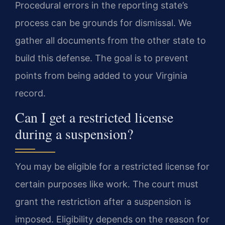
Procedural errors in the reporting state’s
process can be grounds for dismissal. We
gather all documents from the other state to
build this defense. The goal is to prevent
points from being added to your Virginia
record.
Can I get a restricted license
during a suspension?
You may be eligible for a restricted license for
certain purposes like work. The court must
grant the restriction after a suspension is
imposed. Eligibility depends on the reason for