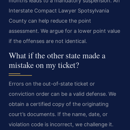
months leads to a mandatory suspension. An
Interstate Compact Lawyer Spotsylvania
County can help reduce the point
assessment. We argue for a lower point value
if the offenses are not identical.
What if the other state made a
mistake on my ticket?
Errors on the out-of-state ticket or
conviction order can be a valid defense. We
obtain a certified copy of the originating
court’s documents. If the name, date, or
violation code is incorrect, we challenge it.