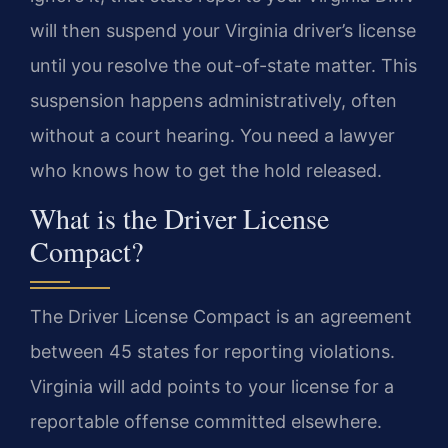
will then suspend your Virginia driver’s license
until you resolve the out-of-state matter. This
suspension happens administratively, often
without a court hearing. You need a lawyer
who knows how to get the hold released.
What is the Driver License
Compact?
The Driver License Compact is an agreement
between 45 states for reporting violations.
Virginia will add points to your license for a
reportable offense committed elsewhere.