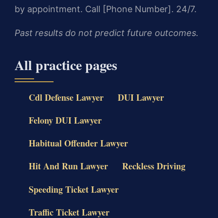
by appointment. Call [Phone Number]. 24/7.
Past results do not predict future outcomes.
All practice pages
Cdl Defense Lawyer
DUI Lawyer
Felony DUI Lawyer
Habitual Offender Lawyer
Hit And Run Lawyer
Reckless Driving
Speeding Ticket Lawyer
Traffic Ticket Lawyer