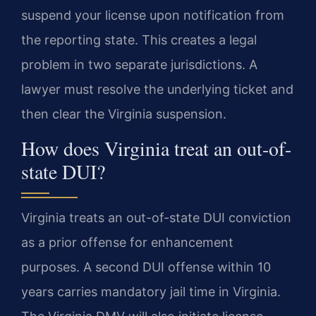
suspend your license upon notification from
the reporting state. This creates a legal
problem in two separate jurisdictions. A
lawyer must resolve the underlying ticket and
then clear the Virginia suspension.
How does Virginia treat an out-of-
state DUI?
Virginia treats an out-of-state DUI conviction
as a prior offense for enhancement
purposes. A second DUI offense within 10
years carries mandatory jail time in Virginia.