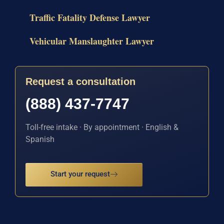
Traffic Fatality Defense Lawyer
Vehicular Manslaughter Lawyer
Request a consultation
(888) 437-7747
Toll-free intake · By appointment · English &
Spanish
Start your request