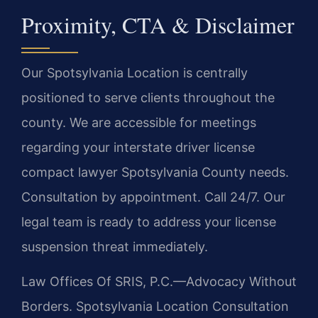
Proximity, CTA & Disclaimer
Our Spotsylvania Location is centrally
positioned to serve clients throughout the
county. We are accessible for meetings
regarding your interstate driver license
compact lawyer Spotsylvania County needs.
Consultation by appointment. Call 24/7. Our
legal team is ready to address your license
suspension threat immediately.
Law Offices Of SRIS, P.C.—Advocacy Without
Borders.
Spotsylvania Location
Consultation