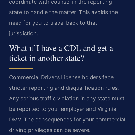
coordinate with counsel in the reporting
state to handle the matter. This avoids the
need for you to travel back to that
jurisdiction.
What if I have a CDL and get a
ticket in another state?
Commercial Driver’s License holders face
stricter reporting and disqualification rules.
Any serious traffic violation in any state must
be reported to your employer and Virginia
DMV. The consequences for your commercial
driving privileges can be severe.