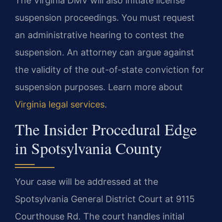
The Virginia DMV will also initiate license
suspension proceedings. You must request
an administrative hearing to contest the
suspension. An attorney can argue against
the validity of the out-of-state conviction for
suspension purposes. Learn more about
Virginia legal services
.
The Insider Procedural Edge
in Spotsylvania County
Your case will be addressed at the
Spotsylvania General District Court at 9115
Courthouse Rd. The court handles initial