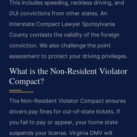
This includes speeding, reckless driving, and
DUI convictions from other states. An
Interstate Compact Lawyer Spotsylvania
County contests the validity of the foreign
conviction. We also challenge the point
assessment to protect your driving privileges.
What is the Non-Resident Violator
Compact?
The Non-Resident Violator Compact ensures
drivers pay fines for out-of-state tickets. If
you fail to pay or appear, your home state
suspends your license. Virginia DMV will