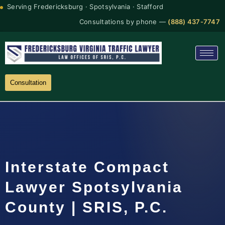
Serving Fredericksburg · Spotsylvania · Stafford
Consultations by phone —
(888) 437-7747
Consultation
Interstate Compact
Lawyer Spotsylvania
County | SRIS, P.C.