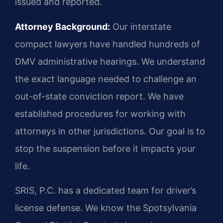
issued and reported.
Attorney Background:
Our interstate
compact lawyers have handled hundreds of
DMV administrative hearings. We understand
the exact language needed to challenge an
out-of-state conviction report. We have
established procedures for working with
attorneys in other jurisdictions. Our goal is to
stop the suspension before it impacts your
life.
SRIS, P.C. has a dedicated team for driver’s
license defense. We know the Spotsylvania