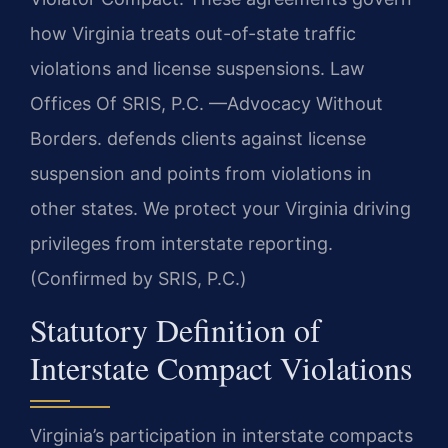
how Virginia treats out-of-state traffic
violations and license suspensions. Law
Offices Of SRIS, P.C. —Advocacy Without
Borders. defends clients against license
suspension and points from violations in
other states. We protect your Virginia driving
privileges from interstate reporting.
(Confirmed by SRIS, P.C.)
Statutory Definition of
Interstate Compact Violations
Virginia’s participation in interstate compacts