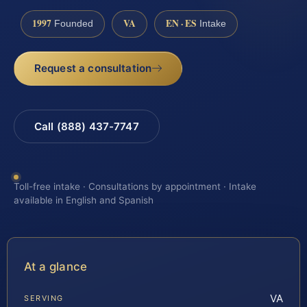
1997
VA
EN · ES
Founded
Intake
Request a consultation
Call (888) 437-7747
Toll-free intake · Consultations by appointment · Intake
available in English and Spanish
At a glance
VA
SERVING