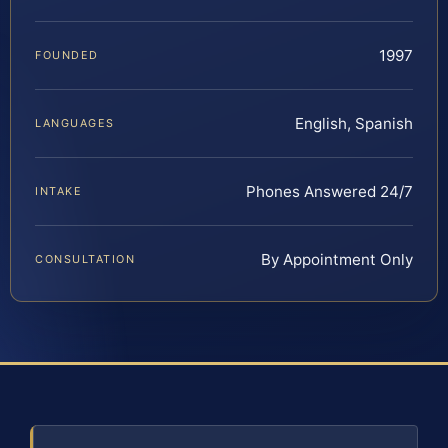
1997
FOUNDED
English, Spanish
LANGUAGES
Phones Answered 24/7
INTAKE
By Appointment Only
CONSULTATION