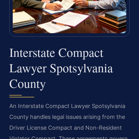
Interstate Compact
Lawyer Spotsylvania
County
An Interstate Compact Lawyer Spotsylvania
County handles legal issues arising from the
Driver License Compact and Non-Resident
Violator Compact. These agreements govern