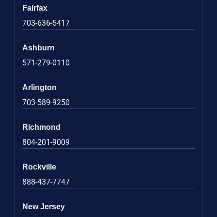
Fairfax
703-636-5417
Ashburn
571-279-0110
Arlington
703-589-9250
Richmond
804-201-9009
Rockville
888-437-7747
New Jersey