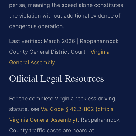
per se, meaning the speed alone constitutes
the violation without additional evidence of
dangerous operation.
Last verified: March 2026 | Rappahannock
County General District Court |
Virginia
General Assembly
Official Legal Resources
For the complete Virginia reckless driving
statute, see
Va. Code § 46.2-862 (official
Virginia General Assembly)
. Rappahannock
County traffic cases are heard at