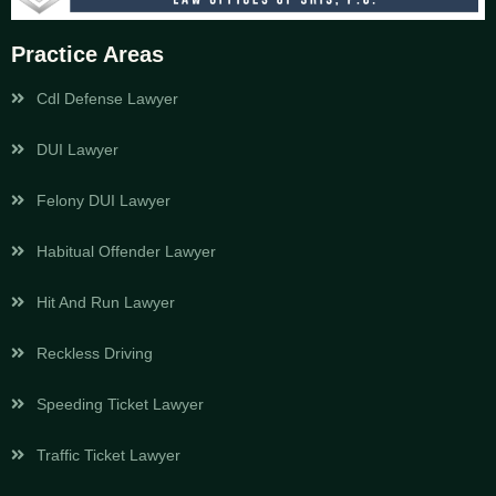
Practice Areas
Cdl Defense Lawyer
DUI Lawyer
Felony DUI Lawyer
Habitual Offender Lawyer
Hit And Run Lawyer
Reckless Driving
Speeding Ticket Lawyer
Traffic Ticket Lawyer