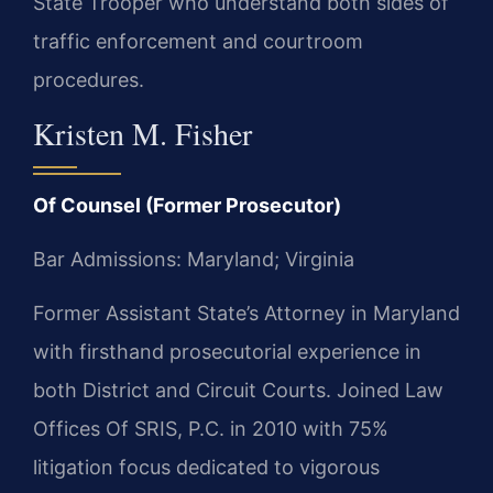
State Trooper who understand both sides of
traffic enforcement and courtroom
procedures.
Kristen M. Fisher
Of Counsel (Former Prosecutor)
Bar Admissions: Maryland; Virginia
Former Assistant State’s Attorney in Maryland
with firsthand prosecutorial experience in
both District and Circuit Courts. Joined Law
Offices Of SRIS, P.C. in 2010 with 75%
litigation focus dedicated to vigorous