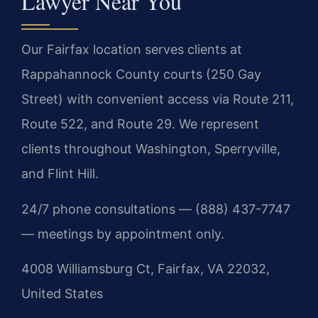
Lawyer Near You
Our Fairfax location serves clients at
Rappahannock County courts (250 Gay
Street) with convenient access via Route 211,
Route 522, and Route 29. We represent
clients throughout Washington, Sperryville,
and Flint Hill.
24/7 phone consultations — (888) 437-7747
— meetings by appointment only.
4008 Williamsburg Ct, Fairfax, VA 22032,
United States