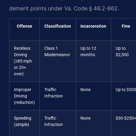
demerit points under Va. Code § 46.2-862.
Offense
Classification
Incarceration
Fine
Reckless
Class 1
Up to 12
Up to
Driving
Misdemeanor
months
$2,500
(≥85 mph
or 20+
over)
Improper
Traffic
None
Up to $50
Driving
Infraction
(reduction)
Speeding
Traffic
None
$30-$250
(simple)
Infraction