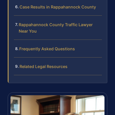
Case Results in Rappahannock County
Rappahannock County Traffic Lawyer
Near You
Frequently Asked Questions
Related Legal Resources