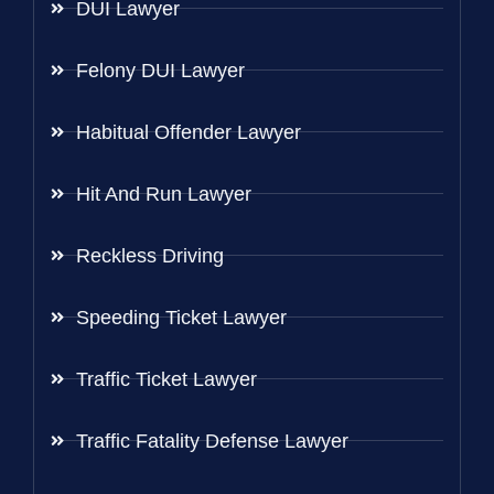
DUI Lawyer
Felony DUI Lawyer
Habitual Offender Lawyer
Hit And Run Lawyer
Reckless Driving
Speeding Ticket Lawyer
Traffic Ticket Lawyer
Traffic Fatality Defense Lawyer