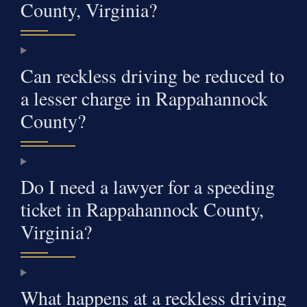
County, Virginia?
Can reckless driving be reduced to
a lesser charge in Rappahannock
County?
Do I need a lawyer for a speeding
ticket in Rappahannock County,
Virginia?
What happens at a reckless driving