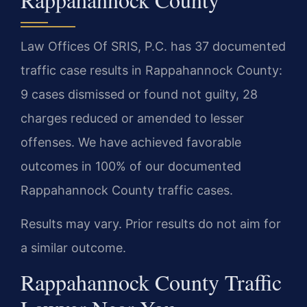
Law Offices Of SRIS, P.C. has 37 documented
traffic case results in Rappahannock County:
9 cases dismissed or found not guilty, 28
charges reduced or amended to lesser
offenses. We have achieved favorable
outcomes in 100% of our documented
Rappahannock County traffic cases.
Results may vary. Prior results do not aim for
a similar outcome.
Rappahannock County Traffic