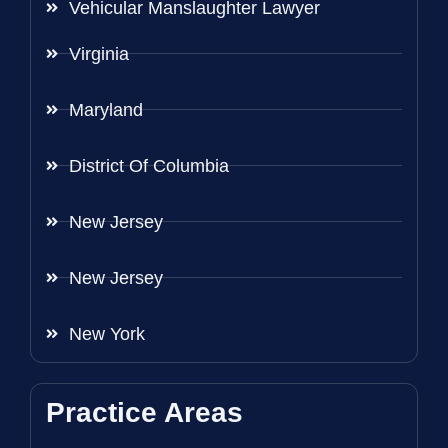
Vehicular Manslaughter Lawyer
Virginia
Maryland
District Of Columbia
New Jersey
New Jersey
New York
Practice Areas