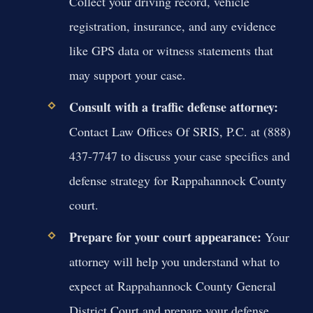
Collect your driving record, vehicle
registration, insurance, and any evidence
like GPS data or witness statements that
may support your case.
Consult with a traffic defense attorney:
Contact Law Offices Of SRIS, P.C. at (888)
437-7747 to discuss your case specifics and
defense strategy for Rappahannock County
court.
Prepare for your court appearance:
Your
attorney will help you understand what to
expect at Rappahannock County General
District Court and prepare your defense