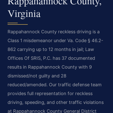
Rappahannock County,
Virginia
Rappahannock County reckless driving is a
Class 1 misdemeanor under Va. Code § 46.2-
862 carrying up to 12 months in jail; Law
Offices Of SRIS, P.C. has 37 documented
results in Rappahannock County with 9
dismissed/not guilty and 28
reduced/amended. Our traffic defense team
provides full representation for reckless
driving, speeding, and other traffic violations
at Rappahannock County General District