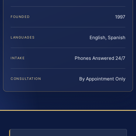
1997
FOUNDED
English, Spanish
LANGUAGES
Phones Answered 24/7
INTAKE
By Appointment Only
CONSULTATION