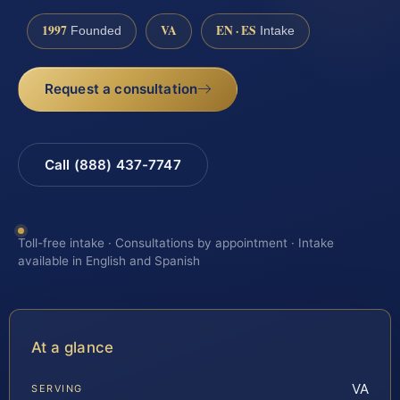
1997
VA
EN · ES
Founded
Intake
Request a consultation
Call (888) 437-7747
Toll-free intake · Consultations by appointment · Intake
available in English and Spanish
At a glance
VA
SERVING