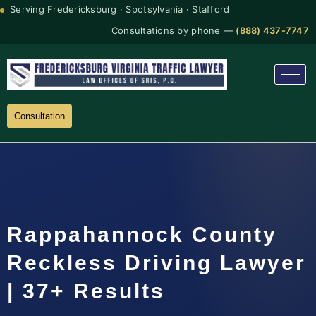
Serving Fredericksburg · Spotsylvania · Stafford
Consultations by phone —
(888) 437-7747
Consultation
Rappahannock County
Reckless Driving Lawyer
| 37+ Results