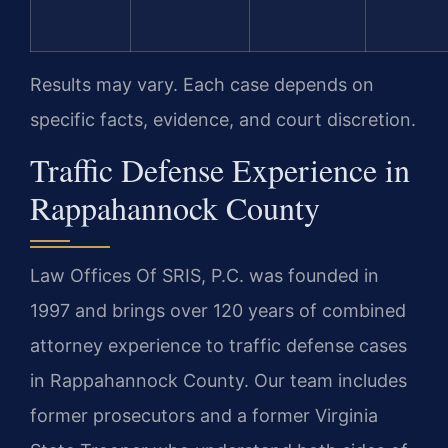
Results may vary. Each case depends on
specific facts, evidence, and court discretion.
Traffic Defense Experience in
Rappahannock County
Law Offices Of SRIS, P.C. was founded in
1997 and brings over 120 years of combined
attorney experience to traffic defense cases
in Rappahannock County. Our team includes
former prosecutors and a former Virginia