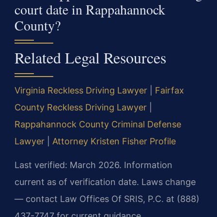
court date in Rappahannock
County?
Related Legal Resources
Virginia Reckless Driving Lawyer
|
Fairfax
County Reckless Driving Lawyer
|
Rappahannock County Criminal Defense
Lawyer
|
Attorney Kristen Fisher Profile
Last verified: March 2026. Information
current as of verification date. Laws change
— contact Law Offices Of SRIS, P.C. at (888)
437-7747 for current guidance.