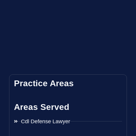
Practice Areas
Areas Served
Cdl Defense Lawyer