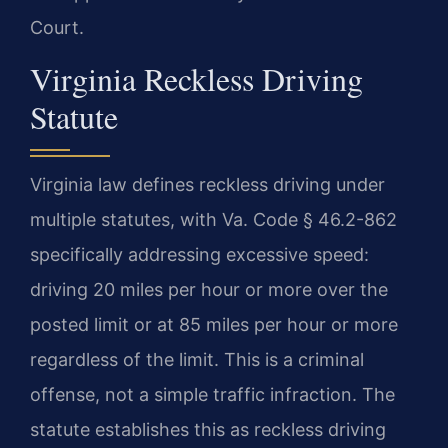
Court.
Virginia Reckless Driving
Statute
Virginia law defines reckless driving under
multiple statutes, with Va. Code § 46.2-862
specifically addressing excessive speed:
driving 20 miles per hour or more over the
posted limit or at 85 miles per hour or more
regardless of the limit. This is a criminal
offense, not a simple traffic infraction. The
statute establishes this as reckless driving