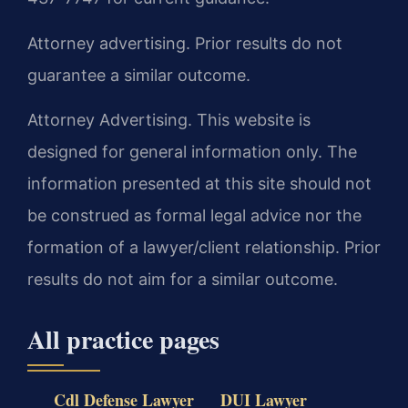
Attorney advertising. Prior results do not
guarantee a similar outcome.
Attorney Advertising. This website is
designed for general information only. The
information presented at this site should not
be construed as formal legal advice nor the
formation of a lawyer/client relationship. Prior
results do not aim for a similar outcome.
All practice pages
Cdl Defense Lawyer
DUI Lawyer