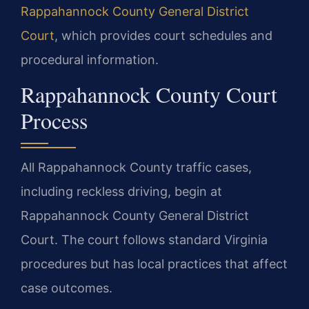
Rappahannock County General District
Court
, which provides court schedules and
procedural information.
Rappahannock County Court
Process
All Rappahannock County traffic cases,
including reckless driving, begin at
Rappahannock County General District
Court. The court follows standard Virginia
procedures but has local practices that affect
case outcomes.