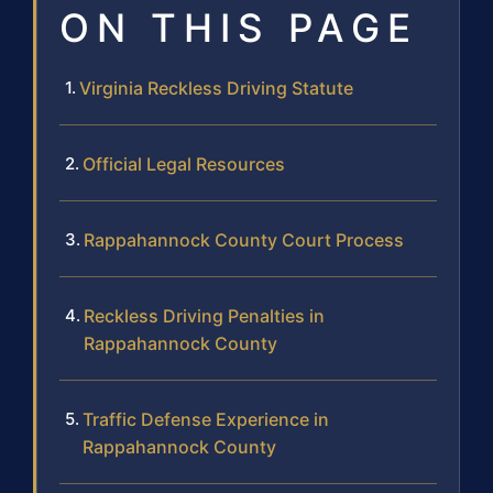
ON THIS PAGE
Virginia Reckless Driving Statute
Official Legal Resources
Rappahannock County Court Process
Reckless Driving Penalties in
Rappahannock County
Traffic Defense Experience in
Rappahannock County