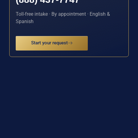
Toll-free intake · By appointment · English &
Spanish
Start your request