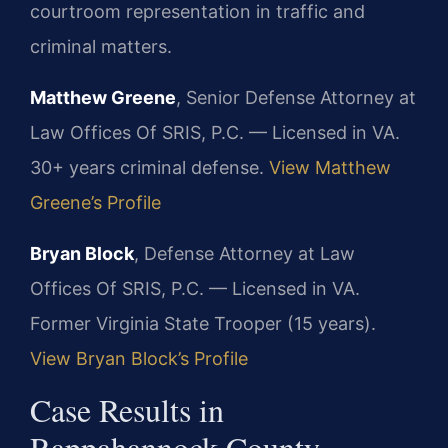
courtroom representation in traffic and
criminal matters.
Matthew Greene
, Senior Defense Attorney at
Law Offices Of SRIS, P.C. — Licensed in VA.
30+ years criminal defense.
View Matthew
Greene’s Profile
Bryan Block
, Defense Attorney at Law
Offices Of SRIS, P.C. — Licensed in VA.
Former Virginia State Trooper (15 years).
View Bryan Block’s Profile
Case Results in
Rappahannock County