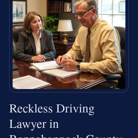
Reckless Driving
Lawyer in