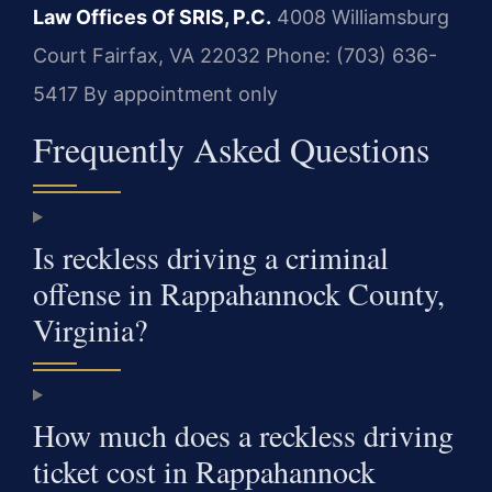
Law Offices Of SRIS, P.C.
4008 Williamsburg
Court
Fairfax, VA 22032
Phone: (703) 636-
5417
By appointment only
Frequently Asked Questions
Is reckless driving a criminal
offense in Rappahannock County,
Virginia?
How much does a reckless driving
ticket cost in Rappahannock