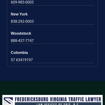
609-983-0003
New York
838-292-0003
Woodstock
888-437-7747
Colombia
57 63419197