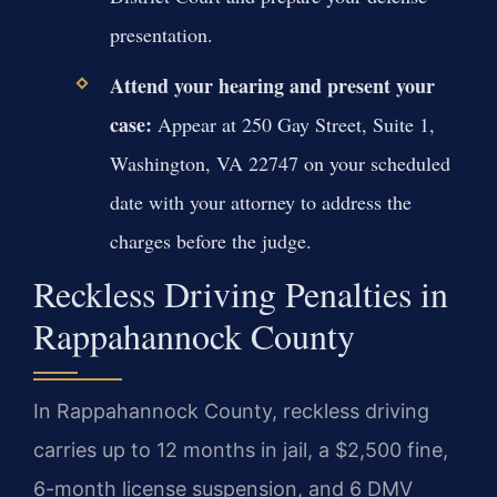
presentation.
Attend your hearing and present your
case:
Appear at 250 Gay Street, Suite 1,
Washington, VA 22747 on your scheduled
date with your attorney to address the
charges before the judge.
Reckless Driving Penalties in
Rappahannock County
In Rappahannock County, reckless driving
carries up to 12 months in jail, a $2,500 fine,
6-month license suspension, and 6 DMV