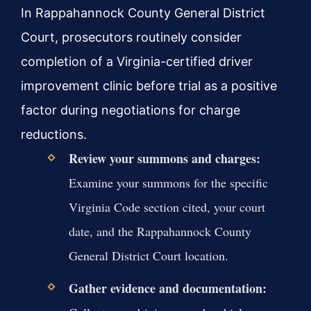
In Rappahannock County General District
Court, prosecutors routinely consider
completion of a Virginia-certified driver
improvement clinic before trial as a positive
factor during negotiations for charge
reductions.
Review your summons and charges:
Examine your summons for the specific
Virginia Code section cited, your court
date, and the Rappahannock County
General District Court location.
Gather evidence and documentation: