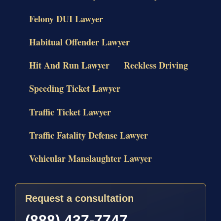
Felony DUI Lawyer
Habitual Offender Lawyer
Hit And Run Lawyer
Reckless Driving
Speeding Ticket Lawyer
Traffic Ticket Lawyer
Traffic Fatality Defense Lawyer
Vehicular Manslaughter Lawyer
Request a consultation
(888) 437-7747