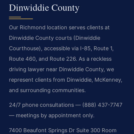
Dinwiddie County
Our Richmond location serves clients at
Dinwiddie County courts (Dinwiddie
Courthouse), accessible via I-85, Route 1,
Route 460, and Route 226. As a reckless
driving lawyer near Dinwiddie County, we
represent clients from Dinwiddie, McKenney,
and surrounding communities.
24/7 phone consultations — (888) 437-7747
— meetings by appointment only.
7400 Beaufont Springs Dr Suite 300 Room