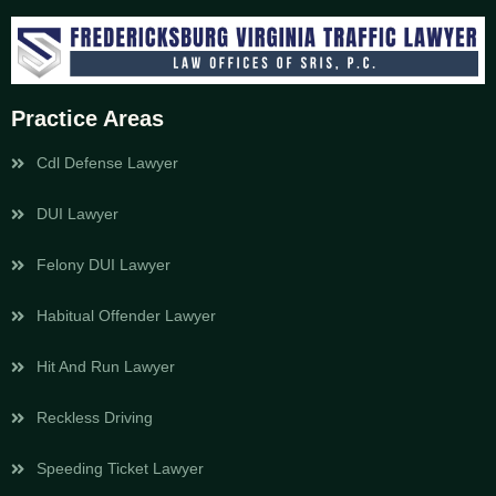
Practice Areas
Cdl Defense Lawyer
DUI Lawyer
Felony DUI Lawyer
Habitual Offender Lawyer
Hit And Run Lawyer
Reckless Driving
Speeding Ticket Lawyer