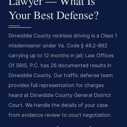
Lawyer — What Is
Your Best Defense?
Dinwiddie County reckless driving is a Class 1
misdemeanor under Va. Code § 46.2-862
carrying up to 12 months in jail; Law Offices
Of SRIS, P.C. has 26 documented results in
Dinwiddie County. Our traffic defense team
provides full representation for charges
heard at Dinwiddie County General District
Court. We handle the details of your case
from evidence review to court negotiation.