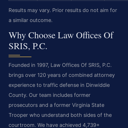
Results may vary. Prior results do not aim for
a similar outcome.
Why Choose Law Offices Of
SRIS, P.C.
Founded in 1997, Law Offices Of SRIS, P.C.
brings over 120 years of combined attorney
experience to traffic defense in Dinwiddie
County. Our team includes former
prosecutors and a former Virginia State
Trooper who understand both sides of the
courtroom. We have achieved 4,739+