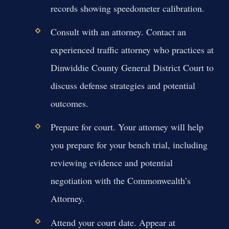
records showing speedometer calibration.
Consult with an attorney. Contact an
experienced traffic attorney who practices at
Dinwiddie County General District Court to
discuss defense strategies and potential
outcomes.
Prepare for court. Your attorney will help
you prepare for your bench trial, including
reviewing evidence and potential
negotiation with the Commonwealth’s
Attorney.
Attend your court date. Appear at