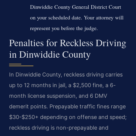
Dinwiddie County General District Court
on your scheduled date. Your attorney will
represent you before the judge.
Penalties for Reckless Driving
in Dinwiddie County
In Dinwiddie County, reckless driving carries
up to 12 months in jail, a $2,500 fine, a 6-
month license suspension, and 6 DMV
demerit points. Prepayable traffic fines range
$30-$250+ depending on offense and speed;
reckless driving is non-prepayable and