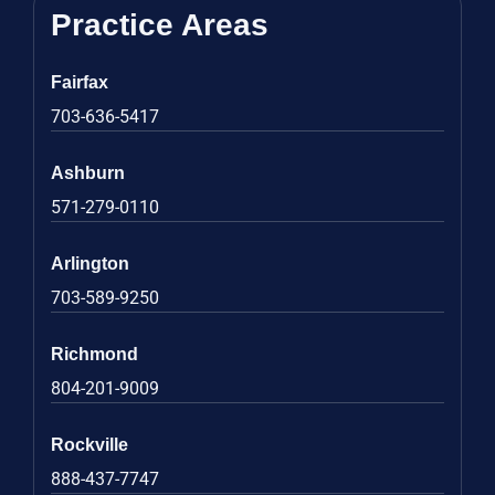
Practice Areas
Fairfax
703-636-5417
Ashburn
571-279-0110
Arlington
703-589-9250
Richmond
804-201-9009
Rockville
888-437-7747