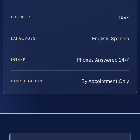
1997
FOUNDED
English, Spanish
LANGUAGES
Phones Answered 24/7
INTAKE
By Appointment Only
CONSULTATION