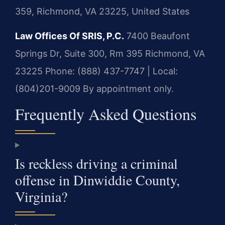
359, Richmond, VA 23225, United States
Law Offices Of SRIS, P.C.
7400 Beaufont
Springs Dr, Suite 300, Rm 395
Richmond, VA
23225
Phone: (888) 437-7747 | Local:
(804)201-9009
By appointment only.
Frequently Asked Questions
Is reckless driving a criminal
offense in Dinwiddie County,
Virginia?