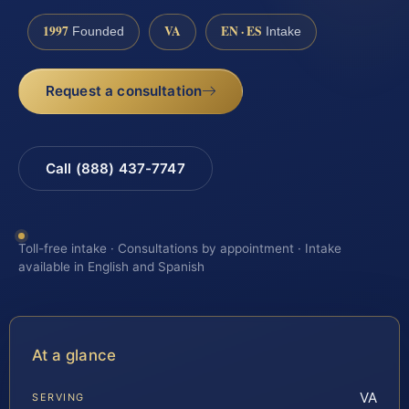
1997
VA
EN · ES
Founded
Intake
Request a consultation
Call (888) 437-7747
Toll-free intake · Consultations by appointment · Intake
available in English and Spanish
At a glance
VA
SERVING