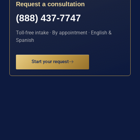
Request a consultation
(888) 437-7747
Toll-free intake · By appointment · English &
Spanish
Start your request