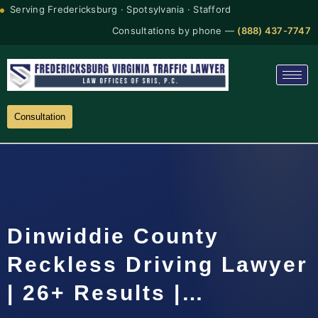
Serving Fredericksburg · Spotsylvania · Stafford
Consultations by phone —
(888) 437-7747
Consultation
Dinwiddie County
Reckless Driving Lawyer
| 26+ Results |…