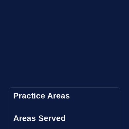
Practice Areas
Areas Served