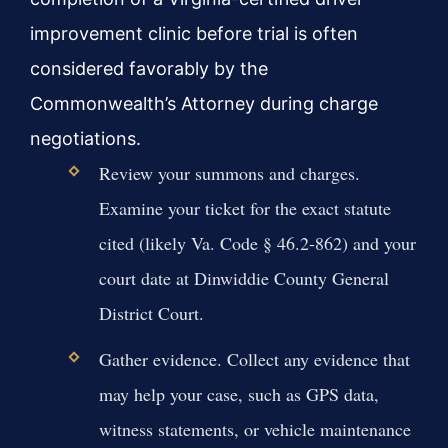
improvement clinic before trial is often
considered favorably by the
Commonwealth’s Attorney during charge
negotiations.
Review your summons and charges.
Examine your ticket for the exact statute
cited (likely Va. Code § 46.2-862) and your
court date at Dinwiddie County General
District Court.
Gather evidence. Collect any evidence that
may help your case, such as GPS data,
witness statements, or vehicle maintenance