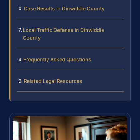
Case Results in Dinwiddie County
Local Traffic Defense in Dinwiddie
County
Frequently Asked Questions
Related Legal Resources