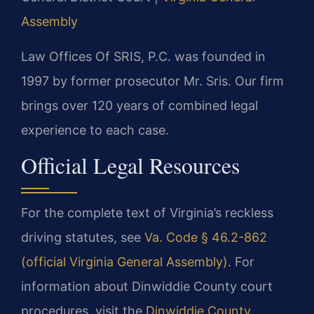
Assembly
Law Offices Of SRIS, P.C. was founded in
1997 by former prosecutor Mr. Sris. Our firm
brings over 120 years of combined legal
experience to each case.
Official Legal Resources
For the complete text of Virginia’s reckless
driving statutes, see
Va. Code § 46.2-862
(official Virginia General Assembly)
. For
information about Dinwiddie County court
procedures, visit the
Dinwiddie County