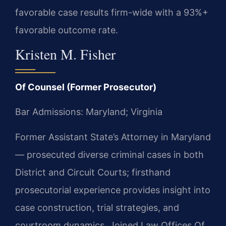
favorable case results firm-wide with a 93%+
favorable outcome rate.
Kristen M. Fisher
Of Counsel (Former Prosecutor)
Bar Admissions: Maryland; Virginia
Former Assistant State’s Attorney in Maryland
— prosecuted diverse criminal cases in both
District and Circuit Courts; firsthand
prosecutorial experience provides insight into
case construction, trial strategies, and
courtroom dynamics. Joined Law Offices Of