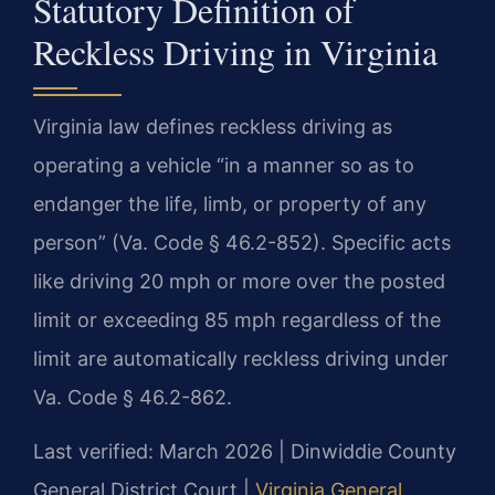
Statutory Definition of
Reckless Driving in Virginia
Virginia law defines reckless driving as
operating a vehicle “in a manner so as to
endanger the life, limb, or property of any
person” (Va. Code § 46.2-852). Specific acts
like driving 20 mph or more over the posted
limit or exceeding 85 mph regardless of the
limit are automatically reckless driving under
Va. Code § 46.2-862.
Last verified: March 2026 | Dinwiddie County
General District Court |
Virginia General