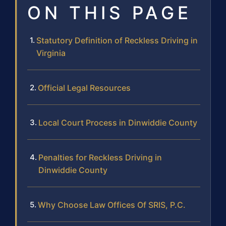
ON THIS PAGE
Statutory Definition of Reckless Driving in
Virginia
Official Legal Resources
Local Court Process in Dinwiddie County
Penalties for Reckless Driving in
Dinwiddie County
Why Choose Law Offices Of SRIS, P.C.