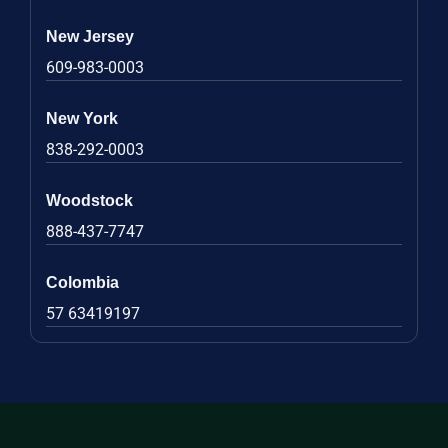
New Jersey
609-983-0003
New York
838-292-0003
Woodstock
888-437-7747
Colombia
57 63419197