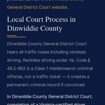
General District Court website
.
Local Court Process in
Dinwiddie County
Dinwiddie County General District Court
hears all traffic cases including reckless
driving. Reckless driving under Va. Code §
46.2-862 is a Class 1 misdemeanor criminal
offense, not a traffic ticket — it creates a
permanent criminal record if convicted.
In Dinwiddie County General District Court,
completion of a Virginia-certified driver