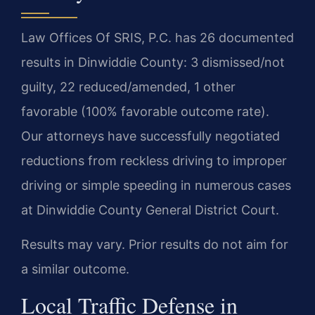
Law Offices Of SRIS, P.C. has 26 documented
results in Dinwiddie County: 3 dismissed/not
guilty, 22 reduced/amended, 1 other
favorable (100% favorable outcome rate).
Our attorneys have successfully negotiated
reductions from reckless driving to improper
driving or simple speeding in numerous cases
at Dinwiddie County General District Court.
Results may vary. Prior results do not aim for
a similar outcome.
Local Traffic Defense in