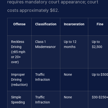
requires mandatory court appearance; court
costs approximately $62.
Offense
Classification
Incarceration
Fine
Reckless
Class 1
Up to 12
Up to
Driving
Misdemeanor
months
$2,500
(≥85 mph
or 20+
over)
Improper
Traffic
None
Up to $50
Driving
Infraction
(reduction)
Simple
Traffic
None
$30-$250
Speeding
Infraction