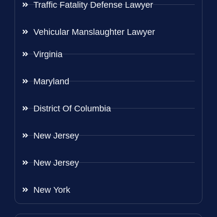
Traffic Fatality Defense Lawyer
Vehicular Manslaughter Lawyer
Virginia
Maryland
District Of Columbia
New Jersey
New Jersey
New York