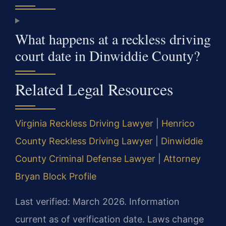
What happens at a reckless driving
court date in Dinwiddie County?
Related Legal Resources
Virginia Reckless Driving Lawyer
|
Henrico
County Reckless Driving Lawyer
|
Dinwiddie
County Criminal Defense Lawyer
|
Attorney
Bryan Block Profile
Last verified: March 2026. Information
current as of verification date. Laws change