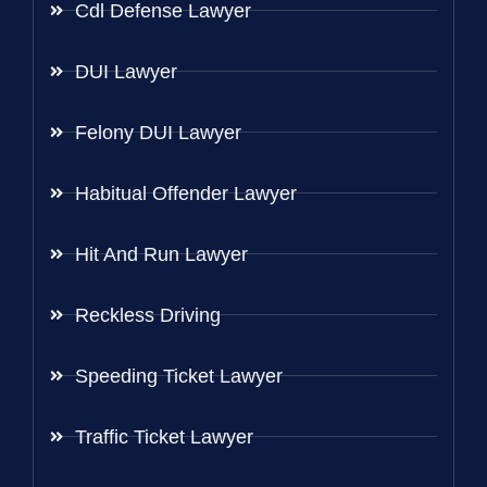
Cdl Defense Lawyer
DUI Lawyer
Felony DUI Lawyer
Habitual Offender Lawyer
Hit And Run Lawyer
Reckless Driving
Speeding Ticket Lawyer
Traffic Ticket Lawyer