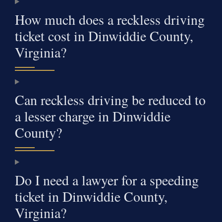
How much does a reckless driving
ticket cost in Dinwiddie County,
Virginia?
Can reckless driving be reduced to
a lesser charge in Dinwiddie
County?
Do I need a lawyer for a speeding
ticket in Dinwiddie County,
Virginia?