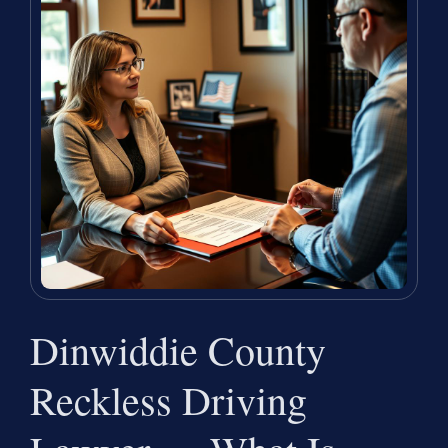
Dinwiddie County
Reckless Driving