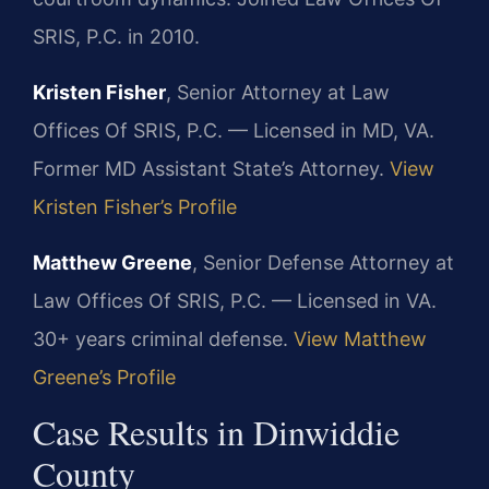
SRIS, P.C. in 2010.
Kristen Fisher
, Senior Attorney at Law
Offices Of SRIS, P.C. — Licensed in MD, VA.
Former MD Assistant State’s Attorney.
View
Kristen Fisher’s Profile
Matthew Greene
, Senior Defense Attorney at
Law Offices Of SRIS, P.C. — Licensed in VA.
30+ years criminal defense.
View Matthew
Greene’s Profile
Case Results in Dinwiddie
County