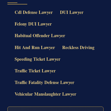
Cdl Defense Lawyer
DUI Lawyer
Felony DUI Lawyer
Habitual Offender Lawyer
Hit And Run Lawyer
Reckless Driving
Speeding Ticket Lawyer
Traffic Ticket Lawyer
Traffic Fatality Defense Lawyer
Vehicular Manslaughter Lawyer