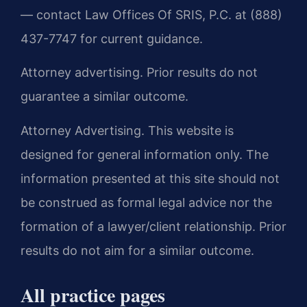
— contact Law Offices Of SRIS, P.C. at (888)
437-7747 for current guidance.
Attorney advertising. Prior results do not
guarantee a similar outcome.
Attorney Advertising. This website is
designed for general information only. The
information presented at this site should not
be construed as formal legal advice nor the
formation of a lawyer/client relationship. Prior
results do not aim for a similar outcome.
All practice pages